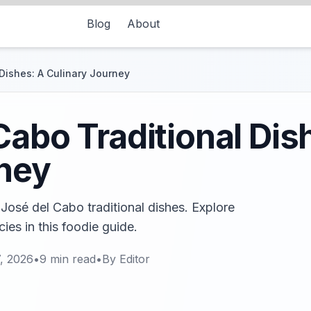
Blog
About
Dishes: A Culinary Journey
Cabo Traditional Dis
rney
 José del Cabo traditional dishes. Explore
ies in this foodie guide.
, 2026
•
9
min read
•
By
Editor