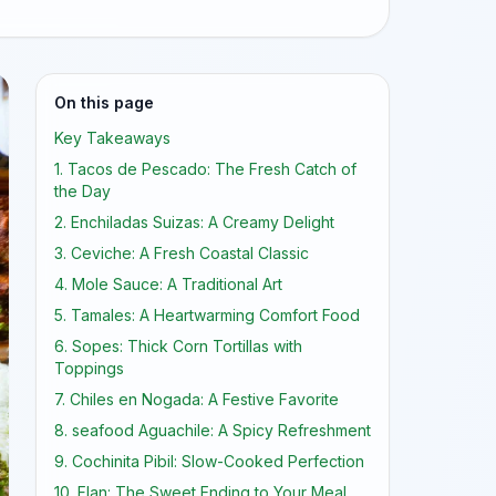
On this page
Key Takeaways
1. Tacos de Pescado: The Fresh Catch of
the Day
2. Enchiladas Suizas: A Creamy Delight
3. Ceviche: A Fresh Coastal Classic
4. Mole Sauce: A Traditional Art
5. Tamales: A Heartwarming Comfort Food
6. Sopes: Thick Corn Tortillas with
Toppings
7. Chiles en Nogada: A Festive Favorite
8. seafood Aguachile: A Spicy Refreshment
9. Cochinita Pibil: Slow-Cooked Perfection
10. Flan: The Sweet Ending to Your Meal