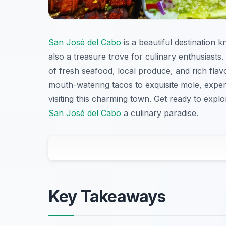
San José del Cabo
is a beautiful destination k
also a treasure trove for culinary enthusiasts. 
of fresh seafood, local produce, and rich flavor
mouth-watering tacos to exquisite mole, expe
visiting this charming town. Get ready to exp
San José del Cabo
a culinary paradise.
Key Takeaways