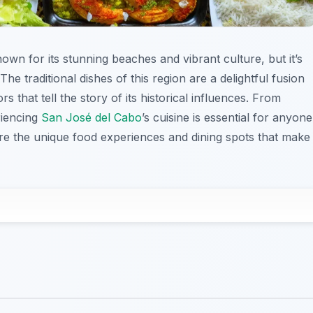
nown for its stunning beaches and vibrant culture, but it’s
The traditional dishes of this region are a delightful fusion
s that tell the story of its historical influences. From
riencing
San José del Cabo
’s cuisine is essential for anyone
lore the unique food experiences and dining spots that make