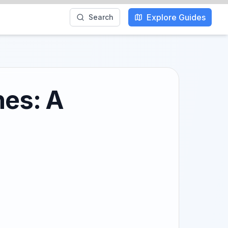
Explore Guides
Search
hes: A