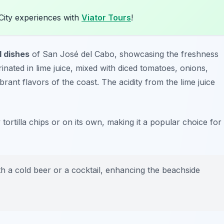
City experiences with
Viator Tours
!
l dishes
of San José del Cabo, showcasing the freshness
inated in lime juice, mixed with diced tomatoes, onions,
rant flavors of the coast. The acidity from the lime juice
 tortilla chips or on its own, making it a popular choice for
h a cold beer or a cocktail, enhancing the beachside