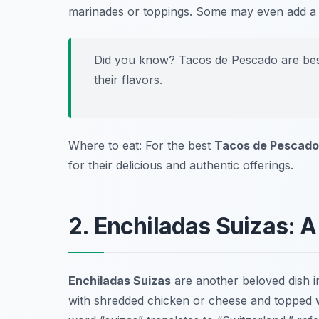
marinades or toppings. Some may even add a hi
Did you know? Tacos de Pescado are best 
their flavors.
Where to eat: For the best
Tacos de Pescado
for their delicious and authentic offerings.
2. Enchiladas Suizas: 
Enchiladas Suizas
are another beloved dish 
with shredded chicken or cheese and topped w