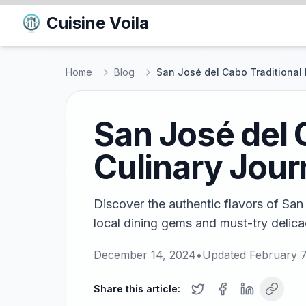
Cuisine Voila
Home
Blog
San José del Cabo Traditional 
San José del 
Culinary Jou
Discover the authentic flavors of San
local dining gems and must-try delicac
December 14, 2024
•
Updated
February 7
Share this article: