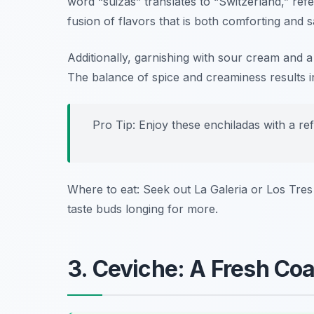
word “suizas” translates to “Switzerland,” re
fusion of flavors that is both comforting and sa
Additionally, garnishing with sour cream and a
The balance of spice and creaminess results i
Pro Tip: Enjoy these enchiladas with a re
Where to eat: Seek out
La Galeria
or
Los Tres
taste buds longing for more.
3. Ceviche: A Fresh Coa