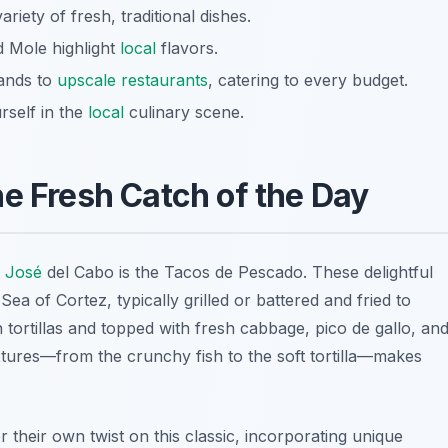
riety of fresh, traditional dishes.
d Mole highlight
local
flavors.
tands to
upscale restaurants
, catering to every budget.
rself in the
local
culinary scene.
he Fresh Catch of the Day
 José
del Cabo is the
Tacos de Pescado
. These delightful
ea of Cortez, typically grilled or battered and fried to
 tortillas and topped with fresh cabbage, pico de gallo, an
xtures—from the crunchy fish to the soft tortilla—makes
 their own twist on this classic, incorporating unique