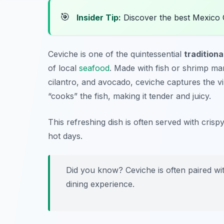
🎯
Insider Tip:
Discover the best Mexico 
Ceviche is one of the quintessential
traditiona
of local
seafood
. Made with fish or shrimp mar
cilantro, and avocado, ceviche captures the vib
“cooks” the fish, making it tender and juicy.
This refreshing dish is often served with crispy
hot days.
Did you know? Ceviche is often paired wit
dining experience.