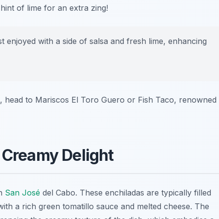
nt of lime for an extra zing!
enjoyed with a side of salsa and fresh lime, enhancing
, head to
Mariscos El Toro Guero
or
Fish Taco
, renowned
A Creamy Delight
in
San José
del Cabo. These enchiladas are typically filled
ith a rich green tomatillo sauce and melted cheese. The