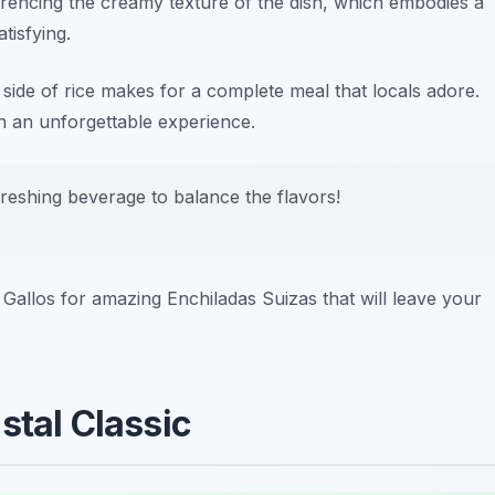
ferencing the creamy texture of the dish, which embodies a
tisfying.
 side of rice makes for a complete meal that locals adore.
n an unforgettable experience.
freshing beverage to balance the flavors!
 Gallos
for amazing Enchiladas Suizas that will leave your
stal Classic