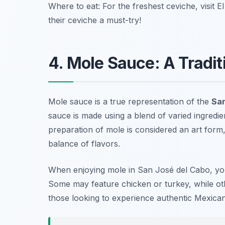
Where to eat: For the freshest ceviche, visit
El
their ceviche a must-try!
4. Mole Sauce: A Tradit
Mole sauce is a true representation of the
San
sauce is made using a blend of varied ingredien
preparation of mole is considered an art form,
balance of flavors.
When enjoying mole in San José del Cabo, you’l
Some may feature chicken or turkey, while ot
those looking to experience authentic Mexican