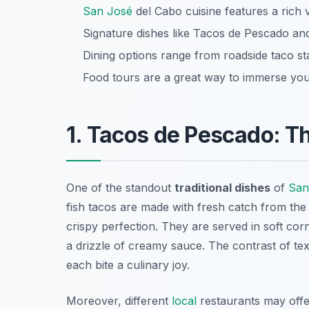
San José
del Cabo cuisine features a rich va
Signature dishes like Tacos de Pescado an
Dining options range from roadside taco s
Food tours are a great way to immerse you
1. Tacos de Pescado: T
One of the standout
traditional dishes
of
San
fish tacos are made with fresh catch from the S
crispy perfection. They are served in soft corn
a drizzle of creamy sauce. The contrast of te
each bite a culinary joy.
Moreover, different
local
restaurants may offer