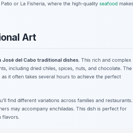
 Patio
or
La Fisheria
, where the high-quality
seafood
make
ional Art
 José del Cabo traditional dishes
. This rich and complex
ts, including dried chiles, spices, nuts, and chocolate. The
 as it often takes several hours to achieve the perfect
l find different variations across families and restaurants.
hers may accompany enchiladas. This dish is perfect for
 flavors.