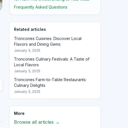
Frequently Asked Questions
Related articles
Troncones Cuisines: Discover Local
Flavors and Dining Gems
January 3, 2025
Troncones Culinary Festivals: A Taste of
Local Flavors
January 3, 2025
Troncones Farm-to-Table Restaurants:
Culinary Delights
January 3, 2025
More
Browse all articles →