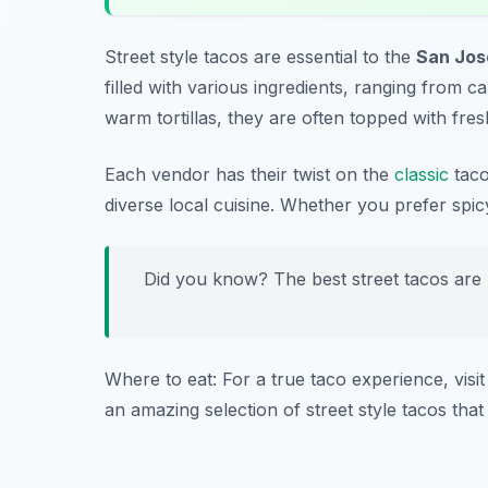
Street style tacos are essential to the
San Jos
filled with various ingredients, ranging from 
warm tortillas, they are often topped with fresh
Each vendor has their twist on the
classic
taco
diverse local cuisine. Whether you prefer spic
Did you know? The best street tacos are
Where to eat: For a true taco experience, visi
an amazing selection of street style tacos that