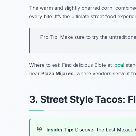
The warm and slightly charred corn, combined 
every bite. It’s the ultimate street food experie
Pro Tip: Make sure to try the untraditional
Where to eat: Find delicious Elote at
local
stand
near
Plaza Mijares
, where vendors serve it fr
3. Street Style Tacos: 
🎯
Insider Tip:
Discover the best Mexico 