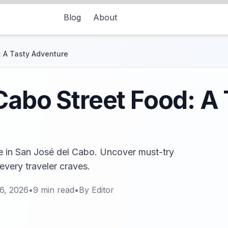
Blog
About
: A Tasty Adventure
Cabo Street Food: A
ne in San José del Cabo. Uncover must-try
every traveler craves.
6, 2026
•
9
min read
•
By
Editor