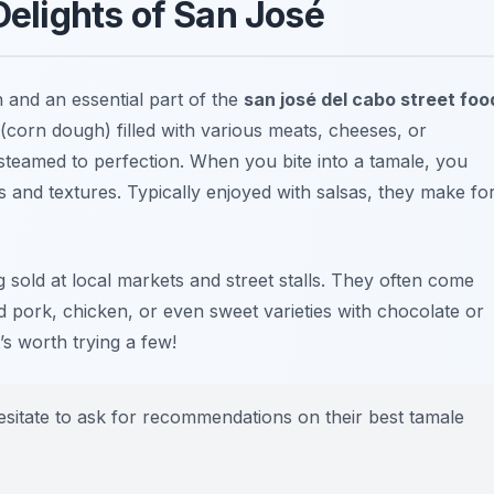
elights of San José
 and an essential part of the
san josé del cabo street foo
 (corn dough) filled with various meats, cheeses, or
steamed to perfection. When you bite into a tamale, you
 and textures. Typically enjoyed with salsas, they make fo
g sold at local markets and street stalls. They often come
d pork, chicken, or even sweet varieties with chocolate or
t’s worth trying a few!
esitate to ask for recommendations on their best tamale