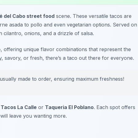
é del Cabo street food
scene. These versatile tacos are
carne asada to pollo and even vegetarian options. Served on
 cilantro, onions, and a drizzle of salsa.
, offering unique flavor combinations that represent the
y, savory, or fresh, there’s a taco out there for everyone.
 usually made to order, ensuring maximum freshness!
t
Tacos La Calle
or
Taqueria El Poblano
. Each spot offers
 will leave you wanting more.