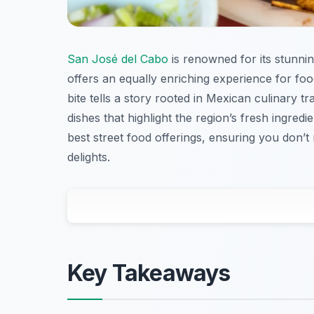
San José del Cabo
is renowned for its stunnin
offers an equally enriching experience for foo
bite tells a story rooted in Mexican culinary t
dishes that highlight the region’s fresh ingredi
best street food offerings, ensuring you don’t 
delights.
Key Takeaways