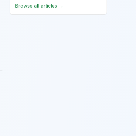
Browse all articles →