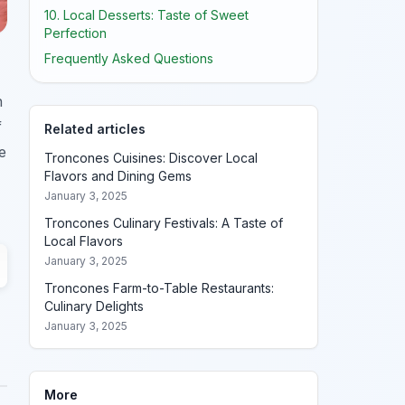
10. Local Desserts: Taste of Sweet
Perfection
Frequently Asked Questions
h
f
Related articles
e
Troncones Cuisines: Discover Local
Flavors and Dining Gems
January 3, 2025
Troncones Culinary Festivals: A Taste of
Local Flavors
January 3, 2025
Troncones Farm-to-Table Restaurants:
Culinary Delights
January 3, 2025
More