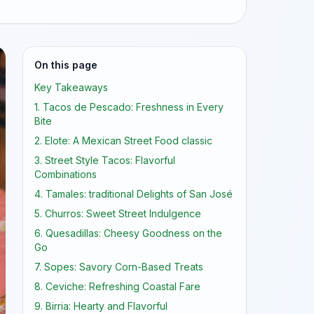
On this page
Key Takeaways
1. Tacos de Pescado: Freshness in Every
Bite
2. Elote: A Mexican Street Food classic
3. Street Style Tacos: Flavorful
Combinations
4. Tamales: traditional Delights of San José
5. Churros: Sweet Street Indulgence
6. Quesadillas: Cheesy Goodness on the
Go
7. Sopes: Savory Corn-Based Treats
8. Ceviche: Refreshing Coastal Fare
9. Birria: Hearty and Flavorful