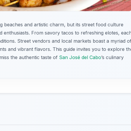
g beaches and artistic charm, but its street food culture
d enthusiasts. From savory tacos to refreshing elotes, eac
raditions. Street vendors and local markets boast a myriad o
ents and vibrant flavors. This guide invites you to explore th
miss the authentic taste of
San José del Cabo
’s culinary