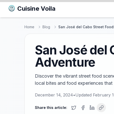
Cuisine Voila
Home
Blog
San José del Cabo Street Food
San José del 
Adventure
Discover the vibrant street food sce
local bites and food experiences that 
December 14, 2024
•
Updated
February 1
Share this article: