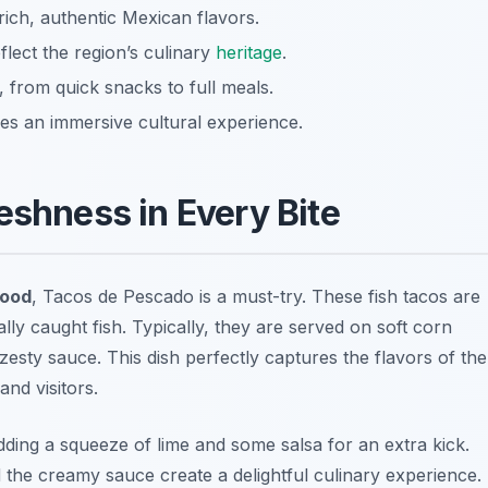
ich, authentic Mexican flavors.
eflect the region’s culinary
heritage
.
, from quick snacks to full meals.
es an immersive cultural experience.
eshness in Every Bite
food
,
Tacos de Pescado
is a must-try. These fish tacos are
lly caught fish. Typically, they are served on soft corn
zesty sauce. This dish perfectly captures the flavors of the
and visitors.
ding a squeeze of lime and some salsa for an extra kick.
d the creamy sauce create a delightful culinary experience.