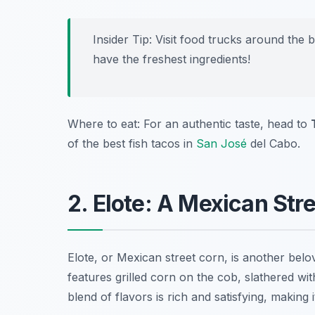
Insider Tip: Visit food trucks around the
have the freshest ingredients!
Where to eat: For an authentic taste, head to
of the best fish tacos in
San José
del Cabo.
2. Elote: A Mexican Str
Elote
, or Mexican street corn, is another belo
features grilled corn on the cob, slathered wi
blend of flavors is rich and satisfying, making