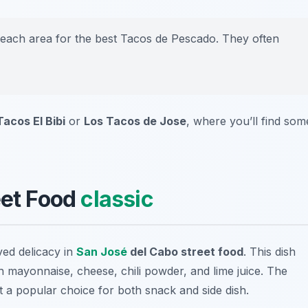
 beach area for the best Tacos de Pescado. They often
Tacos El Bibi
or
Los Tacos de Jose
, where you’ll find som
eet Food
classic
ved delicacy in
San José
del Cabo street food
. This dish
th mayonnaise, cheese, chili powder, and lime juice. The
 it a popular choice for both snack and side dish.