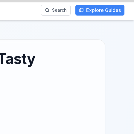
Explore Guides
Search
 Tasty