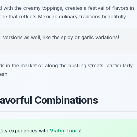
with the creamy toppings, creates a festival of flavors in
nce that reflects Mexican culinary traditions beautifully.
 versions as well, like the spicy or garlic variations!
s in the market or along the bustling streets, particularly
esh.
Flavorful Combinations
City experiences with
Viator Tours
!