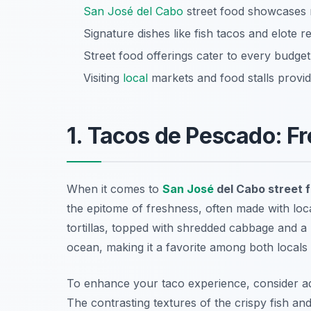
San José del Cabo
street food showcases r
Signature dishes like fish tacos and elote r
Street food offerings cater to every budget
Visiting
local
markets and food stalls provid
1. Tacos de Pescado: Fr
When it comes to
San José
del Cabo street 
the epitome of freshness, often made with loca
tortillas, topped with shredded cabbage and a 
ocean, making it a favorite among both locals 
To enhance your taco experience, consider ad
The contrasting textures of the crispy fish an