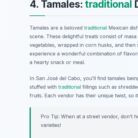
4. Tamales:
traditional
D
Tamales are a beloved
traditional
Mexican dish
scene. These delightful treats consist of masa
vegetables, wrapped in corn husks, and then 
experience a wonderful combination of flavors
a hearty snack or meal.
In San José del Cabo, you’ll find tamales bein
stuffed with
traditional
fillings such as shredde
fruits. Each vendor has their unique twist, so i
Pro Tip: When at a street vendor, don’t h
varieties!