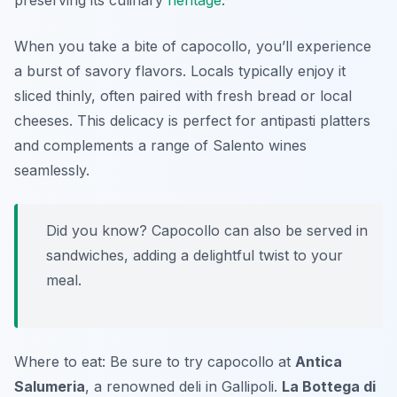
preserving its culinary
heritage
.
When you take a bite of capocollo, you’ll experience
a burst of savory flavors. Locals typically enjoy it
sliced thinly, often paired with fresh bread or local
cheeses. This delicacy is perfect for antipasti platters
and complements a range of Salento wines
seamlessly.
Did you know? Capocollo can also be served in
sandwiches, adding a delightful twist to your
meal.
Where to eat: Be sure to try capocollo at
Antica
Salumeria
, a renowned deli in Gallipoli.
La Bottega di