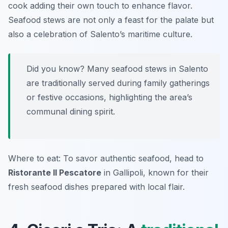
cook adding their own touch to enhance flavor.
Seafood stews are not only a feast for the palate but
also a celebration of Salento’s maritime culture.
Did you know? Many seafood stews in Salento
are traditionally served during family gatherings
or festive occasions, highlighting the area’s
communal dining spirit.
Where to eat: To savor authentic seafood, head to
Ristorante Il Pescatore
in Gallipoli, known for their
fresh seafood dishes prepared with local flair.