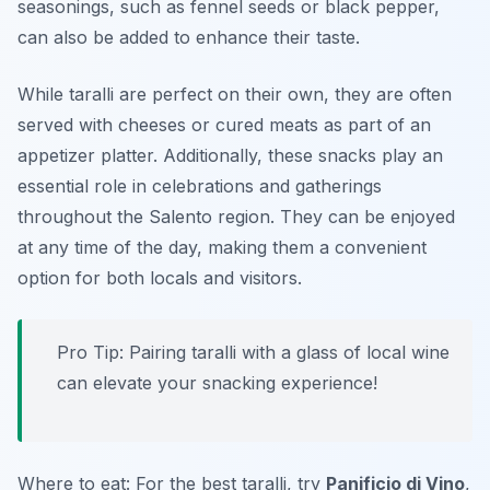
seasonings, such as fennel seeds or black pepper,
can also be added to enhance their taste.
While taralli are perfect on their own, they are often
served with cheeses or cured meats as part of an
appetizer platter. Additionally, these snacks play an
essential role in celebrations and gatherings
throughout the Salento region. They can be enjoyed
at any time of the day, making them a convenient
option for both locals and visitors.
Pro Tip: Pairing taralli with a glass of local wine
can elevate your snacking experience!
Where to eat: For the best taralli, try
Panificio di Vino
,