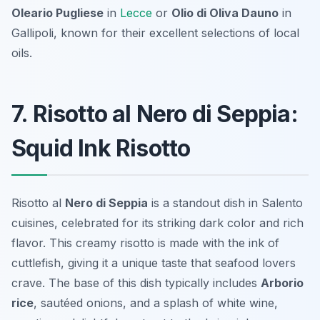
Oleario Pugliese
in
Lecce
or
Olio di Oliva Dauno
in
Gallipoli, known for their excellent selections of local
oils.
7. Risotto al Nero di Seppia:
Squid Ink Risotto
Risotto al
Nero di Seppia
is a standout dish in Salento
cuisines, celebrated for its striking dark color and rich
flavor. This creamy risotto is made with the ink of
cuttlefish, giving it a unique taste that seafood lovers
crave. The base of this dish typically includes
Arborio
rice
, sautéed onions, and a splash of white wine,