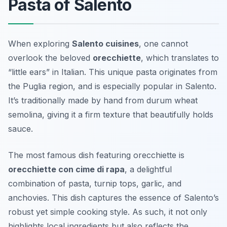
Pasta of Salento
When exploring
Salento cuisines
, one cannot
overlook the beloved
orecchiette
, which translates to
“little ears” in Italian. This unique pasta originates from
the Puglia region, and is especially popular in Salento.
It’s traditionally made by hand from durum wheat
semolina, giving it a firm texture that beautifully holds
sauce.
The most famous dish featuring orecchiette is
orecchiette con cime di rapa
, a delightful
combination of pasta, turnip tops, garlic, and
anchovies. This dish captures the essence of Salento’s
robust yet simple cooking style. As such, it not only
highlights local ingredients but also reflects the