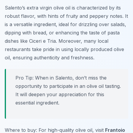
Salento’s extra virgin olive oil is characterized by its
robust flavor, with hints of fruity and peppery notes. It
is a versatile ingredient, ideal for drizzling over salads,
dipping with bread, or enhancing the taste of pasta
dishes like Ciceri e Tria. Moreover, many local
restaurants take pride in using locally produced olive
oil, ensuring authenticity and freshness.
Pro Tip: When in Salento, don’t miss the
opportunity to participate in an olive oil tasting.
It will deepen your appreciation for this
essential ingredient.
Where to buy: For high-quality olive oil, visit
Frantoio