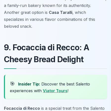
a family-run bakery known for its authenticity.
Another great option is
Casa Taralli
, which
specializes in various flavor combinations of this
beloved snack.
9. Focaccia di Recco: A
Cheesy Bread Delight
🎯
Insider Tip:
Discover the best Salento
experiences with
Viator Tours
!
Focaccia di Recco
is a special treat from the Salento