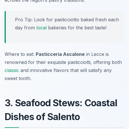
echoes the region’s pastry traditions.
Pro Tip: Look for pasticciotto baked fresh each
day from
local
bakeries for the best taste!
Where to eat:
Pasticceria Ascalone
in Lecce is
renowned for their exquisite pasticciotti, offering both
classic
and innovative flavors that will satisfy any
sweet tooth.
3. Seafood Stews: Coastal
Dishes of Salento