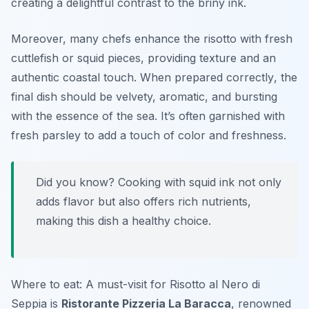
creating a delightful contrast to the briny ink.
Moreover, many chefs enhance the risotto with fresh
cuttlefish or squid pieces, providing texture and an
authentic coastal touch.
When prepared correctly
, the
final dish should be velvety, aromatic, and bursting
with the essence of the sea. It’s often garnished with
fresh parsley to add a touch of color and freshness.
Did you know? Cooking with squid ink not only
adds flavor but also offers rich nutrients,
making this dish a healthy choice.
Where to eat: A must-visit for Risotto al Nero di
Seppia is
Ristorante Pizzeria La Baracca
, renowned