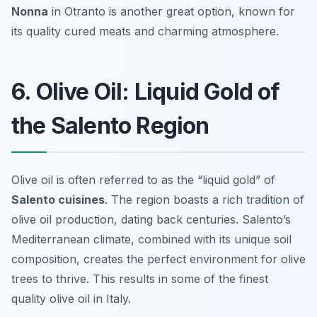
Nonna
in Otranto is another great option, known for
its quality cured meats and charming atmosphere.
6. Olive Oil: Liquid Gold of
the Salento Region
Olive oil is often referred to as the “liquid gold” of
Salento cuisines
. The region boasts a rich tradition of
olive oil production, dating back centuries. Salento’s
Mediterranean climate, combined with its unique soil
composition, creates the perfect environment for olive
trees to thrive. This results in some of the finest
quality olive oil in Italy.