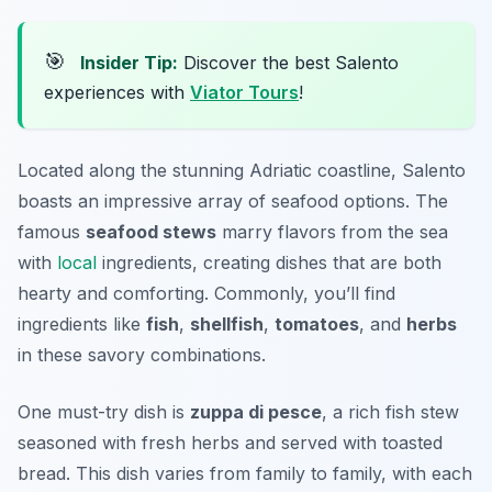
🎯
Insider Tip:
Discover the best Salento
experiences with
Viator Tours
!
Located along the stunning Adriatic coastline, Salento
boasts an impressive array of seafood options. The
famous
seafood stews
marry flavors from the sea
with
local
ingredients, creating dishes that are both
hearty and comforting. Commonly, you’ll find
ingredients like
fish
,
shellfish
,
tomatoes
, and
herbs
in these savory combinations.
One must-try dish is
zuppa di pesce
, a rich fish stew
seasoned with fresh herbs and served with toasted
bread. This dish varies from family to family, with each