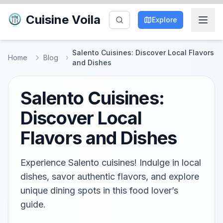
Cuisine Voila
Explore
Salento Cuisines: Discover Local Flavors
Home
Blog
and Dishes
Salento Cuisines:
Discover Local
Flavors and Dishes
Experience Salento cuisines! Indulge in local
dishes, savor authentic flavors, and explore
unique dining spots in this food lover’s
guide.