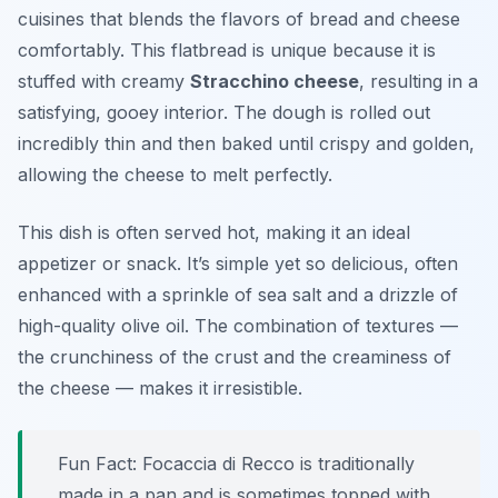
cuisines that blends the flavors of bread and cheese
comfortably. This flatbread is unique because it is
stuffed with creamy
Stracchino cheese
, resulting in a
satisfying, gooey interior. The dough is rolled out
incredibly thin and then baked until crispy and golden,
allowing the cheese to melt perfectly.
This dish is often served hot, making it an ideal
appetizer or snack. It’s simple yet so delicious, often
enhanced with a sprinkle of sea salt and a drizzle of
high-quality olive oil. The combination of textures —
the crunchiness of the crust and the creaminess of
the cheese — makes it irresistible.
Fun Fact: Focaccia di Recco is traditionally
made in a pan and is sometimes topped with