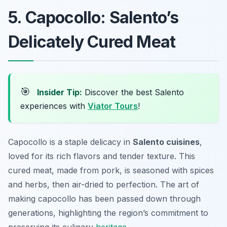
5. Capocollo: Salento’s
Delicately Cured Meat
🎯
Insider Tip:
Discover the best Salento
experiences with
Viator Tours
!
Capocollo is a staple delicacy in
Salento cuisines
,
loved for its rich flavors and tender texture. This
cured meat, made from pork, is seasoned with spices
and herbs, then air-dried to perfection. The art of
making capocollo has been passed down through
generations, highlighting the region’s commitment to