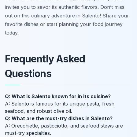
invites you to savor its authentic flavors. Don’t miss
out on this culinary adventure in Salento! Share your
favorite dishes or start planning your food journey
today.
Frequently Asked
Questions
Q: What is Salento known for in its cuisine?
A: Salento is famous for its unique pasta, fresh
seafood, and robust olive oil.
Q: What are the must-try dishes in Salento?
A: Orecchiette, pasticciotto, and seafood stews are
must-try specialties.