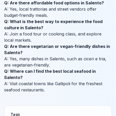
Q: Are there affordable food options in Salento?
A: Yes, local trattorias and street vendors offer
budget-friendly meals.
Q: What is the best way to experience the food
culture in Salento?
A: Join a food tour or cooking class, and explore
local markets.
Q: Are there vegetarian or vegan-friendly dishes in
Salento?
A: Yes, many dishes in Salento, such as ciceri e tria,
are vegetarian-friendly.
Q: Where can I find the best local seafood in
Salento?
A: Visit coastal towns like Gallipoli for the freshest
seafood restaurants.
Tags