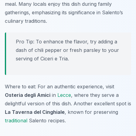
meal. Many locals enjoy this dish during family
gatherings, emphasizing its significance in Salento’s
culinary traditions.
Pro Tip: To enhance the flavor, try adding a
dash of chili pepper or fresh parsley to your
serving of Ciceri e Tria.
Where to eat: For an authentic experience, visit
Osteria degli Amici
in
Lecce
, where they serve a
delightful version of this dish. Another excellent spot is
La Taverna del Cinghiale
, known for preserving
traditional
Salento recipes.