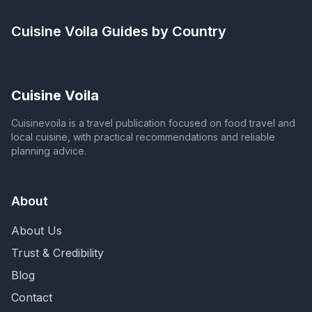
Cuisine Voila
Guides by Country
Cuisine Voila
Cuisinevoila is a travel publication focused on food travel and
local cuisine, with practical recommendations and reliable
planning advice.
About
About Us
Trust & Credibility
Blog
Contact