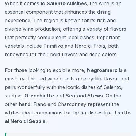
When it comes to
Salento cuisines
, the wine is an
essential component that enhances the dining
experience. The region is known for its rich and
diverse wine production, offering a variety of flavors
that perfectly complement local dishes. Important
varietals include
Primitivo
and
Nero di Troia
, both
renowned for their bold flavors and deep colors.
For those looking to explore more,
Negroamaro
is a
must-try. This red wine boasts a berry-like flavor, and
pairs wonderfully with the iconic dishes of Salento,
such as
Orecchiette
and
Seafood Stews
. On the
other hand,
Fiano
and
Chardonnay
represent the
whites, ideal companions for lighter dishes like
Risotto
al Nero di Seppia
.