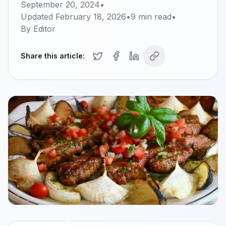
September 20, 2024
•
Updated
February 18, 2026
•
9
min read
•
By
Editor
Share this article: