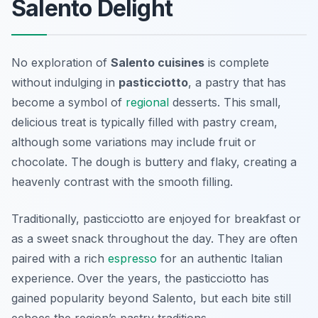
Salento Delight
No exploration of
Salento cuisines
is complete
without indulging in
pasticciotto
, a pastry that has
become a symbol of
regional
desserts. This small,
delicious treat is typically filled with pastry cream,
although some variations may include fruit or
chocolate. The dough is buttery and flaky, creating a
heavenly contrast with the smooth filling.
Traditionally, pasticciotto are enjoyed for breakfast or
as a sweet snack throughout the day. They are often
paired with a rich
espresso
for an authentic Italian
experience. Over the years, the pasticciotto has
gained popularity beyond Salento, but each bite still