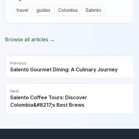
travel
guides
Colombia
Salento
Browse all articles →
Previous
Salento Gourmet Dining: A Culinary Journey
Next
Salento Coffee Tours: Discover
Colombia&#8217;s Best Brews