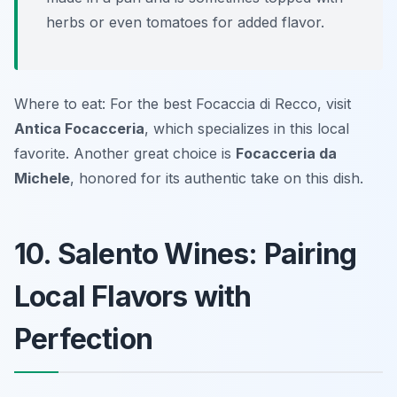
herbs or even tomatoes for added flavor.
Where to eat: For the best Focaccia di Recco, visit
Antica Focacceria
, which specializes in this local
favorite. Another great choice is
Focacceria da
Michele
, honored for its authentic take on this dish.
10. Salento Wines: Pairing
Local Flavors with
Perfection