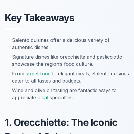
Key Takeaways
Salento cuisines offer a delicious variety of
authentic dishes.
Signature dishes like orecchiette and pasticciotto
showcase the region’s food culture.
From
street food
to elegant meals, Salento cuisines
cater to all tastes and budgets.
Wine and olive oil tasting are fantastic ways to
appreciate
local
specialties.
1. Orecchiette: The Iconic