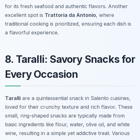
for its fresh seafood and authentic flavors. Another
excellent spot is
Trattoria da Antonio
, where
traditional cooking is prioritized, ensuring each dish is
a flavorful experience.
8. Taralli: Savory Snacks for
Every Occasion
Taralli
are a quintessential snack in Salento cuisines,
loved for their crunchy texture and rich flavor. These
small, ring-shaped snacks are typically made from
basic ingredients like flour, water, olive oil, and white
wine, resulting in a simple yet addictive treat. Various