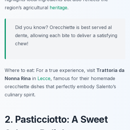
region’s agricultural
heritage
.
Did you know? Orecchiette is best served al
dente, allowing each bite to deliver a satisfying
chew!
Where to eat: For a true experience, visit
Trattoria da
Nonna Rina
in
Lecce
, famous for their homemade
orecchiette dishes that perfectly embody Salento’s
culinary spirit.
2. Pasticciotto: A Sweet