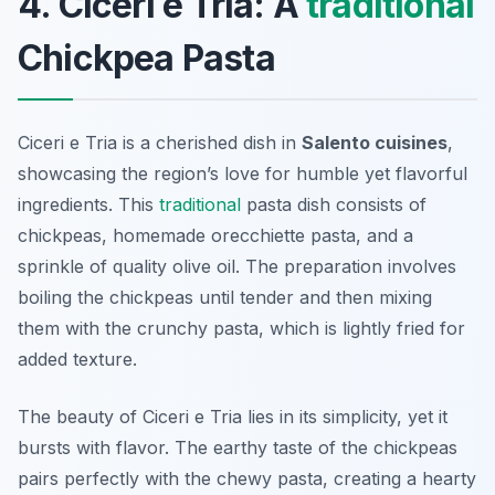
4. Ciceri e Tria: A
traditional
Chickpea Pasta
Ciceri e Tria is a cherished dish in
Salento cuisines
,
showcasing the region’s love for humble yet flavorful
ingredients. This
traditional
pasta dish consists of
chickpeas, homemade orecchiette pasta, and a
sprinkle of quality olive oil. The preparation involves
boiling the chickpeas until tender and then mixing
them with the crunchy pasta, which is lightly fried for
added texture.
The beauty of Ciceri e Tria lies in its simplicity, yet it
bursts with flavor. The earthy taste of the chickpeas
pairs perfectly with the chewy pasta, creating a hearty