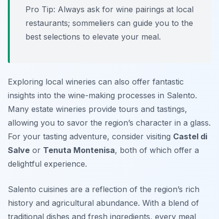
Pro Tip: Always ask for wine pairings at local
restaurants; sommeliers can guide you to the
best selections to elevate your meal.
Exploring local wineries can also offer fantastic
insights into the wine-making processes in Salento.
Many estate wineries provide tours and tastings,
allowing you to savor the region’s character in a glass.
For your tasting adventure, consider visiting
Castel di
Salve
or
Tenuta Montenisa
, both of which offer a
delightful experience.
Salento cuisines are a reflection of the region’s rich
history and agricultural abundance. With a blend of
traditional dishes and fresh ingredients, every meal