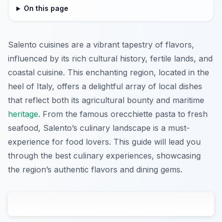
On this page
Salento cuisines are a vibrant tapestry of flavors,
influenced by its rich cultural history, fertile lands, and
coastal cuisine. This enchanting region, located in the
heel of Italy, offers a delightful array of local dishes
that reflect both its agricultural bounty and maritime
heritage
. From the famous orecchiette pasta to fresh
seafood, Salento’s culinary landscape is a must-
experience for food lovers. This guide will lead you
through the best culinary experiences, showcasing
the region’s authentic flavors and dining gems.