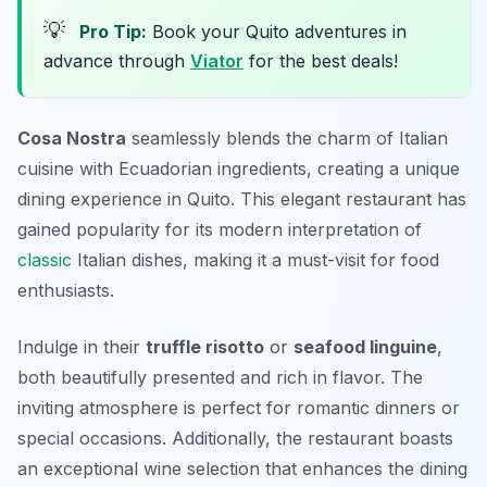
💡
Pro Tip:
Book your Quito adventures in
advance through
Viator
for the best deals!
Cosa Nostra
seamlessly blends the charm of Italian
cuisine with Ecuadorian ingredients, creating a unique
dining experience in Quito. This elegant restaurant has
gained popularity for its modern interpretation of
classic
Italian dishes, making it a must-visit for food
enthusiasts.
Indulge in their
truffle risotto
or
seafood linguine
,
both beautifully presented and rich in flavor. The
inviting atmosphere is perfect for romantic dinners or
special occasions. Additionally, the restaurant boasts
an exceptional wine selection that enhances the dining