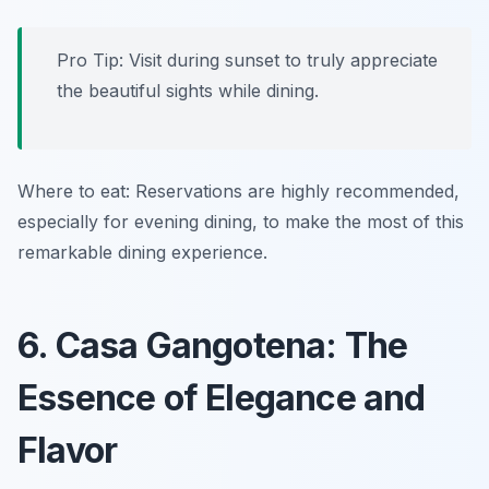
Pro Tip: Visit during sunset to truly appreciate
the beautiful sights while dining.
Where to eat: Reservations are highly recommended,
especially for evening dining, to make the most of this
remarkable dining experience.
6. Casa Gangotena: The
Essence of Elegance and
Flavor