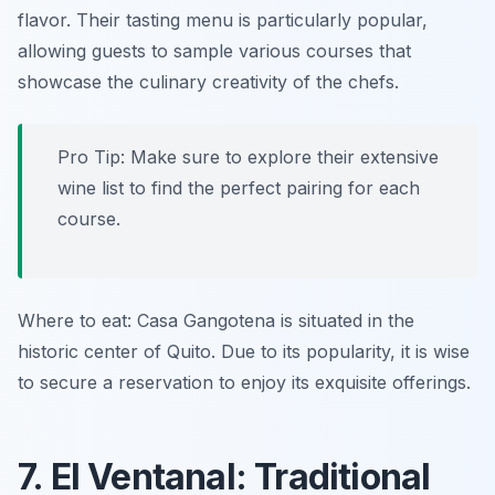
flavor. Their tasting menu is particularly popular,
allowing guests to sample various courses that
showcase the culinary creativity of the chefs.
Pro Tip: Make sure to explore their extensive
wine list to find the perfect pairing for each
course.
Where to eat: Casa Gangotena is situated in the
historic center of Quito. Due to its popularity, it is wise
to secure a reservation to enjoy its exquisite offerings.
7. El Ventanal: Traditional