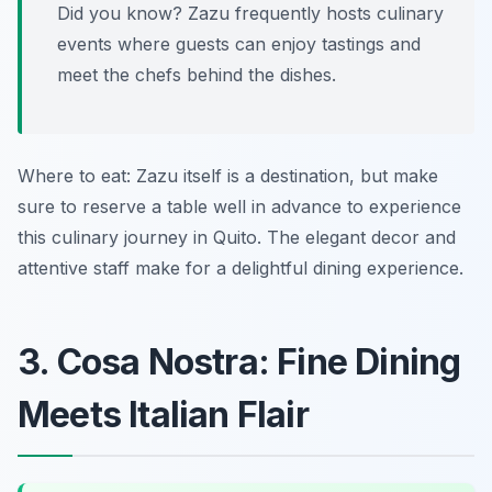
Did you know? Zazu frequently hosts culinary
events where guests can enjoy tastings and
meet the chefs behind the dishes.
Where to eat: Zazu itself is a destination, but make
sure to reserve a table well in advance to experience
this culinary journey in Quito. The elegant decor and
attentive staff make for a delightful dining experience.
3. Cosa Nostra: Fine Dining
Meets Italian Flair