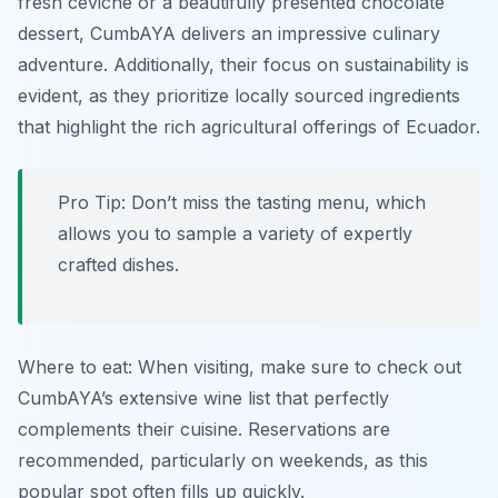
fresh ceviche or a beautifully presented chocolate
dessert, CumbAYA delivers an impressive culinary
adventure. Additionally, their focus on sustainability is
evident, as they prioritize locally sourced ingredients
that highlight the rich agricultural offerings of Ecuador.
Pro Tip: Don’t miss the tasting menu, which
allows you to sample a variety of expertly
crafted dishes.
Where to eat: When visiting, make sure to check out
CumbAYA’s extensive wine list that perfectly
complements their cuisine. Reservations are
recommended, particularly on weekends, as this
popular spot often fills up quickly.