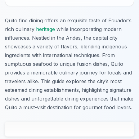
Quito fine dining offers an exquisite taste of Ecuador’s
rich culinary
heritage
while incorporating modern
influences. Nestled in the Andes, the capital city
showcases a variety of flavors, blending indigenous
ingredients with international techniques. From
sumptuous seafood to unique fusion dishes, Quito
provides a memorable culinary journey for locals and
travelers alike. This guide explores the city’s most
esteemed dining establishments, highlighting signature
dishes and unforgettable dining experiences that make
Quito a must-visit destination for gourmet food lovers.