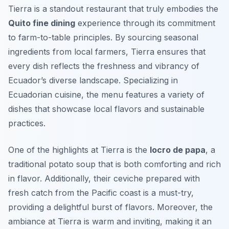
Tierra is a standout restaurant that truly embodies the
Quito fine dining
experience through its commitment
to farm-to-table principles. By sourcing seasonal
ingredients from local farmers, Tierra ensures that
every dish reflects the freshness and vibrancy of
Ecuador’s diverse landscape. Specializing in
Ecuadorian cuisine, the menu features a variety of
dishes that showcase local flavors and sustainable
practices.
One of the highlights at Tierra is the
locro de papa
, a
traditional potato soup that is both comforting and rich
in flavor. Additionally, their ceviche prepared with
fresh catch from the Pacific coast is a must-try,
providing a delightful burst of flavors. Moreover, the
ambiance at Tierra is warm and inviting, making it an