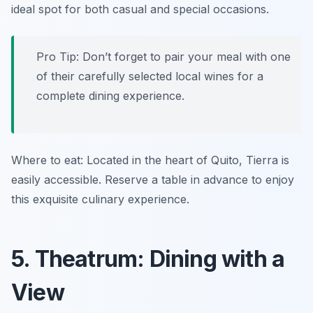
ideal spot for both casual and special occasions.
Pro Tip: Don’t forget to pair your meal with one
of their carefully selected local wines for a
complete dining experience.
Where to eat: Located in the heart of Quito, Tierra is
easily accessible. Reserve a table in advance to enjoy
this exquisite culinary experience.
5. Theatrum: Dining with a
View