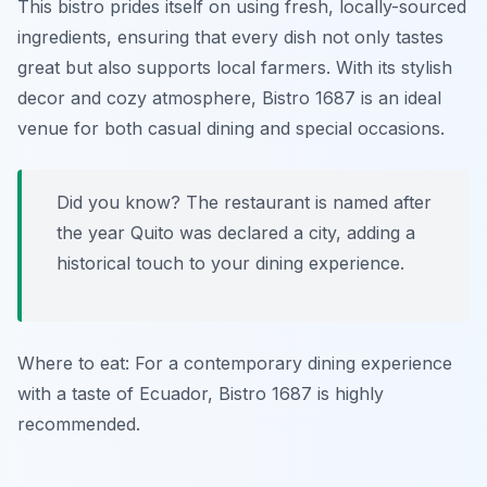
This bistro prides itself on using fresh, locally-sourced
ingredients, ensuring that every dish not only tastes
great but also supports local farmers. With its stylish
decor and cozy atmosphere, Bistro 1687 is an ideal
venue for both casual dining and special occasions.
Did you know? The restaurant is named after
the year Quito was declared a city, adding a
historical touch to your dining experience.
Where to eat: For a contemporary dining experience
with a taste of Ecuador, Bistro 1687 is highly
recommended.