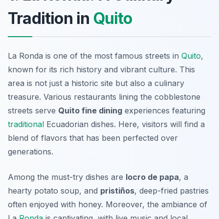
Tradition in
Quito
La Ronda is one of the most famous streets in
Quito
,
known for its rich history and vibrant culture. This
area is not just a historic site but also a culinary
treasure. Various restaurants lining the cobblestone
streets serve
Quito fine dining
experiences featuring
traditional
Ecuadorian dishes. Here, visitors will find a
blend of flavors that has been perfected over
generations.
Among the must-try dishes are
locro de papa
, a
hearty potato soup, and
pristiños
, deep-fried pastries
often enjoyed with honey. Moreover, the ambiance of
La
Ronda
is captivating, with live music and local