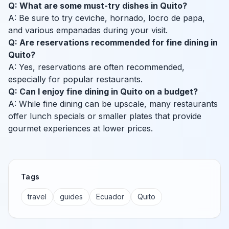
Q: What are some must-try dishes in Quito?
A: Be sure to try ceviche, hornado, locro de papa,
and various empanadas during your visit.
Q: Are reservations recommended for fine dining in
Quito?
A: Yes, reservations are often recommended,
especially for popular restaurants.
Q: Can I enjoy fine dining in Quito on a budget?
A: While fine dining can be upscale, many restaurants
offer lunch specials or smaller plates that provide
gourmet experiences at lower prices.
Tags
travel
guides
Ecuador
Quito