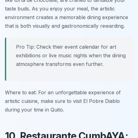
like
torta de chocolate
, are crafted to tantalize your
taste buds. As you enjoy your meal, the artistic
environment creates a memorable dining experience
that is both visually and gastronomically rewarding.
Pro Tip: Check their event calendar for art
exhibitions or live music nights when the dining
atmosphere transforms even further.
Where to eat: For an unforgettable experience of
artistic cuisine, make sure to visit El Pobre Diablo
during your time in Quito.
10. Restaurante CumbAYA: