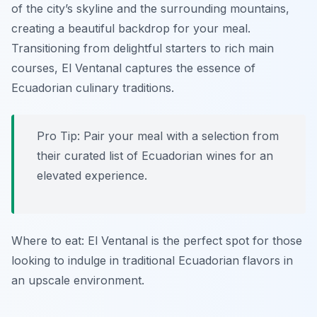
of the city’s skyline and the surrounding mountains,
creating a beautiful backdrop for your meal.
Transitioning from delightful starters to rich main
courses, El Ventanal captures the essence of
Ecuadorian culinary traditions.
Pro Tip: Pair your meal with a selection from
their curated list of Ecuadorian wines for an
elevated experience.
Where to eat: El Ventanal is the perfect spot for those
looking to indulge in traditional Ecuadorian flavors in
an upscale environment.