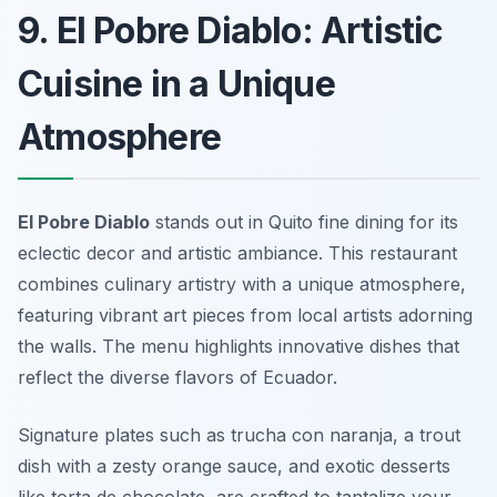
9. El Pobre Diablo: Artistic
Cuisine in a Unique
Atmosphere
El Pobre Diablo
stands out in Quito fine dining for its
eclectic decor and artistic ambiance. This restaurant
combines culinary artistry with a unique atmosphere,
featuring vibrant art pieces from local artists adorning
the walls. The menu highlights innovative dishes that
reflect the diverse flavors of Ecuador.
Signature plates such as
trucha con naranja
, a trout
dish with a zesty orange sauce, and exotic desserts