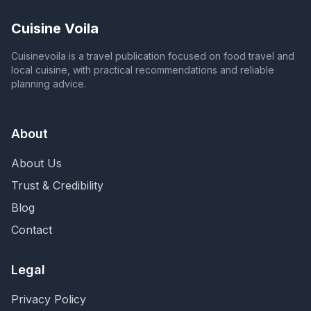
Cuisine Voila
Cuisinevoila is a travel publication focused on food travel and
local cuisine, with practical recommendations and reliable
planning advice.
About
About Us
Trust & Credibility
Blog
Contact
Legal
Privacy Policy