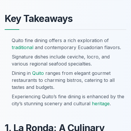
Key Takeaways
Quito fine dining offers a rich exploration of
traditional
and contemporary Ecuadorian flavors.
Signature dishes include ceviche, locro, and
various regional seafood specialties.
Dining in
Quito
ranges from elegant gourmet
restaurants to charming bistros, catering to all
tastes and budgets.
Experiencing Quito’s fine dining is enhanced by the
city’s stunning scenery and cultural
heritage
.
1. La Ronda: A Culinary