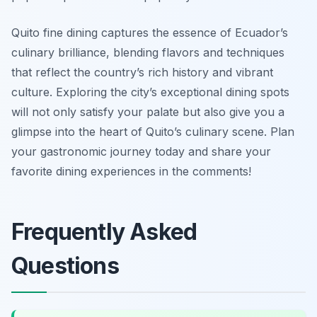
Quito fine dining captures the essence of Ecuador’s
culinary brilliance, blending flavors and techniques
that reflect the country’s rich history and vibrant
culture. Exploring the city’s exceptional dining spots
will not only satisfy your palate but also give you a
glimpse into the heart of Quito’s culinary scene. Plan
your gastronomic journey today and share your
favorite dining experiences in the comments!
Frequently Asked
Questions