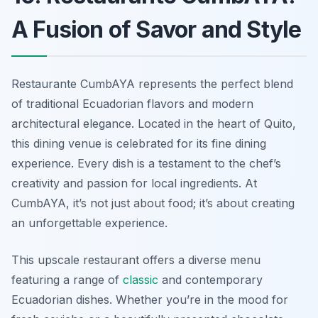
A Fusion of Savor and Style
Restaurante CumbAYA represents the perfect blend
of traditional Ecuadorian flavors and modern
architectural elegance. Located in the heart of Quito,
this dining venue is celebrated for its fine dining
experience. Every dish is a testament to the chef’s
creativity and passion for local ingredients. At
CumbAYA, it’s not just about food; it’s about creating
an unforgettable experience.
This upscale restaurant offers a diverse menu
featuring a range of
classic
and contemporary
Ecuadorian dishes. Whether you’re in the mood for