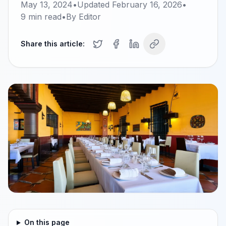
May 13, 2024
•
Updated
February 16, 2026
•
9
min read
•
By
Editor
Share this article:
On this page