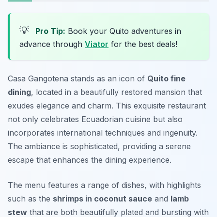
💡
Pro Tip:
Book your Quito adventures in
advance through
Viator
for the best deals!
Casa Gangotena stands as an icon of
Quito fine
dining
, located in a beautifully restored mansion that
exudes elegance and charm. This exquisite restaurant
not only celebrates Ecuadorian cuisine but also
incorporates international techniques and ingenuity.
The ambiance is sophisticated, providing a serene
escape that enhances the dining experience.
The menu features a range of dishes, with highlights
such as the
shrimps in coconut sauce
and
lamb
stew
that are both beautifully plated and bursting with