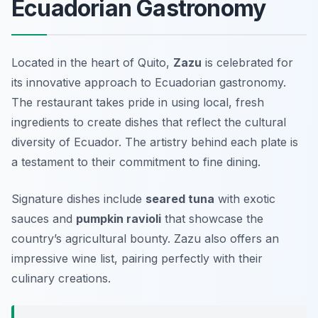
Ecuadorian Gastronomy
Located in the heart of Quito,
Zazu
is celebrated for
its innovative approach to Ecuadorian gastronomy.
The restaurant takes pride in using local, fresh
ingredients to create dishes that reflect the cultural
diversity of Ecuador. The artistry behind each plate is
a testament to their commitment to fine dining.
Signature dishes include
seared tuna
with exotic
sauces and
pumpkin ravioli
that showcase the
country’s agricultural bounty. Zazu also offers an
impressive wine list, pairing perfectly with their
culinary creations.