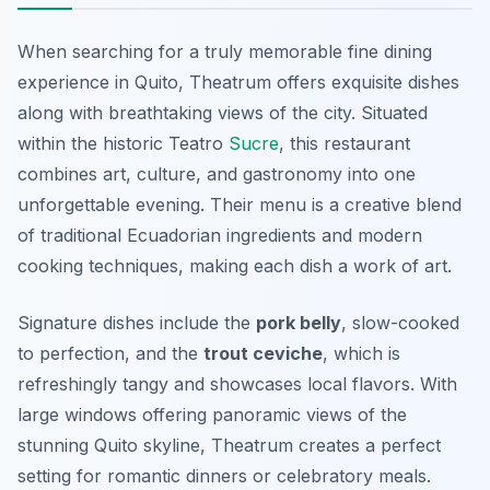
When searching for a truly memorable fine dining
experience in Quito, Theatrum offers exquisite dishes
along with breathtaking views of the city. Situated
within the historic Teatro
Sucre
, this restaurant
combines art, culture, and gastronomy into one
unforgettable evening. Their menu is a creative blend
of traditional Ecuadorian ingredients and modern
cooking techniques, making each dish a work of art.
Signature dishes include the
pork belly
, slow-cooked
to perfection, and the
trout ceviche
, which is
refreshingly tangy and showcases local flavors. With
large windows offering panoramic views of the
stunning Quito skyline, Theatrum creates a perfect
setting for romantic dinners or celebratory meals.