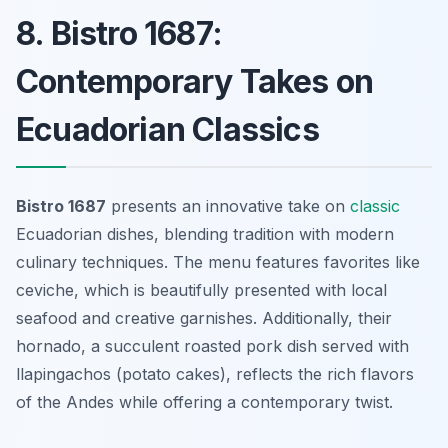
8. Bistro 1687:
Contemporary Takes on
Ecuadorian Classics
Bistro 1687
presents an innovative take on
classic
Ecuadorian dishes, blending tradition with modern
culinary techniques. The menu features favorites like
ceviche
, which is beautifully presented with local
seafood and creative garnishes. Additionally, their
hornado
, a succulent roasted pork dish served with
llapingachos (potato cakes), reflects the rich flavors
of the Andes while offering a contemporary twist.