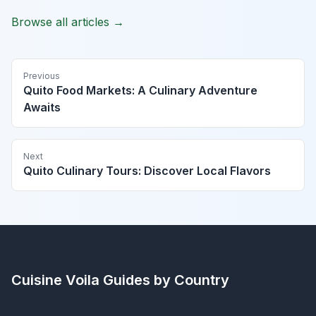
Browse all articles →
Previous
Quito Food Markets: A Culinary Adventure
Awaits
Next
Quito Culinary Tours: Discover Local Flavors
Cuisine Voila
Guides by Country