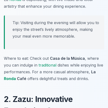
artistry that enhance your dining experience.
Tip: Visiting during the evening will allow you to
enjoy the street’s lively atmosphere, making
your meal even more memorable.
Where to eat: Check out
Casa de la Música
, where
you can indulge in
traditional
dishes while enjoying live
performances. For a more casual atmosphere,
La
Ronda
Café
offers delightful treats and drinks.
2. Zazu: Innovative