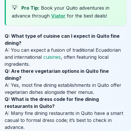
💡
Pro Tip:
Book your Quito adventures in
advance through
Viator
for the best deals!
Q: What type of cuisine can I expect in Quito fine
dining?
A: You can expect a fusion of traditional Ecuadorian
and international
cuisines
, often featuring local
ingredients.
Q: Are there vegetarian options in Quito fine
dining?
A: Yes, most fine dining establishments in Quito offer
vegetarian dishes alongside their menus.
Q: What is the dress code for fine dining
restaurants in Quito?
A: Many fine dining restaurants in Quito have a smart
casual to formal dress code; it’s best to check in
advance.