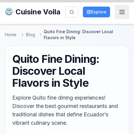
Cuisine Voila
Explore
Quito Fine Dining: Discover Local
Home
Blog
Flavors in Style
Quito Fine Dining:
Discover Local
Flavors in Style
Explore Quito fine dining experiences!
Discover the best gourmet restaurants and
traditional dishes that define Ecuador’s
vibrant culinary scene.