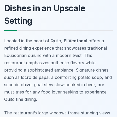
Dishes in an Upscale
Setting
Located in the heart of Quito,
El Ventanal
offers a
refined dining experience that showcases traditional
Ecuadorian cuisine with a modern twist. This
restaurant emphasizes authentic flavors while
providing a sophisticated ambiance. Signature dishes
such as
locro de papa
, a comforting potato soup, and
seco de chivo
, goat stew slow-cooked in beer, are
must-tries for any food lover seeking to experience
Quito fine dining.
The restaurant’s large windows frame stunning views