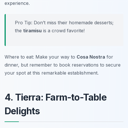
experience.
Pro Tip: Don’t miss their homemade desserts;
the
tiramisu
is a crowd favorite!
Where to eat: Make your way to
Cosa Nostra
for
dinner, but remember to book reservations to secure
your spot at this remarkable establishment.
4. Tierra: Farm-to-Table
Delights