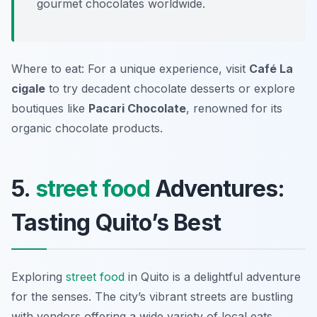
gourmet chocolates worldwide.
Where to eat: For a unique experience, visit
Café La
cigale
to try decadent chocolate desserts or explore
boutiques like
Pacari Chocolate
, renowned for its
organic chocolate products.
5.
street food
Adventures:
Tasting Quito’s Best
Exploring
street food
in Quito is a delightful adventure
for the senses. The city’s vibrant streets are bustling
with vendors offering a wide variety of local eats.