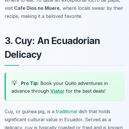
Where to eat: To taste an exceptional locro de papa,
visit
Cafe Dios no Muere
, where locals swear by their
recipe, making it a beloved favorite.
3. Cuy: An Ecuadorian
Delicacy
💡
Pro Tip:
Book your Quito adventures in
advance through
Viator
for the best deals!
Cuy, or guinea pig, is a
traditional
dish that holds
significant cultural value in Ecuador. Served as a
delicacy, cuy is typically roasted or fried and is known