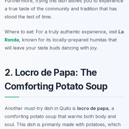
Furthermore, trying this dish allows you to experience
a true taste of the community and tradition that has
stood the test of time.
Where to eat: For a truly authentic experience, visit
La
Ronda
, known for its locally-prepared humitas that
will leave your taste buds dancing with joy.
2. Locro de Papa: The
Comforting Potato Soup
Another must-try dish in Quito is
locro de papa
, a
comforting potato soup that warms both body and
soul. This dish is primarily made with potatoes, which