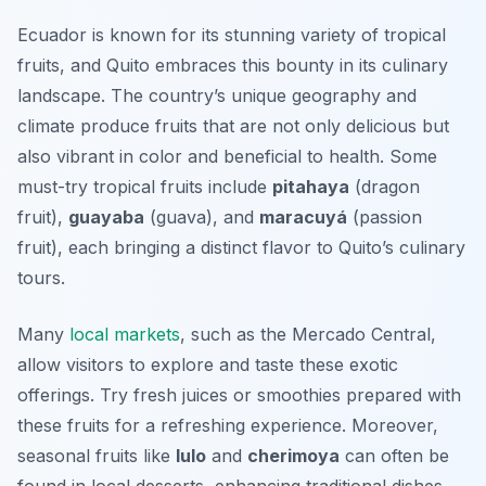
Ecuador is known for its stunning variety of tropical
fruits, and Quito embraces this bounty in its culinary
landscape. The country’s unique geography and
climate produce fruits that are not only delicious but
also vibrant in color and beneficial to health. Some
must-try tropical fruits include
pitahaya
(dragon
fruit),
guayaba
(guava), and
maracuyá
(passion
fruit), each bringing a distinct flavor to Quito’s culinary
tours.
Many
local markets
, such as the
Mercado Central
,
allow visitors to explore and taste these exotic
offerings. Try fresh juices or smoothies prepared with
these fruits for a refreshing experience. Moreover,
seasonal fruits like
lulo
and
cherimoya
can often be