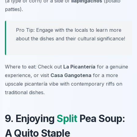
(a type of corn) or a side of
llapingachos
(potato
patties).
Pro Tip: Engage with the locals to learn more
about the dishes and their cultural significance!
Where to eat: Check out
La Picantería
for a genuine
experience, or visit
Casa Gangotena
for a more
upscale picantería vibe with contemporary riffs on
traditional dishes.
9. Enjoying
Split
Pea Soup:
A Quito Staple