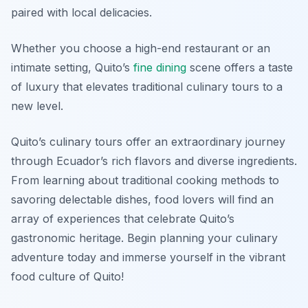
paired with local delicacies.
Whether you choose a high-end restaurant or an
intimate setting, Quito’s
fine dining
scene offers a taste
of luxury that elevates traditional culinary tours to a
new level.
Quito’s culinary tours offer an extraordinary journey
through Ecuador’s rich flavors and diverse ingredients.
From learning about traditional cooking methods to
savoring delectable dishes, food lovers will find an
array of experiences that celebrate Quito’s
gastronomic heritage. Begin planning your culinary
adventure today and immerse yourself in the vibrant
food culture of Quito!