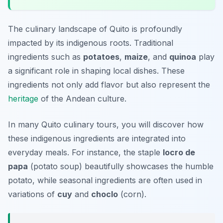
The culinary landscape of Quito is profoundly
impacted by its indigenous roots. Traditional
ingredients such as
potatoes
,
maize
, and
quinoa
play
a significant role in shaping local dishes. These
ingredients not only add flavor but also represent the
heritage
of the Andean culture.
In many Quito culinary tours, you will discover how
these indigenous ingredients are integrated into
everyday meals. For instance, the staple
locro de
papa
(potato soup) beautifully showcases the humble
potato, while seasonal ingredients are often used in
variations of
cuy
and
choclo
(corn).