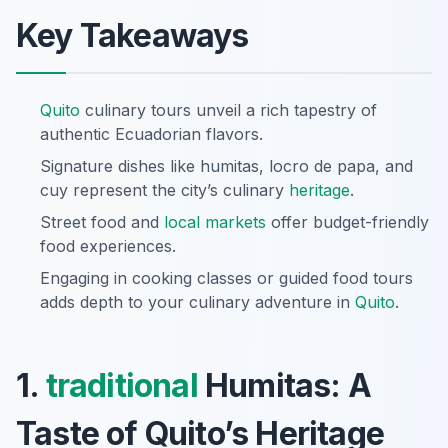
Key Takeaways
Quito
culinary tours unveil a rich tapestry of
authentic Ecuadorian flavors.
Signature dishes like humitas, locro de papa, and
cuy represent the city’s culinary
heritage
.
Street food and
local markets
offer budget-friendly
food experiences.
Engaging in cooking classes or guided food tours
adds depth to your culinary adventure in
Quito
.
1.
traditional
Humitas: A
Taste of Quito’s Heritage