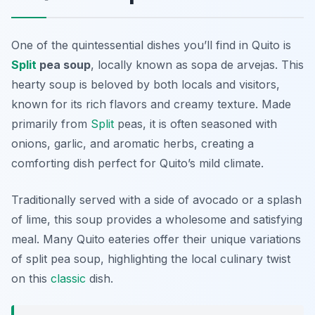
One of the quintessential dishes you’ll find in Quito is
Split
pea soup
, locally known as
sopa de arvejas
. This
hearty soup is beloved by both locals and visitors,
known for its rich flavors and creamy texture. Made
primarily from
Split
peas, it is often seasoned with
onions, garlic, and aromatic herbs, creating a
comforting dish perfect for Quito’s mild climate.
Traditionally served with a side of avocado or a splash
of lime, this soup provides a wholesome and satisfying
meal. Many Quito eateries offer their unique variations
of split pea soup, highlighting the local culinary twist
on this
classic
dish.