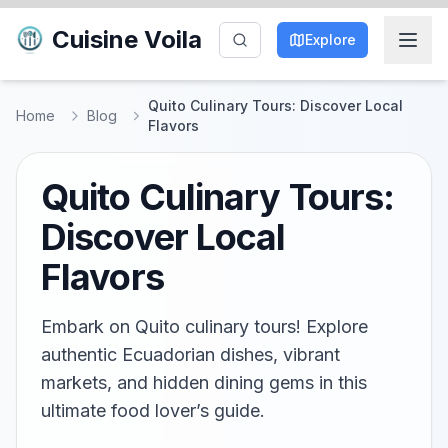
Cuisine Voila
Explore
Quito Culinary Tours: Discover Local
Home
Blog
Flavors
Quito Culinary Tours:
Discover Local
Flavors
Embark on Quito culinary tours! Explore
authentic Ecuadorian dishes, vibrant
markets, and hidden dining gems in this
ultimate food lover’s guide.