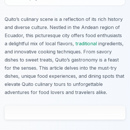
Quito’s culinary scene is a reflection of its rich history
and diverse culture. Nestled in the Andean region of
Ecuador, this picturesque city offers food enthusiasts
a delightful mix of local flavors,
traditional
ingredients,
and innovative cooking techniques. From savory
dishes to sweet treats, Quito’s gastronomy is a feast
for the senses. This article delves into the must-try
dishes, unique food experiences, and dining spots that
elevate Quito culinary tours to unforgettable
adventures for food lovers and travelers alike.