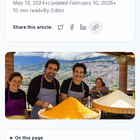
May 13, 2024
•
Updated
February 10, 2026
•
10
min read
•
By
Editor
Share this article:
On this page