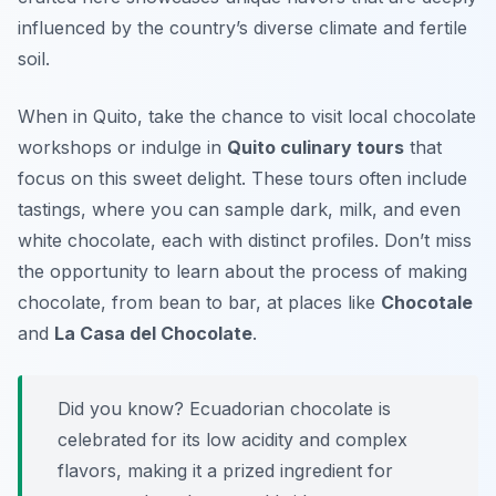
influenced by the country’s diverse climate and fertile
soil.
When in Quito, take the chance to visit local chocolate
workshops or indulge in
Quito culinary tours
that
focus on this sweet delight. These tours often include
tastings, where you can sample dark, milk, and even
white chocolate, each with distinct profiles. Don’t miss
the opportunity to learn about the process of making
chocolate, from bean to bar, at places like
Chocotale
and
La Casa del Chocolate
.
Did you know? Ecuadorian chocolate is
celebrated for its low acidity and complex
flavors, making it a prized ingredient for