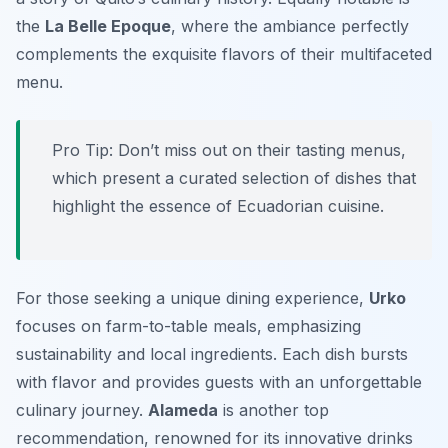
the
La Belle Epoque
, where the ambiance perfectly
complements the exquisite flavors of their multifaceted
menu.
Pro Tip: Don’t miss out on their tasting menus,
which present a curated selection of dishes that
highlight the essence of Ecuadorian cuisine.
For those seeking a unique dining experience,
Urko
focuses on farm-to-table meals, emphasizing
sustainability and local ingredients. Each dish bursts
with flavor and provides guests with an unforgettable
culinary journey.
Alameda
is another top
recommendation, renowned for its innovative drinks