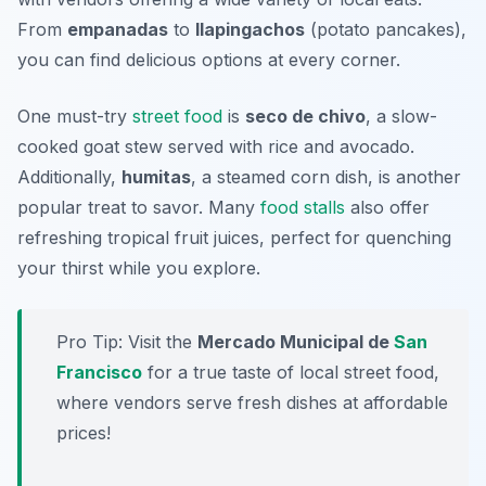
From
empanadas
to
llapingachos
(potato pancakes),
you can find delicious options at every corner.
One must-try
street food
is
seco de chivo
, a slow-
cooked goat stew served with rice and avocado.
Additionally,
humitas
, a steamed corn dish, is another
popular treat to savor. Many
food stalls
also offer
refreshing tropical fruit juices, perfect for quenching
your thirst while you explore.
Pro Tip: Visit the
Mercado Municipal de
San
Francisco
for a true taste of local street food,
where vendors serve fresh dishes at affordable
prices!