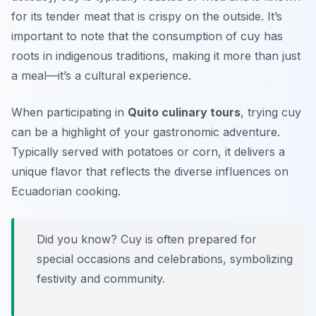
for its tender meat that is crispy on the outside. It’s
important to note that the consumption of cuy has
roots in indigenous traditions, making it more than just
a meal—it’s a cultural experience.
When participating in
Quito culinary tours
, trying cuy
can be a highlight of your gastronomic adventure.
Typically served with potatoes or corn, it delivers a
unique flavor that reflects the diverse influences on
Ecuadorian cooking.
Did you know? Cuy is often prepared for
special occasions and celebrations, symbolizing
festivity and community.