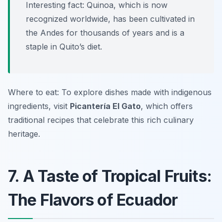
Interesting fact: Quinoa, which is now
recognized worldwide, has been cultivated in
the Andes for thousands of years and is a
staple in Quito’s diet.
Where to eat: To explore dishes made with indigenous
ingredients, visit
Picantería El Gato
, which offers
traditional recipes that celebrate this rich culinary
heritage.
7. A Taste of Tropical Fruits:
The Flavors of Ecuador