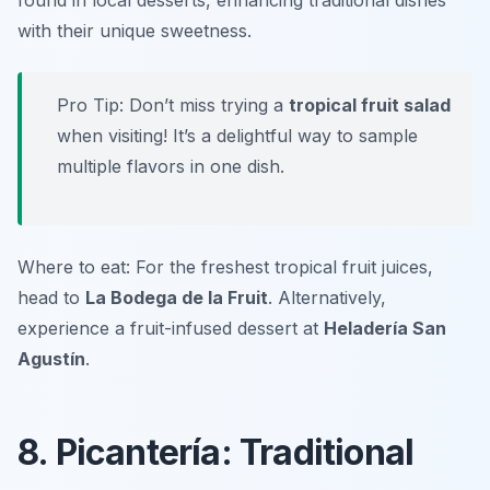
found in local desserts, enhancing traditional dishes
with their unique sweetness.
Pro Tip: Don’t miss trying a
tropical fruit salad
when visiting! It’s a delightful way to sample
multiple flavors in one dish.
Where to eat: For the freshest tropical fruit juices,
head to
La Bodega de la Fruit
. Alternatively,
experience a fruit-infused dessert at
Heladería San
Agustín
.
8. Picantería: Traditional