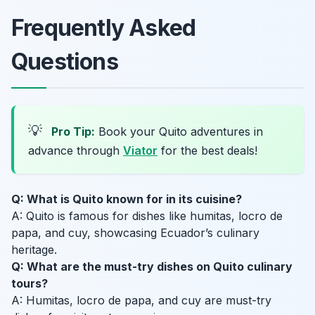
Frequently Asked
Questions
💡
Pro Tip:
Book your Quito adventures in
advance through
Viator
for the best deals!
Q: What is Quito known for in its cuisine?
A: Quito is famous for dishes like humitas, locro de
papa, and cuy, showcasing Ecuador’s culinary
heritage.
Q: What are the must-try dishes on Quito culinary
tours?
A: Humitas, locro de papa, and cuy are must-try