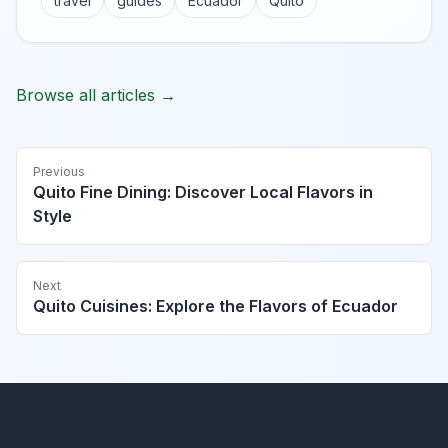
travel
guides
Ecuador
Quito
Browse all articles →
Previous
Quito Fine Dining: Discover Local Flavors in
Style
Next
Quito Cuisines: Explore the Flavors of Ecuador