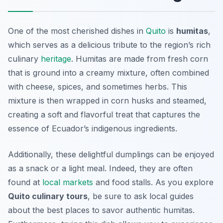
One of the most cherished dishes in
Quito
is
humitas
,
which serves as a delicious tribute to the region’s rich
culinary
heritage
. Humitas are made from fresh corn
that is ground into a creamy mixture, often combined
with cheese, spices, and sometimes herbs. This
mixture is then wrapped in corn husks and steamed,
creating a soft and flavorful treat that captures the
essence of Ecuador’s indigenous ingredients.
Additionally, these delightful dumplings can be enjoyed
as a snack or a light meal. Indeed, they are often
found at
local markets
and food stalls. As you explore
Quito culinary tours
, be sure to ask local guides
about the best places to savor authentic humitas.