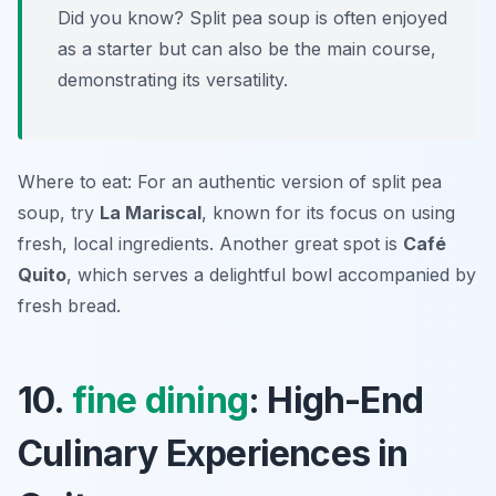
Did you know? Split pea soup is often enjoyed
as a starter but can also be the main course,
demonstrating its versatility.
Where to eat: For an authentic version of split pea
soup, try
La Mariscal
, known for its focus on using
fresh, local ingredients. Another great spot is
Café
Quito
, which serves a delightful bowl accompanied by
fresh bread.
10.
fine dining
: High-End
Culinary Experiences in