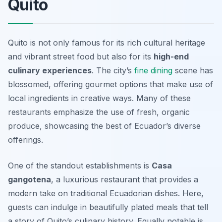
Quito
Quito is not only famous for its rich cultural heritage
and vibrant street food but also for its
high-end
culinary experiences
. The city’s
fine dining
scene has
blossomed, offering gourmet options that make use of
local ingredients in creative ways. Many of these
restaurants emphasize the use of fresh, organic
produce, showcasing the best of Ecuador’s diverse
offerings.
One of the standout establishments is
Casa
gangotena
, a luxurious restaurant that provides a
modern take on traditional Ecuadorian dishes. Here,
guests can indulge in beautifully plated meals that tell
a story of Quito’s culinary history. Equally notable is