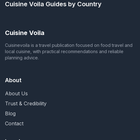
Cuisine Voila
Guides by Country
Cuisine Voila
Cuisinevoila is a travel publication focused on food travel and
local cuisine, with practical recommendations and reliable
planning advice.
About
About Us
Trust & Credibility
Blog
Contact