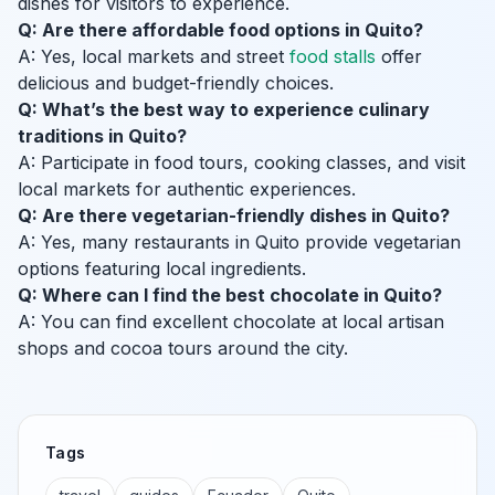
dishes for visitors to experience.
Q: Are there affordable food options in Quito?
A: Yes, local markets and street
food stalls
offer
delicious and budget-friendly choices.
Q: What’s the best way to experience culinary
traditions in Quito?
A: Participate in food tours, cooking classes, and visit
local markets for authentic experiences.
Q: Are there vegetarian-friendly dishes in Quito?
A: Yes, many restaurants in Quito provide vegetarian
options featuring local ingredients.
Q: Where can I find the best chocolate in Quito?
A: You can find excellent chocolate at local artisan
shops and cocoa tours around the city.
Tags