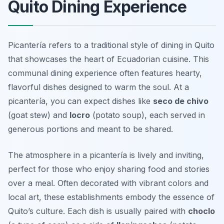
Quito Dining Experience
Picantería refers to a traditional style of dining in Quito
that showcases the heart of Ecuadorian cuisine. This
communal dining experience often features hearty,
flavorful dishes designed to warm the soul. At a
picantería, you can expect dishes like
seco de chivo
(goat stew) and
locro
(potato soup), each served in
generous portions and meant to be shared.
The atmosphere in a picantería is lively and inviting,
perfect for those who enjoy sharing food and stories
over a meal. Often decorated with vibrant colors and
local art, these establishments embody the essence of
Quito’s culture. Each dish is usually paired with
choclo