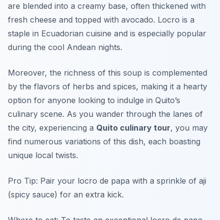
are blended into a creamy base, often thickened with
fresh cheese and topped with avocado. Locro is a
staple in Ecuadorian cuisine and is especially popular
during the cool Andean nights.
Moreover, the richness of this soup is complemented
by the flavors of herbs and spices, making it a hearty
option for anyone looking to indulge in Quito’s
culinary scene. As you wander through the lanes of
the city, experiencing a
Quito culinary tour
, you may
find numerous variations of this dish, each boasting
unique local twists.
Pro Tip: Pair your locro de papa with a sprinkle of aji
(spicy sauce) for an extra kick.