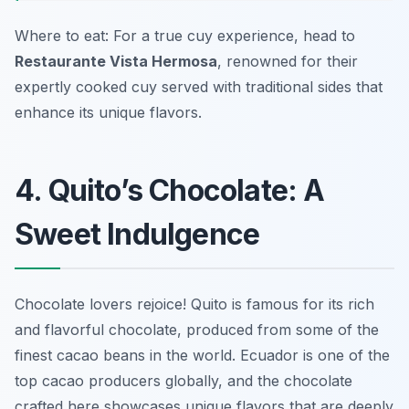
Where to eat: For a true cuy experience, head to
Restaurante Vista Hermosa
, renowned for their
expertly cooked cuy served with traditional sides that
enhance its unique flavors.
4. Quito’s Chocolate: A
Sweet Indulgence
Chocolate lovers rejoice! Quito is famous for its rich
and flavorful chocolate, produced from some of the
finest cacao beans in the world. Ecuador is one of the
top cacao producers globally, and the chocolate
crafted here showcases unique flavors that are deeply