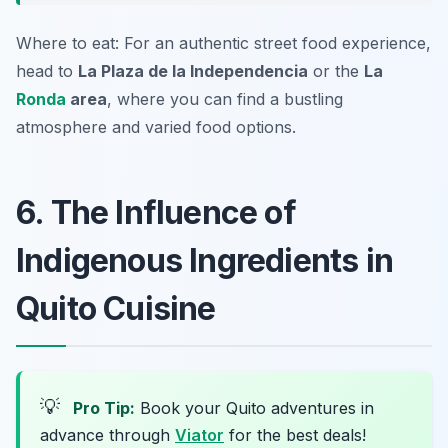
Where to eat: For an authentic street food experience,
head to
La Plaza de la Independencia
or the
La
Ronda
area
, where you can find a bustling
atmosphere and varied food options.
6. The Influence of
Indigenous Ingredients in
Quito Cuisine
💡
Pro Tip:
Book your Quito adventures in
advance through
Viator
for the best deals!