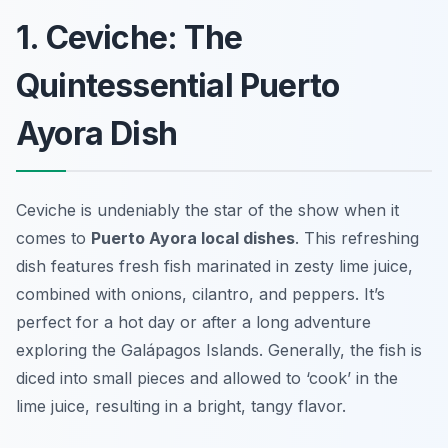
1. Ceviche: The
Quintessential Puerto
Ayora Dish
Ceviche is undeniably the star of the show when it
comes to
Puerto Ayora local dishes
. This refreshing
dish features fresh fish marinated in zesty lime juice,
combined with onions, cilantro, and peppers. It’s
perfect for a hot day or after a long adventure
exploring the Galápagos Islands. Generally, the fish is
diced into small pieces and allowed to ‘cook’ in the
lime juice, resulting in a bright, tangy flavor.