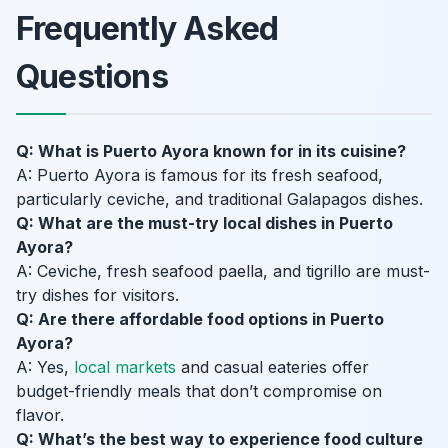
Frequently Asked
Questions
Q: What is Puerto Ayora known for in its cuisine?
A: Puerto Ayora is famous for its fresh seafood,
particularly ceviche, and traditional Galapagos dishes.
Q: What are the must-try local dishes in Puerto
Ayora?
A: Ceviche, fresh seafood paella, and tigrillo are must-
try dishes for visitors.
Q: Are there affordable food options in Puerto
Ayora?
A: Yes,
local markets
and casual eateries offer
budget-friendly meals that don’t compromise on
flavor.
Q: What’s the best way to experience food culture