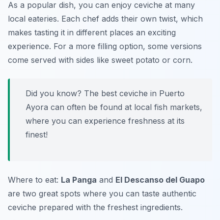
As a popular dish, you can enjoy ceviche at many
local eateries. Each chef adds their own twist, which
makes tasting it in different places an exciting
experience. For a more filling option, some versions
come served with sides like sweet potato or corn.
Did you know? The best ceviche in Puerto
Ayora can often be found at local fish markets,
where you can experience freshness at its
finest!
Where to eat:
La Panga
and
El Descanso del Guapo
are two great spots where you can taste authentic
ceviche prepared with the freshest ingredients.