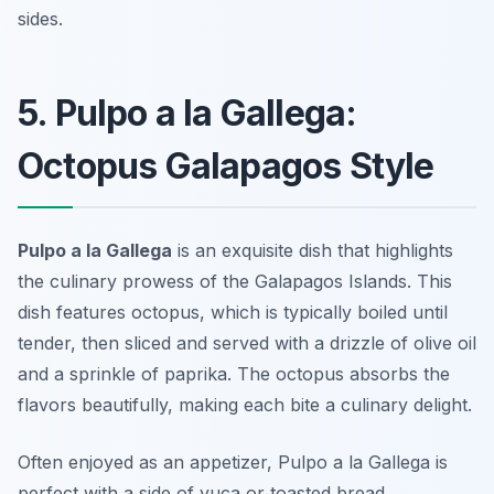
sides.
5. Pulpo a la Gallega:
Octopus Galapagos Style
Pulpo a la Gallega
is an exquisite dish that highlights
the culinary prowess of the Galapagos Islands. This
dish features octopus, which is typically boiled until
tender, then sliced and served with a drizzle of olive oil
and a sprinkle of paprika. The octopus absorbs the
flavors beautifully, making each bite a culinary delight.
Often enjoyed as an appetizer, Pulpo a la Gallega is
perfect with a side of yuca or toasted bread.