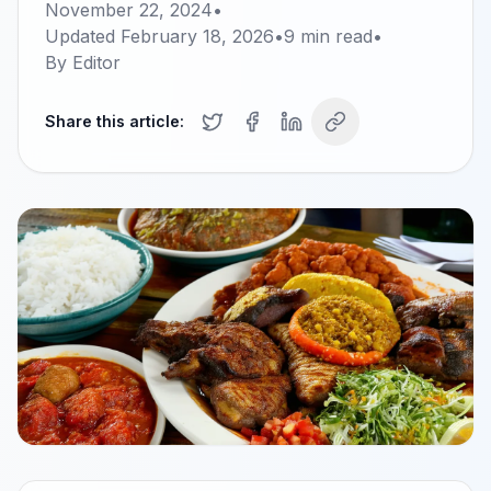
November 22, 2024
•
Updated
February 18, 2026
•
9
min read
•
By
Editor
Share this article: