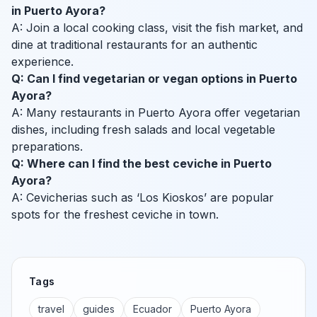
in Puerto Ayora?
A: Join a local cooking class, visit the fish market, and
dine at traditional restaurants for an authentic
experience.
Q: Can I find vegetarian or vegan options in Puerto
Ayora?
A: Many restaurants in Puerto Ayora offer vegetarian
dishes, including fresh salads and local vegetable
preparations.
Q: Where can I find the best ceviche in Puerto
Ayora?
A: Cevicherias such as ‘Los Kioskos’ are popular
spots for the freshest ceviche in town.
Tags
travel
guides
Ecuador
Puerto Ayora