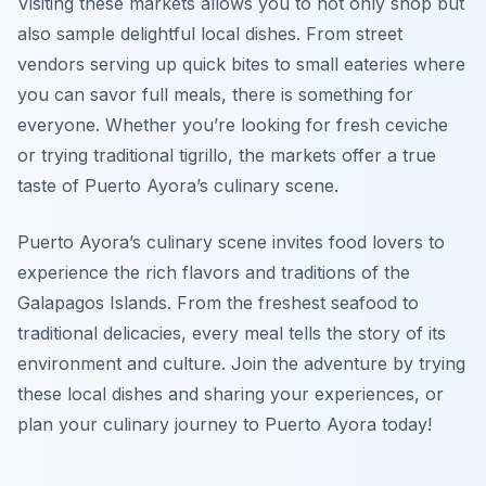
Visiting these markets allows you to not only shop but
also sample delightful local dishes. From street
vendors serving up quick bites to small eateries where
you can savor full meals, there is something for
everyone. Whether you’re looking for fresh ceviche
or trying traditional tigrillo, the markets offer a true
taste of Puerto Ayora’s culinary scene.
Puerto Ayora’s culinary scene invites food lovers to
experience the rich flavors and traditions of the
Galapagos Islands. From the freshest seafood to
traditional delicacies, every meal tells the story of its
environment and culture. Join the adventure by trying
these local dishes and sharing your experiences, or
plan your culinary journey to Puerto Ayora today!