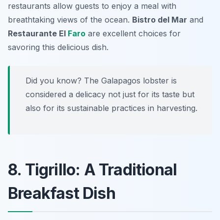
restaurants allow guests to enjoy a meal with
breathtaking views of the ocean.
Bistro del Mar
and
Restaurante El
Faro
are excellent choices for
savoring this delicious dish.
Did you know? The Galapagos lobster is
considered a delicacy not just for its taste but
also for its sustainable practices in harvesting.
8. Tigrillo: A Traditional
Breakfast Dish