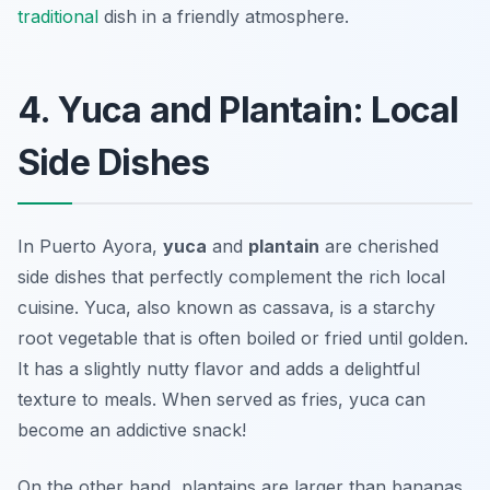
traditional
dish in a friendly atmosphere.
4. Yuca and Plantain: Local
Side Dishes
In Puerto Ayora,
yuca
and
plantain
are cherished
side dishes that perfectly complement the rich local
cuisine. Yuca, also known as cassava, is a starchy
root vegetable that is often boiled or fried until golden.
It has a slightly nutty flavor and adds a delightful
texture to meals.
When served as fries, yuca can
become an addictive snack!
On the other hand, plantains are larger than bananas