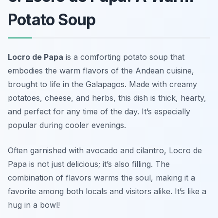
Potato Soup
Locro de Papa
is a comforting potato soup that
embodies the warm flavors of the Andean cuisine,
brought to life in the Galapagos. Made with creamy
potatoes, cheese, and herbs, this dish is thick, hearty,
and perfect for any time of the day. It’s especially
popular during cooler evenings.
Often garnished with avocado and cilantro, Locro de
Papa is not just delicious; it’s also filling. The
combination of flavors warms the soul, making it a
favorite among both locals and visitors alike.
It’s like a
hug in a bowl!