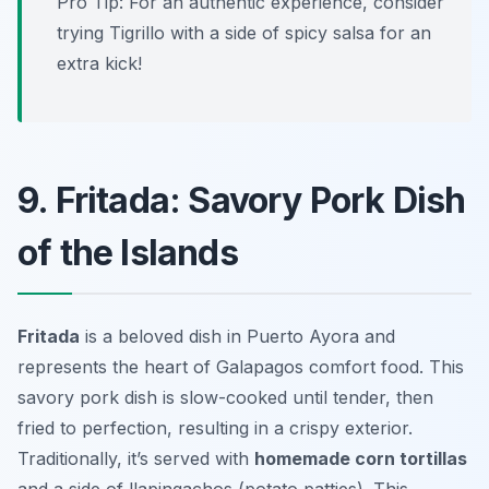
Pro Tip: For an authentic experience, consider
trying Tigrillo with a side of spicy salsa for an
extra kick!
9. Fritada: Savory Pork Dish
of the Islands
Fritada
is a beloved dish in Puerto Ayora and
represents the heart of Galapagos comfort food. This
savory pork dish is slow-cooked until tender, then
fried to perfection, resulting in a crispy exterior.
Traditionally, it’s served with
homemade corn tortillas