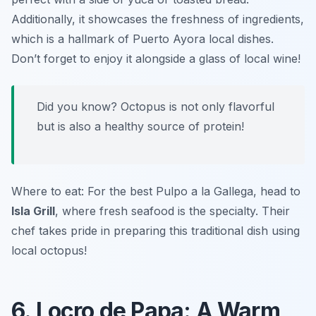
Additionally, it showcases the freshness of ingredients,
which is a hallmark of Puerto Ayora local dishes.
Don’t forget to enjoy it alongside a glass of local wine!
Did you know? Octopus is not only flavorful
but is also a healthy source of protein!
Where to eat: For the best Pulpo a la Gallega, head to
Isla Grill
, where fresh seafood is the specialty. Their
chef takes pride in preparing this traditional dish using
local octopus!
6. Locro de Papa: A Warm