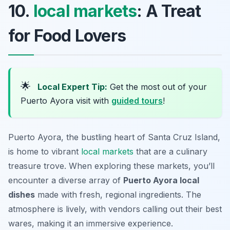
10.
local markets
: A Treat
for Food Lovers
🌟
Local Expert Tip:
Get the most out of your
Puerto Ayora visit with
guided tours
!
Puerto Ayora, the bustling heart of Santa Cruz Island,
is home to vibrant
local markets
that are a culinary
treasure trove. When exploring these markets, you’ll
encounter a diverse array of
Puerto Ayora local
dishes
made with fresh, regional ingredients. The
atmosphere is lively, with vendors calling out their best
wares, making it an immersive experience.