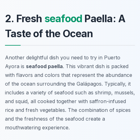
2. Fresh
seafood
Paella: A
Taste of the Ocean
Another delightful dish you need to try in Puerto
Ayora is
seafood paella
. This vibrant dish is packed
with flavors and colors that represent the abundance
of the ocean surrounding the Galápagos. Typically, it
includes a variety of seafood such as shrimp, mussels,
and squid, all cooked together with saffron-infused
rice and fresh vegetables. The combination of spices
and the freshness of the seafood create a
mouthwatering experience.