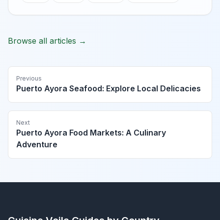
Browse all articles →
Previous
Puerto Ayora Seafood: Explore Local Delicacies
Next
Puerto Ayora Food Markets: A Culinary
Adventure