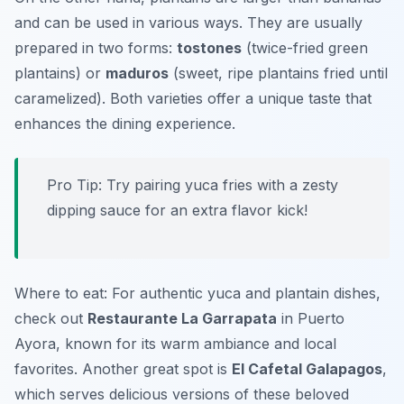
and can be used in various ways. They are usually
prepared in two forms:
tostones
(twice-fried green
plantains) or
maduros
(sweet, ripe plantains fried until
caramelized). Both varieties offer a unique taste that
enhances the dining experience.
Pro Tip: Try pairing yuca fries with a zesty
dipping sauce for an extra flavor kick!
Where to eat: For authentic yuca and plantain dishes,
check out
Restaurante La Garrapata
in Puerto
Ayora, known for its warm ambiance and local
favorites. Another great spot is
El Cafetal Galapagos
,
which serves delicious versions of these beloved