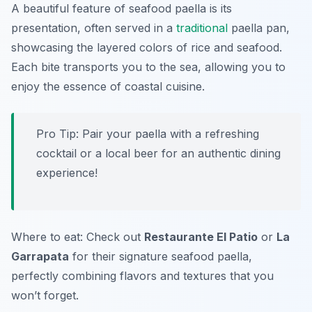
A beautiful feature of seafood paella is its
presentation, often served in a
traditional
paella pan,
showcasing the layered colors of rice and seafood.
Each bite transports you to the sea, allowing you to
enjoy the essence of coastal cuisine.
Pro Tip: Pair your paella with a refreshing
cocktail or a local beer for an authentic dining
experience!
Where to eat: Check out
Restaurante El Patio
or
La
Garrapata
for their signature seafood paella,
perfectly combining flavors and textures that you
won’t forget.