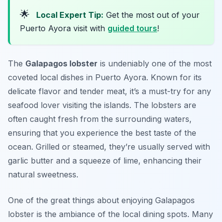
🌟
Local Expert Tip:
Get the most out of your
Puerto Ayora visit with
guided tours
!
The
Galapagos lobster
is undeniably one of the most
coveted local dishes in Puerto Ayora. Known for its
delicate flavor and tender meat, it’s a must-try for any
seafood lover visiting the islands. The lobsters are
often caught fresh from the surrounding waters,
ensuring that you experience the best taste of the
ocean. Grilled or steamed, they’re usually served with
garlic butter
and a squeeze of lime, enhancing their
natural sweetness.
One of the great things about enjoying Galapagos
lobster is the ambiance of the local dining spots. Many