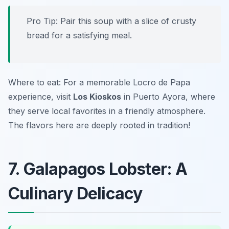
Pro Tip: Pair this soup with a slice of crusty
bread for a satisfying meal.
Where to eat: For a memorable Locro de Papa
experience, visit
Los Kioskos
in Puerto Ayora, where
they serve local favorites in a friendly atmosphere.
The flavors here are deeply rooted in tradition!
7. Galapagos Lobster: A
Culinary Delicacy