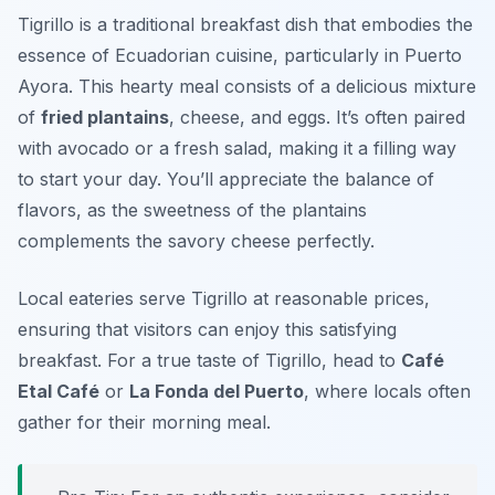
Tigrillo is a traditional breakfast dish that embodies the
essence of Ecuadorian cuisine, particularly in Puerto
Ayora. This hearty meal consists of a delicious mixture
of
fried plantains
, cheese, and eggs. It’s often paired
with avocado or a fresh salad, making it a filling way
to start your day. You’ll appreciate the balance of
flavors, as the sweetness of the plantains
complements the savory cheese perfectly.
Local eateries serve Tigrillo at reasonable prices,
ensuring that visitors can enjoy this satisfying
breakfast. For a true taste of Tigrillo, head to
Café
Etal Café
or
La Fonda del Puerto
, where locals often
gather for their morning meal.