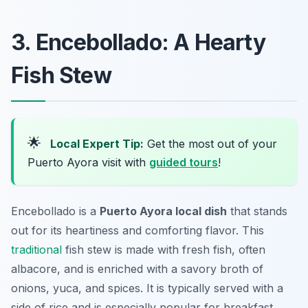
3. Encebollado: A Hearty
Fish Stew
🌟
Local Expert Tip:
Get the most out of your
Puerto Ayora visit with
guided tours
!
Encebollado is a
Puerto Ayora local dish
that stands
out for its heartiness and comforting flavor. This
traditional
fish stew is made with fresh fish, often
albacore, and is enriched with a savory broth of
onions, yuca, and spices. It is typically served with a
side of rice and is especially popular for breakfast,