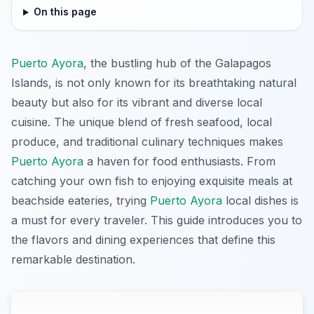
On this page
Puerto Ayora
, the bustling hub of the Galapagos
Islands, is not only known for its breathtaking natural
beauty but also for its vibrant and diverse local
cuisine. The unique blend of fresh seafood, local
produce, and traditional culinary techniques makes
Puerto Ayora
a haven for food enthusiasts. From
catching your own fish to enjoying exquisite meals at
beachside eateries, trying
Puerto Ayora
local dishes is
a must for every traveler. This guide introduces you to
the flavors and dining experiences that define this
remarkable destination.