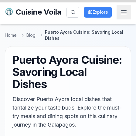
Cuisine Voila
Explore
Puerto Ayora Cuisine: Savoring Local
Home
Blog
Dishes
Puerto Ayora Cuisine:
Savoring Local
Dishes
Discover Puerto Ayora local dishes that
tantalize your taste buds! Explore the must-
try meals and dining spots on this culinary
journey in the Galapagos.