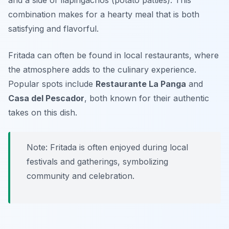
and a side of
llapingachos
(potato patties). This
combination makes for a hearty meal that is both
satisfying and flavorful.
Fritada can often be found in local restaurants, where
the atmosphere adds to the culinary experience.
Popular spots include
Restaurante La Panga
and
Casa del Pescador
, both known for their authentic
takes on this dish.
Note: Fritada is often enjoyed during local
festivals and gatherings, symbolizing
community and celebration.