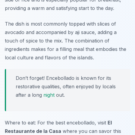
providing a warm and satisfying start to the day.
The dish is most commonly topped with slices of
avocado and accompanied by aji sauce, adding a
touch of spice to the mix. The combination of
ingredients makes for a filling meal that embodies the
local culture and flavors of the islands.
Don’t forget! Encebollado is known for its
restorative qualities, often enjoyed by locals
after a long
night
out.
Where to eat: For the best encebollado, visit
El
Restaurante de la Casa
where you can savor this