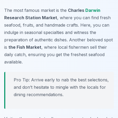
The most famous market is the
Charles
Darwin
Research Station Market
, where you can find fresh
seafood, fruits, and handmade crafts. Here, you can
indulge in seasonal specialties and witness the
preparation of authentic dishes. Another beloved spot
is
the Fish Market
, where local fishermen sell their
daily catch, ensuring you get the freshest seafood
available.
Pro Tip: Arrive early to nab the best selections,
and don’t hesitate to mingle with the locals for
dining recommendations.