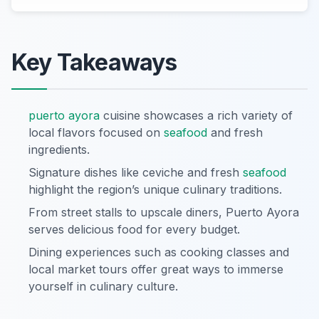
Key Takeaways
puerto ayora
cuisine showcases a rich variety of
local flavors focused on
seafood
and fresh
ingredients.
Signature dishes like ceviche and fresh
seafood
highlight the region’s unique culinary traditions.
From street stalls to upscale diners, Puerto Ayora
serves delicious food for every budget.
Dining experiences such as cooking classes and
local market tours offer great ways to immerse
yourself in culinary culture.