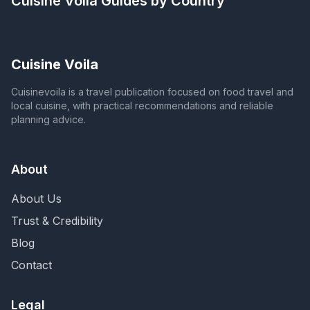
Cuisine Voila
Guides by Country
Cuisine Voila
Cuisinevoila is a travel publication focused on food travel and
local cuisine, with practical recommendations and reliable
planning advice.
About
About Us
Trust & Credibility
Blog
Contact
Legal