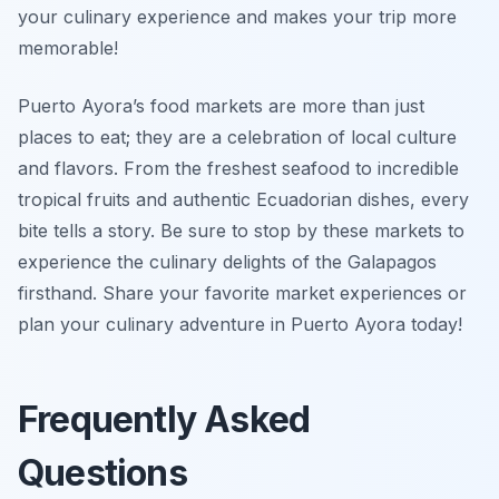
your culinary experience and makes your trip more
memorable!
Puerto Ayora’s food markets are more than just
places to eat; they are a celebration of local culture
and flavors. From the freshest seafood to incredible
tropical fruits and authentic Ecuadorian dishes, every
bite tells a story. Be sure to stop by these markets to
experience the culinary delights of the Galapagos
firsthand. Share your favorite market experiences or
plan your culinary adventure in Puerto Ayora today!
Frequently Asked
Questions