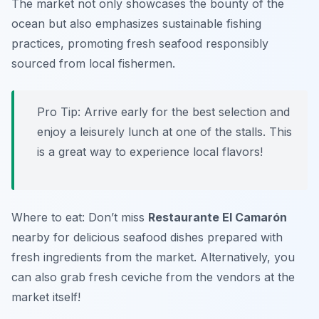
The market not only showcases the bounty of the
ocean but also emphasizes sustainable fishing
practices, promoting fresh seafood responsibly
sourced from local fishermen.
Pro Tip: Arrive early for the best selection and
enjoy a leisurely lunch at one of the stalls. This
is a great way to experience local flavors!
Where to eat: Don’t miss
Restaurante El Camarón
nearby for delicious seafood dishes prepared with
fresh ingredients from the market. Alternatively, you
can also grab fresh ceviche from the vendors at the
market itself!