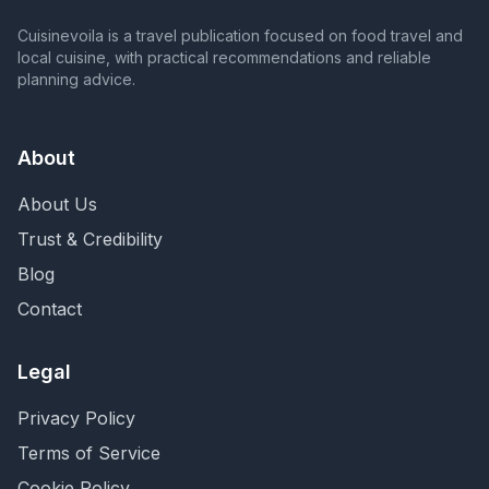
Cuisinevoila is a travel publication focused on food travel and
local cuisine, with practical recommendations and reliable
planning advice.
About
About Us
Trust & Credibility
Blog
Contact
Legal
Privacy Policy
Terms of Service
Cookie Policy