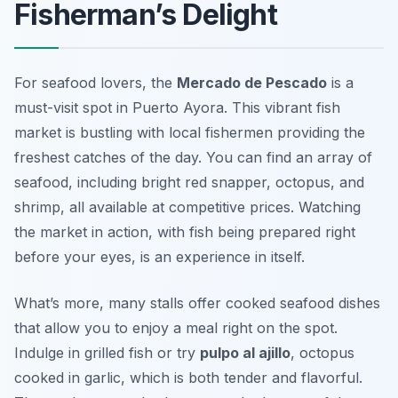
Fisherman’s Delight
For seafood lovers, the
Mercado de Pescado
is a
must-visit spot in Puerto Ayora. This vibrant fish
market is bustling with local fishermen providing the
freshest catches of the day. You can find an array of
seafood, including bright red snapper, octopus, and
shrimp, all available at competitive prices. Watching
the market in action, with fish being prepared right
before your eyes, is an experience in itself.
What’s more, many stalls offer cooked seafood dishes
that allow you to enjoy a meal right on the spot.
Indulge in grilled fish or try
pulpo al ajillo
, octopus
cooked in garlic, which is both tender and flavorful.