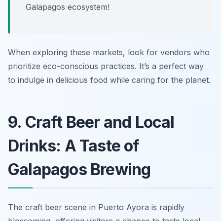
Galapagos ecosystem!
When exploring these markets, look for vendors who
prioritize eco-conscious practices. It’s a perfect way
to indulge in delicious food while caring for the planet.
9. Craft Beer and Local
Drinks: A Taste of
Galapagos Brewing
The craft beer scene in Puerto Ayora is rapidly