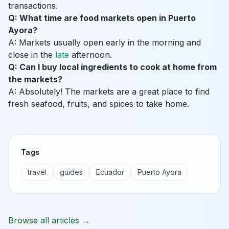
transactions.
Q: What time are food markets open in Puerto
Ayora?
A: Markets usually open early in the morning and
close in the
late
afternoon.
Q: Can I buy local ingredients to cook at home from
the markets?
A: Absolutely! The markets are a great place to find
fresh seafood, fruits, and spices to take home.
Tags
travel
guides
Ecuador
Puerto Ayora
Browse all articles →