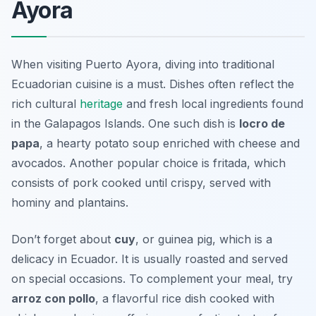
Ayora
When visiting Puerto Ayora, diving into traditional
Ecuadorian cuisine is a must. Dishes often reflect the
rich cultural
heritage
and fresh local ingredients found
in the Galapagos Islands. One such dish is
locro de
papa
, a hearty potato soup enriched with cheese and
avocados. Another popular choice is
fritada
, which
consists of pork cooked until crispy, served with
hominy and plantains.
Don’t forget about
cuy
, or guinea pig, which is a
delicacy in Ecuador. It is usually roasted and served
on special occasions. To complement your meal, try
arroz con pollo
, a flavorful rice dish cooked with