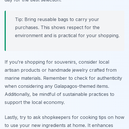
Tip: Bring reusable bags to carry your
purchases. This shows respect for the
environment and is practical for your shopping.
If you’re shopping for souvenirs, consider local
artisan products or handmade jewelry crafted from
marine materials. Remember to check for authenticity
when considering any Galapagos-themed items.
Additionally, be mindful of sustainable practices to
support the local economy.
Lastly, try to ask shopkeepers for cooking tips on how
to use your new ingredients at home. It enhances