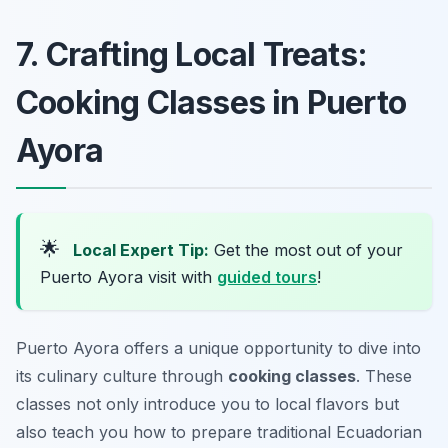
7. Crafting Local Treats:
Cooking Classes in Puerto
Ayora
🌟
Local Expert Tip:
Get the most out of your
Puerto Ayora visit with
guided tours
!
Puerto Ayora offers a unique opportunity to dive into
its culinary culture through
cooking classes
. These
classes not only introduce you to local flavors but
also teach you how to prepare traditional Ecuadorian