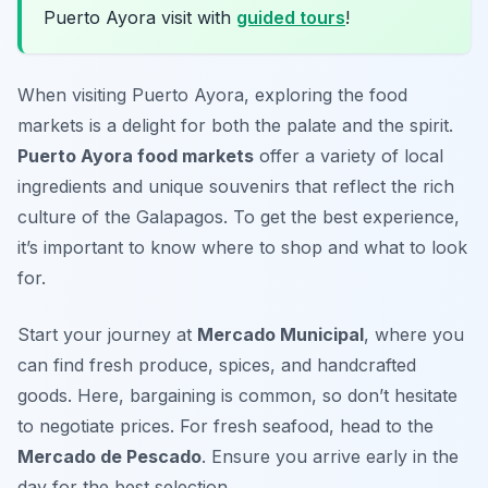
Puerto Ayora visit with
guided tours
!
When visiting Puerto Ayora, exploring the food
markets is a delight for both the palate and the spirit.
Puerto Ayora food markets
offer a variety of local
ingredients and unique souvenirs that reflect the rich
culture of the Galapagos. To get the best experience,
it’s important to know where to shop and what to look
for.
Start your journey at
Mercado Municipal
, where you
can find fresh produce, spices, and handcrafted
goods. Here, bargaining is common, so don’t hesitate
to negotiate prices. For fresh seafood, head to the
Mercado de Pescado
. Ensure you arrive early in the
day for the best selection.