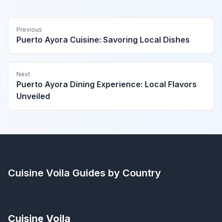
Previous
Puerto Ayora Cuisine: Savoring Local Dishes
Next
Puerto Ayora Dining Experience: Local Flavors
Unveiled
Cuisine Voila
Guides by Country
Cuisine Voila