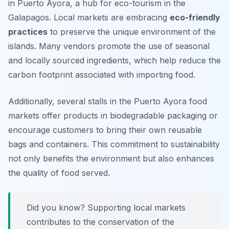
in Puerto Ayora, a hub for eco-tourism in the
Galapagos. Local markets are embracing
eco-friendly
practices
to preserve the unique environment of the
islands. Many vendors promote the use of seasonal
and locally sourced ingredients, which help reduce the
carbon footprint associated with importing food.
Additionally, several stalls in the Puerto Ayora food
markets offer products in biodegradable packaging or
encourage customers to bring their own reusable
bags and containers. This commitment to sustainability
not only benefits the environment but also enhances
the quality of food served.
Did you know? Supporting local markets
contributes to the conservation of the