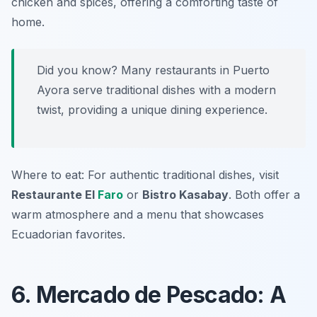
chicken and spices, offering a comforting taste of
home.
Did you know? Many restaurants in Puerto
Ayora serve traditional dishes with a modern
twist, providing a unique dining experience.
Where to eat: For authentic traditional dishes, visit
Restaurante El
Faro
or
Bistro Kasabay
. Both offer a
warm atmosphere and a menu that showcases
Ecuadorian favorites.
6. Mercado de Pescado: A