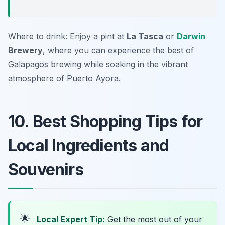
Where to drink: Enjoy a pint at
La Tasca
or
Darwin
Brewery
, where you can experience the best of
Galapagos brewing while soaking in the vibrant
atmosphere of Puerto Ayora.
10. Best Shopping Tips for
Local Ingredients and
Souvenirs
🌟
Local Expert Tip:
Get the most out of your