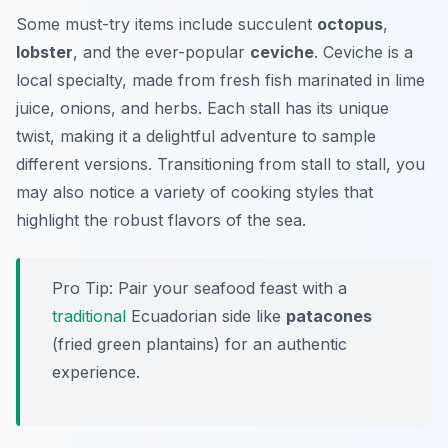
Some must-try items include succulent
octopus
,
lobster
, and the ever-popular
ceviche
. Ceviche is a
local specialty, made from fresh fish marinated in lime
juice, onions, and herbs. Each stall has its unique
twist, making it a delightful adventure to sample
different versions. Transitioning from stall to stall, you
may also notice a variety of cooking styles that
highlight the robust flavors of the sea.
Pro Tip: Pair your seafood feast with a
traditional
Ecuadorian side like
patacones
(fried green plantains) for an authentic
experience.