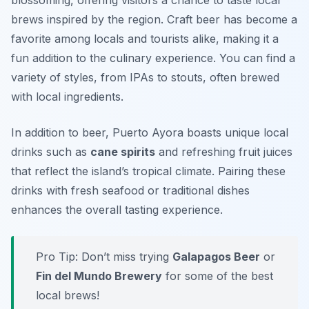
blossoming, offering visitors a chance to taste local
brews inspired by the region. Craft beer has become a
favorite among locals and tourists alike, making it a
fun addition to the culinary experience. You can find a
variety of styles, from IPAs to stouts, often brewed
with local ingredients.
In addition to beer, Puerto Ayora boasts unique local
drinks such as
cane spirits
and refreshing fruit juices
that reflect the island’s tropical climate. Pairing these
drinks with fresh seafood or traditional dishes
enhances the overall tasting experience.
Pro Tip: Don’t miss trying
Galapagos Beer
or
Fin del Mundo Brewery
for some of the best
local brews!