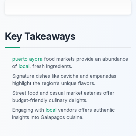
Key Takeaways
puerto ayora
food markets provide an abundance
of
local
, fresh ingredients.
Signature dishes like ceviche and empanadas
highlight the region’s unique flavors.
Street food and casual market eateries offer
budget-friendly culinary delights.
Engaging with
local
vendors offers authentic
insights into Galapagos cuisine.