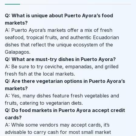
Q: What is unique about Puerto Ayora’s food
markets?
A: Puerto Ayora’s markets offer a mix of fresh
seafood, tropical fruits, and authentic Ecuadorian
dishes that reflect the unique ecosystem of the
Galapagos.
Q: What are must-try dishes in Puerto Ayora?
A: Be sure to try ceviche, empanadas, and grilled
fresh fish at the local markets.
Q: Are there vegetarian options in Puerto Ayora’s
markets?
A: Yes, many dishes feature fresh vegetables and
fruits, catering to vegetarian diets.
Q: Do food markets in Puerto Ayora accept credit
cards?
A: While some vendors may accept cards, it’s
advisable to carry cash for most small market