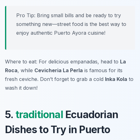
Pro Tip: Bring small bills and be ready to try
something new—street food is the best way to
enjoy authentic Puerto Ayora cuisine!
Where to eat: For delicious empanadas, head to
La
Roca
, while
Cevicheria La Perla
is famous for its
fresh ceviche. Don’t forget to grab a cold
Inka Kola
to
wash it down!
5.
traditional
Ecuadorian
Dishes to Try in Puerto