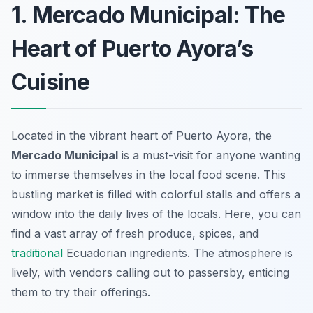
1. Mercado Municipal: The
Heart of Puerto Ayora’s
Cuisine
Located in the vibrant heart of Puerto Ayora, the
Mercado Municipal
is a must-visit for anyone wanting
to immerse themselves in the local food scene. This
bustling market is filled with colorful stalls and offers a
window into the daily lives of the locals. Here, you can
find a vast array of fresh produce, spices, and
traditional
Ecuadorian ingredients. The atmosphere is
lively, with vendors calling out to passersby, enticing
them to try their offerings.