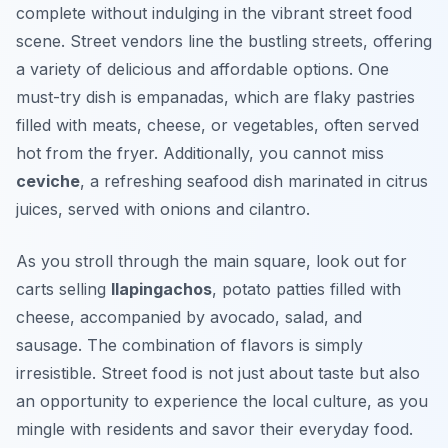
complete without indulging in the vibrant street food
scene. Street vendors line the bustling streets, offering
a variety of delicious and affordable options. One
must-try dish is
empanadas
, which are flaky pastries
filled with meats, cheese, or vegetables, often served
hot from the fryer. Additionally, you cannot miss
ceviche
, a refreshing seafood dish marinated in citrus
juices, served with onions and cilantro.
As you stroll through the main square, look out for
carts selling
llapingachos
, potato patties filled with
cheese, accompanied by avocado, salad, and
sausage. The combination of flavors is simply
irresistible. Street food is not just about taste but also
an opportunity to experience the local culture, as you
mingle with residents and savor their everyday food.