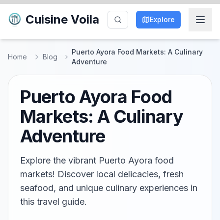
Cuisine Voila
Explore
Puerto Ayora Food Markets: A Culinary
Home
Blog
Adventure
Puerto Ayora Food
Markets: A Culinary
Adventure
Explore the vibrant Puerto Ayora food
markets! Discover local delicacies, fresh
seafood, and unique culinary experiences in
this travel guide.