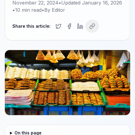
November 22, 2024
•
Updated
January 16, 2026
•
10
min read
•
By
Editor
Share this article:
On this page