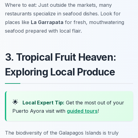
Where to eat: Just outside the markets, many
restaurants specialize in seafood dishes. Look for
places like
La Garrapata
for fresh, mouthwatering
seafood prepared with local flair.
3. Tropical Fruit Heaven:
Exploring Local Produce
🌟
Local Expert Tip:
Get the most out of your
Puerto Ayora visit with
guided tours
!
The biodiversity of the Galapagos Islands is truly