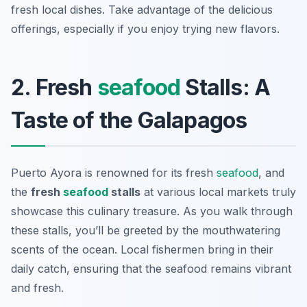
fresh local dishes. Take advantage of the delicious
offerings, especially if you enjoy trying new flavors.
2. Fresh
seafood
Stalls: A
Taste of the Galapagos
Puerto Ayora is renowned for its fresh
seafood
, and
the
fresh
seafood
stalls
at various local markets truly
showcase this culinary treasure. As you walk through
these stalls, you’ll be greeted by the mouthwatering
scents of the ocean. Local fishermen bring in their
daily catch, ensuring that the seafood remains vibrant
and fresh.