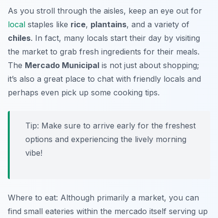
As you stroll through the aisles, keep an eye out for
local
staples like
rice
,
plantains
, and a variety of
chiles
. In fact, many locals start their day by visiting
the market to grab fresh ingredients for their meals.
The
Mercado Municipal
is not just about shopping;
it’s also a great place to chat with friendly locals and
perhaps even pick up some cooking tips.
Tip: Make sure to arrive early for the freshest
options and experiencing the lively morning
vibe!
Where to eat: Although primarily a market, you can
find small eateries within the mercado itself serving up