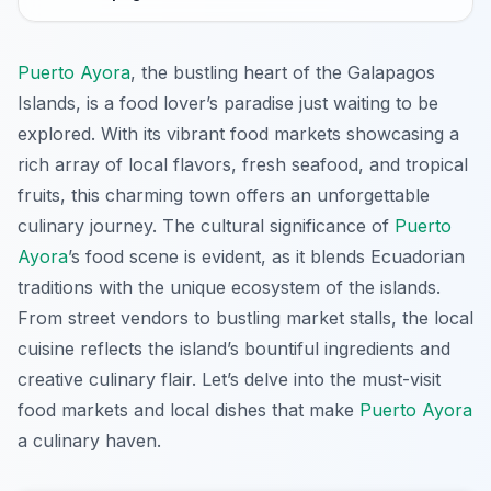
Puerto Ayora
, the bustling heart of the Galapagos
Islands, is a food lover’s paradise just waiting to be
explored. With its vibrant food markets showcasing a
rich array of local flavors, fresh seafood, and tropical
fruits, this charming town offers an unforgettable
culinary journey. The cultural significance of
Puerto
Ayora
’s food scene is evident, as it blends Ecuadorian
traditions with the unique ecosystem of the islands.
From street vendors to bustling market stalls, the local
cuisine reflects the island’s bountiful ingredients and
creative culinary flair. Let’s delve into the must-visit
food markets and local dishes that make
Puerto Ayora
a culinary haven.