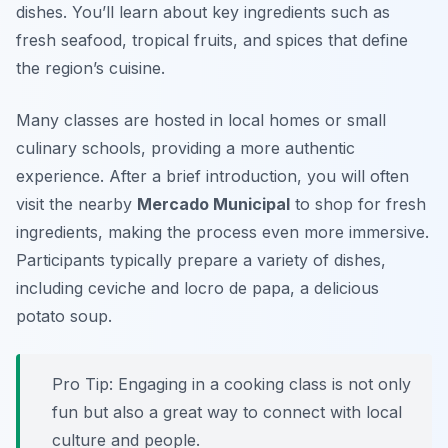
dishes. You’ll learn about key ingredients such as
fresh seafood, tropical fruits, and spices that define
the region’s cuisine.
Many classes are hosted in local homes or small
culinary schools, providing a more authentic
experience. After a brief introduction, you will often
visit the nearby
Mercado Municipal
to shop for fresh
ingredients, making the process even more immersive.
Participants typically prepare a variety of dishes,
including ceviche and locro de papa, a delicious
potato soup.
Pro Tip: Engaging in a cooking class is not only
fun but also a great way to connect with local
culture and people.