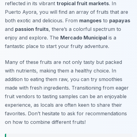
reflected in its vibrant
tropical fruit markets
. In
Puerto Ayora, you will find an array of fruits that are
both exotic and delicious. From
mangoes
to
papayas
and
passion fruits
, there’s a colorful spectrum to
enjoy and explore. The
Mercado Municipal
is a
fantastic place to start your fruity adventure.
Many of these fruits are not only tasty but packed
with nutrients, making them a healthy choice. In
addition to eating them raw, you can try smoothies
made with fresh ingredients. Transitioning from eager
fruit vendors to tasting samples can be an enjoyable
experience, as locals are often keen to share their
favorites. Don’t hesitate to ask for recommendations
on how to combine different fruits!