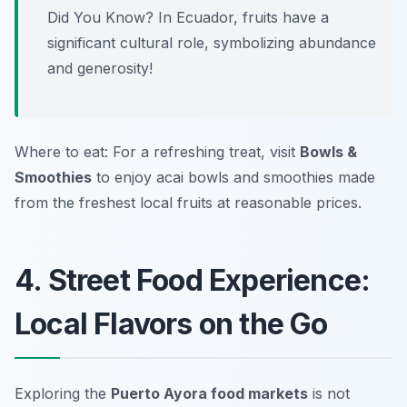
Did You Know? In Ecuador, fruits have a
significant cultural role, symbolizing abundance
and generosity!
Where to eat: For a refreshing treat, visit
Bowls &
Smoothies
to enjoy acai bowls and smoothies made
from the freshest local fruits at reasonable prices.
4. Street Food Experience:
Local Flavors on the Go
Exploring the
Puerto Ayora food markets
is not