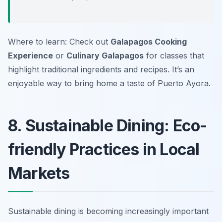
Where to learn: Check out
Galapagos Cooking
Experience
or
Culinary Galapagos
for classes that
highlight traditional ingredients and recipes. It’s an
enjoyable way to bring home a taste of Puerto Ayora.
8. Sustainable Dining: Eco-
friendly Practices in Local
Markets
Sustainable dining is becoming increasingly important