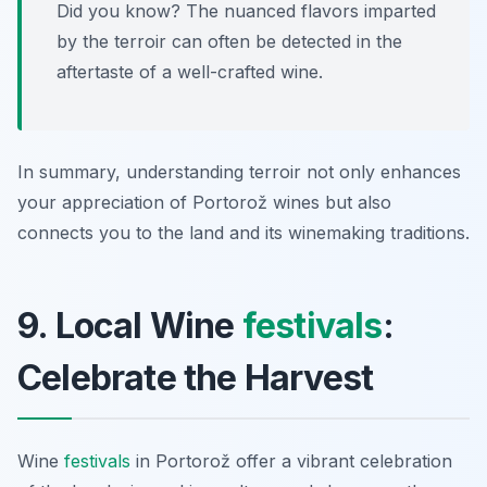
Did you know? The nuanced flavors imparted
by the terroir can often be detected in the
aftertaste of a well-crafted wine.
In summary, understanding terroir not only enhances
your appreciation of Portorož wines but also
connects you to the land and its winemaking traditions.
9. Local Wine
festivals
:
Celebrate the Harvest
Wine
festivals
in Portorož offer a vibrant celebration