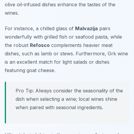
olive oil-infused dishes enhance the tastes of the
wines.
For instance, a chilled glass of
Malvazija
pairs
wonderfully with grilled fish or seafood pasta, while
the robust
Refosco
complements heavier meat
dishes, such as lamb or stews. Furthermore,
Grk wine
is an excellent match for light salads or dishes
featuring goat cheese.
Pro Tip: Always consider the seasonality of the
dish when selecting a wine; local wines shine
when paired with seasonal ingredients.