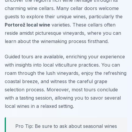
uncover the region’s rich wine heritage through its
charming wine cellars. Many cellar doors welcome
guests to explore their unique wines, particularly the
Portorož local wine
varieties. These cellars often
reside amidst picturesque vineyards, where you can
learn about the winemaking process firsthand.
Guided tours are available, enriching your experience
with insights into local viticulture practices. You can
roam through the lush vineyards, enjoy the refreshing
coastal breeze, and witness the careful grape
selection process. Moreover, most tours conclude
with a tasting session, allowing you to savor several
local wines in a relaxed setting.
Pro Tip: Be sure to ask about seasonal wines