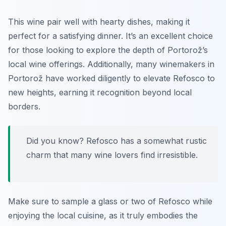
This wine pair well with hearty dishes, making it
perfect for a satisfying dinner. It’s an excellent choice
for those looking to explore the depth of Portorož’s
local wine offerings. Additionally, many winemakers in
Portorož have worked diligently to elevate Refosco to
new heights, earning it recognition beyond local
borders.
Did you know? Refosco has a somewhat rustic
charm that many wine lovers find irresistible.
Make sure to sample a glass or two of Refosco while
enjoying the local cuisine, as it truly embodies the