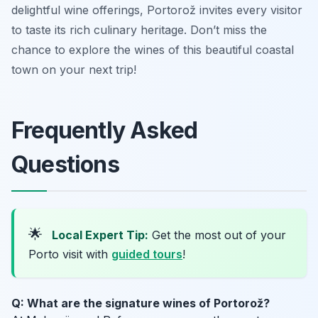
delightful wine offerings, Portorož invites every visitor
to taste its rich culinary heritage. Don’t miss the
chance to explore the wines of this beautiful coastal
town on your next trip!
Frequently Asked
Questions
🌟
Local Expert Tip:
Get the most out of your
Porto visit with
guided tours
!
Q: What are the signature wines of Portorož?