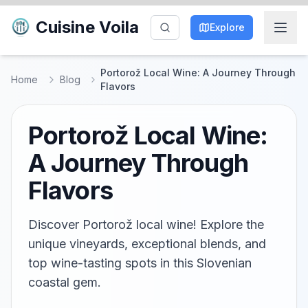
Cuisine Voila
Explore
Portorož Local Wine: A Journey Through
Home
Blog
Flavors
Portorož Local Wine:
A Journey Through
Flavors
Discover Portorož local wine! Explore the
unique vineyards, exceptional blends, and
top wine-tasting spots in this Slovenian
coastal gem.