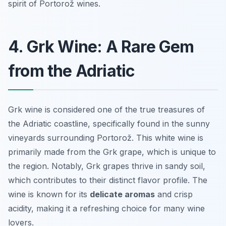
spirit of Portorož wines.
4. Grk Wine: A Rare Gem
from the Adriatic
Grk wine is considered one of the true treasures of
the Adriatic coastline, specifically found in the sunny
vineyards surrounding Portorož. This white wine is
primarily made from the Grk grape, which is unique to
the region. Notably, Grk grapes thrive in sandy soil,
which contributes to their distinct flavor profile. The
wine is known for its
delicate aromas
and crisp
acidity, making it a refreshing choice for many wine
lovers.