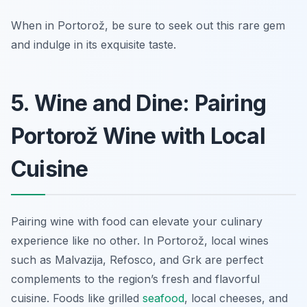
When in Portorož, be sure to seek out this rare gem
and indulge in its exquisite taste.
5. Wine and Dine: Pairing
Portorož Wine with Local
Cuisine
Pairing wine with food can elevate your culinary
experience like no other. In Portorož, local wines
such as Malvazija, Refosco, and Grk are perfect
complements to the region’s fresh and flavorful
cuisine. Foods like grilled
seafood
, local cheeses, and