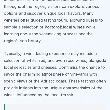
throughout the region, visitors can explore various
options and discover unique local flavors. Many
wineries offer guided tasting tours, allowing guests to
sample a selection of
Portorož local wines
while
learning about the winemaking process and the
region’s rich history.
Typically, a wine tasting experience may include a
selection of white, red, and even rosé wines, alongside
local delicacies and cheeses. Don’t miss the chance to
savor the charming atmosphere of vineyards with
scenic views of the Adriatic coast. These tastings often
provide insights into the unique characteristics of the
wines, influenced by the local
terroir
.