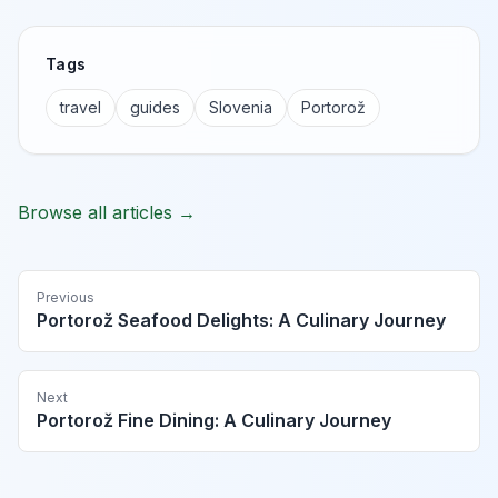
Tags
travel
guides
Slovenia
Portorož
Browse all articles →
Previous
Portorož Seafood Delights: A Culinary Journey
Next
Portorož Fine Dining: A Culinary Journey