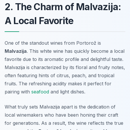
2. The Charm of Malvazija:
A Local Favorite
One of the standout wines from Portorož is
Malvazija
. This white wine has quickly become a local
favorite due to its aromatic profile and delightful taste.
Malvazija is characterized by its floral and fruity notes,
often featuring hints of citrus, peach, and tropical
fruits. The refreshing acidity makes it perfect for
pairing with
seafood
and light dishes.
What truly sets Malvazija apart is the dedication of
local winemakers who have been honing their craft
for generations. As a result, the wine reflects the true