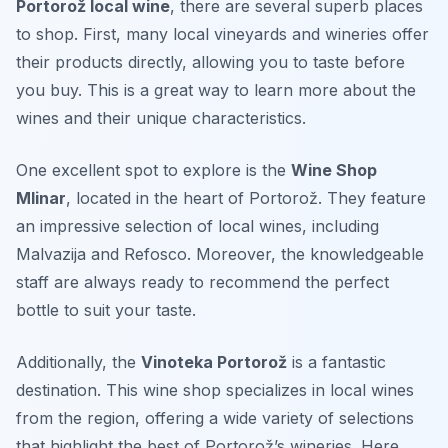
Portorož local wine
, there are several superb places
to shop. First, many local vineyards and wineries offer
their products directly, allowing you to taste before
you buy. This is a great way to learn more about the
wines and their unique characteristics.
One excellent spot to explore is the
Wine Shop
Mlinar
, located in the heart of Portorož. They feature
an impressive selection of local wines, including
Malvazija and Refosco. Moreover, the knowledgeable
staff are always ready to recommend the perfect
bottle to suit your taste.
Additionally, the
Vinoteka Portorož
is a fantastic
destination. This wine shop specializes in local wines
from the region, offering a wide variety of selections
that highlight the best of Portorož’s wineries. Here,