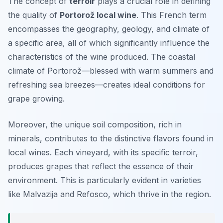
The concept of
terroir
plays a crucial role in defining
the quality of
Portorož local wine
. This French term
encompasses the geography, geology, and climate of
a specific area, all of which significantly influence the
characteristics of the wine produced. The coastal
climate of Portorož—blessed with warm summers and
refreshing sea breezes—creates ideal conditions for
grape growing.
Moreover, the unique soil composition, rich in
minerals, contributes to the distinctive flavors found in
local wines. Each vineyard, with its specific terroir,
produces grapes that reflect the essence of their
environment. This is particularly evident in varieties
like Malvazija and Refosco, which thrive in the region.