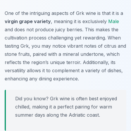
One of the intriguing aspects of Grk wine is that it is a
virgin grape variety
, meaning it is exclusively
Male
and does not produce juicy berries. This makes the
cultivation process challenging yet rewarding. When
tasting Grk, you may notice vibrant notes of citrus and
stone fruits, paired with a mineral undertone, which
reflects the region’s unique terroir. Additionally, its
versatility allows it to complement a variety of dishes,
enhancing any dining experience.
Did you know? Grk wine is often best enjoyed
chilled, making it a perfect pairing for warm
summer days along the Adriatic coast.