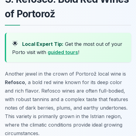
of Portorož
🌟
Local Expert Tip:
Get the most out of your
Porto visit with
guided tours
!
Another jewel in the crown of Portorož local wine is
Refosco
, a bold red wine known for its deep color
and rich flavor. Refosco wines are often full-bodied,
with robust tannins and a complex taste that features
notes of dark berries, plums, and earthy undertones.
This variety is primarily grown in the Istrian region,
where the climatic conditions provide ideal growing
circumstances.