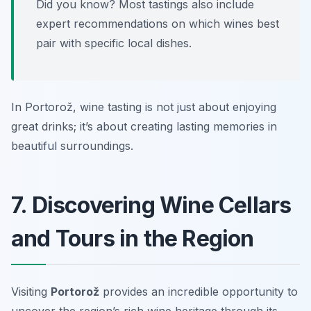
Did you know? Most tastings also include
expert recommendations on which wines best
pair with specific local dishes.
In Portorož, wine tasting is not just about enjoying
great drinks; it’s about creating lasting memories in
beautiful surroundings.
7. Discovering Wine Cellars
and Tours in the Region
Visiting
Portorož
provides an incredible opportunity to