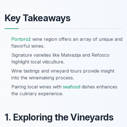
Key Takeaways
Portorož
wine region offers an array of unique and
flavorful wines.
Signature varieties like Malvazija and Refosco
highlight local viticulture.
Wine tastings and vineyard tours provide insight
into the winemaking process.
Pairing local wines with
seafood
dishes enhances
the culinary experience.
1. Exploring the Vineyards