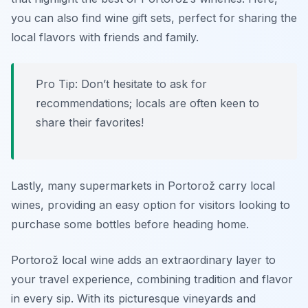
you can also find wine gift sets, perfect for sharing the
local flavors with friends and family.
Pro Tip: Don’t hesitate to ask for
recommendations; locals are often keen to
share their favorites!
Lastly, many supermarkets in Portorož carry local
wines, providing an easy option for visitors looking to
purchase some bottles before heading home.
Portorož local wine adds an extraordinary layer to
your travel experience, combining tradition and flavor
in every sip. With its picturesque vineyards and