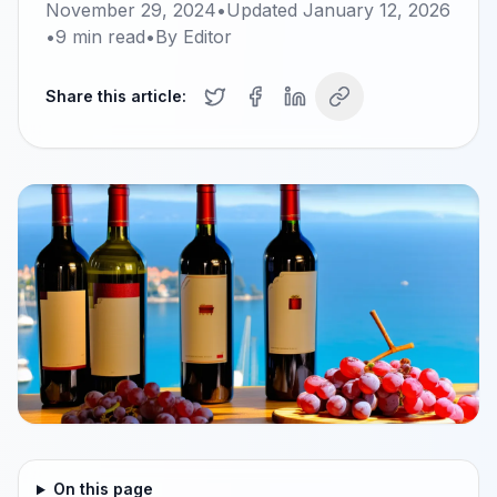
November 29, 2024
•
Updated
January 12, 2026
•
9
min read
•
By
Editor
Share this article:
On this page