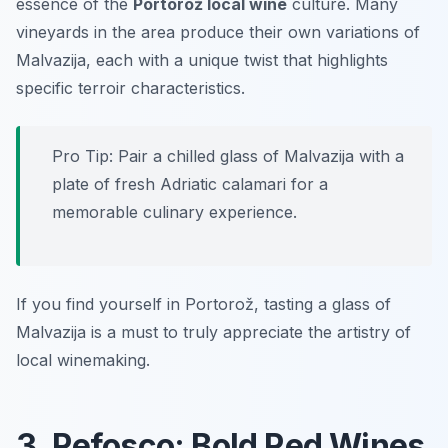
essence of the
Portorož local wine
culture. Many
vineyards in the area produce their own variations of
Malvazija, each with a unique twist that highlights
specific terroir characteristics.
Pro Tip: Pair a chilled glass of Malvazija with a
plate of fresh Adriatic calamari for a
memorable culinary experience.
If you find yourself in Portorož, tasting a glass of
Malvazija is a must to truly appreciate the artistry of
local winemaking.
3. Refosco: Bold Red Wines