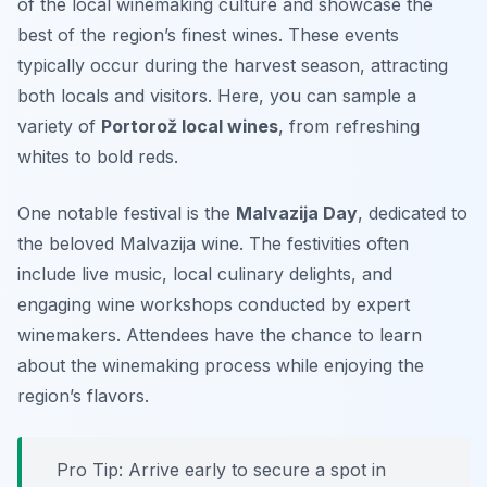
of the local winemaking culture and showcase the
best of the region’s finest wines. These events
typically occur during the harvest season, attracting
both locals and visitors. Here, you can sample a
variety of
Portorož local wines
, from refreshing
whites to bold reds.
One notable festival is the
Malvazija Day
, dedicated to
the beloved Malvazija wine. The festivities often
include live music, local culinary delights, and
engaging wine workshops conducted by expert
winemakers. Attendees have the chance to learn
about the winemaking process while enjoying the
region’s flavors.
Pro Tip: Arrive early to secure a spot in