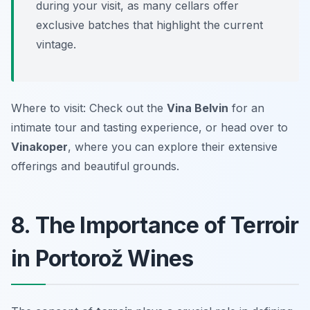
during your visit, as many cellars offer
exclusive batches that highlight the current
vintage.
Where to visit: Check out the
Vina Belvin
for an
intimate tour and tasting experience, or head over to
Vinakoper
, where you can explore their extensive
offerings and beautiful grounds.
8. The Importance of Terroir
in Portorož Wines