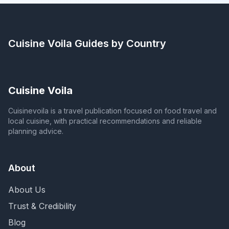
Cuisine Voila
Guides by Country
Cuisine Voila
Cuisinevoila is a travel publication focused on food travel and
local cuisine, with practical recommendations and reliable
planning advice.
About
About Us
Trust & Credibility
Blog