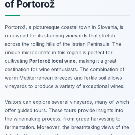
of Portorož
Portorož, a picturesque coastal town in Slovenia, is
renowned for its stunning vineyards that stretch
across the rolling hills of the Istrian Peninsula. The
unique microclimate in this region is perfect for
cultivating
Portorož local wine
, making it a great
destination for wine enthusiasts. The combination of
warm Mediterranean breezes and fertile soil allows
vineyards to produce a variety of exceptional wines.
Visitors can explore several vineyards, many of which
offer guided tours. These tours provide insights into
the winemaking process, from grape harvesting to
fermentation. Moreover, the breathtaking views of the