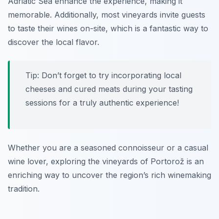
Adriatic Sea enhance the experience, making it
memorable. Additionally, most vineyards invite guests
to taste their wines on-site, which is a fantastic way to
discover the local flavor.
Tip: Don’t forget to try incorporating local
cheeses and cured meats during your tasting
sessions for a truly authentic experience!
Whether you are a seasoned connoisseur or a casual
wine lover, exploring the vineyards of Portorož is an
enriching way to uncover the region’s rich winemaking
tradition.