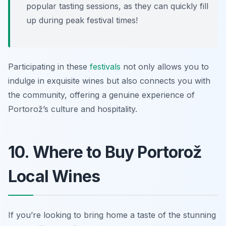
popular tasting sessions, as they can quickly fill
up during peak festival times!
Participating in these
festivals
not only allows you to
indulge in exquisite wines but also connects you with
the community, offering a genuine experience of
Portorož’s culture and hospitality.
10. Where to Buy Portorož
Local Wines
If you’re looking to bring home a taste of the stunning