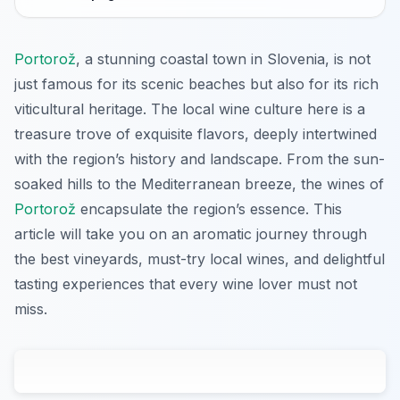
Portorož
, a stunning coastal town in Slovenia, is not
just famous for its scenic beaches but also for its rich
viticultural heritage. The local wine culture here is a
treasure trove of exquisite flavors, deeply intertwined
with the region’s history and landscape. From the sun-
soaked hills to the Mediterranean breeze, the wines of
Portorož
encapsulate the region’s essence. This
article will take you on an aromatic journey through
the best vineyards, must-try local wines, and delightful
tasting experiences that every wine lover must not
miss.