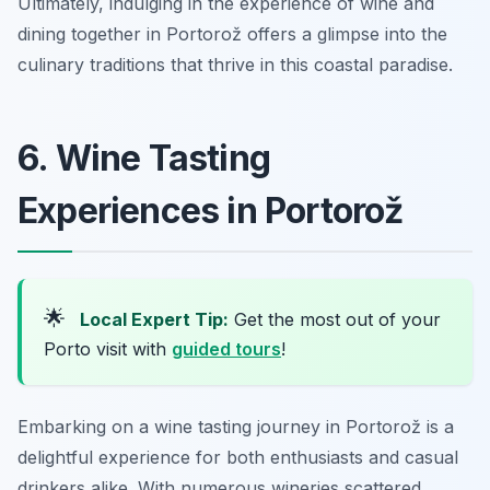
Ultimately, indulging in the experience of wine and
dining together in Portorož offers a glimpse into the
culinary traditions that thrive in this coastal paradise.
6. Wine Tasting
Experiences in Portorož
🌟
Local Expert Tip:
Get the most out of your
Porto visit with
guided tours
!
Embarking on a wine tasting journey in Portorož is a
delightful experience for both enthusiasts and casual
drinkers alike. With numerous wineries scattered