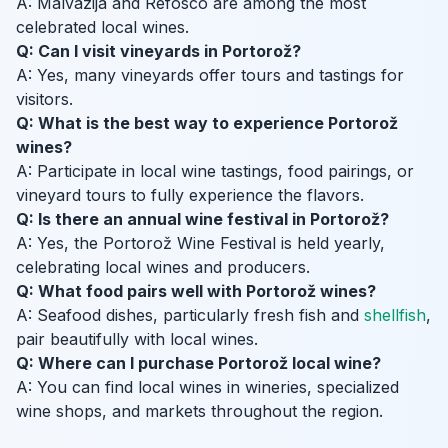
A: Malvazija and Refosco are among the most
celebrated local wines.
Q: Can I visit vineyards in Portorož?
A: Yes, many vineyards offer tours and tastings for
visitors.
Q: What is the best way to experience Portorož
wines?
A: Participate in local wine tastings, food pairings, or
vineyard tours to fully experience the flavors.
Q: Is there an annual wine festival in Portorož?
A: Yes, the Portorož Wine Festival is held yearly,
celebrating local wines and producers.
Q: What food pairs well with Portorož wines?
A: Seafood dishes, particularly fresh fish and
shellfish
,
pair beautifully with local wines.
Q: Where can I purchase Portorož local wine?
A: You can find local wines in wineries, specialized
wine shops, and markets throughout the region.