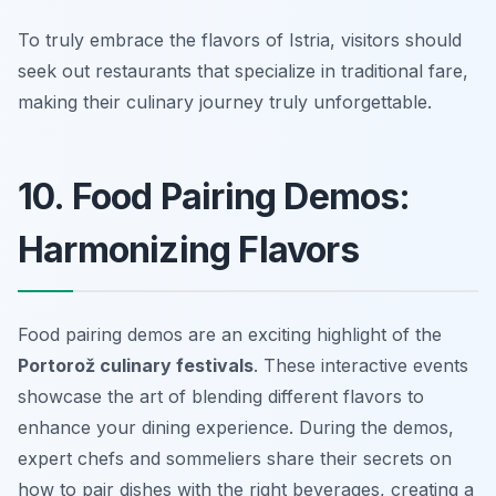
To truly embrace the flavors of Istria, visitors should
seek out restaurants that specialize in traditional fare,
making their culinary journey truly unforgettable.
10. Food Pairing Demos:
Harmonizing Flavors
Food pairing demos are an exciting highlight of the
Portorož culinary festivals
. These interactive events
showcase the art of blending different flavors to
enhance your dining experience. During the demos,
expert chefs and sommeliers share their secrets on
how to pair dishes with the right beverages, creating a