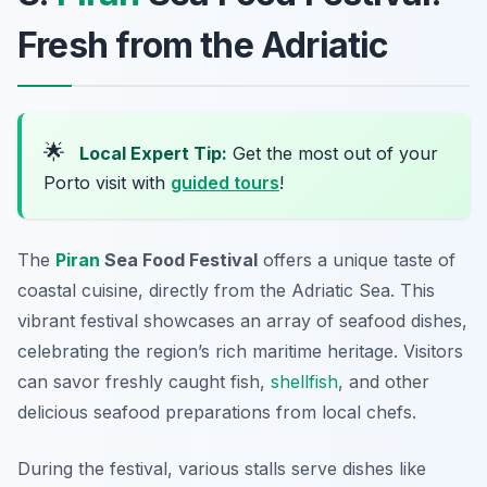
Fresh from the Adriatic
🌟
Local Expert Tip:
Get the most out of your
Porto visit with
guided tours
!
The
Piran
Sea Food Festival
offers a unique taste of
coastal cuisine, directly from the Adriatic Sea. This
vibrant festival showcases an array of seafood dishes,
celebrating the region’s rich maritime heritage. Visitors
can savor freshly caught fish,
shellfish
, and other
delicious seafood preparations from local chefs.
During the festival, various stalls serve dishes like