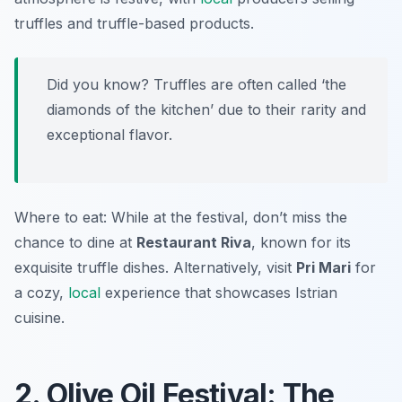
truffles and truffle-based products.
Did you know? Truffles are often called ‘the
diamonds of the kitchen’ due to their rarity and
exceptional flavor.
Where to eat: While at the festival, don’t miss the
chance to dine at
Restaurant Riva
, known for its
exquisite truffle dishes. Alternatively, visit
Pri Mari
for
a cozy,
local
experience that showcases Istrian
cuisine.
2. Olive Oil Festival: The