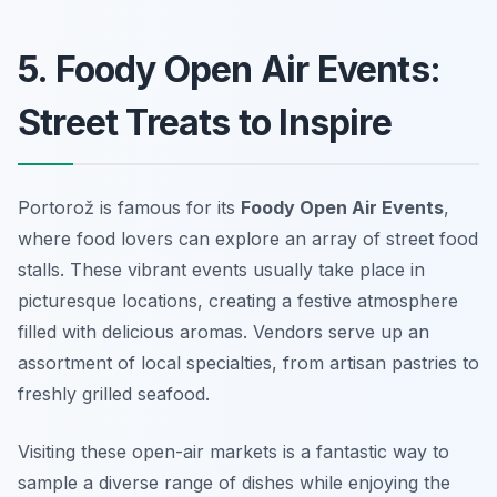
5. Foody Open Air Events:
Street Treats to Inspire
Portorož is famous for its
Foody Open Air Events
,
where food lovers can explore an array of street food
stalls. These vibrant events usually take place in
picturesque locations, creating a festive atmosphere
filled with delicious aromas. Vendors serve up an
assortment of local specialties, from artisan pastries to
freshly grilled seafood.
Visiting these open-air markets is a fantastic way to
sample a diverse range of dishes while enjoying the