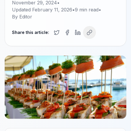
November 29, 2024
•
Updated
February 11, 2026
•
9
min read
•
By
Editor
Share this article: