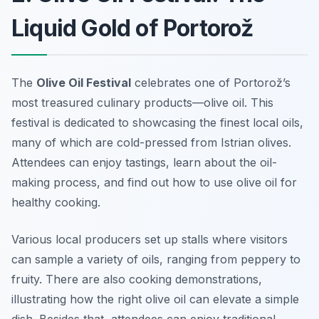
Liquid Gold of Portorož
The
Olive Oil Festival
celebrates one of Portorož’s
most treasured culinary products—olive oil. This
festival is dedicated to showcasing the finest local oils,
many of which are cold-pressed from Istrian olives.
Attendees can enjoy tastings, learn about the oil-
making process, and find out how to use olive oil for
healthy cooking.
Various local producers set up stalls where visitors
can sample a variety of oils, ranging from peppery to
fruity. There are also cooking demonstrations,
illustrating how the right olive oil can elevate a simple