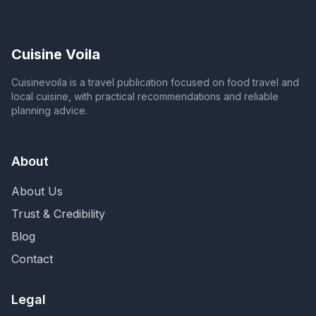
Cuisine Voila
Cuisinevoila is a travel publication focused on food travel and
local cuisine, with practical recommendations and reliable
planning advice.
About
About Us
Trust & Credibility
Blog
Contact
Legal