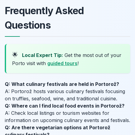
Frequently Asked
Questions
🌟
Local Expert Tip:
Get the most out of your
Porto visit with
guided tours
!
Q: What culinary festivals are held in Portorož?
A: Portorož hosts various culinary festivals focusing
on truffles, seafood, wine, and traditional cuisine.
Q: Where can I find local food events in Portorož?
A: Check local listings or tourism websites for
information on upcoming culinary events and festivals.
Q: Are there vegetarian options at Portorož
culinary festivals?