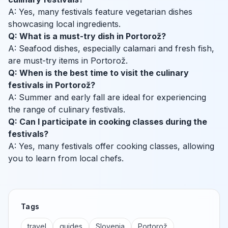
A: Yes, many festivals feature vegetarian dishes
showcasing local ingredients.
Q: What is a must-try dish in Portorož?
A: Seafood dishes, especially calamari and fresh fish,
are must-try items in Portorož.
Q: When is the best time to visit the culinary
festivals in Portorož?
A: Summer and early fall are ideal for experiencing
the range of culinary festivals.
Q: Can I participate in cooking classes during the
festivals?
A: Yes, many festivals offer cooking classes, allowing
you to learn from local chefs.
Tags
travel
guides
Slovenia
Portorož