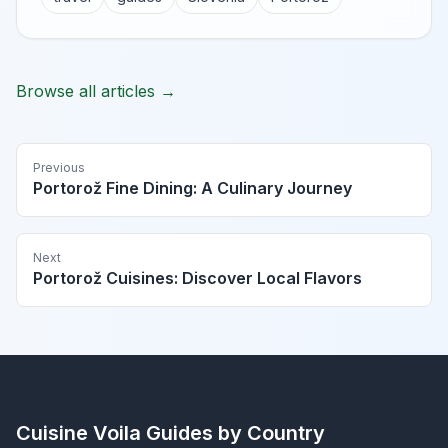
Browse all articles →
Previous
Portorož Fine Dining: A Culinary Journey
Next
Portorož Cuisines: Discover Local Flavors
Cuisine Voila
Guides by Country