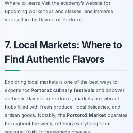
Where to learn: Visit the academy’s website for
upcoming workshops and classes, and immerse
yourself in the flavors of Portorož.
7. Local Markets: Where to
Find Authentic Flavors
Exploring local markets is one of the best ways to
experience
Portorož culinary festivals
and discover
authentic flavors. In Portorož, markets are vibrant
hubs filled with fresh produce, local delicacies, and
artisan goods. Notably, the
Portorož Market
operates
throughout the week, offering everything from
seasonal fruits to homemade cheeses.