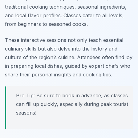
traditional cooking techniques, seasonal ingredients,
and local flavor profiles. Classes cater to all levels,
from beginners to seasoned cooks.
These interactive sessions not only teach essential
culinary skills but also delve into the history and
culture of the region’s cuisine. Attendees often find joy
in preparing local dishes, guided by expert chefs who
share their personal insights and cooking tips.
Pro Tip: Be sure to book in advance, as classes
can fill up quickly, especially during peak tourist
seasons!