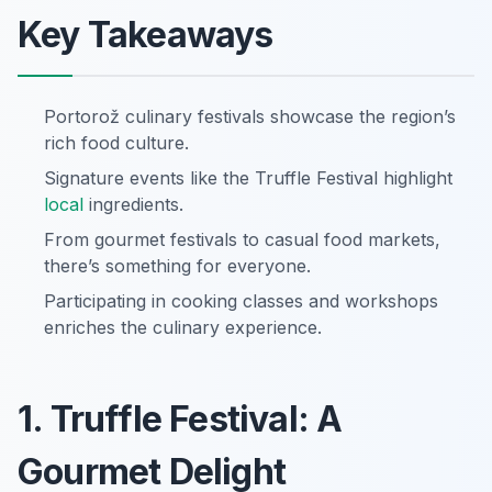
Key Takeaways
Portorož culinary festivals showcase the region’s
rich food culture.
Signature events like the Truffle Festival highlight
local
ingredients.
From gourmet festivals to casual food markets,
there’s something for everyone.
Participating in cooking classes and workshops
enriches the culinary experience.
1. Truffle Festival: A
Gourmet Delight