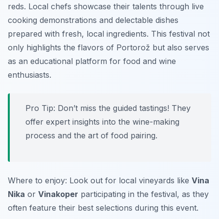
reds. Local chefs showcase their talents through live
cooking demonstrations and delectable dishes
prepared with fresh, local ingredients. This festival not
only highlights the flavors of Portorož but also serves
as an educational platform for food and wine
enthusiasts.
Pro Tip: Don’t miss the guided tastings! They
offer expert insights into the wine-making
process and the art of food pairing.
Where to enjoy: Look out for local vineyards like
Vina
Nika
or
Vinakoper
participating in the festival, as they
often feature their best selections during this event.