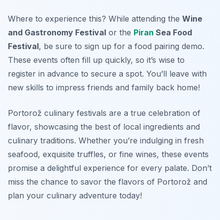
Where to experience this? While attending the
Wine
and Gastronomy Festival
or the
Piran
Sea Food
Festival
, be sure to sign up for a food pairing demo.
These events often fill up quickly, so it’s wise to
register in advance to secure a spot. You’ll leave with
new skills to impress friends and family back home!
Portorož culinary festivals are a true celebration of
flavor, showcasing the best of local ingredients and
culinary traditions. Whether you’re indulging in fresh
seafood, exquisite truffles, or fine wines, these events
promise a delightful experience for every palate. Don’t
miss the chance to savor the flavors of Portorož and
plan your culinary adventure today!