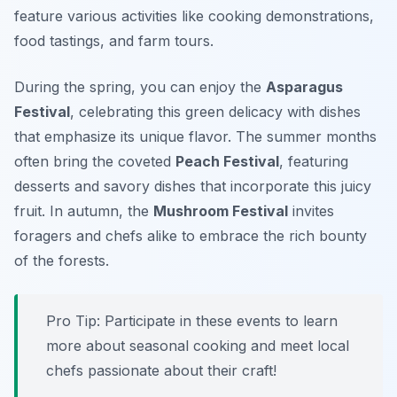
feature various activities like cooking demonstrations,
food tastings, and farm tours.
During the spring, you can enjoy the
Asparagus
Festival
, celebrating this green delicacy with dishes
that emphasize its unique flavor. The summer months
often bring the coveted
Peach Festival
, featuring
desserts and savory dishes that incorporate this juicy
fruit. In autumn, the
Mushroom Festival
invites
foragers and chefs alike to embrace the rich bounty
of the forests.
Pro Tip: Participate in these events to learn
more about seasonal cooking and meet local
chefs passionate about their craft!