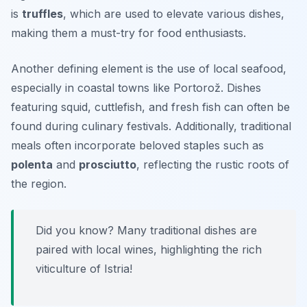
is
truffles
, which are used to elevate various dishes,
making them a must-try for food enthusiasts.
Another defining element is the use of local seafood,
especially in coastal towns like Portorož. Dishes
featuring squid, cuttlefish, and fresh fish can often be
found during culinary festivals. Additionally, traditional
meals often incorporate beloved staples such as
polenta
and
prosciutto
, reflecting the rustic roots of
the region.
Did you know? Many traditional dishes are
paired with local wines, highlighting the rich
viticulture of Istria!