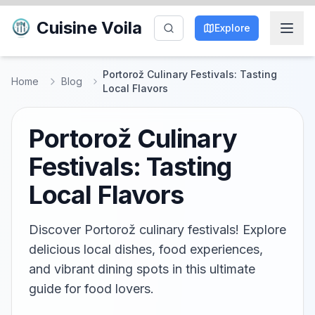
Cuisine Voila
Explore
Portorož Culinary Festivals: Tasting
Home
Blog
Local Flavors
Portorož Culinary
Festivals: Tasting
Local Flavors
Discover Portorož culinary festivals! Explore
delicious local dishes, food experiences,
and vibrant dining spots in this ultimate
guide for food lovers.