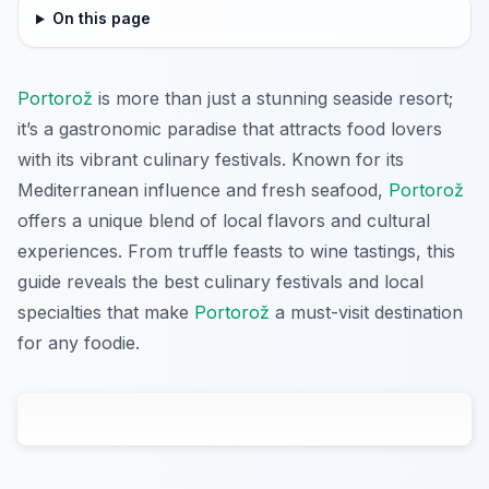
On this page
Portorož
is more than just a stunning seaside resort;
it’s a gastronomic paradise that attracts food lovers
with its vibrant culinary festivals. Known for its
Mediterranean influence and fresh seafood,
Portorož
offers a unique blend of local flavors and cultural
experiences. From truffle feasts to wine tastings, this
guide reveals the best culinary festivals and local
specialties that make
Portorož
a must-visit destination
for any foodie.