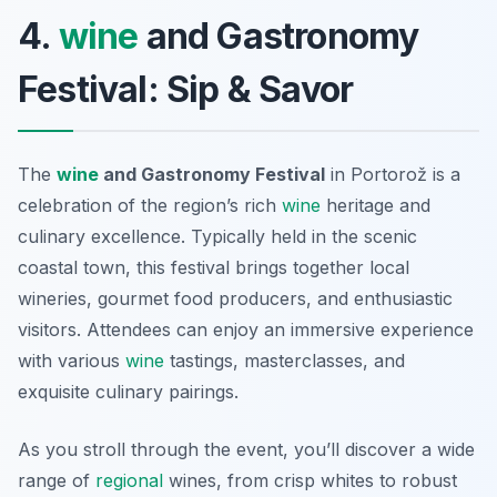
4.
wine
and Gastronomy
Festival: Sip & Savor
The
wine
and Gastronomy Festival
in Portorož is a
celebration of the region’s rich
wine
heritage and
culinary excellence. Typically held in the scenic
coastal town, this festival brings together local
wineries, gourmet food producers, and enthusiastic
visitors. Attendees can enjoy an immersive experience
with various
wine
tastings, masterclasses, and
exquisite culinary pairings.
As you stroll through the event, you’ll discover a wide
range of
regional
wines, from crisp whites to robust