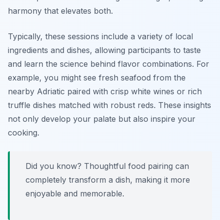
harmony that elevates both.
Typically, these sessions include a variety of local
ingredients and dishes, allowing participants to taste
and learn the science behind flavor combinations. For
example, you might see fresh seafood from the
nearby Adriatic paired with crisp white wines or rich
truffle dishes matched with robust reds. These insights
not only develop your palate but also inspire your
cooking.
Did you know? Thoughtful food pairing can
completely transform a dish, making it more
enjoyable and memorable.