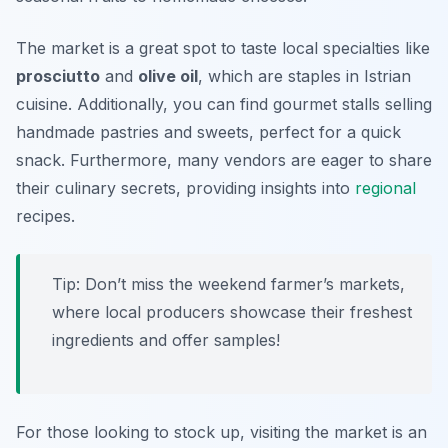
The market is a great spot to taste local specialties like
prosciutto
and
olive oil
, which are staples in Istrian
cuisine. Additionally, you can find gourmet stalls selling
handmade pastries and sweets, perfect for a quick
snack. Furthermore, many vendors are eager to share
their culinary secrets, providing insights into
regional
recipes.
Tip: Don’t miss the weekend farmer’s markets,
where local producers showcase their freshest
ingredients and offer samples!
For those looking to stock up, visiting the market is an