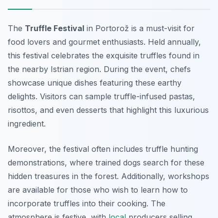
The
Truffle Festival
in Portorož is a must-visit for
food lovers and gourmet enthusiasts. Held annually,
this festival celebrates the exquisite truffles found in
the nearby Istrian region. During the event, chefs
showcase unique dishes featuring these earthy
delights. Visitors can sample truffle-infused pastas,
risottos, and even desserts that highlight this luxurious
ingredient.
Moreover, the festival often includes
truffle hunting
demonstrations, where trained dogs search for these
hidden treasures in the forest. Additionally, workshops
are available for those who wish to learn how to
incorporate truffles into their cooking. The
atmosphere is festive, with
local
producers selling