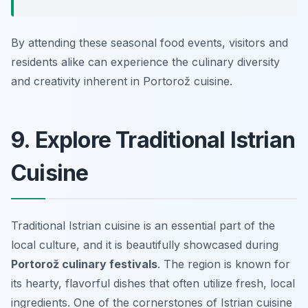
By attending these seasonal food events, visitors and
residents alike can experience the culinary diversity
and creativity inherent in Portorož cuisine.
9. Explore Traditional Istrian
Cuisine
Traditional Istrian cuisine is an essential part of the
local culture, and it is beautifully showcased during
Portorož culinary festivals
. The region is known for
its hearty, flavorful dishes that often utilize fresh, local
ingredients. One of the cornerstones of Istrian cuisine