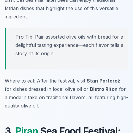
dish. Besides that, attendees can enjoy traditional
Istrian dishes that highlight the use of this versatile
ingredient.
Pro Tip: Pair assorted olive oils with bread for a
delightful tasting experience—each flavor tells a
story of its origin.
Where to eat: After the festival, visit
Stari Portorož
for dishes dressed in local olive oil or
Bistro Riton
for
a modern take on traditional flavors, all featuring high-
quality olive oil.
3.
Piran
Sea Food Festival: