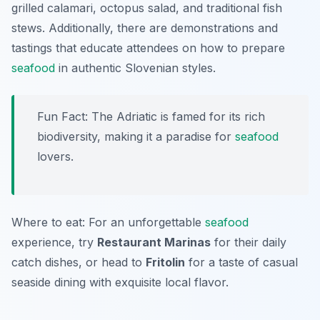
grilled calamari, octopus salad, and traditional fish
stews. Additionally, there are demonstrations and
tastings that educate attendees on how to prepare
seafood
in authentic Slovenian styles.
Fun Fact: The Adriatic is famed for its rich
biodiversity, making it a paradise for
seafood
lovers.
Where to eat: For an unforgettable
seafood
experience, try
Restaurant Marinas
for their daily
catch dishes, or head to
Fritolin
for a taste of casual
seaside dining with exquisite local flavor.