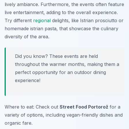
lively ambiance. Furthermore, the events often feature
live entertainment, adding to the overall experience.
Try different
regional
delights, like Istrian prosciutto or
homemade istrian pasta, that showcase the culinary
diversity of the area.
Did you know? These events are held
throughout the warmer months, making them a
perfect opportunity for an outdoor dining
experience!
Where to eat: Check out
Street Food Portorož
for a
variety of options, including vegan-friendly dishes and
organic fare.