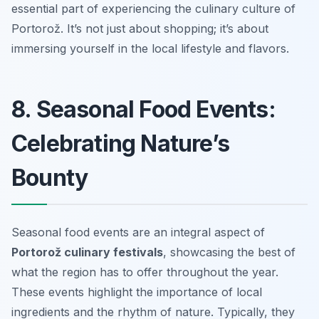
essential part of experiencing the culinary culture of
Portorož. It’s not just about shopping; it’s about
immersing yourself in the local lifestyle and flavors.
8. Seasonal Food Events:
Celebrating Nature’s
Bounty
Seasonal food events are an integral aspect of
Portorož culinary festivals
, showcasing the best of
what the region has to offer throughout the year.
These events highlight the importance of local
ingredients and the rhythm of nature. Typically, they