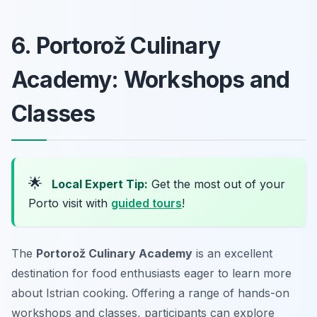
6. Portorož Culinary
Academy: Workshops and
Classes
🌟
Local Expert Tip:
Get the most out of your
Porto visit with
guided tours
!
The
Portorož Culinary Academy
is an excellent
destination for food enthusiasts eager to learn more
about Istrian cooking. Offering a range of hands-on
workshops and classes, participants can explore