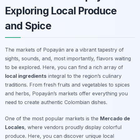
Exploring Local Produce
and Spice
The markets of Popayán are a vibrant tapestry of
sights, sounds, and, most importantly, flavors waiting
to be explored. Here, you can find a rich array of
local ingredients
integral to the region’s culinary
traditions. From fresh fruits and vegetables to spices
and herbs, Popayán’s markets offer everything you
need to create authentic Colombian dishes.
One of the most popular markets is the
Mercado de
Locales
, where vendors proudly display colorful
produce. Here, you can discover unique local