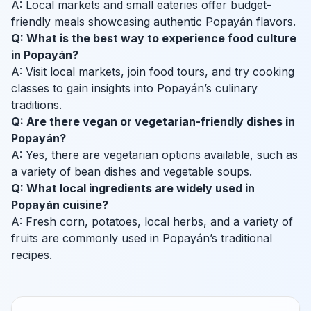
A: Local markets and small eateries offer budget-
friendly meals showcasing authentic Popayán flavors.
Q: What is the best way to experience food culture
in Popayán?
A: Visit local markets, join food tours, and try cooking
classes to gain insights into Popayán’s culinary
traditions.
Q: Are there vegan or vegetarian-friendly dishes in
Popayán?
A: Yes, there are vegetarian options available, such as
a variety of bean dishes and vegetable soups.
Q: What local ingredients are widely used in
Popayán cuisine?
A: Fresh corn, potatoes, local herbs, and a variety of
fruits are commonly used in Popayán’s traditional
recipes.