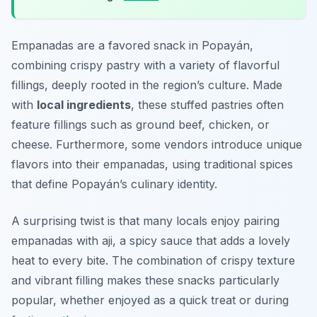
Empanadas are a favored snack in Popayán,
combining crispy pastry with a variety of flavorful
fillings, deeply rooted in the region’s culture. Made
with
local ingredients
, these stuffed pastries often
feature fillings such as ground beef, chicken, or
cheese. Furthermore, some vendors introduce unique
flavors into their empanadas, using traditional spices
that define Popayán’s culinary identity.
A surprising twist is that many locals enjoy pairing
empanadas with aji, a spicy sauce that adds a lovely
heat to every bite. The combination of crispy texture
and vibrant filling makes these snacks particularly
popular, whether enjoyed as a quick treat or during