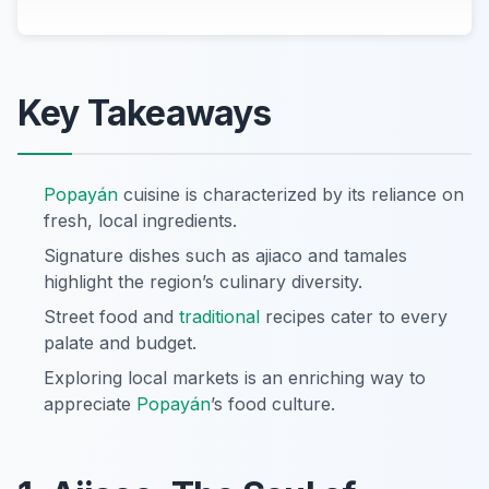
Key Takeaways
Popayán
cuisine is characterized by its reliance on
fresh, local ingredients.
Signature dishes such as ajiaco and tamales
highlight the region’s culinary diversity.
Street food and
traditional
recipes cater to every
palate and budget.
Exploring local markets is an enriching way to
appreciate
Popayán
’s food culture.