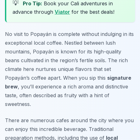
💡
Pro Tip:
Book your Cali adventures in
advance through
Viator
for the best deals!
No visit to Popayán is complete without indulging in its
exceptional local coffee. Nestled between lush
mountains, Popayán is known for its high-quality
beans cultivated in the region’s fertile soils. The rich
climate here nurtures unique flavors that set
Popayán’s coffee apart. When you sip this
signature
brew
, you’ll experience a rich aroma and distinctive
taste, often described as fruity with a hint of
sweetness.
There are numerous cafes around the city where you
can enjoy this incredible beverage. Traditional
preparation methods, including the use of
local