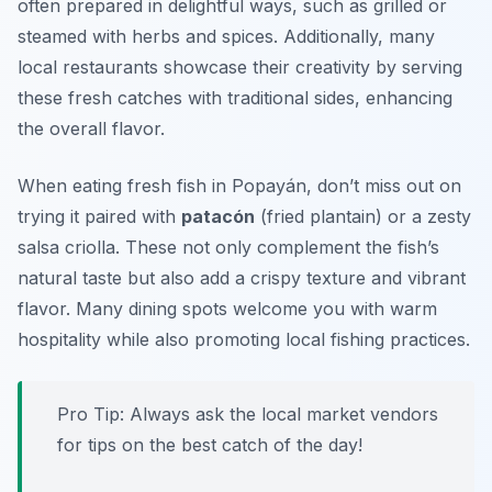
often prepared in delightful ways, such as grilled or
steamed with herbs and spices. Additionally, many
local restaurants showcase their creativity by serving
these fresh catches with traditional sides, enhancing
the overall flavor.
When eating fresh fish in Popayán, don’t miss out on
trying it paired with
patacón
(fried plantain) or a zesty
salsa criolla
. These not only complement the fish’s
natural taste but also add a crispy texture and vibrant
flavor. Many dining spots welcome you with warm
hospitality while also promoting local fishing practices.
Pro Tip: Always ask the local market vendors
for tips on the best catch of the day!