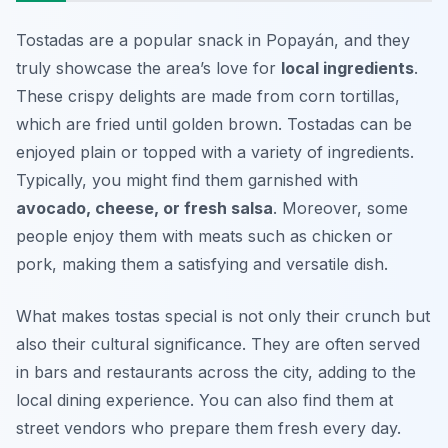
Tostadas are a popular snack in Popayán, and they
truly showcase the area’s love for
local ingredients
.
These crispy delights are made from corn tortillas,
which are fried until golden brown. Tostadas can be
enjoyed plain or topped with a variety of ingredients.
Typically, you might find them garnished with
avocado, cheese, or fresh salsa
. Moreover, some
people enjoy them with meats such as chicken or
pork, making them a satisfying and versatile dish.
What makes tostas special is not only their crunch but
also their cultural significance. They are often served
in bars and restaurants across the city, adding to the
local dining experience. You can also find them at
street vendors who prepare them fresh every day.