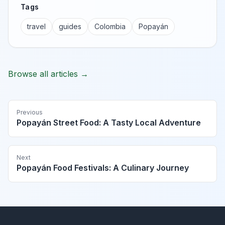
Tags
travel
guides
Colombia
Popayán
Browse all articles →
Previous
Popayán Street Food: A Tasty Local Adventure
Next
Popayán Food Festivals: A Culinary Journey