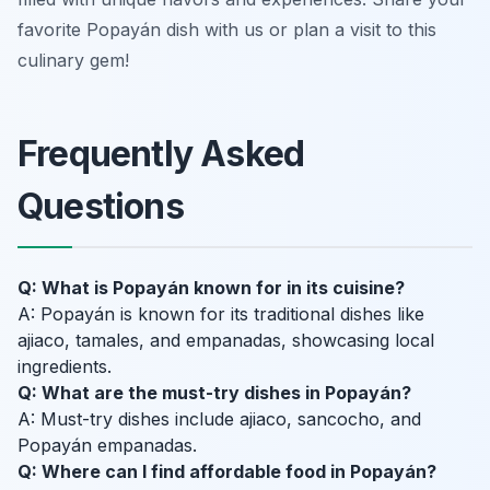
favorite Popayán dish with us or plan a visit to this
culinary gem!
Frequently Asked
Questions
Q: What is Popayán known for in its cuisine?
A: Popayán is known for its traditional dishes like
ajiaco, tamales, and empanadas, showcasing local
ingredients.
Q: What are the must-try dishes in Popayán?
A: Must-try dishes include ajiaco, sancocho, and
Popayán empanadas.
Q: Where can I find affordable food in Popayán?