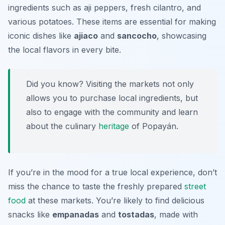
ingredients such as
aji
peppers, fresh cilantro, and
various potatoes. These items are essential for making
iconic dishes like
ajiaco
and
sancocho
, showcasing
the local flavors in every bite.
Did you know? Visiting the markets not only
allows you to purchase local ingredients, but
also to engage with the community and learn
about the culinary
heritage
of Popayán.
If you’re in the mood for a true local experience, don’t
miss the chance to taste the freshly prepared
street
food
at these markets. You’re likely to find delicious
snacks like
empanadas
and
tostadas
, made with