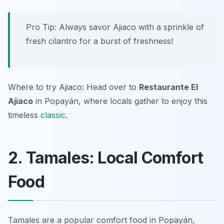
Pro Tip: Always savor Ajiaco with a sprinkle of
fresh cilantro for a burst of freshness!
Where to try Ajiaco: Head over to
Restaurante El
Ajiaco
in Popayán, where locals gather to enjoy this
timeless
classic
.
2. Tamales: Local Comfort
Food
Tamales are a popular comfort food in Popayán,