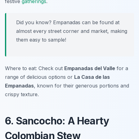
festive
gatherings
.
Did you know? Empanadas can be found at
almost every street corner and market, making
them easy to sample!
Where to eat: Check out
Empanadas del Valle
for a
range of delicious options or
La Casa de las
Empanadas
, known for their generous portions and
crispy texture.
6. Sancocho: A Hearty
Colombian Stew