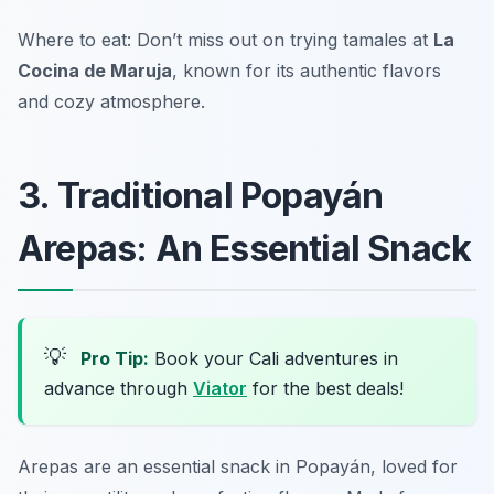
Where to eat: Don’t miss out on trying tamales at
La
Cocina de Maruja
, known for its authentic flavors
and cozy atmosphere.
3. Traditional Popayán
Arepas: An Essential Snack
💡
Pro Tip:
Book your Cali adventures in
advance through
Viator
for the best deals!
Arepas are an essential snack in Popayán, loved for