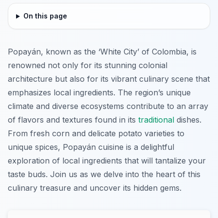
On this page
Popayán, known as the ‘White City’ of Colombia, is
renowned not only for its stunning colonial
architecture but also for its vibrant culinary scene that
emphasizes local ingredients. The region’s unique
climate and diverse ecosystems contribute to an array
of flavors and textures found in its
traditional
dishes.
From fresh corn and delicate potato varieties to
unique spices, Popayán cuisine is a delightful
exploration of local ingredients that will tantalize your
taste buds. Join us as we delve into the heart of this
culinary treasure and uncover its hidden gems.