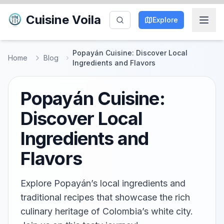
Cuisine Voila
Explore
Popayán Cuisine: Discover Local
Home
Blog
Ingredients and Flavors
Popayán Cuisine:
Discover Local
Ingredients and
Flavors
Explore Popayán’s local ingredients and
traditional recipes that showcase the rich
culinary heritage of Colombia’s white city.