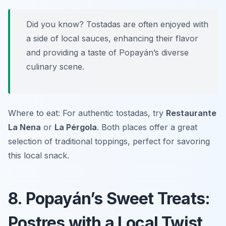
Did you know? Tostadas are often enjoyed with
a side of local sauces, enhancing their flavor
and providing a taste of Popayán’s diverse
culinary scene.
Where to eat: For authentic tostadas, try
Restaurante
La Nena
or
La Pérgola
. Both places offer a great
selection of traditional toppings, perfect for savoring
this local snack.
8. Popayán’s Sweet Treats:
Postres with a Local Twist