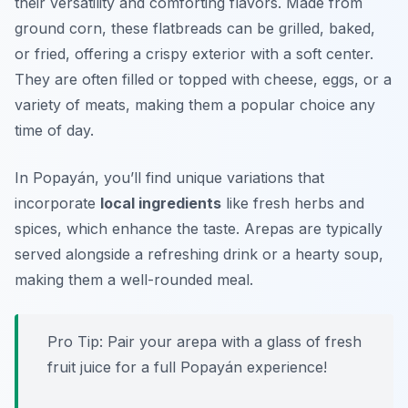
their versatility and comforting flavors. Made from
ground corn, these flatbreads can be grilled, baked,
or fried, offering a crispy exterior with a soft center.
They are often filled or topped with cheese, eggs, or a
variety of meats, making them a popular choice any
time of day.
In Popayán, you’ll find unique variations that
incorporate
local ingredients
like fresh herbs and
spices, which enhance the taste. Arepas are typically
served alongside a refreshing drink or a hearty soup,
making them a well-rounded meal.
Pro Tip: Pair your arepa with a glass of fresh
fruit juice for a full Popayán experience!