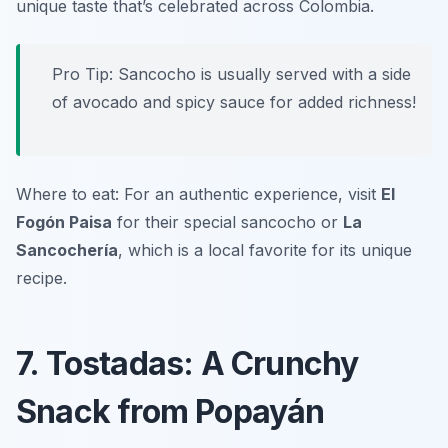
unique taste that’s celebrated across Colombia.
Pro Tip: Sancocho is usually served with a side
of avocado and spicy sauce for added richness!
Where to eat: For an authentic experience, visit
El
Fogón Paisa
for their special sancocho or
La
Sancochería
, which is a local favorite for its unique
recipe.
7. Tostadas: A Crunchy
Snack from Popayán