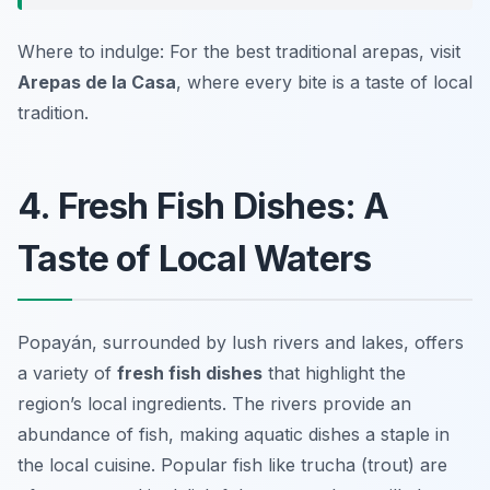
Where to indulge: For the best traditional arepas, visit
Arepas de la Casa
, where every bite is a taste of local
tradition.
4. Fresh Fish Dishes: A
Taste of Local Waters
Popayán, surrounded by lush rivers and lakes, offers
a variety of
fresh fish dishes
that highlight the
region’s local ingredients. The rivers provide an
abundance of fish, making aquatic dishes a staple in
the local cuisine. Popular fish like
trucha
(trout) are