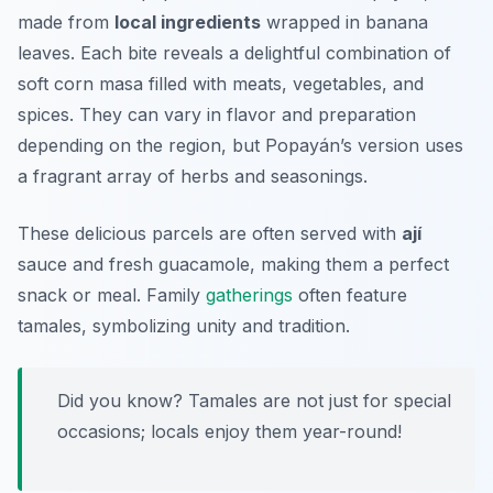
made from
local ingredients
wrapped in banana
leaves. Each bite reveals a delightful combination of
soft corn masa filled with meats, vegetables, and
spices. They can vary in flavor and preparation
depending on the region, but Popayán’s version uses
a fragrant array of herbs and seasonings.
These delicious parcels are often served with
ají
sauce and fresh
guacamole
, making them a perfect
snack or meal. Family
gatherings
often feature
tamales, symbolizing unity and tradition.
Did you know? Tamales are not just for special
occasions; locals enjoy them year-round!