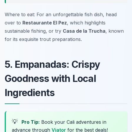
Where to eat: For an unforgettable fish dish, head
over to
Restaurante El Pez
, which highlights
sustainable fishing, or try
Casa de la Trucha
, known
for its exquisite trout preparations.
5. Empanadas: Crispy
Goodness with Local
Ingredients
💡
Pro Tip:
Book your Cali adventures in
advance through
Viator
for the best deals!