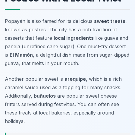
Popayán is also famed for its delicious
sweet treats
,
known as postres. The city has a rich tradition of
desserts that feature
local ingredients
like guava and
panela (unrefined cane sugar). One must-try dessert
is
El Mamón
, a delightful dish made from sugar-dipped
guava, that melts in your mouth.
Another popular sweet is
arequipe
, which is a rich
caramel sauce used as a topping for many snacks.
Additionally,
buñuelos
are popular sweet cheese
fritters served during festivities. You can often see
these treats at local bakeries, especially around
holidays.