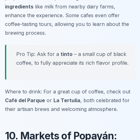
ingredients
like milk from nearby dairy farms,
enhance the experience. Some cafes even offer
coffee-tasting tours, allowing you to learn about the
brewing process.
Pro Tip: Ask for a
tinto
– a small cup of black
coffee, to fully appreciate its rich flavor profile.
Where to drink: For a great cup of coffee, check out
Café del Parque
or
La Tertulia
, both celebrated for
their artisan brews and welcoming atmosphere.
10. Markets of Popayán: