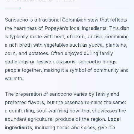
Sancocho is a traditional Colombian stew that reflects
the heartiness of Popayán’s local ingredients. This dish
is typically made with beef, chicken, or fish, combining
a rich broth with vegetables such as yucca, plantains,
corn, and potatoes. Often enjoyed during family
gatherings or festive occasions, sancocho brings
people together, making it a symbol of community and
warmth.
The preparation of sancocho varies by family and
preferred flavors, but the essence remains the same:
a comforting, soul-warming bowl that showcases the
abundant agricultural produce of the region.
Local
ingredients
, including herbs and spices, give it a