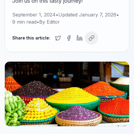
Join us on this tasty journey!
September 1, 2024
•
Updated
January 7, 2026
•
9
min read
•
By
Editor
Share this article: