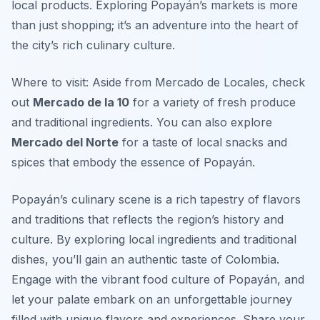
local products. Exploring Popayán’s markets is more
than just shopping; it’s an adventure into the heart of
the city’s rich culinary culture.
Where to visit: Aside from Mercado de Locales, check
out
Mercado de la 10
for a variety of fresh produce
and traditional ingredients. You can also explore
Mercado del Norte
for a taste of local snacks and
spices that embody the essence of Popayán.
Popayán’s culinary scene is a rich tapestry of flavors
and traditions that reflects the region’s history and
culture. By exploring local ingredients and traditional
dishes, you’ll gain an authentic taste of Colombia.
Engage with the vibrant food culture of Popayán, and
let your palate embark on an unforgettable journey
filled with unique flavors and experiences. Share your