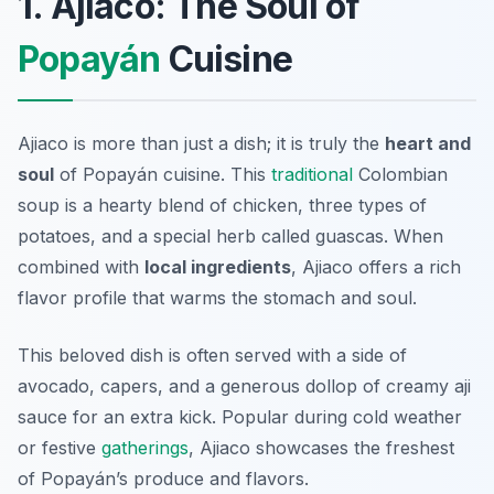
1. Ajiaco: The Soul of
Popayán
Cuisine
Ajiaco is more than just a dish; it is truly the
heart and
soul
of Popayán cuisine. This
traditional
Colombian
soup is a hearty blend of chicken, three types of
potatoes, and a special herb called
guascas
. When
combined with
local ingredients
, Ajiaco offers a rich
flavor profile that warms the stomach and soul.
This beloved dish is often served with a side of
avocado
,
capers
, and a generous dollop of creamy
aji
sauce for an extra kick. Popular during cold weather
or festive
gatherings
, Ajiaco showcases the freshest
of Popayán’s produce and flavors.