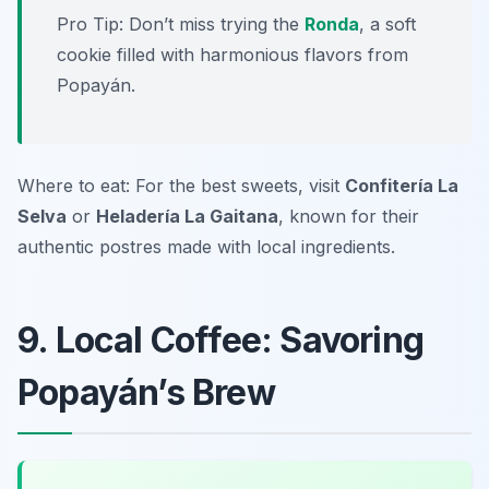
Pro Tip: Don’t miss trying the
Ronda
, a soft
cookie filled with harmonious flavors from
Popayán.
Where to eat: For the best sweets, visit
Confitería La
Selva
or
Heladería La Gaitana
, known for their
authentic postres made with local ingredients.
9. Local Coffee: Savoring
Popayán’s Brew