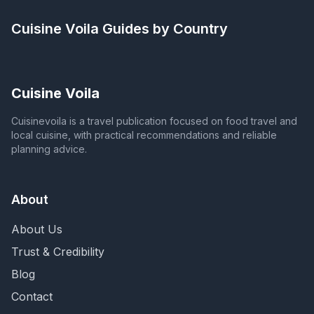
Cuisine Voila
Guides by Country
Cuisine Voila
Cuisinevoila is a travel publication focused on food travel and
local cuisine, with practical recommendations and reliable
planning advice.
About
About Us
Trust & Credibility
Blog
Contact