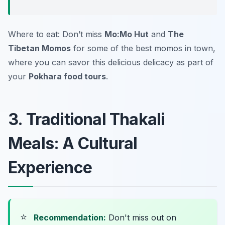
Where to eat: Don’t miss
Mo:Mo Hut
and
The
Tibetan Momos
for some of the best momos in town,
where you can savor this delicious delicacy as part of
your
Pokhara food tours
.
3. Traditional Thakali
Meals: A Cultural
Experience
⭐
Recommendation:
Don't miss out on