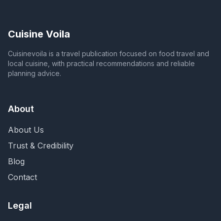
Cuisine Voila
Cuisinevoila is a travel publication focused on food travel and
local cuisine, with practical recommendations and reliable
planning advice.
About
About Us
Trust & Credibility
Blog
Contact
Legal