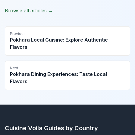
Browse all articles →
Previous
Pokhara Local Cuisine: Explore Authentic
Flavors
Next
Pokhara Dining Experiences: Taste Local
Flavors
Cuisine Voila
Guides by Country