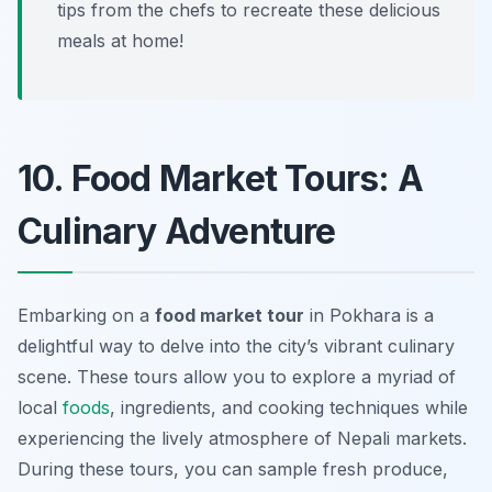
tips from the chefs to recreate these delicious
meals at home!
10. Food Market Tours: A
Culinary Adventure
Embarking on a
food market tour
in Pokhara is a
delightful way to delve into the city’s vibrant culinary
scene. These tours allow you to explore a myriad of
local
foods
, ingredients, and cooking techniques while
experiencing the lively atmosphere of Nepali markets.
During these tours, you can sample fresh produce,