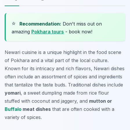
⭐
Recommendation:
Don't miss out on
amazing
Pokhara tours
- book now!
Newari cuisine is a unique highlight in the food scene
of Pokhara and a vital part of the local culture.
Known for its intricacy and rich flavors, Newari dishes
often include an assortment of spices and ingredients
that tantalize the taste buds. Traditional dishes include
yomari
, a sweet dumpling made from rice flour
stuffed with coconut and jaggery, and
mutton or
Buffalo
meat dishes
that are often cooked with a
variety of spices.