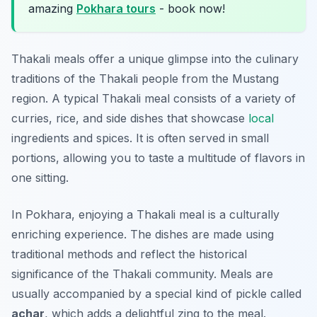
amazing
Pokhara tours
- book now!
Thakali meals offer a unique glimpse into the culinary
traditions of the Thakali people from the Mustang
region. A typical Thakali meal consists of a variety of
curries, rice, and side dishes that showcase
local
ingredients and spices. It is often served in small
portions, allowing you to taste a multitude of flavors in
one sitting.
In Pokhara, enjoying a Thakali meal is a culturally
enriching experience. The dishes are made using
traditional methods and reflect the historical
significance of the Thakali community. Meals are
usually accompanied by a special kind of pickle called
achar
, which adds a delightful zing to the meal.