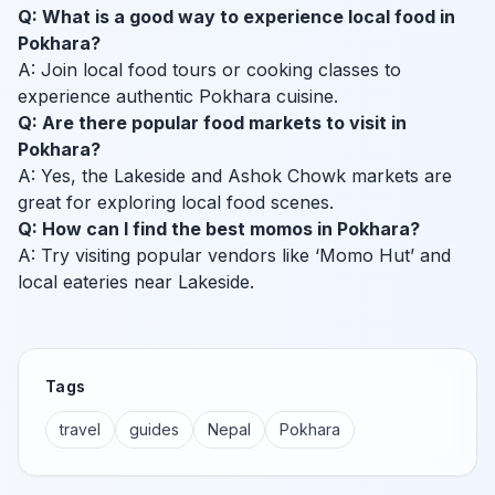
Q: What is a good way to experience local food in
Pokhara?
A: Join local food tours or cooking classes to
experience authentic Pokhara cuisine.
Q: Are there popular food markets to visit in
Pokhara?
A: Yes, the Lakeside and Ashok Chowk markets are
great for exploring local food scenes.
Q: How can I find the best momos in Pokhara?
A: Try visiting popular vendors like ‘Momo Hut’ and
local eateries near Lakeside.
Tags
travel
guides
Nepal
Pokhara