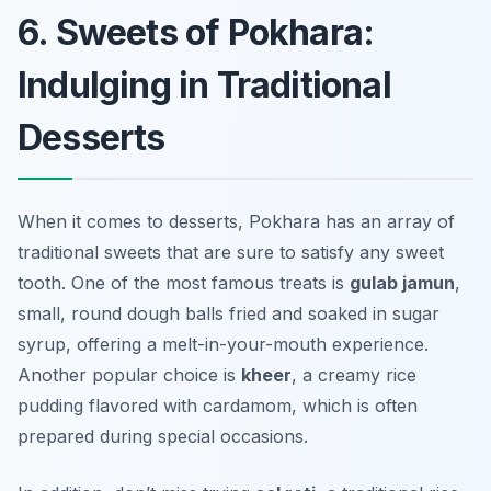
6. Sweets of Pokhara:
Indulging in Traditional
Desserts
When it comes to desserts, Pokhara has an array of
traditional sweets that are sure to satisfy any sweet
tooth. One of the most famous treats is
gulab jamun
,
small, round dough balls fried and soaked in sugar
syrup, offering a melt-in-your-mouth experience.
Another popular choice is
kheer
, a creamy rice
pudding flavored with cardamom, which is often
prepared during special occasions.