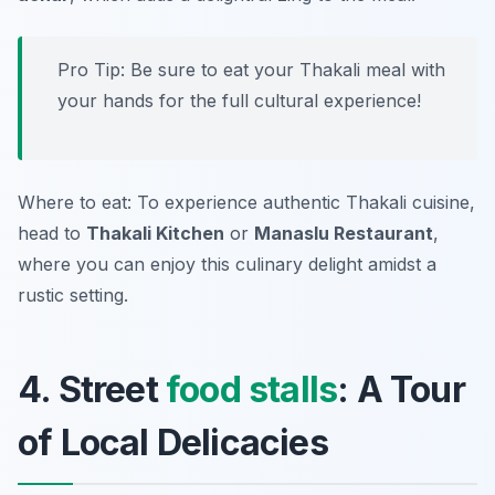
Pro Tip: Be sure to eat your Thakali meal with
your hands for the full cultural experience!
Where to eat: To experience authentic Thakali cuisine,
head to
Thakali Kitchen
or
Manaslu Restaurant
,
where you can enjoy this culinary delight amidst a
rustic setting.
4. Street
food stalls
: A Tour
of Local Delicacies