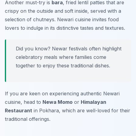
Another must-try is
bara
, fried lentil patties that are
crispy on the outside and soft inside, served with a
selection of chutneys. Newari cuisine invites food
lovers to indulge in its distinctive tastes and textures.
Did you know? Newar festivals often highlight
celebratory meals where families come
together to enjoy these traditional dishes.
If you are keen on experiencing authentic Newari
cuisine, head to
Newa Momo
or
Himalayan
Restaurant
in Pokhara, which are well-loved for their
traditional offerings.