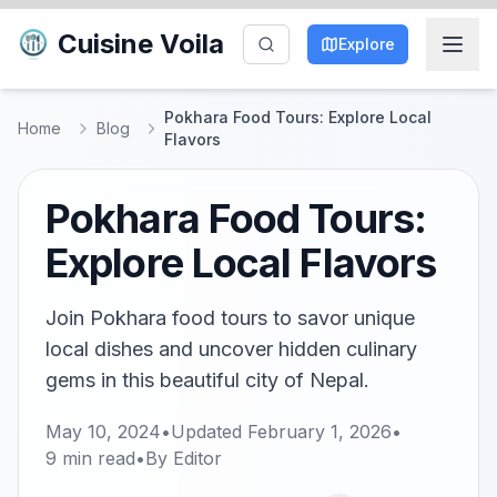
Cuisine Voila
Explore
Pokhara Food Tours: Explore Local
Home
Blog
Flavors
Pokhara Food Tours:
Explore Local Flavors
Join Pokhara food tours to savor unique
local dishes and uncover hidden culinary
gems in this beautiful city of Nepal.
May 10, 2024
•
Updated
February 1, 2026
•
9
min read
•
By
Editor