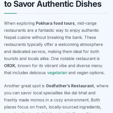
to Savor Authentic Dishes
When exploring
Pokhara food tours
, mid-range
restaurants are a fantastic way to enjoy authentic
Nepali cuisine without breaking the bank. These
restaurants typically offer a welcoming atmosphere
and dedicated service, making them ideal for both
tourists and locals alike. One notable restaurant is
OR2K
, known for its vibrant vibe and diverse menu
that includes delicious
vegetarian
and vegan options.
Another great spot is
Godfather’s Restaurant
, where
you can savor local specialties like
dal bhat
and
freshly made momos in a cozy environment. Both
places focus on fresh, locally-sourced ingredients,