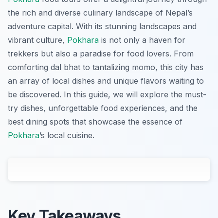
the rich and diverse culinary landscape of Nepal’s
adventure capital. With its stunning landscapes and
vibrant culture,
Pokhara
is not only a haven for
trekkers but also a paradise for food lovers. From
comforting dal bhat to tantalizing momo, this city has
an array of local dishes and unique flavors waiting to
be discovered. In this guide, we will explore the must-
try dishes, unforgettable food experiences, and the
best dining spots that showcase the essence of
Pokhara
’s local cuisine.
Key Takeaways