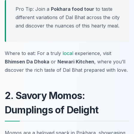
Pro Tip: Join a
Pokhara food tour
to taste
different variations of Dal Bhat across the city
and discover the nuances of this hearty meal.
Where to eat: For a truly
local
experience, visit
Bhimsen Da Dhoka
or
Newari Kitchen
, where you’ll
discover the rich taste of Dal Bhat prepared with love.
2. Savory Momos:
Dumplings of Delight
Momos are a beloved snack in Pokhara, showcasing