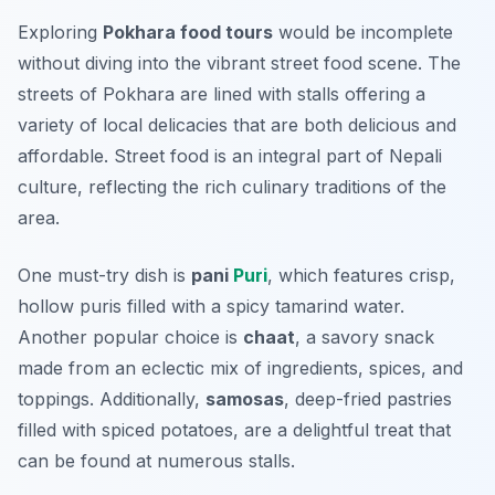
Exploring
Pokhara food tours
would be incomplete
without diving into the vibrant street food scene. The
streets of Pokhara are lined with stalls offering a
variety of local delicacies that are both delicious and
affordable. Street food is an integral part of Nepali
culture, reflecting the rich culinary traditions of the
area.
One must-try dish is
pani
Puri
, which features crisp,
hollow puris filled with a spicy tamarind water.
Another popular choice is
chaat
, a savory snack
made from an eclectic mix of ingredients, spices, and
toppings. Additionally,
samosas
, deep-fried pastries
filled with spiced potatoes, are a delightful treat that
can be found at numerous stalls.