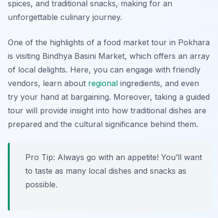
spices, and traditional snacks, making for an
unforgettable culinary journey.
One of the highlights of a food market tour in Pokhara
is visiting
Bindhya Basini Market
, which offers an array
of local delights. Here, you can engage with friendly
vendors, learn about
regional
ingredients, and even
try your hand at bargaining. Moreover, taking a guided
tour will provide insight into how traditional dishes are
prepared and the cultural significance behind them.
Pro Tip: Always go with an appetite! You’ll want
to taste as many local dishes and snacks as
possible.