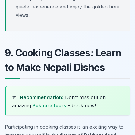
quieter experience and enjoy the golden hour
views.
9. Cooking Classes: Learn
to Make Nepali Dishes
⭐
Recommendation:
Don't miss out on
amazing
Pokhara tours
- book now!
Participating in cooking classes is an exciting way to