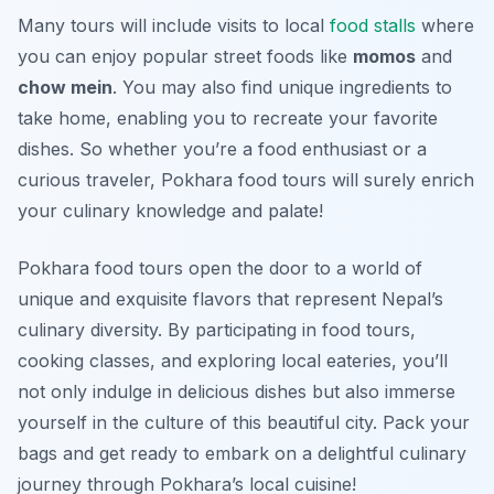
Many tours will include visits to local
food stalls
where
you can enjoy popular street foods like
momos
and
chow mein
. You may also find unique ingredients to
take home, enabling you to recreate your favorite
dishes. So whether you’re a food enthusiast or a
curious traveler, Pokhara food tours will surely enrich
your culinary knowledge and palate!
Pokhara food tours open the door to a world of
unique and exquisite flavors that represent Nepal’s
culinary diversity. By participating in food tours,
cooking classes, and exploring local eateries, you’ll
not only indulge in delicious dishes but also immerse
yourself in the culture of this beautiful city. Pack your
bags and get ready to embark on a delightful culinary
journey through Pokhara’s local cuisine!