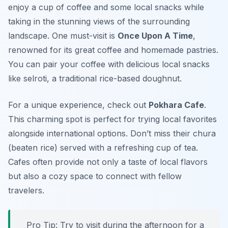
enjoy a cup of coffee and some local snacks while
taking in the stunning views of the surrounding
landscape. One must-visit is
Once Upon A Time
,
renowned for its great coffee and homemade pastries.
You can pair your coffee with delicious local snacks
like
selroti
, a traditional rice-based doughnut.
For a unique experience, check out
Pokhara Cafe
.
This charming spot is perfect for trying local favorites
alongside international options. Don’t miss their
chura
(beaten rice) served with a refreshing cup of tea.
Cafes often provide not only a taste of local flavors
but also a cozy space to connect with fellow
travelers.
Pro Tip: Try to visit during the afternoon for a