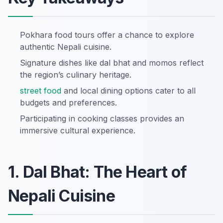
Pokhara food tours offer a chance to explore
authentic Nepali cuisine.
Signature dishes like dal bhat and momos reflect
the region’s culinary heritage.
street food
and local dining options cater to all
budgets and preferences.
Participating in cooking classes provides an
immersive cultural experience.
1. Dal Bhat: The Heart of
Nepali Cuisine