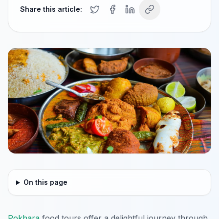
Share this article:
On this page
Pokhara
food tours offer a delightful journey through