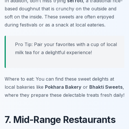
In addition, don’t miss trying
sel roti
, a traditional rice-
based doughnut that is crunchy on the outside and
soft on the inside. These sweets are often enjoyed
during festivals or as a snack at local eateries.
Pro Tip: Pair your favorites with a cup of local
milk tea for a delightful experience!
Where to eat: You can find these sweet delights at
local bakeries like
Pokhara Bakery
or
Bhakti Sweets
,
where they prepare these delectable treats fresh daily!
7. Mid-Range Restaurants