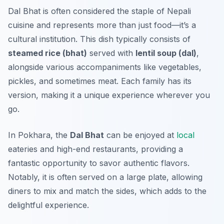
Dal Bhat is often considered the staple of Nepali
cuisine and represents more than just food—it’s a
cultural institution. This dish typically consists of
steamed rice (bhat)
served with
lentil soup (dal)
,
alongside various accompaniments like vegetables,
pickles, and sometimes meat. Each family has its
version, making it a unique experience wherever you
go.
In Pokhara, the
Dal Bhat
can be enjoyed at
local
eateries and high-end restaurants, providing a
fantastic opportunity to savor authentic flavors.
Notably, it is often served on a large plate, allowing
diners to mix and match the sides, which adds to the
delightful experience.