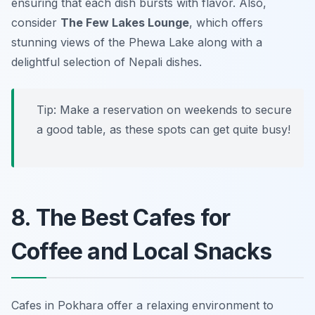
ensuring that each dish bursts with flavor. Also,
consider
The Few Lakes Lounge
, which offers
stunning views of the Phewa Lake along with a
delightful selection of Nepali dishes.
Tip: Make a reservation on weekends to secure
a good table, as these spots can get quite busy!
8. The Best Cafes for
Coffee and Local Snacks
Cafes in Pokhara offer a relaxing environment to