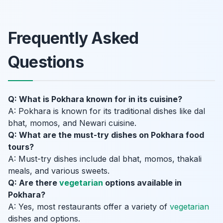
Frequently Asked
Questions
Q: What is Pokhara known for in its cuisine?
A: Pokhara is known for its traditional dishes like dal
bhat, momos, and Newari cuisine.
Q: What are the must-try dishes on Pokhara food
tours?
A: Must-try dishes include dal bhat, momos, thakali
meals, and various sweets.
Q: Are there
vegetarian
options available in
Pokhara?
A: Yes, most restaurants offer a variety of
vegetarian
dishes and options.