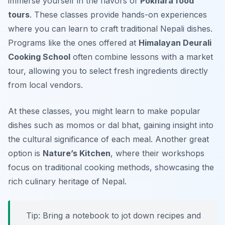
immerse yourself in the flavors of
Pokhara food
tours
. These classes provide hands-on experiences
where you can learn to craft traditional Nepali dishes.
Programs like the ones offered at
Himalayan Deurali
Cooking School
often combine lessons with a market
tour, allowing you to select fresh ingredients directly
from local vendors.
At these classes, you might learn to make popular
dishes such as
momos
or
dal bhat
, gaining insight into
the cultural significance of each meal. Another great
option is
Nature’s Kitchen
, where their workshops
focus on traditional cooking methods, showcasing the
rich culinary heritage of Nepal.
Tip: Bring a notebook to jot down recipes and