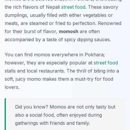
the rich flavors of Nepali
street food
. These savory
dumplings, usually filled with either vegetables or
meats, are steamed or fried to perfection. Renowned
for their burst of flavor,
momosh
are often
accompanied by a taste of spicy dipping sauces.
You can find momos everywhere in Pokhara;
however, they are especially popular at
street food
stalls and local restaurants. The thrill of biting into a
soft, juicy momo makes them a must-try for food
lovers.
Did you know? Momos are not only tasty but
also a social food, often enjoyed during
gatherings with friends and family.