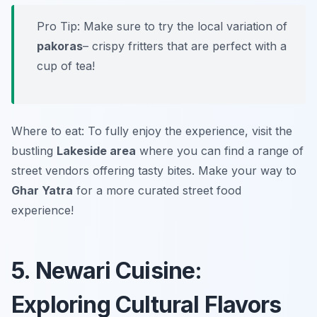
Pro Tip: Make sure to try the local variation of
pakoras
– crispy fritters that are perfect with a
cup of tea!
Where to eat: To fully enjoy the experience, visit the
bustling
Lakeside area
where you can find a range of
street vendors offering tasty bites. Make your way to
Ghar Yatra
for a more curated street food
experience!
5. Newari Cuisine:
Exploring Cultural Flavors