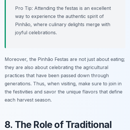
Pro Tip: Attending the festas is an excellent
way to experience the authentic spirit of
Pinhão, where culinary delights merge with
joyful celebrations.
Moreover, the Pinhão Festas are not just about eating;
they are also about celebrating the agricultural
practices that have been passed down through
generations. Thus, when visiting, make sure to join in
the festivities and savor the unique flavors that define
each harvest season.
8. The Role of Traditional