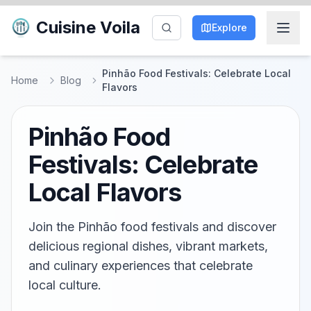
Cuisine Voila
Explore
Pinhão Food Festivals: Celebrate Local
Home
Blog
Flavors
Pinhão Food
Festivals: Celebrate
Local Flavors
Join the Pinhão food festivals and discover
delicious regional dishes, vibrant markets,
and culinary experiences that celebrate
local culture.