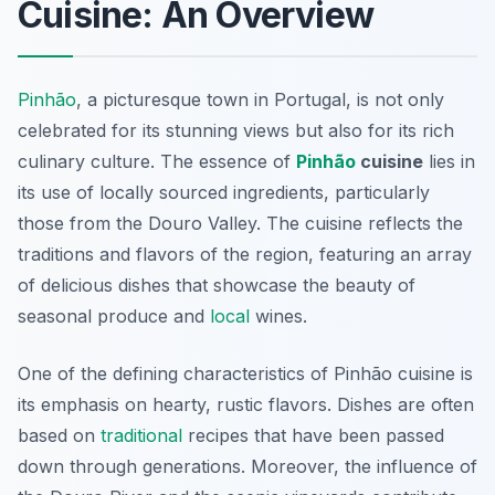
Cuisine: An Overview
Pinhão
, a picturesque town in Portugal, is not only
celebrated for its stunning views but also for its rich
culinary culture. The essence of
Pinhão
cuisine
lies in
its use of locally sourced ingredients, particularly
those from the Douro Valley. The cuisine reflects the
traditions and flavors of the region, featuring an array
of delicious dishes that showcase the beauty of
seasonal produce and
local
wines.
One of the defining characteristics of Pinhão cuisine is
its emphasis on hearty, rustic flavors. Dishes are often
based on
traditional
recipes that have been passed
down through generations. Moreover, the influence of