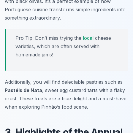
with black olives. It’s a perfect example of how
Portuguese cuisine transforms simple ingredients into
something extraordinary.
Pro Tip: Don’t miss trying the
local
cheese
varieties, which are often served with
homemade jams!
Additionally, you will find delectable pastries such as
Pastéis de Nata
, sweet egg custard tarts with a flaky
crust. These treats are a true delight and a must-have
when exploring Pinhão’s food scene.
3. Highlights of the Annual