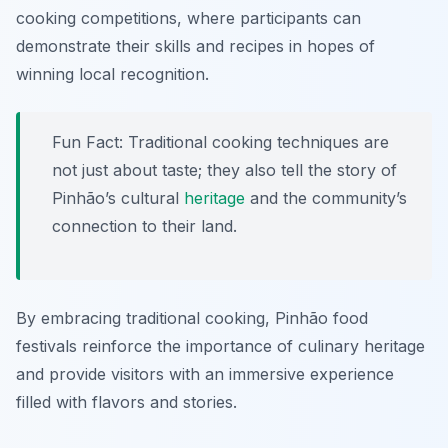
cooking competitions, where participants can
demonstrate their skills and recipes in hopes of
winning local recognition.
Fun Fact: Traditional cooking techniques are
not just about taste; they also tell the story of
Pinhão’s cultural
heritage
and the community’s
connection to their land.
By embracing traditional cooking, Pinhão food
festivals reinforce the importance of culinary heritage
and provide visitors with an immersive experience
filled with flavors and stories.