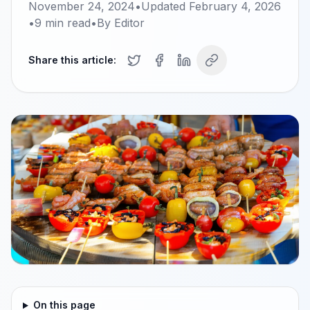
November 24, 2024
•
Updated
February 4, 2026
•
9
min read
•
By
Editor
Share this article:
On this page