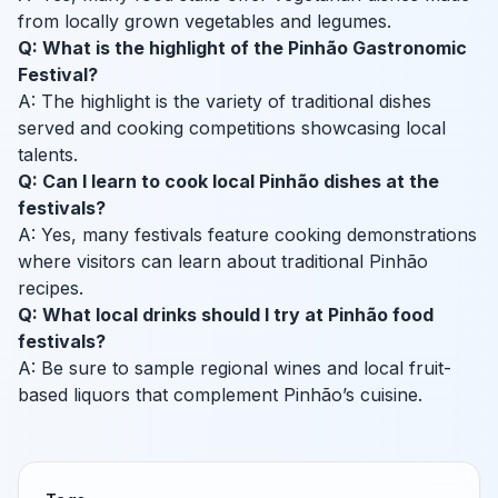
from locally grown vegetables and legumes.
Q: What is the highlight of the Pinhão Gastronomic
Festival?
A: The highlight is the variety of traditional dishes
served and cooking competitions showcasing local
talents.
Q: Can I learn to cook local Pinhão dishes at the
festivals?
A: Yes, many festivals feature cooking demonstrations
where visitors can learn about traditional Pinhão
recipes.
Q: What local drinks should I try at Pinhão food
festivals?
A: Be sure to sample regional wines and local fruit-
based liquors that complement Pinhão’s cuisine.