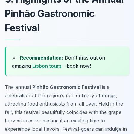
Pinhão Gastronomic
Festival
⭐
Recommendation:
Don't miss out on
amazing
Lisbon tours
- book now!
The annual
Pinhão Gastronomic Festival
is a
celebration of the region’s rich culinary offerings,
attracting food enthusiasts from all over. Held in the
fall, this festival beautifully coincides with the grape
harvest season, making it an exciting time to
experience local flavors. Festival-goers can indulge in