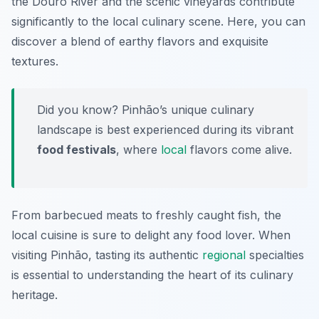
the Douro River and the scenic vineyards contribute
significantly to the local culinary scene. Here, you can
discover a blend of earthy flavors and exquisite
textures.
Did you know? Pinhão’s unique culinary
landscape is best experienced during its vibrant
food festivals
, where
local
flavors come alive.
From barbecued meats to freshly caught fish, the
local cuisine is sure to delight any food lover. When
visiting Pinhão, tasting its authentic
regional
specialties
is essential to understanding the heart of its culinary
heritage.