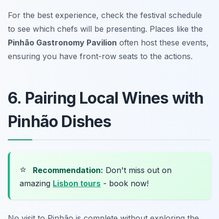
For the best experience, check the festival schedule
to see which chefs will be presenting. Places like the
Pinhão Gastronomy Pavilion
often host these events,
ensuring you have front-row seats to the actions.
6. Pairing Local Wines with
Pinhão Dishes
⭐
Recommendation:
Don't miss out on
amazing
Lisbon tours
- book now!
No visit to Pinhão is complete without exploring the