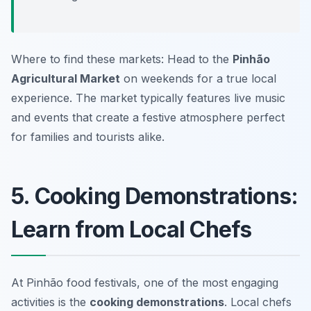
Where to find these markets: Head to the
Pinhão
Agricultural Market
on weekends for a true local
experience. The market typically features live music
and events that create a festive atmosphere perfect
for families and tourists alike.
5. Cooking Demonstrations:
Learn from Local Chefs
At Pinhão food festivals, one of the most engaging
activities is the
cooking demonstrations
. Local chefs