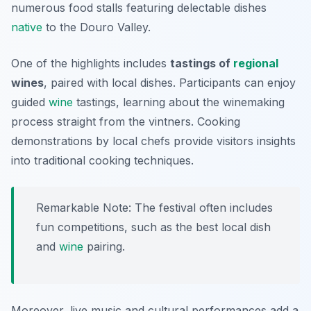
numerous food stalls featuring delectable dishes
native
to the Douro Valley.
One of the highlights includes
tastings of
regional
wines
, paired with local dishes. Participants can enjoy
guided
wine
tastings, learning about the winemaking
process straight from the vintners. Cooking
demonstrations by local chefs provide visitors insights
into traditional cooking techniques.
Remarkable Note: The festival often includes
fun competitions, such as the best local dish
and
wine
pairing.
Moreover, live music and cultural performances add a