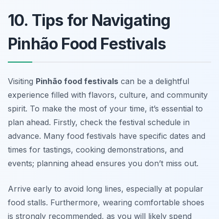
10. Tips for Navigating
Pinhão Food Festivals
Visiting
Pinhão food festivals
can be a delightful
experience filled with flavors, culture, and community
spirit. To make the most of your time, it’s essential to
plan ahead. Firstly, check the festival schedule in
advance. Many food festivals have specific dates and
times for tastings, cooking demonstrations, and
events; planning ahead ensures you don’t miss out.
Arrive early to avoid long lines, especially at popular
food stalls. Furthermore, wearing comfortable shoes
is strongly recommended, as you will likely spend