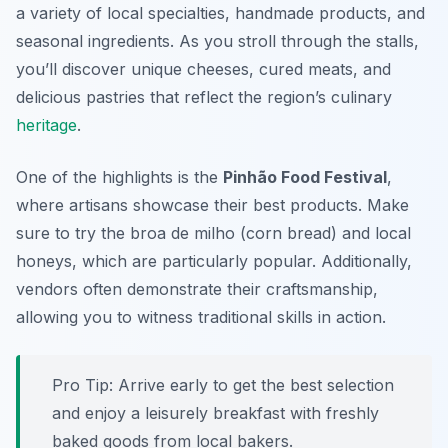
a variety of local specialties, handmade products, and
seasonal ingredients. As you stroll through the stalls,
you’ll discover unique cheeses, cured meats, and
delicious pastries that reflect the region’s culinary
heritage
.
One of the highlights is the
Pinhão Food Festival
,
where artisans showcase their best products. Make
sure to try the
broa de milho
(corn bread) and local
honeys, which are particularly popular. Additionally,
vendors often demonstrate their craftsmanship,
allowing you to witness traditional skills in action.
Pro Tip: Arrive early to get the best selection
and enjoy a leisurely breakfast with freshly
baked goods from local bakers.