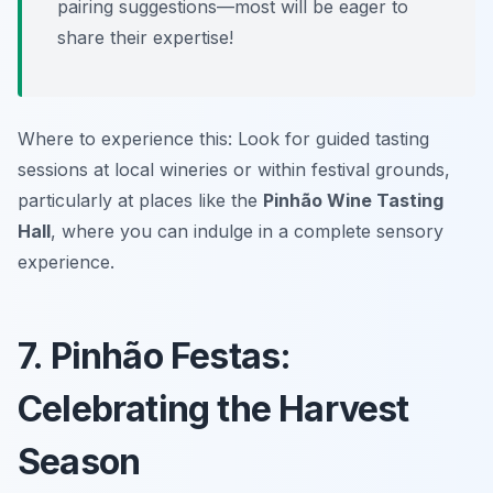
pairing suggestions—most will be eager to
share their expertise!
Where to experience this: Look for guided tasting
sessions at local wineries or within festival grounds,
particularly at places like the
Pinhão Wine Tasting
Hall
, where you can indulge in a complete sensory
experience.
7. Pinhão Festas:
Celebrating the Harvest
Season