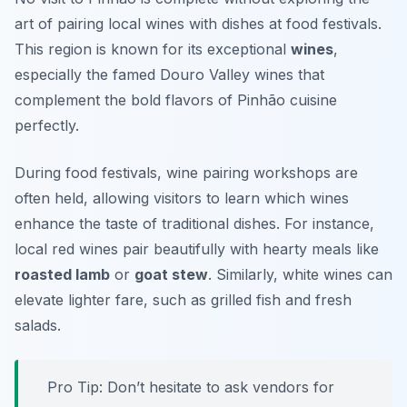
art of pairing local wines with dishes at food festivals.
This region is known for its exceptional
wines
,
especially the famed
Douro Valley wines
that
complement the bold flavors of Pinhão cuisine
perfectly.
During food festivals, wine pairing workshops are
often held, allowing visitors to learn which wines
enhance the taste of traditional dishes. For instance,
local red wines pair beautifully with hearty meals like
roasted lamb
or
goat stew
. Similarly, white wines can
elevate lighter fare, such as grilled fish and fresh
salads.
Pro Tip: Don’t hesitate to ask vendors for