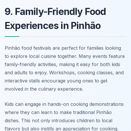
9. Family-Friendly Food
Experiences in Pinhão
Pinhão food festivals are perfect for families looking
to explore local cuisine together. Many events feature
family-friendly activities, making it easy for both kids
and adults to enjoy. Workshops, cooking classes, and
interactive stalls encourage young ones to get
involved in the culinary experience.
Kids can engage in hands-on cooking demonstrations
where they can learn to make traditional Pinhão
dishes. This not only introduces children to local
flavors but also instills an appreciation for cooking.