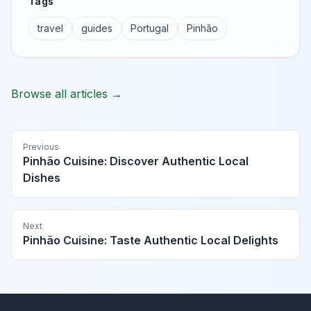
Tags
travel
guides
Portugal
Pinhão
Browse all articles →
Previous
Pinhão Cuisine: Discover Authentic Local
Dishes
Next
Pinhão Cuisine: Taste Authentic Local Delights