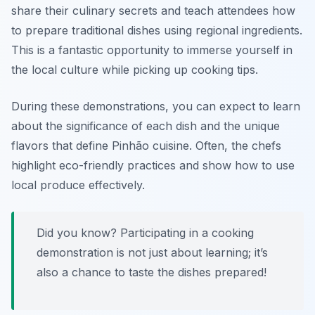
share their culinary secrets and teach attendees how
to prepare traditional dishes using regional ingredients.
This is a fantastic opportunity to immerse yourself in
the local culture while picking up cooking tips.
During these demonstrations, you can expect to learn
about the significance of each dish and the unique
flavors that define Pinhão cuisine. Often, the chefs
highlight
eco-friendly practices
and show how to use
local produce effectively.
Did you know? Participating in a cooking
demonstration is not just about learning; it’s
also a chance to taste the dishes prepared!