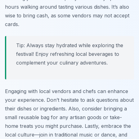
hours walking around tasting various dishes. It’s also
wise to bring cash, as some vendors may not accept
cards.
Tip: Always stay hydrated while exploring the
festival! Enjoy refreshing local beverages to
complement your culinary adventures.
Engaging with local vendors and chefs can enhance
your experience. Don’t hesitate to ask questions about
their dishes or ingredients. Also, consider bringing a
small reusable bag for any artisan goods or take-
home treats you might purchase. Lastly, embrace the
local culture—join in traditional music or dance, and