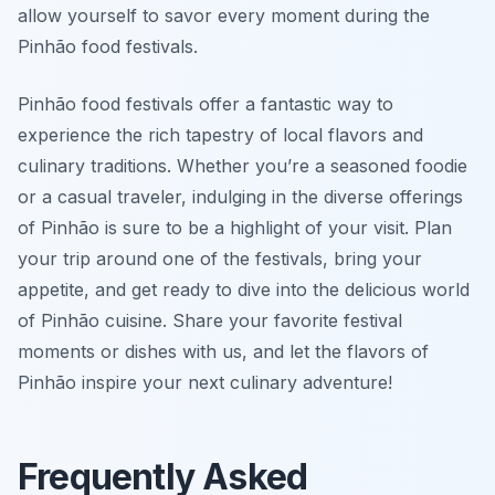
allow yourself to savor every moment during the
Pinhão food festivals.
Pinhão food festivals offer a fantastic way to
experience the rich tapestry of local flavors and
culinary traditions. Whether you’re a seasoned foodie
or a casual traveler, indulging in the diverse offerings
of Pinhão is sure to be a highlight of your visit. Plan
your trip around one of the festivals, bring your
appetite, and get ready to dive into the delicious world
of Pinhão cuisine. Share your favorite festival
moments or dishes with us, and let the flavors of
Pinhão inspire your next culinary adventure!
Frequently Asked