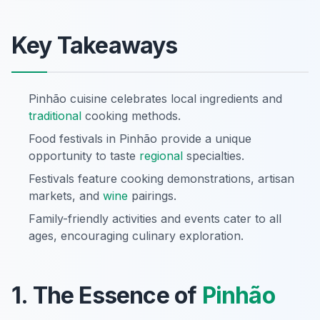
Key Takeaways
Pinhão cuisine celebrates local ingredients and
traditional
cooking methods.
Food festivals in Pinhão provide a unique
opportunity to taste
regional
specialties.
Festivals feature cooking demonstrations, artisan
markets, and
wine
pairings.
Family-friendly activities and events cater to all
ages, encouraging culinary exploration.
1. The Essence of
Pinhão