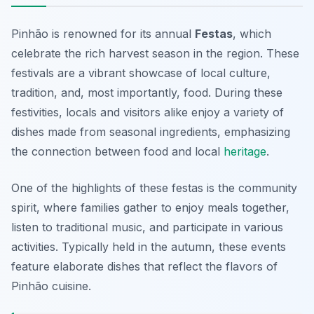
Pinhão is renowned for its annual
Festas
, which
celebrate the rich harvest season in the region. These
festivals are a vibrant showcase of local culture,
tradition, and, most importantly, food. During these
festivities, locals and visitors alike enjoy a variety of
dishes made from seasonal ingredients, emphasizing
the connection between food and local
heritage
.
One of the highlights of these festas is the community
spirit, where families gather to enjoy meals together,
listen to traditional music, and participate in various
activities. Typically held in the autumn, these events
feature elaborate dishes that reflect the flavors of
Pinhão cuisine.