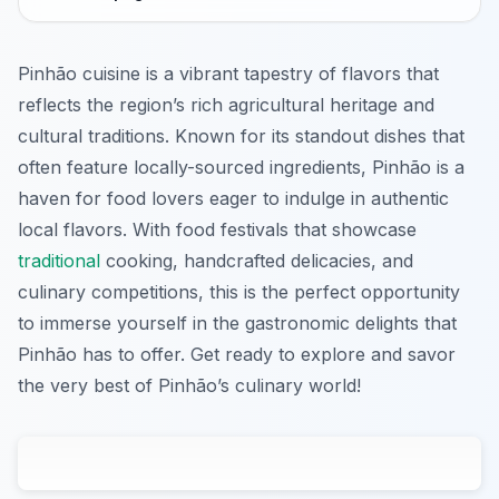
Pinhão cuisine is a vibrant tapestry of flavors that
reflects the region’s rich agricultural heritage and
cultural traditions. Known for its standout dishes that
often feature locally-sourced ingredients, Pinhão is a
haven for food lovers eager to indulge in authentic
local flavors. With food festivals that showcase
traditional
cooking, handcrafted delicacies, and
culinary competitions, this is the perfect opportunity
to immerse yourself in the gastronomic delights that
Pinhão has to offer. Get ready to explore and savor
the very best of Pinhão’s culinary world!