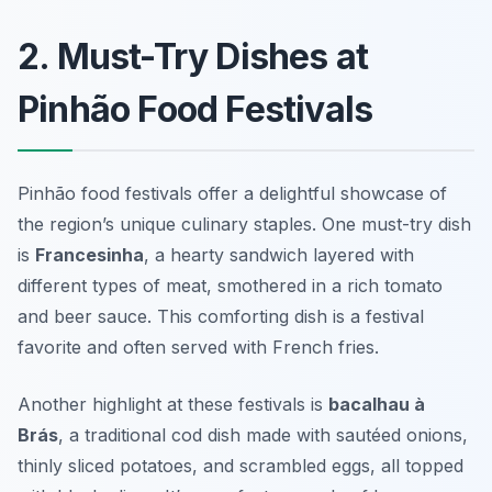
2. Must-Try Dishes at
Pinhão Food Festivals
Pinhão food festivals offer a delightful showcase of
the region’s unique culinary staples. One must-try dish
is
Francesinha
, a hearty sandwich layered with
different types of meat, smothered in a rich tomato
and beer sauce. This comforting dish is a festival
favorite and often served with French fries.
Another highlight at these festivals is
bacalhau à
Brás
, a traditional cod dish made with sautéed onions,
thinly sliced potatoes, and scrambled eggs, all topped