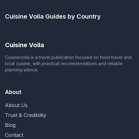
Cuisine Voila
Guides by Country
Cuisine Voila
Cuisinevoila is a travel publication focused on food travel and
local cuisine, with practical recommendations and reliable
planning advice.
About
About Us
Trust & Credibility
Blog
Contact