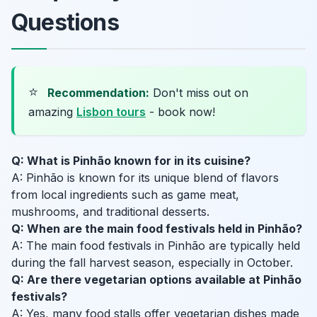
Questions
⭐
Recommendation:
Don't miss out on
amazing
Lisbon tours
- book now!
Q: What is Pinhão known for in its cuisine?
A: Pinhão is known for its unique blend of flavors
from local ingredients such as game meat,
mushrooms, and traditional desserts.
Q: When are the main food festivals held in Pinhão?
A: The main food festivals in Pinhão are typically held
during the fall harvest season, especially in October.
Q: Are there vegetarian options available at Pinhão
festivals?
A: Yes, many food stalls offer vegetarian dishes made