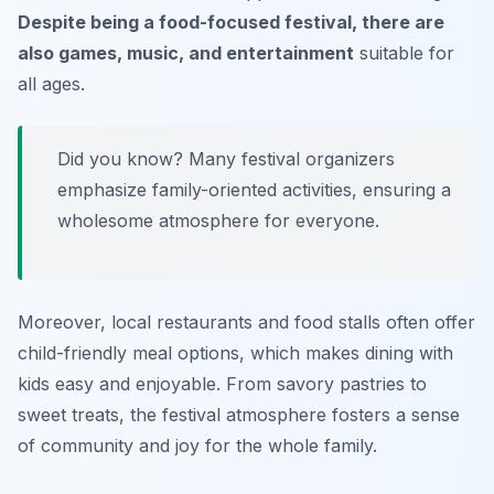
Despite being a food-focused festival, there are
also games, music, and entertainment
suitable for
all ages.
Did you know? Many festival organizers
emphasize family-oriented activities, ensuring a
wholesome atmosphere for everyone.
Moreover, local restaurants and food stalls often offer
child-friendly meal options, which makes dining with
kids easy and enjoyable. From savory pastries to
sweet treats, the festival atmosphere fosters a sense
of community and joy for the whole family.