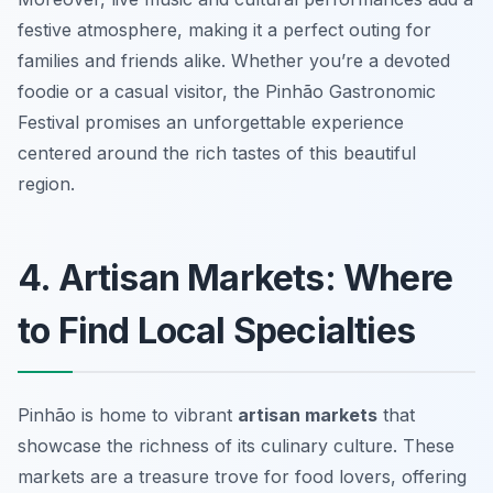
festive atmosphere, making it a perfect outing for
families and friends alike. Whether you’re a devoted
foodie or a casual visitor, the Pinhão Gastronomic
Festival promises an unforgettable experience
centered around the rich tastes of this beautiful
region.
4. Artisan Markets: Where
to Find Local Specialties
Pinhão is home to vibrant
artisan markets
that
showcase the richness of its culinary culture. These
markets are a treasure trove for food lovers, offering