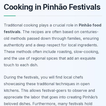
Cooking in Pinhão Festivals
Traditional cooking plays a crucial role in
Pinhão food
festivals
. The recipes are often based on centuries-
old methods passed down through families, ensuring
authenticity and a deep respect for local ingredients.
These methods often include roasting, slow-cooking,
and the use of regional spices that add an exquisite
touch to each dish.
During the festivals, you will find local chefs
showcasing these traditional techniques in open
kitchens. This allows festival-goers to observe and
appreciate the labor that goes into creating Pinhão’s
beloved dishes. Furthermore, many festivals hold