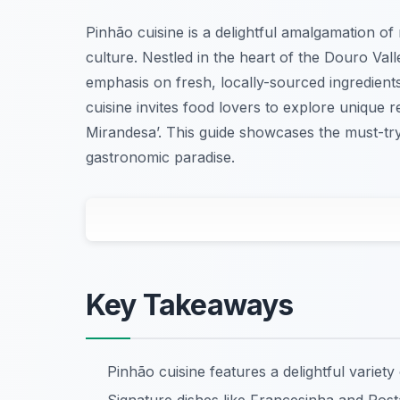
Pinhão cuisine is a delightful amalgamation of
culture. Nestled in the heart of the Douro Vall
emphasis on fresh, locally-sourced ingredients
cuisine invites food lovers to explore unique r
Mirandesa’. This guide showcases the must-tr
gastronomic paradise.
Key Takeaways
Pinhão cuisine features a delightful variety