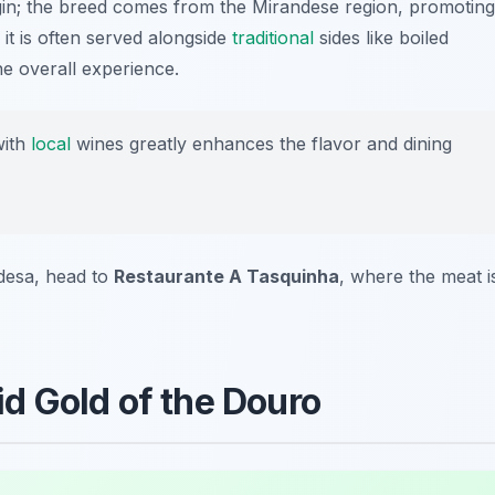
igin; the breed comes from the Mirandese region, promoting
 it is often served alongside
traditional
sides like boiled
e overall experience.
with
local
wines greatly enhances the flavor and dining
desa, head to
Restaurante A Tasquinha
, where the meat i
uid Gold of the Douro