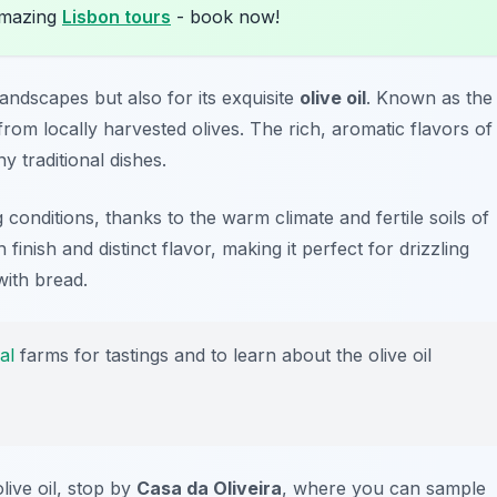
amazing
Lisbon tours
- book now!
landscapes but also for its exquisite
olive oil
. Known as the
 from locally harvested olives. The rich, aromatic flavors of
ny traditional dishes.
ng conditions, thanks to the warm climate and fertile soils of
 finish and distinct flavor, making it perfect for drizzling
with bread.
al
farms for tastings and to learn about the olive oil
live oil, stop by
Casa da Oliveira
, where you can sample