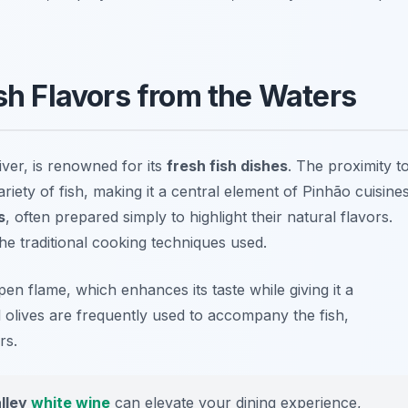
esh Flavors from the Waters
ver, is renowned for its
fresh fish dishes
. The proximity t
riety of fish, making it a central element of Pinhão cuisines
s
, often prepared simply to highlight their natural flavors.
e traditional cooking techniques used.
open flame, which enhances its taste while giving it a
 olives are frequently used to accompany the fish,
rs.
lley
white wine
can elevate your dining experience,