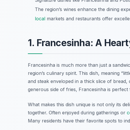
Signature dishes like Francesinha and Pos
The region’s wines enhance the dining ex
local
markets and restaurants offer excellen
1. Francesinha: A Heart
Francesinha is much more than just a sandwich
region’s culinary spirit. This dish, meaning “li
and steak enveloped in a thick slice of bread,
generous side of fries, Francesinha is perfec
What makes this dish unique is not only its del
together. Often enjoyed during gatherings or
c
Many residents have their favorite spots to indu