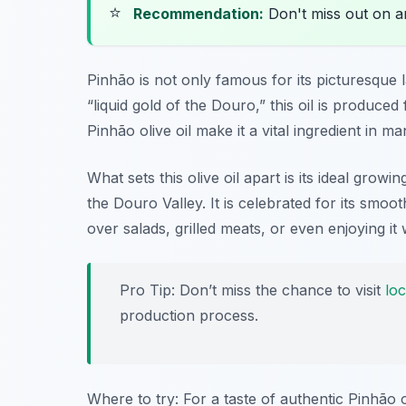
⭐
Recommendation:
Don't miss out on 
Pinhão is not only famous for its picturesque 
“liquid gold of the Douro,” this oil is produced
Pinhão olive oil make it a vital ingredient in ma
What sets this olive oil apart is its ideal growi
the Douro Valley. It is celebrated for its smooth
over salads, grilled meats, or even enjoying it 
Pro Tip: Don’t miss the chance to visit
loc
production process.
Where to try: For a taste of authentic Pinhão o