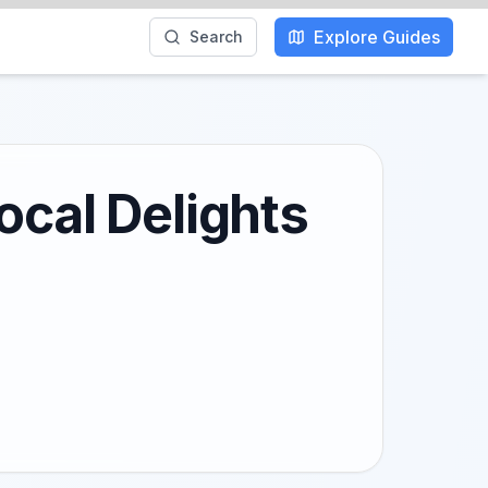
Explore Guides
Search
ocal Delights