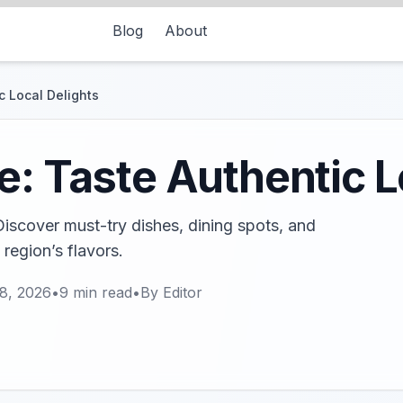
Blog
About
c Local Delights
e: Taste Authentic L
 Discover must-try dishes, dining spots, and
 region’s flavors.
8, 2026
•
9
min read
•
By
Editor