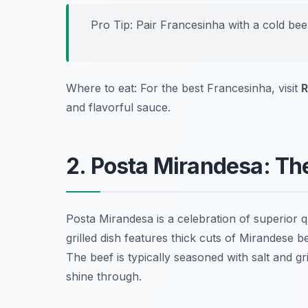
Pro Tip: Pair Francesinha with a cold bee
Where to eat: For the best Francesinha, visit
R
and flavorful sauce.
2. Posta Mirandesa: T
Posta Mirandesa is a celebration of superior q
grilled dish features thick cuts of Mirandese b
The beef is typically seasoned with salt and gr
shine through.