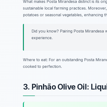
What makes Posta Mirandesa distinct is its or
sustainable local farming practices. Moreover,
potatoes or seasonal vegetables, enhancing th
Did you know? Pairing Posta Mirandesa 
experience.
Where to eat: For an outstanding Posta Miran
cooked to perfection.
3. Pinhão Olive Oil: Liq