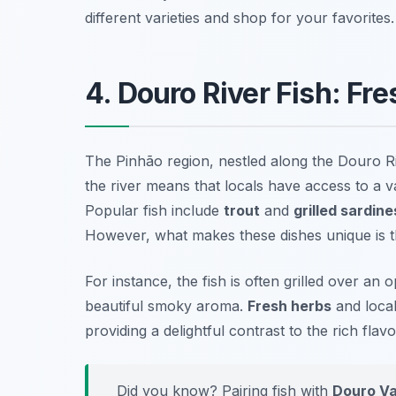
different varieties and shop for your favorites.
4. Douro River Fish: Fr
The Pinhão region, nestled along the Douro Ri
the river means that locals have access to a va
Popular fish include
trout
and
grilled sardine
However, what makes these dishes unique is th
For instance, the fish is often grilled over an 
beautiful smoky aroma.
Fresh herbs
and local
providing a delightful contrast to the rich flavo
Did you know? Pairing fish with
Douro Va