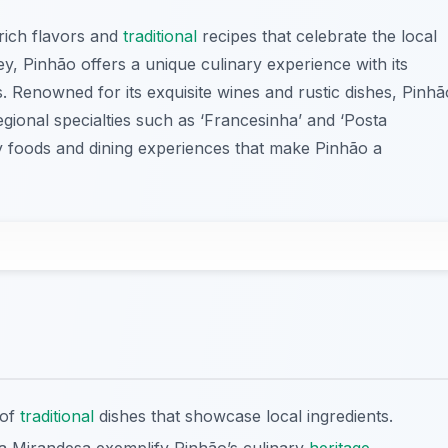
 rich flavors and
traditional
recipes that celebrate the local
ey, Pinhão offers a unique culinary experience with its
. Renowned for its exquisite wines and rustic dishes, Pinhã
egional specialties such as ‘Francesinha’ and ‘Posta
y foods and dining experiences that make Pinhão a
 of
traditional
dishes that showcase local ingredients.