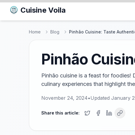
Cuisine Voila
Home
Blog
Pinhão Cuisine: Taste Authenti
Pinhão Cuisin
Pinhão cuisine is a feast for foodies!
culinary experiences that highlight the
November 24, 2024
•
Updated
January 2
Share this article: