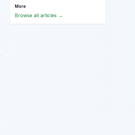
More
Browse all articles →