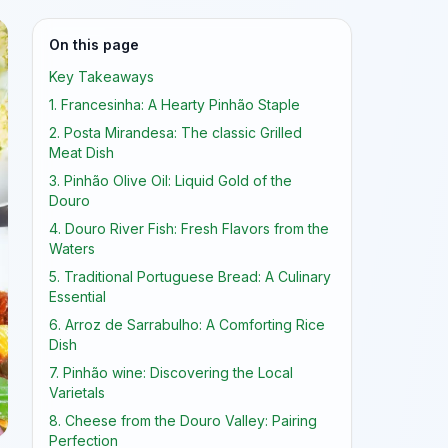
On this page
Key Takeaways
1. Francesinha: A Hearty Pinhão Staple
2. Posta Mirandesa: The classic Grilled
Meat Dish
3. Pinhão Olive Oil: Liquid Gold of the
Douro
4. Douro River Fish: Fresh Flavors from the
Waters
5. Traditional Portuguese Bread: A Culinary
Essential
6. Arroz de Sarrabulho: A Comforting Rice
Dish
7. Pinhão wine: Discovering the Local
Varietals
8. Cheese from the Douro Valley: Pairing
Perfection