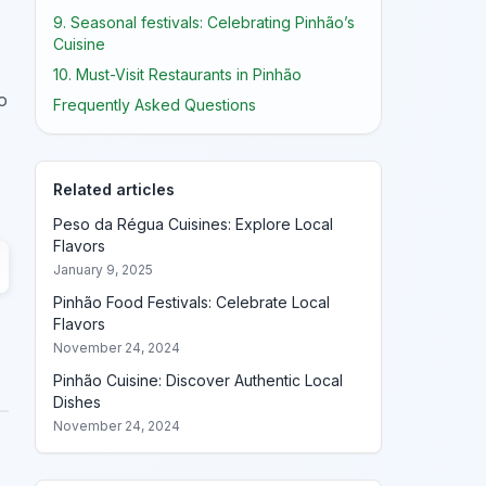
9. Seasonal festivals: Celebrating Pinhão’s
Cuisine
10. Must-Visit Restaurants in Pinhão
o
Frequently Asked Questions
Related articles
Peso da Régua Cuisines: Explore Local
Flavors
January 9, 2025
Pinhão Food Festivals: Celebrate Local
Flavors
November 24, 2024
Pinhão Cuisine: Discover Authentic Local
Dishes
November 24, 2024