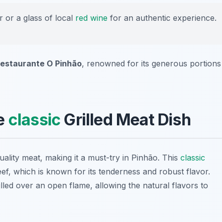
r or a glass of local
red wine
for an authentic experience.
estaurante O Pinhão
, renowned for its generous portions
he
classic
Grilled Meat Dish
uality meat, making it a must-try in Pinhão. This
classic
eef, which is known for its tenderness and robust flavor.
illed over an open flame, allowing the natural flavors to