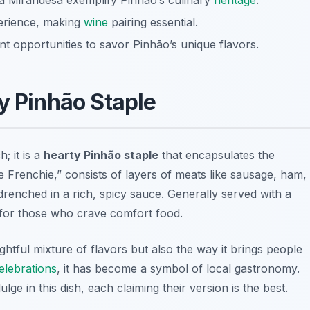
ta Mirandesa exemplify Pinhão’s culinary
heritage
.
perience, making
wine
pairing essential.
t opportunities to savor Pinhão’s unique flavors.
y Pinhão Staple
; it is a
hearty Pinhão staple
that encapsulates the
ttle Frenchie,” consists of layers of meats like sausage, ham,
 drenched in a rich, spicy sauce. Generally served with a
t for those who crave comfort food.
ightful mixture of flavors but also the way it brings people
elebrations
, it has become a symbol of local gastronomy.
lge in this dish, each claiming their version is the best.