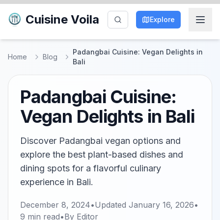
Cuisine Voila
Explore
Padangbai Cuisine: Vegan Delights in
Home
Blog
Bali
Padangbai Cuisine:
Vegan Delights in Bali
Discover Padangbai vegan options and
explore the best plant-based dishes and
dining spots for a flavorful culinary
experience in Bali.
December 8, 2024
•
Updated
January 16, 2026
•
9
min read
•
By
Editor