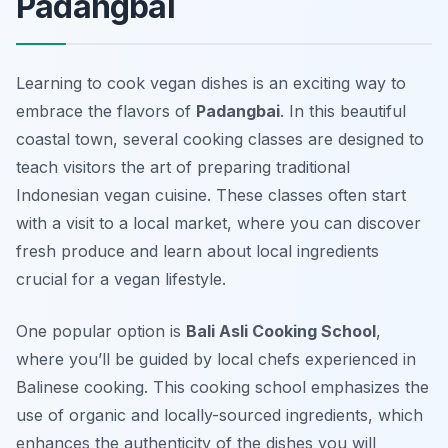
Padangbai
Learning to cook vegan dishes is an exciting way to
embrace the flavors of
Padangbai
. In this beautiful
coastal town, several cooking classes are designed to
teach visitors the art of preparing traditional
Indonesian vegan cuisine. These classes often start
with a visit to a local market, where you can discover
fresh produce
and learn about local ingredients
crucial for a vegan lifestyle.
One popular option is
Bali Asli Cooking School
,
where you’ll be guided by local chefs experienced in
Balinese cooking. This cooking school emphasizes the
use of organic and locally-sourced ingredients, which
enhances the authenticity of the dishes you will