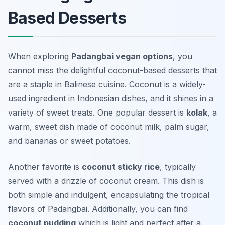
Based Desserts
When exploring
Padangbai vegan options
, you
cannot miss the delightful coconut-based desserts that
are a staple in Balinese cuisine. Coconut is a widely-
used ingredient in Indonesian dishes, and it shines in a
variety of sweet treats. One popular dessert is
kolak
, a
warm, sweet dish made of coconut milk, palm sugar,
and bananas or sweet potatoes.
Another favorite is
coconut sticky rice
, typically
served with a drizzle of coconut cream. This dish is
both simple and indulgent, encapsulating the tropical
flavors of Padangbai. Additionally, you can find
coconut pudding
which is light and perfect after a