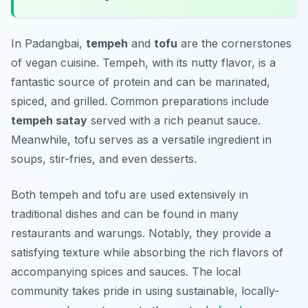
In Padangbai,
tempeh
and
tofu
are the cornerstones
of vegan cuisine. Tempeh, with its nutty flavor, is a
fantastic source of protein and can be marinated,
spiced, and grilled. Common preparations include
tempeh satay
served with a rich peanut sauce.
Meanwhile, tofu serves as a versatile ingredient in
soups, stir-fries, and even desserts.
Both tempeh and tofu are used extensively in
traditional dishes and can be found in many
restaurants and warungs. Notably, they provide a
satisfying texture while absorbing the rich flavors of
accompanying spices and sauces. The local
community takes pride in using sustainable, locally-