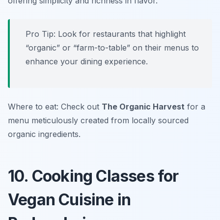
offering simplicity and richness in flavor.
Pro Tip: Look for restaurants that highlight
“organic” or “farm-to-table” on their menus to
enhance your dining experience.
Where to eat: Check out
The Organic Harvest
for a
menu meticulously created from locally sourced
organic ingredients.
10. Cooking Classes for
Vegan Cuisine in