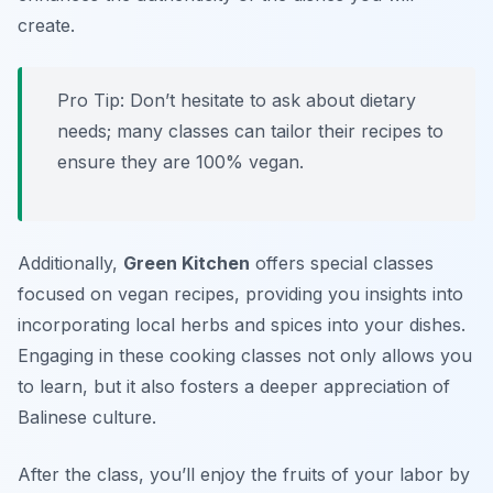
create.
Pro Tip: Don’t hesitate to ask about dietary
needs; many classes can tailor their recipes to
ensure they are 100% vegan.
Additionally,
Green Kitchen
offers special classes
focused on vegan recipes, providing you insights into
incorporating local herbs and spices into your dishes.
Engaging in these cooking classes not only allows you
to learn, but it also fosters a deeper appreciation of
Balinese culture.
After the class, you’ll enjoy the fruits of your labor by