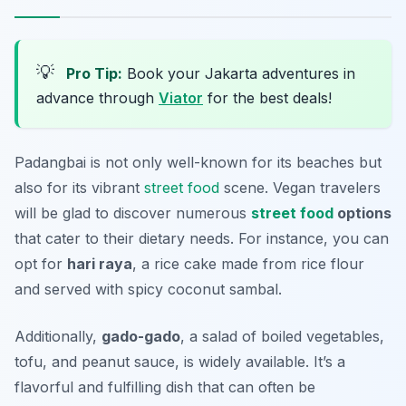
💡
Pro Tip:
Book your Jakarta adventures in
advance through
Viator
for the best deals!
Padangbai is not only well-known for its beaches but
also for its vibrant
street food
scene. Vegan travelers
will be glad to discover numerous
street food
options
that cater to their dietary needs. For instance, you can
opt for
hari raya
, a rice cake made from rice flour
and served with spicy coconut sambal.
Additionally,
gado-gado
, a salad of boiled vegetables,
tofu, and peanut sauce, is widely available. It’s a
flavorful and fulfilling dish that can often be