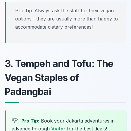
Pro Tip: Always ask the staff for their vegan
options—they are usually more than happy to
accommodate dietary preferences!
3. Tempeh and Tofu: The
Vegan Staples of
Padangbai
💡
Pro Tip:
Book your Jakarta adventures in
advance through
Viator
for the best deals!