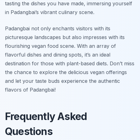
tasting the dishes you have made, immersing yourself
in Padangbai’s vibrant culinary scene.
Padangbai not only enchants visitors with its
picturesque landscapes but also impresses with its
flourishing vegan food scene. With an array of
flavorful dishes and dining spots, it’s an ideal
destination for those with plant-based diets. Don’t miss
the chance to explore the delicious vegan offerings
and let your taste buds experience the authentic
flavors of Padangbai!
Frequently Asked
Questions