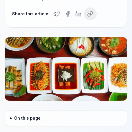
Share this article:
On this page