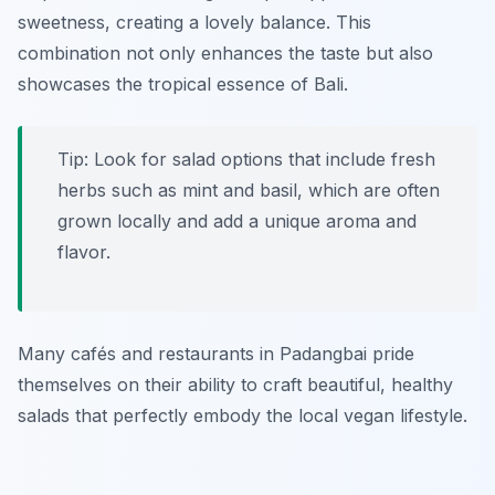
sweetness, creating a lovely balance. This
combination not only enhances the taste but also
showcases the tropical essence of Bali.
Tip: Look for salad options that include fresh
herbs such as
mint and basil
, which are often
grown locally and add a unique aroma and
flavor.
Many cafés and restaurants in Padangbai pride
themselves on their ability to craft beautiful, healthy
salads that perfectly embody the local vegan lifestyle.