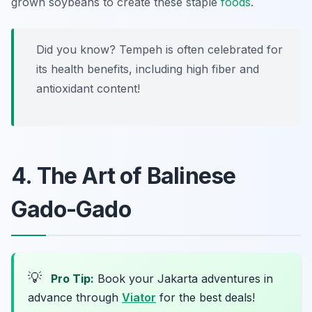
grown soybeans to create these staple
foods
.
Did you know? Tempeh is often celebrated for
its health benefits, including high fiber and
antioxidant content!
4. The Art of Balinese
Gado-Gado
💡
Pro Tip:
Book your Jakarta adventures in
advance through
Viator
for the best deals!