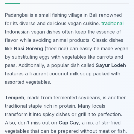
Padangbai is a small fishing village in Bali renowned
for its diverse and delicious vegan cuisine.
traditional
Indonesian vegan dishes often keep the essence of
flavor while avoiding animal products. Classic dishes
like
Nasi Goreng
(fried rice) can easily be made vegan
by substituting eggs with vegetables like carrots and
peas. Additionally, a popular dish called
Sayur Lodeh
features a fragrant coconut milk soup packed with
assorted vegetables.
Tempeh
, made from fermented soybeans, is another
traditional staple rich in protein. Many locals
transform it into spicy dishes or grill it to perfection.
Also, don’t miss out on
Cap Cay
, a mix of stir-fried
vegetables that can be prepared without meat or fish.