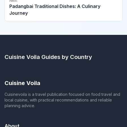
Next
Padangbai Traditional Dishes: A Culinary
Journey
Cuisine Voila
Guides by Country
Cuisine Voila
Cuisinevoila is a travel publication focused on food travel and
local cuisine, with practical recommendations and reliable
planning advice.
About