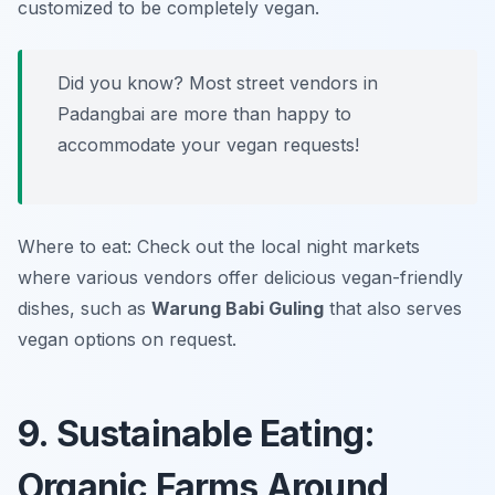
customized to be completely vegan.
Did you know? Most street vendors in
Padangbai are more than happy to
accommodate your vegan requests!
Where to eat: Check out the local night markets
where various vendors offer delicious vegan-friendly
dishes, such as
Warung Babi Guling
that also serves
vegan options on request.
9. Sustainable Eating:
Organic Farms Around