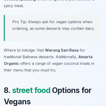
spicy meal.
Pro Tip: Always ask for vegan options when
ordering, as some desserts may contain dairy.
Where to indulge: Visit
Warung Sari Rasa
for
traditional Balinese desserts. Additionally,
Amarta
Organic
offers a range of vegan coconut treats in
their menu that you must try.
8.
street food
Options for
Vegans