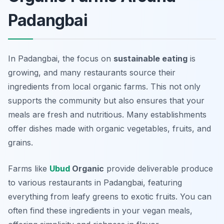
Padangbai
In Padangbai, the focus on
sustainable eating
is
growing, and many restaurants source their
ingredients from local organic farms. This not only
supports the community but also ensures that your
meals are fresh and nutritious. Many establishments
offer dishes made with organic vegetables, fruits, and
grains.
Farms like
Ubud
Organic
provide deliverable produce
to various restaurants in Padangbai, featuring
everything from leafy greens to exotic fruits. You can
often find these ingredients in your vegan meals,