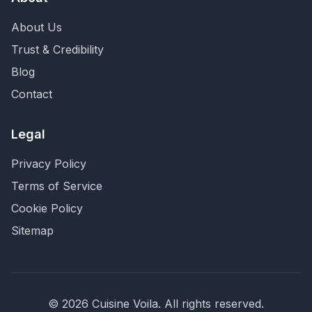
About Us
Trust & Credibility
Blog
Contact
Legal
Privacy Policy
Terms of Service
Cookie Policy
Sitemap
©
2026
Cuisine Voila
. All rights reserved.