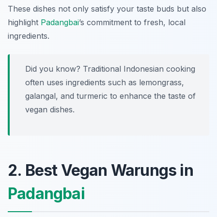
These dishes not only satisfy your taste buds but also
highlight
Padangbai
’s commitment to fresh, local
ingredients.
Did you know? Traditional Indonesian cooking
often uses ingredients such as lemongrass,
galangal, and turmeric to enhance the taste of
vegan dishes.
2. Best Vegan Warungs in
Padangbai