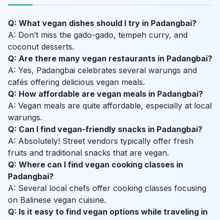
Q: What vegan dishes should I try in Padangbai?
A: Don’t miss the gado-gado, tempeh curry, and
coconut desserts.
Q: Are there many vegan restaurants in Padangbai?
A: Yes, Padangbai celebrates several warungs and
cafés offering delicious vegan meals.
Q: How affordable are vegan meals in Padangbai?
A: Vegan meals are quite affordable, especially at local
warungs.
Q: Can I find vegan-friendly snacks in Padangbai?
A: Absolutely! Street vendors typically offer fresh
fruits and traditional snacks that are vegan.
Q: Where can I find vegan cooking classes in
Padangbai?
A: Several local chefs offer cooking classes focusing
on Balinese vegan cuisine.
Q: Is it easy to find vegan options while traveling in