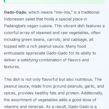
Gado-Gado
, which means “mix-mix,” is a traditional
Indonesian salad that holds a special place in
Padangbai’s vegan cuisine
. This vibrant dish features a
colorful array of steamed and raw vegetables, often
including green beans, carrots, and cabbage, all
topped with a rich peanut sauce. Many food
enthusiasts appreciate Gado-Gado for its ability to
deliver a satisfying combination of flavors and
textures.
This dish is not only flavorful but also nutritious. The
peanut sauce, made from ground peanuts, garlic, and
spices, provides healthy fats and protein. Additionally,
the assortment of vegetables adds a good dose of
vitamins and minerals. As a result, Gado-Gado is a