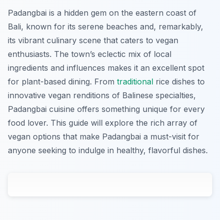
Padangbai is a hidden gem on the eastern coast of
Bali, known for its serene beaches and, remarkably,
its vibrant culinary scene that caters to vegan
enthusiasts. The town’s eclectic mix of local
ingredients and influences makes it an excellent spot
for plant-based dining. From
traditional
rice dishes to
innovative vegan renditions of Balinese specialties,
Padangbai cuisine offers something unique for every
food lover. This guide will explore the rich array of
vegan options that make Padangbai a must-visit for
anyone seeking to indulge in healthy, flavorful dishes.