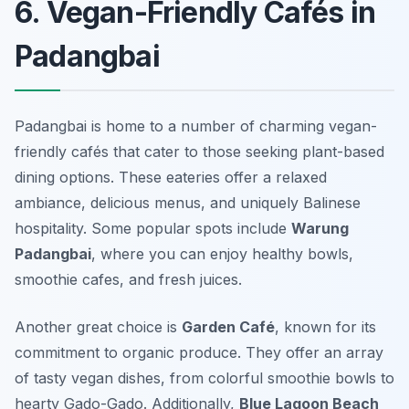
6. Vegan-Friendly Cafés in
Padangbai
Padangbai is home to a number of charming vegan-
friendly cafés that cater to those seeking plant-based
dining options. These eateries offer a relaxed
ambiance, delicious menus, and uniquely Balinese
hospitality. Some popular spots include
Warung
Padangbai
, where you can enjoy healthy bowls,
smoothie cafes, and fresh juices.
Another great choice is
Garden Café
, known for its
commitment to organic produce. They offer an array
of tasty vegan dishes, from colorful smoothie bowls to
hearty Gado-Gado. Additionally,
Blue Lagoon Beach