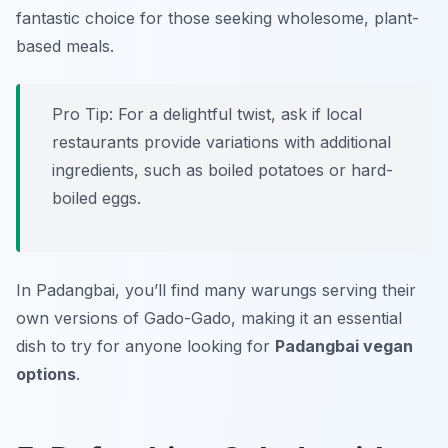
fantastic choice for those seeking wholesome, plant-
based meals.
Pro Tip: For a delightful twist, ask if local
restaurants provide variations with additional
ingredients, such as boiled potatoes or hard-
boiled eggs.
In Padangbai, you’ll find many warungs serving their
own versions of Gado-Gado, making it an essential
dish to try for anyone looking for
Padangbai vegan
options
.