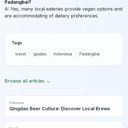
Padangbai?
A: Yes, many local eateries provide vegan options and
are accommodating of dietary preferences.
Tags
travel
guides
Indonesia
Padangbai
Browse all articles →
Previous
Qingdao Beer Culture: Discover Local Brews