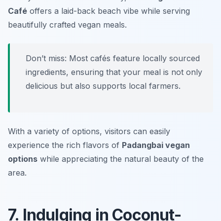
Café
offers a laid-back beach vibe while serving
beautifully crafted vegan meals.
Don’t miss: Most cafés feature locally sourced
ingredients, ensuring that your meal is not only
delicious but also supports local farmers.
With a variety of options, visitors can easily
experience the rich flavors of
Padangbai vegan
options
while appreciating the natural beauty of the
area.
7. Indulging in Coconut-