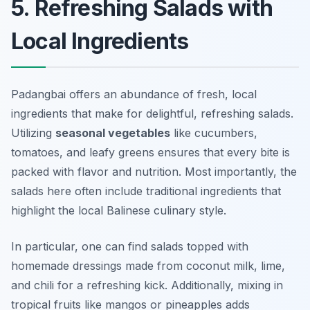
5. Refreshing Salads with
Local Ingredients
Padangbai offers an abundance of fresh, local
ingredients that make for delightful, refreshing salads.
Utilizing
seasonal vegetables
like cucumbers,
tomatoes, and leafy greens ensures that every bite is
packed with flavor and nutrition. Most importantly, the
salads here often include traditional ingredients that
highlight the local Balinese culinary style.
In particular, one can find salads topped with
homemade dressings made from coconut milk, lime,
and chili for a refreshing kick. Additionally, mixing in
tropical fruits like mangos or pineapples adds