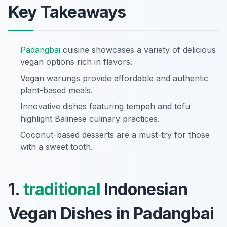
Key Takeaways
Padangbai
cuisine showcases a variety of delicious
vegan options rich in flavors.
Vegan warungs provide affordable and authentic
plant-based meals.
Innovative dishes featuring tempeh and tofu
highlight Balinese culinary practices.
Coconut-based desserts are a must-try for those
with a sweet tooth.
1.
traditional
Indonesian
Vegan Dishes in Padangbai