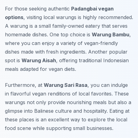
For those seeking authentic
Padangbai vegan
options
, visiting local warungs is highly recommended.
A warung is a small family-owned eatery that serves
homemade dishes. One top choice is
Warung Bambu
,
where you can enjoy a variety of vegan-friendly
dishes made with fresh ingredients. Another popular
spot is
Warung Aisah
, offering traditional Indonesian
meals adapted for vegan diets.
Furthermore, at
Warung Sari Rasa
, you can indulge
in flavorful vegan renditions of local favorites. These
warungs not only provide nourishing meals but also a
glimpse into Balinese culture and hospitality. Eating at
these places is an excellent way to explore the local
food scene while supporting small businesses.