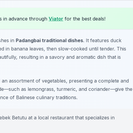
s in advance through
Viator
for the best deals!
shes in
Padangbai traditional dishes
. It features duck
ed in banana leaves, then slow-cooked until tender. This
ifully, resulting in a savory and aromatic dish that is
nd an assortment of vegetables, presenting a complete and
nade—such as lemongrass, turmeric, and coriander—give the
nce of Balinese culinary traditions.
bek Betutu at a local restaurant that specializes in