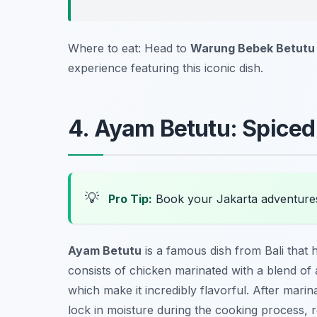
Where to eat: Head to
Warung Bebek Betutu
experience featuring this iconic dish.
4. Ayam Betutu: Spice
💡
Pro Tip:
Book your Jakarta adventure
Ayam Betutu
is a famous dish from Bali that hi
consists of chicken marinated with a blend of ar
which make it incredibly flavorful. After mari
lock in moisture during the cooking process, re