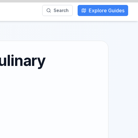
Explore Guides
Search
ulinary