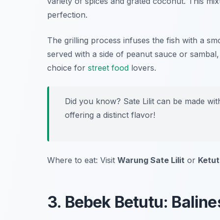
variety of spices and grated coconut. This mi
perfection.
The grilling process infuses the fish with a s
served with a side of peanut sauce or sambal,
choice for
street food
lovers.
Did you know? Sate Lilit can be made with
offering a distinct flavor!
Where to eat: Visit
Warung Sate Lilit
or
Ketut’
3. Bebek Betutu: Bali