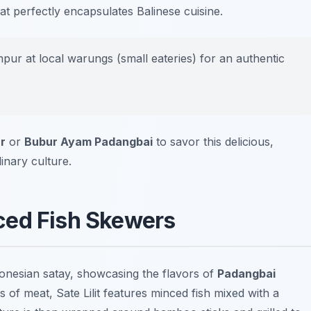
hat perfectly encapsulates Balinese cuisine.
pur at local warungs (small eateries) for an authentic
r
or
Bubur Ayam Padangbai
to savor this delicious,
linary culture.
inced Fish Skewers
Indonesian satay, showcasing the flavors of
Padangbai
s of meat, Sate Lilit features minced fish mixed with a