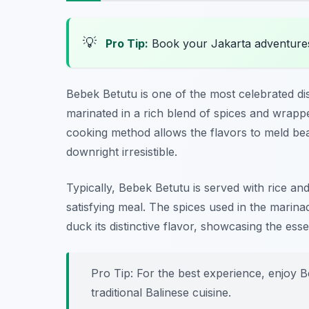
💡
Pro Tip:
Book your Jakarta adventure
Bebek Betutu is one of the most celebrated di
marinated in a rich blend of spices and wrapp
cooking method allows the flavors to meld beaut
downright irresistible.
Typically, Bebek Betutu is served with rice a
satisfying meal. The spices used in the mari
duck its distinctive flavor, showcasing the esse
Pro Tip: For the best experience, enjoy Be
traditional Balinese cuisine.