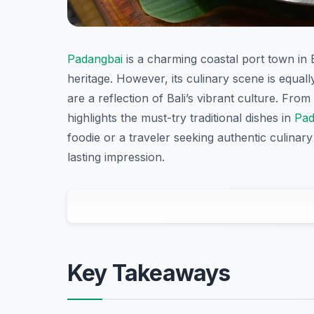
Padangbai
is a charming coastal port town in 
heritage. However, its culinary scene is equally
are a reflection of Bali’s vibrant culture. From
highlights the must-try traditional dishes in
Pad
foodie or a traveler seeking authentic culinar
lasting impression.
Key Takeaways