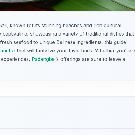
Bali, known for its stunning beaches and rich cultural
 captivating, showcasing a variety of traditional dishes that
 fresh seafood to unique Balinese ingredients, this guide
angbai
that will tantalize your taste buds. Whether you’re 
y experiences,
Padangbai
’s offerings are sure to leave a