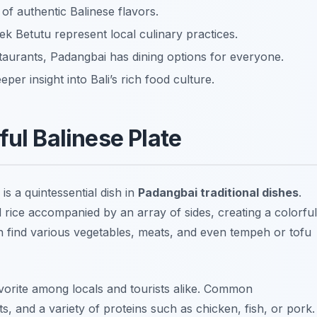
 of authentic Balinese flavors.
k Betutu represent local culinary practices.
taurants, Padangbai has dining options for everyone.
er insight into Bali’s rich food culture.
ful Balinese Plate
is a quintessential dish in
Padangbai traditional dishes
.
 rice accompanied by an array of sides, creating a colorful
an find various vegetables, meats, and even tempeh or tofu
favorite among locals and tourists alike. Common
s, and a variety of proteins such as chicken, fish, or pork.