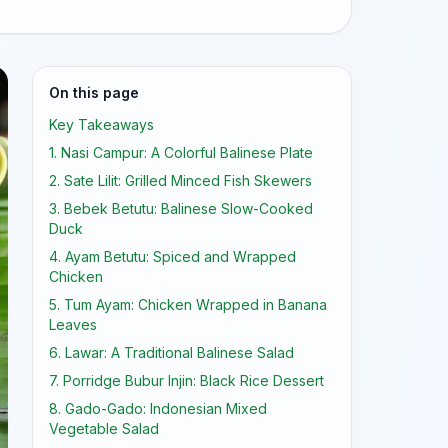
On this page
Key Takeaways
1. Nasi Campur: A Colorful Balinese Plate
2. Sate Lilit: Grilled Minced Fish Skewers
3. Bebek Betutu: Balinese Slow-Cooked
Duck
4. Ayam Betutu: Spiced and Wrapped
Chicken
5. Tum Ayam: Chicken Wrapped in Banana
Leaves
6. Lawar: A Traditional Balinese Salad
7. Porridge Bubur Injin: Black Rice Dessert
8. Gado-Gado: Indonesian Mixed
Vegetable Salad