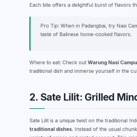
Each bite offers a delightful burst of flavors t
Pro Tip: When in Padangbai, try Nasi Cam
taste of Balinese home-cooked flavors.
Where to eat: Check out
Warung Nasi Campu
traditional dish and immerse yourself in the cu
2. Sate Lilit: Grilled M
Sate Lilit is a unique twist on the traditional 
traditional dishes
. Instead of the usual chunk