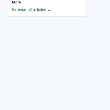
More
Browse all articles →