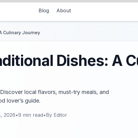
Blog
About
A Culinary Journey
ditional Dishes: A C
 Discover local flavors, must-try meals, and
od lover’s guide.
8, 2026
•
9
min read
•
By
Editor