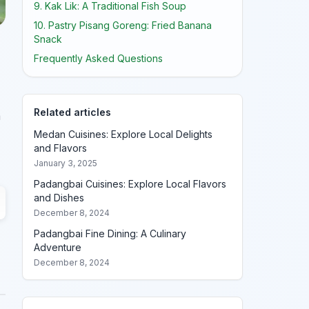
9. Kak Lik: A Traditional Fish Soup
10. Pastry Pisang Goreng: Fried Banana
Snack
Frequently Asked Questions
Related articles
a
Medan Cuisines: Explore Local Delights
and Flavors
January 3, 2025
Padangbai Cuisines: Explore Local Flavors
and Dishes
December 8, 2024
Padangbai Fine Dining: A Culinary
Adventure
December 8, 2024