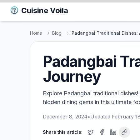
Cuisine Voila
Home
Blog
Padangbai Traditional Dishes: 
Padangbai Tra
Journey
Explore Padangbai traditional dishes!
hidden dining gems in this ultimate fo
December 8, 2024
•
Updated
February 1
Share this article: