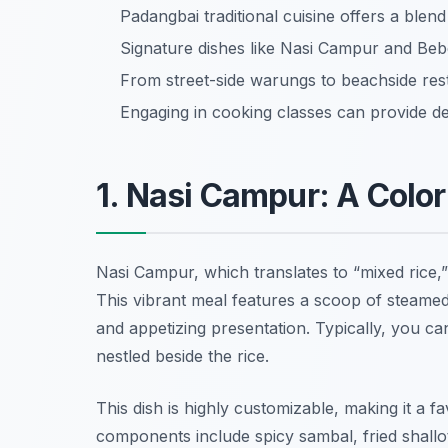
Padangbai traditional cuisine offers a blend
Signature dishes like Nasi Campur and Bebe
From street-side warungs to beachside res
Engaging in cooking classes can provide deep
1. Nasi Campur: A Color
Nasi Campur, which translates to “mixed rice,” 
This vibrant meal features a scoop of steamed
and appetizing presentation. Typically, you c
nestled beside the rice.
This dish is highly customizable, making it a 
components include spicy sambal, fried shallot