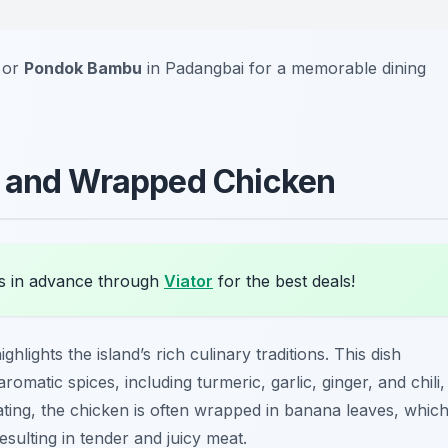
or
Pondok Bambu
in Padangbai for a memorable dining
d and Wrapped Chicken
s in advance through
Viator
for the best deals!
ghlights the island’s rich culinary traditions. This dish
omatic spices, including turmeric, garlic, ginger, and chili,
nating, the chicken is often wrapped in banana leaves, whic
sulting in tender and juicy meat.