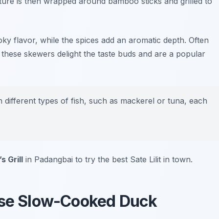
xture is then wrapped around bamboo sticks and grilled to
moky flavor, while the spices add an aromatic depth. Often
 these skewers delight the taste buds and are a popular
 different types of fish, such as mackerel or tuna, each
s Grill
in Padangbai to try the best Sate Lilit in town.
nese Slow-Cooked Duck