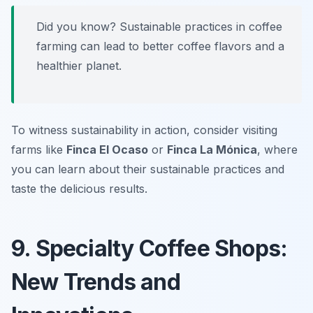
Did you know? Sustainable practices in coffee
farming can lead to better coffee flavors and a
healthier planet.
To witness sustainability in action, consider visiting
farms like
Finca El Ocaso
or
Finca La Mónica
, where
you can learn about their sustainable practices and
taste the delicious results.
9. Specialty Coffee Shops:
New Trends and