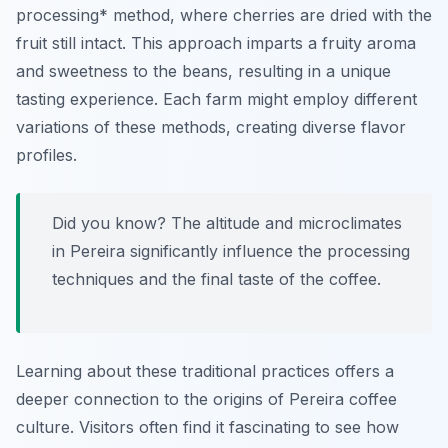
processing* method, where cherries are dried with the
fruit still intact. This approach imparts a fruity aroma
and sweetness to the beans, resulting in a unique
tasting experience. Each farm might employ different
variations of these methods, creating diverse flavor
profiles.
Did you know? The altitude and microclimates
in Pereira significantly influence the processing
techniques and the final taste of the coffee.
Learning about these traditional practices offers a
deeper connection to the origins of Pereira coffee
culture. Visitors often find it fascinating to see how