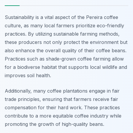
Sustainability is a vital aspect of the Pereira coffee
culture, as many local farmers prioritize eco-friendly
practices. By utilizing sustainable farming methods,
these producers not only protect the environment but
also enhance the overall quality of their coffee beans.
Practices such as shade-grown coffee farming allow
for a biodiverse habitat that supports local wildlife and
improves soil health.
Additionally, many coffee plantations engage in fair
trade principles, ensuring that farmers receive fair
compensation for their hard work. These practices
contribute to a more equitable coffee industry while
promoting the growth of high-quality beans.