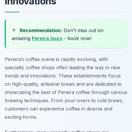
Innovations
⭐
Recommendation:
Don't miss out on
amazing
Pereira tours
- book now!
Pereira’s coffee scene is rapidly evolving, with
specialty coffee shops often leading the way in new
trends and innovations. These establishments focus
on high-quality, artisanal brews and are dedicated to
showcasing the best of Pereira coffee through various
brewing techniques. From pour-overs to cold brews,
customers can experience coffee in diverse and
exciting forms.