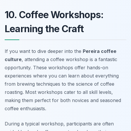
10. Coffee Workshops:
Learning the Craft
If you want to dive deeper into the
Pereira coffee
culture
, attending a coffee workshop is a fantastic
opportunity. These workshops offer hands-on
experiences where you can learn about everything
from brewing techniques to the science of coffee
roasting. Most workshops cater to all skill levels,
making them perfect for both novices and seasoned
coffee enthusiasts.
During a typical workshop, participants are often