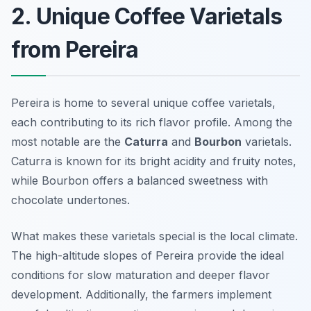
2. Unique Coffee Varietals
from Pereira
Pereira is home to several unique coffee varietals,
each contributing to its rich flavor profile. Among the
most notable are the
Caturra
and
Bourbon
varietals.
Caturra is known for its bright acidity and fruity notes,
while Bourbon offers a balanced sweetness with
chocolate undertones.
What makes these varietals special is the local climate.
The high-altitude slopes of Pereira provide the ideal
conditions for slow maturation and deeper flavor
development. Additionally, the farmers implement