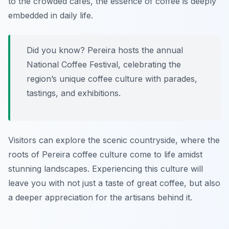
to the crowded cafés, the essence of coffee is deeply
embedded in daily life.
Did you know? Pereira hosts the annual
National Coffee Festival, celebrating the
region’s unique coffee culture with parades,
tastings, and exhibitions.
Visitors can explore the scenic countryside, where the
roots of Pereira coffee culture come to life amidst
stunning landscapes. Experiencing this culture will
leave you with not just a taste of great coffee, but also
a deeper appreciation for the artisans behind it.