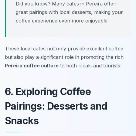
Did you know? Many cafes in Pereira offer
great pairings with local desserts, making your
coffee experience even more enjoyable.
These local cafés not only provide excellent coffee
but also play a significant role in promoting the rich
Pereira coffee culture
to both locals and tourists.
6. Exploring Coffee
Pairings: Desserts and
Snacks