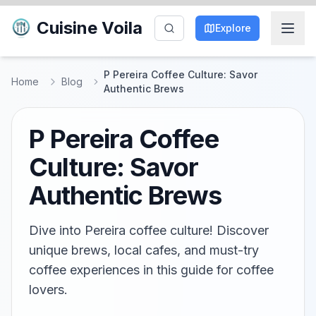
Cuisine Voila
Explore
P Pereira Coffee Culture: Savor
Home
Blog
Authentic Brews
P Pereira Coffee
Culture: Savor
Authentic Brews
Dive into Pereira coffee culture! Discover
unique brews, local cafes, and must-try
coffee experiences in this guide for coffee
lovers.