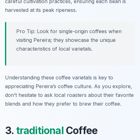
careful cultivation practices, ensuring each bean is
harvested at its peak ripeness.
Pro Tip: Look for single-origin coffees when
visiting Pereira; they showcase the unique
characteristics of local varietals.
Understanding these coffee varietals is key to
appreciating Pereira’s coffee culture. As you explore,
don’t hesitate to ask local roasters about their favorite
blends and how they prefer to brew their coffee.
3.
traditional
Coffee