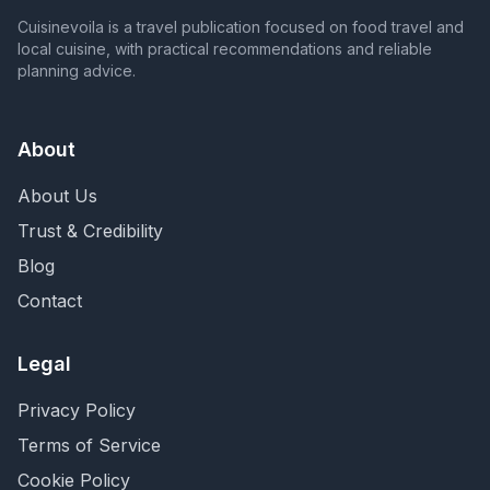
Cuisinevoila is a travel publication focused on food travel and
local cuisine, with practical recommendations and reliable
planning advice.
About
About Us
Trust & Credibility
Blog
Contact
Legal
Privacy Policy
Terms of Service
Cookie Policy