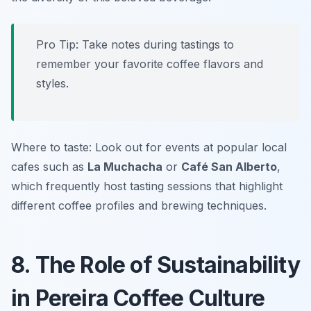
Pro Tip: Take notes during tastings to
remember your favorite coffee flavors and
styles.
Where to taste: Look out for events at popular local
cafes such as
La Muchacha
or
Café San Alberto
,
which frequently host tasting sessions that highlight
different coffee profiles and brewing techniques.
8. The Role of Sustainability
in Pereira Coffee Culture