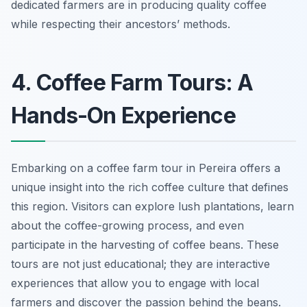
dedicated farmers are in producing quality coffee
while respecting their ancestors’ methods.
4. Coffee Farm Tours: A
Hands-On Experience
Embarking on a coffee farm tour in Pereira offers a
unique insight into the rich coffee culture that defines
this region. Visitors can explore lush plantations, learn
about the coffee-growing process, and even
participate in the harvesting of coffee beans. These
tours are not just educational; they are interactive
experiences that allow you to engage with local
farmers and discover the passion behind the beans.