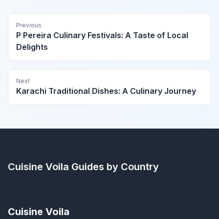
Previous
P Pereira Culinary Festivals: A Taste of Local
Delights
Next
Karachi Traditional Dishes: A Culinary Journey
Cuisine Voila
Guides by Country
Cuisine Voila