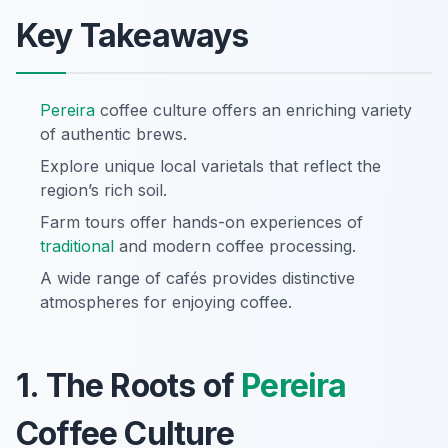
Key Takeaways
Pereira
coffee culture offers an enriching variety
of authentic brews.
Explore unique local varietals that reflect the
region’s rich soil.
Farm tours offer hands-on experiences of
traditional
and modern coffee processing.
A wide range of cafés provides distinctive
atmospheres for enjoying coffee.
1. The Roots of
Pereira
Coffee Culture