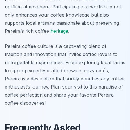
uplifting atmosphere. Participating in a workshop not
only enhances your coffee knowledge but also
supports local artisans passionate about preserving
Pereira’s rich coffee
heritage
.
Pereira coffee culture is a captivating blend of
tradition and innovation that invites coffee lovers to
unforgettable experiences. From exploring local farms
to sipping expertly crafted brews in cozy cafés,
Pereira is a destination that surely enriches any coffee
enthusiast’s journey. Plan your visit to this paradise of
coffee perfection and share your favorite Pereira
coffee discoveries!
Frequently Asked