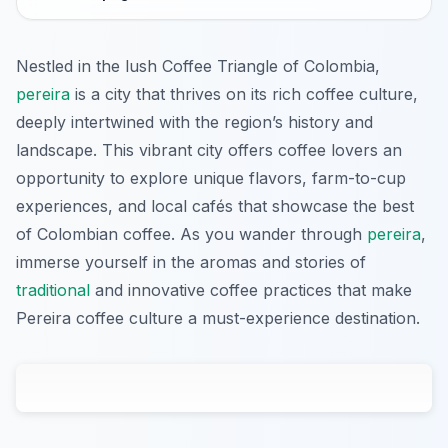
Nestled in the lush Coffee Triangle of Colombia,
pereira
is a city that thrives on its rich coffee culture,
deeply intertwined with the region’s history and
landscape. This vibrant city offers coffee lovers an
opportunity to explore unique flavors, farm-to-cup
experiences, and local cafés that showcase the best
of Colombian coffee. As you wander through
pereira
,
immerse yourself in the aromas and stories of
traditional
and innovative coffee practices that make
Pereira coffee culture a must-experience destination.