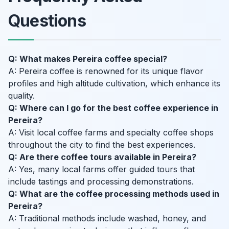
Questions
Q: What makes Pereira coffee special?
A: Pereira coffee is renowned for its unique flavor
profiles and high altitude cultivation, which enhance its
quality.
Q: Where can I go for the best coffee experience in
Pereira?
A: Visit local coffee farms and specialty coffee shops
throughout the city to find the best experiences.
Q: Are there coffee tours available in Pereira?
A: Yes, many local farms offer guided tours that
include tastings and processing demonstrations.
Q: What are the coffee processing methods used in
Pereira?
A: Traditional methods include washed, honey, and