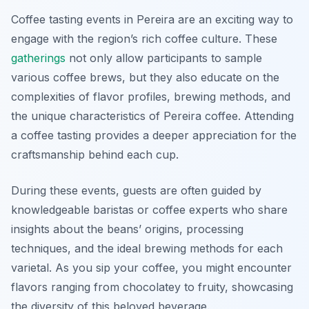
Coffee tasting events in Pereira are an exciting way to
engage with the region’s rich coffee culture. These
gatherings
not only allow participants to sample
various coffee brews, but they also educate on the
complexities of flavor profiles, brewing methods, and
the unique characteristics of Pereira coffee. Attending
a coffee tasting provides a deeper appreciation for the
craftsmanship behind each cup.
During these events, guests are often guided by
knowledgeable baristas or coffee experts who share
insights about the beans’ origins, processing
techniques, and the ideal brewing methods for each
varietal. As you sip your coffee, you might encounter
flavors ranging from chocolatey to fruity, showcasing
the diversity of this beloved beverage.