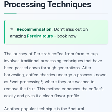
Processing Techniques
⭐
Recommendation:
Don't miss out on
amazing
Pereira tours
- book now!
The journey of Pereira’s coffee from farm to cup
involves traditional processing techniques that have
been passed down through generations. After
harvesting, coffee cherries undergo a process known
as *wet processing*, where they are washed to
remove the fruit. This method enhances the coffee’s
acidity and gives it a clean flavor profile.
Another popular technique is the *natural