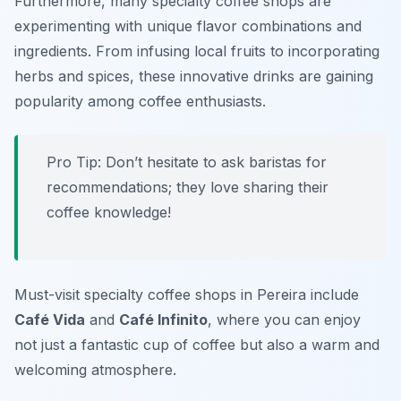
Furthermore, many specialty coffee shops are
experimenting with unique flavor combinations and
ingredients. From infusing local fruits to incorporating
herbs and spices, these innovative drinks are gaining
popularity among coffee enthusiasts.
Pro Tip: Don’t hesitate to ask baristas for
recommendations; they love sharing their
coffee knowledge!
Must-visit specialty coffee shops in Pereira include
Café Vida
and
Café Infinito
, where you can enjoy
not just a fantastic cup of coffee but also a warm and
welcoming atmosphere.