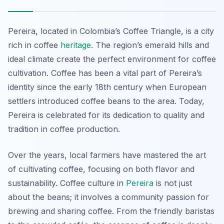
Pereira, located in Colombia’s Coffee Triangle, is a city
rich in coffee
heritage
. The region’s emerald hills and
ideal climate create the perfect environment for coffee
cultivation. Coffee has been a vital part of Pereira’s
identity since the early 18th century when European
settlers introduced coffee beans to the area. Today,
Pereira is celebrated for its dedication to quality and
tradition in coffee production.
Over the years, local farmers have mastered the art
of cultivating coffee, focusing on both flavor and
sustainability. Coffee culture in
Pereira
is not just
about the beans; it involves a community passion for
brewing and sharing coffee. From the friendly baristas