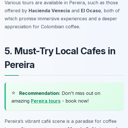
Various tours are available in Pereira, such as those
offered by
Hacienda Venecia
and
El Ocaso
, both of
which promise immersive experiences and a deeper
appreciation for Colombian coffee.
5. Must-Try Local Cafes in
Pereira
⭐
Recommendation:
Don't miss out on
amazing
Pereira tours
- book now!
Pereira’s vibrant café scene is a paradise for coffee