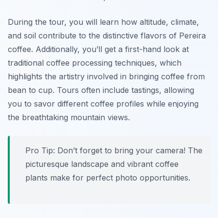
During the tour, you will learn how altitude, climate,
and soil contribute to the distinctive flavors of Pereira
coffee. Additionally, you’ll get a first-hand look at
traditional coffee processing techniques, which
highlights the artistry involved in bringing coffee from
bean to cup. Tours often include tastings, allowing
you to savor different coffee profiles while enjoying
the breathtaking mountain views.
Pro Tip: Don’t forget to bring your camera! The
picturesque landscape and vibrant coffee
plants make for perfect photo opportunities.