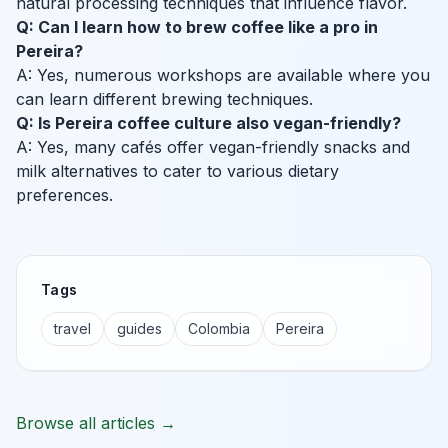
natural processing techniques that influence flavor.
Q: Can I learn how to brew coffee like a pro in
Pereira?
A: Yes, numerous workshops are available where you
can learn different brewing techniques.
Q: Is Pereira coffee culture also vegan-friendly?
A: Yes, many cafés offer vegan-friendly snacks and
milk alternatives to cater to various dietary
preferences.
Tags
travel
guides
Colombia
Pereira
Browse all articles →