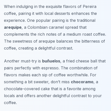
When indulging in the exquisite flavors of Pereira
coffee, pairing it with local desserts enhances the
experience. One popular pairing is the traditional
arequipe
, a Colombian caramel spread that
complements the rich notes of a medium roast coffee.
The sweetness of arequipe balances the bitterness of
coffee, creating a delightful contrast.
Another must-try is
buñuelos
, a fried cheese ball that
pairs perfectly with espresso. The combination of
flavors makes each sip of coffee worthwhile. For
something a bit sweeter, don’t miss
chocoramo
, a
chocolate-covered cake that is a favorite among
locals and offers another delightful contrast to your
coffee.