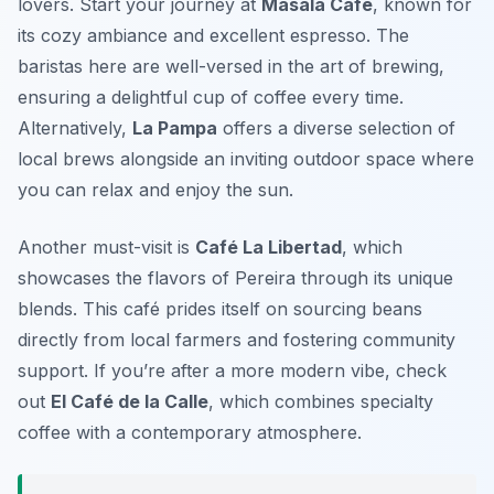
lovers. Start your journey at
Masala Café
, known for
its cozy ambiance and excellent espresso. The
baristas here are well-versed in the art of brewing,
ensuring a delightful cup of coffee every time.
Alternatively,
La Pampa
offers a diverse selection of
local brews alongside an inviting outdoor space where
you can relax and enjoy the sun.
Another must-visit is
Café La Libertad
, which
showcases the flavors of Pereira through its unique
blends. This café prides itself on sourcing beans
directly from local farmers and fostering community
support. If you’re after a more modern vibe, check
out
El Café de la Calle
, which combines specialty
coffee with a contemporary atmosphere.