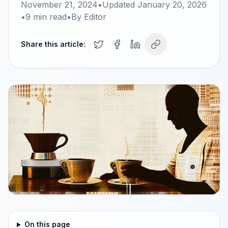
November 21, 2024
•
Updated
January 20, 2026
•
9
min read
•
By
Editor
Share this article:
On this page