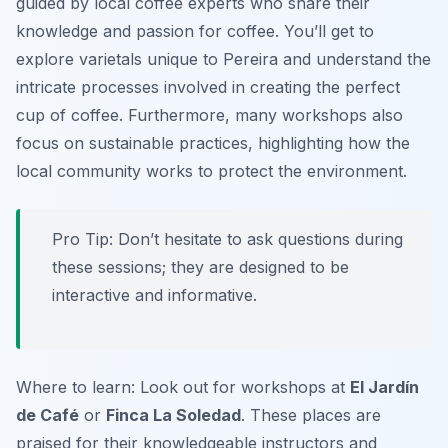
guided by local coffee experts who share their
knowledge and passion for coffee. You’ll get to
explore
varietals unique to Pereira
and understand the
intricate processes involved in creating the perfect
cup of coffee. Furthermore, many workshops also
focus on sustainable practices, highlighting how the
local community works to protect the environment.
Pro Tip: Don’t hesitate to ask questions during
these sessions; they are designed to be
interactive and informative.
Where to learn: Look out for workshops at
El Jardín
de Café
or
Finca La Soledad
. These places are
praised for their knowledgeable instructors and