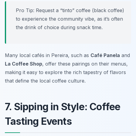
Pro Tip: Request a “tinto” coffee (black coffee)
to experience the community vibe, as it’s often
the drink of choice during snack time.
Many local cafés in Pereira, such as
Café Panela
and
La Coffee Shop
, offer these pairings on their menus,
making it easy to explore the rich tapestry of flavors
that define the local coffee culture.
7. Sipping in Style: Coffee
Tasting Events