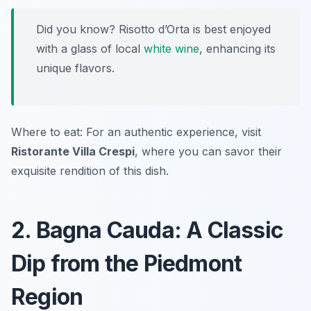
Did you know? Risotto d’Orta is best enjoyed
with a glass of local
white wine
, enhancing its
unique flavors.
Where to eat: For an authentic experience, visit
Ristorante Villa Crespi
, where you can savor their
exquisite rendition of this dish.
2. Bagna Cauda: A Classic
Dip from the Piedmont
Region