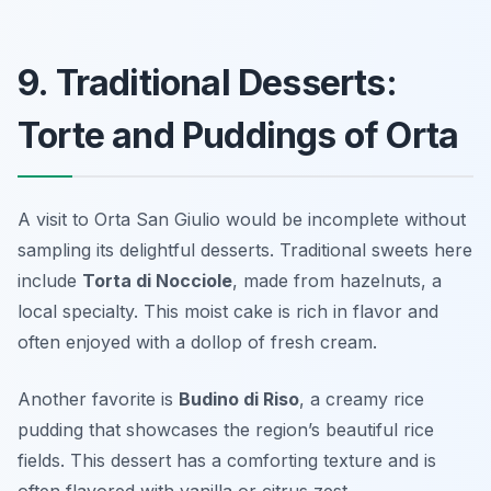
9. Traditional Desserts:
Torte and Puddings of Orta
A visit to Orta San Giulio would be incomplete without
sampling its delightful desserts. Traditional sweets here
include
Torta di Nocciole
, made from hazelnuts, a
local specialty. This moist cake is rich in flavor and
often enjoyed with a dollop of fresh cream.
Another favorite is
Budino di Riso
, a creamy rice
pudding that showcases the region’s beautiful rice
fields. This dessert has a comforting texture and is