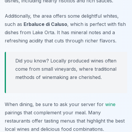
dishes, including hearty risottos and rich sauces.
Additionally, the area offers some delightful whites,
such as
Erbaluce di Caluso
, which is perfect with fish
dishes from Lake Orta. It has mineral notes and a
refreshing acidity that cuts through richer flavors.
Did you know? Locally produced wines often
come from small vineyards, where traditional
methods of winemaking are cherished.
When dining, be sure to ask your server for
wine
pairings that complement your meal. Many
restaurants offer tasting menus that highlight the best
local wines and delicious food combinations.