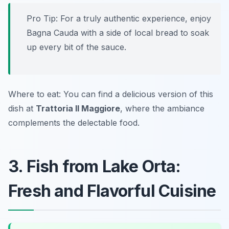
Pro Tip: For a truly authentic experience, enjoy
Bagna Cauda with a side of local bread to soak
up every bit of the sauce.
Where to eat: You can find a delicious version of this
dish at
Trattoria Il Maggiore
, where the ambiance
complements the delectable food.
3. Fish from Lake Orta:
Fresh and Flavorful Cuisine