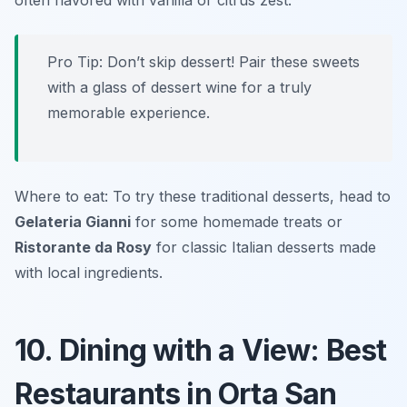
often flavored with vanilla or citrus zest.
Pro Tip: Don’t skip dessert! Pair these sweets
with a glass of dessert wine for a truly
memorable experience.
Where to eat: To try these traditional desserts, head to
Gelateria Gianni
for some homemade treats or
Ristorante da Rosy
for classic Italian desserts made
with local ingredients.
10. Dining with a View: Best
Restaurants in Orta San