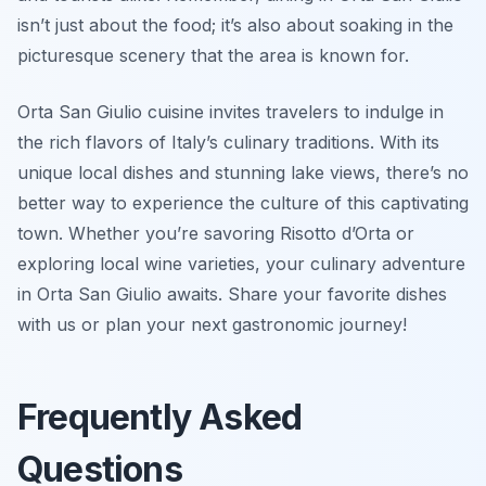
isn’t just about the food; it’s also about soaking in the
picturesque scenery that the area is known for.
Orta San Giulio cuisine invites travelers to indulge in
the rich flavors of Italy’s culinary traditions. With its
unique local dishes and stunning lake views, there’s no
better way to experience the culture of this captivating
town. Whether you’re savoring Risotto d’Orta or
exploring local wine varieties, your culinary adventure
in Orta San Giulio awaits. Share your favorite dishes
with us or plan your next gastronomic journey!
Frequently Asked
Questions