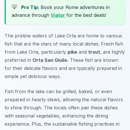
💡
Pro Tip:
Book your Rome adventures in
advance through
Viator
for the best deals!
The pristine waters of Lake Orta are home to various
fish that are the stars of many local dishes. Fresh fish
from Lake Orta, particularly
pike
and
trout
, are highly
preferred in
Orta San Giulio
. These fish are known
for their delicate flavors and are typically prepared in
simple yet delicious ways.
Fish from the lake can be grilled, baked, or even
prepared in hearty stews, allowing the natural flavors
to shine through. The locals often pair these dishes
with seasonal vegetables, enhancing the dining
experience. Plus, the sustainable fishing practices in