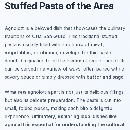
Stuffed Pasta of the Area
Agnolotti is a beloved dish that showcases the culinary
traditions of Orta San Giulio. This traditional stuffed
pasta is usually filled with a rich mix of
meat
,
vegetables
, or
cheese
, enveloped in thin pasta
dough. Originating from the Piedmont region, agnolotti
can be served in a variety of ways, often paired with a
savory sauce or simply dressed with
butter and sage
.
What sets agnolotti apart is not just its delicious fillings
but also its delicate preparation. The pasta is cut into
small, folded pieces, making each bite a delightful
experience.
Ultimately, exploring local dishes like
agnolotti is essential for understanding the cultural