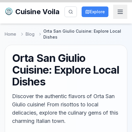
Cuisine Voila
Explore
Orta San Giulio Cuisine: Explore Local
Home
Blog
Dishes
Orta San Giulio
Cuisine: Explore Local
Dishes
Discover the authentic flavors of Orta San
Giulio cuisine! From risottos to local
delicacies, explore the culinary gems of this
charming Italian town.