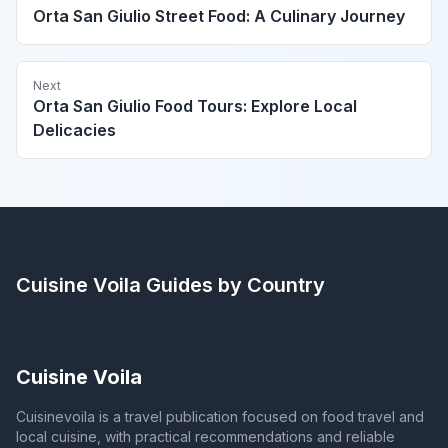
Orta San Giulio Street Food: A Culinary Journey
Next
Orta San Giulio Food Tours: Explore Local
Delicacies
Cuisine Voila
Guides by Country
Cuisine Voila
Cuisinevoila is a travel publication focused on food travel and
local cuisine, with practical recommendations and reliable