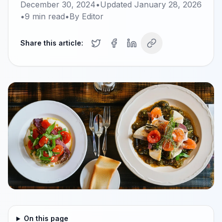
December 30, 2024
•
Updated
January 28, 2026
•
9
min read
•
By
Editor
Share this article:
On this page