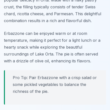
popular delicacy in Orta. Made with a flaky pastry
crust, the filling typically consists of tender Swiss
chard, ricotta cheese, and Parmesan. This delightful
combination results in a rich and flavorful dish.
Erbazzone can be enjoyed warm or at room
temperature, making it perfect for a light lunch or a
hearty snack while exploring the beautiful
surroundings of Lake Orta. The pie is often served
with a drizzle of olive oil, enhancing its flavors.
Pro Tip: Pair Erbazzone with a crisp salad or
some pickled vegetables to balance the
richness of the pie.