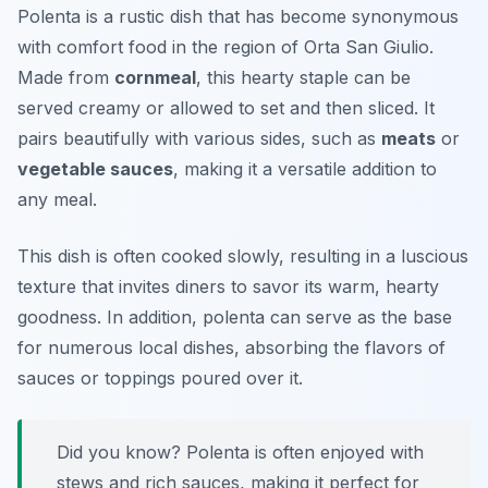
Polenta is a rustic dish that has become synonymous
with comfort food in the region of Orta San Giulio.
Made from
cornmeal
, this hearty staple can be
served creamy or allowed to set and then sliced. It
pairs beautifully with various sides, such as
meats
or
vegetable sauces
, making it a versatile addition to
any meal.
This dish is often cooked slowly, resulting in a luscious
texture that invites diners to savor its warm, hearty
goodness. In addition, polenta can serve as the base
for numerous local dishes, absorbing the flavors of
sauces or toppings poured over it.
Did you know? Polenta is often enjoyed with
stews and rich sauces, making it perfect for