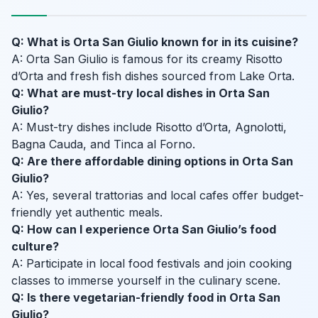
Q: What is Orta San Giulio known for in its cuisine?
A: Orta San Giulio is famous for its creamy Risotto
d’Orta and fresh fish dishes sourced from Lake Orta.
Q: What are must-try local dishes in Orta San
Giulio?
A: Must-try dishes include Risotto d’Orta, Agnolotti,
Bagna Cauda, and Tinca al Forno.
Q: Are there affordable dining options in Orta San
Giulio?
A: Yes, several trattorias and local cafes offer budget-
friendly yet authentic meals.
Q: How can I experience Orta San Giulio’s food
culture?
A: Participate in local food festivals and join cooking
classes to immerse yourself in the culinary scene.
Q: Is there vegetarian-friendly food in Orta San
Giulio?