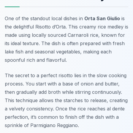
One of the standout local dishes in
Orta San Giulio
is
the delightful
Risotto d’Orta
. This creamy rice medley is
made using locally sourced Carnaroli rice, known for
its ideal texture. The dish is often prepared with fresh
lake fish and seasonal vegetables, making each
spoonful rich and flavorful.
The secret to a perfect risotto lies in the slow cooking
process. You start with a base of onion and butter,
then gradually add broth while stirring continuously.
This technique allows the starches to release, creating
a velvety consistency. Once the rice reaches al dente
perfection, it’s common to finish off the dish with a
sprinkle of Parmigiano Reggiano.