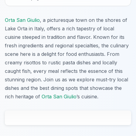
Orta San Giulio
, a picturesque town on the shores of
Lake Orta in Italy, offers a rich tapestry of local
cuisine steeped in tradition and flavor. Known for its
fresh ingredients and regional specialties, the culinary
scene here is a delight for food enthusiasts. From
creamy risottos to rustic pasta dishes and locally
caught fish, every meal reflects the essence of this
stunning region. Join us as we explore must-try local
dishes and the best dining spots that showcase the
rich heritage of
Orta San Giulio
’s cuisine.