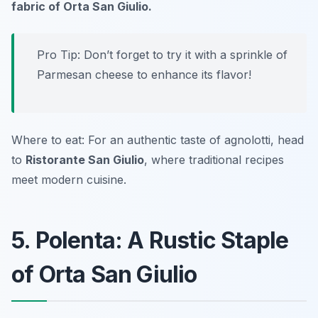
fabric of Orta San Giulio.
Pro Tip: Don’t forget to try it with a sprinkle of
Parmesan cheese
to enhance its flavor!
Where to eat: For an authentic taste of agnolotti, head
to
Ristorante San Giulio
, where traditional recipes
meet modern cuisine.
5. Polenta: A Rustic Staple
of Orta San Giulio