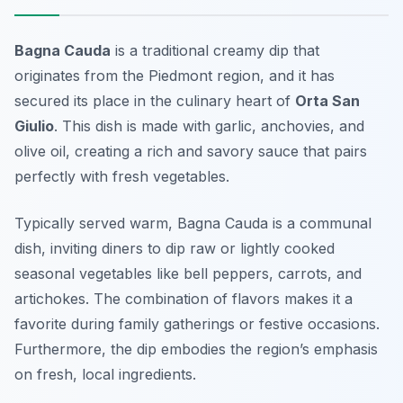
Bagna Cauda
is a traditional creamy dip that
originates from the Piedmont region, and it has
secured its place in the culinary heart of
Orta San
Giulio
. This dish is made with garlic, anchovies, and
olive oil, creating a rich and savory sauce that pairs
perfectly with fresh vegetables.
Typically served warm, Bagna Cauda is a communal
dish, inviting diners to dip raw or lightly cooked
seasonal vegetables like bell peppers, carrots, and
artichokes. The combination of flavors makes it a
favorite during family gatherings or festive occasions.
Furthermore, the dip embodies the region’s emphasis
on fresh, local ingredients.