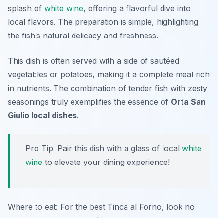
splash of
white wine
, offering a flavorful dive into
local flavors. The preparation is simple, highlighting
the fish’s natural delicacy and freshness.
This dish is often served with a side of sautéed
vegetables or potatoes, making it a complete meal rich
in nutrients. The combination of tender fish with zesty
seasonings truly exemplifies the essence of
Orta San
Giulio local dishes
.
Pro Tip: Pair this dish with a glass of local
white
wine
to elevate your dining experience!
Where to eat: For the best Tinca al Forno, look no