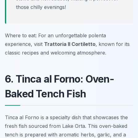
those chilly evenings!
Where to eat: For an unforgettable polenta
experience, visit
Trattoria Il Cortiletto
, known for its
classic recipes and welcoming atmosphere.
6. Tinca al Forno: Oven-
Baked Tench Fish
Tinca al Forno is a specialty dish that showcases the
fresh fish sourced from Lake Orta. This oven-baked
tench is prepared with aromatic herbs, garlic, and a