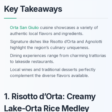
Key Takeaways
Orta San Giulio
cuisine showcases a variety of
authentic local flavors and ingredients.
Signature dishes like Risotto d’Orta and Agnolotti
highlight the region’s culinary uniqueness.
Dining experiences range from charming trattorias
to lakeside restaurants.
Local wines and traditional desserts perfectly
complement the diverse flavors available.
1. Risotto d’Orta: Creamy
Lake-Orta Rice Medley