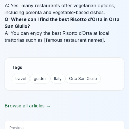
A: Yes, many restaurants offer vegetarian options,
including polenta and vegetable-based dishes.
Q: Where can I find the best Risotto d’Orta in Orta
San Giulio?
A: You can enjoy the best Risotto d’Orta at local
trattorias such as [famous restaurant names].
Tags
travel
guides
Italy
Orta San Giulio
Browse all articles →
Previous