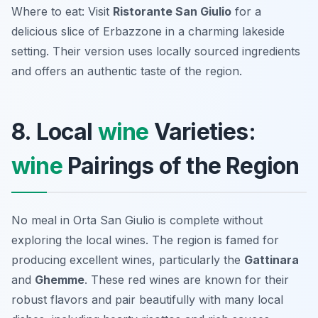
Where to eat: Visit
Ristorante San Giulio
for a
delicious slice of Erbazzone in a charming lakeside
setting. Their version uses locally sourced ingredients
and offers an authentic taste of the region.
8. Local
wine
Varieties:
wine
Pairings of the Region
No meal in Orta San Giulio is complete without
exploring the local wines. The region is famed for
producing excellent wines, particularly the
Gattinara
and
Ghemme
. These red wines are known for their
robust flavors and pair beautifully with many local