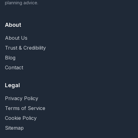
planning advice.
About
About Us
Trust & Credibility
Blog
Contact
Legal
Privacy Policy
Terms of Service
Cookie Policy
Sitemap