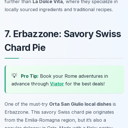
further than
La Dolce Vita
, where they specialize in
locally sourced ingredients and traditional recipes.
7. Erbazzone: Savory Swiss
Chard Pie
💡
Pro Tip:
Book your Rome adventures in
advance through
Viator
for the best deals!
One of the must-try
Orta San Giulio local dishes
is
Erbazzone. This savory Swiss chard pie originates
from the Emilia-Romagna region, but it’s also a