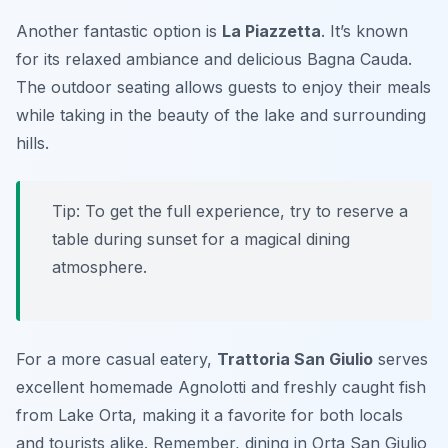
Another fantastic option is
La Piazzetta
. It’s known
for its relaxed ambiance and delicious
Bagna Cauda
.
The outdoor seating allows guests to enjoy their meals
while taking in the beauty of the lake and surrounding
hills.
Tip: To get the full experience, try to reserve a
table during sunset for a magical dining
atmosphere.
For a more casual eatery,
Trattoria San Giulio
serves
excellent homemade
Agnolotti
and freshly caught fish
from Lake Orta, making it a favorite for both locals
and tourists alike. Remember, dining in Orta San Giulio