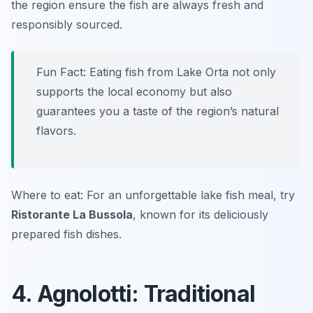
the region ensure the fish are always fresh and
responsibly sourced.
Fun Fact: Eating fish from Lake Orta not only
supports the local economy but also
guarantees you a taste of the region’s natural
flavors.
Where to eat: For an unforgettable lake fish meal, try
Ristorante La Bussola
, known for its deliciously
prepared fish dishes.
4. Agnolotti: Traditional