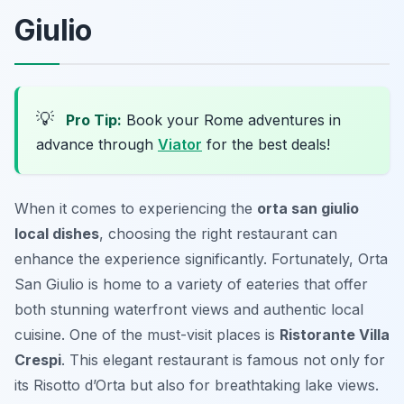
Giulio
💡
Pro Tip:
Book your Rome adventures in
advance through
Viator
for the best deals!
When it comes to experiencing the
orta san giulio
local dishes
, choosing the right restaurant can
enhance the experience significantly. Fortunately, Orta
San Giulio is home to a variety of eateries that offer
both stunning waterfront views and authentic local
cuisine. One of the must-visit places is
Ristorante Villa
Crespi
. This elegant restaurant is famous not only for
its
Risotto d’Orta
but also for breathtaking lake views.