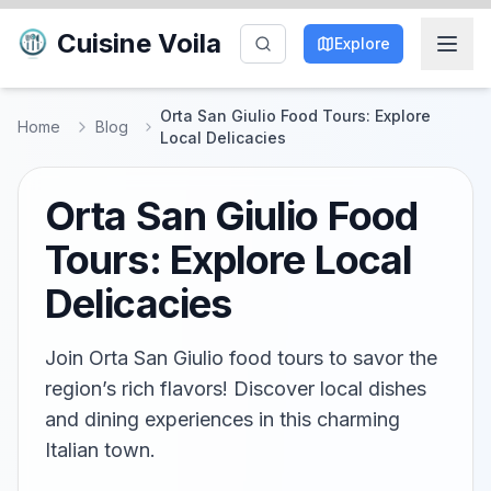
Cuisine Voila
Explore
Orta San Giulio Food Tours: Explore
Home
Blog
Local Delicacies
Orta San Giulio Food
Tours: Explore Local
Delicacies
Join Orta San Giulio food tours to savor the
region’s rich flavors! Discover local dishes
and dining experiences in this charming
Italian town.