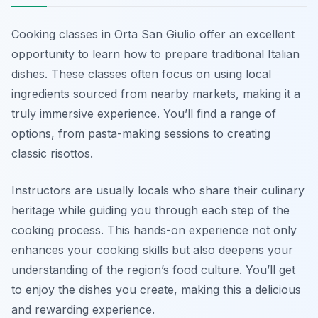
Cooking classes in Orta San Giulio offer an excellent
opportunity to learn how to prepare traditional Italian
dishes. These classes often focus on using local
ingredients sourced from nearby markets, making it a
truly immersive experience. You’ll find a range of
options, from pasta-making sessions to creating
classic risottos.
Instructors are usually locals who share their culinary
heritage while guiding you through each step of the
cooking process. This hands-on experience not only
enhances your cooking skills but also deepens your
understanding of the region’s food culture. You’ll get
to enjoy the dishes you create, making this a delicious
and rewarding experience.