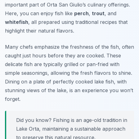
important part of Orta San Giulio’s culinary offerings.
Here, you can enjoy fish like
perch
,
trout
, and
whitefish
, all prepared using traditional recipes that
highlight their natural flavors.
Many chefs emphasize the freshness of the fish, often
caught just hours before they are cooked. These
delicate fish are typically grilled or pan-fried with
simple seasonings, allowing the fresh flavors to shine.
Dining on a plate of perfectly cooked lake fish, with
stunning views of the lake, is an experience you won’t
forget.
Did you know? Fishing is an age-old tradition in
Lake Orta, maintaining a sustainable approach
to preserve this natural resource.