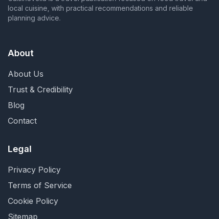
local cuisine, with practical recommendations and reliable
planning advice.
About
About Us
Trust & Credibility
Blog
Contact
Legal
Privacy Policy
Terms of Service
Cookie Policy
Sitemap