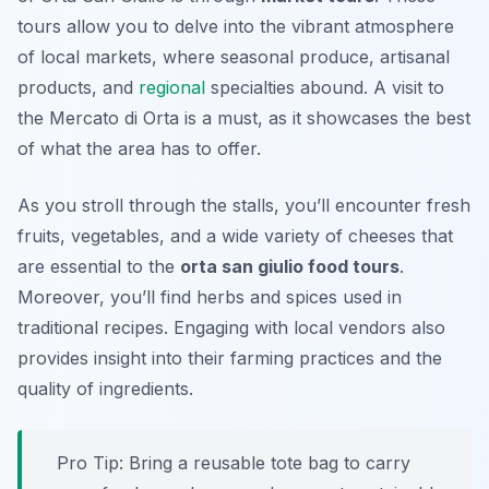
tours allow you to delve into the vibrant atmosphere
of local markets, where seasonal produce, artisanal
products, and
regional
specialties abound. A visit to
the
Mercato di Orta
is a must, as it showcases the best
of what the area has to offer.
As you stroll through the stalls, you’ll encounter fresh
fruits, vegetables, and a wide variety of cheeses that
are essential to the
orta san giulio food tours
.
Moreover, you’ll find herbs and spices used in
traditional recipes. Engaging with local vendors also
provides insight into their farming practices and the
quality of ingredients.
Pro Tip: Bring a reusable tote bag to carry