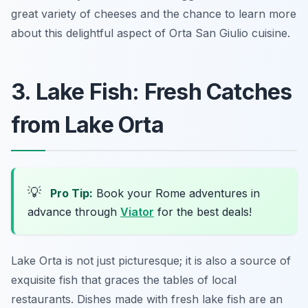
great variety of cheeses and the chance to learn more
about this delightful aspect of Orta San Giulio cuisine.
3. Lake Fish: Fresh Catches
from Lake Orta
💡
Pro Tip:
Book your Rome adventures in
advance through
Viator
for the best deals!
Lake Orta is not just picturesque; it is also a source of
exquisite fish that graces the tables of local
restaurants. Dishes made with fresh lake fish are an