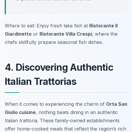
Where to eat: Enjoy fresh lake fish at
Ristorante Il
Giardinetto
or
Ristorante Villa Crespi
, where the
chefs skillfully prepare seasonal fish dishes.
4. Discovering Authentic
Italian Trattorias
When it comes to experiencing the charm of
Orta San
Giulio cuisine
, nothing beats dining in an authentic
Italian trattoria. These family-owned establishments
offer home-cooked meals that reflect the region’s rich