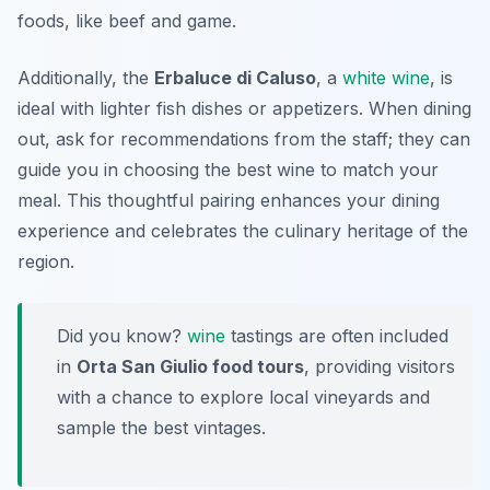
foods, like beef and game.
Additionally, the
Erbaluce di Caluso
, a
white wine
, is
ideal with lighter fish dishes or appetizers. When dining
out, ask for recommendations from the staff; they can
guide you in choosing the best wine to match your
meal. This thoughtful pairing enhances your dining
experience and celebrates the
culinary heritage
of the
region.
Did you know?
wine
tastings are often included
in
Orta San Giulio food tours
, providing visitors
with a chance to explore local vineyards and
sample the best vintages.