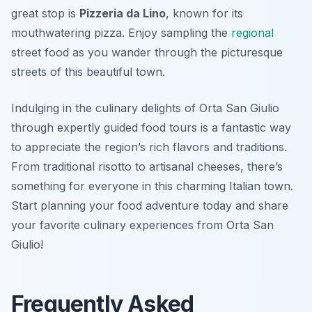
great stop is
Pizzeria da Lino
, known for its
mouthwatering pizza. Enjoy sampling the
regional
street food as you wander through the picturesque
streets of this beautiful town.
Indulging in the culinary delights of Orta San Giulio
through expertly guided food tours is a fantastic way
to appreciate the region’s rich flavors and traditions.
From traditional risotto to artisanal cheeses, there’s
something for everyone in this charming Italian town.
Start planning your food adventure today and share
your favorite culinary experiences from Orta San
Giulio!
Frequently Asked