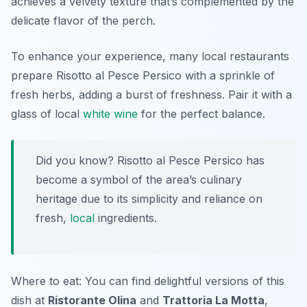
achieves a velvety texture that’s complemented by the
delicate flavor of the perch.
To enhance your experience, many local restaurants
prepare Risotto al Pesce Persico with a sprinkle of
fresh herbs, adding a burst of freshness. Pair it with a
glass of local
white wine
for the perfect balance.
Did you know? Risotto al Pesce Persico has
become a symbol of the area’s culinary
heritage due to its simplicity and reliance on
fresh,
local
ingredients.
Where to eat: You can find delightful versions of this
dish at
Ristorante Olina
and
Trattoria La Motta
,