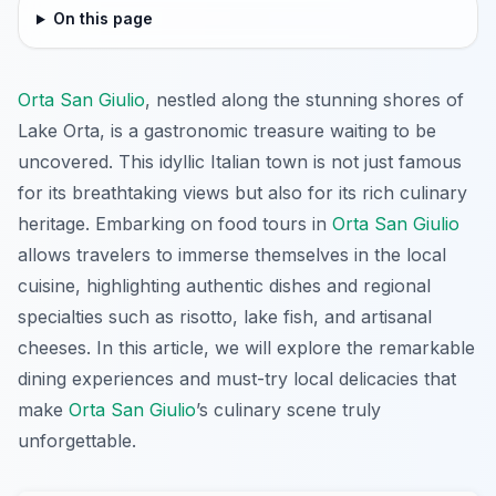
On this page
Orta San Giulio
, nestled along the stunning shores of
Lake Orta, is a gastronomic treasure waiting to be
uncovered. This idyllic Italian town is not just famous
for its breathtaking views but also for its rich culinary
heritage. Embarking on food tours in
Orta San Giulio
allows travelers to immerse themselves in the local
cuisine, highlighting authentic dishes and regional
specialties such as risotto, lake fish, and artisanal
cheeses. In this article, we will explore the remarkable
dining experiences and must-try local delicacies that
make
Orta San Giulio
’s culinary scene truly
unforgettable.