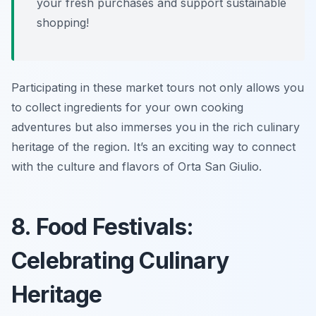
your fresh purchases and support sustainable
shopping!
Participating in these market tours not only allows you
to collect ingredients for your own cooking
adventures but also immerses you in the rich culinary
heritage of the region. It’s an exciting way to connect
with the culture and flavors of Orta San Giulio.
8. Food Festivals:
Celebrating Culinary
Heritage