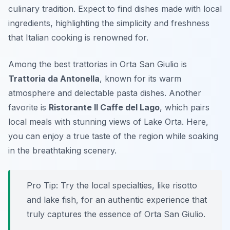
culinary tradition. Expect to find dishes made with
local
ingredients
, highlighting the simplicity and freshness
that Italian cooking is renowned for.
Among the best trattorias in Orta San Giulio is
Trattoria da Antonella
, known for its warm
atmosphere and delectable pasta dishes. Another
favorite is
Ristorante Il Caffe del Lago
, which pairs
local meals with stunning views of Lake Orta. Here,
you can enjoy a true taste of the region while soaking
in the breathtaking scenery.
Pro Tip: Try the local specialties, like risotto
and lake fish, for an authentic experience that
truly captures the essence of Orta San Giulio.