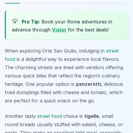
💡
Pro Tip:
Book your Rome adventures in
advance through
Viator
for the best deals!
When exploring Orta San Giulio, indulging in
street
food
is a delightful way to experience local flavors.
The charming streets are lined with vendors offering
various quick bites that reflect the region’s culinary
heritage. One popular option is
panzerotti
, delicious
fried dumplings filled with cheese and tomato, which
are perfect for a quick snack on the go.
Another tasty
street food
choice is
tigelle
, small
round breads usually stuffed with salami, cheese, or
pesto. They make an excellent light meal, especially