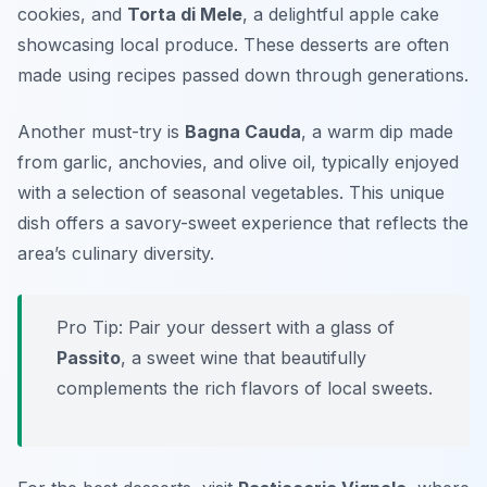
cookies, and
Torta di Mele
, a delightful apple cake
showcasing local produce. These desserts are often
made using recipes passed down through generations.
Another must-try is
Bagna Cauda
, a warm dip made
from garlic, anchovies, and olive oil, typically enjoyed
with a selection of seasonal vegetables. This unique
dish offers a savory-sweet experience that reflects the
area’s culinary diversity.
Pro Tip: Pair your dessert with a glass of
Passito
, a sweet wine that beautifully
complements the rich flavors of local sweets.