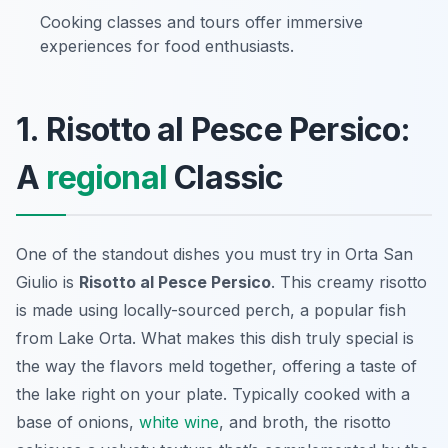
Cooking classes and tours offer immersive
experiences for food enthusiasts.
1. Risotto al Pesce Persico:
A
regional
Classic
One of the standout dishes you must try in Orta San
Giulio is
Risotto al Pesce Persico
. This creamy risotto
is made using locally-sourced perch, a popular fish
from Lake Orta. What makes this dish truly special is
the way the flavors meld together, offering a taste of
the lake right on your plate. Typically cooked with a
base of onions,
white wine
, and broth, the risotto