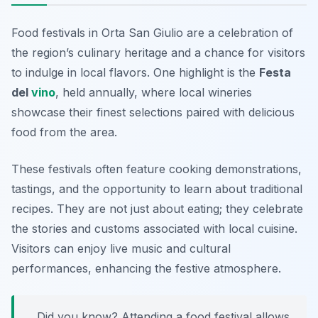
Food festivals in Orta San Giulio are a celebration of
the region’s culinary heritage and a chance for visitors
to indulge in local flavors. One highlight is the
Festa
del
vino
, held annually, where local wineries
showcase their finest selections paired with delicious
food from the area.
These festivals often feature cooking demonstrations,
tastings, and the opportunity to learn about traditional
recipes. They are not just about eating; they celebrate
the stories and customs associated with local cuisine.
Visitors can enjoy live music and cultural
performances, enhancing the festive atmosphere.
Did you know? Attending a food festival allows