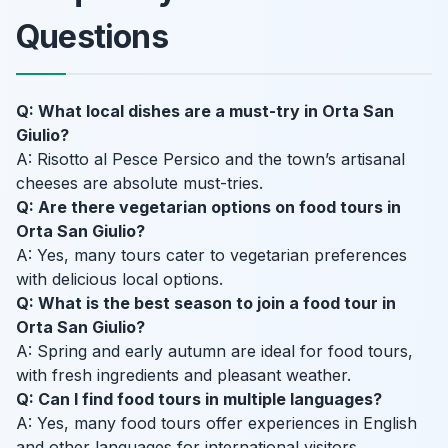
Questions
Q: What local dishes are a must-try in Orta San
Giulio?
A: Risotto al Pesce Persico and the town’s artisanal
cheeses are absolute must-tries.
Q: Are there vegetarian options on food tours in
Orta San Giulio?
A: Yes, many tours cater to vegetarian preferences
with delicious local options.
Q: What is the best season to join a food tour in
Orta San Giulio?
A: Spring and early autumn are ideal for food tours,
with fresh ingredients and pleasant weather.
Q: Can I find food tours in multiple languages?
A: Yes, many food tours offer experiences in English
and other languages for international visitors.