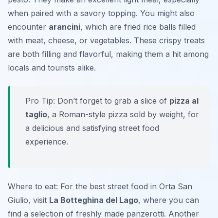
when paired with a savory topping. You might also
encounter
arancini
, which are fried rice balls filled
with meat, cheese, or vegetables. These crispy treats
are both filling and flavorful, making them a hit among
locals and tourists alike.
Pro Tip: Don’t forget to grab a slice of
pizza al
taglio
, a Roman-style pizza sold by weight, for
a delicious and satisfying street food
experience.
Where to eat: For the best street food in Orta San
Giulio, visit
La Botteghina del Lago
, where you can
find a selection of freshly made panzerotti. Another