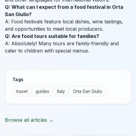
Q: What can I expect from a food festival in Orta
San Giulio?
A: Food festivals feature local dishes, wine tastings,
and opportunities to meet local producers.
Q: Are food tours suitable for families?
A: Absolutely! Many tours are family-friendly and
cater to children with special menus.
Tags
travel
guides
Italy
Orta San Giulio
Browse all articles →