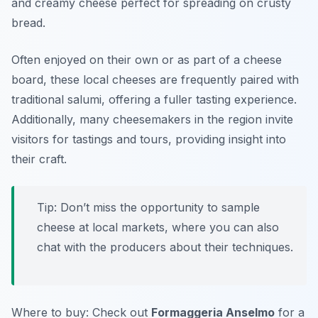
and creamy cheese perfect for spreading on crusty
bread.
Often enjoyed on their own or as part of a cheese
board, these local cheeses are frequently paired with
traditional salumi, offering a fuller tasting experience.
Additionally, many cheesemakers in the region invite
visitors for tastings and tours, providing insight into
their craft.
Tip: Don’t miss the opportunity to sample
cheese at local markets, where you can also
chat with the producers about their techniques.
Where to buy: Check out
Formaggeria Anselmo
for a