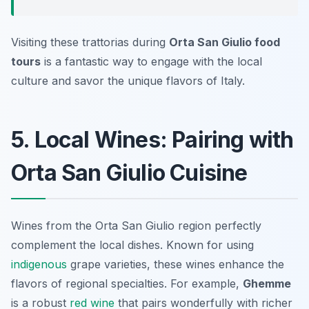
Visiting these trattorias during
Orta San Giulio food
tours
is a fantastic way to engage with the local
culture and savor the unique flavors of Italy.
5. Local Wines: Pairing with
Orta San Giulio Cuisine
Wines from the Orta San Giulio region perfectly
complement the local dishes. Known for using
indigenous
grape varieties, these wines enhance the
flavors of regional specialties. For example,
Ghemme
is a robust
red wine
that pairs wonderfully with richer