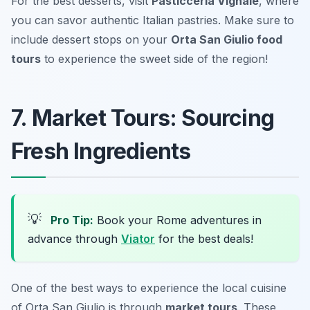
For the best desserts, visit
Pasticceria Vignale
, where
you can savor authentic Italian pastries. Make sure to
include dessert stops on your
Orta San Giulio food
tours
to experience the sweet side of the region!
7. Market Tours: Sourcing
Fresh Ingredients
💡
Pro Tip:
Book your Rome adventures in
advance through
Viator
for the best deals!
One of the best ways to experience the local cuisine
of Orta San Giulio is through
market tours
. These