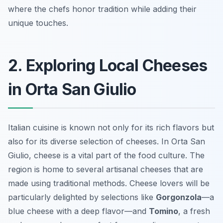
where the chefs honor tradition while adding their
unique touches.
2. Exploring Local Cheeses
in Orta San Giulio
Italian cuisine is known not only for its rich flavors but
also for its diverse selection of cheeses. In Orta San
Giulio, cheese is a vital part of the food culture. The
region is home to several artisanal cheeses that are
made using traditional methods. Cheese lovers will be
particularly delighted by selections like
Gorgonzola
—a
blue cheese with a deep flavor—and
Tomino
, a fresh