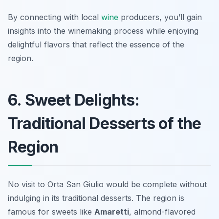
By connecting with local
wine
producers, you’ll gain
insights into the winemaking process while enjoying
delightful flavors that reflect the essence of the
region.
6. Sweet Delights:
Traditional Desserts of the
Region
No visit to Orta San Giulio would be complete without
indulging in its traditional desserts. The region is
famous for sweets like
Amaretti
, almond-flavored