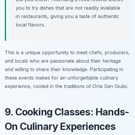
you to try dishes that are not readily available
in restaurants, giving you a taste of authentic
local flavors.
This is a unique opportunity to meet chefs, producers,
and locals who are passionate about their heritage
and willing to share their knowledge. Participating in
these events makes for an unforgettable culinary
experience, rooted in the traditions of Orta San Giulio.
9. Cooking Classes: Hands-
On Culinary Experiences