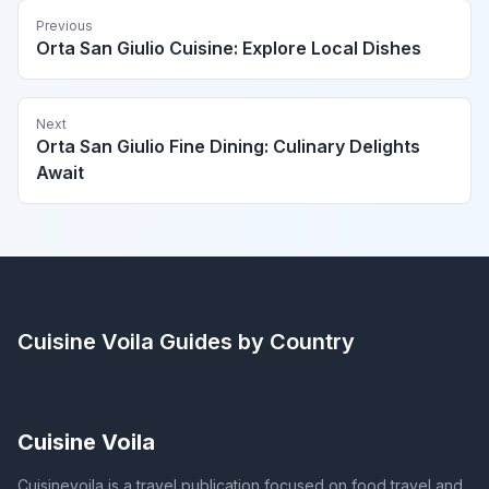
Previous
Orta San Giulio Cuisine: Explore Local Dishes
Next
Orta San Giulio Fine Dining: Culinary Delights
Await
Cuisine Voila
Guides by Country
Cuisine Voila
Cuisinevoila is a travel publication focused on food travel and