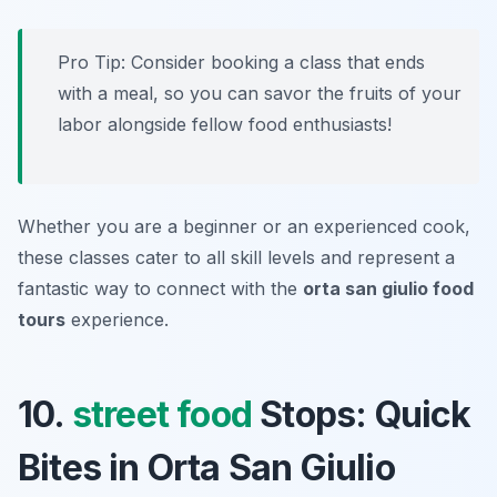
Pro Tip: Consider booking a class that ends
with a meal, so you can savor the fruits of your
labor alongside fellow food enthusiasts!
Whether you are a beginner or an experienced cook,
these classes cater to all skill levels and represent a
fantastic way to connect with the
orta san giulio food
tours
experience.
10.
street food
Stops: Quick
Bites in Orta San Giulio