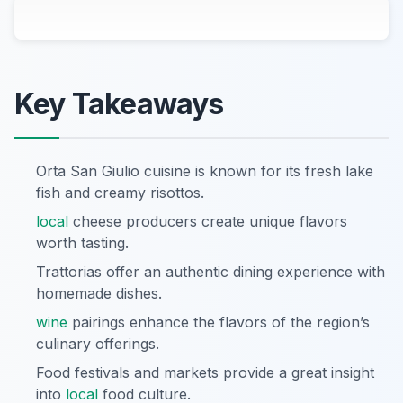
Key Takeaways
Orta San Giulio cuisine is known for its fresh lake
fish and creamy risottos.
local
cheese producers create unique flavors
worth tasting.
Trattorias offer an authentic dining experience with
homemade dishes.
wine
pairings enhance the flavors of the region’s
culinary offerings.
Food festivals and markets provide a great insight
into
local
food culture.