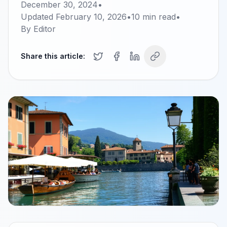
December 30, 2024
•
Updated
February 10, 2026
•
10
min read
•
By
Editor
Share this article: