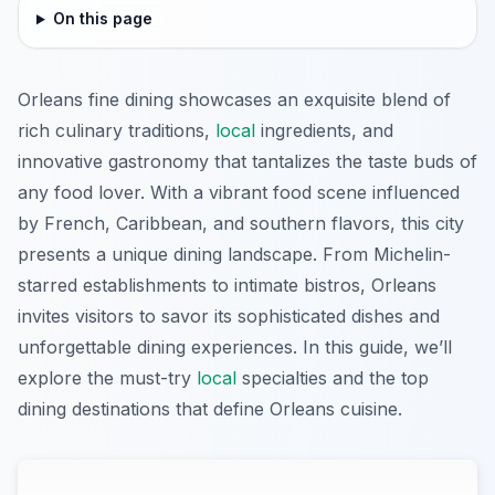
On this page
Orleans fine dining showcases an exquisite blend of
rich culinary traditions,
local
ingredients, and
innovative gastronomy that tantalizes the taste buds of
any food lover. With a vibrant food scene influenced
by French, Caribbean, and southern flavors, this city
presents a unique dining landscape. From Michelin-
starred establishments to intimate bistros, Orleans
invites visitors to savor its sophisticated dishes and
unforgettable dining experiences. In this guide, we’ll
explore the must-try
local
specialties and the top
dining destinations that define Orleans cuisine.