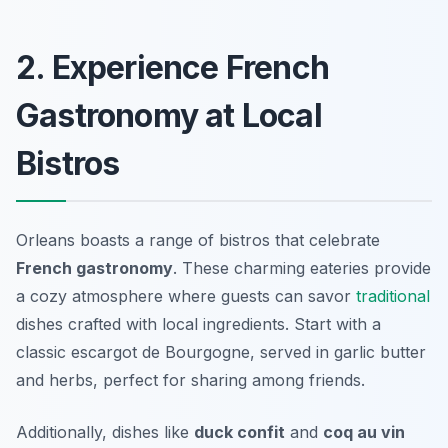
2. Experience French
Gastronomy at Local
Bistros
Orleans boasts a range of bistros that celebrate
French gastronomy
. These charming eateries provide
a cozy atmosphere where guests can savor
traditional
dishes crafted with local ingredients. Start with a
classic
escargot de Bourgogne
, served in garlic butter
and herbs, perfect for sharing among friends.
Additionally, dishes like
duck confit
and
coq au vin