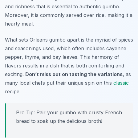
and richness that is essential to authentic gumbo.
Moreover, it is commonly served over rice, making it a
hearty meal.
What sets Orleans gumbo apart is the myriad of spices
and seasonings used, which often includes cayenne
pepper, thyme, and bay leaves. This harmony of
flavors results in a dish that is both comforting and
exciting.
Don’t miss out on tasting the variations,
as
many local chefs put their unique spin on this
classic
recipe.
Pro Tip: Pair your gumbo with crusty French
bread to soak up the delicious broth!