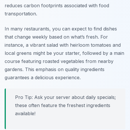
reduces carbon footprints associated with food
transportation.
In many restaurants, you can expect to find dishes
that change weekly based on what’s fresh. For
instance, a vibrant salad with heirloom tomatoes and
local greens might be your starter, followed by a main
course featuring roasted vegetables from nearby
gardens. This emphasis on quality ingredients
guarantees a delicious experience.
Pro Tip: Ask your server about daily specials;
these often feature the freshest ingredients
available!