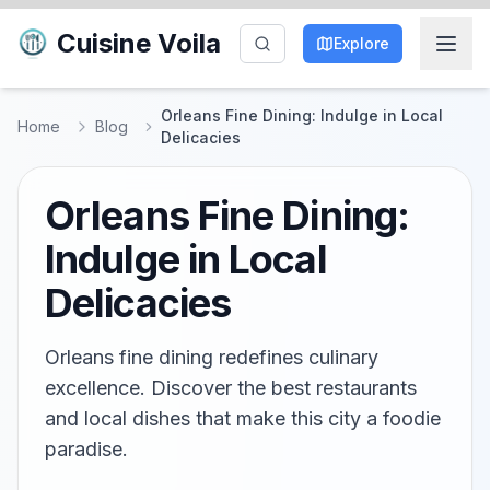
Cuisine Voila
Explore
Orleans Fine Dining: Indulge in Local
Home
Blog
Delicacies
Orleans Fine Dining:
Indulge in Local
Delicacies
Orleans fine dining redefines culinary
excellence. Discover the best restaurants
and local dishes that make this city a foodie
paradise.