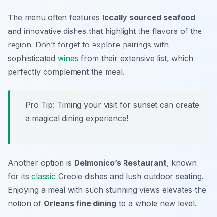
The menu often features
locally sourced seafood
and innovative dishes that highlight the flavors of the
region. Don’t forget to explore pairings with
sophisticated
wines
from their extensive list, which
perfectly complement the meal.
Pro Tip: Timing your visit for sunset can create
a magical dining experience!
Another option is
Delmonico’s Restaurant
, known
for its
classic
Creole dishes and lush outdoor seating.
Enjoying a meal with such stunning views elevates the
notion of
Orleans fine dining
to a whole new level.