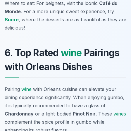
Where to eat: For beignets, visit the iconic
Café du
Monde
. For a more unique sweet experience, try
Sucre
, where the desserts are as beautiful as they are
delicious!
6. Top Rated
wine
Pairings
with Orleans Dishes
Pairing
wine
with Orleans cuisine can elevate your
dining experience significantly. When enjoying gumbo,
it is typically recommended to have a glass of
Chardonnay
or a light-bodied
Pinot Noir
. These
wines
complement the spice profile in gumbo while
enhancing its robust flavors.