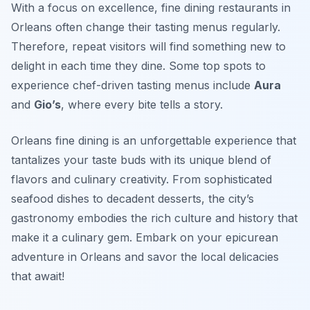
With a focus on excellence, fine dining restaurants in
Orleans often change their tasting menus regularly.
Therefore, repeat visitors will find something new to
delight in each time they dine. Some top spots to
experience chef-driven tasting menus include
Aura
and
Gio’s
, where every bite tells a story.
Orleans fine dining is an unforgettable experience that
tantalizes your taste buds with its unique blend of
flavors and culinary creativity. From sophisticated
seafood dishes to decadent desserts, the city’s
gastronomy embodies the rich culture and history that
make it a culinary gem. Embark on your epicurean
adventure in Orleans and savor the local delicacies
that await!