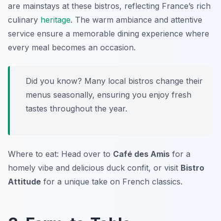
are mainstays at these bistros, reflecting France’s rich
culinary
heritage
. The warm ambiance and attentive
service ensure a memorable dining experience where
every meal becomes an occasion.
Did you know? Many local bistros change their
menus seasonally, ensuring you enjoy fresh
tastes throughout the year.
Where to eat: Head over to
Café des Amis
for a
homely vibe and delicious duck confit, or visit
Bistro
Attitude
for a unique take on French classics.