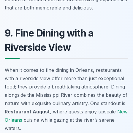
that are both memorable and delicious.
9. Fine Dining with a
Riverside View
When it comes to fine dining in Orleans, restaurants
with a riverside view offer more than just exceptional
food; they provide a breathtaking atmosphere. Dining
alongside the Mississippi River combines the beauty of
nature with exquisite culinary artistry. One standout is
Restaurant August
, where guests enjoy upscale
New
Orleans
cuisine while gazing at the river’s serene
waters.