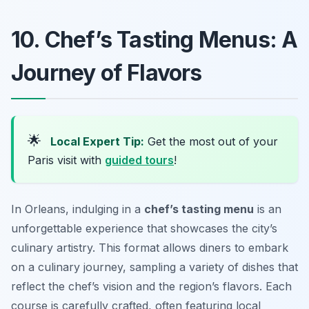
10. Chef’s Tasting Menus: A
Journey of Flavors
🌟
Local Expert Tip:
Get the most out of your
Paris visit with
guided tours
!
In Orleans, indulging in a
chef’s tasting menu
is an
unforgettable experience that showcases the city’s
culinary artistry. This format allows diners to embark
on a culinary journey, sampling a variety of dishes that
reflect the chef’s vision and the region’s flavors. Each
course is carefully crafted, often featuring local