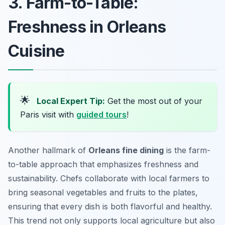
3. Farm-to-Table:
Freshness in Orleans
Cuisine
🌟
Local Expert Tip:
Get the most out of your
Paris visit with
guided tours
!
Another hallmark of
Orleans fine dining
is the farm-
to-table approach that emphasizes freshness and
sustainability. Chefs collaborate with local farmers to
bring seasonal vegetables and fruits to the plates,
ensuring that every dish is both flavorful and healthy.
This trend not only supports local agriculture but also