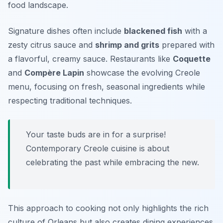
food landscape.
Signature dishes often include
blackened fish
with a
zesty citrus sauce and
shrimp and grits
prepared with
a flavorful, creamy sauce. Restaurants like
Coquette
and
Compère Lapin
showcase the evolving Creole
menu, focusing on fresh, seasonal ingredients while
respecting traditional techniques.
Your taste buds are in for a surprise!
Contemporary Creole cuisine is about
celebrating the past while embracing the new.
This approach to cooking not only highlights the rich
culture of Orleans but also creates dining experiences