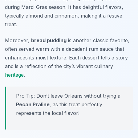
during Mardi Gras season. It has delightful flavors,
typically almond and cinnamon, making it a festive
treat.
Moreover,
bread pudding
is another classic favorite,
often served warm with a decadent rum sauce that
enhances its moist texture. Each dessert tells a story
and is a reflection of the city’s vibrant culinary
heritage
.
Pro Tip: Don’t leave Orleans without trying a
Pecan Praline
, as this treat perfectly
represents the local flavor!