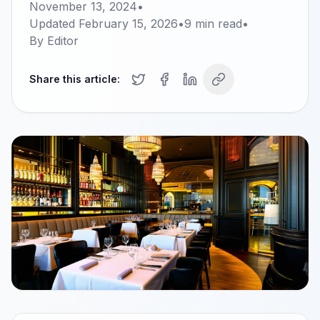
November 13, 2024
•
Updated
February 15, 2026
•
9
min read
•
By
Editor
Share this article: