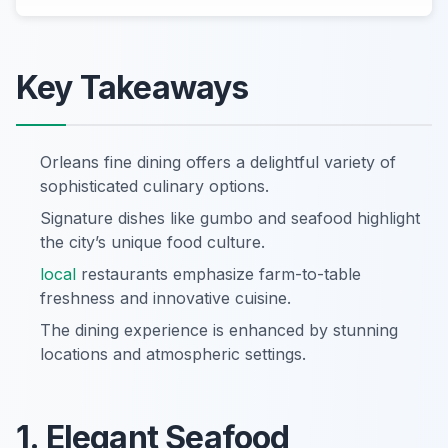
Key Takeaways
Orleans fine dining offers a delightful variety of
sophisticated culinary options.
Signature dishes like gumbo and seafood highlight
the city’s unique food culture.
local
restaurants emphasize farm-to-table
freshness and innovative cuisine.
The dining experience is enhanced by stunning
locations and atmospheric settings.
1. Elegant Seafood