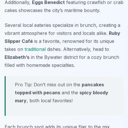
Additionally,
Eggs Benedict
featuring
crawfish
or crab
cakes showcases the city’s maritime bounty.
Several local eateries specialize in brunch, creating a
vibrant atmosphere for visitors and locals alike.
Ruby
Slipper Café
is a favorite, renowned for its unique
takes on
traditional
dishes. Alternatively, head to
Elizabeth’s
in the Bywater district for a cozy brunch
filled with homemade specialties.
Pro Tip: Don’t miss out on the
pancakes
topped with pecans
and the
spicy bloody
mary
, both local favorites!
Each brunch spot adds its unique flair to the mix,