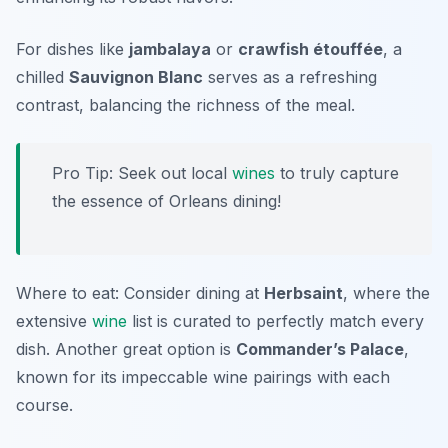
For dishes like
jambalaya
or
crawfish étouffée
, a
chilled
Sauvignon Blanc
serves as a refreshing
contrast, balancing the richness of the meal.
Pro Tip: Seek out local
wines
to truly capture
the essence of Orleans dining!
Where to eat: Consider dining at
Herbsaint
, where the
extensive
wine
list is curated to perfectly match every
dish. Another great option is
Commander’s Palace
,
known for its impeccable wine pairings with each
course.