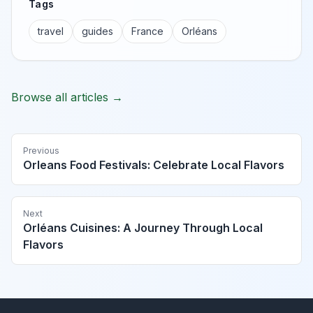
Tags
travel
guides
France
Orléans
Browse all articles →
Previous
Orleans Food Festivals: Celebrate Local Flavors
Next
Orléans Cuisines: A Journey Through Local
Flavors