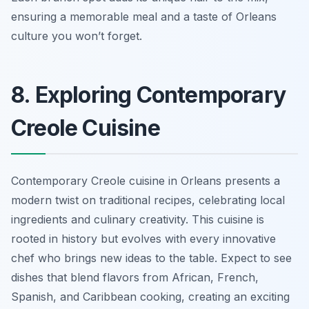
ensuring a memorable meal and a taste of Orleans
culture you won’t forget.
8. Exploring Contemporary
Creole Cuisine
Contemporary Creole cuisine in Orleans presents a
modern twist on traditional recipes, celebrating local
ingredients and culinary creativity. This cuisine is
rooted in history but evolves with every innovative
chef who brings new ideas to the table. Expect to see
dishes that blend flavors from African, French,
Spanish, and Caribbean cooking, creating an exciting