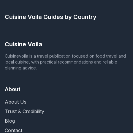
Cuisine Voila
Guides by Country
Cuisine Voila
Cuisinevoila is a travel publication focused on food travel and
local cuisine, with practical recommendations and reliable
planning advice.
About
About Us
Trust & Credibility
Blog
Contact