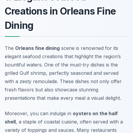
Creations in Orleans Fine
Dining
The
Orleans fine dining
scene is renowned for its
elegant seafood creations that highlight the region’s
bountiful waters. One of the must-try dishes is the
grilled Gulf shrimp
, perfectly seasoned and served
with a zesty remoulade. These dishes not only offer
fresh flavors but also showcase stunning
presentations that make every meal a visual delight.
Moreover, you can indulge in
oysters on the half
shell
, a staple of coastal cuisine, often served with a
variety of toppings and sauces. Many restaurants