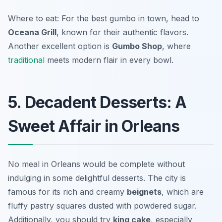
Where to eat: For the best gumbo in town, head to
Oceana Grill
, known for their authentic flavors.
Another excellent option is
Gumbo Shop
, where
traditional
meets modern flair in every bowl.
5. Decadent Desserts: A
Sweet Affair in Orleans
No meal in Orleans would be complete without
indulging in some delightful desserts. The city is
famous for its rich and creamy
beignets
, which are
fluffy pastry squares dusted with powdered sugar.
Additionally, you should try
king cake
, especially