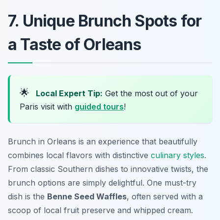
7. Unique Brunch Spots for
a Taste of Orleans
🌟
Local Expert Tip:
Get the most out of your
Paris visit with
guided tours
!
Brunch in Orleans is an experience that beautifully
combines local flavors with distinctive
culinary styles
.
From classic Southern dishes to innovative twists, the
brunch options are simply delightful. One must-try
dish is the
Benne Seed Waffles
, often served with a
scoop of local fruit preserve and whipped cream.