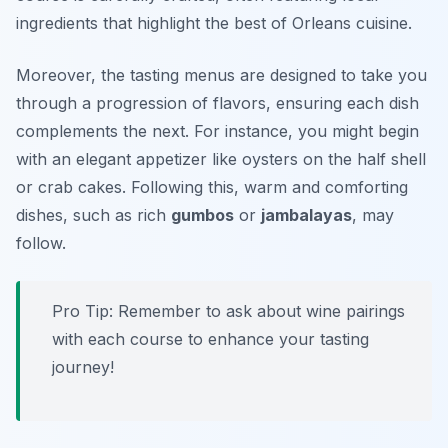
ingredients that highlight the best of Orleans cuisine.
Moreover, the tasting menus are designed to take you
through a progression of flavors, ensuring each dish
complements the next. For instance, you might begin
with an elegant appetizer like
oysters on the half shell
or
crab cakes
. Following this, warm and comforting
dishes, such as rich
gumbos
or
jambalayas
, may
follow.
Pro Tip: Remember to ask about wine pairings
with each course to enhance your tasting
journey!