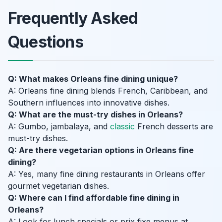
Frequently Asked
Questions
Q: What makes Orleans fine dining unique?
A: Orleans fine dining blends French, Caribbean, and
Southern influences into innovative dishes.
Q: What are the must-try dishes in Orleans?
A: Gumbo, jambalaya, and
classic
French desserts are
must-try dishes.
Q: Are there vegetarian options in Orleans fine
dining?
A: Yes, many fine dining restaurants in Orleans offer
gourmet vegetarian dishes.
Q: Where can I find affordable fine dining in
Orleans?
A: Look for lunch specials or prix fixe menus at