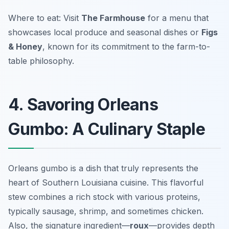
Where to eat: Visit
The Farmhouse
for a menu that
showcases local produce and seasonal dishes or
Figs
& Honey
, known for its commitment to the farm-to-
table philosophy.
4. Savoring Orleans
Gumbo: A Culinary Staple
Orleans gumbo is a dish that truly represents the
heart of Southern Louisiana cuisine. This flavorful
stew combines a rich stock with various proteins,
typically sausage, shrimp, and sometimes chicken.
Also, the signature ingredient—
roux
—provides depth