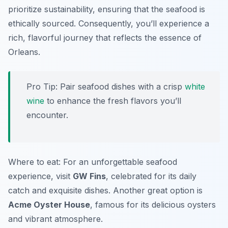
prioritize sustainability, ensuring that the seafood is
ethically sourced. Consequently, you’ll experience a
rich, flavorful journey that reflects the essence of
Orleans.
Pro Tip: Pair seafood dishes with a crisp
white
wine
to enhance the fresh flavors you’ll
encounter.
Where to eat: For an unforgettable seafood
experience, visit
GW Fins
, celebrated for its daily
catch and exquisite dishes. Another great option is
Acme Oyster House
, famous for its delicious oysters
and vibrant atmosphere.