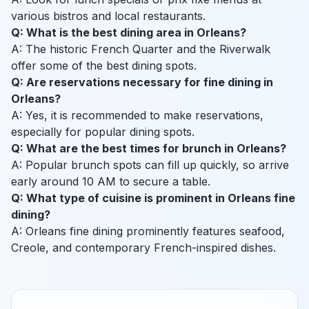
various bistros and local restaurants.
Q: What is the best dining area in Orleans?
A: The historic French Quarter and the Riverwalk
offer some of the best dining spots.
Q: Are reservations necessary for fine dining in
Orleans?
A: Yes, it is recommended to make reservations,
especially for popular dining spots.
Q: What are the best times for brunch in Orleans?
A: Popular brunch spots can fill up quickly, so arrive
early around 10 AM to secure a table.
Q: What type of cuisine is prominent in Orleans fine
dining?
A: Orleans fine dining prominently features seafood,
Creole, and contemporary French-inspired dishes.