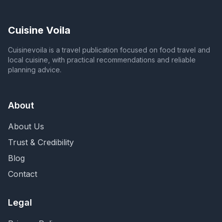
Cuisine Voila
Cuisinevoila is a travel publication focused on food travel and
local cuisine, with practical recommendations and reliable
planning advice.
About
About Us
Trust & Credibility
Blog
Contact
Legal