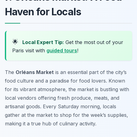
Haven for Locals
🌟
Local Expert Tip:
Get the most out of your
Paris visit with
guided tours
!
The
Orléans Market
is an essential part of the city’s
food culture and a paradise for food lovers. Known
for its vibrant atmosphere, the market is bustling with
local vendors offering fresh produce, meats, and
artisanal goods. Every Saturday morning, locals
gather at the market to shop for the week’s supplies,
making it a true hub of culinary activity.