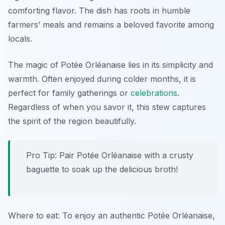
comforting flavor. The dish has roots in humble
farmers’ meals and remains a beloved favorite among
locals.
The magic of Potée Orléanaise lies in its simplicity and
warmth. Often enjoyed during colder months, it is
perfect for family gatherings or
celebrations
.
Regardless of when you savor it, this stew captures
the spirit of the region beautifully.
Pro Tip: Pair Potée Orléanaise with a crusty
baguette to soak up the delicious broth!
Where to eat: To enjoy an authentic Potée Orléanaise,