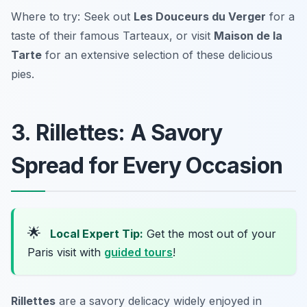
Where to try: Seek out
Les Douceurs du Verger
for a
taste of their famous Tarteaux, or visit
Maison de la
Tarte
for an extensive selection of these delicious
pies.
3. Rillettes: A Savory
Spread for Every Occasion
🌟
Local Expert Tip:
Get the most out of your
Paris visit with
guided tours
!
Rillettes
are a savory delicacy widely enjoyed in