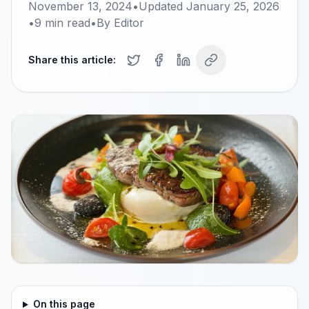
November 13, 2024
•
Updated
January 25, 2026
•
9
min read
•
By
Editor
Share this article:
On this page