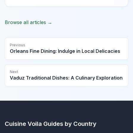
Browse all articles →
Previous
Orleans Fine Dining: Indulge in Local Delicacies
Next
Vaduz Traditional Dishes: A Culinary Exploration
Cuisine Voila
Guides by Country