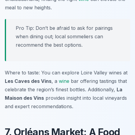
meal to new heights.
Pro Tip: Don’t be afraid to ask for pairings
when dining out; local sommeliers can
recommend the best options.
Where to taste: You can explore Loire Valley wines at
Les Caves des Vins
, a
wine
bar offering tastings that
celebrate the region’s finest bottles. Additionally,
La
Maison des Vins
provides insight into local vineyards
and expert recommendations.
7. Orléans Market: A Food