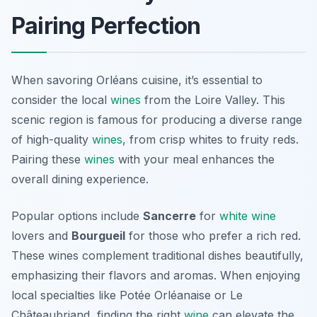
Pairing Perfection
When savoring
Orléans cuisine
, it’s essential to
consider the local
wines
from the Loire Valley. This
scenic region is famous for producing a diverse range
of high-quality
wines
, from crisp whites to fruity reds.
Pairing these
wines
with your meal enhances the
overall dining experience.
Popular options include
Sancerre
for
white wine
lovers and
Bourgueil
for those who prefer a rich red.
These wines complement traditional dishes beautifully,
emphasizing their flavors and aromas. When enjoying
local specialties like Potée Orléanaise or Le
Châteaubriand, finding the right
wine
can elevate the