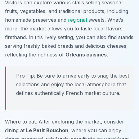
Visitors can explore various stalls selling seasonal
fruits, vegetables, and traditional products, including
homemade preserves and
regional
sweets. What’s
more, the market allows you to taste local flavors
firsthand. In this lively setting, you can also find stands
serving freshly baked breads and delicious cheeses,
reflecting the richness of
Orléans cuisines
.
Pro Tip: Be sure to arrive early to snag the best
selections and enjoy the local atmosphere that
defines authentically French market culture.
Where to eat: After exploring the market, consider
dining at
Le Petit Bouchon
, where you can enjoy