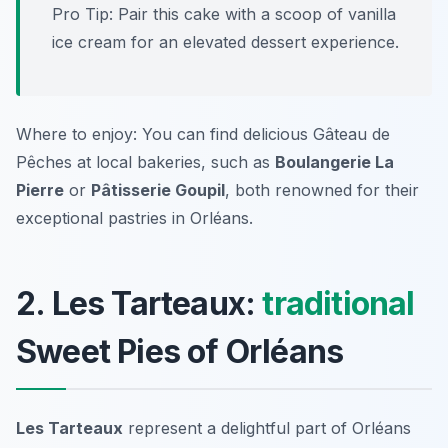
Pro Tip: Pair this cake with a scoop of vanilla
ice cream for an elevated dessert experience.
Where to enjoy: You can find delicious Gâteau de
Pêches at local bakeries, such as
Boulangerie La
Pierre
or
Pâtisserie Goupil
, both renowned for their
exceptional pastries in Orléans.
2. Les Tarteaux:
traditional
Sweet Pies of Orléans
Les Tarteaux
represent a delightful part of Orléans