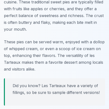
cuisine. These traditional sweet pies are typically filled
with fruits like apples or cherries, and they offer a
perfect balance of sweetness and richness. The crust
is often buttery and flaky, making each bite melt in
your mouth.
These pies can be served warm, enjoyed with a dollop
of whipped cream, or even a scoop of ice cream on
top, enhancing their flavors. The versatility of les
Tarteaux makes them a favorite dessert among locals
and visitors alike.
Did you know? Les Tarteaux have a variety of
fillings, so be sure to sample different versions!