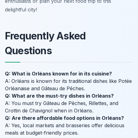
enthusiasts or plan your next food trip to this
delightful city!
Frequently Asked
Questions
Q: What is Orléans known for in its cuisine?
A: Orléans is known for its traditional dishes like Potée
Orléanaise and Gâteau de Pêches.
Q: What are the must-try dishes in Orléans?
A: You must try Gâteau de Pêches, Rillettes, and
Crottin de Chavignol when in Orléans.
Q: Are there affordable food options in Orléans?
A: Yes, local markets and brasseries offer delicious
meals at budget-friendly prices.