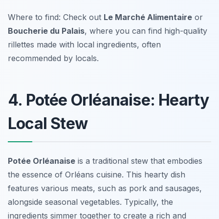
Where to find: Check out
Le Marché Alimentaire
or
Boucherie du Palais
, where you can find high-quality
rillettes made with local ingredients, often
recommended by locals.
4. Potée Orléanaise: Hearty
Local Stew
Potée Orléanaise
is a traditional stew that embodies
the essence of
Orléans cuisine
. This hearty dish
features various meats, such as pork and sausages,
alongside seasonal vegetables. Typically, the
ingredients simmer together to create a rich and