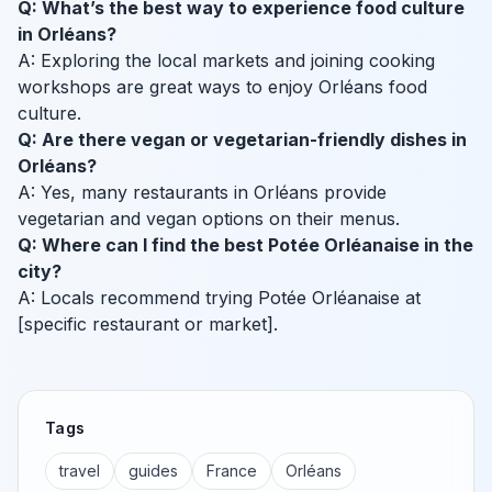
Q: What’s the best way to experience food culture
in Orléans?
A: Exploring the local markets and joining cooking
workshops are great ways to enjoy Orléans food
culture.
Q: Are there vegan or vegetarian-friendly dishes in
Orléans?
A: Yes, many restaurants in Orléans provide
vegetarian and vegan options on their menus.
Q: Where can I find the best Potée Orléanaise in the
city?
A: Locals recommend trying Potée Orléanaise at
[specific restaurant or market].
Tags
travel
guides
France
Orléans