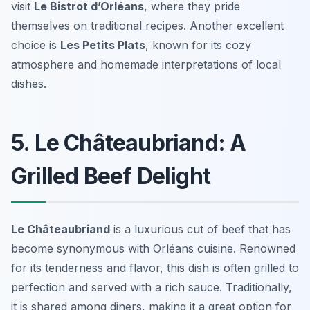
visit
Le Bistrot d’Orléans
, where they pride
themselves on traditional recipes. Another excellent
choice is
Les Petits Plats
, known for its cozy
atmosphere and homemade interpretations of local
dishes.
5. Le Châteaubriand: A
Grilled Beef Delight
Le Châteaubriand
is a luxurious cut of beef that has
become synonymous with
Orléans cuisine
. Renowned
for its tenderness and flavor, this dish is often grilled to
perfection and served with a rich sauce. Traditionally,
it is shared among diners, making it a great option for