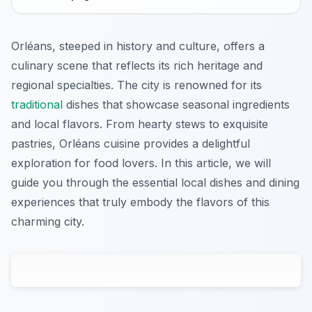
Orléans, steeped in history and culture, offers a
culinary scene that reflects its rich heritage and
regional specialties. The city is renowned for its
traditional
dishes that showcase seasonal ingredients
and local flavors. From hearty stews to exquisite
pastries, Orléans cuisine provides a delightful
exploration for food lovers. In this article, we will
guide you through the essential local dishes and dining
experiences that truly embody the flavors of this
charming city.