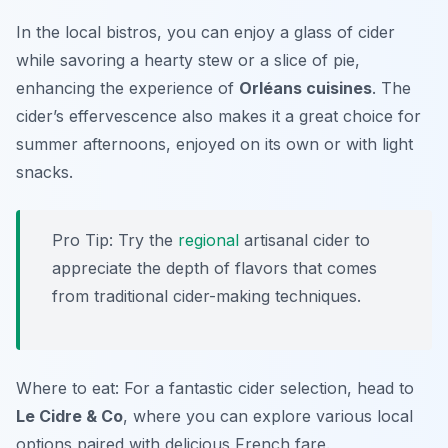
In the local bistros, you can enjoy a glass of cider
while savoring a hearty stew or a slice of pie,
enhancing the experience of
Orléans cuisines
. The
cider’s effervescence also makes it a great choice for
summer afternoons, enjoyed on its own or with light
snacks.
Pro Tip: Try the
regional
artisanal cider to
appreciate the depth of flavors that comes
from traditional cider-making techniques.
Where to eat: For a fantastic cider selection, head to
Le Cidre & Co
, where you can explore various local
options paired with delicious French fare.