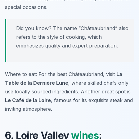
special occasions.
Did you know? The name “Châteaubriand” also
refers to the style of cooking, which
emphasizes quality and expert preparation.
Where to eat: For the best Châteaubriand, visit
La
Table de la Dernière Lune
, where skilled chefs only
use locally sourced ingredients. Another great spot is
Le Café de la Loire
, famous for its exquisite steak and
inviting atmosphere.
6. Loire Valley
wines
: