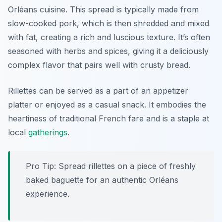
Orléans cuisine. This spread is typically made from
slow-cooked pork, which is then shredded and mixed
with fat, creating a rich and luscious texture. It’s often
seasoned with herbs and spices, giving it a deliciously
complex flavor that pairs well with crusty bread.
Rillettes can be served as a part of an appetizer
platter or enjoyed as a casual snack. It embodies the
heartiness of traditional French fare and is a staple at
local
gatherings
.
Pro Tip: Spread rillettes on a piece of freshly
baked baguette for an authentic Orléans
experience.