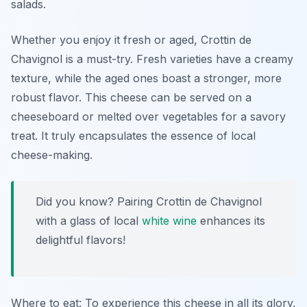
salads.
Whether you enjoy it fresh or aged, Crottin de
Chavignol is a must-try. Fresh varieties have a creamy
texture, while the aged ones boast a stronger, more
robust flavor. This cheese can be served on a
cheeseboard or melted over vegetables for a savory
treat. It truly encapsulates the essence of local
cheese-making.
Did you know? Pairing Crottin de Chavignol
with a glass of local
white wine
enhances its
delightful flavors!
Where to eat: To experience this cheese in all its glory,