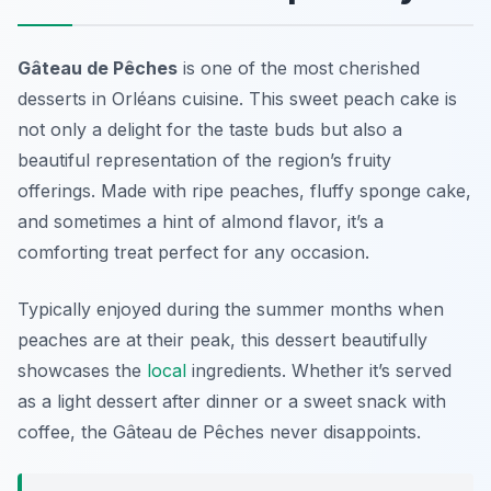
Gâteau de Pêches
is one of the most cherished
desserts in Orléans cuisine. This sweet peach cake is
not only a delight for the taste buds but also a
beautiful representation of the region’s fruity
offerings. Made with ripe peaches, fluffy sponge cake,
and sometimes a hint of almond flavor, it’s a
comforting treat perfect for any occasion.
Typically enjoyed during the summer months when
peaches are at their peak, this dessert beautifully
showcases the
local
ingredients. Whether it’s served
as a light dessert after dinner or a sweet snack with
coffee, the Gâteau de Pêches never disappoints.