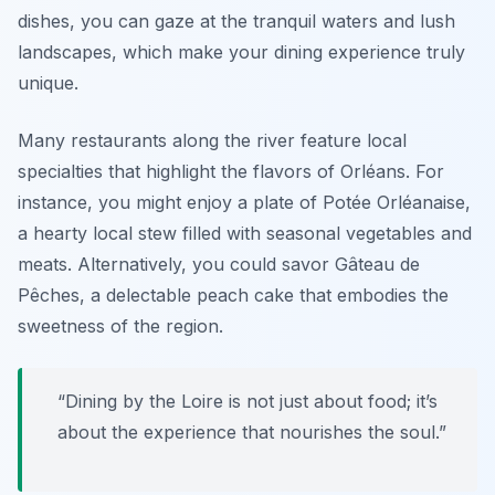
dishes, you can gaze at the tranquil waters and lush
landscapes, which make your dining experience truly
unique.
Many restaurants along the river feature local
specialties that highlight the flavors of Orléans. For
instance, you might enjoy a plate of Potée Orléanaise,
a hearty local stew filled with seasonal vegetables and
meats. Alternatively, you could savor Gâteau de
Pêches, a delectable peach cake that embodies the
sweetness of the region.
“Dining by the Loire is not just about food; it’s
about the experience that nourishes the soul.”