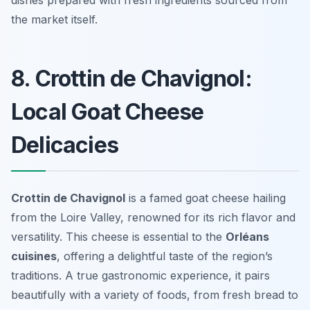
dishes prepared with fresh ingredients sourced from
the market itself.
8. Crottin de Chavignol:
Local Goat Cheese
Delicacies
Crottin de Chavignol
is a famed goat cheese hailing
from the Loire Valley, renowned for its rich flavor and
versatility. This cheese is essential to the
Orléans
cuisines
, offering a delightful taste of the region’s
traditions. A true gastronomic experience, it pairs
beautifully with a variety of foods, from fresh bread to