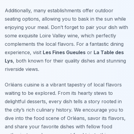
Additionally, many establishments offer outdoor
seating options, allowing you to bask in the sun while
enjoying your meal. Don’t forget to pair your dish with
some exquisite Loire Valley wine, which perfectly
complements the local flavors. For a fantastic dining
experience, visit
Les Fines Gueules
or
La Table des
Lys
, both known for their quality dishes and stunning
riverside views.
Orléans cuisine is a vibrant tapestry of local flavors
waiting to be explored. From its hearty stews to
delightful desserts, every dish tells a story rooted in
the city’s rich culinary history. We encourage you to
dive into the food scene of Orléans, savor its flavors,
and share your favorite dishes with fellow food