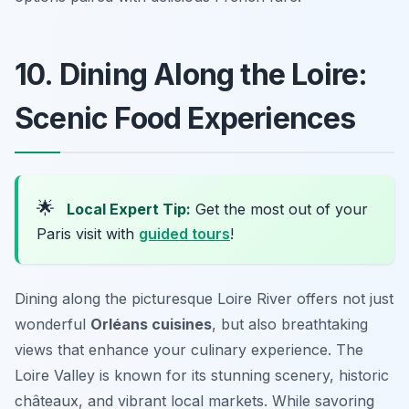
10. Dining Along the Loire:
Scenic Food Experiences
🌟
Local Expert Tip:
Get the most out of your
Paris visit with
guided tours
!
Dining along the picturesque Loire River offers not just
wonderful
Orléans cuisines
, but also breathtaking
views that enhance your culinary experience. The
Loire Valley is known for its stunning scenery, historic
châteaux, and vibrant local markets. While savoring