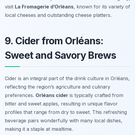
visit
La Fromagerie d’Orléans
, known for its variety of
local cheeses and outstanding cheese platters.
9. Cider from Orléans:
Sweet and Savory Brews
Cider is an integral part of the drink culture in Orléans,
reflecting the region’s agriculture and culinary
preferences.
Orléans cider
is typically crafted from
bitter and sweet apples, resulting in unique flavor
profiles that range from dry to sweet. This refreshing
beverage pairs wonderfully with many local dishes,
making it a staple at mealtime.