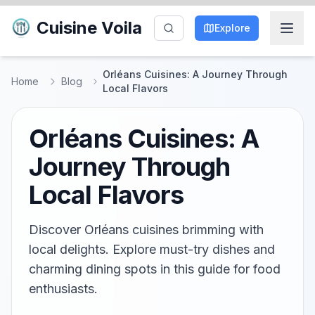
Cuisine Voila
Explore
Orléans Cuisines: A Journey Through
Home
Blog
Local Flavors
Orléans Cuisines: A
Journey Through
Local Flavors
Discover Orléans cuisines brimming with
local delights. Explore must-try dishes and
charming dining spots in this guide for food
enthusiasts.