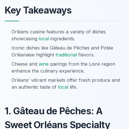
Key Takeaways
Orléans cuisine features a variety of dishes
showcasing
local
ingredients.
Iconic dishes like Gâteau de Pêches and Potée
Orléanaise highlight
traditional
flavors.
Cheese and
wine
pairings from the Loire region
enhance the culinary experience.
Orléans’ vibrant markets offer fresh produce and
an authentic taste of
local
life.
1. Gâteau de Pêches: A
Sweet Orléans Specialty