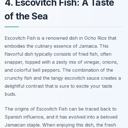
4. Escovitch Fish: A Taste
of the Sea
Escovitch Fish is a renowned dish in Ocho Rios that
embodies the culinary essence of Jamaica. This
flavorful dish typically consists of fried fish, often
snapper, topped with a zesty mix of vinegar, onions,
and colorful bell peppers. The combination of the
crunchy fish and the tangy escovitch sauce creates a
delightful contrast that is sure to excite your taste
buds.
The origins of Escovitch Fish can be traced back to
Spanish influence, and it has evolved into a beloved
Jamaican staple. When enjoying this dish, the fresh