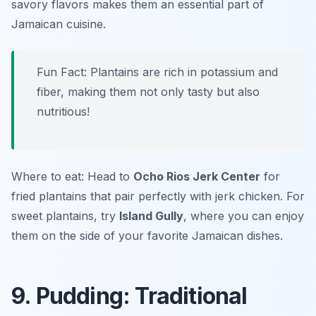
savory flavors makes them an essential part of
Jamaican cuisine.
Fun Fact: Plantains are rich in potassium and
fiber, making them not only tasty but also
nutritious!
Where to eat: Head to
Ocho Rios Jerk Center
for
fried plantains that pair perfectly with jerk chicken. For
sweet plantains, try
Island Gully
, where you can enjoy
them on the side of your favorite Jamaican dishes.
9. Pudding: Traditional