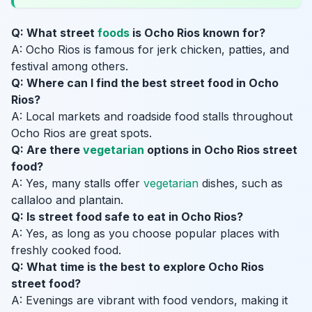
Q: What street
foods
is Ocho Rios known for?
A: Ocho Rios is famous for jerk chicken, patties, and
festival among others.
Q: Where can I find the best street food in Ocho
Rios?
A: Local markets and roadside food stalls throughout
Ocho Rios are great spots.
Q: Are there
vegetarian
options in Ocho Rios street
food?
A: Yes, many stalls offer
vegetarian
dishes, such as
callaloo and plantain.
Q: Is street food safe to eat in Ocho Rios?
A: Yes, as long as you choose popular places with
freshly cooked food.
Q: What time is the best to explore Ocho Rios
street food?
A: Evenings are vibrant with food vendors, making it