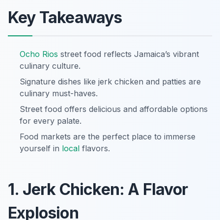
Key Takeaways
Ocho Rios
street food reflects Jamaica’s vibrant
culinary culture.
Signature dishes like jerk chicken and patties are
culinary must-haves.
Street food offers delicious and affordable options
for every palate.
Food markets are the perfect place to immerse
yourself in
local
flavors.
1. Jerk Chicken: A Flavor
Explosion