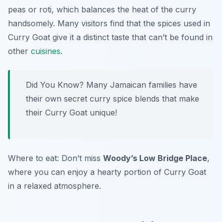
peas or roti, which balances the heat of the curry
handsomely. Many visitors find that the spices used in
Curry Goat give it a distinct taste that can’t be found in
other
cuisines
.
Did You Know? Many Jamaican families have
their own secret curry spice blends that make
their Curry Goat unique!
Where to eat: Don’t miss
Woody’s Low Bridge Place
,
where you can enjoy a hearty portion of Curry Goat
in a relaxed atmosphere.