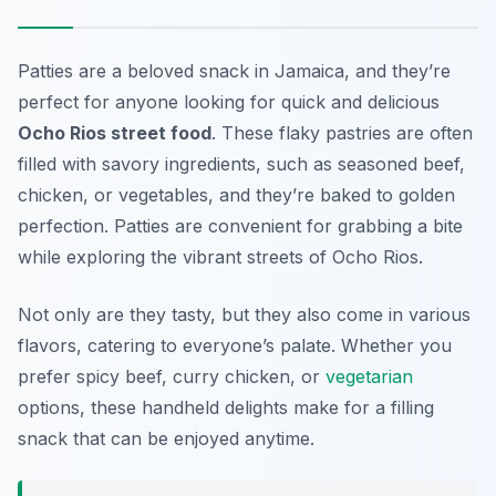
Patties are a beloved snack in Jamaica, and they’re
perfect for anyone looking for quick and delicious
Ocho Rios street food
. These flaky pastries are often
filled with savory ingredients, such as seasoned beef,
chicken, or vegetables, and they’re baked to golden
perfection. Patties are convenient for grabbing a bite
while exploring the vibrant streets of Ocho Rios.
Not only are they tasty, but they also come in various
flavors, catering to everyone’s palate. Whether you
prefer spicy beef, curry chicken, or
vegetarian
options, these handheld delights make for a filling
snack that can be enjoyed anytime.