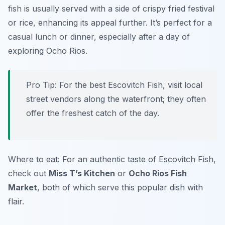
fish is usually served with a side of crispy fried festival
or rice, enhancing its appeal further. It’s perfect for a
casual lunch or dinner, especially after a day of
exploring Ocho Rios.
Pro Tip: For the best Escovitch Fish, visit local
street vendors along the waterfront; they often
offer the freshest catch of the day.
Where to eat: For an authentic taste of Escovitch Fish,
check out
Miss T’s Kitchen
or
Ocho Rios Fish
Market
, both of which serve this popular dish with
flair.