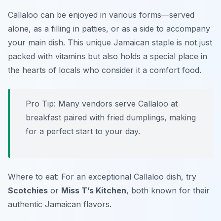
Callaloo can be enjoyed in various forms—served
alone, as a filling in patties, or as a side to accompany
your main dish. This unique Jamaican staple is not just
packed with vitamins but also holds a special place in
the hearts of locals who consider it a comfort food.
Pro Tip: Many vendors serve Callaloo at
breakfast paired with fried dumplings, making
for a perfect start to your day.
Where to eat: For an exceptional Callaloo dish, try
Scotchies
or
Miss T’s Kitchen
, both known for their
authentic Jamaican flavors.