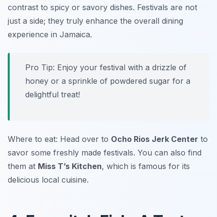
contrast to spicy or savory dishes. Festivals are not
just a side; they truly enhance the overall dining
experience in Jamaica.
Pro Tip: Enjoy your festival with a drizzle of
honey or a sprinkle of powdered sugar for a
delightful treat!
Where to eat: Head over to
Ocho Rios Jerk Center
to
savor some freshly made festivals. You can also find
them at
Miss T’s Kitchen
, which is famous for its
delicious local cuisine.