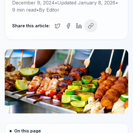
December 9, 2024
•
Updated
January 8, 2026
•
9
min read
•
By
Editor
Share this article:
On this page