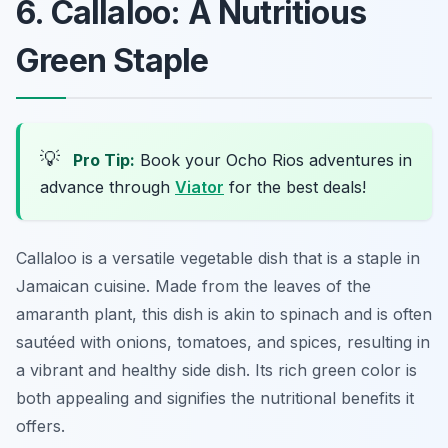
6. Callaloo: A Nutritious
Green Staple
💡
Pro Tip:
Book your Ocho Rios adventures in
advance through
Viator
for the best deals!
Callaloo is a versatile vegetable dish that is a staple in
Jamaican cuisine. Made from the leaves of the
amaranth plant, this dish is akin to spinach and is often
sautéed with onions, tomatoes, and spices, resulting in
a vibrant and healthy side dish. Its rich green color is
both appealing and signifies the nutritional benefits it
offers.