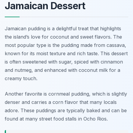
Jamaican Dessert
Jamaican pudding is a delightful treat that highlights
the island’s love for coconut and sweet flavors. The
most popular type is the pudding made from cassava,
known for its moist texture and rich taste. This dessert
is often sweetened with sugar, spiced with cinnamon
and nutmeg, and enhanced with coconut milk for a
creamy touch.
Another favorite is cornmeal pudding, which is slightly
denser and carries a corn flavor that many locals
adore. These puddings are typically baked and can be
found at many street food stalls in Ocho Rios.