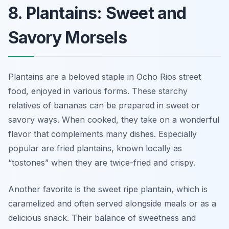
8. Plantains: Sweet and
Savory Morsels
Plantains are a beloved staple in Ocho Rios street
food, enjoyed in various forms. These starchy
relatives of bananas can be prepared in sweet or
savory ways. When cooked, they take on a wonderful
flavor that complements many dishes. Especially
popular are fried plantains, known locally as
“tostones” when they are twice-fried and crispy.
Another favorite is the sweet ripe plantain, which is
caramelized and often served alongside meals or as a
delicious snack. Their balance of sweetness and