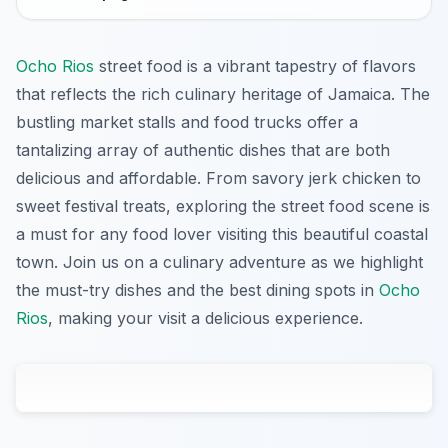
Ocho Rios
street food is a vibrant tapestry of flavors
that reflects the rich culinary heritage of Jamaica. The
bustling market stalls and food trucks offer a
tantalizing array of authentic dishes that are both
delicious and affordable. From savory jerk chicken to
sweet festival treats, exploring the street food scene is
a must for any food lover visiting this beautiful coastal
town. Join us on a culinary adventure as we highlight
the must-try dishes and the best dining spots in
Ocho
Rios
, making your visit a delicious experience.