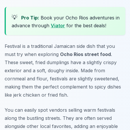
💡
Pro Tip:
Book your Ocho Rios adventures in
advance through
Viator
for the best deals!
Festival is a traditional Jamaican side dish that you
must try when exploring
Ocho Rios street food
.
These sweet, fried dumplings have a slightly crispy
exterior and a soft, doughy inside. Made from
cornmeal and flour, festivals are slightly sweetened,
making them the perfect complement to spicy dishes
like jerk chicken or fried fish.
You can easily spot vendors selling warm festivals
along the bustling streets. They are often served
alongside other local favorites, adding an enjoyable