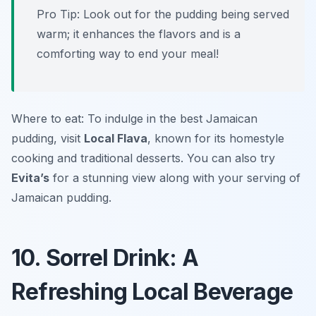
Pro Tip: Look out for the pudding being served
warm; it enhances the flavors and is a
comforting way to end your meal!
Where to eat: To indulge in the best Jamaican
pudding, visit
Local Flava
, known for its homestyle
cooking and traditional desserts. You can also try
Evita’s
for a stunning view along with your serving of
Jamaican pudding.
10. Sorrel Drink: A
Refreshing Local Beverage