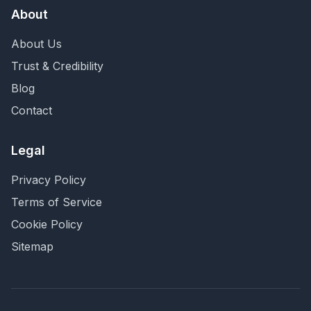
About
About Us
Trust & Credibility
Blog
Contact
Legal
Privacy Policy
Terms of Service
Cookie Policy
Sitemap