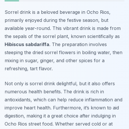
Sorrel drink is a beloved beverage in Ocho Rios,
primarily enjoyed during the festive season, but
available year-round. This vibrant drink is made from
the sepals of the sorrel plant, known scientifically as
Hibiscus sabdariffa
. The preparation involves
steeping the dried sorrel flowers in boiling water, then
mixing in sugar, ginger, and other spices for a
refreshing, tart flavor.
Not only is sorrel drink delightful, but it also offers
numerous health benefits. The drink is rich in
antioxidants, which can help reduce inflammation and
improve heart health. Furthermore, it’s known to aid
digestion, making it a great choice after indulging in
Ocho Rios street food. Whether served cold or at