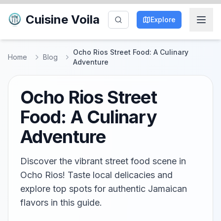
Cuisine Voila
Explore
Ocho Rios Street Food: A Culinary
Home
Blog
Adventure
Ocho Rios Street
Food: A Culinary
Adventure
Discover the vibrant street food scene in
Ocho Rios! Taste local delicacies and
explore top spots for authentic Jamaican
flavors in this guide.