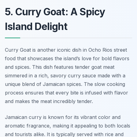
5. Curry Goat: A Spicy
Island Delight
Curry Goat is another iconic dish in Ocho Rios street
food that showcases the island’s love for bold flavors
and spices. This dish features tender goat meat
simmered in a rich, savory curry sauce made with a
unique blend of Jamaican spices. The slow cooking
process ensures that every bite is infused with flavor
and makes the meat incredibly tender.
Jamaican curry is known for its vibrant color and
aromatic fragrance, making it appealing to both locals
and tourists alike. It is typically served with rice and