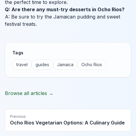
the perfect time to explore.
Q: Are there any must-try desserts in Ocho Rios?
A: Be sure to try the Jamaican pudding and sweet
festival treats.
Tags
travel
guides
Jamaica
Ocho Rios
Browse all articles →
Previous
Ocho Rios Vegetarian Options: A Culinary Guide