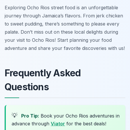
Exploring Ocho Rios street food is an unforgettable
journey through Jamaica’s flavors. From jerk chicken
to sweet pudding, there’s something to please every
palate. Don’t miss out on these local delights during
your visit to Ocho Rios! Start planning your food
adventure and share your favorite discoveries with us!
Frequently Asked
Questions
💡
Pro Tip:
Book your Ocho Rios adventures in
advance through
Viator
for the best deals!