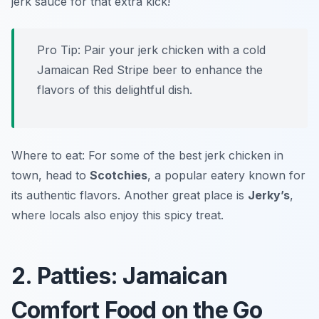
jerk sauce for that extra kick!
Pro Tip: Pair your jerk chicken with a cold
Jamaican Red Stripe beer to enhance the
flavors of this delightful dish.
Where to eat: For some of the best jerk chicken in
town, head to
Scotchies
, a popular eatery known for
its authentic flavors. Another great place is
Jerky’s
,
where locals also enjoy this spicy treat.
2. Patties: Jamaican
Comfort Food on the Go