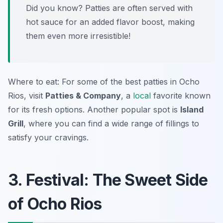
Did you know? Patties are often served with
hot sauce for an added flavor boost, making
them even more irresistible!
Where to eat: For some of the best patties in Ocho
Rios, visit
Patties & Company
, a
local
favorite known
for its fresh options. Another popular spot is
Island
Grill
, where you can find a wide range of fillings to
satisfy your cravings.
3. Festival: The Sweet Side
of Ocho Rios