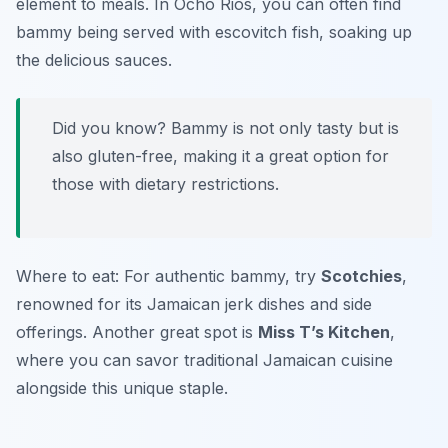
element to meals. In Ocho Rios, you can often find
bammy being served with escovitch fish, soaking up
the delicious sauces.
Did you know? Bammy is not only tasty but is
also gluten-free, making it a great option for
those with dietary restrictions.
Where to eat: For authentic bammy, try
Scotchies
,
renowned for its Jamaican jerk dishes and side
offerings. Another great spot is
Miss T’s Kitchen
,
where you can savor traditional Jamaican cuisine
alongside this unique staple.