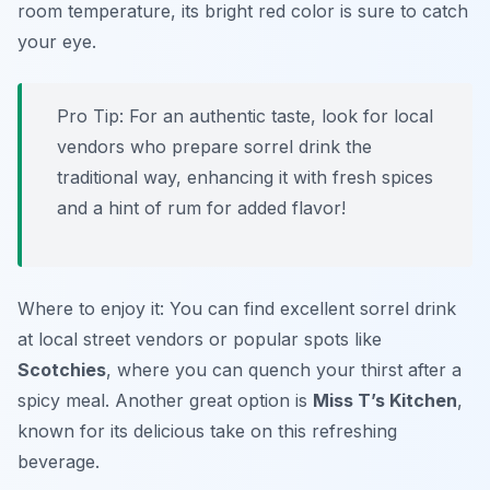
room temperature, its bright red color is sure to catch
your eye.
Pro Tip: For an authentic taste, look for local
vendors who prepare sorrel drink the
traditional way, enhancing it with fresh spices
and a hint of rum for added flavor!
Where to enjoy it: You can find excellent sorrel drink
at local street vendors or popular spots like
Scotchies
, where you can quench your thirst after a
spicy meal. Another great option is
Miss T’s Kitchen
,
known for its delicious take on this refreshing
beverage.