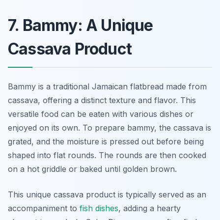
7. Bammy: A Unique
Cassava Product
Bammy is a traditional Jamaican flatbread made from
cassava, offering a distinct texture and flavor. This
versatile food can be eaten with various dishes or
enjoyed on its own. To prepare bammy, the cassava is
grated, and the moisture is pressed out before being
shaped into flat rounds. The rounds are then cooked
on a hot griddle or baked until golden brown.
This unique cassava product is typically served as an
accompaniment to
fish dishes
, adding a hearty