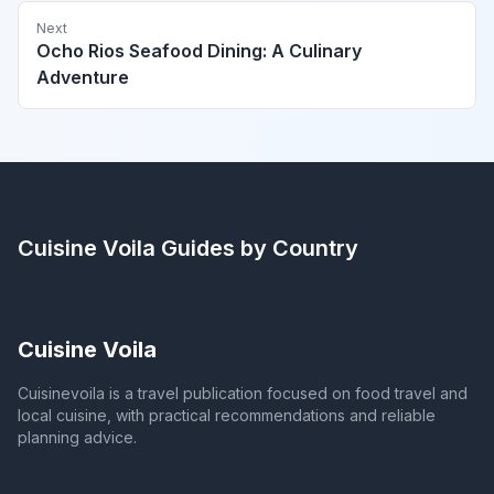
Next
Ocho Rios Seafood Dining: A Culinary
Adventure
Cuisine Voila
Guides by Country
Cuisine Voila
Cuisinevoila is a travel publication focused on food travel and
local cuisine, with practical recommendations and reliable
planning advice.