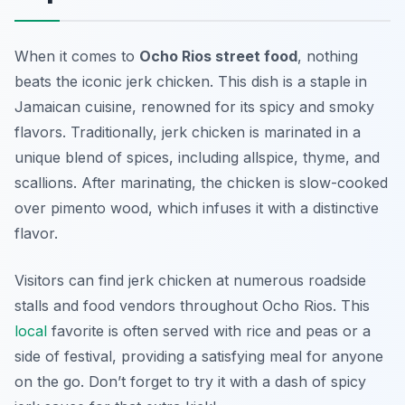
When it comes to
Ocho Rios street food
, nothing
beats the iconic jerk chicken. This dish is a staple in
Jamaican cuisine, renowned for its spicy and smoky
flavors. Traditionally, jerk chicken is marinated in a
unique blend of spices, including allspice, thyme, and
scallions. After marinating, the chicken is slow-cooked
over pimento wood, which infuses it with a distinctive
flavor.
Visitors can find jerk chicken at numerous roadside
stalls and food vendors throughout Ocho Rios. This
local
favorite is often served with rice and peas or a
side of festival, providing a satisfying meal for anyone
on the go. Don’t forget to try it with a dash of spicy