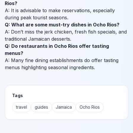
Rios?
A: It is advisable to make reservations, especially
during peak tourist seasons.
Q: What are some must-try dishes in Ocho Rios?
A: Don’t miss the jerk chicken, fresh fish specials, and
traditional Jamaican desserts.
Q: Do restaurants in Ocho Rios offer tasting
menus?
A: Many fine dining establishments do offer tasting
menus highlighting seasonal ingredients.
Tags
travel
guides
Jamaica
Ocho Rios