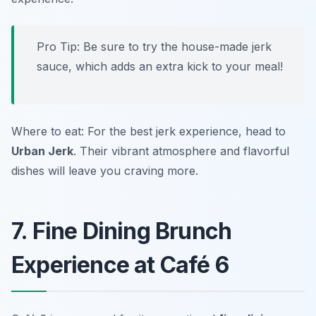
Pro Tip: Be sure to try the house-made jerk
sauce, which adds an extra kick to your meal!
Where to eat: For the best jerk experience, head to
Urban Jerk
. Their vibrant atmosphere and flavorful
dishes will leave you craving more.
7. Fine Dining Brunch
Experience at Café 6