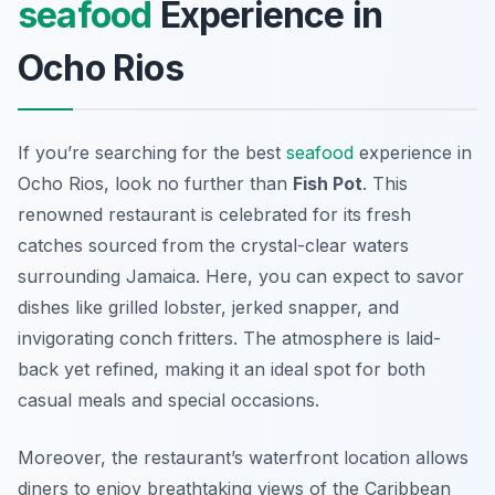
seafood
Experience in
Ocho Rios
If you’re searching for the best
seafood
experience in
Ocho Rios, look no further than
Fish Pot
. This
renowned restaurant is celebrated for its fresh
catches sourced from the crystal-clear waters
surrounding Jamaica. Here, you can expect to savor
dishes like grilled lobster, jerked snapper, and
invigorating conch fritters. The atmosphere is laid-
back yet refined, making it an ideal spot for both
casual meals and special occasions.
Moreover, the restaurant’s waterfront location allows
diners to enjoy breathtaking views of the Caribbean