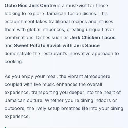
Ocho Rios Jerk Centre
is a must-visit for those
looking to explore Jamaican fusion dishes. This
establishment takes traditional recipes and infuses
them with global influences, creating unique flavor
combinations. Dishes such as
Jerk Chicken Tacos
and
Sweet Potato Ravioli with Jerk Sauce
demonstrate the restaurant’s innovative approach to
cooking.
As you enjoy your meal, the vibrant atmosphere
coupled with live music enhances the overall
experience, transporting you deeper into the heart of
Jamaican culture. Whether you’re dining indoors or
outdoors, the lively setup breathes life into your dining
experience.