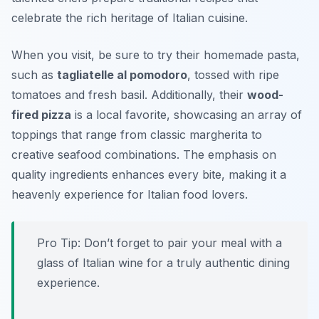
celebrate the rich heritage of Italian cuisine.
When you visit, be sure to try their homemade pasta,
such as
tagliatelle al pomodoro
, tossed with ripe
tomatoes and fresh basil. Additionally, their
wood-
fired pizza
is a local favorite, showcasing an array of
toppings that range from classic margherita to
creative seafood combinations. The emphasis on
quality ingredients
enhances every bite, making it a
heavenly experience for Italian food lovers.
Pro Tip: Don’t forget to pair your meal with a
glass of Italian wine for a truly authentic dining
experience.