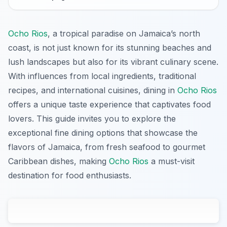
Ocho Rios
, a tropical paradise on Jamaica’s north
coast, is not just known for its stunning beaches and
lush landscapes but also for its vibrant culinary scene.
With influences from local ingredients, traditional
recipes, and international cuisines, dining in
Ocho Rios
offers a unique taste experience that captivates food
lovers. This guide invites you to explore the
exceptional fine dining options that showcase the
flavors of Jamaica, from fresh seafood to gourmet
Caribbean dishes, making
Ocho Rios
a must-visit
destination for food enthusiasts.