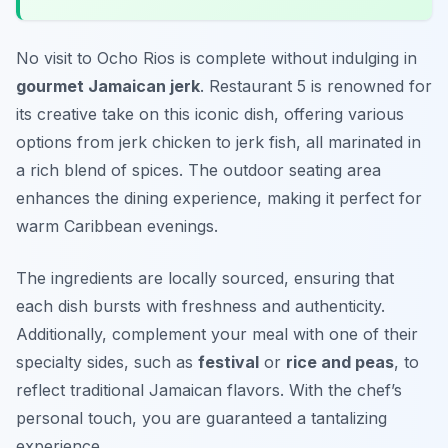
No visit to Ocho Rios is complete without indulging in
gourmet Jamaican jerk
. Restaurant 5 is renowned for
its creative take on this iconic dish, offering various
options from jerk chicken to jerk fish, all marinated in
a rich blend of spices. The outdoor seating area
enhances the dining experience, making it perfect for
warm Caribbean evenings.
The ingredients are locally sourced, ensuring that
each dish bursts with freshness and authenticity.
Additionally, complement your meal with one of their
specialty sides, such as
festival
or
rice and peas
, to
reflect traditional Jamaican flavors. With the chef’s
personal touch, you are guaranteed a tantalizing
experience.