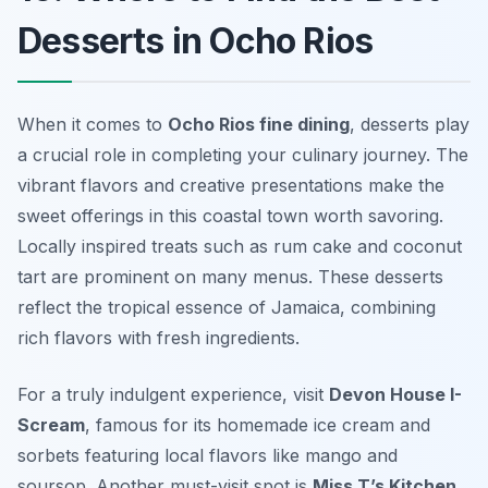
Desserts in Ocho Rios
When it comes to
Ocho Rios fine dining
, desserts play
a crucial role in completing your culinary journey. The
vibrant flavors and creative presentations make the
sweet offerings in this coastal town worth savoring.
Locally inspired treats such as
rum cake
and
coconut
tart
are prominent on many menus. These desserts
reflect the tropical essence of Jamaica, combining
rich flavors with fresh ingredients.
For a truly indulgent experience, visit
Devon House I-
Scream
, famous for its homemade ice cream and
sorbets featuring local flavors like
mango
and
soursop
. Another must-visit spot is
Miss T’s Kitchen
,