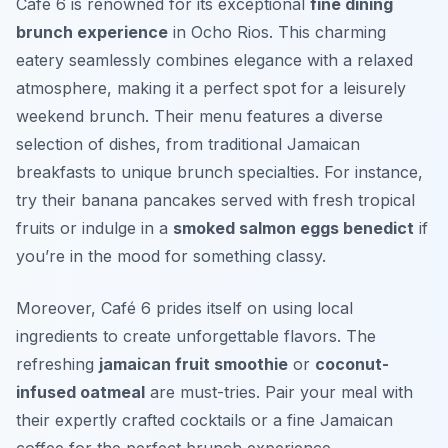
Café 6 is renowned for its exceptional
fine dining
brunch experience
in Ocho Rios. This charming
eatery seamlessly combines elegance with a relaxed
atmosphere, making it a perfect spot for a leisurely
weekend brunch. Their menu features a diverse
selection of dishes, from traditional Jamaican
breakfasts to unique brunch specialties. For instance,
try their
banana pancakes
served with fresh tropical
fruits or indulge in a
smoked salmon eggs benedict
if
you’re in the mood for something classy.
Moreover, Café 6 prides itself on using local
ingredients to create unforgettable flavors. The
refreshing
jamaican fruit smoothie
or
coconut-
infused oatmeal
are must-tries. Pair your meal with
their expertly crafted cocktails or a fine Jamaican