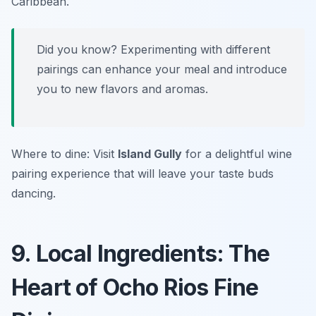
Caribbean.
Did you know? Experimenting with different
pairings can enhance your meal and introduce
you to new flavors and aromas.
Where to dine: Visit
Island Gully
for a delightful wine
pairing experience that will leave your taste buds
dancing.
9. Local Ingredients: The
Heart of Ocho Rios Fine