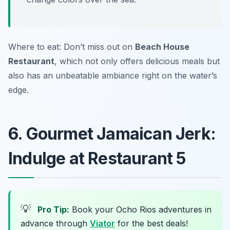
Where to eat: Don’t miss out on
Beach House
Restaurant
, which not only offers delicious meals but
also has an unbeatable ambiance right on the water’s
edge.
6. Gourmet Jamaican Jerk:
Indulge at Restaurant 5
💡
Pro Tip:
Book your Ocho Rios adventures in
advance through
Viator
for the best deals!