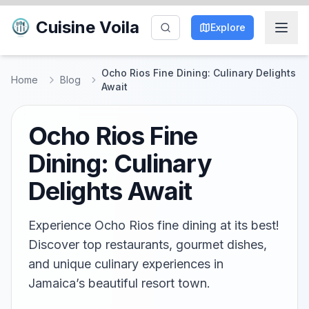
Cuisine Voila
Explore
Ocho Rios Fine Dining: Culinary Delights
Home
Blog
Await
Ocho Rios Fine
Dining: Culinary
Delights Await
Experience Ocho Rios fine dining at its best!
Discover top restaurants, gourmet dishes,
and unique culinary experiences in
Jamaica’s beautiful resort town.