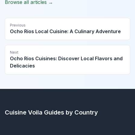
Browse all articles →
Previous
Ocho Rios Local Cuisine: A Culinary Adventure
Next
Ocho Rios Cuisines: Discover Local Flavors and
Delicacies
Cuisine Voila
Guides by Country