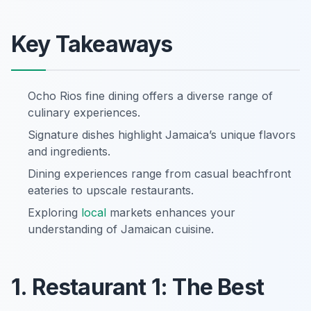
Key Takeaways
Ocho Rios fine dining offers a diverse range of
culinary experiences.
Signature dishes highlight Jamaica’s unique flavors
and ingredients.
Dining experiences range from casual beachfront
eateries to upscale restaurants.
Exploring
local
markets enhances your
understanding of Jamaican cuisine.
1. Restaurant 1: The Best