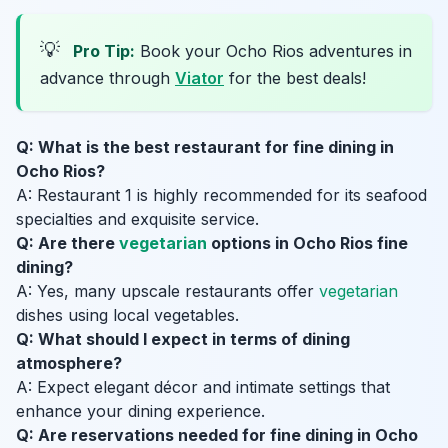
💡
Pro Tip:
Book your Ocho Rios adventures in
advance through
Viator
for the best deals!
Q: What is the best restaurant for fine dining in
Ocho Rios?
A: Restaurant 1 is highly recommended for its seafood
specialties and exquisite service.
Q: Are there
vegetarian
options in Ocho Rios fine
dining?
A: Yes, many upscale restaurants offer
vegetarian
dishes using local vegetables.
Q: What should I expect in terms of dining
atmosphere?
A: Expect elegant décor and intimate settings that
enhance your dining experience.
Q: Are reservations needed for fine dining in Ocho