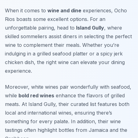
When it comes to
wine and dine
experiences, Ocho
Rios boasts some excellent options. For an
unforgettable pairing, head to
Island Gully
, where
skilled sommeliers assist diners in selecting the perfect
wine to complement their meals. Whether you’re
indulging in a grilled seafood platter or a spicy jerk
chicken dish, the right wine can elevate your dining
experience.
Moreover,
white wines
pair wonderfully with seafood,
while
bold red wines
enhance the flavors of grilled
meats. At Island Gully, their curated list features both
local and international wines, ensuring there’s
something for every palate. In addition, their wine
tastings often highlight bottles from Jamaica and the