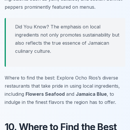
peppers
prominently featured on menus.
Did You Know? The emphasis on local
ingredients not only promotes sustainability but
also reflects the true essence of Jamaican
culinary culture.
Where to find the best: Explore Ocho Rios’s diverse
restaurants that take pride in using local ingredients,
including
Flowers Seafood
and
Jamaica Blue
, to
indulge in the finest flavors the region has to offer.
10. Where to Find the Best