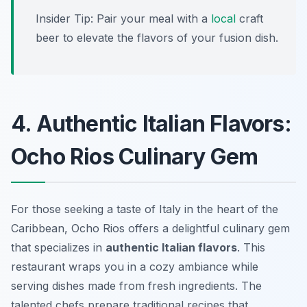
Insider Tip: Pair your meal with a
local
craft
beer to elevate the flavors of your fusion dish.
4. Authentic Italian Flavors:
Ocho Rios Culinary Gem
For those seeking a taste of Italy in the heart of the
Caribbean, Ocho Rios offers a delightful culinary gem
that specializes in
authentic Italian flavors
. This
restaurant wraps you in a cozy ambiance while
serving dishes made from fresh ingredients. The
talented chefs prepare traditional recipes that