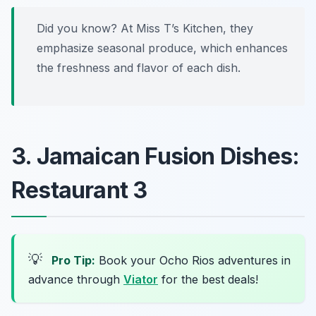
Did you know? At Miss T’s Kitchen, they
emphasize seasonal produce, which enhances
the freshness and flavor of each dish.
3. Jamaican Fusion Dishes:
Restaurant 3
💡
Pro Tip:
Book your Ocho Rios adventures in
advance through
Viator
for the best deals!