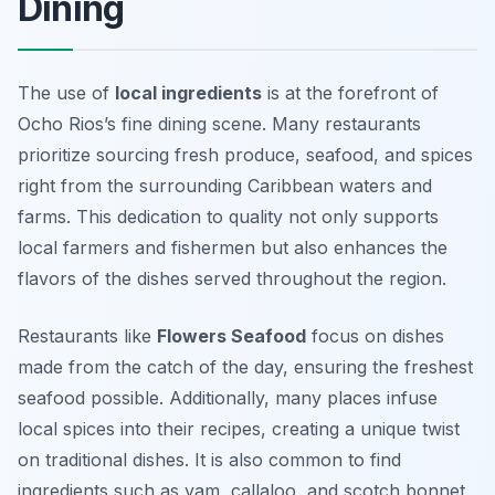
Dining
The use of
local ingredients
is at the forefront of
Ocho Rios’s fine dining scene. Many restaurants
prioritize sourcing fresh produce, seafood, and spices
right from the surrounding Caribbean waters and
farms. This dedication to quality not only supports
local farmers and fishermen but also enhances the
flavors of the dishes served throughout the region.
Restaurants like
Flowers Seafood
focus on dishes
made from the catch of the day, ensuring the freshest
seafood possible. Additionally, many places infuse
local spices into their recipes, creating a unique twist
on traditional dishes. It is also common to find
ingredients such as
yam
,
callaloo
, and
scotch bonnet