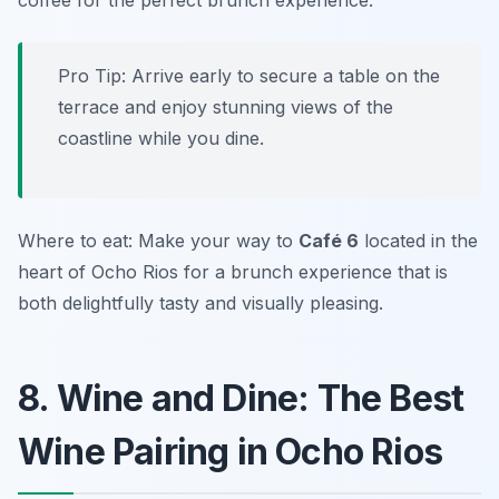
coffee for the perfect brunch experience.
Pro Tip: Arrive early to secure a table on the
terrace and enjoy stunning views of the
coastline while you dine.
Where to eat: Make your way to
Café 6
located in the
heart of Ocho Rios for a brunch experience that is
both delightfully tasty and visually pleasing.
8. Wine and Dine: The Best
Wine Pairing in Ocho Rios