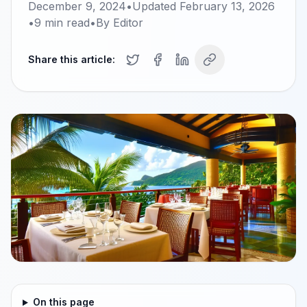
December 9, 2024
•
Updated
February 13, 2026
•
9
min read
•
By
Editor
Share this article:
On this page