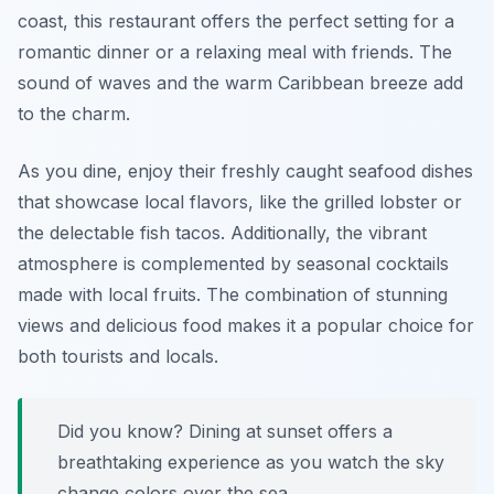
coast, this restaurant offers the perfect setting for a
romantic dinner or a relaxing meal with friends. The
sound of waves and the warm Caribbean breeze add
to the charm.
As you dine, enjoy their freshly caught seafood dishes
that showcase local flavors, like the grilled lobster or
the delectable fish tacos. Additionally, the vibrant
atmosphere is complemented by seasonal cocktails
made with local fruits. The combination of stunning
views and delicious food makes it a popular choice for
both tourists and locals.
Did you know? Dining at sunset offers a
breathtaking experience as you watch the sky
change colors over the sea.