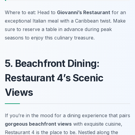
Where to eat: Head to
Giovanni’s Restaurant
for an
exceptional Italian meal with a Caribbean twist. Make
sure to reserve a table in advance during peak
seasons to enjoy this culinary treasure.
5. Beachfront Dining:
Restaurant 4’s Scenic
Views
If you’re in the mood for a dining experience that pairs
gorgeous beachfront views
with exquisite cuisine,
Restaurant 4 is the place to be. Nestled along the