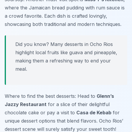
where the
Jamaican bread pudding
with rum sauce is
a crowd favorite. Each dish is crafted lovingly,
showcasing both traditional and modern techniques.
Did you know? Many desserts in Ocho Rios
highlight local fruits like
guava
and
pineapple
,
making them a refreshing way to end your
meal.
Where to find the best desserts: Head to
Glenn’s
Jazzy Restaurant
for a slice of their delightful
chocolate cake or pay a visit to
Casa de Kebab
for
unique dessert options that blend flavors. Ocho Rios’
dessert scene will surely satisfy your sweet tooth!