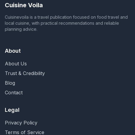
Cuisine Voila
Cuisinevoila is a travel publication focused on food travel and
local cuisine, with practical recommendations and reliable
planning advice.
About
About Us
Trust & Credibility
Blog
Contact
Legal
Privacy Policy
Terms of Service