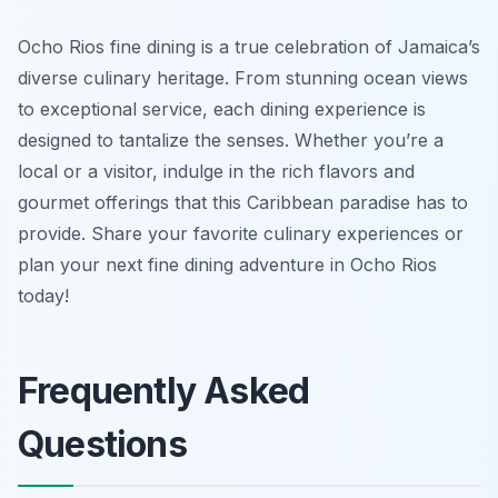
Ocho Rios fine dining is a true celebration of Jamaica’s
diverse culinary heritage. From stunning ocean views
to exceptional service, each dining experience is
designed to tantalize the senses. Whether you’re a
local or a visitor, indulge in the rich flavors and
gourmet offerings that this Caribbean paradise has to
provide. Share your favorite culinary experiences or
plan your next fine dining adventure in Ocho Rios
today!
Frequently Asked
Questions