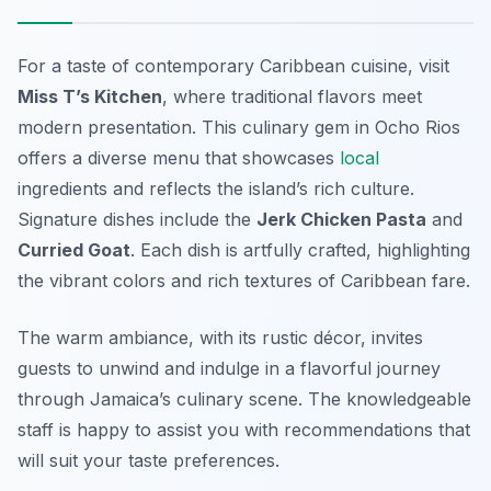
For a taste of contemporary Caribbean cuisine, visit
Miss T’s Kitchen
, where traditional flavors meet
modern presentation. This culinary gem in Ocho Rios
offers a diverse menu that showcases
local
ingredients and reflects the island’s rich culture.
Signature dishes include the
Jerk Chicken Pasta
and
Curried Goat
. Each dish is artfully crafted, highlighting
the vibrant colors and rich textures of Caribbean fare.
The warm ambiance, with its rustic décor, invites
guests to unwind and indulge in a flavorful journey
through Jamaica’s culinary scene. The knowledgeable
staff is happy to assist you with recommendations that
will suit your taste preferences.