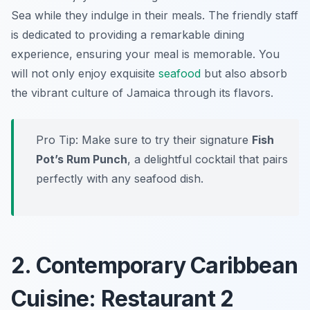
Sea while they indulge in their meals. The friendly staff
is dedicated to providing a remarkable dining
experience, ensuring your meal is memorable. You
will not only enjoy exquisite
seafood
but also absorb
the vibrant culture of Jamaica through its flavors.
Pro Tip: Make sure to try their signature
Fish
Pot’s Rum Punch
, a delightful cocktail that pairs
perfectly with any seafood dish.
2. Contemporary Caribbean
Cuisine: Restaurant 2