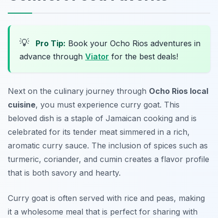
💡
Pro Tip:
Book your Ocho Rios adventures in
advance through
Viator
for the best deals!
Next on the culinary journey through
Ocho Rios local
cuisine
, you must experience
curry goat
. This
beloved dish is a staple of Jamaican cooking and is
celebrated for its tender meat simmered in a rich,
aromatic curry sauce. The inclusion of spices such as
turmeric, coriander, and cumin creates a flavor profile
that is both savory and hearty.
Curry goat is often served with rice and peas, making
it a wholesome meal that is perfect for sharing with