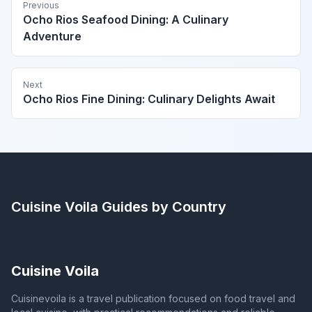
Previous
Ocho Rios Seafood Dining: A Culinary
Adventure
Next
Ocho Rios Fine Dining: Culinary Delights Await
Cuisine Voila
Guides by Country
Cuisine Voila
Cuisinevoila is a travel publication focused on food travel and