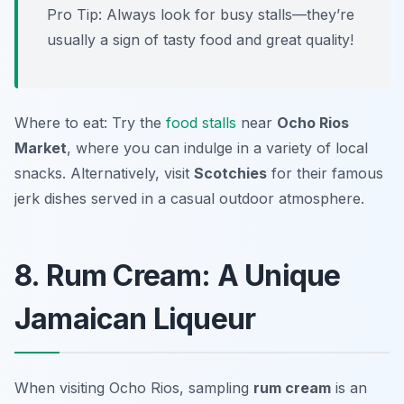
Pro Tip: Always look for busy stalls—they’re
usually a sign of tasty food and great quality!
Where to eat: Try the
food stalls
near
Ocho Rios
Market
, where you can indulge in a variety of local
snacks. Alternatively, visit
Scotchies
for their famous
jerk dishes served in a casual outdoor atmosphere.
8. Rum Cream: A Unique
Jamaican Liqueur
When visiting Ocho Rios, sampling
rum cream
is an