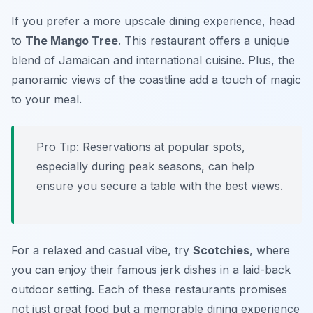
If you prefer a more upscale dining experience, head
to
The Mango Tree
. This restaurant offers a unique
blend of Jamaican and international cuisine. Plus, the
panoramic views of the coastline add a touch of magic
to your meal.
Pro Tip: Reservations at popular spots,
especially during peak seasons, can help
ensure you secure a table with the best views.
For a relaxed and casual vibe, try
Scotchies
, where
you can enjoy their famous jerk dishes in a laid-back
outdoor setting. Each of these restaurants promises
not just great food but a memorable dining experience