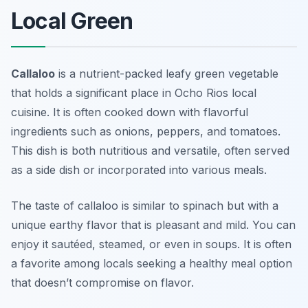
Local Green
Callaloo
is a nutrient-packed leafy green vegetable
that holds a significant place in
Ocho Rios local
cuisine
. It is often cooked down with flavorful
ingredients such as onions, peppers, and tomatoes.
This dish is both nutritious and versatile, often served
as a side dish or incorporated into various meals.
The taste of callaloo is similar to spinach but with a
unique earthy flavor that is pleasant and mild. You can
enjoy it sautéed, steamed, or even in soups. It is often
a favorite among locals seeking a healthy meal option
that doesn’t compromise on flavor.