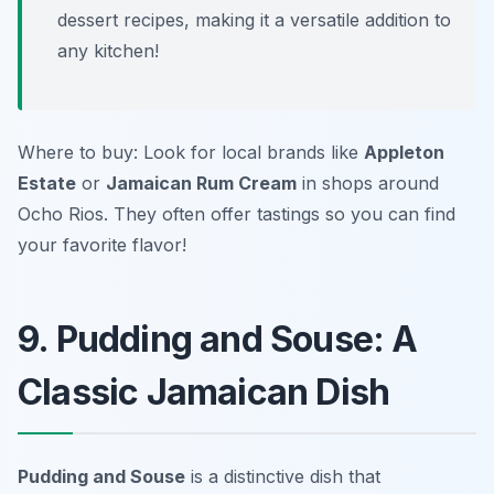
dessert recipes, making it a versatile addition to
any kitchen!
Where to buy: Look for local brands like
Appleton
Estate
or
Jamaican Rum Cream
in shops around
Ocho Rios. They often offer tastings so you can find
your favorite flavor!
9. Pudding and Souse: A
Classic Jamaican Dish
Pudding and Souse
is a distinctive dish that