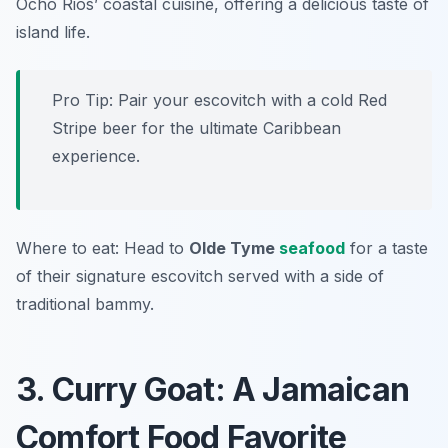
Ocho Rios’ coastal cuisine, offering a delicious taste of
island life.
Pro Tip: Pair your escovitch with a cold Red
Stripe beer for the ultimate Caribbean
experience.
Where to eat: Head to
Olde Tyme
seafood
for a taste
of their signature escovitch served with a side of
traditional bammy.
3. Curry Goat: A Jamaican
Comfort Food Favorite