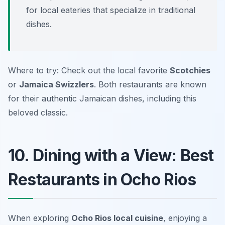
for local eateries that specialize in traditional
dishes.
Where to try: Check out the local favorite
Scotchies
or
Jamaica Swizzlers
. Both restaurants are known
for their authentic Jamaican dishes, including this
beloved classic.
10. Dining with a View: Best
Restaurants in Ocho Rios
When exploring
Ocho Rios local cuisine
, enjoying a