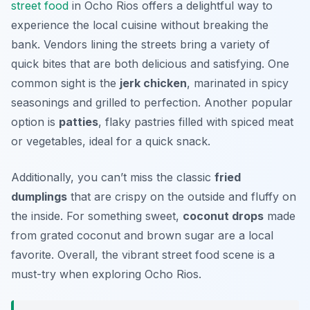
street food
in Ocho Rios offers a delightful way to
experience the local cuisine without breaking the
bank. Vendors lining the streets bring a variety of
quick bites that are both delicious and satisfying. One
common sight is the
jerk chicken
, marinated in spicy
seasonings and grilled to perfection. Another popular
option is
patties
, flaky pastries filled with spiced meat
or vegetables, ideal for a quick snack.
Additionally, you can’t miss the classic
fried
dumplings
that are crispy on the outside and fluffy on
the inside. For something sweet,
coconut drops
made
from grated coconut and brown sugar are a local
favorite. Overall, the vibrant street food scene is a
must-try when exploring Ocho Rios.