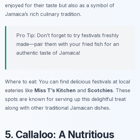
enjoyed for their taste but also as a symbol of
Jamaica’s rich culinary tradition.
Pro Tip: Don’t forget to try festivals freshly
made—pair them with your fried fish for an
authentic taste of Jamaica!
Where to eat: You can find delicious festivals at local
eateries like
Miss T’s Kitchen
and
Scotchies
. These
spots are known for serving up this delightful treat
along with other traditional Jamaican dishes.
5. Callaloo: A Nutritious