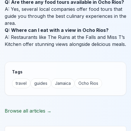
Q: Are there any food tours available in Ocho Rios?
A: Yes, several local companies offer food tours that
guide you through the best culinary experiences in the
area.
Q: Where can I eat with a view in Ocho Rios?
A: Restaurants like The Ruins at the Falls and Miss T’s
Kitchen offer stunning views alongside delicious meals.
Tags
travel
guides
Jamaica
Ocho Rios
Browse all articles →