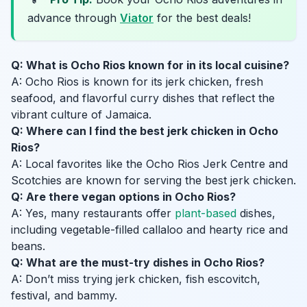
advance through
Viator
for the best deals!
Q: What is Ocho Rios known for in its local cuisine?
A: Ocho Rios is known for its jerk chicken, fresh
seafood, and flavorful curry dishes that reflect the
vibrant culture of Jamaica.
Q: Where can I find the best jerk chicken in Ocho
Rios?
A: Local favorites like the Ocho Rios Jerk Centre and
Scotchies are known for serving the best jerk chicken.
Q: Are there vegan options in Ocho Rios?
A: Yes, many restaurants offer
plant-based
dishes,
including vegetable-filled callaloo and hearty rice and
beans.
Q: What are the must-try dishes in Ocho Rios?
A: Don’t miss trying jerk chicken, fish escovitch,
festival, and bammy.