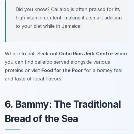
Did you know? Callaloo is often praised for its
high vitamin content, making it a smart addition
to your diet while in Jamaica!
Where to eat: Seek out
Ocho Rios Jerk Centre
where
you can find callaloo served alongside various
proteins or visit
Food for the Poor
for a homey feel
and taste of local flavors.
6. Bammy: The Traditional
Bread of the Sea