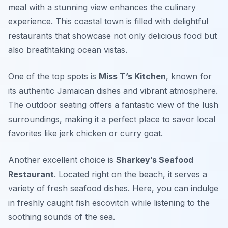
meal with a stunning view enhances the culinary
experience. This coastal town is filled with delightful
restaurants that showcase not only delicious food but
also breathtaking ocean vistas.
One of the top spots is
Miss T’s Kitchen
, known for
its authentic Jamaican dishes and vibrant atmosphere.
The outdoor seating offers a fantastic view of the lush
surroundings, making it a perfect place to savor local
favorites like jerk chicken or curry goat.
Another excellent choice is
Sharkey’s Seafood
Restaurant
. Located right on the beach, it serves a
variety of fresh seafood dishes. Here, you can indulge
in freshly caught fish escovitch while listening to the
soothing sounds of the sea.