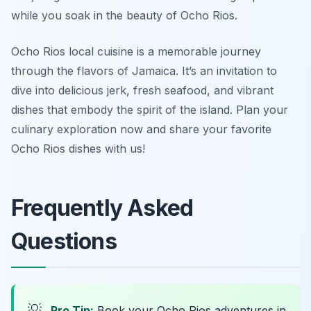
while you soak in the beauty of Ocho Rios.
Ocho Rios local cuisine is a memorable journey
through the flavors of Jamaica. It’s an invitation to
dive into delicious jerk, fresh seafood, and vibrant
dishes that embody the spirit of the island. Plan your
culinary exploration now and share your favorite
Ocho Rios dishes with us!
Frequently Asked
Questions
💡
Pro Tip:
Book your Ocho Rios adventures in