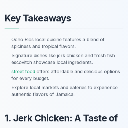
Key Takeaways
Ocho Rios local cuisine features a blend of
spiciness and tropical flavors.
Signature dishes like jerk chicken and fresh fish
escovitch showcase local ingredients.
street food
offers affordable and delicious options
for every budget.
Explore local markets and eateries to experience
authentic flavors of Jamaica.
1. Jerk Chicken: A Taste of