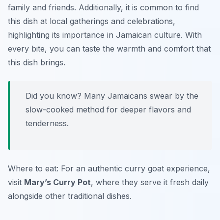
family and friends. Additionally, it is common to find
this dish at local gatherings and celebrations,
highlighting its importance in Jamaican culture. With
every bite, you can taste the warmth and comfort that
this dish brings.
Did you know? Many Jamaicans swear by the
slow-cooked method for deeper flavors and
tenderness.
Where to eat: For an authentic curry goat experience,
visit
Mary’s Curry Pot
, where they serve it fresh daily
alongside other traditional dishes.