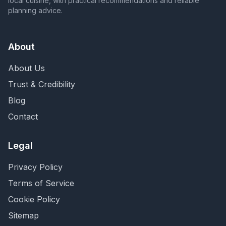
local cuisine, with practical recommendations and reliable
planning advice.
About
About Us
Trust & Credibility
Blog
Contact
Legal
Privacy Policy
Terms of Service
Cookie Policy
Sitemap