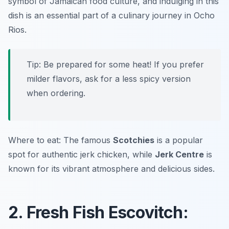
symbol of Jamaican food culture, and indulging in this
dish is an essential part of a culinary journey in Ocho
Rios.
Tip: Be prepared for some heat! If you prefer
milder flavors, ask for a less spicy version
when ordering.
Where to eat: The famous
Scotchies
is a popular
spot for authentic jerk chicken, while
Jerk Centre
is
known for its vibrant atmosphere and delicious sides.
2. Fresh Fish Escovitch: