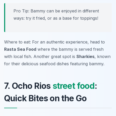
Pro Tip: Bammy can be enjoyed in different
ways: try it fried, or as a base for toppings!
Where to eat: For an authentic experience, head to
Rasta Sea Food
where the bammy is served fresh
with local fish. Another great spot is
Sharkies
, known
for their delicious seafood dishes featuring bammy.
7. Ocho Rios
street food
:
Quick Bites on the Go