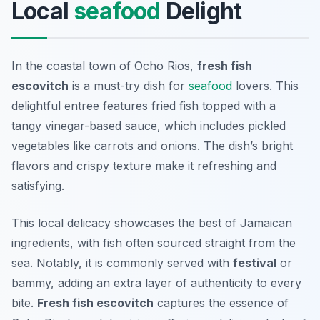
Local
seafood
Delight
In the coastal town of Ocho Rios,
fresh fish
escovitch
is a must-try dish for
seafood
lovers. This
delightful entree features fried fish topped with a
tangy vinegar-based sauce, which includes pickled
vegetables like carrots and onions. The dish’s bright
flavors and crispy texture make it refreshing and
satisfying.
This local delicacy showcases the best of Jamaican
ingredients, with fish often sourced straight from the
sea. Notably, it is commonly served with
festival
or
bammy, adding an extra layer of authenticity to every
bite.
Fresh fish escovitch
captures the essence of