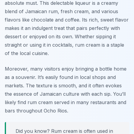
absolute must. This delectable liqueur is a creamy
blend of Jamaican rum, fresh cream, and various
flavors like chocolate and coffee. Its rich, sweet flavor
makes it an indulgent treat that pairs perfectly with
dessert or enjoyed on its own. Whether sipping it
straight or using it in cocktails, rum cream is a staple
of the local cuisine.
Moreover, many visitors enjoy bringing a bottle home
as a souvenir. It’s easily found in local shops and
markets. The texture is smooth, and it often evokes
the essence of Jamaican culture with each sip. You’ll
likely find rum cream served in many restaurants and
bars throughout Ocho Rios.
Did you know? Rum cream is often used in