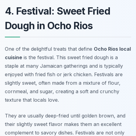
4. Festival: Sweet Fried
Dough in Ocho Rios
One of the delightful treats that define
Ocho Rios local
cuisine
is the
festival
. This sweet fried dough is a
staple at many Jamaican gatherings and is typically
enjoyed with fried fish or jerk chicken. Festivals are
slightly sweet, often made from a mixture of flour,
cornmeal, and sugar, creating a soft and crunchy
texture that locals love.
They are usually deep-fried until golden brown, and
their slightly sweet flavor makes them an excellent
complement to savory dishes. Festivals are not only