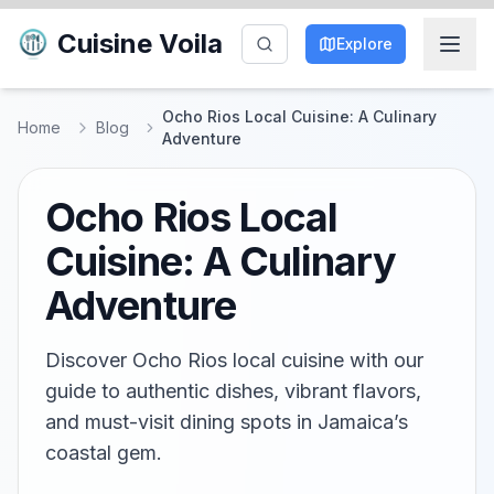
Cuisine Voila
Explore
Ocho Rios Local Cuisine: A Culinary
Home
Blog
Adventure
Ocho Rios Local
Cuisine: A Culinary
Adventure
Discover Ocho Rios local cuisine with our
guide to authentic dishes, vibrant flavors,
and must-visit dining spots in Jamaica’s
coastal gem.