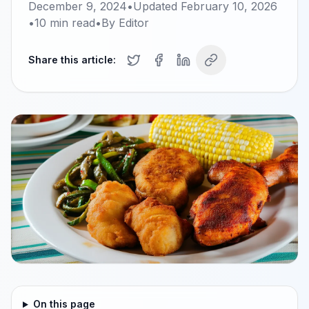
December 9, 2024
•
Updated
February 10, 2026
•
10
min read
•
By
Editor
Share this article:
On this page