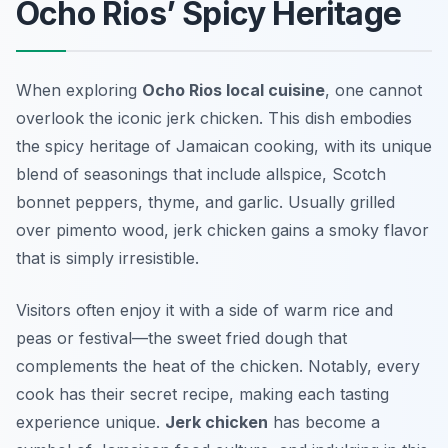
Ocho Rios’ Spicy Heritage
When exploring
Ocho Rios local cuisine
, one cannot
overlook the iconic
jerk chicken
. This dish embodies
the spicy heritage of Jamaican cooking, with its unique
blend of seasonings that include allspice, Scotch
bonnet peppers, thyme, and garlic. Usually grilled
over pimento wood, jerk chicken gains a smoky flavor
that is simply irresistible.
Visitors often enjoy it with a side of warm rice and
peas or festival—the sweet fried dough that
complements the heat of the chicken. Notably, every
cook has their secret recipe, making each tasting
experience unique.
Jerk chicken
has become a