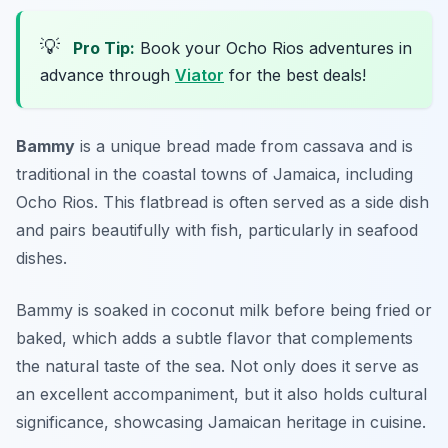
💡
Pro Tip:
Book your Ocho Rios adventures in
advance through
Viator
for the best deals!
Bammy
is a unique bread made from cassava and is
traditional in the coastal towns of Jamaica, including
Ocho Rios. This flatbread is often served as a side dish
and pairs beautifully with fish, particularly in seafood
dishes.
Bammy is soaked in coconut milk before being fried or
baked, which adds a subtle flavor that complements
the natural taste of the sea. Not only does it serve as
an excellent accompaniment, but it also holds cultural
significance, showcasing Jamaican heritage in cuisine.