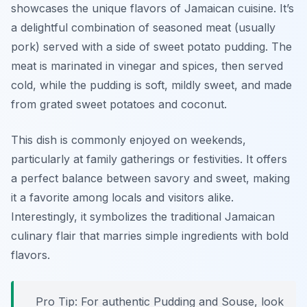
showcases the unique flavors of Jamaican cuisine. It’s
a delightful combination of seasoned meat (usually
pork) served with a side of sweet potato pudding. The
meat is marinated in vinegar and spices, then served
cold, while the pudding is soft, mildly sweet, and made
from grated sweet potatoes and coconut.
This dish is commonly enjoyed on weekends,
particularly at family gatherings or festivities. It offers
a perfect balance between savory and sweet, making
it a favorite among locals and visitors alike.
Interestingly, it symbolizes the traditional Jamaican
culinary flair that marries simple ingredients with bold
flavors.
Pro Tip: For authentic Pudding and Souse, look