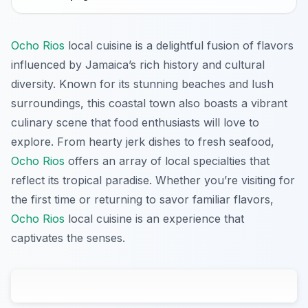
Ocho Rios
local cuisine is a delightful fusion of flavors
influenced by Jamaica’s rich history and cultural
diversity. Known for its stunning beaches and lush
surroundings, this coastal town also boasts a vibrant
culinary scene that food enthusiasts will love to
explore. From hearty jerk dishes to fresh seafood,
Ocho Rios
offers an array of local specialties that
reflect its tropical paradise. Whether you’re visiting for
the first time or returning to savor familiar flavors,
Ocho Rios
local cuisine is an experience that
captivates the senses.