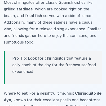
Most chiringuitos offer classic Spanish dishes like
grilled sardines
, which are cooked right on the
beach, and
fried fish
served with a side of lemon.
Additionally, many of these eateries have a casual
vibe, allowing for a relaxed dining experience. Families
and friends gather here to enjoy the sun, sand, and
sumptuous food.
Pro Tip: Look for chiringuitos that feature a
daily catch of the day for the freshest seafood
experience!
Where to eat: For a delightful time, visit
Chiringuito de
Ayo
, known for their excellent paella and beachfront