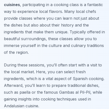
cuisines
, participating in a cooking class is a fantastic
way to experience local flavors. Many local chefs
provide classes where you can learn not just about
the dishes but also about their history and the
ingredients that make them unique. Typically offered in
beautiful surroundings, these classes allow you to
immerse yourself in the culture and culinary traditions
of the region.
During these sessions, you’ll often start with a visit to
the local market. Here, you can select fresh
ingredients, which is a vital aspect of Spanish cooking.
Afterward, you’ll learn to prepare traditional dishes,
such as paella or the famous Gambas al Pil-Pil, while
gaining insights into cooking techniques used in
Andalusian cuisine.