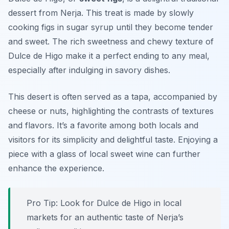
dessert from Nerja. This treat is made by slowly
cooking figs in sugar syrup until they become tender
and sweet. The rich sweetness and chewy texture of
Dulce de Higo make it a perfect ending to any meal,
especially after indulging in savory dishes.
This desert is often served as a tapa, accompanied by
cheese or nuts, highlighting the contrasts of textures
and flavors. It’s a favorite among both locals and
visitors for its simplicity and delightful taste. Enjoying a
piece with a glass of local sweet wine can further
enhance the experience.
Pro Tip: Look for Dulce de Higo in local
markets for an authentic taste of Nerja’s