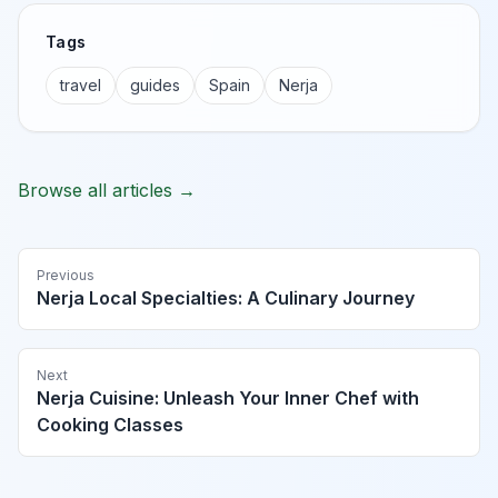
Tags
travel
guides
Spain
Nerja
Browse all articles →
Previous
Nerja Local Specialties: A Culinary Journey
Next
Nerja Cuisine: Unleash Your Inner Chef with
Cooking Classes