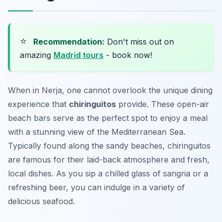
⭐
Recommendation:
Don't miss out on
amazing
Madrid tours
- book now!
When in Nerja, one cannot overlook the unique dining
experience that
chiringuitos
provide. These open-air
beach bars serve as the perfect spot to enjoy a meal
with a stunning view of the Mediterranean Sea.
Typically found along the sandy beaches, chiringuitos
are famous for their laid-back atmosphere and fresh,
local dishes. As you sip a chilled glass of sangria or a
refreshing beer, you can indulge in a variety of
delicious seafood.