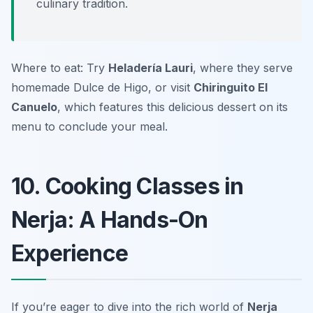
culinary tradition.
Where to eat: Try
Heladería Lauri
, where they serve
homemade Dulce de Higo, or visit
Chiringuito El
Canuelo
, which features this delicious dessert on its
menu to conclude your meal.
10. Cooking Classes in
Nerja: A Hands-On
Experience
If you’re eager to dive into the rich world of
Nerja