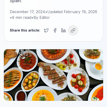
Spain.
December 17, 2024
•
Updated
February 19, 2026
•
9
min read
•
By
Editor
Share this article: