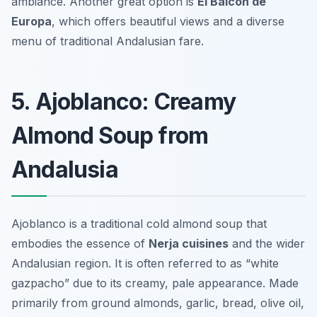
ambiance. Another great option is
El Balcón de
Europa
, which offers beautiful views and a diverse
menu of traditional Andalusian fare.
5. Ajoblanco: Creamy
Almond Soup from
Andalusia
Ajoblanco is a traditional cold almond soup that
embodies the essence of
Nerja cuisines
and the wider
Andalusian region. It is often referred to as “white
gazpacho” due to its creamy, pale appearance. Made
primarily from ground almonds, garlic, bread, olive oil,