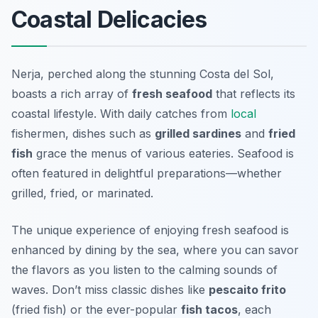
Coastal Delicacies
Nerja, perched along the stunning Costa del Sol,
boasts a rich array of
fresh seafood
that reflects its
coastal lifestyle. With daily catches from
local
fishermen, dishes such as
grilled sardines
and
fried
fish
grace the menus of various eateries. Seafood is
often featured in delightful preparations—whether
grilled, fried, or marinated.
The unique experience of enjoying fresh seafood is
enhanced by dining by the sea, where you can savor
the flavors as you listen to the calming sounds of
waves. Don’t miss classic dishes like
pescaito frito
(fried fish) or the ever-popular
fish tacos
, each