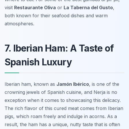
visit
Restaurante Oliva
or
La Taberna del Gusto
,
both known for their seafood dishes and warm
atmospheres.
7. Iberian Ham: A Taste of
Spanish Luxury
Iberian ham, known as
Jamón Ibérico
, is one of the
crowning jewels of Spanish cuisine, and Nerja is no
exception when it comes to showcasing this delicacy.
The rich flavor of this cured meat comes from Iberian
pigs, which roam freely and indulge in acorns. As a
result, the ham has a unique, nutty taste that is often