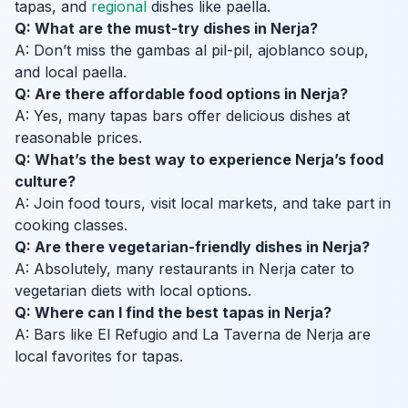
tapas, and
regional
dishes like paella.
Q: What are the must-try dishes in Nerja?
A: Don’t miss the gambas al pil-pil, ajoblanco soup,
and local paella.
Q: Are there affordable food options in Nerja?
A: Yes, many tapas bars offer delicious dishes at
reasonable prices.
Q: What’s the best way to experience Nerja’s food
culture?
A: Join food tours, visit local markets, and take part in
cooking classes.
Q: Are there vegetarian-friendly dishes in Nerja?
A: Absolutely, many restaurants in Nerja cater to
vegetarian diets with local options.
Q: Where can I find the best tapas in Nerja?
A: Bars like El Refugio and La Taverna de Nerja are
local favorites for tapas.