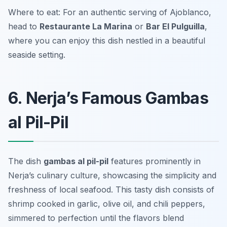
Where to eat: For an authentic serving of Ajoblanco,
head to
Restaurante La Marina
or
Bar El Pulguilla
,
where you can enjoy this dish nestled in a beautiful
seaside setting.
6. Nerja’s Famous Gambas
al Pil-Pil
The dish
gambas al pil-pil
features prominently in
Nerja’s culinary culture, showcasing the simplicity and
freshness of local seafood. This tasty dish consists of
shrimp cooked in garlic, olive oil, and chili peppers,
simmered to perfection until the flavors blend