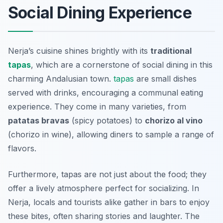
Social Dining Experience
Nerja’s cuisine shines brightly with its
traditional
tapas
, which are a cornerstone of social dining in this
charming Andalusian town.
tapas
are small dishes
served with drinks, encouraging a communal eating
experience. They come in many varieties, from
patatas bravas
(spicy potatoes) to
chorizo al vino
(chorizo in wine), allowing diners to sample a range of
flavors.
Furthermore, tapas are not just about the food; they
offer a lively atmosphere perfect for socializing. In
Nerja, locals and tourists alike gather in bars to enjoy
these bites, often sharing stories and laughter. The