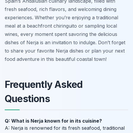
Spain’s Andalusian culinary landscape, filled with
fresh seafood, rich flavors, and welcoming dining
experiences. Whether you’re enjoying a traditional
meal at a beachfront chiringuito or sampling local
wines, every moment spent savoring the delicious
dishes of Nerja is an invitation to indulge. Don’t forget
to share your favorite Nerja dishes or plan your next
food adventure in this beautiful coastal town!
Frequently Asked
Questions
Q: What is Nerja known for in its cuisine?
A: Nerja is renowned for its fresh seafood, traditional