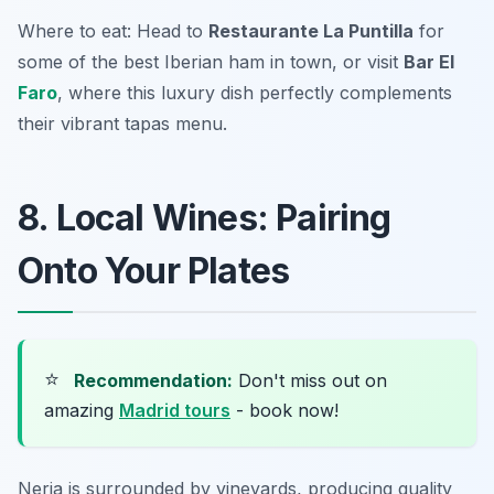
Where to eat: Head to
Restaurante La Puntilla
for
some of the best Iberian ham in town, or visit
Bar El
Faro
, where this luxury dish perfectly complements
their vibrant tapas menu.
8. Local Wines: Pairing
Onto Your Plates
⭐
Recommendation:
Don't miss out on
amazing
Madrid tours
- book now!
Nerja is surrounded by vineyards, producing quality