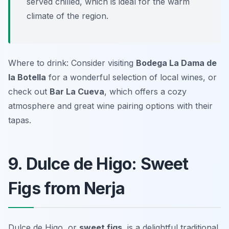
served chilled, which is ideal for the warm
climate of the region.
Where to drink: Consider visiting
Bodega La Dama de
la Botella
for a wonderful selection of local wines, or
check out
Bar La Cueva
, which offers a cozy
atmosphere and great wine pairing options with their
tapas.
9. Dulce de Higo: Sweet
Figs from Nerja
Dulce de Higo, or
sweet figs
, is a delightful traditional