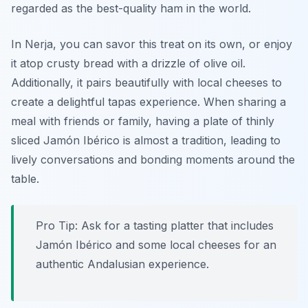
regarded as the best-quality ham in the world.
In Nerja, you can savor this treat on its own, or enjoy
it atop crusty bread with a drizzle of olive oil.
Additionally, it pairs beautifully with local cheeses to
create a delightful tapas experience. When sharing a
meal with friends or family, having a plate of thinly
sliced Jamón Ibérico is almost a tradition, leading to
lively conversations and bonding moments around the
table.
Pro Tip: Ask for a tasting platter that includes
Jamón Ibérico and some local cheeses for an
authentic Andalusian experience.