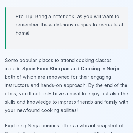
Pro Tip: Bring a notebook, as you will want to
remember these delicious recipes to recreate at
home!
Some popular places to attend cooking classes
include
Spain Food Sherpas
and
Cooking in Nerja
,
both of which are renowned for their engaging
instructors and hands-on approach. By the end of the
class, you’ll not only have a meal to enjoy but also the
skills and knowledge to impress friends and family with
your newfound cooking abilities!
Exploring Nerja cuisines offers a vibrant snapshot of