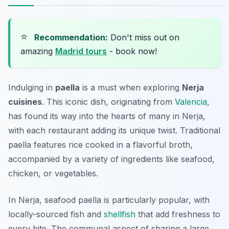
⭐
Recommendation:
Don't miss out on
amazing
Madrid tours
- book now!
Indulging in
paella
is a must when exploring
Nerja
cuisines
. This iconic dish, originating from
Valencia
,
has found its way into the hearts of many in Nerja,
with each restaurant adding its unique twist. Traditional
paella features rice cooked in a flavorful broth,
accompanied by a variety of ingredients like seafood,
chicken, or vegetables.
In Nerja, seafood paella is particularly popular, with
locally-sourced fish and
shellfish
that add freshness to
every bite. The communal aspect of sharing a large