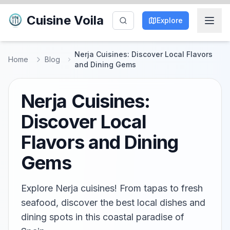
Cuisine Voila
Explore
Nerja Cuisines: Discover Local Flavors
Home
Blog
and Dining Gems
Nerja Cuisines:
Discover Local
Flavors and Dining
Gems
Explore Nerja cuisines! From tapas to fresh
seafood, discover the best local dishes and
dining spots in this coastal paradise of