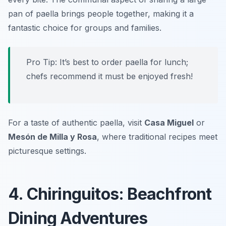
pan of paella brings people together, making it a
fantastic choice for groups and families.
Pro Tip: It’s best to order paella for lunch;
chefs recommend it must be enjoyed fresh!
For a taste of authentic paella, visit
Casa Miguel
or
Mesón de Milla y Rosa
, where traditional recipes meet
picturesque settings.
4. Chiringuitos: Beachfront
Dining Adventures