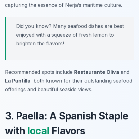
capturing the essence of Nerja’s maritime culture.
Did you know? Many seafood dishes are best
enjoyed with a squeeze of fresh lemon to
brighten the flavors!
Recommended spots include
Restaurante Oliva
and
La Puntilla
, both known for their outstanding seafood
offerings and beautiful seaside views.
3. Paella: A Spanish Staple
with
local
Flavors