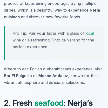
practice of tapas dining encourages trying multiple
dishes, which is a delightful way to experience
Nerja
cuisines
and discover new favorite foods.
Pro Tip: Pair your tapas with a glass of
local
wine or a refreshing Tinto de Verano for the
perfect experience.
Where to eat: For an authentic tapas experience, visit
Bar El Pulguilla
or
Mesón Andaluz
, known for their
vibrant atmosphere and delicious selections.
2. Fresh
seafood
: Nerja’s