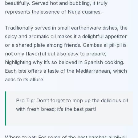
beautifully. Served hot and bubbling, it truly
represents the essence of Nerja cuisines.
Traditionally served in small earthenware dishes, the
spicy and aromatic oil makes it a delightful appetizer
or a shared plate among friends. Gambas al pil-pil is
not only flavorful but also easy to prepare,
highlighting why it’s so beloved in Spanish cooking.
Each bite offers a taste of the Mediterranean, which
adds to its allure.
Pro Tip: Don’t forget to mop up the delicious oil
with fresh bread; it’s the best part!
Where to eat: For some of the best gambas al pil-pil,