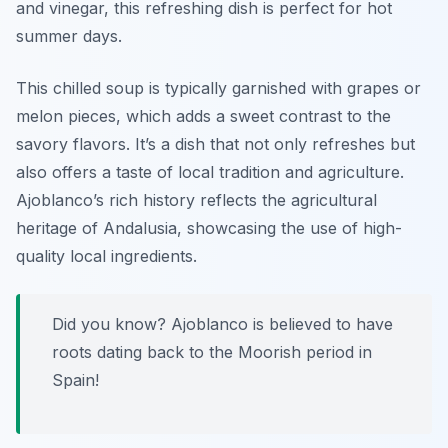
and vinegar, this refreshing dish is perfect for hot
summer days.
This chilled soup is typically garnished with grapes or
melon pieces, which adds a sweet contrast to the
savory flavors. It’s a dish that not only refreshes but
also offers a taste of local tradition and agriculture.
Ajoblanco’s rich history reflects the agricultural
heritage of Andalusia, showcasing the use of high-
quality local ingredients.
Did you know? Ajoblanco is believed to have
roots dating back to the Moorish period in
Spain!