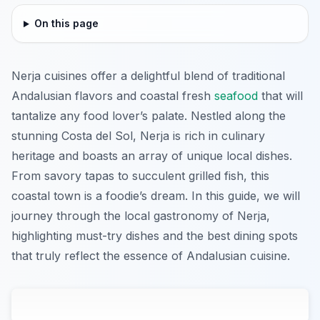
On this page
Nerja cuisines offer a delightful blend of traditional
Andalusian flavors and coastal fresh
seafood
that will
tantalize any food lover’s palate. Nestled along the
stunning Costa del Sol, Nerja is rich in culinary
heritage and boasts an array of unique local dishes.
From savory tapas to succulent grilled fish, this
coastal town is a foodie’s dream. In this guide, we will
journey through the local gastronomy of Nerja,
highlighting must-try dishes and the best dining spots
that truly reflect the essence of Andalusian cuisine.