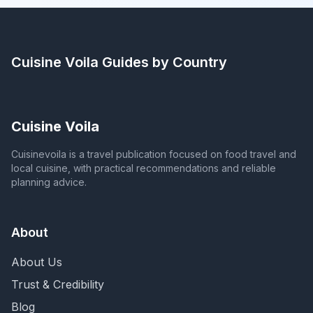
Cuisine Voila
Guides by Country
Cuisine Voila
Cuisinevoila is a travel publication focused on food travel and
local cuisine, with practical recommendations and reliable
planning advice.
About
About Us
Trust & Credibility
Blog