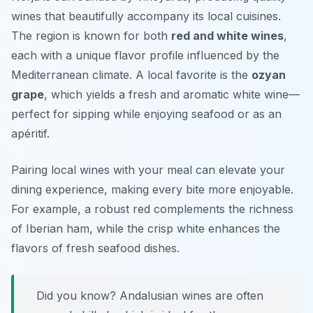
wines that beautifully accompany its local cuisines.
The region is known for both
red and white wines
,
each with a unique flavor profile influenced by the
Mediterranean climate. A local favorite is the
ozyan
grape
, which yields a fresh and aromatic white wine—
perfect for sipping while enjoying seafood or as an
apéritif.
Pairing local wines with your meal can elevate your
dining experience, making every bite more enjoyable.
For example, a robust red complements the richness
of Iberian ham, while the crisp white enhances the
flavors of fresh seafood dishes.
Did you know? Andalusian wines are often