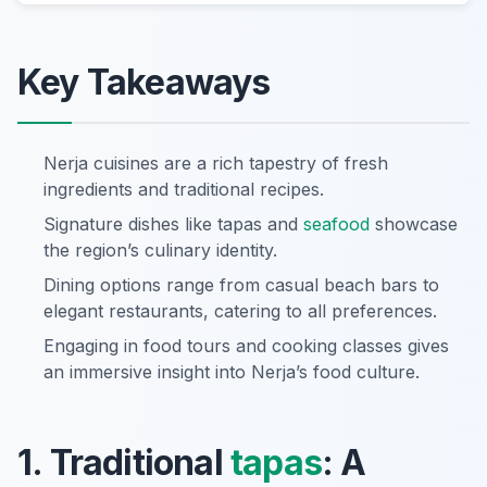
Key Takeaways
Nerja cuisines are a rich tapestry of fresh
ingredients and traditional recipes.
Signature dishes like tapas and
seafood
showcase
the region’s culinary identity.
Dining options range from casual beach bars to
elegant restaurants, catering to all preferences.
Engaging in food tours and cooking classes gives
an immersive insight into Nerja’s food culture.
1. Traditional
tapas
: A