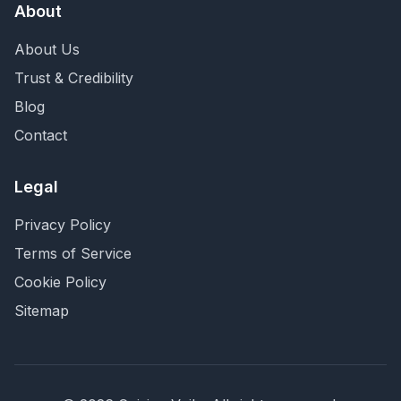
About
About Us
Trust & Credibility
Blog
Contact
Legal
Privacy Policy
Terms of Service
Cookie Policy
Sitemap