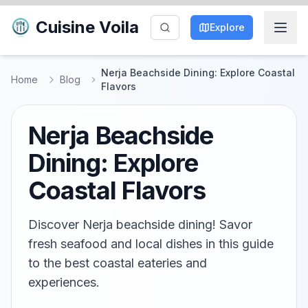
Cuisine Voila
Explore
Nerja Beachside Dining: Explore Coastal
Home
Blog
Flavors
Nerja Beachside
Dining: Explore
Coastal Flavors
Discover Nerja beachside dining! Savor
fresh seafood and local dishes in this guide
to the best coastal eateries and
experiences.