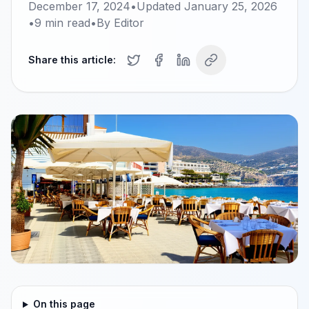
December 17, 2024
•
Updated
January 25, 2026
•
9
min read
•
By
Editor
Share this article:
On this page