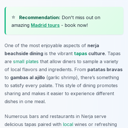
⭐
Recommendation:
Don't miss out on
amazing
Madrid tours
- book now!
One of the most enjoyable aspects of
nerja
beachside dining
is the vibrant
tapas
culture
. Tapas
are
small plates
that allow diners to sample a variety
of local flavors and ingredients. From
patatas bravas
to
gambas al ajillo
(garlic shrimp), there’s something
to satisfy every palate. This style of dining promotes
sharing and makes it easier to experience different
dishes in one meal.
Numerous bars and restaurants in Nerja serve
delicious tapas paired with
local
wines or refreshing