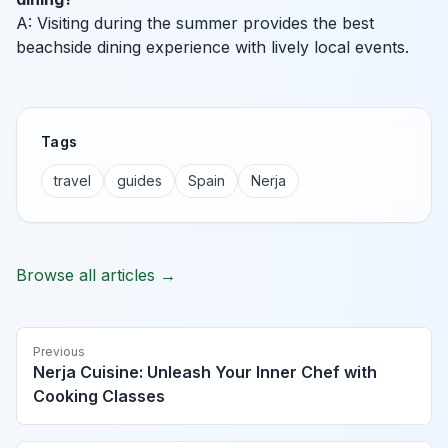
A: Visiting during the summer provides the best
beachside dining experience with lively local events.
Tags
travel
guides
Spain
Nerja
Browse all articles →
Previous
Nerja Cuisine: Unleash Your Inner Chef with
Cooking Classes