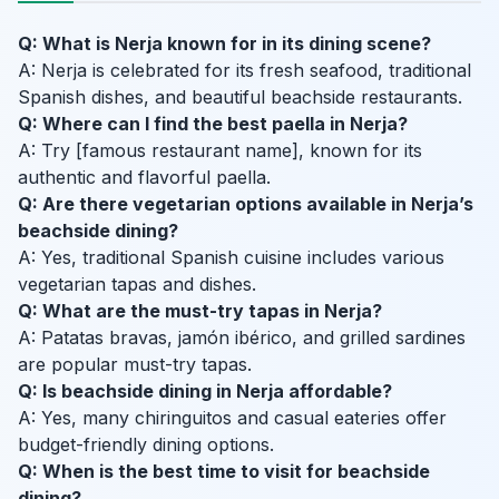
Q: What is Nerja known for in its dining scene?
A: Nerja is celebrated for its fresh seafood, traditional
Spanish dishes, and beautiful beachside restaurants.
Q: Where can I find the best paella in Nerja?
A: Try [famous restaurant name], known for its
authentic and flavorful paella.
Q: Are there vegetarian options available in Nerja’s
beachside dining?
A: Yes, traditional Spanish cuisine includes various
vegetarian tapas and dishes.
Q: What are the must-try tapas in Nerja?
A: Patatas bravas, jamón ibérico, and grilled sardines
are popular must-try tapas.
Q: Is beachside dining in Nerja affordable?
A: Yes, many chiringuitos and casual eateries offer
budget-friendly dining options.
Q: When is the best time to visit for beachside
dining?