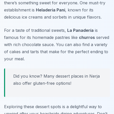
there’s something sweet for everyone. One must-try
establishment is
Heladeria Pani
, known for its
delicious ice creams and sorbets in unique flavors.
For a taste of traditional sweets,
La Panadería
is
famous for its homemade pastries like
churros
served
with rich chocolate sauce. You can also find a variety
of cakes and tarts that make for the perfect ending to
your meal.
Did you know? Many dessert places in Nerja
also offer gluten-free options!
Exploring these dessert spots is a delightful way to
unwind after your beachside dining adventures. Don’t