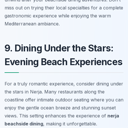
miss out on trying their local specialties for a complete
gastronomic experience while enjoying the warm
Mediterranean ambiance.
9. Dining Under the Stars:
Evening Beach Experiences
For a truly romantic experience, consider dining under
the stars in Nerja. Many restaurants along the
coastline offer intimate outdoor seating where you can
enjoy the gentle ocean breeze and stunning sunset
views. This setting enhances the experience of
nerja
beachside dining
, making it unforgettable.