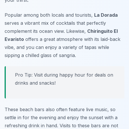
your thirst.
Popular among both locals and tourists,
La Dorada
serves a vibrant mix of cocktails that perfectly
complement its ocean view. Likewise,
Chiringuito El
Evaristo
offers a great atmosphere with its laid-back
vibe, and you can enjoy a variety of tapas while
sipping a chilled glass of sangria.
Pro Tip: Visit during happy hour for deals on
drinks and snacks!
These beach bars also often feature live music, so
settle in for the evening and enjoy the sunset with a
refreshing drink in hand. Visits to these bars are not