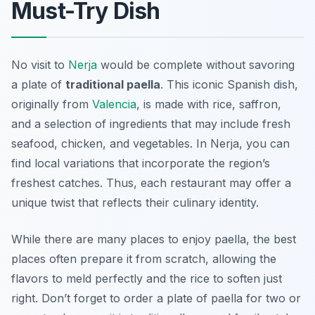
Must-Try Dish
No visit to
Nerja
would be complete without savoring
a plate of
traditional paella
. This iconic Spanish dish,
originally from
Valencia
, is made with rice, saffron,
and a selection of ingredients that may include fresh
seafood, chicken, and vegetables. In Nerja, you can
find local variations that incorporate the region’s
freshest catches. Thus, each restaurant may offer a
unique twist that reflects their culinary identity.
While there are many places to enjoy paella, the best
places often prepare it from scratch, allowing the
flavors to meld perfectly and the rice to soften just
right. Don’t forget to order a plate of paella for two or