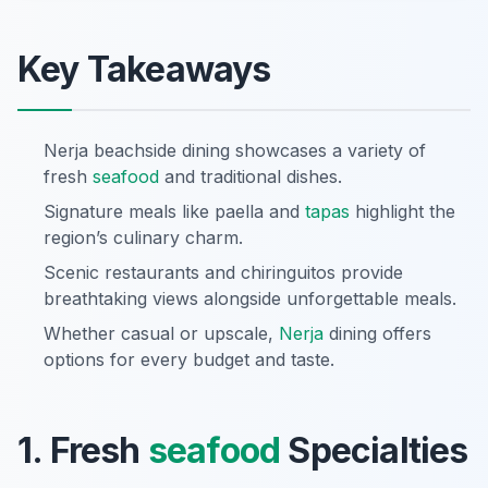
Key Takeaways
Nerja beachside dining showcases a variety of
fresh
seafood
and traditional dishes.
Signature meals like paella and
tapas
highlight the
region’s culinary charm.
Scenic restaurants and chiringuitos provide
breathtaking views alongside unforgettable meals.
Whether casual or upscale,
Nerja
dining offers
options for every budget and taste.
1. Fresh
seafood
Specialties