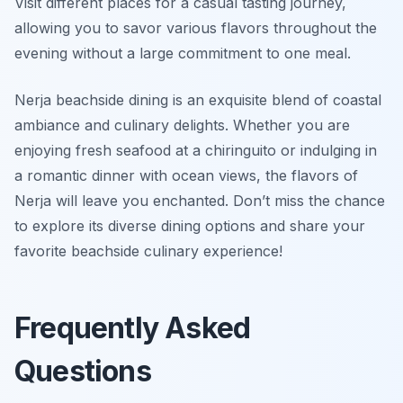
Visit different places for a casual tasting journey,
allowing you to savor various flavors throughout the
evening without a large commitment to one meal.
Nerja beachside dining is an exquisite blend of coastal
ambiance and culinary delights. Whether you are
enjoying fresh seafood at a chiringuito or indulging in
a romantic dinner with ocean views, the flavors of
Nerja will leave you enchanted. Don’t miss the chance
to explore its diverse dining options and share your
favorite beachside culinary experience!
Frequently Asked
Questions