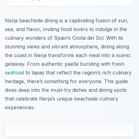
Nerja beachside dining is a captivating fusion of sun,
sea, and flavor, inviting food lovers to indulge in the
culinary wonders of Spain’s Costa del Sol. With its
stunning views and vibrant atmosphere, dining along
the coast in Nerja transforms each meal into a scenic
getaway. From authentic paella bursting with fresh
seafood
to tapas that reflect the region’s rich culinary
heritage, there’s something for everyone. This guide
dives deep into the must-try dishes and dining spots
that celebrate Nerja’s unique beachside culinary
experiences.