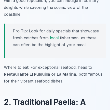
with a good reputation, you can indulge in culinary
delights while savoring the scenic view of the
coastline.
Pro Tip: Look for daily specials that showcase
fresh catches from
local
fishermen, as these
can often be the highlight of your meal.
Where to eat: For exceptional seafood, head to
Restaurante El Pulguilla
or
La Marina
, both famous
for their vibrant seafood dishes.
2. Traditional Paella: A