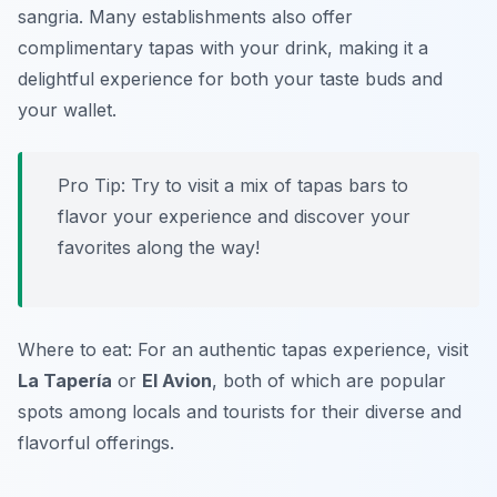
sangria. Many establishments also offer
complimentary tapas with your drink, making it a
delightful experience for both your taste buds and
your wallet.
Pro Tip: Try to visit a mix of tapas bars to
flavor your experience and discover your
favorites along the way!
Where to eat: For an authentic tapas experience, visit
La Tapería
or
El Avion
, both of which are popular
spots among locals and tourists for their diverse and
flavorful offerings.