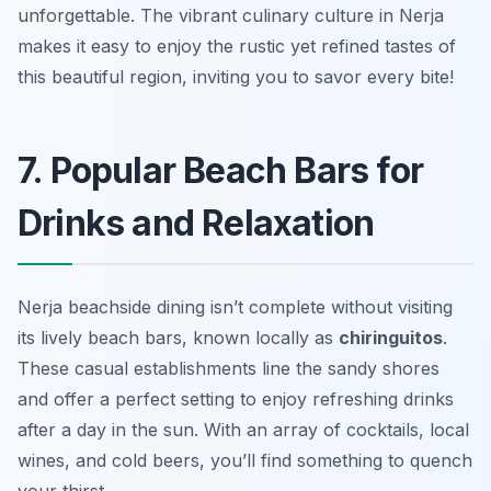
unforgettable. The vibrant culinary culture in Nerja
makes it easy to enjoy the rustic yet refined tastes of
this beautiful region, inviting you to savor every bite!
7. Popular Beach Bars for
Drinks and Relaxation
Nerja beachside dining isn’t complete without visiting
its lively beach bars, known locally as
chiringuitos
.
These casual establishments line the sandy shores
and offer a perfect setting to enjoy refreshing drinks
after a day in the sun. With an array of cocktails, local
wines, and cold beers, you’ll find something to quench