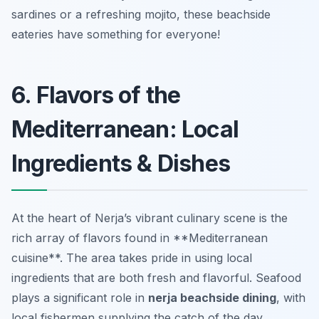
sardines or a refreshing mojito, these beachside
eateries have something for everyone!
6. Flavors of the
Mediterranean: Local
Ingredients & Dishes
At the heart of Nerja’s vibrant culinary scene is the
rich array of flavors found in **Mediterranean
cuisine**. The area takes pride in using local
ingredients that are both fresh and flavorful. Seafood
plays a significant role in
nerja beachside dining
, with
local fishermen supplying the catch of the day.