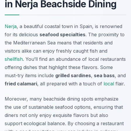
in Nerja Beachside Dining
Nerja
, a beautiful coastal town in Spain, is renowned
for its delicious
seafood specialties
. The proximity to
the Mediterranean Sea means that residents and
visitors alike can enjoy freshly caught fish and
shellfish
. You’ll find an abundance of local restaurants
offering dishes that highlight these flavors. Some
must-try items include
grilled sardines
,
sea bass
, and
fried calamari
, all prepared with a touch of
local
flair.
Moreover, many beachside dining spots emphasize
the use of sustainable seafood options, ensuring that
diners not only enjoy exquisite flavors but also
support ecological balance. By choosing a restaurant