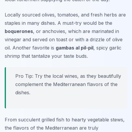
Locally sourced olives, tomatoes, and fresh herbs are
staples in many dishes. A must-try would be the
boquerones
, or anchovies, which are marinated in
vinegar and served on toast or with a drizzle of olive
oil. Another favorite is
gambas al pil-pil
, spicy garlic
shrimp that tantalize your taste buds.
Pro Tip: Try the local wines, as they beautifully
complement the Mediterranean flavors of the
dishes.
From succulent grilled fish to hearty vegetable stews,
the flavors of the Mediterranean are truly