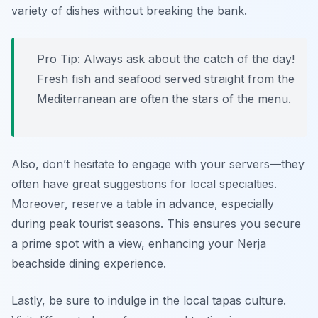
variety of dishes without breaking the bank.
Pro Tip: Always ask about the catch of the day!
Fresh fish and seafood served straight from the
Mediterranean are often the stars of the menu.
Also, don’t hesitate to engage with your servers—they
often have great suggestions for local specialties.
Moreover, reserve a table in advance, especially
during peak tourist seasons. This ensures you secure
a prime spot with a view, enhancing your Nerja
beachside dining experience.
Lastly, be sure to indulge in the local tapas culture.