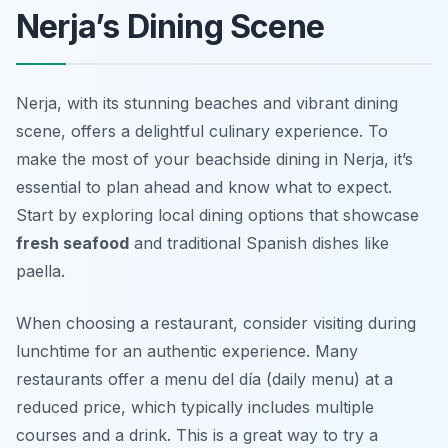
Nerja’s Dining Scene
Nerja, with its stunning beaches and vibrant dining
scene, offers a delightful culinary experience. To
make the most of your beachside dining in Nerja, it’s
essential to plan ahead and know what to expect.
Start by exploring local dining options that showcase
fresh seafood
and traditional Spanish dishes like
paella.
When choosing a restaurant, consider visiting during
lunchtime for an authentic experience. Many
restaurants offer a
menu del día
(daily menu) at a
reduced price, which typically includes multiple
courses and a drink. This is a great way to try a