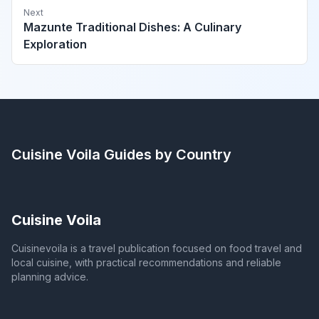
Next
Mazunte Traditional Dishes: A Culinary
Exploration
Cuisine Voila
Guides by Country
Cuisine Voila
Cuisinevoila is a travel publication focused on food travel and
local cuisine, with practical recommendations and reliable
planning advice.