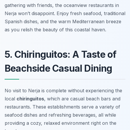
gathering with friends, the oceanview restaurants in
Nerja won’t disappoint. Enjoy fresh seafood, traditional
Spanish dishes, and the warm Mediterranean breeze
as you relish the beauty of this coastal haven.
5. Chiringuitos: A Taste of
Beachside Casual Dining
No visit to Nerja is complete without experiencing the
local
chiringuitos
, which are casual beach bars and
restaurants. These establishments serve a variety of
seafood dishes and refreshing beverages, all while
providing a cozy, relaxed environment right on the