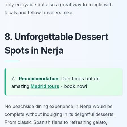
only enjoyable but also a great way to mingle with
locals and fellow travelers alike.
8. Unforgettable Dessert
Spots in Nerja
⭐
Recommendation:
Don't miss out on
amazing
Madrid tours
- book now!
No beachside dining experience in Nerja would be
complete without indulging in its delightful desserts.
From classic Spanish flans to refreshing gelato,