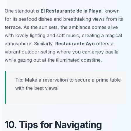
One standout is
El Restaurante de la Playa
, known
for its seafood dishes and breathtaking views from its
terrace. As the sun sets, the ambiance comes alive
with lovely lighting and soft music, creating a magical
atmosphere. Similarly,
Restaurante Ayo
offers a
vibrant outdoor setting where you can enjoy paella
while gazing out at the illuminated coastline.
Tip: Make a reservation to secure a prime table
with the best views!
10. Tips for Navigating