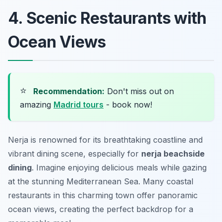
4. Scenic Restaurants with
Ocean Views
⭐
Recommendation:
Don't miss out on
amazing
Madrid tours
- book now!
Nerja is renowned for its breathtaking coastline and
vibrant dining scene, especially for
nerja beachside
dining
. Imagine enjoying delicious meals while gazing
at the stunning Mediterranean Sea. Many coastal
restaurants in this charming town offer panoramic
ocean views, creating the perfect backdrop for a