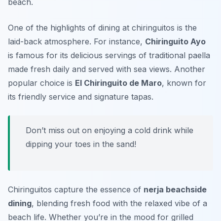
beach.
One of the highlights of dining at chiringuitos is the
laid-back atmosphere. For instance,
Chiringuito Ayo
is famous for its delicious servings of traditional paella
made fresh daily and served with sea views. Another
popular choice is
El Chiringuito de Maro
, known for
its friendly service and signature tapas.
Don’t miss out on enjoying a cold drink while
dipping your toes in the sand!
Chiringuitos capture the essence of
nerja beachside
dining
, blending fresh food with the relaxed vibe of a
beach life. Whether you’re in the mood for grilled