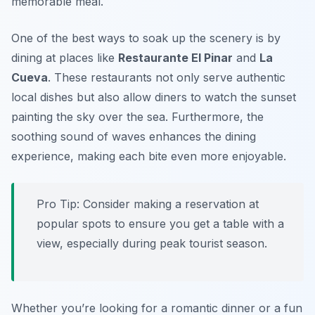
memorable meal.
One of the best ways to soak up the scenery is by
dining at places like
Restaurante El Pinar
and
La
Cueva
. These restaurants not only serve authentic
local dishes but also allow diners to watch the sunset
painting the sky over the sea. Furthermore, the
soothing sound of waves enhances the dining
experience, making each bite even more enjoyable.
Pro Tip: Consider making a reservation at
popular spots to ensure you get a table with a
view, especially during peak tourist season.
Whether you’re looking for a romantic dinner or a fun