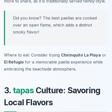
more to share, as it is traditionally served family-style.
Did you know? The best paellas are cooked
over an open flame, which adds a distinct
smoky flavor!
Where to eat: Consider trying
Chirinquito La Playa
or
El Refugio
for a memorable paella experience while
embracing the beachside atmosphere.
3.
tapas
Culture: Savoring
Local Flavors