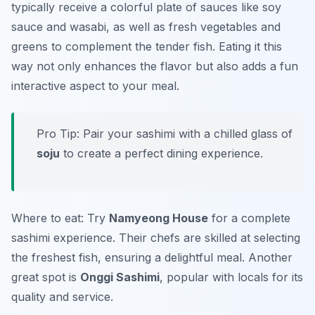
typically receive a colorful plate of sauces like soy
sauce and wasabi, as well as fresh vegetables and
greens to complement the tender fish. Eating it this
way not only enhances the flavor but also adds a fun
interactive aspect to your meal.
Pro Tip: Pair your sashimi with a chilled glass of
soju
to create a perfect dining experience.
Where to eat: Try
Namyeong House
for a complete
sashimi experience. Their chefs are skilled at selecting
the freshest fish, ensuring a delightful meal. Another
great spot is
Onggi Sashimi
, popular with locals for its
quality and service.