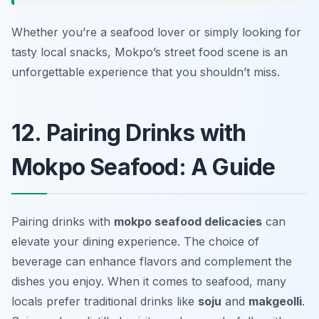
Whether you’re a seafood lover or simply looking for
tasty local snacks, Mokpo’s street food scene is an
unforgettable experience that you shouldn’t miss.
12. Pairing Drinks with
Mokpo Seafood: A Guide
Pairing drinks with
mokpo seafood delicacies
can
elevate your dining experience. The choice of
beverage can enhance flavors and complement the
dishes you enjoy. When it comes to seafood, many
locals prefer traditional drinks like
soju
and
makgeolli
.