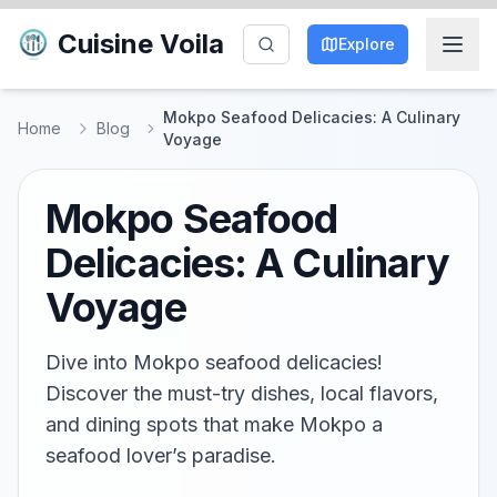
Cuisine Voila
Explore
Mokpo Seafood Delicacies: A Culinary
Home
Blog
Voyage
Mokpo Seafood
Delicacies: A Culinary
Voyage
Dive into Mokpo seafood delicacies!
Discover the must-try dishes, local flavors,
and dining spots that make Mokpo a
seafood lover’s paradise.