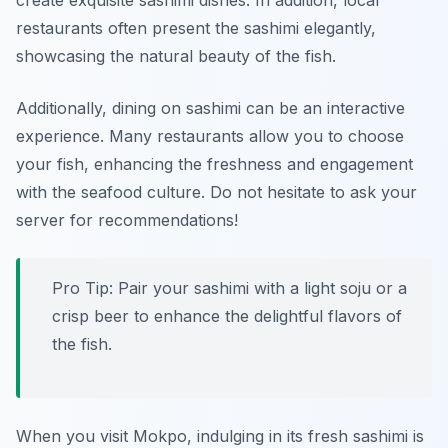
create exquisite sashimi dishes. In addition, local
restaurants often present the sashimi elegantly,
showcasing the natural beauty of the fish.
Additionally, dining on sashimi can be an interactive
experience. Many restaurants allow you to choose
your fish, enhancing the freshness and engagement
with the seafood culture. Do not hesitate to ask your
server for recommendations!
Pro Tip: Pair your sashimi with a light soju or a
crisp beer to enhance the delightful flavors of
the fish.
When you visit Mokpo, indulging in its fresh sashimi is