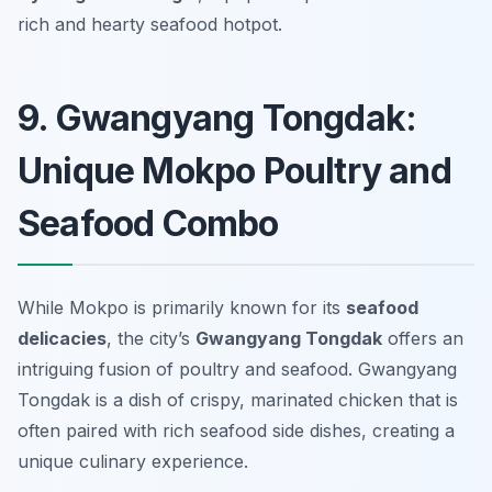
rich and hearty seafood hotpot.
9. Gwangyang Tongdak:
Unique Mokpo Poultry and
Seafood Combo
While Mokpo is primarily known for its
seafood
delicacies
, the city’s
Gwangyang Tongdak
offers an
intriguing fusion of poultry and seafood.
Gwangyang
Tongdak
is a dish of crispy, marinated chicken that is
often paired with rich seafood side dishes, creating a
unique culinary experience.