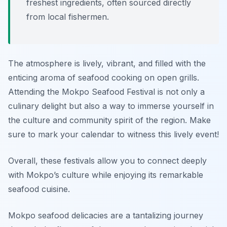
freshest ingredients, often sourced directly
from local fishermen.
The atmosphere is lively, vibrant, and filled with the
enticing aroma of seafood cooking on open grills.
Attending the Mokpo Seafood Festival is not only a
culinary delight but also a way to immerse yourself in
the culture and community spirit of the region. Make
sure to mark your calendar to witness this lively event!
Overall, these festivals allow you to connect deeply
with Mokpo’s culture while enjoying its remarkable
seafood cuisine.
Mokpo seafood delicacies are a tantalizing journey