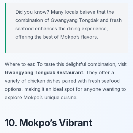
Did you know? Many locals believe that the
combination of Gwangyang Tongdak and fresh
seafood enhances the dining experience,
offering the best of Mokpo’s flavors.
Where to eat: To taste this delightful combination, visit
Gwangyang Tongdak Restaurant
. They offer a
variety of chicken dishes paired with fresh seafood
options, making it an ideal spot for anyone wanting to
explore Mokpo’s unique cuisine.
10. Mokpo’s Vibrant