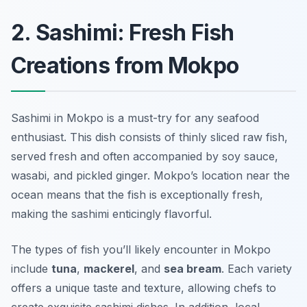
2. Sashimi: Fresh Fish
Creations from Mokpo
Sashimi in Mokpo is a must-try for any seafood
enthusiast. This dish consists of thinly sliced raw fish,
served fresh and often accompanied by soy sauce,
wasabi, and pickled ginger. Mokpo’s location near the
ocean means that the fish is exceptionally fresh,
making the sashimi enticingly flavorful.
The types of fish you’ll likely encounter in Mokpo
include
tuna
,
mackerel
, and
sea bream
. Each variety
offers a unique taste and texture, allowing chefs to