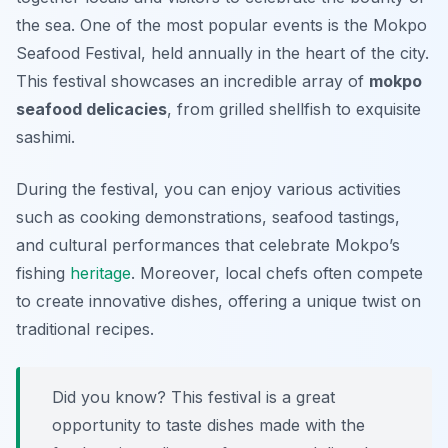
the sea. One of the most popular events is the
Mokpo
Seafood Festival
, held annually in the heart of the city.
This festival showcases an incredible array of
mokpo
seafood delicacies
, from grilled shellfish to exquisite
sashimi.
During the festival, you can enjoy various activities
such as cooking demonstrations, seafood tastings,
and cultural performances that celebrate Mokpo’s
fishing
heritage
. Moreover, local chefs often compete
to create innovative dishes, offering a unique twist on
traditional recipes.
Did you know? This festival is a great
opportunity to taste dishes made with the