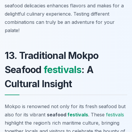
seafood delicacies enhances flavors and makes for a
delightful culinary experience. Testing different
combinations can truly be an adventure for your
palate!
13. Traditional Mokpo
Seafood
festivals
: A
Cultural Insight
Mokpo is renowned not only for its fresh seafood but
also for its vibrant
seafood
festivals
. These
festivals
highlight the region’s rich maritime culture, bringing
together locals and visitors to celebrate the bounty of