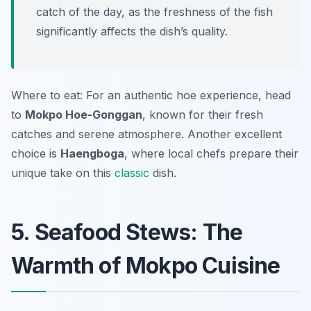
catch of the day, as the freshness of the fish
significantly affects the dish’s quality.
Where to eat: For an authentic hoe experience, head
to
Mokpo Hoe-Gonggan
, known for their fresh
catches and serene atmosphere. Another excellent
choice is
Haengboga
, where local chefs prepare their
unique take on this
classic
dish.
5. Seafood Stews: The
Warmth of Mokpo Cuisine