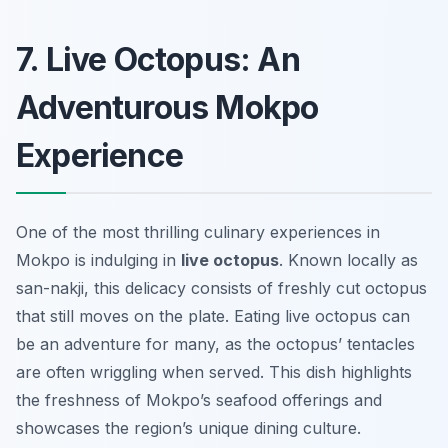
7. Live Octopus: An
Adventurous Mokpo
Experience
One of the most thrilling culinary experiences in
Mokpo is indulging in
live octopus
. Known locally as
san-nakji
, this delicacy consists of freshly cut octopus
that still moves on the plate. Eating live octopus can
be an adventure for many, as the octopus’ tentacles
are often wriggling when served. This dish highlights
the freshness of Mokpo’s seafood offerings and
showcases the region’s unique dining culture.