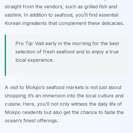
straight from the vendors, such as grilled fish and
sashimi. In addition to seafood, you’ll find essential
Korean ingredients that complement these delicacies.
Pro Tip: Visit early in the morning for the best
selection of fresh seafood and to enjoy a true
local experience.
A visit to Mokpo’s seafood markets is not just about
shopping; it’s an immersion into the local culture and
cuisine. Here, you’ll not only witness the daily life of
Mokpo residents but also get the chance to taste the
ocean’s finest offerings.