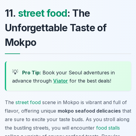
11.
street food
: The
Unforgettable Taste of
Mokpo
💡
Pro Tip:
Book your Seoul adventures in
advance through
Viator
for the best deals!
The
street food
scene in Mokpo is vibrant and full of
flavor, offering unique
mokpo seafood delicacies
that
are sure to excite your taste buds. As you stroll along
the bustling streets, you will encounter
food stalls