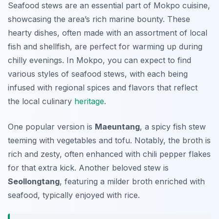
Seafood stews are an essential part of Mokpo cuisine,
showcasing the area’s rich marine bounty. These
hearty dishes, often made with an assortment of local
fish and shellfish, are perfect for warming up during
chilly evenings. In Mokpo, you can expect to find
various styles of seafood stews, with each being
infused with regional spices and flavors that reflect
the local culinary
heritage
.
One popular version is
Maeuntang
, a spicy fish stew
teeming with vegetables and tofu. Notably, the broth is
rich and zesty, often enhanced with chili pepper flakes
for that extra kick. Another beloved stew is
Seollongtang
, featuring a milder broth enriched with
seafood, typically enjoyed with rice.