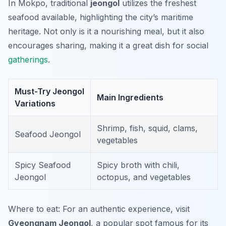
In Mokpo, traditional
jeongol
utilizes the freshest
seafood available, highlighting the city’s maritime
heritage. Not only is it a nourishing meal, but it also
encourages sharing, making it a great dish for social
gatherings
.
Must-Try Jeongol
Main Ingredients
Variations
Shrimp, fish, squid, clams,
Seafood Jeongol
vegetables
Spicy Seafood
Spicy broth with chili,
Jeongol
octopus, and vegetables
Where to eat: For an authentic experience, visit
Gyeongnam Jeongol
, a popular spot famous for its