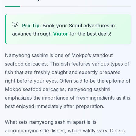
💡
Pro Tip:
Book your Seoul adventures in
advance through
Viator
for the best deals!
Namyeong sashimi is one of Mokpo’s standout
seafood delicacies. This dish features various types of
fish that are freshly caught and expertly prepared
right before your eyes. Often said to be the epitome of
Mokpo seafood delicacies, namyeong sashimi
emphasizes the importance of fresh ingredients as it is
best enjoyed immediately after preparation.
What sets namyeong sashimi apart is its
accompanying side dishes, which wildly vary. Diners