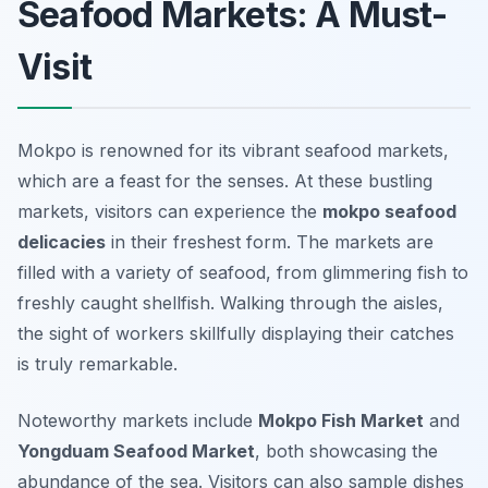
Seafood Markets: A Must-
Visit
Mokpo is renowned for its vibrant seafood markets,
which are a feast for the senses. At these bustling
markets, visitors can experience the
mokpo seafood
delicacies
in their freshest form. The markets are
filled with a variety of seafood, from glimmering fish to
freshly caught shellfish. Walking through the aisles,
the sight of workers skillfully displaying their catches
is truly remarkable.
Noteworthy markets include
Mokpo Fish Market
and
Yongduam Seafood Market
, both showcasing the
abundance of the sea. Visitors can also sample dishes