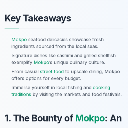
Key Takeaways
Mokpo
seafood delicacies showcase fresh
ingredients sourced from the local seas.
Signature dishes like sashimi and grilled shellfish
exemplify
Mokpo
’s unique culinary culture.
From casual
street food
to upscale dining, Mokpo
offers options for every budget.
Immerse yourself in local fishing and
cooking
traditions
by visiting the markets and food festivals.
1. The Bounty of
Mokpo
: An