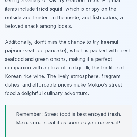
selling a variety of savory seafood treats. Popular
items include
fried squid
, which is crispy on the
outside and tender on the inside, and
fish cakes
, a
beloved snack among locals.
Additionally, don’t miss the chance to try
haemul
pajeon
(seafood pancake), which is packed with fresh
seafood and green onions, making it a perfect
companion with a glass of makgeolli, the traditional
Korean rice wine. The lively atmosphere, fragrant
dishes, and affordable prices make Mokpo’s street
food a delightful culinary adventure.
Remember: Street food is best enjoyed fresh.
Make sure to eat it as soon as you receive it!