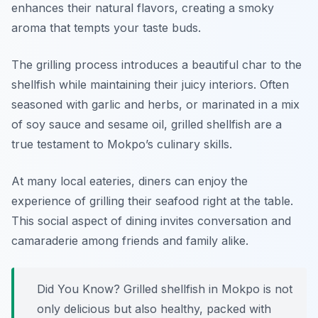
enhances their natural flavors, creating a smoky
aroma that tempts your taste buds.
The grilling process introduces a beautiful char to the
shellfish while maintaining their juicy interiors. Often
seasoned with garlic and herbs, or marinated in a mix
of soy sauce and sesame oil, grilled shellfish are a
true testament to Mokpo’s culinary skills.
At many local eateries, diners can enjoy the
experience of grilling their seafood right at the table.
This social aspect of dining invites conversation and
camaraderie among friends and family alike.
Did You Know? Grilled shellfish in Mokpo is not
only delicious but also healthy, packed with