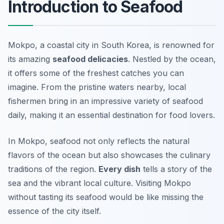
Introduction to Seafood
Mokpo, a coastal city in South Korea, is renowned for
its amazing
seafood delicacies
. Nestled by the ocean,
it offers some of the freshest catches you can
imagine. From the pristine waters nearby, local
fishermen bring in an impressive variety of seafood
daily, making it an essential destination for food lovers.
In Mokpo, seafood not only reflects the natural
flavors of the ocean but also showcases the culinary
traditions of the region.
Every dish
tells a story of the
sea and the vibrant local culture. Visiting Mokpo
without tasting its seafood would be like missing the
essence of the city itself.