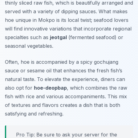
thinly sliced raw fish, which is beautifully arranged and
served with a variety of dipping sauces. What makes
hoe unique in Mokpo is its local twist; seafood lovers
will find innovative variations that incorporate regional
specialties such as
jeotgal
(fermented seafood) or
seasonal vegetables.
Often, hoe is accompanied by a spicy gochujang
sauce or sesame oil that enhances the fresh fish’s
natural taste. To elevate the experience, diners can
also opt for
hoe-deopbap
, which combines the raw
fish with rice and various accompaniments. This mix
of textures and flavors creates a dish that is both
satisfying and refreshing.
Pro Tip: Be sure to ask your server for the