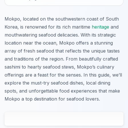
Mokpo, located on the southwestern coast of South
Korea, is renowned for its rich maritime
heritage
and
mouthwatering seafood delicacies. With its strategic
location near the ocean, Mokpo offers a stunning
array of fresh seafood that reflects the unique tastes
and traditions of the region. From beautifully crafted
sashimi to hearty seafood stews, Mokpo’s culinary
offerings are a feast for the senses. In this guide, we’ll
explore the must-try seafood dishes, local dining
spots, and unforgettable food experiences that make
Mokpo a top destination for seafood lovers.