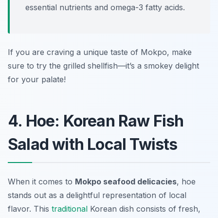
essential nutrients and omega-3 fatty acids.
If you are craving a unique taste of Mokpo, make
sure to try the grilled shellfish—it’s a smokey delight
for your palate!
4. Hoe: Korean Raw Fish
Salad with Local Twists
When it comes to
Mokpo seafood delicacies
,
hoe
stands out as a delightful representation of local
flavor. This
traditional
Korean dish consists of fresh,