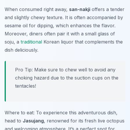
When consumed right away,
san-nakji
offers a tender
and slightly chewy texture. It is often accompanied by
sesame oil for dipping, which enhances the flavor.
Moreover, diners often pair it with a small glass of
soju, a
traditional
Korean liquor that complements the
dish deliciously.
Pro Tip: Make sure to chew well to avoid any
choking hazard due to the suction cups on the
tentacles!
Where to eat: To experience this adventurous dish,
head to
Jasujang
, renowned for its fresh live octopus
and welcoming atmosphere. It’s a perfect spot for