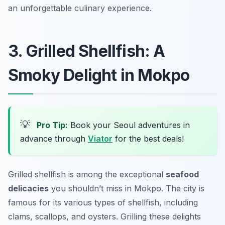
an unforgettable culinary experience.
3. Grilled Shellfish: A
Smoky Delight in Mokpo
💡
Pro Tip:
Book your Seoul adventures in
advance through
Viator
for the best deals!
Grilled shellfish is among the exceptional
seafood
delicacies
you shouldn’t miss in Mokpo. The city is
famous for its various types of shellfish, including
clams, scallops, and oysters. Grilling these delights