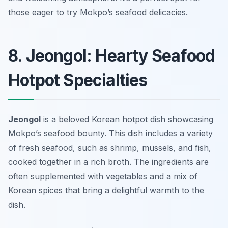
those eager to try Mokpo’s seafood delicacies.
8. Jeongol: Hearty Seafood
Hotpot Specialties
Jeongol
is a beloved Korean hotpot dish showcasing
Mokpo’s seafood bounty. This dish includes a variety
of fresh seafood, such as shrimp, mussels, and fish,
cooked together in a rich broth. The ingredients are
often supplemented with vegetables and a mix of
Korean spices that bring a delightful warmth to the
dish.