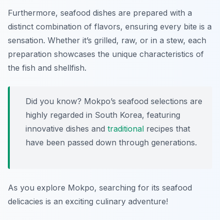
Furthermore, seafood dishes are prepared with a
distinct combination of flavors, ensuring every bite is a
sensation. Whether it’s grilled, raw, or in a stew, each
preparation showcases the unique characteristics of
the fish and shellfish.
Did you know? Mokpo’s seafood selections are
highly regarded in South Korea, featuring
innovative dishes and
traditional
recipes that
have been passed down through generations.
As you explore Mokpo, searching for its seafood
delicacies is an exciting culinary adventure!