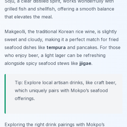
Soju, a clear distilled spirit, works wonderfully with
grilled fish and shellfish, offering a smooth balance
that elevates the meal.
Makgeolli, the traditional Korean rice wine, is slightly
sweet and cloudy, making it a perfect match for fried
seafood dishes like
tempura
and pancakes. For those
who enjoy beer, a light lager can be refreshing
alongside spicy seafood stews like
jjigae
.
Tip: Explore local artisan drinks, like craft beer,
which uniquely pairs with Mokpo’s seafood
offerings.
Exploring the right drink pairings with Mokpo’s