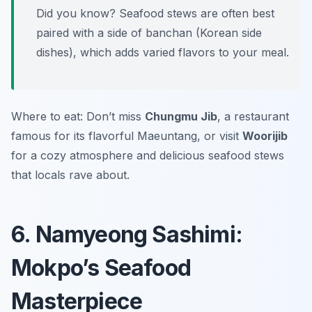
Did you know? Seafood stews are often best
paired with a side of
banchan
(Korean side
dishes), which adds varied flavors to your meal.
Where to eat: Don’t miss
Chungmu Jib
, a restaurant
famous for its flavorful Maeuntang, or visit
Woorijib
for a cozy atmosphere and delicious seafood stews
that locals rave about.
6. Namyeong Sashimi:
Mokpo’s Seafood
Masterpiece