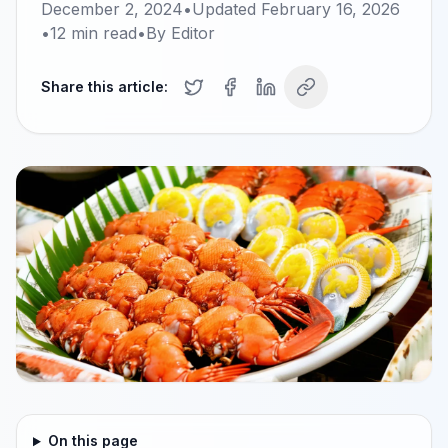
December 2, 2024
•
Updated
February 16, 2026
•
12
min read
•
By
Editor
Share this article:
On this page