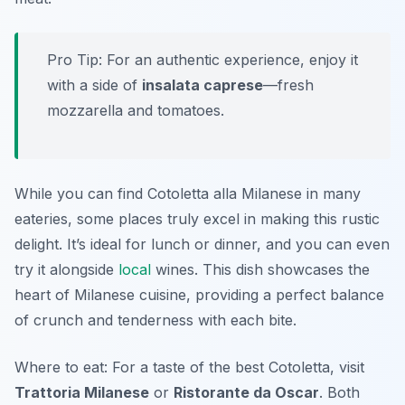
Pro Tip: For an authentic experience, enjoy it
with a side of
insalata caprese
—fresh
mozzarella and tomatoes.
While you can find Cotoletta alla Milanese in many
eateries, some places truly excel in making this rustic
delight. It’s ideal for lunch or dinner, and you can even
try it alongside
local
wines. This dish showcases the
heart of Milanese cuisine, providing a perfect balance
of crunch and tenderness with each bite.
Where to eat: For a taste of the best Cotoletta, visit
Trattoria Milanese
or
Ristorante da Oscar
. Both