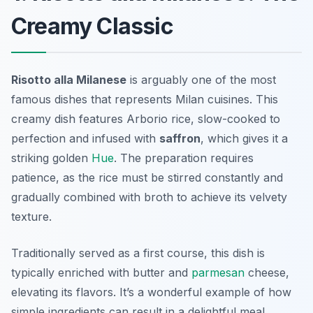
Creamy Classic
Risotto alla Milanese
is arguably one of the most
famous dishes that represents Milan cuisines. This
creamy dish features Arborio rice, slow-cooked to
perfection and infused with
saffron
, which gives it a
striking golden
Hue
. The preparation requires
patience, as the rice must be stirred constantly and
gradually combined with broth to achieve its velvety
texture.
Traditionally served as a first course, this dish is
typically enriched with butter and
parmesan
cheese,
elevating its flavors. It’s a wonderful example of how
simple ingredients can result in a delightful meal.