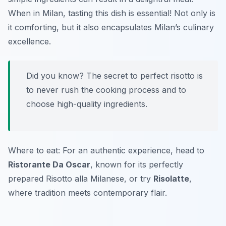
When in Milan, tasting this dish is essential! Not only is
it comforting, but it also encapsulates Milan’s culinary
excellence.
Did you know? The secret to perfect risotto is
to never rush the cooking process and to
choose high-quality ingredients.
Where to eat: For an authentic experience, head to
Ristorante Da Oscar
, known for its perfectly
prepared Risotto alla Milanese, or try
Risolatte
,
where tradition meets contemporary flair.