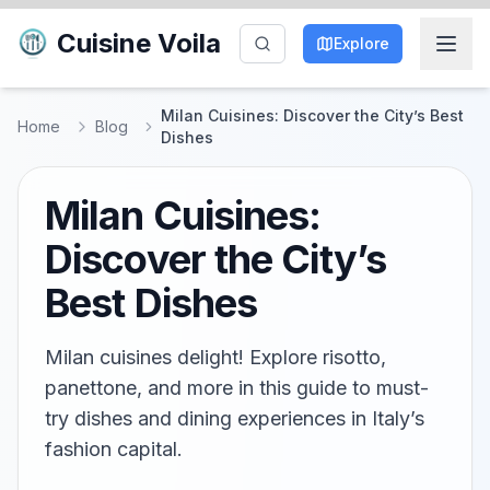
Cuisine Voila
Explore
Milan Cuisines: Discover the City’s Best
Home
Blog
Dishes
Milan Cuisines:
Discover the City’s
Best Dishes
Milan cuisines delight! Explore risotto,
panettone, and more in this guide to must-
try dishes and dining experiences in Italy’s
fashion capital.