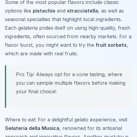
Some of the most popular flavors include classic
options like
pistachio
and
stracciatella
, as well as
seasonal specialties that highlight local ingredients.
Each gelateria prides itself on using high-quality, fresh
ingredients, often sourced from nearby markets. For a
flavor burst, you might want to try the
fruit sorbets
,
which are made with real fruits.
Pro Tip: Always opt for a cone tasting, where
you can sample multiple flavors before making
your final choice!
Where to eat: For a delightful gelato experience, visit
Gelateria della Musica
, renowned for its artisanal
approach and innovative flavors. Another must-try is