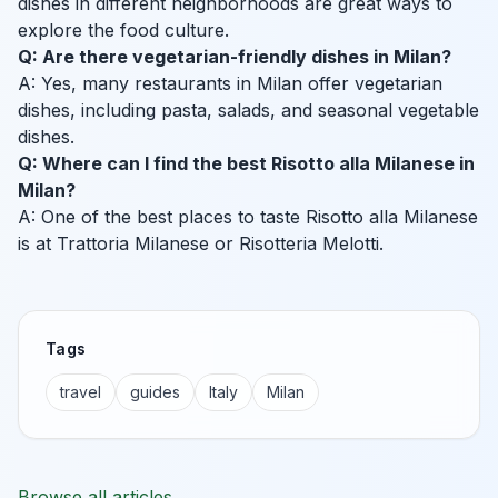
dishes in different neighborhoods are great ways to
explore the food culture.
Q: Are there vegetarian-friendly dishes in Milan?
A: Yes, many restaurants in Milan offer vegetarian
dishes, including pasta, salads, and seasonal vegetable
dishes.
Q: Where can I find the best Risotto alla Milanese in
Milan?
A: One of the best places to taste Risotto alla Milanese
is at Trattoria Milanese or Risotteria Melotti.
Tags
travel
guides
Italy
Milan
Browse all articles →