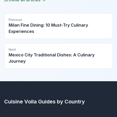
Previous
Milan Fine Dining: 10 Must-Try Culinary
Experiences
Next
Mexico City Traditional Dishes: A Culinary
Journey
Cuisine Voila
Guides by Country