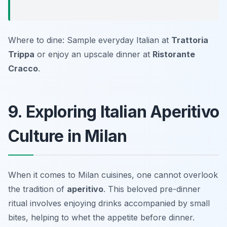
Where to dine: Sample everyday Italian at
Trattoria
Trippa
or enjoy an upscale dinner at
Ristorante
Cracco
.
9. Exploring Italian Aperitivo
Culture in Milan
When it comes to Milan cuisines, one cannot overlook
the tradition of
aperitivo
. This beloved pre-dinner
ritual involves enjoying drinks accompanied by small
bites, helping to whet the appetite before dinner.