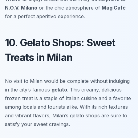
N.O.V. Milano
or the chic atmosphere of
Mag Cafè
for a perfect aperitivo experience.
10. Gelato Shops: Sweet
Treats in Milan
No visit to Milan would be complete without indulging
in the city’s famous
gelato
. This creamy, delicious
frozen treat is a staple of Italian cuisine and a favorite
among locals and tourists alike. With its rich textures
and vibrant flavors, Milan’s gelato shops are sure to
satisfy your sweet cravings.