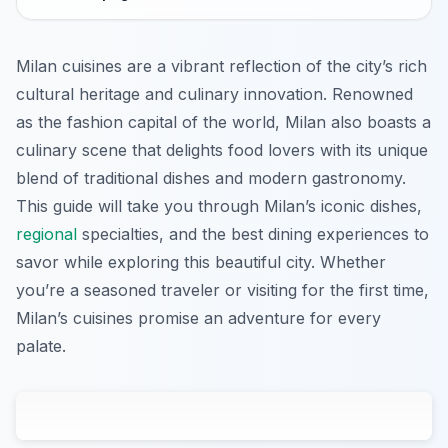
Milan cuisines are a vibrant reflection of the city’s rich
cultural heritage and culinary innovation. Renowned
as the fashion capital of the world, Milan also boasts a
culinary scene that delights food lovers with its unique
blend of traditional dishes and modern gastronomy.
This guide will take you through Milan’s iconic dishes,
regional
specialties, and the best dining experiences to
savor while exploring this beautiful city. Whether
you’re a seasoned traveler or visiting for the first time,
Milan’s cuisines promise an adventure for every
palate.