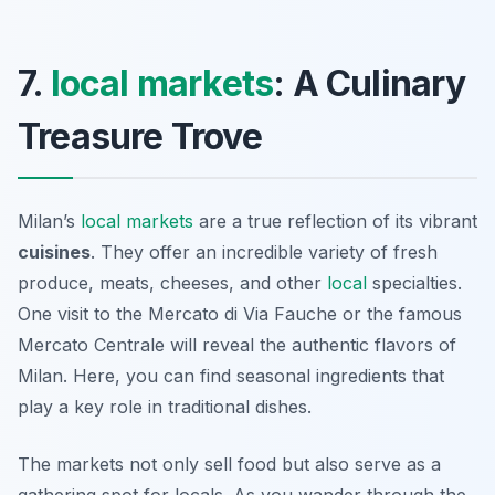
7.
local markets
: A Culinary
Treasure Trove
Milan’s
local markets
are a true reflection of its vibrant
cuisines
. They offer an incredible variety of fresh
produce, meats, cheeses, and other
local
specialties.
One visit to the
Mercato di Via Fauche
or the famous
Mercato Centrale
will reveal the authentic flavors of
Milan. Here, you can find seasonal ingredients that
play a key role in traditional dishes.
The markets not only sell food but also serve as a