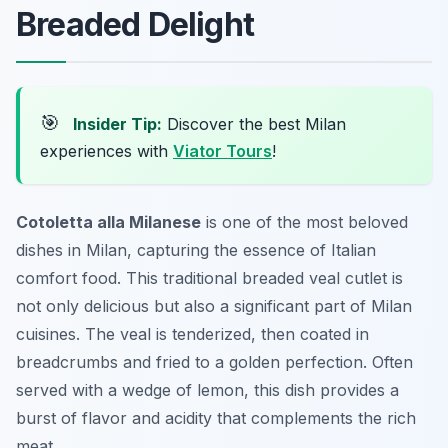
Breaded Delight
🎯
Insider Tip:
Discover the best Milan
experiences with
Viator Tours
!
Cotoletta alla Milanese
is one of the most beloved
dishes in Milan, capturing the essence of Italian
comfort food. This traditional breaded veal cutlet is
not only delicious but also a significant part of Milan
cuisines. The veal is tenderized, then coated in
breadcrumbs and fried to a golden perfection. Often
served with a wedge of lemon, this dish provides a
burst of flavor and acidity that complements the rich
meat.