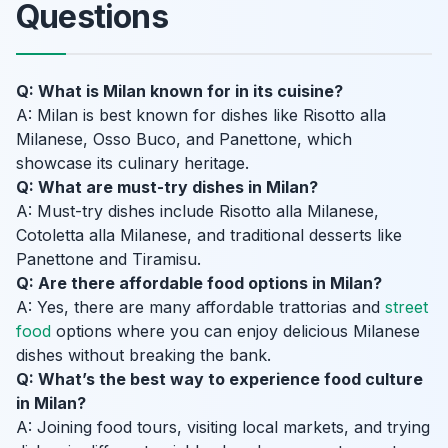
Questions
Q: What is Milan known for in its cuisine?
A: Milan is best known for dishes like Risotto alla
Milanese, Osso Buco, and Panettone, which
showcase its culinary heritage.
Q: What are must-try dishes in Milan?
A: Must-try dishes include Risotto alla Milanese,
Cotoletta alla Milanese, and traditional desserts like
Panettone and Tiramisu.
Q: Are there affordable food options in Milan?
A: Yes, there are many affordable trattorias and
street
food
options where you can enjoy delicious Milanese
dishes without breaking the bank.
Q: What’s the best way to experience food culture
in Milan?
A: Joining food tours, visiting local markets, and trying