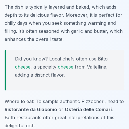
The dish is typically layered and baked, which adds
depth to its delicious flavor. Moreover, it is perfect for
chilly days when you seek something warming and
filling. It’s often seasoned with garlic and butter, which
enhances the overall taste.
Did you know? Local chefs often use Bitto
cheese
, a specialty
cheese
from Valtellina,
adding a distinct flavor.
Where to eat: To sample authentic Pizzocheri, head to
Ristorante da Giacomo
or
Osteria delle Comari
.
Both restaurants offer great interpretations of this
delightful dish.