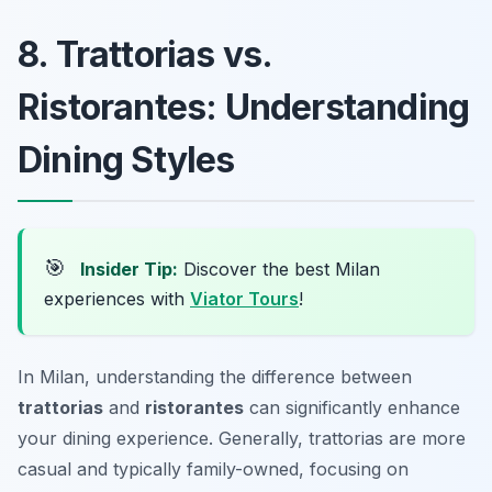
8. Trattorias vs.
Ristorantes: Understanding
Dining Styles
🎯
Insider Tip:
Discover the best Milan
experiences with
Viator Tours
!
In Milan, understanding the difference between
trattorias
and
ristorantes
can significantly enhance
your dining experience. Generally, trattorias are more
casual and typically family-owned, focusing on