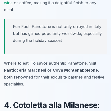
wine
or coffee, making it a delightful finish to any
meal.
Fun Fact: Panettone is not only enjoyed in Italy
but has gained popularity worldwide, especially
during the holiday season!
Where to eat: To savor authentic Panettone, visit
Pasticceria Marchesi
or
Cova Montenapoleone
,
both renowned for their exquisite pastries and festive
specialties.
4. Cotoletta alla Milanese: