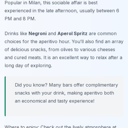
Popular in Milan, this sociable affair is best
experienced in the late afternoon, usually between 6
PM and 8 PM.
Drinks like
Negroni
and
Aperol Spritz
are common
choices for the aperitivo hour. You’ll also find an array
of delicious snacks, from olives to various cheeses
and cured meats. It is an excellent way to relax after a
long day of exploring.
Did you know? Many bars offer complimentary
snacks with your drink, making aperitivo both
an economical and tasty experience!
Where to enjoy: Check out the lively atmosphere at