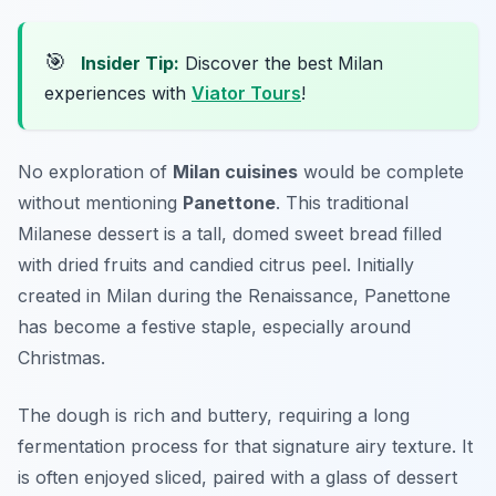
🎯
Insider Tip:
Discover the best Milan
experiences with
Viator Tours
!
No exploration of
Milan cuisines
would be complete
without mentioning
Panettone
. This traditional
Milanese dessert is a tall, domed sweet bread filled
with dried fruits and candied citrus peel. Initially
created in Milan during the Renaissance, Panettone
has become a festive staple, especially around
Christmas.
The dough is rich and buttery, requiring a long
fermentation process for that signature airy texture. It
is often enjoyed sliced, paired with a glass of dessert