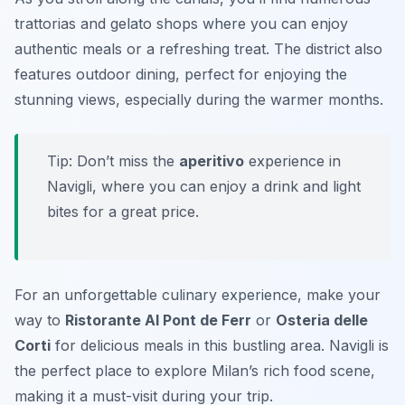
trattorias and gelato shops where you can enjoy
authentic meals or a refreshing treat. The district also
features outdoor dining, perfect for enjoying the
stunning views, especially during the warmer months.
Tip: Don’t miss the
aperitivo
experience in
Navigli, where you can enjoy a drink and light
bites for a great price.
For an unforgettable culinary experience, make your
way to
Ristorante Al Pont de Ferr
or
Osteria delle
Corti
for delicious meals in this bustling area. Navigli is
the perfect place to explore Milan’s rich food scene,
making it a must-visit during your trip.