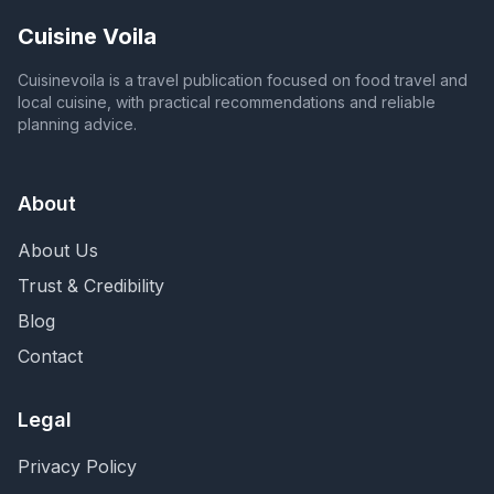
Cuisine Voila
Cuisinevoila is a travel publication focused on food travel and
local cuisine, with practical recommendations and reliable
planning advice.
About
About Us
Trust & Credibility
Blog
Contact
Legal
Privacy Policy