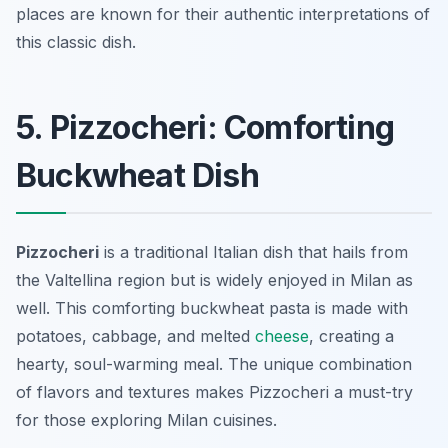
places are known for their authentic interpretations of
this classic dish.
5. Pizzocheri: Comforting
Buckwheat Dish
Pizzocheri
is a traditional Italian dish that hails from
the Valtellina region but is widely enjoyed in Milan as
well. This comforting buckwheat pasta is made with
potatoes, cabbage, and melted
cheese
, creating a
hearty, soul-warming meal. The unique combination
of flavors and textures makes Pizzocheri a must-try
for those exploring Milan cuisines.