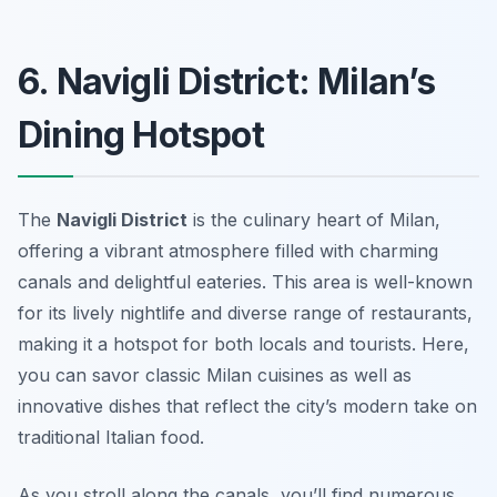
6. Navigli District: Milan’s
Dining Hotspot
The
Navigli District
is the culinary heart of Milan,
offering a vibrant atmosphere filled with charming
canals and delightful eateries. This area is well-known
for its lively nightlife and diverse range of restaurants,
making it a hotspot for both locals and tourists. Here,
you can savor classic Milan cuisines as well as
innovative dishes that reflect the city’s modern take on
traditional Italian food.
As you stroll along the canals, you’ll find numerous