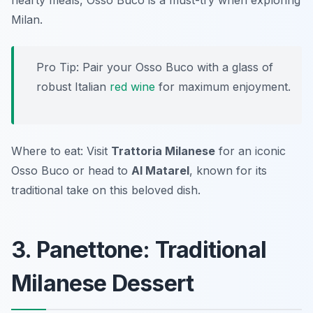
hearty meals, Osso Buco is a must-try when exploring
Milan.
Pro Tip: Pair your Osso Buco with a glass of
robust Italian
red wine
for maximum enjoyment.
Where to eat: Visit
Trattoria Milanese
for an iconic
Osso Buco or head to
Al Matarel
, known for its
traditional take on this beloved dish.
3. Panettone: Traditional
Milanese Dessert