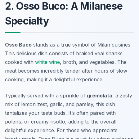
2. Osso Buco: A Milanese
Specialty
Osso Buco
stands as a true symbol of
Milan cuisines
.
This delicious dish consists of braised veal shanks
cooked with
white wine
, broth, and vegetables. The
meat becomes incredibly tender after hours of slow
cooking, making it a delightful experience.
Typically served with a sprinkle of
gremolata
, a zesty
mix of lemon zest, garlic, and parsley, this dish
tantalizes your taste buds. It’s often paired with
polenta or creamy risotto, adding to the overall
delightful experience. For those who appreciate