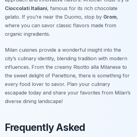
Cioccolati Italiani
, famous for its rich chocolate
gelato. If you’re near the Duomo, stop by
Grom
,
where you can savor classic flavors made from
organic ingredients.
Milan cuisines provide a wonderful insight into the
city’s culinary identity, blending tradition with modern
influences. From the creamy Risotto alla Milanese to
the sweet delight of Panettone, there is something for
every food lover to savor. Plan your culinary
escapade today and share your favorites from Milan’s
diverse dining landscape!
Frequently Asked