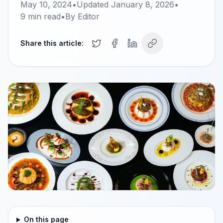
May 10, 2024
•
Updated
January 8, 2026
•
9
min read
•
By
Editor
Share this article:
On this page