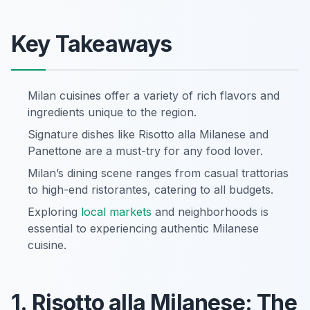
Key Takeaways
Milan cuisines offer a variety of rich flavors and
ingredients unique to the region.
Signature dishes like Risotto alla Milanese and
Panettone are a must-try for any food lover.
Milan’s dining scene ranges from casual trattorias
to high-end ristorantes, catering to all budgets.
Exploring
local markets
and neighborhoods is
essential to experiencing authentic Milanese
cuisine.
1. Risotto alla Milanese: The