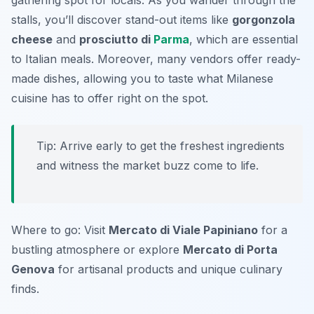
gathering spot for locals. As you wander through the
stalls, you’ll discover stand-out items like
gorgonzola
cheese
and
prosciutto di
Parma
, which are essential
to Italian meals. Moreover, many vendors offer ready-
made dishes, allowing you to taste what Milanese
cuisine has to offer right on the spot.
Tip: Arrive early to get the freshest ingredients
and witness the market buzz come to life.
Where to go: Visit
Mercato di Viale Papiniano
for a
bustling atmosphere or explore
Mercato di Porta
Genova
for artisanal products and unique culinary
finds.