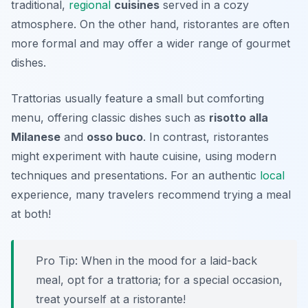
traditional,
regional
cuisines
served in a cozy
atmosphere. On the other hand, ristorantes are often
more formal and may offer a wider range of gourmet
dishes.
Trattorias usually feature a small but comforting
menu, offering classic dishes such as
risotto alla
Milanese
and
osso buco
. In contrast, ristorantes
might experiment with haute cuisine, using modern
techniques and presentations. For an authentic
local
experience, many travelers recommend trying a meal
at both!
Pro Tip: When in the mood for a laid-back
meal, opt for a trattoria; for a special occasion,
treat yourself at a ristorante!