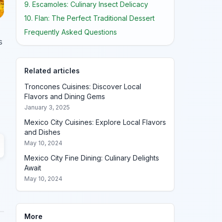
9. Escamoles: Culinary Insect Delicacy
10. Flan: The Perfect Traditional Dessert
Frequently Asked Questions
s
Related articles
Troncones Cuisines: Discover Local
Flavors and Dining Gems
January 3, 2025
Mexico City Cuisines: Explore Local Flavors
and Dishes
May 10, 2024
Mexico City Fine Dining: Culinary Delights
Await
May 10, 2024
More