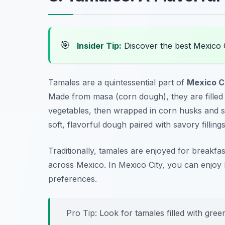
🎯
Insider Tip:
Discover the best Mexico 
Tamales are a quintessential part of
Mexico Ci
Made from masa (corn dough), they are filled 
vegetables, then wrapped in corn husks and ste
soft, flavorful dough paired with savory fillings
Traditionally, tamales are enjoyed for breakf
across Mexico. In Mexico City, you can enjoy 
preferences.
Pro Tip: Look for tamales filled with green