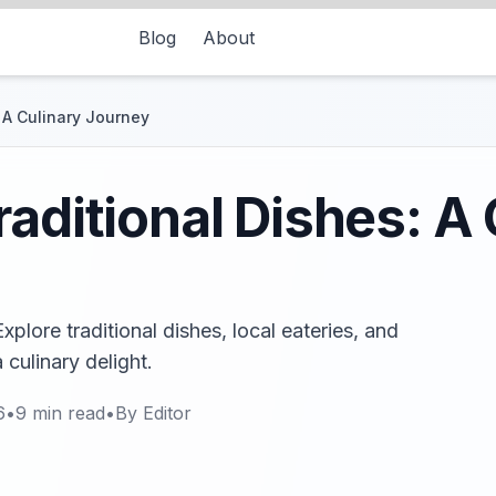
Blog
About
: A Culinary Journey
raditional Dishes: A 
xplore traditional dishes, local eateries, and
 culinary delight.
6
•
9
min read
•
By
Editor