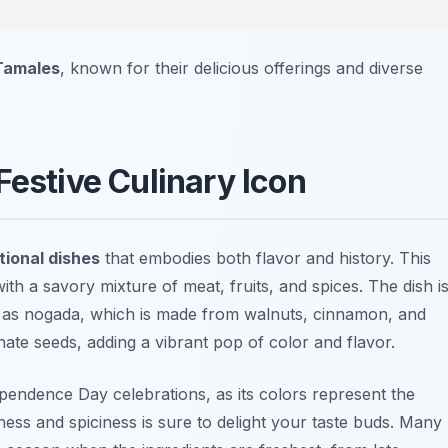
 Tamales
, known for their delicious offerings and diverse
Festive Culinary Icon
tional dishes
that embodies both flavor and history. This
th a savory mixture of meat, fruits, and spices. The dish i
 as nogada, which is made from walnuts, cinnamon, and
nate seeds, adding a vibrant pop of color and flavor.
pendence Day celebrations, as its colors represent the
ess and spiciness is sure to delight your taste buds. Many