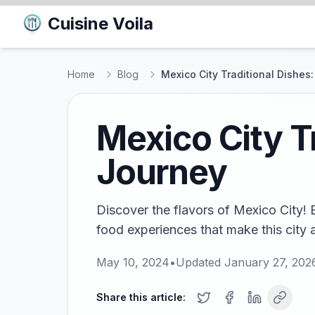
Cuisine Voila
Home
Blog
Mexico City Traditional Dishes
Mexico City T
Journey
Discover the flavors of Mexico City! E
food experiences that make this city a
May 10, 2024
•
Updated
January 27, 202
Share this article: