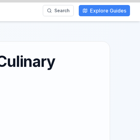
Explore Guides
Search
Culinary