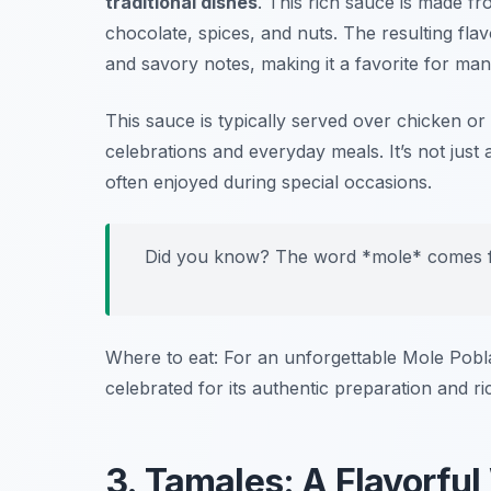
traditional dishes
. This rich sauce is made fr
chocolate, spices, and nuts. The resulting flav
and savory notes, making it a favorite for many
This sauce is typically served over chicken or
celebrations and everyday meals. It’s not just 
often enjoyed during special occasions.
Did you know? The word *mole* comes f
Where to eat: For an unforgettable Mole Pob
celebrated for its authentic preparation and ri
3. Tamales: A Flavorfu