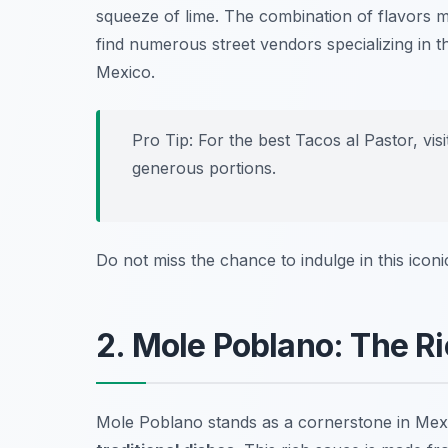
squeeze of lime. The combination of flavors 
find numerous street vendors specializing in th
Mexico.
Pro Tip: For the best Tacos al Pastor, vis
generous portions.
Do not miss the chance to indulge in this iconic
2. Mole Poblano: The Ri
Mole Poblano stands as a cornerstone in Mexic