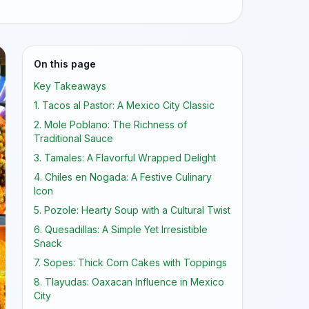
On this page
Key Takeaways
1. Tacos al Pastor: A Mexico City Classic
2. Mole Poblano: The Richness of
Traditional Sauce
3. Tamales: A Flavorful Wrapped Delight
4. Chiles en Nogada: A Festive Culinary
Icon
5. Pozole: Hearty Soup with a Cultural Twist
6. Quesadillas: A Simple Yet Irresistible
Snack
7. Sopes: Thick Corn Cakes with Toppings
8. Tlayudas: Oaxacan Influence in Mexico
City