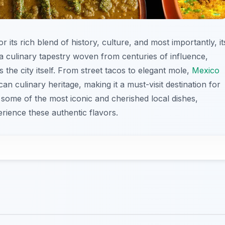
 its rich blend of history, culture, and most importantly, it
 a culinary tapestry woven from centuries of influence,
as the city itself. From street tacos to elegant mole,
Mexico
can culinary heritage, making it a must-visit destination for
e some of the most iconic and cherished local dishes,
rience these authentic flavors.