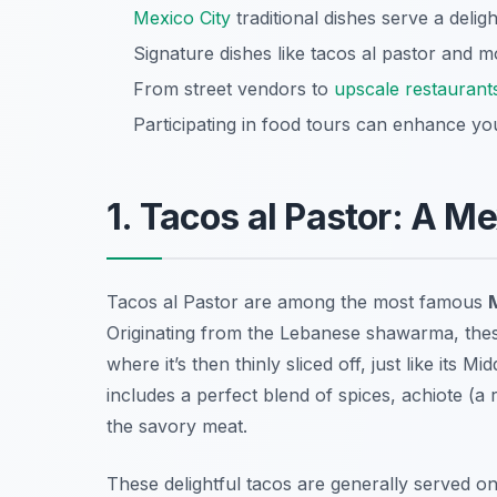
Mexico City
traditional dishes serve a deligh
Signature dishes like tacos al pastor and m
From street vendors to
upscale restaurant
Participating in food tours can enhance yo
1. Tacos al Pastor: A Me
Tacos al Pastor are among the most famous
M
Originating from the Lebanese shawarma, these
where it’s then thinly sliced off, just like its
includes a perfect blend of spices, achiote (a
the savory meat.
These delightful tacos are generally served on 