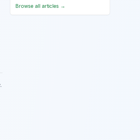
Browse all articles →
.