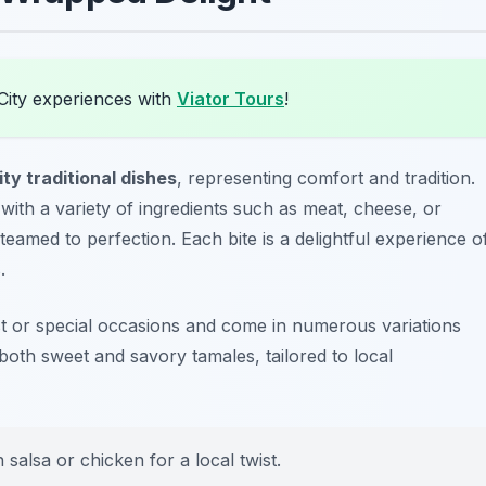
City experiences with
Viator Tours
!
ty traditional dishes
, representing comfort and tradition.
with a variety of ingredients such as meat, cheese, or
amed to perfection. Each bite is a delightful experience o
.
ast or special occasions and come in numerous variations
both sweet and savory tamales, tailored to local
 salsa or chicken for a local twist.