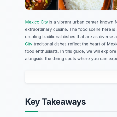
Mexico City
is a vibrant urban center known for
extraordinary cuisine. The food scene here is
creating traditional dishes that are as diverse 
City
traditional dishes reflect the heart of Mexi
food enthusiasts. In this guide, we will explor
alongside the dining spots where you can expe
Key Takeaways