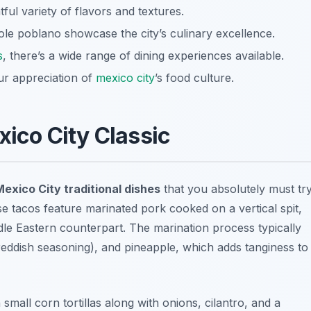
tful variety of flavors and textures.
ole poblano showcase the city’s culinary excellence.
s
, there’s a wide range of dining experiences available.
ur appreciation of
mexico city
’s food culture.
xico City Classic
exico City traditional dishes
that you absolutely must try
 tacos feature marinated pork cooked on a vertical spit,
 Middle Eastern counterpart. The marination process typically
 reddish seasoning), and pineapple, which adds tanginess to
small corn tortillas along with onions, cilantro, and a