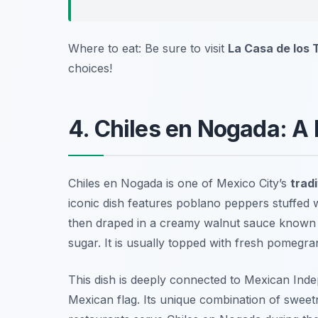
Where to eat: Be sure to visit
La Casa de los
choices!
4. Chiles en Nogada: A 
Chiles en Nogada is one of Mexico City’s
tradi
iconic dish features poblano peppers stuffed wi
then draped in a creamy walnut sauce known
sugar. It is usually topped with fresh pomegra
This dish is deeply connected to Mexican Inde
Mexican flag. Its unique combination of sweetn