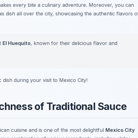
makes every bite a culinary adventure. Moreover, you can
is dish all over the city, showcasing the authentic flavors o
it
El Huequito
, known for their delicious flavor and
 dish during your visit to Mexico City!
chness of Traditional Sauce
an cuisine and is one of the most delightful
Mexico City