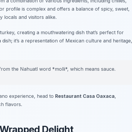
om a combination of various ingredients, including chilies,
or profile is complex and offers a balance of spicy, sweet,
 locals and visitors alike.
 turkey, creating a mouthwatering dish that’s perfect for
a dish; it’s a representation of Mexican culture and heritage
rom the Nahuatl word *molli*, which means sauce.
lano experience, head to
Restaurant Casa Oaxaca
,
ch flavors.
l Wrapped Delight