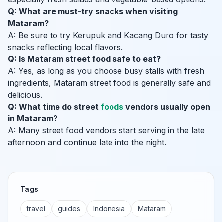
Q: What are must-try snacks when visiting
Mataram?
A: Be sure to try Kerupuk and Kacang Duro for tasty
snacks reflecting local flavors.
Q: Is Mataram street food safe to eat?
A: Yes, as long as you choose busy stalls with fresh
ingredients, Mataram street food is generally safe and
delicious.
Q: What time do street
foods
vendors usually open
in Mataram?
A: Many street food vendors start serving in the late
afternoon and continue late into the night.
Tags
travel
guides
Indonesia
Mataram