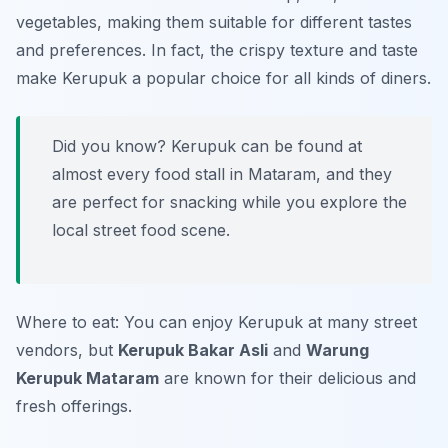
vegetables, making them suitable for different tastes
and preferences. In fact, the crispy texture and taste
make Kerupuk a popular choice for all kinds of diners.
Did you know? Kerupuk can be found at
almost every food stall in Mataram, and they
are perfect for snacking while you explore the
local street food scene.
Where to eat: You can enjoy Kerupuk at many street
vendors, but
Kerupuk Bakar Asli
and
Warung
Kerupuk Mataram
are known for their delicious and
fresh offerings.