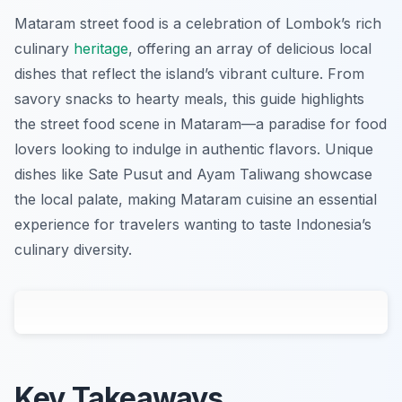
Mataram street food is a celebration of Lombok’s rich
culinary
heritage
, offering an array of delicious local
dishes that reflect the island’s vibrant culture. From
savory snacks to hearty meals, this guide highlights
the street food scene in Mataram—a paradise for food
lovers looking to indulge in authentic flavors. Unique
dishes like Sate Pusut and Ayam Taliwang showcase
the local palate, making Mataram cuisine an essential
experience for travelers wanting to taste Indonesia’s
culinary diversity.
Key Takeaways