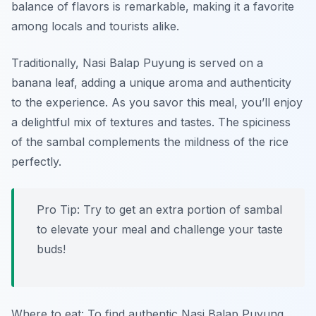
balance of flavors is remarkable, making it a favorite
among locals and tourists alike.
Traditionally, Nasi Balap Puyung is served on a
banana leaf, adding a unique aroma and authenticity
to the experience. As you savor this meal, you’ll enjoy
a delightful mix of textures and tastes. The spiciness
of the sambal complements the mildness of the rice
perfectly.
Pro Tip: Try to get an extra portion of sambal
to elevate your meal and challenge your taste
buds!
Where to eat: To find authentic Nasi Balap Puyung,