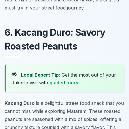
must-try in your street food journey.
6. Kacang Duro: Savory
Roasted Peanuts
🌟
Local Expert Tip:
Get the most out of your
Jakarta visit with
guided tours
!
Kacang Duro
is a delightful street food snack that you
cannot miss while exploring Mataram. These roasted
peanuts are seasoned with a mix of spices, offering a
crunchy texture coupled with a savory flavor. This