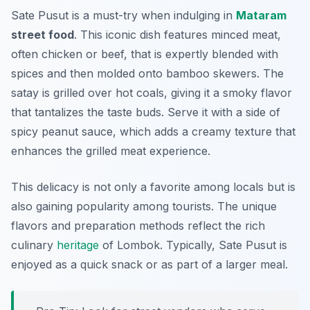
Sate Pusut is a must-try when indulging in
Mataram
street food
. This iconic dish features minced meat,
often chicken or beef, that is expertly blended with
spices and then molded onto bamboo skewers. The
satay is grilled over hot coals, giving it a smoky flavor
that tantalizes the taste buds. Serve it with a side of
spicy peanut sauce, which adds a creamy texture that
enhances the grilled meat experience.
This delicacy is not only a favorite among locals but is
also gaining popularity among tourists. The unique
flavors and preparation methods reflect the rich
culinary
heritage
of Lombok. Typically, Sate Pusut is
enjoyed as a quick snack or as part of a larger meal.