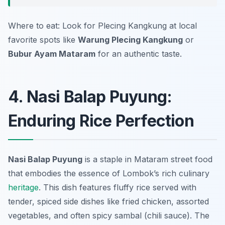
Where to eat: Look for Plecing Kangkung at local
favorite spots like
Warung Plecing Kangkung
or
Bubur Ayam Mataram
for an authentic taste.
4. Nasi Balap Puyung:
Enduring Rice Perfection
Nasi Balap Puyung
is a staple in Mataram street food
that embodies the essence of Lombok’s rich culinary
heritage
. This dish features fluffy rice served with
tender, spiced side dishes like fried chicken, assorted
vegetables, and often spicy sambal (chili sauce). The