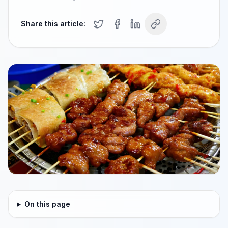
Share this article:
On this page