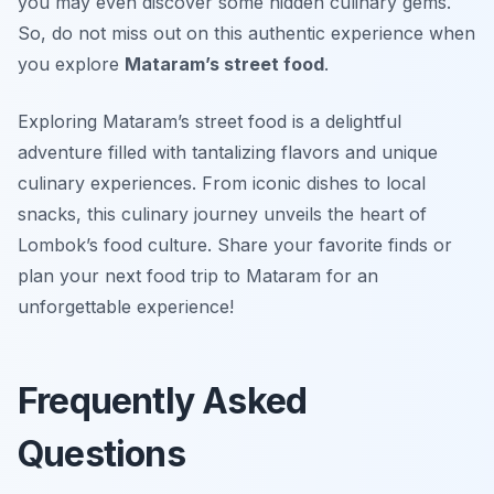
you may even discover some hidden culinary gems.
So, do not miss out on this authentic experience when
you explore
Mataram’s street food
.
Exploring Mataram’s street food is a delightful
adventure filled with tantalizing flavors and unique
culinary experiences. From iconic dishes to local
snacks, this culinary journey unveils the heart of
Lombok’s food culture. Share your favorite finds or
plan your next food trip to Mataram for an
unforgettable experience!
Frequently Asked
Questions