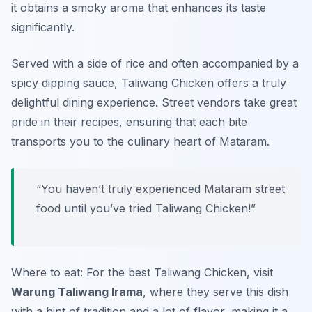
it obtains a smoky aroma that enhances its taste
significantly.
Served with a side of rice and often accompanied by a
spicy dipping sauce, Taliwang Chicken offers a truly
delightful dining experience. Street vendors take great
pride in their recipes, ensuring that each bite
transports you to the culinary heart of Mataram.
“You haven’t truly experienced Mataram street
food until you’ve tried Taliwang Chicken!”
Where to eat: For the best Taliwang Chicken, visit
Warung Taliwang Irama
, where they serve this dish
with a hint of tradition and a lot of flavor, making it a