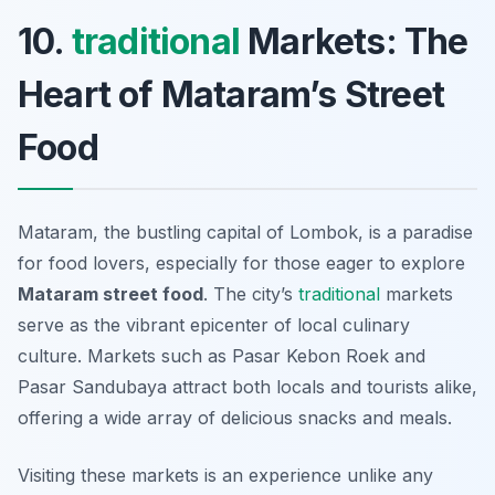
10.
traditional
Markets: The
Heart of Mataram’s Street
Food
Mataram, the bustling capital of Lombok, is a paradise
for food lovers, especially for those eager to explore
Mataram street food
. The city’s
traditional
markets
serve as the vibrant epicenter of local culinary
culture. Markets such as
Pasar Kebon Roek
and
Pasar Sandubaya
attract both locals and tourists alike,
offering a wide array of delicious snacks and meals.
Visiting these markets is an experience unlike any