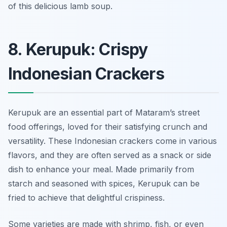
of this delicious lamb soup.
8. Kerupuk: Crispy
Indonesian Crackers
Kerupuk are an essential part of Mataram’s street
food offerings, loved for their satisfying crunch and
versatility. These Indonesian crackers come in various
flavors, and they are often served as a snack or side
dish to enhance your meal. Made primarily from
starch and seasoned with spices, Kerupuk can be
fried to achieve that delightful crispiness.
Some varieties are made with shrimp, fish, or even