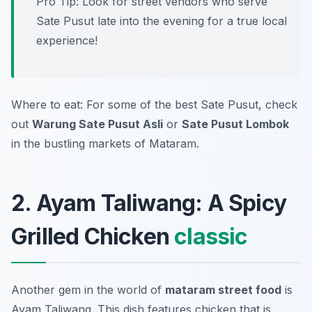
Pro Tip: Look for street vendors who serve
Sate Pusut late into the evening for a true local
experience!
Where to eat: For some of the best Sate Pusut, check
out
Warung Sate Pusut Asli
or
Sate Pusut Lombok
in the bustling markets of Mataram.
2. Ayam Taliwang: A Spicy
Grilled Chicken
classic
Another gem in the world of
mataram street food
is
Ayam Taliwang. This dish features chicken that is