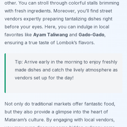
other. You can stroll through colorful stalls brimming
with fresh ingredients. Moreover, you’ll find street
vendors expertly preparing tantalizing dishes right
before your eyes. Here, you can indulge in local
favorites like
Ayam Taliwang
and
Gado-Gado
,
ensuring a true taste of Lombok’s flavors.
Tip: Arrive early in the morning to enjoy freshly
made dishes and catch the lively atmosphere as
vendors set up for the day!
Not only do traditional markets offer fantastic food,
but they also provide a glimpse into the heart of
Mataram’s culture. By engaging with local vendors,