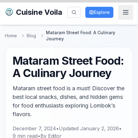
Cuisine Voila
Explore
Mataram Street Food: A Culinary
Home
Blog
Journey
Mataram Street Food:
A Culinary Journey
Mataram street food is a must! Discover the
best local snacks, dishes, and hidden gems
for food enthusiasts exploring Lombok’s
flavors.
December 7, 2024
•
Updated
January 2, 2026
•
9
min read
•
By
Editor