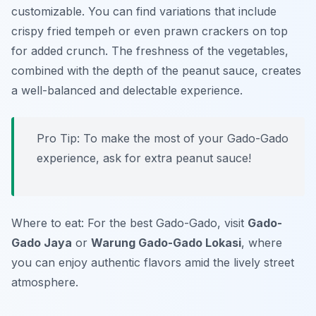
customizable. You can find variations that include
crispy fried tempeh or even prawn crackers on top
for added crunch. The freshness of the vegetables,
combined with the depth of the peanut sauce, creates
a well-balanced and delectable experience.
Pro Tip: To make the most of your Gado-Gado
experience, ask for extra peanut sauce!
Where to eat: For the best Gado-Gado, visit
Gado-
Gado Jaya
or
Warung Gado-Gado Lokasi
, where
you can enjoy authentic flavors amid the lively street
atmosphere.