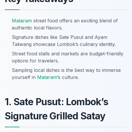
Mataram
street food offers an exciting blend of
authentic local flavors.
Signature dishes like Sate Pusut and Ayam
Taliwang showcase Lombok’s culinary identity.
Street food stalls and markets are budget-friendly
options for travelers.
Sampling local dishes is the best way to immerse
yourself in
Mataram
’s culture.
1. Sate Pusut: Lombok’s
Signature Grilled Satay