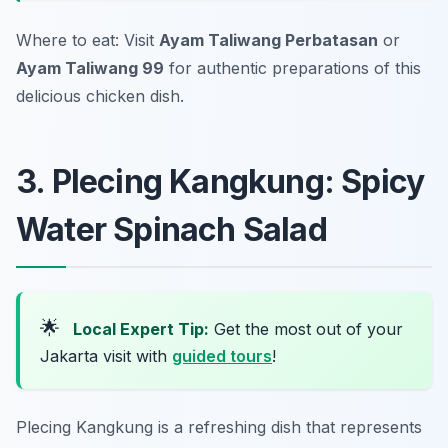
Where to eat: Visit
Ayam Taliwang Perbatasan
or
Ayam Taliwang 99
for authentic preparations of this
delicious chicken dish.
3. Plecing Kangkung: Spicy
Water Spinach Salad
🌟
Local Expert Tip:
Get the most out of your
Jakarta visit with
guided tours
!
Plecing Kangkung is a refreshing dish that represents