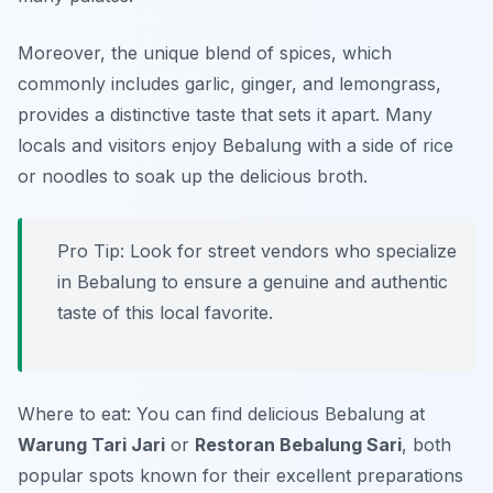
Moreover, the unique blend of spices, which
commonly includes garlic, ginger, and lemongrass,
provides a distinctive taste that sets it apart. Many
locals and visitors enjoy Bebalung with a side of rice
or noodles to soak up the delicious broth.
Pro Tip: Look for street vendors who specialize
in Bebalung to ensure a genuine and authentic
taste of this local favorite.
Where to eat: You can find delicious Bebalung at
Warung Tari Jari
or
Restoran Bebalung Sari
, both
popular spots known for their excellent preparations