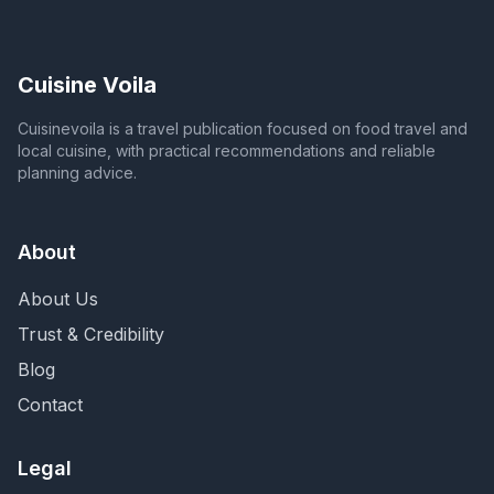
Cuisine Voila
Cuisinevoila is a travel publication focused on food travel and
local cuisine, with practical recommendations and reliable
planning advice.
About
About Us
Trust & Credibility
Blog
Contact
Legal