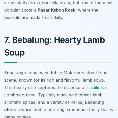
street stalls throughout Mataram, but one of the most
popular spots is
Pasar Kebon Roek
, where the
peanuts are made fresh daily.
7. Bebalung: Hearty Lamb
Soup
Bebalung is a beloved dish in Mataram’s street food
scene, known for its rich and flavorful lamb soup.
This hearty dish captures the essence of
traditional
Lombok cuisine. Typically made with tender lamb,
aromatic spices, and a variety of herbs, Bebalung
offers a warm and comforting experience that pleases
many palates.