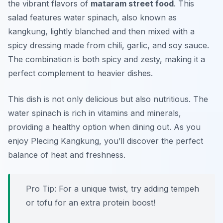
the vibrant flavors of
mataram street food
. This
salad features water spinach, also known as
kangkung, lightly blanched and then mixed with a
spicy dressing made from chili, garlic, and soy sauce.
The combination is both spicy and zesty, making it a
perfect complement to heavier dishes.
This dish is not only delicious but also nutritious. The
water spinach is rich in vitamins and minerals,
providing a healthy option when dining out. As you
enjoy Plecing Kangkung, you’ll discover the perfect
balance of heat and freshness.
Pro Tip: For a unique twist, try adding tempeh
or tofu for an extra protein boost!