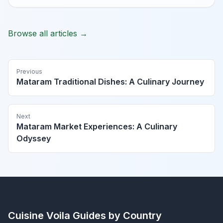
Browse all articles →
Previous
Mataram Traditional Dishes: A Culinary Journey
Next
Mataram Market Experiences: A Culinary
Odyssey
Cuisine Voila
Guides by Country