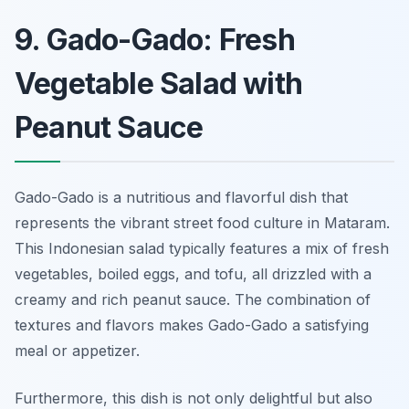
9. Gado-Gado: Fresh
Vegetable Salad with
Peanut Sauce
Gado-Gado is a nutritious and flavorful dish that
represents the vibrant street food culture in Mataram.
This Indonesian salad typically features a mix of fresh
vegetables, boiled eggs, and tofu, all drizzled with a
creamy and rich peanut sauce. The combination of
textures and flavors makes Gado-Gado a satisfying
meal or appetizer.
Furthermore, this dish is not only delightful but also