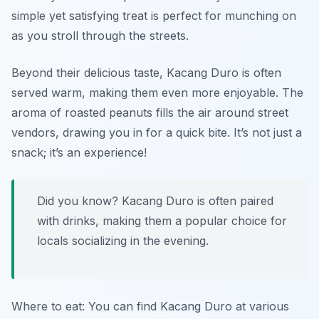
simple yet satisfying treat is perfect for munching on
as you stroll through the streets.
Beyond their delicious taste, Kacang Duro is often
served warm, making them even more enjoyable. The
aroma of roasted peanuts fills the air around street
vendors, drawing you in for a quick bite. It’s not just a
snack; it’s an experience!
Did you know? Kacang Duro is often paired
with drinks, making them a popular choice for
locals socializing in the evening.
Where to eat: You can find Kacang Duro at various