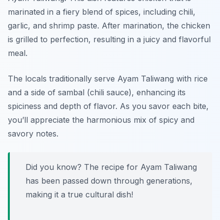
marinated in a fiery blend of spices, including chili,
garlic, and shrimp paste. After marination, the chicken
is grilled to perfection, resulting in a juicy and flavorful
meal.
The locals traditionally serve Ayam Taliwang with rice
and a side of sambal (chili sauce), enhancing its
spiciness and depth of flavor. As you savor each bite,
you’ll appreciate the harmonious mix of spicy and
savory notes.
Did you know? The recipe for Ayam Taliwang
has been passed down through generations,
making it a true cultural dish!