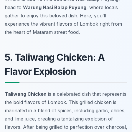
head to
Warung Nasi Balap Puyung
, where locals
gather to enjoy this beloved dish. Here, you’ll
experience the vibrant flavors of Lombok right from
the heart of Mataram street food.
5. Taliwang Chicken: A
Flavor Explosion
Taliwang Chicken
is a celebrated dish that represents
the bold flavors of Lombok. This grilled chicken is
marinated in a blend of spices, including garlic, chilies,
and lime juice, creating a tantalizing explosion of
flavors. After being grilled to perfection over charcoal,