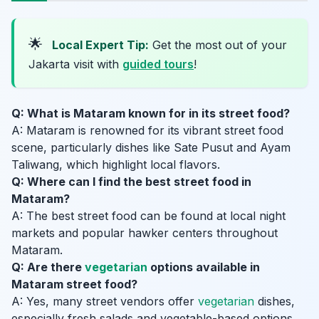
🌟
Local Expert Tip:
Get the most out of your
Jakarta visit with
guided tours
!
Q: What is Mataram known for in its street food?
A: Mataram is renowned for its vibrant street food
scene, particularly dishes like Sate Pusut and Ayam
Taliwang, which highlight local flavors.
Q: Where can I find the best street food in
Mataram?
A: The best street food can be found at local night
markets and popular hawker centers throughout
Mataram.
Q: Are there
vegetarian
options available in
Mataram street food?
A: Yes, many street vendors offer
vegetarian
dishes,
especially fresh salads and vegetable-based options.