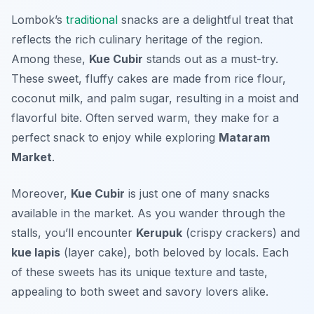
Lombok’s
traditional
snacks are a delightful treat that
reflects the rich culinary heritage of the region.
Among these,
Kue Cubir
stands out as a must-try.
These sweet, fluffy cakes are made from rice flour,
coconut milk, and palm sugar, resulting in a moist and
flavorful bite. Often served warm, they make for a
perfect snack to enjoy while exploring
Mataram
Market
.
Moreover,
Kue Cubir
is just one of many snacks
available in the market. As you wander through the
stalls, you’ll encounter
Kerupuk
(crispy crackers) and
kue lapis
(layer cake), both beloved by locals. Each
of these sweets has its unique texture and taste,
appealing to both sweet and savory lovers alike.