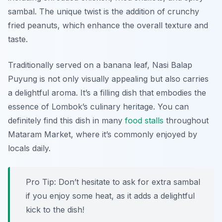
sambal. The unique twist is the addition of crunchy
fried peanuts, which enhance the overall texture and
taste.
Traditionally served on a banana leaf, Nasi Balap
Puyung is not only visually appealing but also carries
a delightful aroma. It’s a filling dish that embodies the
essence of Lombok’s culinary heritage. You can
definitely find this dish in many
food stalls
throughout
Mataram Market, where it’s commonly enjoyed by
locals daily.
Pro Tip: Don’t hesitate to ask for extra sambal
if you enjoy some heat, as it adds a delightful
kick to the dish!