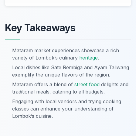
Key Takeaways
Mataram market experiences showcase a rich
variety of Lombok’s culinary
heritage
.
Local dishes like Sate Rembiga and Ayam Taliwang
exemplify the unique flavors of the region.
Mataram offers a blend of
street food
delights and
traditional meals, catering to all budgets.
Engaging with local vendors and trying cooking
classes can enhance your understanding of
Lombok’s cuisine.