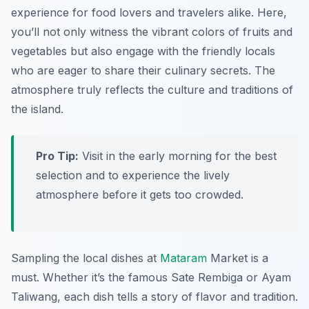
experience for food lovers and travelers alike. Here,
you’ll not only witness the vibrant colors of fruits and
vegetables but also engage with the friendly locals
who are eager to share their culinary secrets. The
atmosphere truly reflects the culture and traditions of
the island.
Pro Tip:
Visit in the early morning for the best
selection and to experience the lively
atmosphere before it gets too crowded.
Sampling the local dishes at
Mataram
Market is a
must. Whether it’s the famous Sate Rembiga or Ayam
Taliwang, each dish tells a story of flavor and tradition.