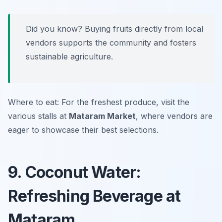
Did you know? Buying fruits directly from local
vendors supports the community and fosters
sustainable agriculture.
Where to eat: For the freshest produce, visit the
various stalls at
Mataram Market
, where vendors are
eager to showcase their best selections.
9. Coconut Water:
Refreshing Beverage at
Mataram