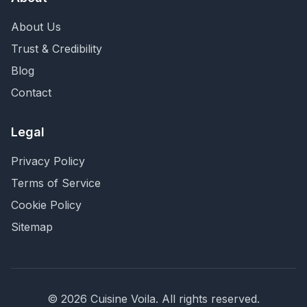
About Us
Trust & Credibility
Blog
Contact
Legal
Privacy Policy
Terms of Service
Cookie Policy
Sitemap
©
2026
Cuisine Voila
. All rights reserved.