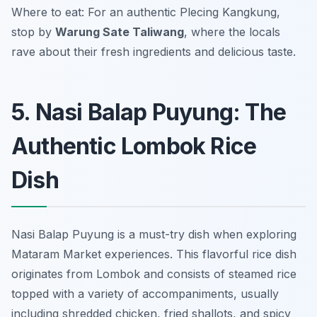
Where to eat: For an authentic Plecing Kangkung,
stop by
Warung Sate Taliwang
, where the locals
rave about their fresh ingredients and delicious taste.
5. Nasi Balap Puyung: The
Authentic Lombok Rice
Dish
Nasi Balap Puyung is a must-try dish when exploring
Mataram Market experiences. This flavorful rice dish
originates from Lombok and consists of steamed rice
topped with a variety of accompaniments, usually
including shredded chicken, fried shallots, and spicy