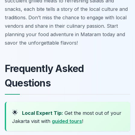
succulent grilled meats to refreshing salads and
snacks, each bite tells a story of the local culture and
traditions. Don’t miss the chance to engage with local
vendors and share in their culinary passion. Start
planning your food adventure in Mataram today and
savor the unforgettable flavors!
Frequently Asked
Questions
🌟
Local Expert Tip:
Get the most out of your
Jakarta visit with
guided tours
!