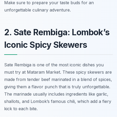
Make sure to prepare your taste buds for an
unforgettable culinary adventure.
2. Sate Rembiga: Lombok’s
Iconic Spicy Skewers
Sate Rembiga is one of the most iconic dishes you
must try at Mataram Market. These spicy skewers are
made from tender beef marinated in a blend of spices,
giving them a flavor punch that is truly unforgettable.
The marinade usually includes ingredients like garlic,
shallots, and Lombok’s famous chili, which add a fiery
kick to each bite.