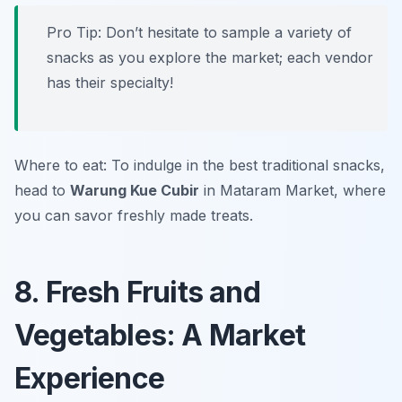
Pro Tip: Don’t hesitate to sample a variety of
snacks as you explore the market; each vendor
has their specialty!
Where to eat: To indulge in the best traditional snacks,
head to
Warung Kue Cubir
in Mataram Market, where
you can savor freshly made treats.
8. Fresh Fruits and
Vegetables: A Market
Experience