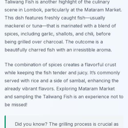
Taliwang Fish is another highlight of the culinary
scene in Lombok, particularly at the Mataram Market.
This dish features freshly caught fish—usually
mackerel or tuna—that is marinated with a blend of
spices, including garlic, shallots, and chili, before
being grilled over charcoal. The outcome is a
beautifully charred fish with an irresistible aroma.
The combination of spices creates a flavorful crust
while keeping the fish tender and juicy. It’s commonly
served with rice and a side of sambal, enhancing the
already vibrant flavors. Exploring Mataram Market
and sampling the Taliwang Fish is an experience not to
be missed!
Did you know? The grilling process is crucial as