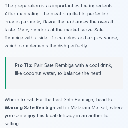
The preparation is as important as the ingredients.
After marinating, the meat is grilled to perfection,
creating a smoky flavor that enhances the overall
taste. Many vendors at the market serve Sate
Rembiga with a side of rice cakes and a spicy sauce,
which complements the dish perfectly.
Pro Tip:
Pair Sate Rembiga with a cool drink,
like coconut water, to balance the heat!
Where to Eat: For the best Sate Rembiga, head to
Warung Sate Rembiga
within Mataram Market, where
you can enjoy this local delicacy in an authentic
setting.