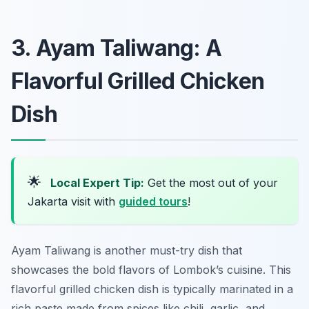
3. Ayam Taliwang: A
Flavorful Grilled Chicken
Dish
🌟
Local Expert Tip:
Get the most out of your
Jakarta visit with
guided tours
!
Ayam Taliwang is another must-try dish that
showcases the bold flavors of Lombok’s cuisine. This
flavorful grilled chicken dish is typically marinated in a
rich paste made from spices like chili, garlic, and