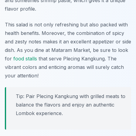
and sometimes shrimp paste, which gives it a unique
flavor profile.
This salad is not only refreshing but also packed with
health benefits. Moreover, the combination of spicy
and zesty notes makes it an excellent appetizer or side
dish. As you dine at Mataram Market, be sure to look
for
food stalls
that serve Plecing Kangkung. The
vibrant colors and enticing aromas will surely catch
your attention!
Tip: Pair Plecing Kangkung with grilled meats to
balance the flavors and enjoy an authentic
Lombok experience.