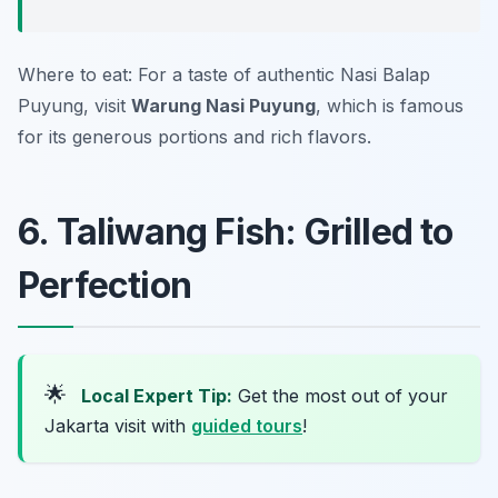
Where to eat: For a taste of authentic Nasi Balap
Puyung, visit
Warung Nasi Puyung
, which is famous
for its generous portions and rich flavors.
6. Taliwang Fish: Grilled to
Perfection
🌟
Local Expert Tip:
Get the most out of your
Jakarta visit with
guided tours
!