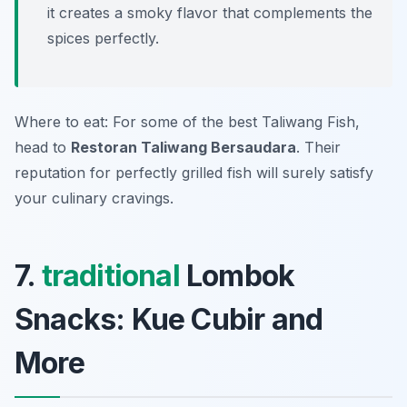
it creates a smoky flavor that complements the
spices perfectly.
Where to eat: For some of the best Taliwang Fish,
head to
Restoran Taliwang Bersaudara
. Their
reputation for perfectly grilled fish will surely satisfy
your culinary cravings.
7.
traditional
Lombok
Snacks: Kue Cubir and
More