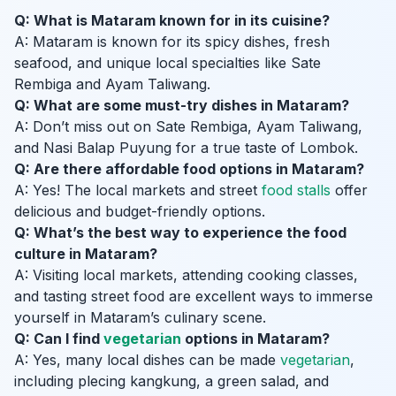
Q: What is Mataram known for in its cuisine?
A: Mataram is known for its spicy dishes, fresh
seafood, and unique local specialties like Sate
Rembiga and Ayam Taliwang.
Q: What are some must-try dishes in Mataram?
A: Don’t miss out on Sate Rembiga, Ayam Taliwang,
and Nasi Balap Puyung for a true taste of Lombok.
Q: Are there affordable food options in Mataram?
A: Yes! The local markets and street
food stalls
offer
delicious and budget-friendly options.
Q: What’s the best way to experience the food
culture in Mataram?
A: Visiting local markets, attending cooking classes,
and tasting street food are excellent ways to immerse
yourself in Mataram’s culinary scene.
Q: Can I find
vegetarian
options in Mataram?
A: Yes, many local dishes can be made
vegetarian
,
including plecing kangkung, a green salad, and