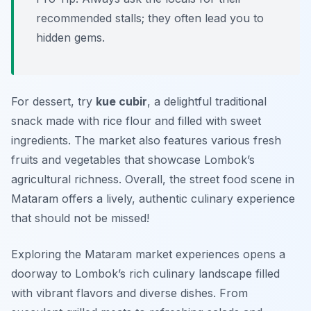
recommended stalls; they often lead you to
hidden gems.
For dessert, try
kue cubir
, a delightful traditional
snack made with rice flour and filled with sweet
ingredients. The market also features various fresh
fruits and vegetables that showcase Lombok’s
agricultural richness. Overall, the street food scene in
Mataram offers a lively, authentic culinary experience
that should not be missed!
Exploring the Mataram market experiences opens a
doorway to Lombok’s rich culinary landscape filled
with vibrant flavors and diverse dishes. From