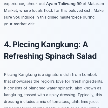
experience, check out
Ayam Taliwang 99
at Mataram
Market, where locals flock for this beloved dish. Make
sure you indulge in this grilled masterpiece during
your market visit.
4. Plecing Kangkung: A
Refreshing Spinach Salad
Plecing Kangkung is a signature dish from Lombok
that showcases the region’s love for fresh ingredients.
It consists of blanched water spinach, also known as
kangkung, tossed with a spicy dressing. Typically, this
dressing includes a mix of tomatoes, chili, lime juice,