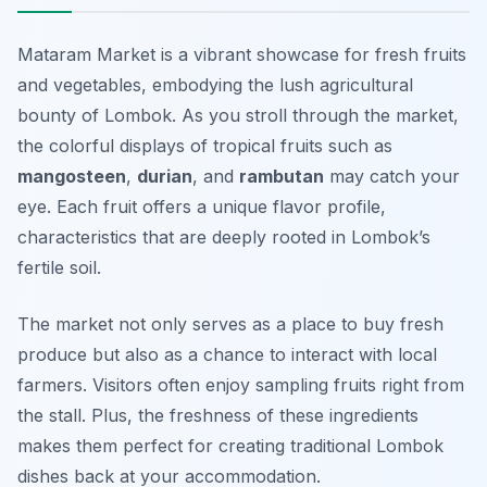
Mataram Market is a vibrant showcase for fresh fruits
and vegetables, embodying the lush agricultural
bounty of Lombok. As you stroll through the market,
the colorful displays of tropical fruits such as
mangosteen
,
durian
, and
rambutan
may catch your
eye. Each fruit offers a unique flavor profile,
characteristics that are deeply rooted in Lombok’s
fertile soil.
The market not only serves as a place to buy fresh
produce but also as a chance to interact with local
farmers. Visitors often enjoy sampling fruits right from
the stall. Plus, the freshness of these ingredients
makes them perfect for creating traditional Lombok
dishes back at your accommodation.