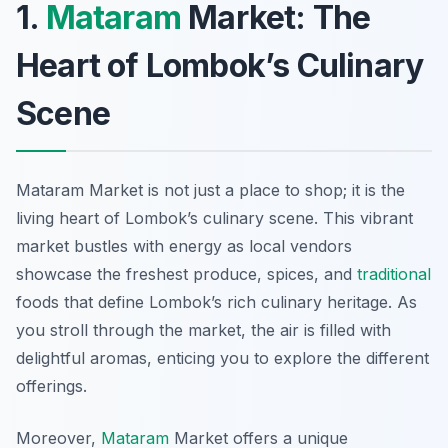
1.
Mataram
Market: The
Heart of Lombok’s Culinary
Scene
Mataram Market is not just a place to shop; it is the
living heart of Lombok’s culinary scene. This vibrant
market bustles with energy as local vendors
showcase the freshest produce, spices, and
traditional
foods that define Lombok’s rich culinary heritage. As
you stroll through the market, the air is filled with
delightful aromas, enticing you to explore the different
offerings.
Moreover,
Mataram
Market offers a unique