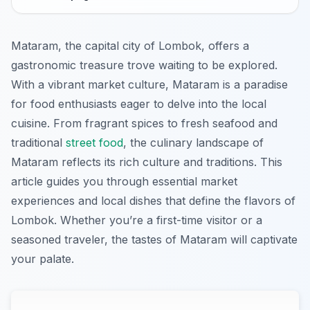
Mataram, the capital city of Lombok, offers a
gastronomic treasure trove waiting to be explored.
With a vibrant market culture, Mataram is a paradise
for food enthusiasts eager to delve into the local
cuisine. From fragrant spices to fresh seafood and
traditional
street food
, the culinary landscape of
Mataram reflects its rich culture and traditions. This
article guides you through essential market
experiences and local dishes that define the flavors of
Lombok. Whether you’re a first-time visitor or a
seasoned traveler, the tastes of Mataram will captivate
your palate.