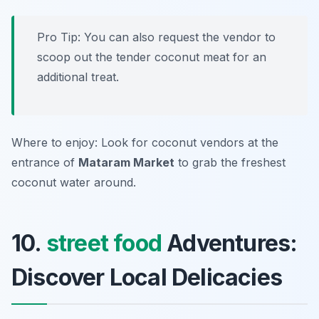
Pro Tip: You can also request the vendor to
scoop out the tender coconut meat for an
additional treat.
Where to enjoy: Look for coconut vendors at the
entrance of
Mataram Market
to grab the freshest
coconut water around.
10.
street food
Adventures:
Discover Local Delicacies