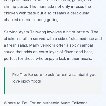
shrimp paste. The marinade not only infuses the
chicken with taste but also creates a deliciously
charred exterior during grilling.
Serving Ayam Taliwang involves a bit of artistry. The
chicken is often served with a side of steamed rice and
a fresh salad. Many vendors offer a spicy sambal
sauce that adds an extra layer of flavor and heat,
perfect for those who enjoy a kick in their meals.
Pro Tip:
Be sure to ask for extra sambal if you
love spicy food!
Where to Eat: For an authentic Ayam Taliwang