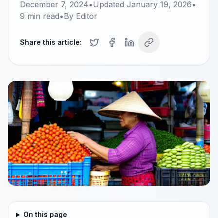
December 7, 2024
•
Updated
January 19, 2026
•
9
min read
•
By
Editor
Share this article:
On this page