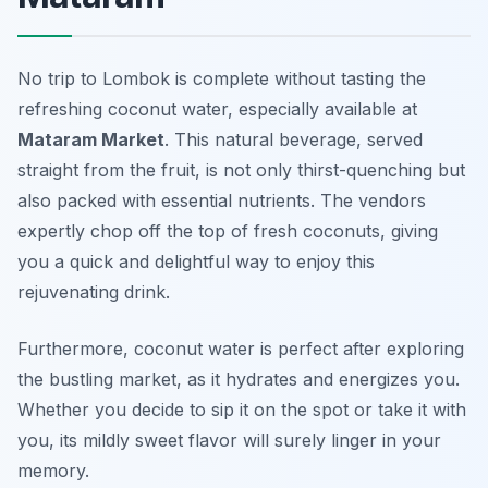
No trip to Lombok is complete without tasting the
refreshing coconut water, especially available at
Mataram Market
. This natural beverage, served
straight from the fruit, is not only thirst-quenching but
also packed with essential nutrients. The vendors
expertly chop off the top of fresh coconuts, giving
you a quick and delightful way to enjoy this
rejuvenating drink.
Furthermore, coconut water is perfect after exploring
the bustling market, as it hydrates and energizes you.
Whether you decide to sip it on the spot or take it with
you, its mildly sweet flavor will surely linger in your
memory.