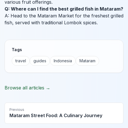
various fruit offerings.
Q: Where can I find the best grilled fish in Mataram?
A: Head to the Mataram Market for the freshest grilled
fish, served with traditional Lombok spices.
Tags
travel
guides
Indonesia
Mataram
Browse all articles →
Previous
Mataram Street Food: A Culinary Journey