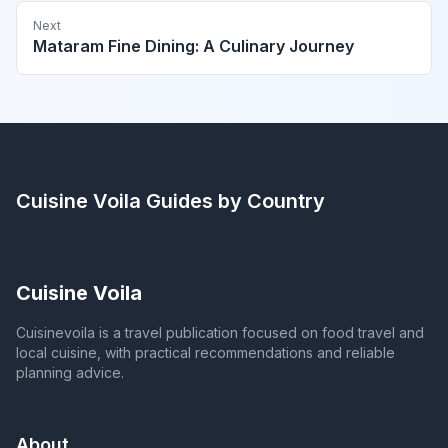
Next
Mataram Fine Dining: A Culinary Journey
Cuisine Voila
Guides by Country
Cuisine Voila
Cuisinevoila is a travel publication focused on food travel and
local cuisine, with practical recommendations and reliable
planning advice.
About