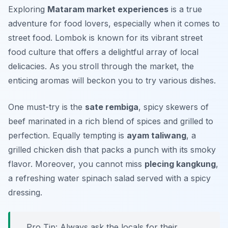
Exploring
Mataram market experiences
is a true
adventure for food lovers, especially when it comes to
street food. Lombok is known for its vibrant street
food culture that offers a delightful array of local
delicacies. As you stroll through the market, the
enticing aromas will beckon you to try various dishes.
One must-try is the
sate rembiga
, spicy skewers of
beef marinated in a rich blend of spices and grilled to
perfection. Equally tempting is
ayam taliwang
, a
grilled chicken dish that packs a punch with its smoky
flavor. Moreover, you cannot miss
plecing kangkung
,
a refreshing water spinach salad served with a spicy
dressing.
Pro Tip: Always ask the locals for their