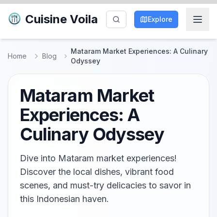
Cuisine Voila
Explore
Mataram Market Experiences: A Culinary
Home
Blog
Odyssey
Mataram Market
Experiences: A
Culinary Odyssey
Dive into Mataram market experiences!
Discover the local dishes, vibrant food
scenes, and must-try delicacies to savor in
this Indonesian haven.