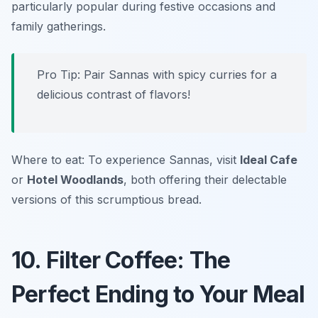
particularly popular during festive occasions and
family gatherings.
Pro Tip: Pair Sannas with spicy curries for a
delicious contrast of flavors!
Where to eat: To experience Sannas, visit
Ideal Cafe
or
Hotel Woodlands
, both offering their delectable
versions of this scrumptious bread.
10. Filter Coffee: The
Perfect Ending to Your Meal