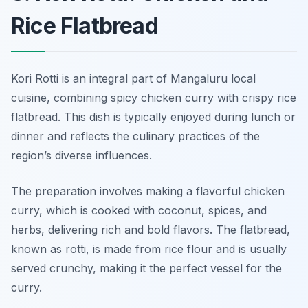
Rice Flatbread
Kori Rotti is an integral part of Mangaluru local
cuisine, combining spicy chicken curry with crispy rice
flatbread. This dish is typically enjoyed during lunch or
dinner and reflects the culinary practices of the
region’s diverse influences.
The preparation involves making a flavorful chicken
curry, which is cooked with coconut, spices, and
herbs, delivering rich and bold flavors. The flatbread,
known as rotti, is made from rice flour and is usually
served crunchy, making it the perfect vessel for the
curry.