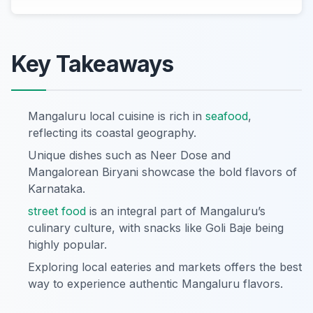
Key Takeaways
Mangaluru local cuisine is rich in
seafood
,
reflecting its coastal geography.
Unique dishes such as Neer Dose and
Mangalorean Biryani showcase the bold flavors of
Karnataka.
street food
is an integral part of Mangaluru’s
culinary culture, with snacks like Goli Baje being
highly popular.
Exploring local eateries and markets offers the best
way to experience authentic Mangaluru flavors.