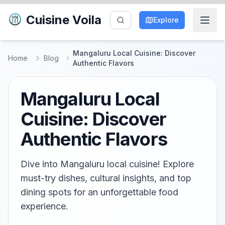
Cuisine Voila
Explore
Mangaluru Local Cuisine: Discover
Home
Blog
Authentic Flavors
Mangaluru Local
Cuisine: Discover
Authentic Flavors
Dive into Mangaluru local cuisine! Explore
must-try dishes, cultural insights, and top
dining spots for an unforgettable food
experience.