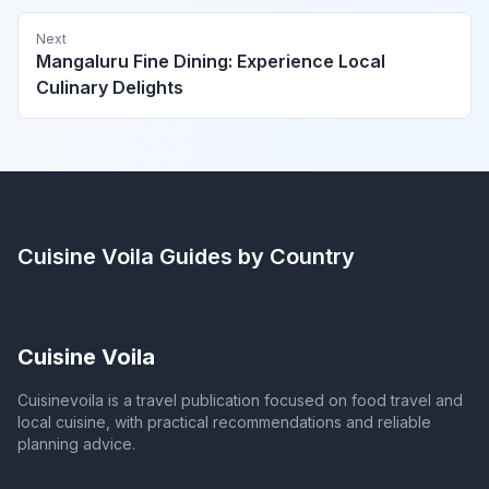
Next
Mangaluru Fine Dining: Experience Local
Culinary Delights
Cuisine Voila
Guides by Country
Cuisine Voila
Cuisinevoila is a travel publication focused on food travel and
local cuisine, with practical recommendations and reliable
planning advice.