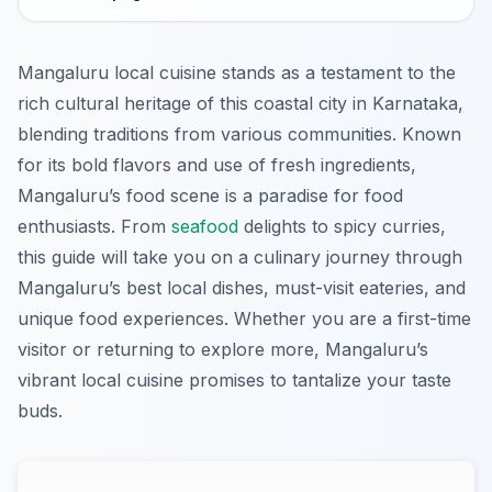
Mangaluru local cuisine stands as a testament to the
rich cultural heritage of this coastal city in Karnataka,
blending traditions from various communities. Known
for its bold flavors and use of fresh ingredients,
Mangaluru’s food scene is a paradise for food
enthusiasts. From
seafood
delights to spicy curries,
this guide will take you on a culinary journey through
Mangaluru’s best local dishes, must-visit eateries, and
unique food experiences. Whether you are a first-time
visitor or returning to explore more, Mangaluru’s
vibrant local cuisine promises to tantalize your taste
buds.