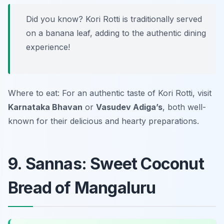
Did you know? Kori Rotti is traditionally served
on a banana leaf, adding to the authentic dining
experience!
Where to eat: For an authentic taste of Kori Rotti, visit
Karnataka Bhavan
or
Vasudev Adiga’s
, both well-
known for their delicious and hearty preparations.
9. Sannas: Sweet Coconut
Bread of Mangaluru