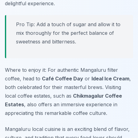
delightful experience.
Pro Tip: Add a touch of sugar and allow it to
mix thoroughly for the perfect balance of
sweetness and bitterness.
Where to enjoy it: For authentic Mangaluru filter
coffee, head to
Café Coffee Day
or
Ideal Ice Cream
,
both celebrated for their masterful brews. Visiting
local coffee estates, such as
Chikmagalur Coffee
Estates
, also offers an immersive experience in
appreciating this remarkable coffee culture.
Mangaluru local cuisine is an exciting blend of flavor,
culture, and tradition that every food lover should