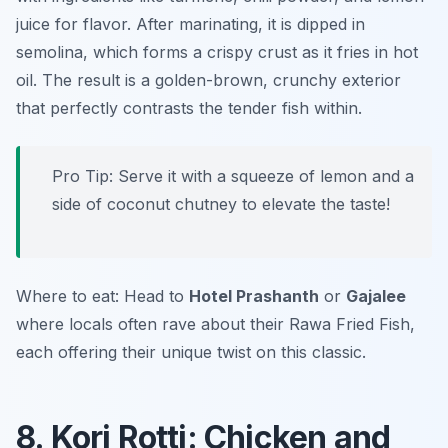
juice for flavor. After marinating, it is dipped in
semolina, which forms a crispy crust as it fries in hot
oil. The result is a golden-brown, crunchy exterior
that perfectly contrasts the tender fish within.
Pro Tip: Serve it with a squeeze of lemon and a
side of coconut chutney to elevate the taste!
Where to eat: Head to
Hotel Prashanth
or
Gajalee
where locals often rave about their Rawa Fried Fish,
each offering their unique twist on this classic.
8. Kori Rotti: Chicken and