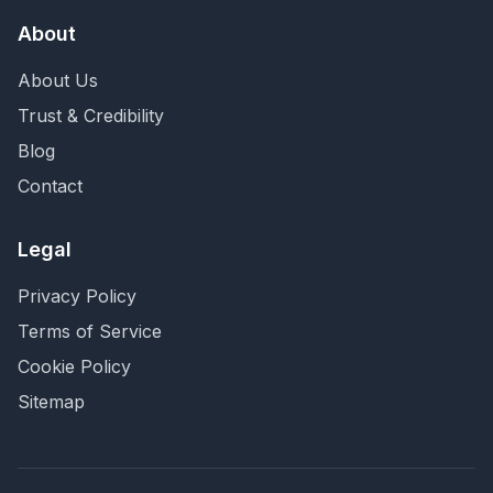
About
About Us
Trust & Credibility
Blog
Contact
Legal
Privacy Policy
Terms of Service
Cookie Policy
Sitemap