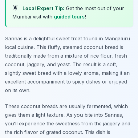
🌟
Local Expert Tip:
Get the most out of your
Mumbai visit with
guided tours
!
Sannas is a delightful sweet treat found in Mangaluru
local cuisine. This fluffy, steamed coconut bread is
traditionally made from a mixture of rice flour, fresh
coconut, jaggery, and yeast. The result is a soft,
slightly sweet bread with a lovely aroma, making it an
excellent accompaniment to spicy dishes or enjoyed
on its own.
These coconut breads are usually fermented, which
gives them a light texture. As you bite into Sannas,
you’ll experience the sweetness from the jaggery and
the rich flavor of grated coconut. This dish is