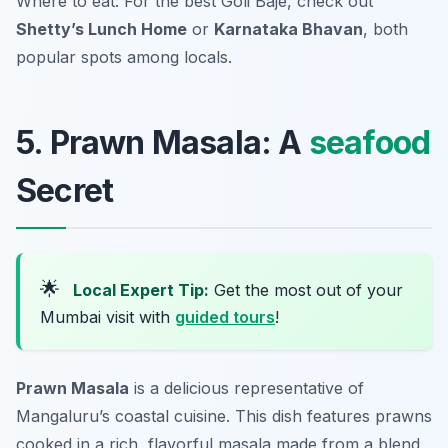
Where to eat: For the best Goli Baje, check out
Shetty’s Lunch Home
or
Karnataka Bhavan
, both
popular spots among locals.
5. Prawn Masala: A
seafood
Secret
🌟
Local Expert Tip:
Get the most out of your
Mumbai visit with
guided tours
!
Prawn Masala
is a delicious representative of
Mangaluru’s coastal cuisine. This dish features prawns
cooked in a rich, flavorful masala made from a blend