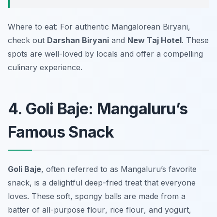
Where to eat: For authentic Mangalorean Biryani,
check out
Darshan Biryani
and
New Taj Hotel
. These
spots are well-loved by locals and offer a compelling
culinary experience.
4. Goli Baje: Mangaluru’s
Famous Snack
Goli Baje
, often referred to as Mangaluru’s favorite
snack, is a delightful deep-fried treat that everyone
loves. These soft, spongy balls are made from a
batter of
all-purpose flour
,
rice flour
, and
yogurt
,