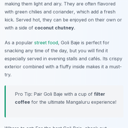
making them light and airy. They are often flavored
with
green chilies
and
coriander
, which add a fresh
kick. Served hot, they can be enjoyed on their own or
with a side of
coconut chutney
.
As a popular
street food
, Goli Baje is perfect for
snacking any time of the day, but you will find it
especially served in evening stalls and cafés. Its crispy
exterior combined with a fluffy inside makes it a must-
try.
Pro Tip: Pair Goli Baje with a cup of
filter
coffee
for the ultimate Mangaluru experience!