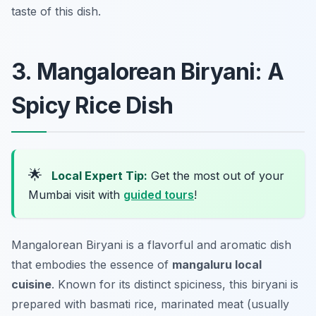
taste of this dish.
3. Mangalorean Biryani: A
Spicy Rice Dish
🌟
Local Expert Tip:
Get the most out of your
Mumbai visit with
guided tours
!
Mangalorean Biryani is a flavorful and aromatic dish
that embodies the essence of
mangaluru local
cuisine
. Known for its distinct spiciness, this biryani is
prepared with basmati rice, marinated meat (usually