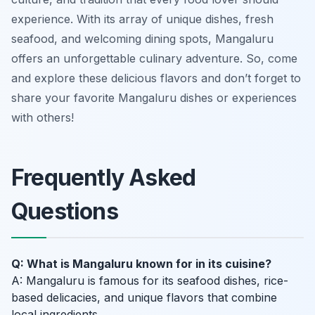
experience. With its array of unique dishes, fresh
seafood, and welcoming dining spots, Mangaluru
offers an unforgettable culinary adventure. So, come
and explore these delicious flavors and don’t forget to
share your favorite Mangaluru dishes or experiences
with others!
Frequently Asked
Questions
Q: What is Mangaluru known for in its cuisine?
A: Mangaluru is famous for its seafood dishes, rice-
based delicacies, and unique flavors that combine
local ingredients.