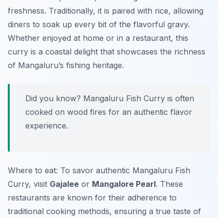
freshness. Traditionally, it is paired with rice, allowing
diners to soak up every bit of the flavorful gravy.
Whether enjoyed at home or in a restaurant, this
curry is a coastal delight that showcases the richness
of Mangaluru’s fishing heritage.
Did you know? Mangaluru Fish Curry is often
cooked on wood fires for an authentic flavor
experience.
Where to eat: To savor authentic Mangaluru Fish
Curry, visit
Gajalee
or
Mangalore Pearl
. These
restaurants are known for their adherence to
traditional cooking methods, ensuring a true taste of