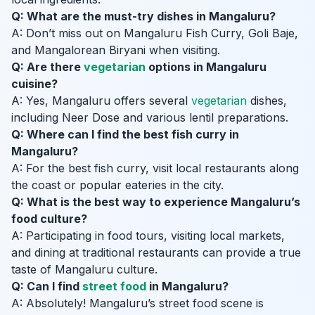
Q: What are the must-try dishes in Mangaluru?
A: Don’t miss out on Mangaluru Fish Curry, Goli Baje,
and Mangalorean Biryani when visiting.
Q: Are there
vegetarian
options in Mangaluru
cuisine?
A: Yes, Mangaluru offers several
vegetarian
dishes,
including Neer Dose and various lentil preparations.
Q: Where can I find the best fish curry in
Mangaluru?
A: For the best fish curry, visit local restaurants along
the coast or popular eateries in the city.
Q: What is the best way to experience Mangaluru’s
food culture?
A: Participating in food tours, visiting local markets,
and dining at traditional restaurants can provide a true
taste of Mangaluru culture.
Q: Can I find
street food
in Mangaluru?
A: Absolutely! Mangaluru’s street food scene is