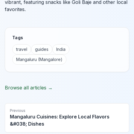
vibrant, featuring snacks like Goli Baje and other local
favorites.
Tags
travel
guides
India
Mangaluru (Mangalore)
Browse all articles →
Previous
Mangaluru Cuisines: Explore Local Flavors
&#038; Dishes