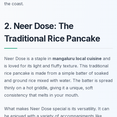
the coast.
2. Neer Dose: The
Traditional Rice Pancake
Neer Dose is a staple in
mangaluru local cuisine
and
is loved for its light and fluffy texture. This traditional
rice pancake is made from a simple batter of soaked
and ground rice mixed with water. The batter is spread
thinly on a hot griddle, giving it a unique, soft
consistency that melts in your mouth.
What makes Neer Dose special is its versatility. It can
be enjoyed with a variety of accompaniments like