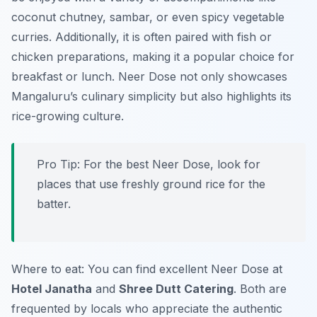
coconut chutney, sambar, or even spicy vegetable
curries. Additionally, it is often paired with fish or
chicken preparations, making it a popular choice for
breakfast or lunch. Neer Dose not only showcases
Mangaluru’s culinary simplicity but also highlights its
rice-growing culture.
Pro Tip: For the best Neer Dose, look for
places that use freshly ground rice for the
batter.
Where to eat: You can find excellent Neer Dose at
Hotel Janatha
and
Shree Dutt Catering
. Both are
frequented by locals who appreciate the authentic