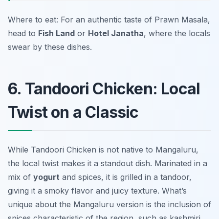
Where to eat: For an authentic taste of Prawn Masala,
head to
Fish Land
or
Hotel Janatha
, where the locals
swear by these dishes.
6. Tandoori Chicken: Local
Twist on a Classic
While Tandoori Chicken is not native to Mangaluru,
the local twist makes it a standout dish. Marinated in a
mix of
yogurt
and spices, it is grilled in a tandoor,
giving it a smoky flavor and juicy texture. What’s
unique about the Mangaluru version is the inclusion of
spices characteristic of the region, such as
kashmiri