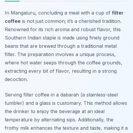
In Mangaluru, concluding a meal with a cup of
filter
coffee
is not just common; it’s a cherished tradition.
Renowned for its rich aroma and robust flavor, this
Southern Indian staple is made using finely ground
beans that are brewed through a traditional metal
filter. The preparation involves a unique process,
where hot water seeps through the coffee grounds,
extracting every bit of flavor, resulting in a strong
decoction.
Serving filter coffee in a
dabarah
(a stainless-steel
tumbler) and a glass is customary. This method allows
the drinker to enjoy the beverage at an ideal
temperature by alternating sips. Additionally, the
frothy milk enhances the texture and taste, making it a