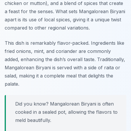
chicken or mutton), and a blend of spices that create
a feast for the senses. What sets Mangalorean Biryani
apart is its use of local spices, giving it a unique twist
compared to other regional variations.
This dish is remarkably flavor-packed. Ingredients like
fried onions, mint, and coriander are commonly
added, enhancing the dish’s overall taste. Traditionally,
Mangalorean Biryani is served with a side of raita or
salad, making it a complete meal that delights the
palate.
Did you know? Mangalorean Biryani is often
cooked in a sealed pot, allowing the flavors to
meld beautifully.