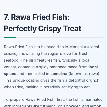
7. Rawa Fried Fish:
Perfectly Crispy Treat
Rawa Fried Fish is a beloved dish in Mangaluru local
cuisine, showcasing the region’s love for fresh
seafood. The dish features fish, typically a local
variety, coated in a spicy marinade made from
local
spices
and then rolled in
semolina
(known as rawa).
This unique coating gives the fish a delightful crunch
when fried, making it incredibly satisfying to eat.
To prepare Rawa Fried Fish, first, the fish is marinated
with ingredients like turmeric, chili powder, and lemon