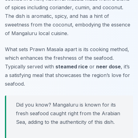
of spices including
coriander
,
cumin
, and
coconut
.
The dish is aromatic, spicy, and has a hint of
sweetness from the coconut, embodying the essence
of Mangaluru local cuisine.
What sets Prawn Masala apart is its cooking method,
which enhances the freshness of the seafood.
Typically served with
steamed rice
or
neer dose
, it’s
a satisfying meal that showcases the region’s love for
seafood.
Did you know? Mangaluru is known for its
fresh seafood caught right from the Arabian
Sea, adding to the authenticity of this dish.