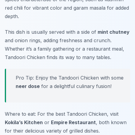
red chili
for vibrant color and
garam masala
for added
depth.
This dish is usually served with a side of
mint chutney
and
onion rings
, adding freshness and crunch.
Whether it’s a family gathering or a restaurant meal,
Tandoori Chicken finds its way to many tables.
Pro Tip: Enjoy the Tandoori Chicken with some
neer dose
for a delightful culinary fusion!
Where to eat: For the best Tandoori Chicken, visit
Kokila’s Kitchen
or
Empire Restaurant
, both known
for their delicious variety of grilled dishes.