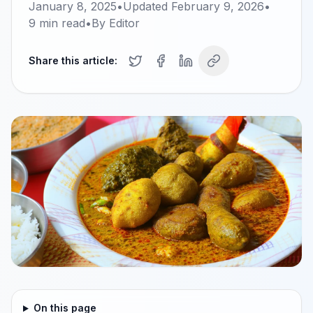
January 8, 2025
•
Updated
February 9, 2026
•
9
min read
•
By
Editor
Share this article:
On this page