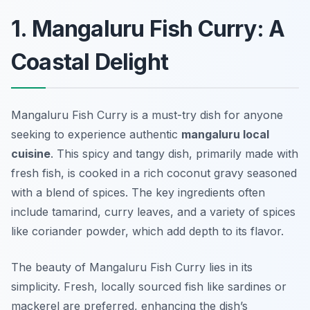
1. Mangaluru Fish Curry: A
Coastal Delight
Mangaluru Fish Curry is a must-try dish for anyone
seeking to experience authentic
mangaluru local
cuisine
. This spicy and tangy dish, primarily made with
fresh fish, is cooked in a rich coconut gravy seasoned
with a blend of spices. The key ingredients often
include tamarind, curry leaves, and a variety of spices
like coriander powder, which add depth to its flavor.
The beauty of Mangaluru Fish Curry lies in its
simplicity. Fresh, locally sourced fish like sardines or
mackerel are preferred, enhancing the dish’s