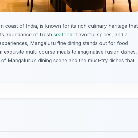
coast of India, is known for its rich culinary heritage that
 its abundance of fresh
seafood
, flavorful spices, and a
 experiences, Mangaluru fine dining stands out for food
m exquisite multi-course meals to imaginative fusion dishes,
ts of Mangaluru’s dining scene and the must-try dishes that