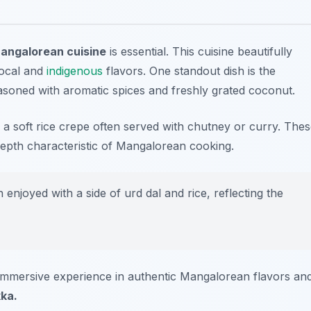
Mangalorean cuisine
is essential. This cuisine beautifully
local and
indigenous
flavors. One standout dish is the
asoned with aromatic spices and freshly grated coconut.
, a soft rice crepe often served with chutney or curry. The
depth characteristic of Mangalorean cooking.
n enjoyed with a side of
urd dal
and rice, reflecting the
immersive experience in authentic Mangalorean flavors an
ka.