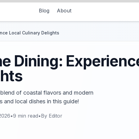
Blog
About
nce Local Culinary Delights
e Dining: Experienc
ghts
 blend of coastal flavors and modern
 and local dishes in this guide!
 2026
•
9
min read
•
By
Editor