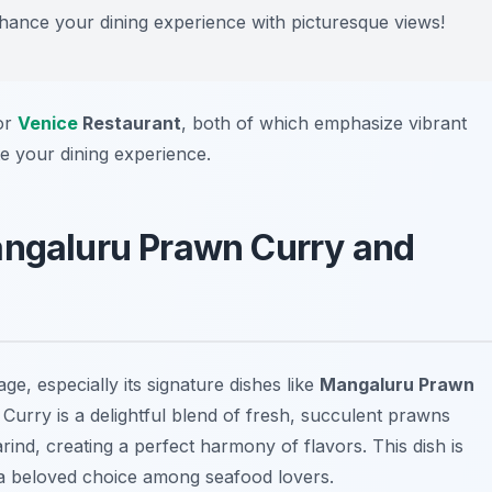
nhance your dining experience with picturesque views!
or
Venice
Restaurant
, both of which emphasize vibrant
te your dining experience.
angaluru Prawn Curry and
ge, especially its signature dishes like
Mangaluru Prawn
urry is a delightful blend of fresh, succulent prawns
ind, creating a perfect harmony of flavors. This dish is
t a beloved choice among seafood lovers.