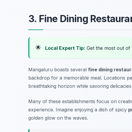
3. Fine Dining Restaur
🌟
Local Expert Tip:
Get the most out of
Mangaluru boasts several
fine dining restau
backdrop for a memorable meal. Locations per
breathtaking horizon while savoring delicacies
Many of these establishments focus on creat
experience. Imagine enjoying a dish of spicy
p
golden glow on the waves.