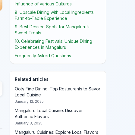
Influence of various Cultures
8. Upscale Dining with Local Ingredients:
Farm-to-Table Experience
9. Best Dessert Spots for Mangaluru’s
Sweet Treats
10. Celebrating Festivals: Unique Dining
Experiences in Mangaluru
Frequently Asked Questions
Related articles
Ooty Fine Dining: Top Restaurants to Savor
Local Cuisine
January 12, 2025
Mangaluru Local Cuisine: Discover
Authentic Flavors
January 8, 2025
Mangaluru Cuisines: Explore Local Flavors