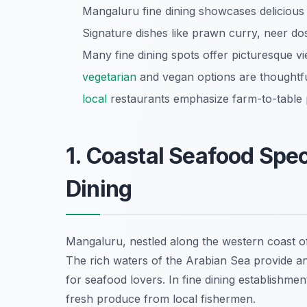
Mangaluru fine dining showcases delicious
Signature dishes like prawn curry, neer d
Many fine dining spots offer picturesque v
vegetarian
and vegan options are thoughtfu
local
restaurants emphasize farm-to-table p
1. Coastal Seafood Spec
Dining
Mangaluru, nestled along the western coast of
The rich waters of the Arabian Sea provide a
for seafood lovers. In fine dining establishmen
fresh produce from local fishermen.