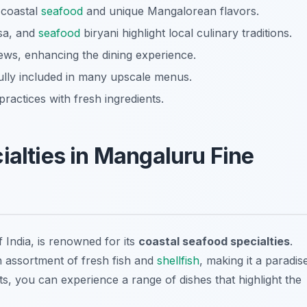
 coastal
seafood
and unique Mangalorean flavors.
osa, and
seafood
biryani highlight local culinary traditions.
iews, enhancing the dining experience.
lly included in many upscale menus.
ractices with fresh ingredients.
ialties in Mangaluru Fine
 India, is renowned for its
coastal seafood specialties
.
n assortment of fresh fish and
shellfish
, making it a paradis
ts, you can experience a range of dishes that highlight the