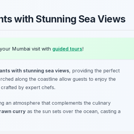
ants with Stunning Sea Views
 your Mumbai visit with
guided tours
!
rants with stunning sea views
, providing the perfect
ched along the coastline allow guests to enjoy the
 crafted by expert chefs.
ing an atmosphere that complements the culinary
rawn curry
as the sun sets over the ocean, casting a