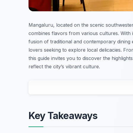
Mangaluru, located on the scenic southwestern 
combines flavors from various cultures. With
fusion of traditional and contemporary dining
lovers seeking to explore local delicacies. Fro
this guide invites you to discover the highligh
reflect the city’s vibrant culture.
Key Takeaways