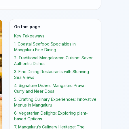
On this page
Key Takeaways
1. Coastal Seafood Specialties in
Mangaluru Fine Dining
2. Traditional Mangalorean Cuisine: Savor
Authentic Dishes
3. Fine Dining Restaurants with Stunning
Sea Views
4. Signature Dishes: Mangaluru Prawn
Curry and Neer Dosa
5. Crafting Culinary Experiences: Innovative
Menus in Mangaluru
6. Vegetarian Delights: Exploring plant-
based Options
7. Mangaluru’s Culinary Heritage: The