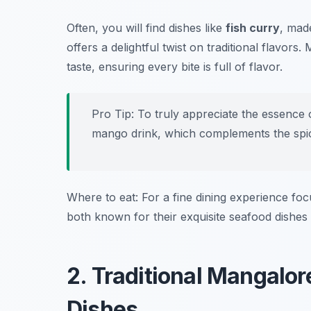
Often, you will find dishes like
fish curry
, mad
offers a delightful twist on traditional flavors
taste, ensuring every bite is full of flavor.
Pro Tip: To truly appreciate the essence 
mango drink, which complements the spi
Where to eat: For a fine dining experience foc
both known for their exquisite seafood dishe
2. Traditional Mangalor
Dishes