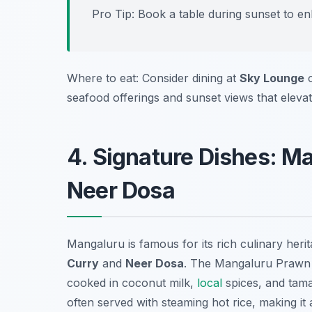
Pro Tip: Book a table during sunset to e
Where to eat: Consider dining at
Sky Lounge
seafood offerings and sunset views that eleva
4. Signature Dishes: M
Neer Dosa
Mangaluru is famous for its rich culinary herita
Curry
and
Neer Dosa
. The Mangaluru Prawn C
cooked in coconut milk,
local
spices, and tamar
often served with steaming hot rice, making i