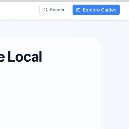
Explore Guides
Search
e Local