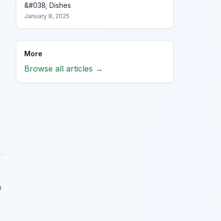
&#038; Dishes
January 8, 2025
More
Browse all articles →
e