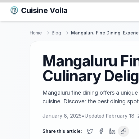
Cuisine Voila
Home
Blog
Mangaluru Fine Dining: Experie
Mangaluru Fin
Culinary Deli
Mangaluru fine dining offers a unique
cuisine. Discover the best dining spots
January 8, 2025
•
Updated
February 18,
Share this article: