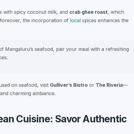
e with spicy coconut milk, and
crab ghee roast
, which
. Moreover, the incorporation of
local
spices enhances the
of Mangaluru’s seafood, pair your meal with a refreshing
ces.
used on seafood, visit
Gulliver’s Bistro
or
The Riveria
—
s and charming ambiance.
ean Cuisine: Savor Authentic