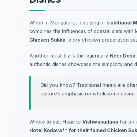
When in Mangaluru, indulging in
traditional 
combines the influences of coastal diets with 
Chicken Sukka
, a dry chicken preparation se
Another must-try is the legendary
Neer Dosa
authentic dishes showcase the simplicity and 
Did you know? Traditional meals are ofte
culture’s emphasis on wholesome eating.
Where to eat: Head to
Vishwasadana
for an 
Hotel Kodava** for their famed Chicken Suk