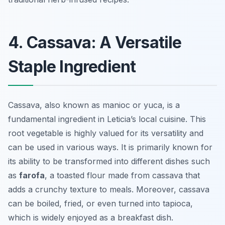
4. Cassava: A Versatile
Staple Ingredient
Cassava, also known as manioc or yuca, is a
fundamental ingredient in Leticia’s local cuisine. This
root vegetable is highly valued for its versatility and
can be used in various ways. It is primarily known for
its ability to be transformed into different dishes such
as
farofa
, a toasted flour made from cassava that
adds a crunchy texture to meals. Moreover, cassava
can be boiled, fried, or even turned into
tapioca
,
which is widely enjoyed as a breakfast dish.