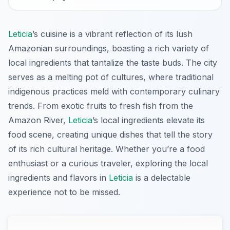
Leticia
’s cuisine is a vibrant reflection of its lush
Amazonian surroundings, boasting a rich variety of
local ingredients that tantalize the taste buds. The city
serves as a melting pot of cultures, where traditional
indigenous practices meld with contemporary culinary
trends. From exotic fruits to fresh fish from the
Amazon River,
Leticia
’s local ingredients elevate its
food scene, creating unique dishes that tell the story
of its rich cultural heritage. Whether you’re a food
enthusiast or a curious traveler, exploring the local
ingredients and flavors in
Leticia
is a delectable
experience not to be missed.