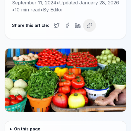
September 11, 2024
•
Updated
January 28, 2026
•
10
min read
•
By
Editor
Share this article:
On this page