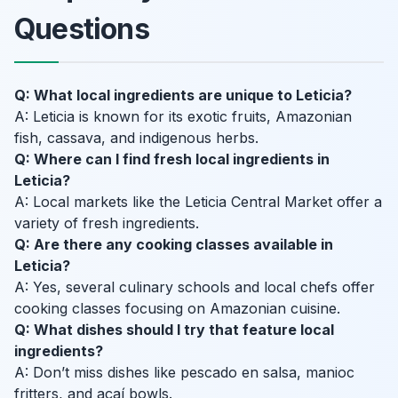
Questions
Q: What local ingredients are unique to Leticia?
A: Leticia is known for its exotic fruits, Amazonian
fish, cassava, and indigenous herbs.
Q: Where can I find fresh local ingredients in
Leticia?
A: Local markets like the Leticia Central Market offer a
variety of fresh ingredients.
Q: Are there any cooking classes available in
Leticia?
A: Yes, several culinary schools and local chefs offer
cooking classes focusing on Amazonian cuisine.
Q: What dishes should I try that feature local
ingredients?
A: Don’t miss dishes like pescado en salsa, manioc
fritters, and açaí bowls.