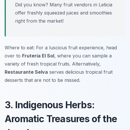
Did you know? Many fruit vendors in Leticia
offer freshly squeezed juices and smoothies
right from the market!
Where to eat: For a luscious fruit experience, head
over to
Frutería El Sol
, where you can sample a
variety of fresh tropical fruits. Alternatively,
Restaurante Selva
serves delicious tropical fruit
desserts that are not to be missed.
3. Indigenous Herbs:
Aromatic Treasures of the