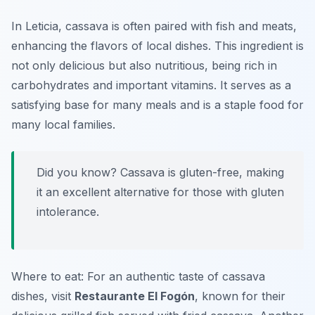
In Leticia, cassava is often paired with fish and meats,
enhancing the flavors of local dishes. This ingredient is
not only delicious but also nutritious, being rich in
carbohydrates and important vitamins. It serves as a
satisfying base for many meals and is a staple food for
many local families.
Did you know? Cassava is gluten-free, making
it an excellent alternative for those with gluten
intolerance.
Where to eat: For an authentic taste of cassava
dishes, visit
Restaurante El Fogón
, known for their