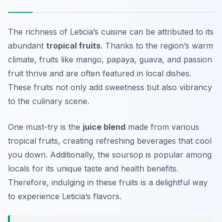
The richness of Leticia’s cuisine can be attributed to its
abundant
tropical fruits
. Thanks to the region’s warm
climate, fruits like
mango
,
papaya
,
guava
, and
passion
fruit
thrive and are often featured in local dishes.
These fruits not only add sweetness but also vibrancy
to the culinary scene.
One must-try is the
juice blend
made from various
tropical fruits, creating refreshing beverages that cool
you down. Additionally, the
soursop
is popular among
locals for its unique taste and health benefits.
Therefore, indulging in these fruits is a delightful way
to experience Leticia’s flavors.