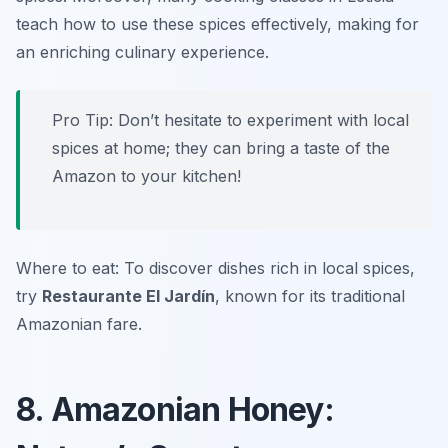
teach how to use these spices effectively, making for
an enriching culinary experience.
Pro Tip: Don’t hesitate to experiment with local
spices at home; they can bring a taste of the
Amazon to your kitchen!
Where to eat: To discover dishes rich in local spices,
try
Restaurante El Jardín
, known for its traditional
Amazonian fare.
8. Amazonian Honey: