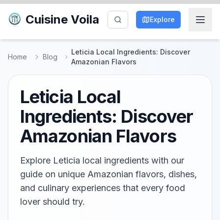
Cuisine Voila
Explore
Leticia Local Ingredients: Discover
Home
Blog
Amazonian Flavors
Leticia Local
Ingredients: Discover
Amazonian Flavors
Explore Leticia local ingredients with our
guide on unique Amazonian flavors, dishes,
and culinary experiences that every food
lover should try.