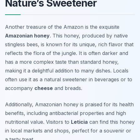
Nature’s Sweetener
Another treasure of the Amazon is the exquisite
Amazonian honey
. This honey, produced by native
stingless bees, is known for its unique, rich flavor that
reflects the flora of the jungle. It is often darker and
has a more complex taste than standard honey,
making it a delightful addition to many dishes. Locals
often use it as a natural sweetener in beverages or to
accompany
cheese
and breads.
Additionally, Amazonian honey is praised for its health
benefits, including antibacterial properties and high
nutritional value. Visitors to
Leticia
can find this honey
in local markets and shops, perfect for a souvenir or
a tasty treat.