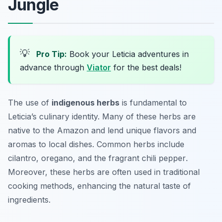
Jungle
💡
Pro Tip:
Book your Leticia adventures in
advance through
Viator
for the best deals!
The use of
indigenous herbs
is fundamental to
Leticia’s culinary identity. Many of these herbs are
native to the Amazon and lend unique flavors and
aromas to local dishes. Common herbs include
cilantro
,
oregano
, and the fragrant
chili pepper
.
Moreover, these herbs are often used in traditional
cooking methods, enhancing the natural taste of
ingredients.