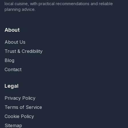
local cuisine, with practical recommendations and reliable
planning advice.
About
About Us
Trust & Credibility
Blog
Contact
Legal
Privacy Policy
Terms of Service
Cookie Policy
Sitemap