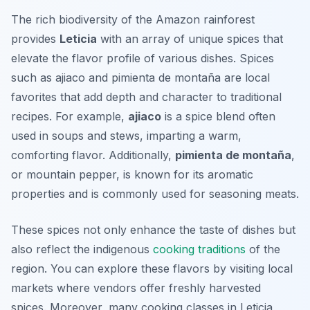
The rich biodiversity of the Amazon rainforest
provides
Leticia
with an array of unique spices that
elevate the flavor profile of various dishes. Spices
such as
ajiaco
and
pimienta de montaña
are local
favorites that add depth and character to traditional
recipes. For example,
ajiaco
is a spice blend often
used in soups and stews, imparting a warm,
comforting flavor. Additionally,
pimienta de montaña
,
or mountain pepper, is known for its aromatic
properties and is commonly used for seasoning meats.
These spices not only enhance the taste of dishes but
also reflect the indigenous
cooking traditions
of the
region. You can explore these flavors by visiting local
markets where vendors offer freshly harvested
spices. Moreover, many cooking classes in Leticia