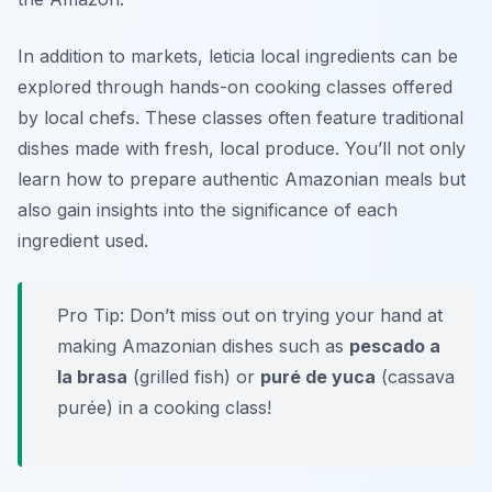
In addition to markets, leticia local ingredients can be
explored through hands-on cooking classes offered
by local chefs. These classes often feature traditional
dishes made with fresh, local produce. You’ll not only
learn how to prepare authentic Amazonian meals but
also gain insights into the significance of each
ingredient used.
Pro Tip: Don’t miss out on trying your hand at
making Amazonian dishes such as
pescado a
la brasa
(grilled fish) or
puré de yuca
(cassava
purée) in a cooking class!