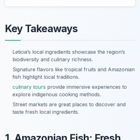
Key Takeaways
Leticia’s local ingredients showcase the region’s
biodiversity and culinary richness.
Signature flavors like tropical fruits and Amazonian
fish highlight local traditions.
culinary tours
provide immersive experiences to
explore indigenous cooking methods.
Street markets are great places to discover and
taste fresh local ingredients.
1. Amazonian Fish: Fresh