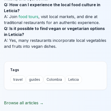
Q: How can I experience the local food culture in
Leticia?
A: Join
food tours
, visit local markets, and dine at
traditional restaurants for an authentic experience.
Q: Is it possible to find vegan or vegetarian options
in Leticia?
A: Yes, many restaurants incorporate local vegetables
and fruits into vegan dishes.
Tags
travel
guides
Colombia
Leticia
Browse all articles →