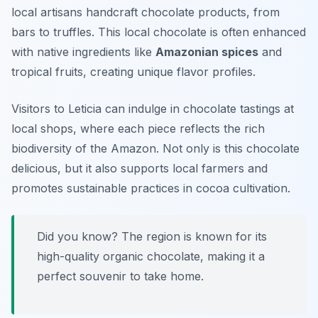
local artisans handcraft chocolate products, from
bars to truffles. This local chocolate is often enhanced
with native ingredients like
Amazonian spices
and
tropical fruits, creating unique flavor profiles.
Visitors to Leticia can indulge in chocolate tastings at
local shops, where each piece reflects the rich
biodiversity of the Amazon. Not only is this chocolate
delicious, but it also supports local farmers and
promotes sustainable practices in cocoa cultivation.
Did you know? The region is known for its
high-quality organic chocolate, making it a
perfect souvenir to take home.