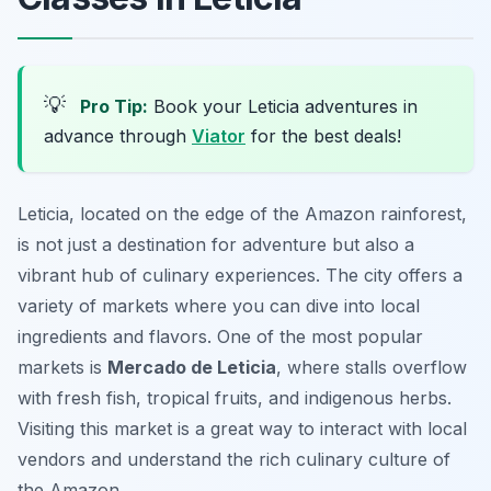
💡
Pro Tip:
Book your Leticia adventures in
advance through
Viator
for the best deals!
Leticia, located on the edge of the Amazon rainforest,
is not just a destination for adventure but also a
vibrant hub of culinary experiences. The city offers a
variety of markets where you can dive into local
ingredients and flavors. One of the most popular
markets is
Mercado de Leticia
, where stalls overflow
with fresh fish, tropical fruits, and indigenous herbs.
Visiting this market is a great way to interact with local
vendors and understand the rich culinary culture of
the Amazon.