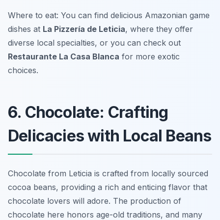
Where to eat: You can find delicious Amazonian game
dishes at
La Pizzería de Leticia
, where they offer
diverse local specialties, or you can check out
Restaurante La Casa Blanca
for more exotic
choices.
6. Chocolate: Crafting
Delicacies with Local Beans
Chocolate from Leticia is crafted from locally sourced
cocoa beans, providing a rich and enticing flavor that
chocolate lovers will adore. The production of
chocolate here honors age-old traditions, and many