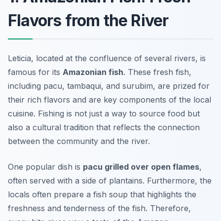
Flavors from the River
Leticia, located at the confluence of several rivers, is
famous for its
Amazonian fish
. These fresh fish,
including
pacu
,
tambaqui
, and
surubim
, are prized for
their rich flavors and are key components of the local
cuisine. Fishing is not just a way to source food but
also a cultural tradition that reflects the connection
between the community and the river.
One popular dish is
pacu grilled over open flames
,
often served with a side of plantains. Furthermore, the
locals often prepare a
fish soup
that highlights the
freshness and tenderness of the fish. Therefore,