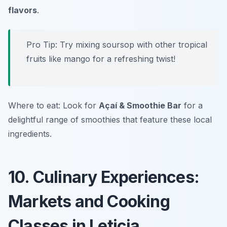
flavors
.
Pro Tip: Try mixing soursop with other tropical
fruits like mango for a refreshing twist!
Where to eat: Look for
Açaí & Smoothie Bar
for a
delightful range of smoothies that feature these local
ingredients.
10. Culinary Experiences:
Markets and Cooking
Classes in Leticia