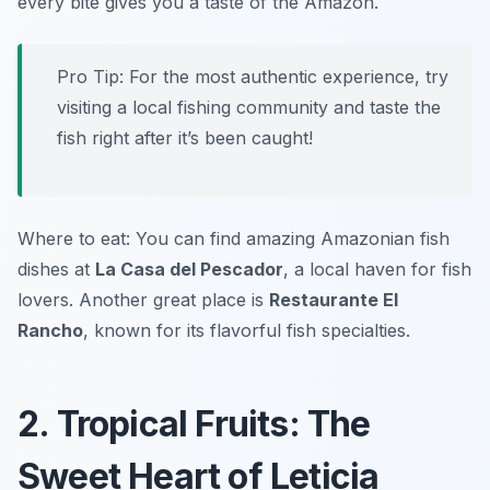
every bite gives you a taste of the Amazon.
Pro Tip: For the most authentic experience, try
visiting a local fishing community and taste the
fish right after it’s been caught!
Where to eat: You can find amazing Amazonian fish
dishes at
La Casa del Pescador
, a local haven for fish
lovers. Another great place is
Restaurante El
Rancho
, known for its flavorful fish specialties.
2. Tropical Fruits: The
Sweet Heart of Leticia