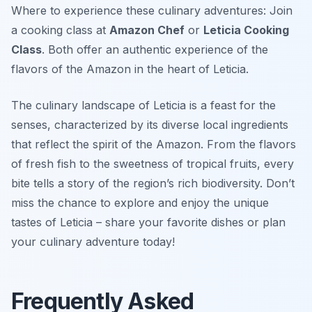
Where to experience these culinary adventures: Join
a cooking class at
Amazon Chef
or
Leticia Cooking
Class
. Both offer an authentic experience of the
flavors of the Amazon in the heart of Leticia.
The culinary landscape of Leticia is a feast for the
senses, characterized by its diverse local ingredients
that reflect the spirit of the Amazon. From the flavors
of fresh fish to the sweetness of tropical fruits, every
bite tells a story of the region’s rich biodiversity. Don’t
miss the chance to explore and enjoy the unique
tastes of Leticia – share your favorite dishes or plan
your culinary adventure today!
Frequently Asked