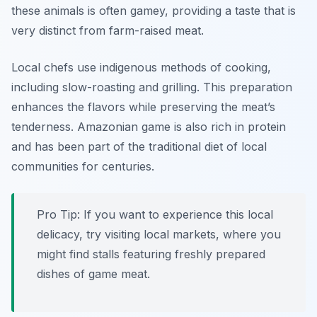
these animals is often gamey, providing a taste that is
very distinct from farm-raised meat.
Local chefs use indigenous methods of cooking,
including slow-roasting and grilling. This preparation
enhances the flavors while preserving the meat’s
tenderness. Amazonian game is also rich in protein
and has been part of the traditional diet of local
communities for centuries.
Pro Tip: If you want to experience this local
delicacy, try visiting local markets, where you
might find stalls featuring freshly prepared
dishes of game meat.