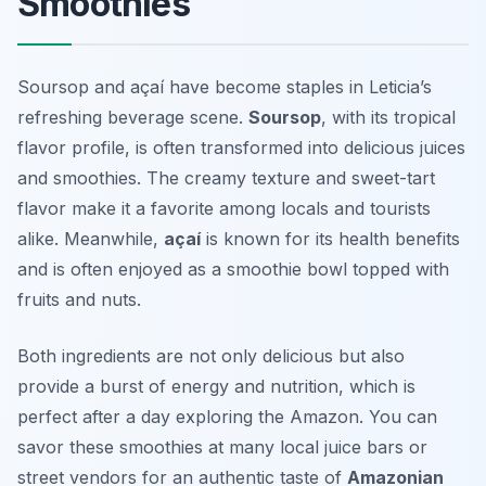
Smoothies
Soursop and açaí have become staples in Leticia’s
refreshing beverage scene.
Soursop
, with its tropical
flavor profile, is often transformed into delicious juices
and smoothies. The creamy texture and sweet-tart
flavor make it a favorite among locals and tourists
alike. Meanwhile,
açaí
is known for its health benefits
and is often enjoyed as a smoothie bowl topped with
fruits and nuts.
Both ingredients are not only delicious but also
provide a burst of energy and nutrition, which is
perfect after a day exploring the Amazon. You can
savor these smoothies at many local juice bars or
street vendors for an authentic taste of
Amazonian