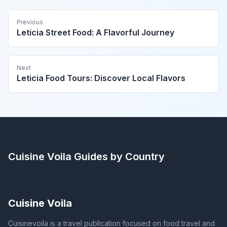
Previous
Leticia Street Food: A Flavorful Journey
Next
Leticia Food Tours: Discover Local Flavors
Cuisine Voila
Guides by Country
Cuisine Voila
Cuisinevoila is a travel publication focused on food travel and