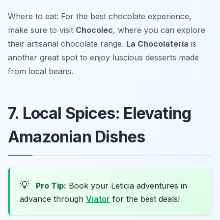
Where to eat: For the best chocolate experience,
make sure to visit
Chocolec
, where you can explore
their artisanal chocolate range.
La Chocolatería
is
another great spot to enjoy luscious desserts made
from local beans.
7. Local Spices: Elevating
Amazonian Dishes
💡
Pro Tip:
Book your Leticia adventures in
advance through
Viator
for the best deals!