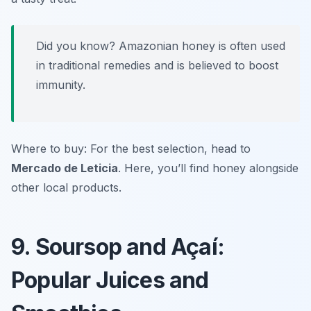
Did you know? Amazonian honey is often used
in traditional remedies and is believed to boost
immunity.
Where to buy: For the best selection, head to
Mercado de Leticia
. Here, you’ll find honey alongside
other local products.
9. Soursop and Açaí:
Popular Juices and