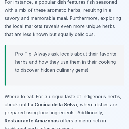
For instance, a popular dish features fish seasoned
with a mix of these aromatic herbs, resulting in a
savory and memorable meal. Furthermore, exploring
the local markets reveals even more unique herbs
that are less known but equally delicious.
Pro Tip: Always ask locals about their favorite
herbs and how they use them in their cooking
to discover hidden culinary gems!
Where to eat: For a unique taste of indigenous herbs,
check out
La Cocina de la Selva
, where dishes are
prepared using local ingredients. Additionally,
Restaurante Amazonas
offers a menu rich in
traditional herb-infused recipes.