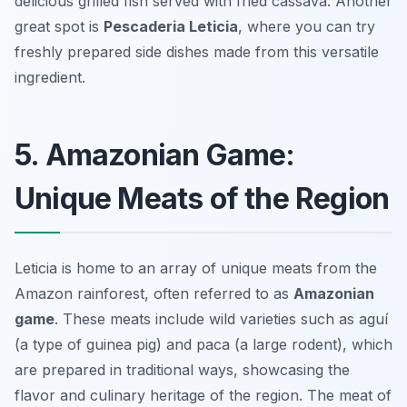
delicious grilled fish served with fried cassava. Another
great spot is
Pescaderia Leticia
, where you can try
freshly prepared side dishes made from this versatile
ingredient.
5. Amazonian Game:
Unique Meats of the Region
Leticia is home to an array of unique meats from the
Amazon rainforest, often referred to as
Amazonian
game
. These meats include wild varieties such as
aguí
(a type of guinea pig) and
paca
(a large rodent), which
are prepared in traditional ways, showcasing the
flavor and culinary heritage of the region. The meat of