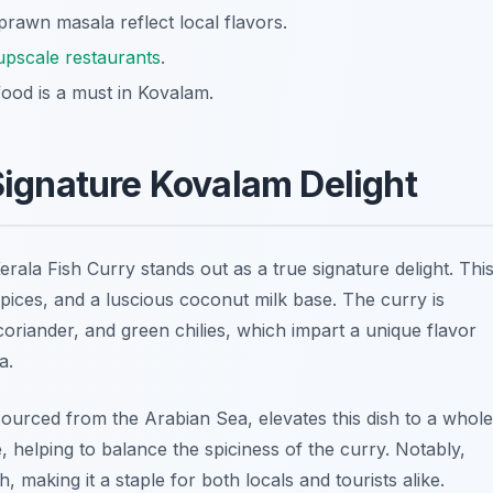
 prawn masala reflect local flavors.
upscale restaurants
.
ood is a must in Kovalam.
 Signature Kovalam Delight
Kerala Fish Curry stands out as a true signature delight. Thi
t spices, and a luscious coconut milk base. The curry is
, coriander, and green chilies, which impart a unique flavor
a.
n sourced from the Arabian Sea, elevates this dish to a whole
e, helping to balance the spiciness of the curry. Notably,
, making it a staple for both locals and tourists alike.