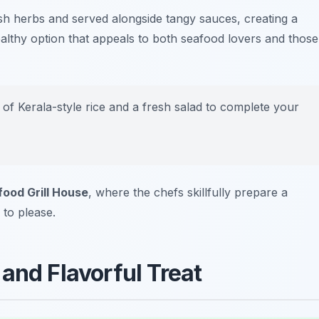
esh herbs and served alongside tangy sauces, creating a
 healthy option that appeals to both seafood lovers and those
de of Kerala-style rice and a fresh salad to complete your
ood Grill House
, where the chefs skillfully prepare a
 to please.
and Flavorful Treat