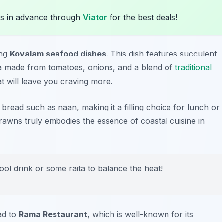
s in advance through
Viator
for the best deals!
ing
Kovalam seafood dishes
. This dish features succulent
a made from tomatoes, onions, and a blend of
traditional
at will leave you craving more.
an bread such as naan, making it a filling choice for lunch or
rawns truly embodies the essence of coastal cuisine in
ol drink or some raita to balance the heat!
ad to
Rama Restaurant
, which is well-known for its