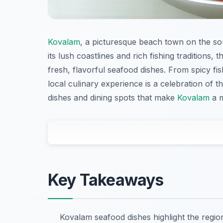
Kovalam
, a picturesque beach town on the sou
its lush coastlines and rich fishing traditions, 
fresh, flavorful seafood dishes. From spicy fi
local culinary experience is a celebration of
dishes and dining spots that make
Kovalam
a m
Key Takeaways
Kovalam seafood dishes highlight the regio