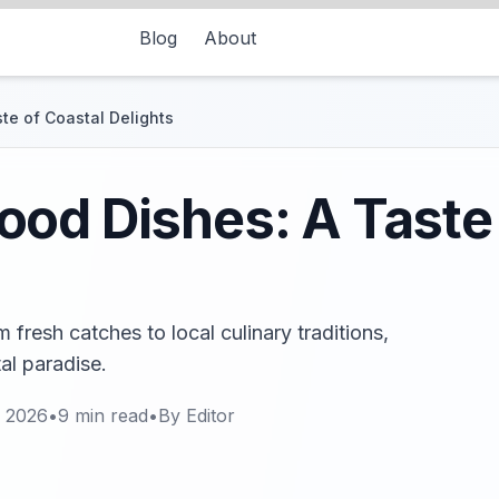
Blog
About
te of Coastal Delights
od Dishes: A Taste 
fresh catches to local culinary traditions,
tal paradise.
, 2026
•
9
min read
•
By
Editor