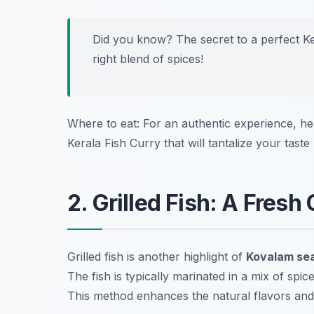
Did you know? The secret to a perfect Ker
right blend of spices!
Where to eat: For an authentic experience, h
Kerala Fish Curry that will tantalize your taste
2. Grilled Fish: A Fresh
Grilled fish is another highlight of
Kovalam sea
The fish is typically marinated in a mix of spic
This method enhances the natural flavors and g