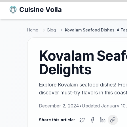
Cuisine Voila
Home
Blog
Kovalam Seafood Dishes: A Tas
Kovalam Seafo
Delights
Explore Kovalam seafood dishes! From 
discover must-try flavors in this coas
December 2, 2024
•
Updated
January 10
Share this article: