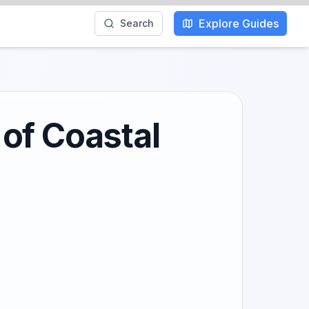
Explore Guides
Search
of Coastal