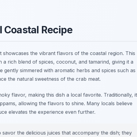
l Coastal Recipe
t showcases the vibrant flavors of the coastal region. This
 a rich blend of spices, coconut, and tamarind, giving it a
are gently simmered with aromatic herbs and spices such as
nce the natural sweetness of the crab meat.
y flavor, making this dish a local favorite. Traditionally, it
ppams, allowing the flavors to shine. Many locals believe
auce elevates the experience even further.
 savor the delicious juices that accompany the dish; they