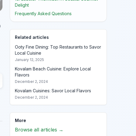
Delight
Frequently Asked Questions
h
Related articles
Ooty Fine Dining: Top Restaurants to Savor
Local Cuisine
January 12, 2025
Kovalam Beach Cuisine: Explore Local
Flavors
December 2, 2024
Kovalam Cuisines: Savor Local Flavors
December 2, 2024
More
Browse all articles →