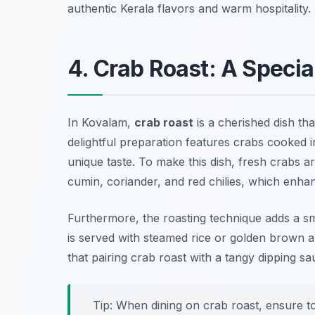
authentic Kerala flavors and warm hospitality.
4. Crab Roast: A Specia
In Kovalam,
crab roast
is a cherished dish tha
delightful preparation features crabs cooked in
unique taste. To make this dish, fresh crabs 
cumin, coriander, and red chilies, which enha
Furthermore, the roasting technique adds a smok
is served with steamed rice or golden brown a
that pairing crab roast with a tangy dipping s
Tip: When dining on crab roast, ensure to