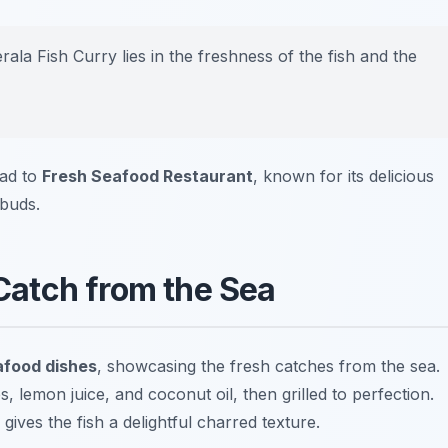
ala Fish Curry lies in the freshness of the fish and the
ead to
Fresh Seafood Restaurant
, known for its delicious
 buds.
 Catch from the Sea
food dishes
, showcasing the fresh catches from the sea.
es, lemon juice, and coconut oil, then grilled to perfection.
ives the fish a delightful charred texture.