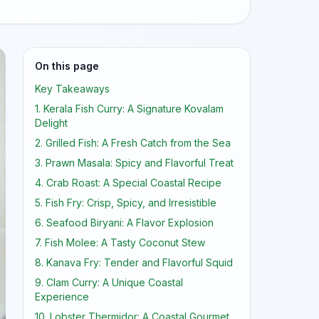
On this page
Key Takeaways
1. Kerala Fish Curry: A Signature Kovalam
Delight
2. Grilled Fish: A Fresh Catch from the Sea
3. Prawn Masala: Spicy and Flavorful Treat
4. Crab Roast: A Special Coastal Recipe
5. Fish Fry: Crisp, Spicy, and Irresistible
6. Seafood Biryani: A Flavor Explosion
7. Fish Molee: A Tasty Coconut Stew
8. Kanava Fry: Tender and Flavorful Squid
9. Clam Curry: A Unique Coastal
Experience
10. Lobster Thermidor: A Coastal Gourmet