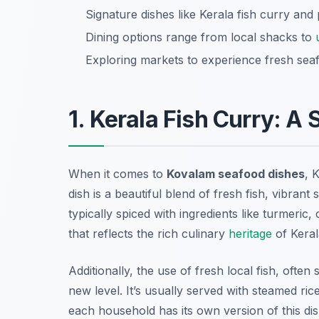
Signature dishes like Kerala fish curry and
Dining options range from local shacks to
Exploring markets to experience fresh seaf
1. Kerala Fish Curry: A
When it comes to
Kovalam seafood dishes
, 
dish is a beautiful blend of fresh fish, vibran
typically spiced with ingredients like turmeric
that reflects the rich culinary
heritage
of Keral
Additionally, the use of fresh local fish, ofte
new level. It’s usually served with steamed ric
each household has its own version of this dish