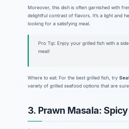
Moreover, this dish is often garnished with fr
delightful contrast of flavors. It’s a light and
looking for a satisfying meal.
Pro Tip: Enjoy your grilled fish with a si
meal!
Where to eat: For the best grilled fish, try
Seaf
variety of grilled seafood options that are sure
3. Prawn Masala: Spicy 