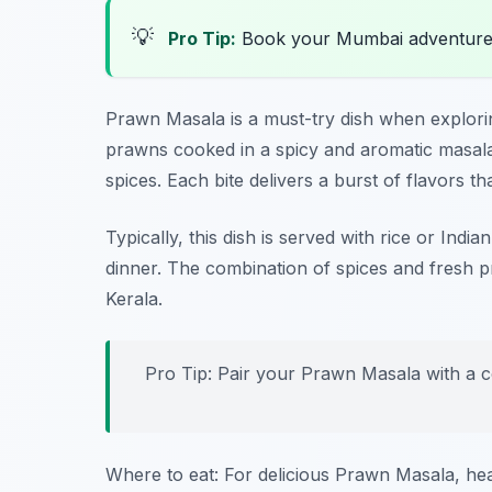
💡
Pro Tip:
Book your Mumbai adventure
Prawn Masala is a must-try dish when explor
prawns cooked in a spicy and aromatic masal
spices. Each bite delivers a burst of flavors th
Typically, this dish is served with rice or Indi
dinner. The combination of spices and fresh p
Kerala.
Pro Tip: Pair your Prawn Masala with a co
Where to eat: For delicious Prawn Masala, he