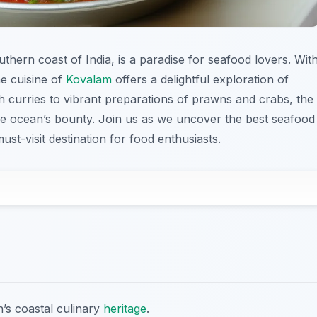
thern coast of India, is a paradise for seafood lovers. Wit
the cuisine of
Kovalam
offers a delightful exploration of
sh curries to vibrant preparations of prawns and crabs, the
 the ocean’s bounty. Join us as we uncover the best seafood
ust-visit destination for food enthusiasts.
n’s coastal culinary
heritage
.