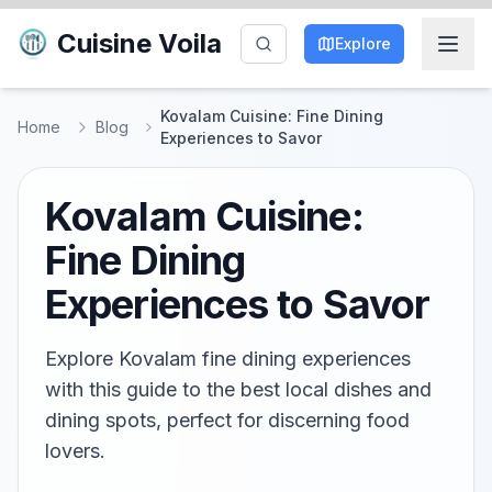
Cuisine Voila
Explore
Kovalam Cuisine: Fine Dining
Home
Blog
Experiences to Savor
Kovalam Cuisine:
Fine Dining
Experiences to Savor
Explore Kovalam fine dining experiences
with this guide to the best local dishes and
dining spots, perfect for discerning food
lovers.