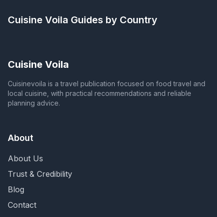
Cuisine Voila
Guides by Country
Cuisine Voila
Cuisinevoila is a travel publication focused on food travel and
local cuisine, with practical recommendations and reliable
planning advice.
About
About Us
Trust & Credibility
Blog
Contact