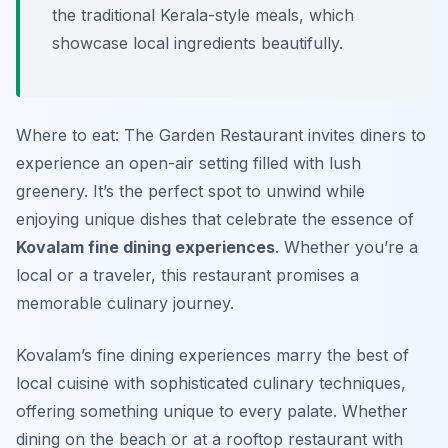
the traditional Kerala-style meals, which
showcase local ingredients beautifully.
Where to eat: The Garden Restaurant invites diners to
experience an open-air setting filled with lush
greenery. It’s the perfect spot to unwind while
enjoying unique dishes that celebrate the essence of
Kovalam fine dining experiences
. Whether you’re a
local or a traveler, this restaurant promises a
memorable culinary journey.
Kovalam’s fine dining experiences marry the best of
local cuisine with sophisticated culinary techniques,
offering something unique to every palate. Whether
dining on the beach or at a rooftop restaurant with