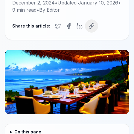
December 2, 2024
•
Updated
January 10, 2026
•
9
min read
•
By
Editor
Share this article:
On this page