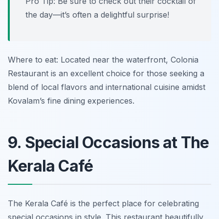
Pro Tip: Be sure to check out their cocktail of
the day—it’s often a delightful surprise!
Where to eat: Located near the waterfront, Colonia
Restaurant is an excellent choice for those seeking a
blend of local flavors and international cuisine amidst
Kovalam’s fine dining experiences.
9. Special Occasions at The
Kerala Café
The Kerala Café is the perfect place for celebrating
special occasions in style. This restaurant beautifully