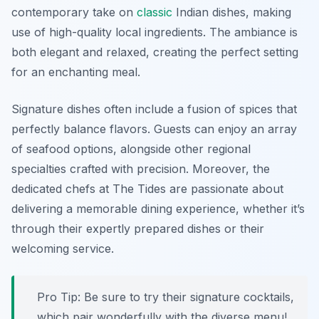
contemporary take on
classic
Indian dishes, making
use of high-quality local ingredients. The ambiance is
both elegant and relaxed, creating the perfect setting
for an enchanting meal.
Signature dishes often include a fusion of spices that
perfectly balance flavors. Guests can enjoy an array
of seafood options, alongside other regional
specialties crafted with precision. Moreover, the
dedicated chefs at The Tides are passionate about
delivering a memorable dining experience, whether it’s
through their expertly prepared dishes or their
welcoming service.
Pro Tip: Be sure to try their signature cocktails,
which pair wonderfully with the diverse menu!