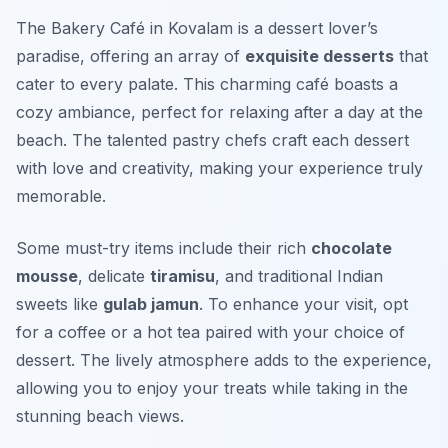
The Bakery Café in Kovalam is a dessert lover’s
paradise, offering an array of
exquisite desserts
that
cater to every palate. This charming café boasts a
cozy ambiance, perfect for relaxing after a day at the
beach. The talented pastry chefs craft each dessert
with love and creativity, making your experience truly
memorable.
Some must-try items include their rich
chocolate
mousse
, delicate
tiramisu
, and traditional Indian
sweets like
gulab jamun
. To enhance your visit, opt
for a coffee or a hot tea paired with your choice of
dessert. The lively atmosphere adds to the experience,
allowing you to enjoy your treats while taking in the
stunning beach views.