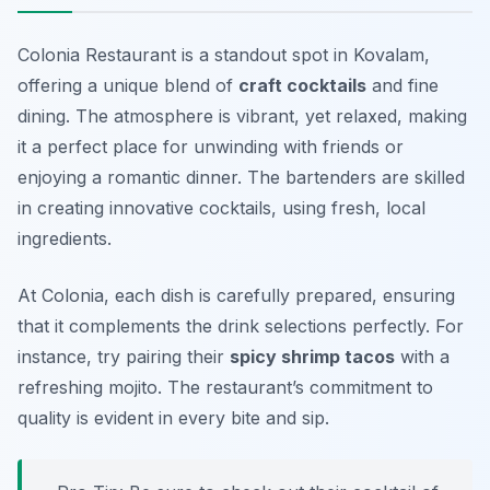
Colonia Restaurant is a standout spot in Kovalam,
offering a unique blend of
craft cocktails
and fine
dining. The atmosphere is vibrant, yet relaxed, making
it a perfect place for unwinding with friends or
enjoying a romantic dinner. The bartenders are skilled
in creating innovative cocktails, using fresh, local
ingredients.
At Colonia, each dish is carefully prepared, ensuring
that it complements the drink selections perfectly. For
instance, try pairing their
spicy shrimp tacos
with a
refreshing mojito. The restaurant’s commitment to
quality is evident in every bite and sip.