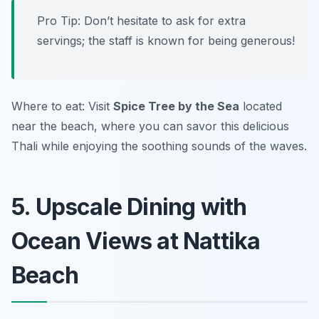
Pro Tip: Don’t hesitate to ask for extra
servings; the staff is known for being generous!
Where to eat: Visit
Spice Tree by the Sea
located
near the beach, where you can savor this delicious
Thali while enjoying the soothing sounds of the waves.
5. Upscale Dining with
Ocean Views at Nattika
Beach