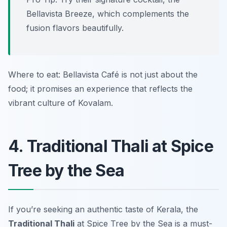
Bellavista Breeze, which complements the
fusion flavors beautifully.
Where to eat: Bellavista Café is not just about the
food; it promises an experience that reflects the
vibrant culture of Kovalam.
4. Traditional Thali at Spice
Tree by the Sea
If you’re seeking an authentic taste of Kerala, the
Traditional Thali
at
Spice Tree by the Sea
is a must-