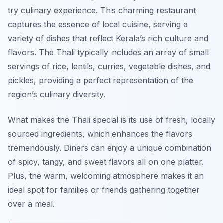
try culinary experience. This charming restaurant
captures the essence of local cuisine, serving a
variety of dishes that reflect Kerala’s rich culture and
flavors. The Thali typically includes an array of small
servings of rice, lentils, curries, vegetable dishes, and
pickles, providing a perfect representation of the
region’s culinary diversity.
What makes the Thali special is its use of fresh, locally
sourced ingredients, which enhances the flavors
tremendously. Diners can enjoy a unique combination
of spicy, tangy, and sweet flavors all on one platter.
Plus, the warm, welcoming atmosphere makes it an
ideal spot for families or friends gathering together
over a meal.