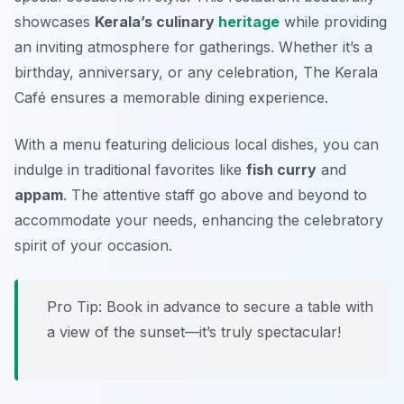
showcases
Kerala’s culinary
heritage
while providing
an inviting atmosphere for gatherings. Whether it’s a
birthday, anniversary, or any celebration, The Kerala
Café ensures a memorable dining experience.
With a menu featuring delicious local dishes, you can
indulge in traditional favorites like
fish curry
and
appam
. The attentive staff go above and beyond to
accommodate your needs, enhancing the celebratory
spirit of your occasion.
Pro Tip: Book in advance to secure a table with
a view of the sunset—it’s truly spectacular!