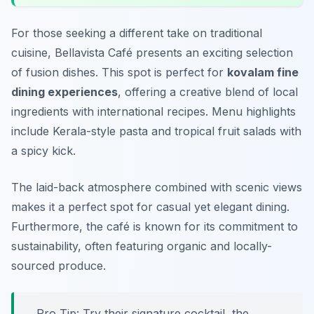
For those seeking a different take on traditional
cuisine, Bellavista Café presents an exciting selection
of fusion dishes. This spot is perfect for
kovalam fine
dining experiences
, offering a creative blend of local
ingredients with international recipes. Menu highlights
include Kerala-style pasta and tropical fruit salads with
a spicy kick.
The laid-back atmosphere combined with scenic views
makes it a perfect spot for casual yet elegant dining.
Furthermore, the café is known for its commitment to
sustainability, often featuring organic and locally-
sourced produce.
Pro Tip: Try their signature cocktail, the