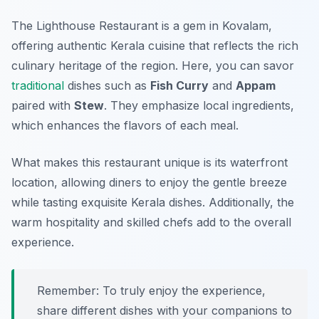
The Lighthouse Restaurant is a gem in Kovalam,
offering authentic Kerala cuisine that reflects the rich
culinary heritage of the region. Here, you can savor
traditional
dishes such as
Fish Curry
and
Appam
paired with
Stew
. They emphasize local ingredients,
which enhances the flavors of each meal.
What makes this restaurant unique is its waterfront
location, allowing diners to enjoy the gentle breeze
while tasting exquisite Kerala dishes. Additionally, the
warm hospitality and skilled chefs add to the overall
experience.
Remember: To truly enjoy the experience,
share different dishes with your companions to