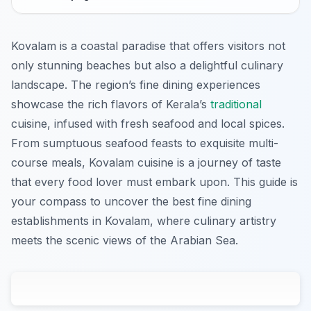
Kovalam is a coastal paradise that offers visitors not
only stunning beaches but also a delightful culinary
landscape. The region’s fine dining experiences
showcase the rich flavors of Kerala’s
traditional
cuisine, infused with fresh seafood and local spices.
From sumptuous seafood feasts to exquisite multi-
course meals, Kovalam cuisine is a journey of taste
that every food lover must embark upon. This guide is
your compass to uncover the best fine dining
establishments in Kovalam, where culinary artistry
meets the scenic views of the Arabian Sea.