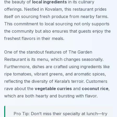
the beauty of
local ingredients
in its culinary
offerings. Nestled in Kovalam, this restaurant prides
itself on sourcing fresh produce from nearby farms.
This commitment to local sourcing not only supports
the community but also ensures that guests enjoy the
freshest flavors in their meals.
One of the standout features of The Garden
Restaurant is its menu, which changes seasonally.
Furthermore, dishes are crafted using ingredients like
ripe tomatoes, vibrant greens, and aromatic spices,
reflecting the diversity of Kerala’s terroir. Customers
rave about the
vegetable curries
and
coconut rice
,
which are both hearty and bursting with flavor.
Pro Tip: Don’t miss their specialty at lunch—try