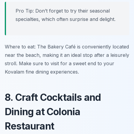
Pro Tip: Don’t forget to try their seasonal
specialties, which often surprise and delight.
Where to eat: The Bakery Café is conveniently located
near the beach, making it an ideal stop after a leisurely
stroll. Make sure to visit for a sweet end to your
Kovalam fine dining experiences.
8. Craft Cocktails and
Dining at Colonia
Restaurant