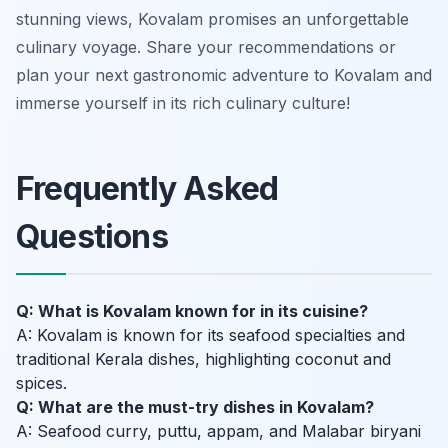
stunning views, Kovalam promises an unforgettable
culinary voyage. Share your recommendations or
plan your next gastronomic adventure to Kovalam and
immerse yourself in its rich culinary culture!
Frequently Asked
Questions
Q: What is Kovalam known for in its cuisine?
A: Kovalam is known for its seafood specialties and
traditional Kerala dishes, highlighting coconut and
spices.
Q: What are the must-try dishes in Kovalam?
A: Seafood curry, puttu, appam, and Malabar biryani