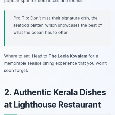
popular spot for both locals and tourists.
Pro Tip: Don’t miss their signature dish, the
seafood platter, which showcases the best of
what the ocean has to offer.
Where to eat: Head to
The Leela Kovalam
for a
memorable seaside dining experience that you won’t
soon forget.
2. Authentic Kerala Dishes
at Lighthouse Restaurant