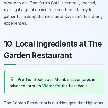
Where to eat: The Kerala Café is centrally located,
making it a great choice for friends and family to
gather for a delightful meal amid Kovalam’s fine dining
experiences.
10. Local Ingredients at The
Garden Restaurant
💡
Pro Tip:
Book your Mumbai adventures in
advance through
Viator
for the best deals!
The Garden Restaurant is a hidden gem that highlights