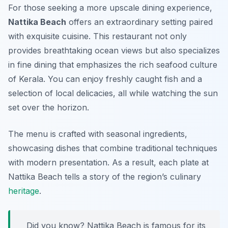
For those seeking a more upscale dining experience,
Nattika Beach
offers an extraordinary setting paired
with exquisite cuisine. This restaurant not only
provides breathtaking ocean views but also specializes
in fine dining that emphasizes the rich seafood culture
of Kerala. You can enjoy freshly caught fish and a
selection of local delicacies, all while watching the sun
set over the horizon.
The menu is crafted with seasonal ingredients,
showcasing dishes that combine traditional techniques
with modern presentation. As a result, each plate at
Nattika Beach
tells a story of the region’s culinary
heritage
.
Did you know? Nattika Beach is famous for its