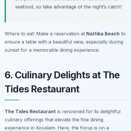
seafood, so take advantage of the night’s catch!
Where to eat: Make a reservation at
Nattika Beach
to
ensure a table with a beautiful view, especially during
sunset for a memorable dining experience.
6. Culinary Delights at The
Tides Restaurant
The Tides Restaurant
is renowned for its delightful
culinary offerings that elevate the fine dining
experience in Kovalam. Here, the focus is on a