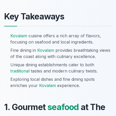
Key Takeaways
Kovalam
cuisine offers a rich array of flavors,
focusing on seafood and local ingredients.
Fine dining in
Kovalam
provides breathtaking views
of the coast along with culinary excellence.
Unique dining establishments cater to both
traditional
tastes and modern culinary twists.
Exploring local dishes and fine dining spots
enriches your
Kovalam
experience.
1. Gourmet
seafood
at The