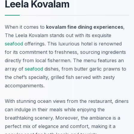
Leela Kovalam
When it comes to
kovalam fine dining experiences
,
The Leela Kovalam stands out with its exquisite
seafood
offerings. This luxurious hotel is renowned
for its commitment to freshness, sourcing ingredients
directly from local fishermen. The menu features an
array of
seafood
dishes, from butter garlic prawns to
the chef’s specialty, grilled fish served with zesty
accompaniments.
With stunning ocean views from the restaurant, diners
can indulge in their meals while enjoying the
breathtaking scenery. Moreover, the ambiance is a
perfect mix of elegance and comfort, making it a