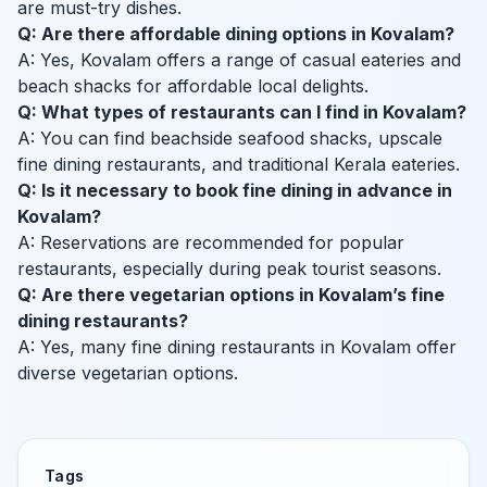
are must-try dishes.
Q: Are there affordable dining options in Kovalam?
A: Yes, Kovalam offers a range of casual eateries and
beach shacks for affordable local delights.
Q: What types of restaurants can I find in Kovalam?
A: You can find beachside seafood shacks, upscale
fine dining restaurants, and traditional Kerala eateries.
Q: Is it necessary to book fine dining in advance in
Kovalam?
A: Reservations are recommended for popular
restaurants, especially during peak tourist seasons.
Q: Are there vegetarian options in Kovalam’s fine
dining restaurants?
A: Yes, many fine dining restaurants in Kovalam offer
diverse vegetarian options.
Tags