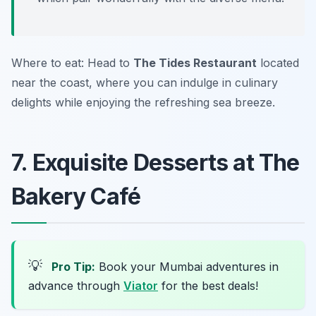
Where to eat: Head to
The Tides Restaurant
located
near the coast, where you can indulge in culinary
delights while enjoying the refreshing sea breeze.
7. Exquisite Desserts at The
Bakery Café
💡
Pro Tip:
Book your Mumbai adventures in
advance through
Viator
for the best deals!