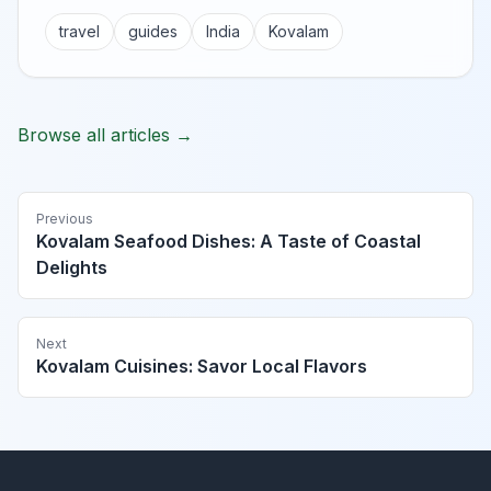
travel
guides
India
Kovalam
Browse all articles →
Previous
Kovalam Seafood Dishes: A Taste of Coastal
Delights
Next
Kovalam Cuisines: Savor Local Flavors