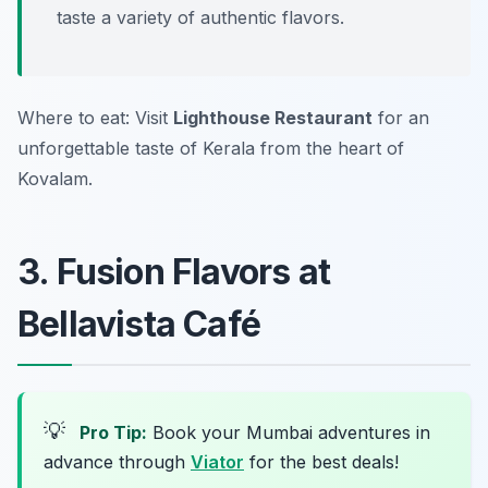
taste a variety of authentic flavors.
Where to eat: Visit
Lighthouse Restaurant
for an
unforgettable taste of Kerala from the heart of
Kovalam.
3. Fusion Flavors at
Bellavista Café
💡
Pro Tip:
Book your Mumbai adventures in
advance through
Viator
for the best deals!