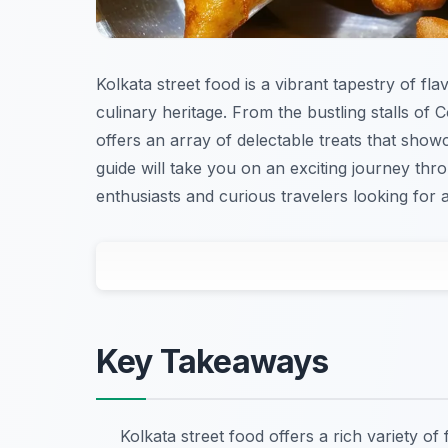
Kolkata street food is a vibrant tapestry of fla
culinary heritage. From the bustling stalls of 
offers an array of delectable treats that show
guide will take you on an exciting journey thro
enthusiasts and curious travelers looking for a
Key Takeaways
Kolkata street food offers a rich variety of 