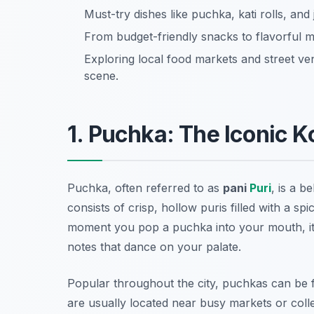
Must-try dishes like puchka, kati rolls, and
From budget-friendly snacks to flavorful me
Exploring local food markets and street ven
scene.
1. Puchka: The Iconic 
Puchka, often referred to as
pani
Puri
, is a b
consists of crisp, hollow puris filled with a s
moment you pop a puchka into your mouth, it 
notes that dance on your palate.
Popular throughout the city, puchkas can be f
are usually located near busy markets or coll