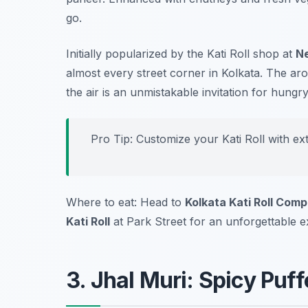
go.
Initially popularized by the Kati Roll shop at
N
almost every street corner in Kolkata. The aro
the air is an unmistakable invitation for hungry
Pro Tip: Customize your Kati Roll with ex
Where to eat: Head to
Kolkata Kati Roll Com
Kati Roll
at Park Street for an unforgettable e
3. Jhal Muri: Spicy Puf