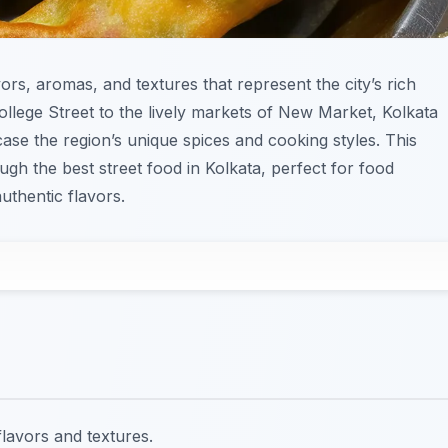
vors, aromas, and textures that represent the city’s rich
College Street to the lively markets of New Market, Kolkata
case the region’s unique spices and cooking styles. This
ugh the best street food in Kolkata, perfect for food
uthentic flavors.
flavors and textures.