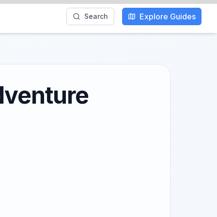
Explore Guides
Search
dventure