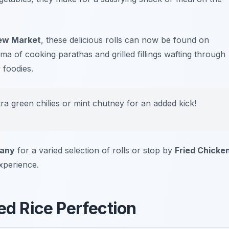
ew Market
, these delicious rolls can now be found on
ma of cooking parathas and grilled fillings wafting through
 foodies.
tra green chilies or mint chutney for an added kick!
pany
for a varied selection of rolls or stop by
Fried Chicke
xperience.
fed Rice Perfection