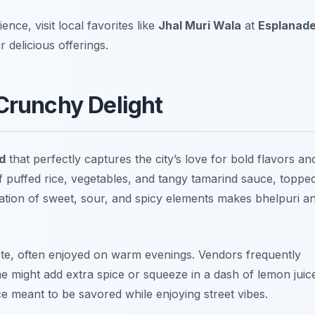
nce, visit local favorites like
Jhal Muri Wala
at
Esplanad
 delicious offerings.
 Crunchy Delight
d
that perfectly captures the city’s love for bold flavors an
f puffed rice, vegetables, and tangy tamarind sauce, toppe
ation of sweet, sour, and spicy elements makes bhelpuri a
taste, often enjoyed on warm evenings. Vendors frequently
me might add extra spice or squeeze in a dash of lemon juic
ce meant to be savored while enjoying street vibes.