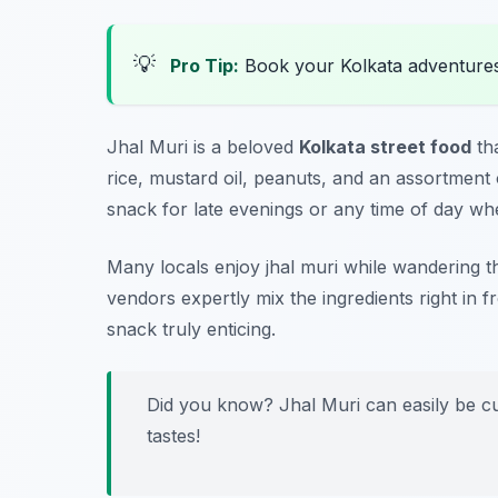
💡
Pro Tip:
Book your Kolkata adventure
Jhal Muri is a beloved
Kolkata street food
tha
rice, mustard oil, peanuts, and an assortment o
snack for late evenings or any time of day wh
Many locals enjoy jhal muri while wandering th
vendors expertly mix the ingredients right in
snack truly enticing.
Did you know? Jhal Muri can easily be cus
tastes!