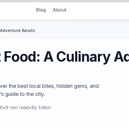
Blog
About
y Adventure Awaits
t Food: A Culinary A
over the best local bites, hidden gems, and
’s guide to the city.
26
•
9
min read
•
By
Editor