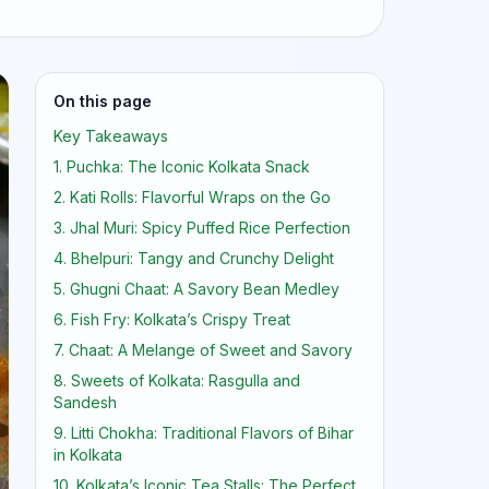
On this page
Key Takeaways
1. Puchka: The Iconic Kolkata Snack
2. Kati Rolls: Flavorful Wraps on the Go
3. Jhal Muri: Spicy Puffed Rice Perfection
4. Bhelpuri: Tangy and Crunchy Delight
5. Ghugni Chaat: A Savory Bean Medley
6. Fish Fry: Kolkata’s Crispy Treat
7. Chaat: A Melange of Sweet and Savory
8. Sweets of Kolkata: Rasgulla and
Sandesh
9. Litti Chokha: Traditional Flavors of Bihar
in Kolkata
10. Kolkata’s Iconic Tea Stalls: The Perfect