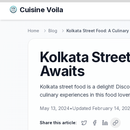
Cuisine Voila
Home
Blog
Kolkata Street Food: A Culinar
Kolkata Stree
Awaits
Kolkata street food is a delight! Disc
culinary experiences in this food lover
May 13, 2024
•
Updated
February 14, 20
Share this article: