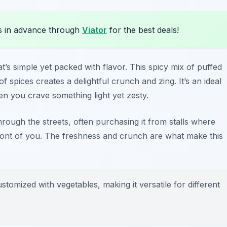
s in advance through
Viator
for the best deals!
t’s simple yet packed with flavor. This spicy mix of puffed
f spices creates a delightful crunch and zing. It’s an ideal
en you crave something light yet zesty.
rough the streets, often purchasing it from stalls where
 front of you. The freshness and crunch are what make this
tomized with vegetables, making it versatile for different