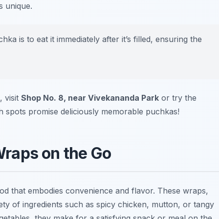
s unique.
 is to eat it immediately after it’s filled, ensuring the
 visit
Shop No. 8, near Vivekananda Park
or try the
h spots promise deliciously memorable puchkas!
 Wraps on the Go
 food that embodies convenience and flavor. These wraps,
iety of ingredients such as spicy chicken, mutton, or tangy
etables, they make for a satisfying snack or meal on the