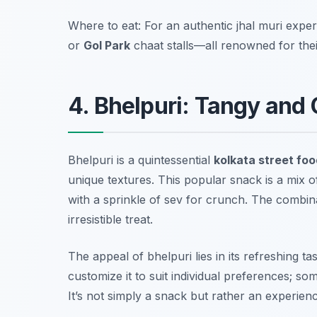
Where to eat: For an authentic jhal muri experie
or
Gol Park
chaat stalls—all renowned for their
4. Bhelpuri: Tangy and
Bhelpuri is a quintessential
kolkata street foo
unique textures. This popular snack is a mix o
with a sprinkle of sev for crunch. The combin
irresistible treat.
The appeal of bhelpuri lies in its refreshing 
customize it to suit individual preferences; so
It’s not simply a snack but rather an experien