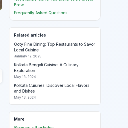
Brew
Frequently Asked Questions
Related articles
Ooty Fine Dining: Top Restaurants to Savor
Local Cuisine
January 12, 2025
Kolkata Bengali Cuisine: A Culinary
Exploration
May 13, 2024
Kolkata Cuisines: Discover Local Flavors
and Dishes
May 13, 2024
More
Browse all articles →