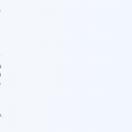
e
d
d
n
e.