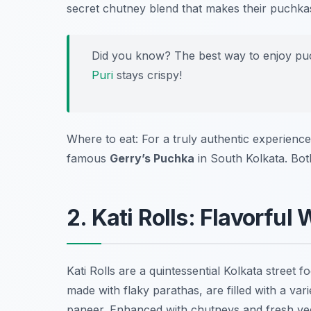
secret chutney blend that makes their puchka
Did you know? The best way to enjoy puchka
Puri
stays crispy!
Where to eat: For a truly authentic experience,
famous
Gerry’s Puchka
in South Kolkata. Bot
2. Kati Rolls: Flavorful
Kati Rolls are a quintessential Kolkata street
made with flaky parathas, are filled with a var
paneer. Enhanced with chutneys and fresh veg