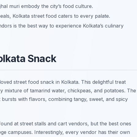
 jhal muri embody the city’s food culture.
als, Kolkata street food caters to every palate.
dors is the best way to experience Kolkata’s culinary
Kolkata Snack
eloved street food snack in Kolkata. This delightful treat
picy mixture of tamarind water, chickpeas, and potatoes. The
bursts with flavors, combining tangy, sweet, and spicy
ound at street stalls and cart vendors, but the best ones
ege campuses. Interestingly, every vendor has their own