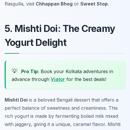
Rasgulla, visit
Chhappan Bhog
or
Sweet Stop
.
5. Mishti Doi: The Creamy
Yogurt Delight
💡
Pro Tip:
Book your Kolkata adventures in
advance through
Viator
for the best deals!
Mishti Doi
is a beloved Bengali dessert that offers a
perfect balance of sweetness and creaminess. This
rich yogurt is made by fermenting boiled milk mixed
with jaggery, giving it a unique, caramel flavor.
Mishti