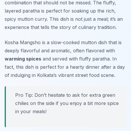
combination that should not be missed. The fluffy,
layered paratha is perfect for soaking up the rich,
spicy mutton curry. This dish is not just a meal; it’s an
experience that tells the story of culinary tradition.
Kosha Mangsho is a slow-cooked mutton dish that is
deeply flavorful and aromatic, often flavored with
warming spices
and served with fluffy paratha. In
fact, this dish is perfect for a hearty dinner after a day
of indulging in Kolkata’s vibrant street food scene.
Pro Tip: Don’t hesitate to ask for extra green
chilies on the side if you enjoy a bit more spice
in your meals!