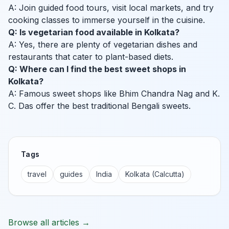
A: Join guided food tours, visit local markets, and try
cooking classes to immerse yourself in the cuisine.
Q: Is vegetarian food available in Kolkata?
A: Yes, there are plenty of vegetarian dishes and
restaurants that cater to plant-based diets.
Q: Where can I find the best sweet shops in
Kolkata?
A: Famous sweet shops like Bhim Chandra Nag and K.
C. Das offer the best traditional Bengali sweets.
Tags
travel
guides
India
Kolkata (Calcutta)
Browse all articles →