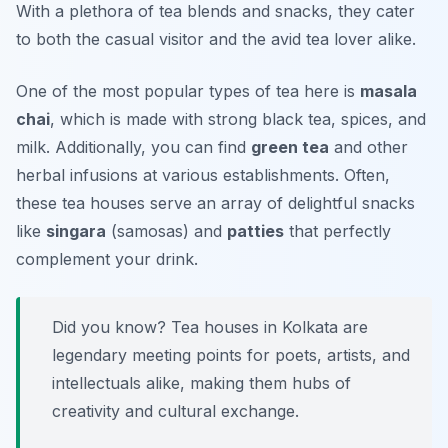
With a plethora of tea blends and snacks, they cater
to both the casual visitor and the avid tea lover alike.
One of the most popular types of tea here is
masala
chai
, which is made with strong black tea, spices, and
milk. Additionally, you can find
green tea
and other
herbal infusions at various establishments. Often,
these tea houses serve an array of delightful snacks
like
singara
(samosas) and
patties
that perfectly
complement your drink.
Did you know? Tea houses in Kolkata are
legendary meeting points for poets, artists, and
intellectuals alike, making them hubs of
creativity and cultural exchange.