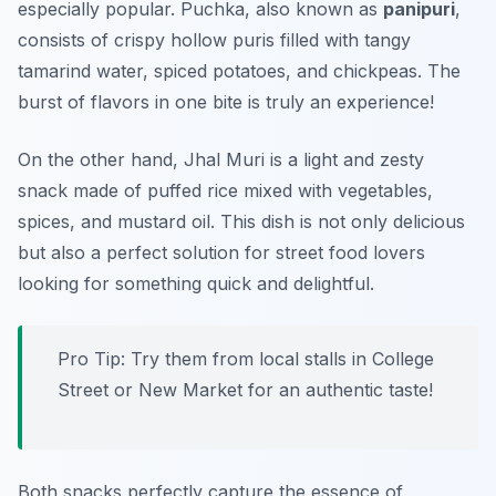
especially popular. Puchka, also known as
panipuri
,
consists of crispy hollow puris filled with tangy
tamarind water, spiced potatoes, and chickpeas. The
burst of flavors in one bite is truly an experience!
On the other hand, Jhal Muri is a light and zesty
snack made of puffed rice mixed with vegetables,
spices, and mustard oil. This dish is not only delicious
but also a perfect solution for street food lovers
looking for something quick and delightful.
Pro Tip: Try them from local stalls in
College
Street
or
New Market
for an authentic taste!
Both snacks perfectly capture the essence of