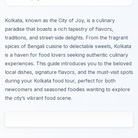
Kolkata, known as the City of Joy, is a culinary
paradise that boasts a rich tapestry of flavors,
traditions, and street-side delights. From the fragrant
spices of Bengali cuisine to delectable sweets, Kolkata
is a haven for food lovers seeking authentic culinary
experiences. This guide introduces you to the beloved
local dishes, signature flavors, and the must-visit spots
during your Kolkata food tour, perfect for both
newcomers and seasoned foodies wanting to explore
the city’s vibrant food scene.