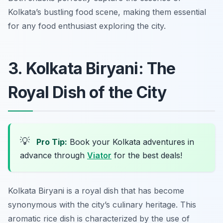
Kolkata’s bustling food scene, making them essential
for any food enthusiast exploring the city.
3. Kolkata Biryani: The
Royal Dish of the City
💡
Pro Tip:
Book your Kolkata adventures in
advance through
Viator
for the best deals!
Kolkata Biryani is a royal dish that has become
synonymous with the city’s culinary heritage. This
aromatic rice dish is characterized by the use of