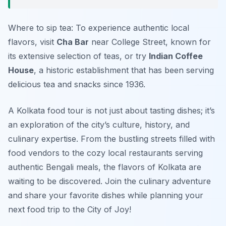
Where to sip tea: To experience authentic local
flavors, visit
Cha Bar
near College Street, known for
its extensive selection of teas, or try
Indian Coffee
House
, a historic establishment that has been serving
delicious tea and snacks since 1936.
A Kolkata food tour is not just about tasting dishes; it’s
an exploration of the city’s culture, history, and
culinary expertise. From the bustling streets filled with
food vendors to the cozy local restaurants serving
authentic Bengali meals, the flavors of Kolkata are
waiting to be discovered. Join the culinary adventure
and share your favorite dishes while planning your
next food trip to the City of Joy!