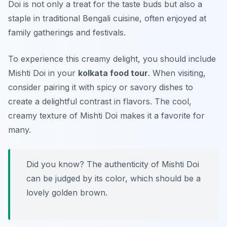
Doi
is not only a treat for the taste buds but also a
staple in traditional Bengali cuisine, often enjoyed at
family gatherings and festivals.
To experience this creamy delight, you should include
Mishti Doi in your
kolkata food tour
. When visiting,
consider pairing it with spicy or savory dishes to
create a delightful contrast in flavors. The cool,
creamy texture of Mishti Doi makes it a favorite for
many.
Did you know? The authenticity of Mishti Doi
can be judged by its color, which should be a
lovely golden brown.