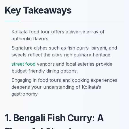
Key Takeaways
Kolkata food tour offers a diverse array of
authentic flavors.
Signature dishes such as fish curry, biryani, and
sweets reflect the city’s rich culinary heritage.
street food
vendors and local eateries provide
budget-friendly dining options.
Engaging in food tours and cooking experiences
deepens your understanding of Kolkata’s
gastronomy.
1. Bengali Fish Curry: A