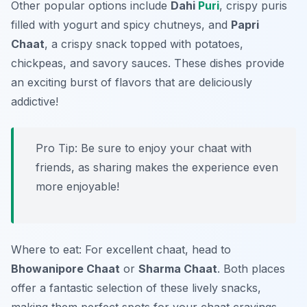
Other popular options include
Dahi
Puri
, crispy puris
filled with yogurt and spicy chutneys, and
Papri
Chaat
, a crispy snack topped with potatoes,
chickpeas, and savory sauces. These dishes provide
an exciting burst of flavors that are deliciously
addictive!
Pro Tip: Be sure to enjoy your chaat with
friends, as sharing makes the experience even
more enjoyable!
Where to eat: For excellent chaat, head to
Bhowanipore Chaat
or
Sharma Chaat
. Both places
offer a fantastic selection of these lively snacks,