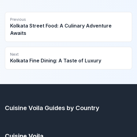
Previous
Kolkata Street Food: A Culinary Adventure
Awaits
Next
Kolkata Fine Dining: A Taste of Luxury
Cuisine Voila
Guides by Country
Cuisine Voila