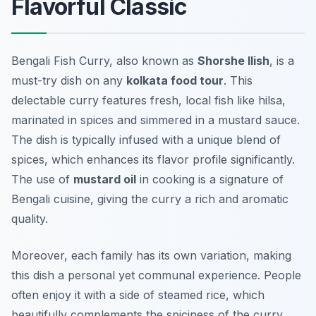
Flavorful Classic
Bengali Fish Curry, also known as
Shorshe Ilish
, is a
must-try dish on any
kolkata food tour
. This
delectable curry features fresh, local fish like hilsa,
marinated in spices and simmered in a mustard sauce.
The dish is typically infused with a unique blend of
spices, which enhances its flavor profile significantly.
The use of
mustard oil
in cooking is a signature of
Bengali cuisine, giving the curry a rich and aromatic
quality.
Moreover, each family has its own variation, making
this dish a personal yet communal experience. People
often enjoy it with a side of steamed rice, which
beautifully complements the spiciness of the curry.