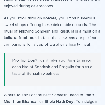
enjoyed during celebrations.
As you stroll through Kolkata, you’ll find numerous
sweet shops offering these delectable desserts. The
ritual of enjoying Sondesh and Rasgulla is a must on a
kolkata food tour
. In fact, these sweets are perfect
companions for a cup of tea after a hearty meal.
Pro Tip: Don’t rush! Take your time to savor
each bite of Sondesh and Rasgulla for a true
taste of Bengali sweetness.
Where to eat: For the best Sondesh, head to
Rohit
Mishthan Bhandar
or
Bhola Nath Dey
. To indulge in