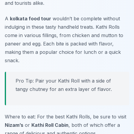
and tourists alike.
A
kolkata food tour
wouldn’t be complete without
indulging in these tasty handheld treats. Kathi Rolls
come in various fillings, from chicken and mutton to
paneer and egg. Each bite is packed with flavor,
making them a popular choice for lunch or a quick
snack.
Pro Tip: Pair your Kathi Roll with a side of
tangy chutney for an extra layer of flavor.
Where to eat: For the best Kathi Rolls, be sure to visit
Nizam’s
or
Kathi Roll Cabin
, both of which offer a
range of delicious and authentic options.