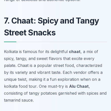
7. Chaat: Spicy and Tangy
Street Snacks
Kolkata is famous for its delightful
chaat
, a mix of
spicy, tangy, and sweet flavors that excite every
palate. Chaat is a popular street food, characterized
by its variety and vibrant taste. Each vendor offers a
unique twist, making it a fun exploration when on a
kolkata food tour
. One must-try is
Alu Chaat
,
consisting of tangy potatoes garnished with spices and
tamarind sauce.