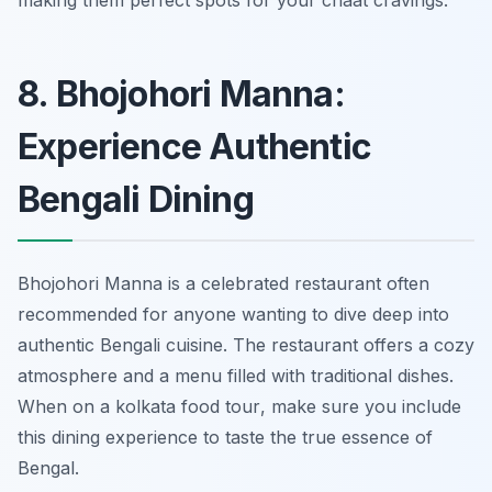
making them perfect spots for your chaat cravings.
8. Bhojohori Manna:
Experience Authentic
Bengali Dining
Bhojohori Manna is a celebrated restaurant often
recommended for anyone wanting to dive deep into
authentic Bengali cuisine. The restaurant offers a cozy
atmosphere and a menu filled with traditional dishes.
When on a
kolkata food tour
, make sure you include
this dining experience to taste the true essence of
Bengal.