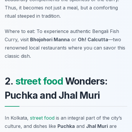
Thus, it becomes not just a meal, but a comforting
ritual steeped in tradition.
Where to eat: To experience authentic Bengali Fish
Curry, visit
Bhojohori Manna
or
Oh! Calcutta
—two
renowned local restaurants where you can savor this
classic dish.
2.
street food
Wonders:
Puchka and Jhal Muri
In Kolkata,
street food
is an integral part of the city’s
culture, and dishes like
Puchka
and
Jhal Muri
are