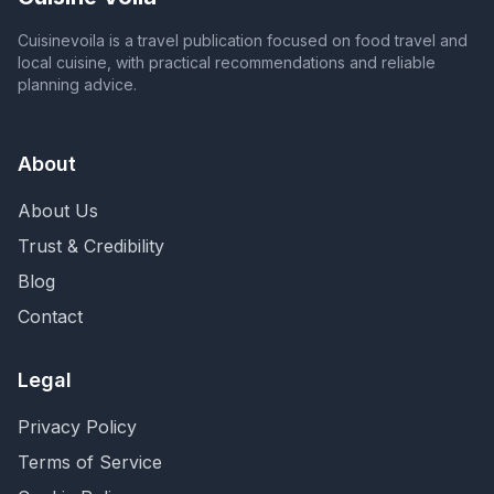
Cuisinevoila is a travel publication focused on food travel and
local cuisine, with practical recommendations and reliable
planning advice.
About
About Us
Trust & Credibility
Blog
Contact
Legal
Privacy Policy
Terms of Service