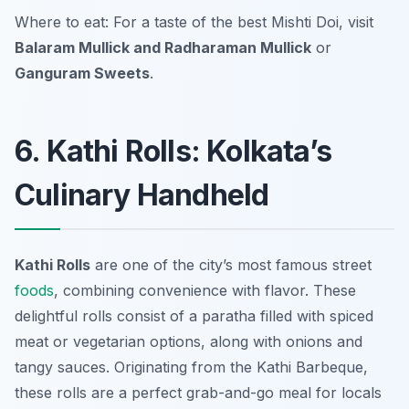
Where to eat: For a taste of the best Mishti Doi, visit
Balaram Mullick and Radharaman Mullick
or
Ganguram Sweets
.
6. Kathi Rolls: Kolkata’s
Culinary Handheld
Kathi Rolls
are one of the city’s most famous street
foods
, combining convenience with flavor. These
delightful rolls consist of a paratha filled with spiced
meat or vegetarian options, along with onions and
tangy sauces. Originating from the Kathi Barbeque,
these rolls are a perfect grab-and-go meal for locals