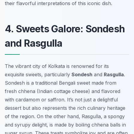
their flavorful interpretations of this iconic dish.
4. Sweets Galore: Sondesh
and Rasgulla
The vibrant city of Kolkata is renowned for its
exquisite sweets, particularly
Sondesh
and
Rasgulla
.
Sondesh is a traditional Bengali sweet made from
fresh chhena (Indian cottage cheese) and flavored
with cardamom or saffron. It’s not just a delightful
dessert but also represents the rich culinary heritage
of the region. On the other hand, Rasgulla, a spongy
and syrupy delight, is made by boiling chhena balls in
sugar syrup. These treats symbolize joy and are often