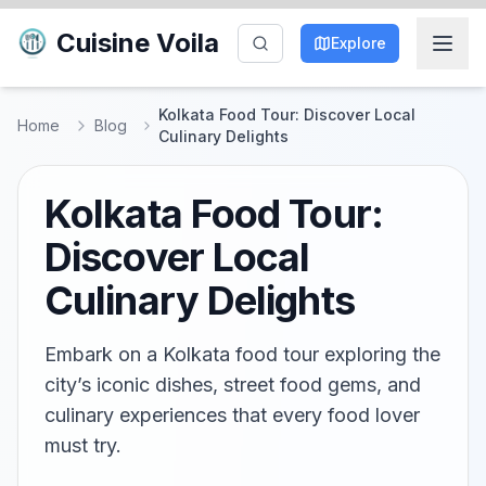
Cuisine Voila
Explore
Kolkata Food Tour: Discover Local
Home
Blog
Culinary Delights
Kolkata Food Tour:
Discover Local
Culinary Delights
Embark on a Kolkata food tour exploring the
city’s iconic dishes, street food gems, and
culinary experiences that every food lover
must try.