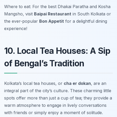
Where to eat: For the best Dhakai Paratha and Kosha
Mangsho, visit
Baipai Restaurant
in South Kolkata or
the ever-popular
Bon Appetit
for a delightful dining
experience!
10. Local Tea Houses: A Sip
of Bengal’s Tradition
Kolkata’s local tea houses, or
cha er dokan
, are an
integral part of the city’s culture. These charming little
spots offer more than just a cup of tea; they provide a
warm atmosphere to engage in lively conversations
with friends or simply enjoy a moment of solitude.