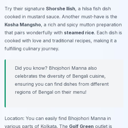
Try their signature
Shorshe Ilish
, a hilsa fish dish
cooked in mustard sauce. Another must-have is the
Kosha Mangsho
, a rich and spicy mutton preparation
that pairs wonderfully with
steamed rice
. Each dish is
cooked with love and traditional recipes, making it a
fulfilling culinary journey.
Did you know? Bhojohori Manna also
celebrates the diversity of Bengali cuisine,
ensuring you can find dishes from different
regions of Bengal on their menu!
Location: You can easily find Bhojohori Manna in
various parts of Kolkata. The
Golf Green
outlet is