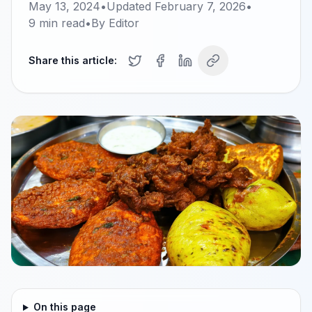
May 13, 2024
•
Updated
February 7, 2026
•
9
min read
•
By
Editor
Share this article:
On this page