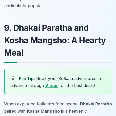
particularly popular.
9. Dhakai Paratha and
Kosha Mangsho: A Hearty
Meal
💡
Pro Tip:
Book your Kolkata adventures in
advance through
Viator
for the best deals!
When exploring Kolkata’s food scene,
Dhakai Paratha
paired with
Kosha Mangsho
is a heavenly