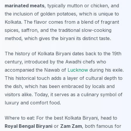
marinated meats
, typically mutton or chicken, and
the inclusion of golden potatoes, which is unique to
Kolkata. The flavor comes from a blend of fragrant
spices, saffron, and the traditional slow-cooking
method, which gives the biryani its distinct taste.
The history of Kolkata Biryani dates back to the 19th
century, introduced by the Awadhi chefs who
accompanied the Nawab of
Lucknow
during his exile.
This historical touch adds a layer of cultural depth to
the dish, which has been embraced by locals and
visitors alike. Today, it serves as a culinary symbol of
luxury and comfort food.
Where to eat: For the best Kolkata Biryani, head to
Royal Bengal Biryani
or
Zam Zam
, both famous for