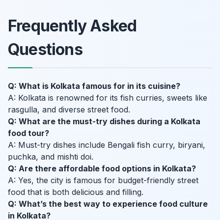
Frequently Asked
Questions
Q: What is Kolkata famous for in its cuisine?
A: Kolkata is renowned for its fish curries, sweets like
rasgulla, and diverse street food.
Q: What are the must-try dishes during a Kolkata
food tour?
A: Must-try dishes include Bengali fish curry, biryani,
puchka, and mishti doi.
Q: Are there affordable food options in Kolkata?
A: Yes, the city is famous for budget-friendly street
food that is both delicious and filling.
Q: What’s the best way to experience food culture
in Kolkata?