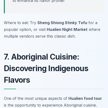
to enhance its flavor profile!
Where to eat: Try
Sheng Shiong Stinky Tofu
for a
popular option, or visit
Hualien Night Market
where
multiple vendors serve this classic dish.
7. Aboriginal Cuisine:
Discovering Indigenous
Flavors
One of the most unique aspects of
Hualien food tour
is the opportunity to experience Aboriginal cuisine.