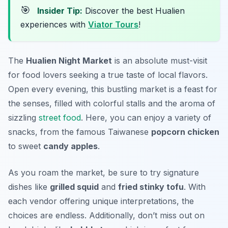
🎯
Insider Tip:
Discover the best Hualien
experiences with
Viator Tours
!
The
Hualien Night Market
is an absolute must-visit
for food lovers seeking a true taste of local flavors.
Open every evening, this bustling market is a feast for
the senses, filled with colorful stalls and the aroma of
sizzling
street food
. Here, you can enjoy a variety of
snacks, from the famous Taiwanese
popcorn chicken
to sweet
candy apples
.
As you roam the market, be sure to try signature
dishes like
grilled squid
and
fried stinky tofu
. With
each vendor offering unique interpretations, the
choices are endless. Additionally, don’t miss out on