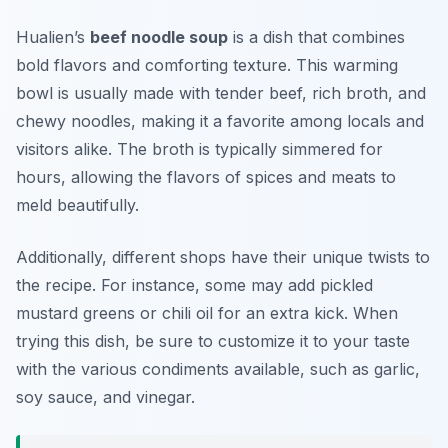
Hualien’s
beef noodle soup
is a dish that combines
bold flavors and comforting texture. This warming
bowl is usually made with tender beef, rich broth, and
chewy noodles, making it a favorite among locals and
visitors alike. The broth is typically simmered for
hours, allowing the flavors of spices and meats to
meld beautifully.
Additionally, different shops have their unique twists to
the recipe. For instance, some may add pickled
mustard greens or chili oil for an extra kick. When
trying this dish, be sure to customize it to your taste
with the various condiments available, such as garlic,
soy sauce, and vinegar.