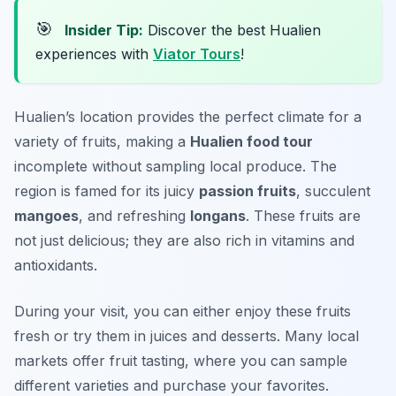
🎯
Insider Tip:
Discover the best Hualien
experiences with
Viator Tours
!
Hualien’s location provides the perfect climate for a
variety of fruits, making a
Hualien food tour
incomplete without sampling local produce. The
region is famed for its juicy
passion fruits
, succulent
mangoes
, and refreshing
longans
. These fruits are
not just delicious; they are also rich in vitamins and
antioxidants.
During your visit, you can either enjoy these fruits
fresh or try them in juices and desserts. Many local
markets offer fruit tasting, where you can sample
different varieties and purchase your favorites.