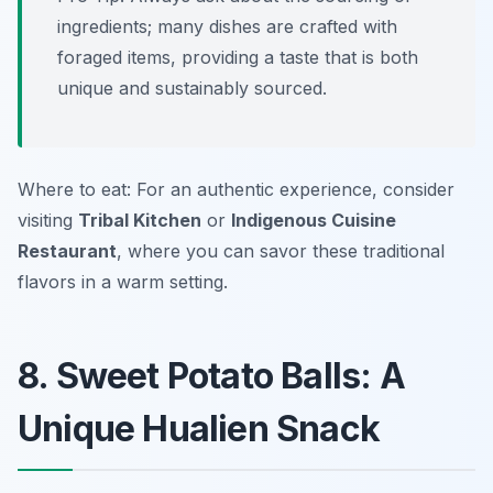
ingredients; many dishes are crafted with
foraged items, providing a taste that is both
unique and sustainably sourced.
Where to eat: For an authentic experience, consider
visiting
Tribal Kitchen
or
Indigenous Cuisine
Restaurant
, where you can savor these traditional
flavors in a warm setting.
8. Sweet Potato Balls: A
Unique Hualien Snack