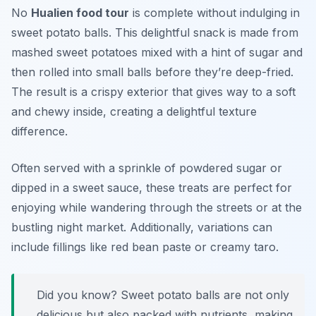
No
Hualien food tour
is complete without indulging in
sweet potato balls. This delightful snack is made from
mashed sweet potatoes mixed with a hint of sugar and
then rolled into small balls before they’re deep-fried.
The result is a crispy exterior that gives way to a soft
and chewy inside, creating a delightful texture
difference.
Often served with a sprinkle of powdered sugar or
dipped in a sweet sauce, these treats are perfect for
enjoying while wandering through the streets or at the
bustling night market. Additionally, variations can
include fillings like red bean paste or creamy taro.
Did you know? Sweet potato balls are not only
delicious but also packed with nutrients, making