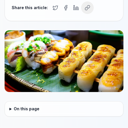
Share this article:
On this page