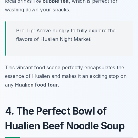
local drinks like
bubble tea
, which is perfect for
washing down your snacks.
Pro Tip: Arrive hungry to fully explore the
flavors of Hualien Night Market!
This vibrant food scene perfectly encapsulates the
essence of Hualien and makes it an exciting stop on
any
Hualien food tour
.
4. The Perfect Bowl of
Hualien Beef Noodle Soup