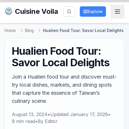
Cuisine Voila
Explore
Home
Blog
Hualien Food Tour: Savor Local Delights
Hualien Food Tour:
Savor Local Delights
Join a Hualien food tour and discover must-
try local dishes, markets, and dining spots
that capture the essence of Taiwan’s
culinary scene.
August 13, 2024
•
Updated
January 17, 2026
•
9
min read
•
By
Editor