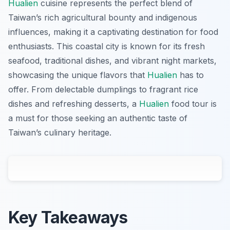
Hualien
cuisine represents the perfect blend of
Taiwan’s rich agricultural bounty and indigenous
influences, making it a captivating destination for food
enthusiasts. This coastal city is known for its fresh
seafood, traditional dishes, and vibrant night markets,
showcasing the unique flavors that
Hualien
has to
offer. From delectable dumplings to fragrant rice
dishes and refreshing desserts, a
Hualien
food tour is
a must for those seeking an authentic taste of
Taiwan’s culinary heritage.
Key Takeaways