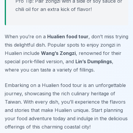
Pro Tip: Pair zongzi with a side of soy sauce or
chili oil for an extra kick of flavor!
When you’re on a
Hualien food tour
, don’t miss trying
this delightful dish. Popular spots to enjoy zongzi in
Hualien include
Wang’s Zongzi
, renowned for their
special pork-filled version, and
Lin’s Dumplings
,
where you can taste a variety of fillings.
Embarking on a Hualien food tour is an unforgettable
journey, showcasing the rich culinary heritage of
Taiwan. With every dish, you’ll experience the flavors
and stories that make Hualien unique. Start planning
your food adventure today and indulge in the delicious
offerings of this charming coastal city!