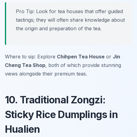
Pro Tip: Look for tea houses that offer guided
tastings; they will often share knowledge about
the origin and preparation of the tea.
Where to sip: Explore
Chihpen Tea House
or
Jin
Cheng Tea Shop
, both of which provide stunning
views alongside their premium teas.
10. Traditional Zongzi:
Sticky Rice Dumplings in
Hualien