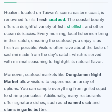
Hualien, located on Taiwan’s scenic eastern coast, is
renowned for its
fresh
seafood
. The coastal bounty
offers a delightful variety of fish,
shellfish
, and other
ocean delicacies. Every morning, local fishermen bring
in their catch, ensuring the seafood you enjoy is as
fresh as possible. Visitors often rave about the taste of
sashimi
made from the day’s catch, which is served
with minimal seasoning to highlight its natural flavor.
Moreover, seafood markets like
Dongdamen Night
Market
allow visitors to experience an array of
options. You can sample everything from grilled squid
to shrimp pancakes. Additionally, many restaurants
offer signature dishes, such as
steamed crab
and
clams in garlic butter
.