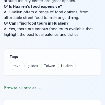
around the city center are great options.
Q: Is Hualien’s food expensive?
A: Hualien offers a range of food options, from
affordable street food to mid-range dining.
Q: Can I find food tours in Hualien?
A: Yes, there are various food tours available that
highlight the best local eateries and dishes.
Tags
travel
guides
Taiwan
Hualien
Browse all articles →