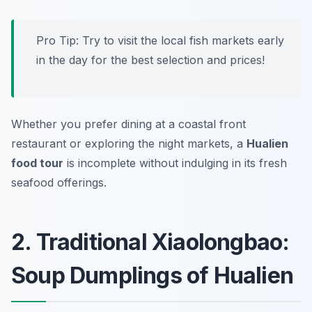
Pro Tip: Try to visit the local fish markets early
in the day for the best selection and prices!
Whether you prefer dining at a coastal front
restaurant or exploring the night markets, a
Hualien
food tour
is incomplete without indulging in its fresh
seafood offerings.
2. Traditional Xiaolongbao:
Soup Dumplings of Hualien