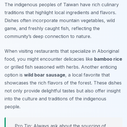
The indigenous peoples of Taiwan have rich culinary
traditions that highlight local ingredients and flavors.
Dishes often incorporate mountain vegetables, wild
game, and freshly caught fish, reflecting the
community’s deep connection to nature.
When visiting restaurants that specialize in Aboriginal
food, you might encounter delicacies like
bamboo rice
or grilled fish seasoned with herbs. Another enticing
option is
wild boar sausage
, a local favorite that
showcases the rich flavors of the forest. These dishes
not only provide delightful tastes but also offer insight
into the culture and traditions of the indigenous
people.
Pro Tip: Always ask about the sourcing of