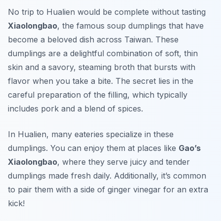
No trip to Hualien would be complete without tasting
Xiaolongbao
, the famous soup dumplings that have
become a beloved dish across Taiwan. These
dumplings are a delightful combination of soft, thin
skin and a savory, steaming broth that bursts with
flavor when you take a bite. The secret lies in the
careful preparation of the filling, which typically
includes pork and a blend of spices.
In Hualien, many eateries specialize in these
dumplings. You can enjoy them at places like
Gao’s
Xiaolongbao
, where they serve juicy and tender
dumplings made fresh daily. Additionally, it’s common
to pair them with a side of ginger vinegar for an extra
kick!