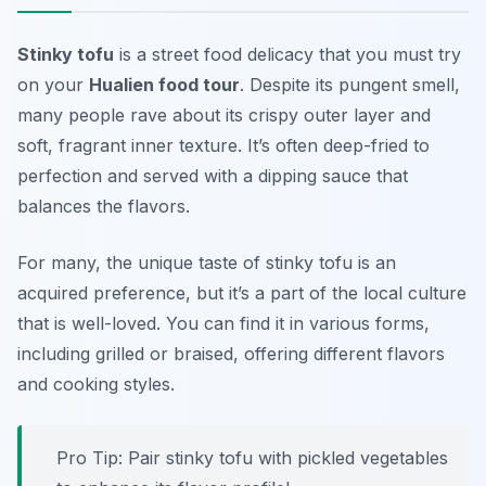
Stinky tofu
is a street food delicacy that you must try
on your
Hualien food tour
. Despite its pungent smell,
many people rave about its crispy outer layer and
soft, fragrant inner texture. It’s often deep-fried to
perfection and served with a dipping sauce that
balances the flavors.
For many, the unique taste of stinky tofu is an
acquired preference, but it’s a part of the local culture
that is well-loved. You can find it in various forms,
including grilled or braised, offering different flavors
and cooking styles.
Pro Tip: Pair stinky tofu with pickled vegetables