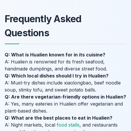
Frequently Asked
Questions
Q: What is Hualien known for in its cuisine?
A: Hualien is renowned for its fresh seafood,
handmade dumplings, and diverse street food.
Q: Which local dishes should I try in Hualien?
A: Must-try dishes include xiaolongbao, beef noodle
soup, stinky tofu, and sweet potato balls.
Q: Are there vegetarian-friendly options in Hualien?
A: Yes, many eateries in Hualien offer vegetarian and
plant-based dishes.
Q: What are the best places to eat in Hualien?
A: Night markets, local
food stalls
, and restaurants