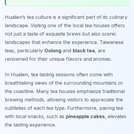
Hualien’s tea culture is a significant part of its culinary
landscape. Visiting one of the local tea houses offers
not just a taste of exquisite brews but also scenic
landscapes that enhance the experience. Taiwanese
teas, particularly
Oolong
and
black tea
, are
renowned for their unique flavors and aromas.
In Hualien, tea tasting sessions often come with
breathtaking views of the surrounding mountains or
the coastline. Many tea houses emphasize traditional
brewing methods, allowing visitors to appreciate the
subtleties of each tea type. Furthermore, pairing tea
with local snacks, such as
pineapple cakes
, elevates
the tasting experience.