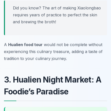
Did you know? The art of making Xiaolongbao
requires years of practice to perfect the skin
and brewing the broth!
A
Hualien food tour
would not be complete without
experiencing this culinary treasure, adding a taste of
tradition to your culinary journey.
3. Hualien Night Market: A
Foodie’s Paradise