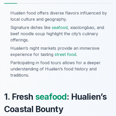
Hualien food offers diverse flavors influenced by
local culture and geography.
Signature dishes like
seafood
, xiaolongbao, and
beef noodle soup highlight the city’s culinary
offerings.
Hualien’s night markets provide an immersive
experience for tasting
street food
.
Participating in food tours allows for a deeper
understanding of Hualien’s food history and
traditions.
1. Fresh
seafood
: Hualien’s
Coastal Bounty