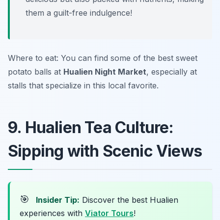
them a guilt-free indulgence!
Where to eat: You can find some of the best sweet
potato balls at
Hualien Night Market
, especially at
stalls that specialize in this local favorite.
9. Hualien Tea Culture:
Sipping with Scenic Views
🎯
Insider Tip:
Discover the best Hualien
experiences with
Viator Tours
!