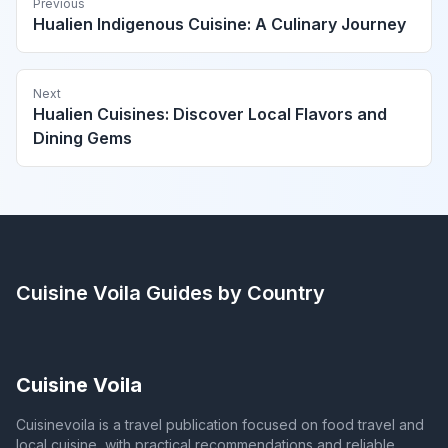
Previous
Hualien Indigenous Cuisine: A Culinary Journey
Next
Hualien Cuisines: Discover Local Flavors and
Dining Gems
Cuisine Voila
Guides by Country
Cuisine Voila
Cuisinevoila is a travel publication focused on food travel and
local cuisine, with practical recommendations and reliable