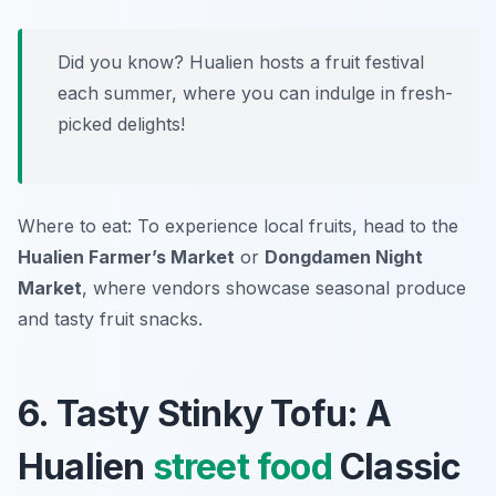
Did you know? Hualien hosts a fruit festival
each summer, where you can indulge in fresh-
picked delights!
Where to eat: To experience local fruits, head to the
Hualien Farmer’s Market
or
Dongdamen Night
Market
, where vendors showcase seasonal produce
and tasty fruit snacks.
6. Tasty Stinky Tofu: A
Hualien
street food
Classic