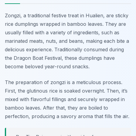
Zongzi, a traditional festive treat in Hualien, are sticky
rice dumplings wrapped in bamboo leaves. They are
usually filled with a variety of ingredients, such as
marinated meats, nuts, and beans, making each bite a
delicious experience. Traditionally consumed during
the Dragon Boat Festival, these dumplings have
become beloved year-round snacks.
The preparation of zongzi is a meticulous process.
First, the glutinous rice is soaked overnight. Then, it’s
mixed with flavorful fillings and securely wrapped in
bamboo leaves. After that, they are boiled to
perfection, producing a savory aroma that fills the air.