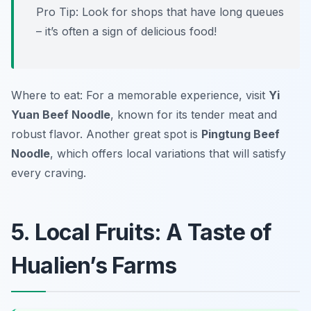
Pro Tip: Look for shops that have long queues
– it’s often a sign of delicious food!
Where to eat: For a memorable experience, visit
Yi
Yuan Beef Noodle
, known for its tender meat and
robust flavor. Another great spot is
Pingtung Beef
Noodle
, which offers local variations that will satisfy
every craving.
5. Local Fruits: A Taste of
Hualien’s Farms