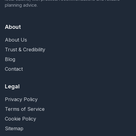
planning advice.
About
About Us
Trust & Credibility
Blog
Contact
Legal
Privacy Policy
Terms of Service
Cookie Policy
Sitemap