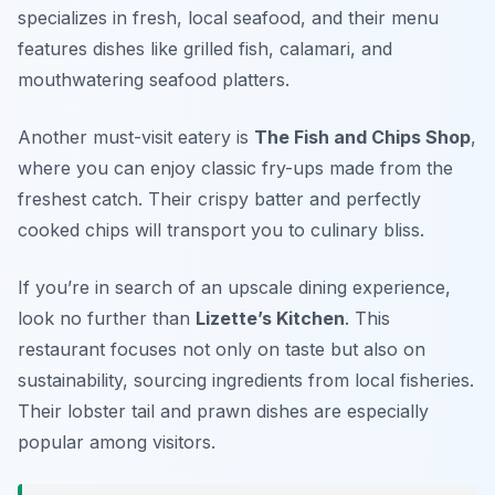
specializes in fresh, local seafood, and their menu
features dishes like grilled fish, calamari, and
mouthwatering seafood platters.
Another must-visit eatery is
The Fish and Chips Shop
,
where you can enjoy classic fry-ups made from the
freshest catch. Their crispy batter and perfectly
cooked chips will transport you to culinary bliss.
If you’re in search of an upscale dining experience,
look no further than
Lizette’s Kitchen
. This
restaurant focuses not only on taste but also on
sustainability, sourcing ingredients from local fisheries.
Their lobster tail and prawn dishes are especially
popular among visitors.