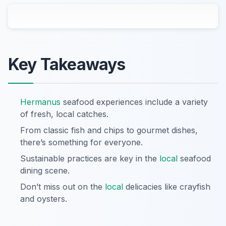
Key Takeaways
Hermanus
seafood experiences include a variety
of fresh, local catches.
From classic fish and chips to gourmet dishes,
there’s something for everyone.
Sustainable practices are key in the
local
seafood
dining scene.
Don’t miss out on the
local
delicacies like crayfish
and oysters.