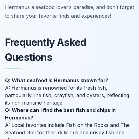
Hermanus a seafood lover’s paradise, and don’t forget
to share your favorite finds and experiences!
Frequently Asked
Questions
Q: What seafood is Hermanus known for?
A: Hermanus is renowned for its fresh fish,
particularly line fish, crayfish, and oysters, reflecting
its rich maritime heritage.
Q: Where can I find the best fish and chips in
Hermanus?
A: Local favorites include Fish on the Rocks and The
Seafood Grill for their delicious and crispy fish and