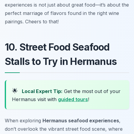
experiences is not just about great food—it’s about the
perfect marriage of flavors found in the right wine
pairings. Cheers to that!
10. Street Food Seafood
Stalls to Try in Hermanus
🌟
Local Expert Tip:
Get the most out of your
Hermanus visit with
guided tours
!
When exploring
Hermanus seafood experiences
,
don’t overlook the vibrant street food scene, where