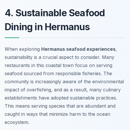
4. Sustainable Seafood
Dining in Hermanus
When exploring
Hermanus seafood experiences
,
sustainability is a crucial aspect to consider. Many
restaurants in this coastal town focus on serving
seafood sourced from responsible fisheries. The
community is increasingly aware of the environmental
impact of overfishing, and as a result, many culinary
establishments have adopted sustainable practices.
This means serving species that are abundant and
caught in ways that minimize harm to the ocean
ecosystem.