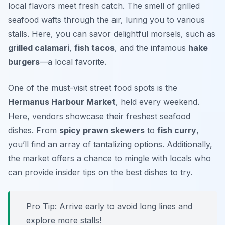
local flavors meet fresh catch. The smell of grilled
seafood wafts through the air, luring you to various
stalls. Here, you can savor delightful morsels, such as
grilled calamari
,
fish tacos
, and the infamous
hake
burgers
—a local favorite.
One of the must-visit street food spots is the
Hermanus Harbour Market
, held every weekend.
Here, vendors showcase their freshest seafood
dishes. From
spicy prawn skewers
to
fish curry
,
you’ll find an array of tantalizing options. Additionally,
the market offers a chance to mingle with locals who
can provide insider tips on the best dishes to try.
Pro Tip: Arrive early to avoid long lines and
explore more stalls!