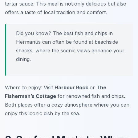
tartar sauce. This meal is not only delicious but also
offers a taste of local tradition and comfort.
Did you know? The best fish and chips in
Hermanus can often be found at beachside
shacks, where the scenic views enhance your
dining.
Where to enjoy: Visit
Harbour Rock
or
The
Fisherman’s Cottage
for renowned fish and chips.
Both places offer a cozy atmosphere where you can
enjoy this iconic dish by the sea.