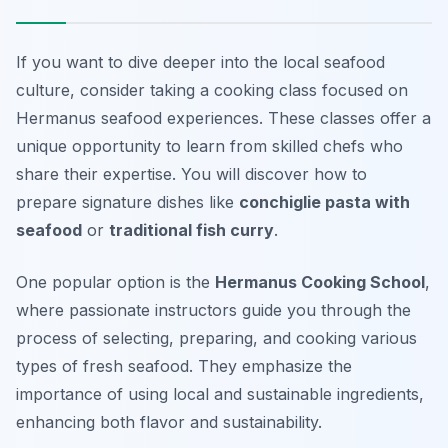
If you want to dive deeper into the local seafood
culture, consider taking a cooking class focused on
Hermanus seafood experiences. These classes offer a
unique opportunity to learn from skilled chefs who
share their expertise. You will discover how to
prepare signature dishes like
conchiglie pasta with
seafood
or
traditional fish curry
.
One popular option is the
Hermanus Cooking School
,
where passionate instructors guide you through the
process of selecting, preparing, and cooking various
types of fresh seafood. They emphasize the
importance of using local and sustainable ingredients,
enhancing both flavor and sustainability.