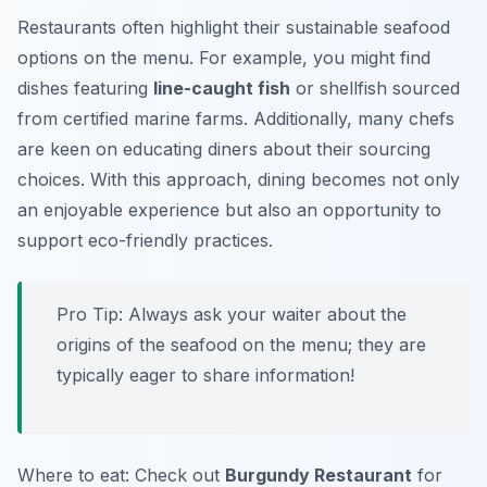
Restaurants often highlight their sustainable seafood
options on the menu. For example, you might find
dishes featuring
line-caught fish
or shellfish sourced
from certified marine farms. Additionally, many chefs
are keen on educating diners about their sourcing
choices. With this approach, dining becomes not only
an enjoyable experience but also an opportunity to
support eco-friendly practices.
Pro Tip: Always ask your waiter about the
origins of the seafood on the menu; they are
typically eager to share information!
Where to eat: Check out
Burgundy Restaurant
for