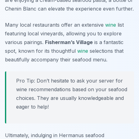
are enjoying a cream-based seafood pasta, a bottle of
Chenin Blanc can elevate the experience even further.
Many local restaurants offer an extensive
wine
list
featuring local vineyards, allowing you to explore
various pairings.
Fisherman’s Village
is a fantastic
spot, known for its thoughtful
wine
selections that
beautifully accompany their seafood menu.
Pro Tip: Don’t hesitate to ask your server for
wine recommendations based on your seafood
choices. They are usually knowledgeable and
eager to help!
Ultimately, indulging in Hermanus seafood