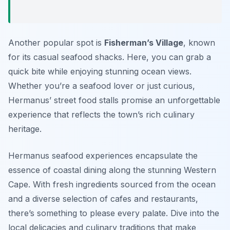
Another popular spot is
Fisherman’s Village
, known
for its casual seafood shacks. Here, you can grab a
quick bite while enjoying stunning ocean views.
Whether you’re a seafood lover or just curious,
Hermanus’ street food stalls promise an unforgettable
experience that reflects the town’s rich culinary
heritage.
Hermanus seafood experiences encapsulate the
essence of coastal dining along the stunning Western
Cape. With fresh ingredients sourced from the ocean
and a diverse selection of cafes and restaurants,
there’s something to please every palate. Dive into the
local delicacies and culinary traditions that make