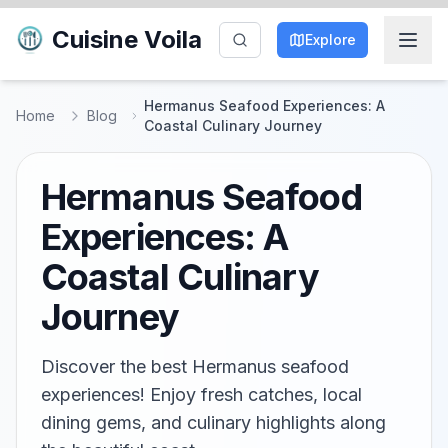
Cuisine Voila
Explore
Hermanus Seafood Experiences: A
Home
Blog
Coastal Culinary Journey
Hermanus Seafood
Experiences: A
Coastal Culinary
Journey
Discover the best Hermanus seafood
experiences! Enjoy fresh catches, local
dining gems, and culinary highlights along