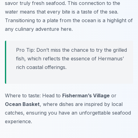
savor truly fresh seafood. This connection to the
water means that every bite is a taste of the sea.
Transitioning to a plate from the ocean is a highlight of
any culinary adventure here.
Pro Tip: Don’t miss the chance to try the grilled
fish, which reflects the essence of Hermanus’
rich coastal offerings.
Where to taste: Head to
Fisherman’s Village
or
Ocean Basket
, where dishes are inspired by local
catches, ensuring you have an unforgettable seafood
experience.