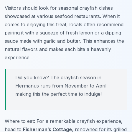
Visitors should look for seasonal crayfish dishes
showcased at various seafood restaurants. When it
comes to enjoying this treat, locals often recommend
pairing it with a squeeze of fresh lemon or a dipping
sauce made with garlic and butter. This enhances the
natural flavors and makes each bite a heavenly
experience.
Did you know? The crayfish season in
Hermanus runs from November to April,
making this the perfect time to indulge!
Where to eat: For a remarkable crayfish experience,
head to
Fisherman’s Cottage
, renowned for its grilled