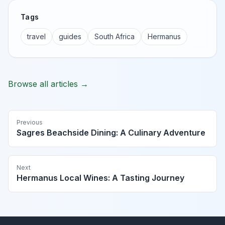
Tags
travel
guides
South Africa
Hermanus
Browse all articles →
Previous
Sagres Beachside Dining: A Culinary Adventure
Next
Hermanus Local Wines: A Tasting Journey