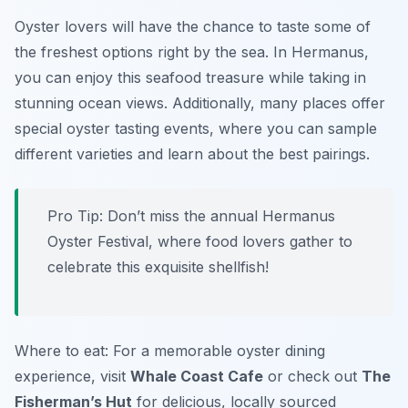
Oyster lovers will have the chance to taste some of
the freshest options right by the sea. In Hermanus,
you can enjoy this seafood treasure while taking in
stunning ocean views. Additionally, many places offer
special oyster tasting events, where you can sample
different varieties and learn about the best pairings.
Pro Tip: Don’t miss the annual Hermanus
Oyster Festival, where food lovers gather to
celebrate this exquisite shellfish!
Where to eat: For a memorable oyster dining
experience, visit
Whale Coast Cafe
or check out
The
Fisherman’s Hut
for delicious, locally sourced