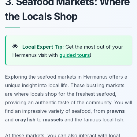
3. Seafood Markets: Where
the Locals Shop
🌟
Local Expert Tip:
Get the most out of your
Hermanus visit with
guided tours
!
Exploring the seafood markets in Hermanus offers a
unique insight into local life. These bustling markets
are where locals shop for the freshest seafood,
providing an authentic taste of the community. You will
find an impressive variety of seafood, from
prawns
and
crayfish
to
mussels
and the famous local fish.
At these markets, you can also interact with local