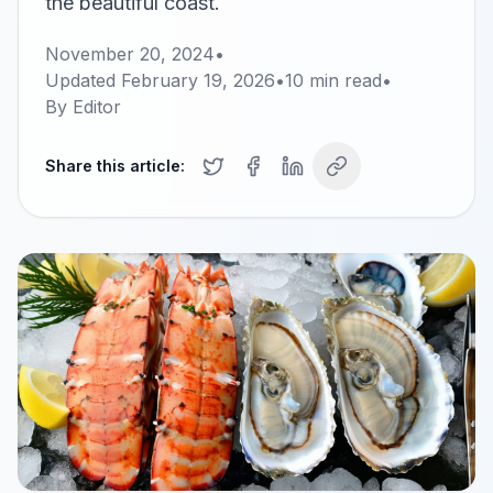
the beautiful coast.
November 20, 2024
•
Updated
February 19, 2026
•
10
min read
•
By
Editor
Share this article: