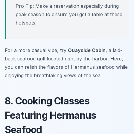
Pro Tip: Make a reservation especially during
peak season to ensure you get a table at these
hotspots!
For a more casual vibe, try
Quayside Cabin
, a laid-
back seafood grill located right by the harbor. Here,
you can relish the flavors of Hermanus seafood while
enjoying the breathtaking views of the sea.
8. Cooking Classes
Featuring Hermanus
Seafood