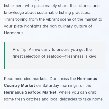
fishermen, who passionately share their stories and
knowledge about sustainable fishing practices.
Transitioning from the vibrant scene of the market to
your plate highlights the rich culinary culture of
Hermanus.
Pro Tip: Arrive early to ensure you get the
finest selection of seafood—freshness is key!
Recommended markets: Don’t miss the
Hermanus
Country Market
on Saturday mornings, or the
Hermanus Seafood Market
, where you can grab
some fresh catches and local delicacies to take home.