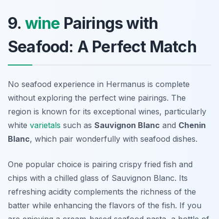
9.
wine
Pairings with
Seafood: A Perfect Match
No seafood experience in Hermanus is complete
without exploring the perfect wine pairings. The
region is known for its exceptional wines, particularly
white
varietals
such as
Sauvignon Blanc
and
Chenin
Blanc
, which pair wonderfully with seafood dishes.
One popular choice is pairing crispy fried fish and
chips with a chilled glass of Sauvignon Blanc. Its
refreshing acidity complements the richness of the
batter while enhancing the flavors of the fish. If you