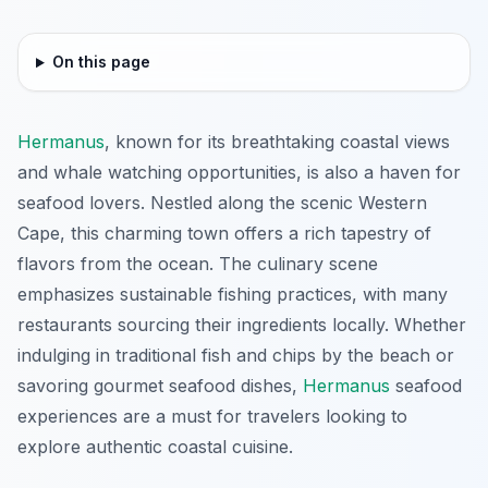
On this page
Hermanus
, known for its breathtaking coastal views
and whale watching opportunities, is also a haven for
seafood lovers. Nestled along the scenic Western
Cape, this charming town offers a rich tapestry of
flavors from the ocean. The culinary scene
emphasizes sustainable fishing practices, with many
restaurants sourcing their ingredients locally. Whether
indulging in traditional fish and chips by the beach or
savoring gourmet seafood dishes,
Hermanus
seafood
experiences are a must for travelers looking to
explore authentic coastal cuisine.