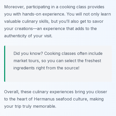
Moreover, participating in a cooking class provides
you with hands-on experience. You will not only learn
valuable culinary skills, but you’ll also get to savor
your creations—an experience that adds to the
authenticity of your visit.
Did you know? Cooking classes often include
market tours, so you can select the freshest
ingredients right from the source!
Overall, these culinary experiences bring you closer
to the heart of Hermanus seafood culture, making
your trip truly memorable.