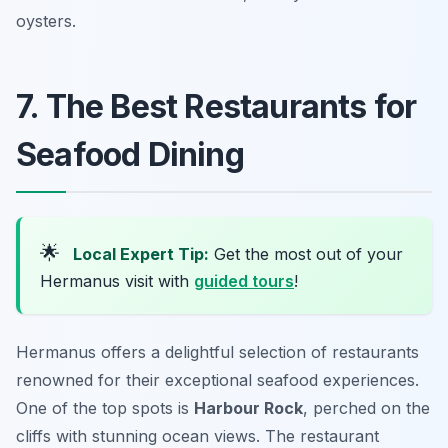
oysters.
7. The Best Restaurants for
Seafood Dining
🌟
Local Expert Tip:
Get the most out of your
Hermanus visit with
guided tours
!
Hermanus offers a delightful selection of restaurants
renowned for their exceptional seafood experiences.
One of the top spots is
Harbour Rock
, perched on the
cliffs with stunning ocean views. The restaurant