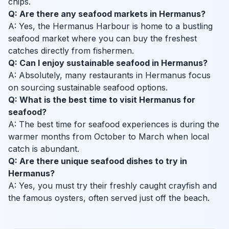
chips.
Q: Are there any seafood markets in Hermanus?
A: Yes, the Hermanus Harbour is home to a bustling
seafood market where you can buy the freshest
catches directly from fishermen.
Q: Can I enjoy sustainable seafood in Hermanus?
A: Absolutely, many restaurants in Hermanus focus
on sourcing sustainable seafood options.
Q: What is the best time to visit Hermanus for
seafood?
A: The best time for seafood experiences is during the
warmer months from October to March when local
catch is abundant.
Q: Are there unique seafood dishes to try in
Hermanus?
A: Yes, you must try their freshly caught crayfish and
the famous oysters, often served just off the beach.