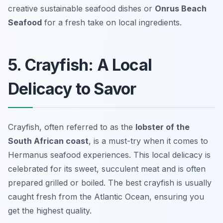
creative sustainable seafood dishes or
Onrus Beach
Seafood
for a fresh take on local ingredients.
5. Crayfish: A Local
Delicacy to Savor
Crayfish, often referred to as the
lobster of the
South African coast
, is a must-try when it comes to
Hermanus seafood experiences. This local delicacy is
celebrated for its sweet, succulent meat and is often
prepared grilled or boiled. The best crayfish is usually
caught fresh from the Atlantic Ocean, ensuring you
get the highest quality.