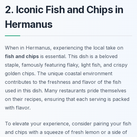
2. Iconic Fish and Chips in
Hermanus
When in Hermanus, experiencing the local take on
fish and chips
is essential. This dish is a beloved
staple, famously featuring flaky, light fish, and crispy
golden chips. The unique coastal environment
contributes to the freshness and flavor of the fish
used in this dish. Many restaurants pride themselves
on their recipes, ensuring that each serving is packed
with flavor.
To elevate your experience, consider pairing your fish
and chips with a squeeze of fresh lemon or a side of