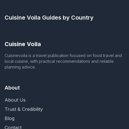
Cuisine Voila
Guides by Country
Cuisine Voila
Cuisinevoila is a travel publication focused on food travel and
local cuisine, with practical recommendations and reliable
planning advice.
About
About Us
Trust & Credibility
Blog
Contact