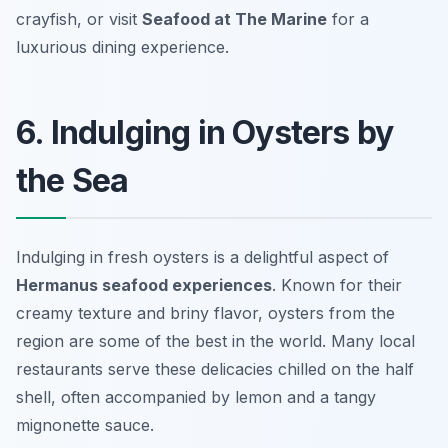
crayfish, or visit
Seafood at The Marine
for a
luxurious dining experience.
6. Indulging in Oysters by
the Sea
Indulging in fresh oysters is a delightful aspect of
Hermanus seafood experiences
. Known for their
creamy texture and briny flavor, oysters from the
region are some of the best in the world. Many local
restaurants serve these delicacies chilled on the half
shell, often accompanied by lemon and a tangy
mignonette sauce.