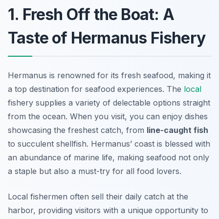
1. Fresh Off the Boat: A
Taste of Hermanus Fishery
Hermanus is renowned for its fresh seafood, making it
a top destination for seafood experiences. The
local
fishery supplies a variety of delectable options straight
from the ocean. When you visit, you can enjoy dishes
showcasing the freshest catch, from
line-caught fish
to succulent shellfish.
Hermanus’ coast is blessed with
an abundance of marine life
, making seafood not only
a staple but also a must-try for all food lovers.
Local fishermen often sell their daily catch at the
harbor, providing visitors with a unique opportunity to