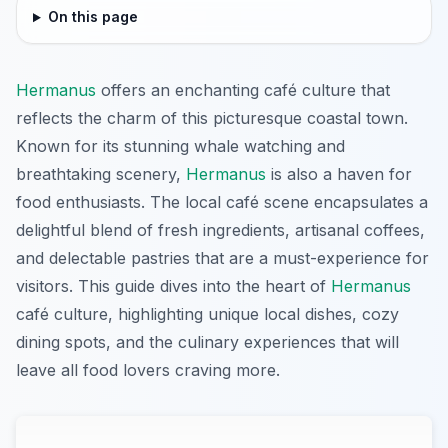
On this page
Hermanus
offers an enchanting café culture that
reflects the charm of this picturesque coastal town.
Known for its stunning whale watching and
breathtaking scenery,
Hermanus
is also a haven for
food enthusiasts. The local café scene encapsulates a
delightful blend of fresh ingredients, artisanal coffees,
and delectable pastries that are a must-experience for
visitors. This guide dives into the heart of
Hermanus
café culture, highlighting unique local dishes, cozy
dining spots, and the culinary experiences that will
leave all food lovers craving more.