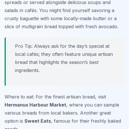
spreads or served alongside delicious soups and
salads in cafés. You might find yourself savoring a
crusty baguette with some locally-made butter or a
slice of multigrain bread topped with fresh avocado.
Pro Tip: Always ask for the day’s special at
local cafés; they often feature unique artisan
bread that highlights the season’s best
ingredients.
Where to eat: For the finest artisan bread, visit
Hermanus Harbour Market
, where you can sample
various breads from local bakers. Another great
option is
Sweet Eats
, famous for their freshly baked