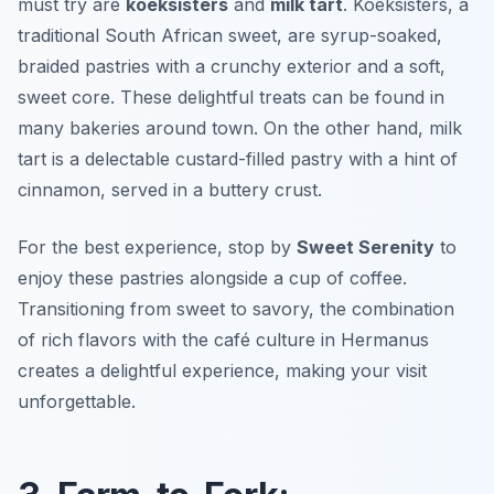
must try are
koeksisters
and
milk tart
. Koeksisters, a
traditional South African sweet, are syrup-soaked,
braided pastries with a crunchy exterior and a soft,
sweet core. These delightful treats can be found in
many bakeries around town. On the other hand, milk
tart is a delectable custard-filled pastry with a hint of
cinnamon, served in a buttery crust.
For the best experience, stop by
Sweet Serenity
to
enjoy these pastries alongside a cup of coffee.
Transitioning from sweet to savory, the combination
of rich flavors with the café culture in Hermanus
creates a delightful experience, making your visit
unforgettable.