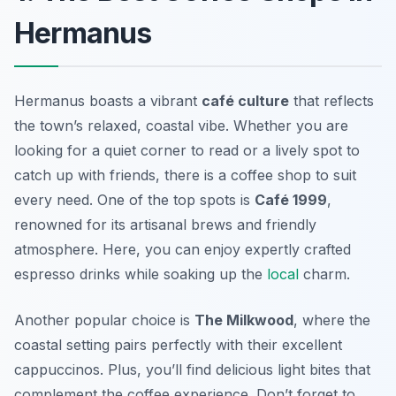
Hermanus
Hermanus boasts a vibrant
café culture
that reflects
the town’s relaxed, coastal vibe. Whether you are
looking for a quiet corner to read or a lively spot to
catch up with friends, there is a coffee shop to suit
every need. One of the top spots is
Café 1999
,
renowned for its artisanal brews and friendly
atmosphere. Here, you can enjoy expertly crafted
espresso drinks while soaking up the
local
charm.
Another popular choice is
The Milkwood
, where the
coastal setting pairs perfectly with their excellent
cappuccinos. Plus, you’ll find delicious light bites that
complement the coffee experience. Don’t forget to