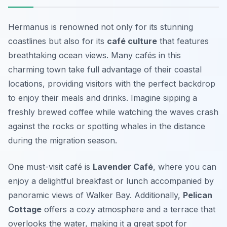
Hermanus is renowned not only for its stunning
coastlines but also for its
café culture
that features
breathtaking ocean views. Many cafés in this
charming town take full advantage of their coastal
locations, providing visitors with the perfect backdrop
to enjoy their meals and drinks. Imagine sipping a
freshly brewed coffee while watching the waves crash
against the rocks or spotting whales in the distance
during the migration season.
One must-visit café is
Lavender Café
, where you can
enjoy a delightful breakfast or lunch accompanied by
panoramic views of Walker Bay. Additionally,
Pelican
Cottage
offers a cozy atmosphere and a terrace that
overlooks the water, making it a great spot for