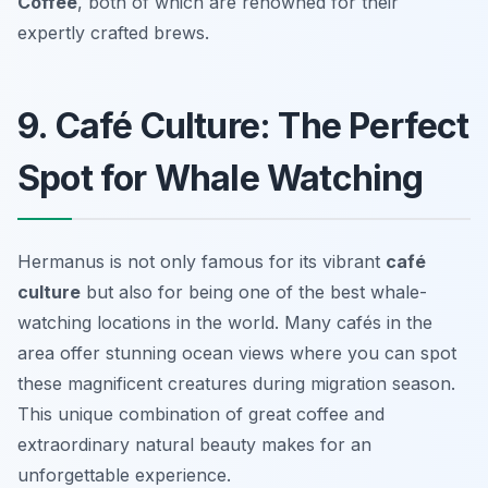
Coffee
, both of which are renowned for their
expertly crafted brews.
9. Café Culture: The Perfect
Spot for Whale Watching
Hermanus is not only famous for its vibrant
café
culture
but also for being one of the best whale-
watching locations in the world. Many cafés in the
area offer stunning ocean views where you can spot
these magnificent creatures during migration season.
This unique combination of great coffee and
extraordinary natural beauty makes for an
unforgettable experience.