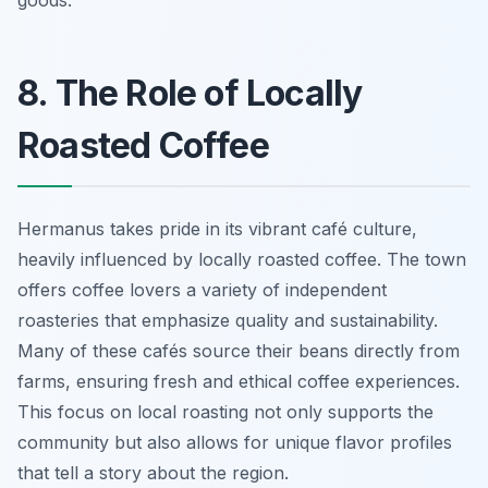
goods.
8. The Role of Locally
Roasted Coffee
Hermanus takes pride in its vibrant café culture,
heavily influenced by locally roasted coffee. The town
offers coffee lovers a variety of independent
roasteries that emphasize quality and sustainability.
Many of these cafés source their beans directly from
farms, ensuring fresh and ethical coffee experiences.
This focus on local roasting not only supports the
community but also allows for unique flavor profiles
that tell a story about the region.