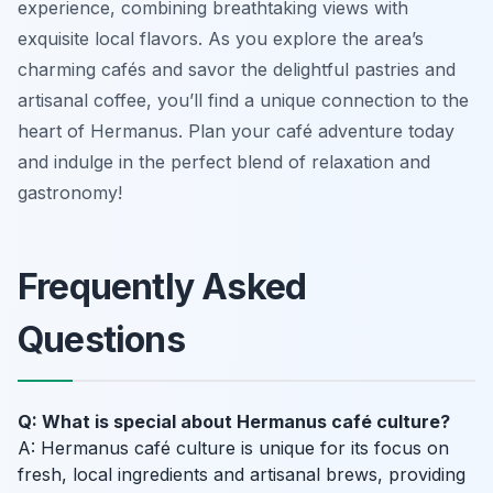
experience, combining breathtaking views with
exquisite local flavors. As you explore the area’s
charming cafés and savor the delightful pastries and
artisanal coffee, you’ll find a unique connection to the
heart of Hermanus. Plan your café adventure today
and indulge in the perfect blend of relaxation and
gastronomy!
Frequently Asked
Questions
Q: What is special about Hermanus café culture?
A: Hermanus café culture is unique for its focus on
fresh, local ingredients and artisanal brews, providing