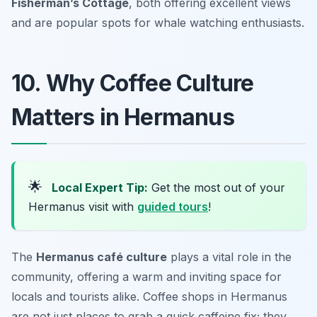
Fisherman’s Cottage
, both offering excellent views
and are popular spots for whale watching enthusiasts.
10. Why Coffee Culture
Matters in Hermanus
🌟
Local Expert Tip:
Get the most out of your
Hermanus visit with
guided tours
!
The
Hermanus café culture
plays a vital role in the
community, offering a warm and inviting space for
locals and tourists alike. Coffee shops in Hermanus
are not just places to grab a quick caffeine fix; they