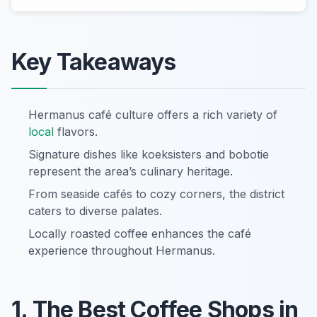
Key Takeaways
Hermanus café culture offers a rich variety of
local
flavors.
Signature dishes like koeksisters and bobotie
represent the area’s culinary heritage.
From seaside cafés to cozy corners, the district
caters to diverse palates.
Locally roasted coffee enhances the café
experience throughout Hermanus.
1. The Best Coffee Shops in