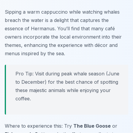
Sipping a warm cappuccino while watching whales
breach the water is a delight that captures the
essence of Hermanus. You’ll find that many café
owners incorporate the local environment into their
themes, enhancing the experience with décor and
menus inspired by the sea.
Pro Tip: Visit during peak whale season (June
to December) for the best chance of spotting
these majestic animals while enjoying your
coffee.
Where to experience this: Try
The Blue Goose
or