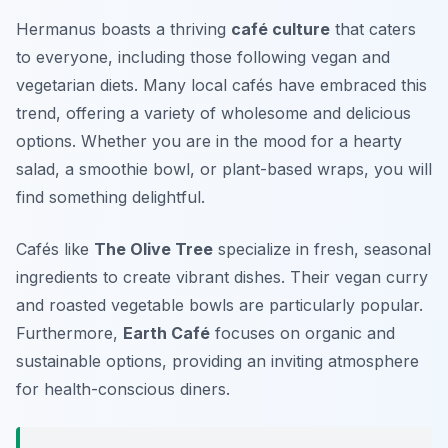
Hermanus boasts a thriving
café culture
that caters
to everyone, including those following vegan and
vegetarian diets. Many local cafés have embraced this
trend, offering a variety of wholesome and delicious
options. Whether you are in the mood for a hearty
salad, a smoothie bowl, or plant-based wraps, you will
find something delightful.
Cafés like
The Olive Tree
specialize in fresh, seasonal
ingredients to create vibrant dishes. Their vegan curry
and roasted vegetable bowls are particularly popular.
Furthermore,
Earth Café
focuses on organic and
sustainable options, providing an inviting atmosphere
for health-conscious diners.