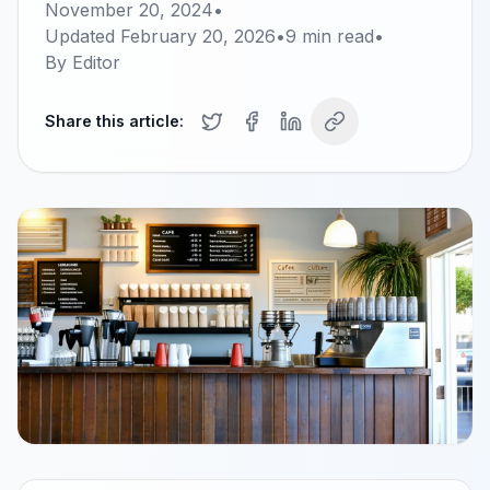
November 20, 2024
•
Updated
February 20, 2026
•
9
min read
•
By
Editor
Share this article: