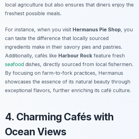
local agriculture but also ensures that diners enjoy the
freshest possible meals.
For instance, when you visit
Hermanus Pie Shop
, you
can taste the difference that locally sourced
ingredients make in their savory pies and pastries.
Additionally, cafés like
Harbour Rock
feature fresh
seafood
dishes, directly sourced from local fishermen.
By focusing on farm-to-fork practices, Hermanus
showcases the essence of its natural beauty through
exceptional flavors, further enriching its café culture.
4. Charming Cafés with
Ocean Views