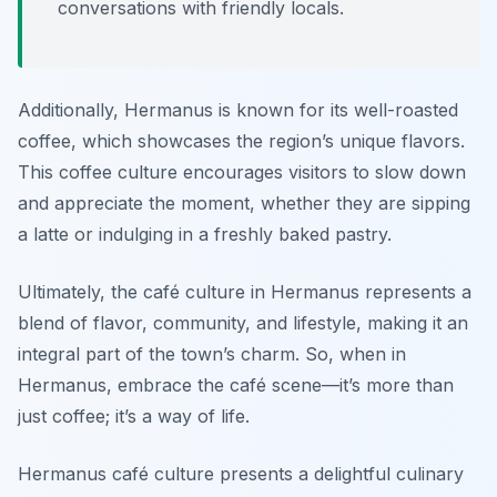
conversations with friendly locals.
Additionally, Hermanus is known for its well-roasted
coffee, which showcases the region’s unique flavors.
This coffee culture encourages visitors to slow down
and appreciate the moment, whether they are sipping
a latte or indulging in a freshly baked pastry.
Ultimately, the café culture in Hermanus represents a
blend of flavor, community, and lifestyle, making it an
integral part of the town’s charm. So, when in
Hermanus, embrace the café scene—it’s more than
just coffee; it’s a way of life.
Hermanus café culture presents a delightful culinary