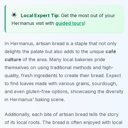
🌟
Local Expert Tip:
Get the most out of your
Hermanus visit with
guided tours
!
In Hermanus, artisan bread is a staple that not only
delights the palate but also adds to the unique
café
culture
of the area. Many local bakeries pride
themselves on using traditional methods and high-
quality, fresh ingredients to create their bread. Expect
to find loaves made with various grains, sourdough,
and even gluten-free options, showcasing the diversity
in Hermanus’ baking scene.
Additionally, each bite of artisan bread tells the story
of its local roots. The bread is often enjoyed with local