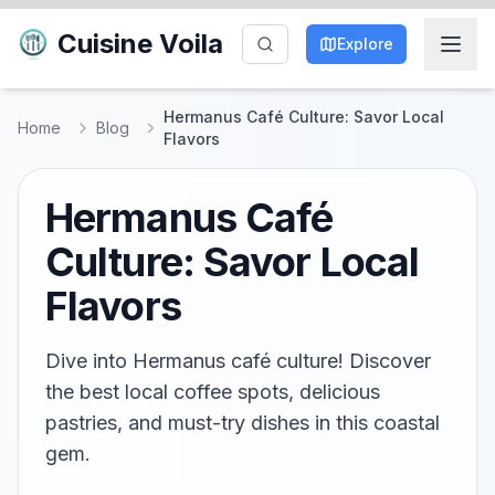
Cuisine Voila
Explore
Hermanus Café Culture: Savor Local
Home
Blog
Flavors
Hermanus Café
Culture: Savor Local
Flavors
Dive into Hermanus café culture! Discover
the best local coffee spots, delicious
pastries, and must-try dishes in this coastal
gem.