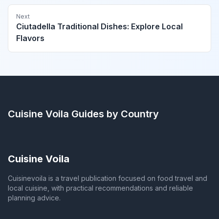
Next
Ciutadella Traditional Dishes: Explore Local
Flavors
Cuisine Voila
Guides by Country
Cuisine Voila
Cuisinevoila is a travel publication focused on food travel and
local cuisine, with practical recommendations and reliable
planning advice.