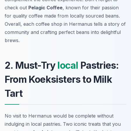
check out
Pelagic Coffee
, known for their passion
for quality coffee made from locally sourced beans.
Overall, each coffee shop in Hermanus tells a story of
community and crafting perfect beans into delightful
brews.
2. Must-Try
local
Pastries:
From Koeksisters to Milk
Tart
No visit to Hermanus would be complete without
indulging in local pastries. Two iconic treats that you