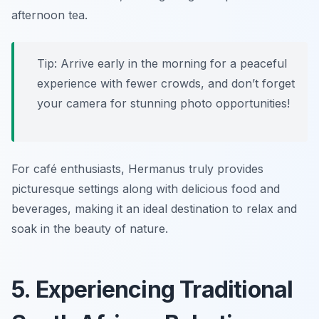
afternoon tea.
Tip: Arrive early in the morning for a peaceful
experience with fewer crowds, and don’t forget
your camera for stunning photo opportunities!
For café enthusiasts, Hermanus truly provides
picturesque settings along with delicious food and
beverages, making it an ideal destination to relax and
soak in the beauty of nature.
5. Experiencing Traditional