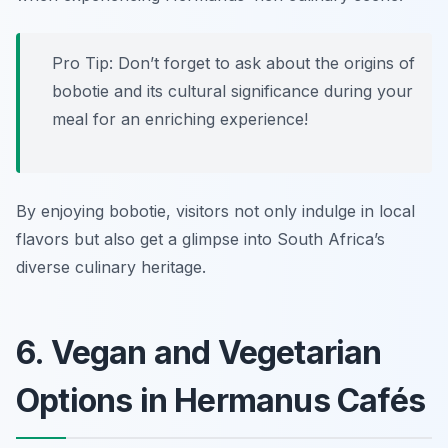
Pro Tip: Don’t forget to ask about the origins of
bobotie and its cultural significance during your
meal for an enriching experience!
By enjoying bobotie, visitors not only indulge in local
flavors but also get a glimpse into South Africa’s
diverse culinary heritage.
6. Vegan and Vegetarian
Options in Hermanus Cafés