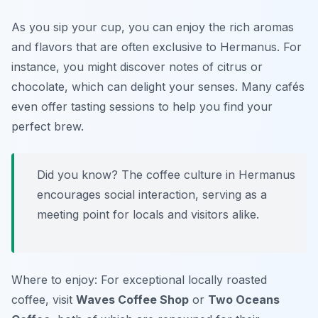
As you sip your cup, you can enjoy the rich aromas
and flavors that are often exclusive to Hermanus. For
instance, you might discover notes of citrus or
chocolate, which can delight your senses. Many cafés
even offer tasting sessions to help you find your
perfect brew.
Did you know? The coffee culture in Hermanus
encourages social interaction, serving as a
meeting point for locals and visitors alike.
Where to enjoy: For exceptional locally roasted
coffee, visit
Waves Coffee Shop
or
Two Oceans