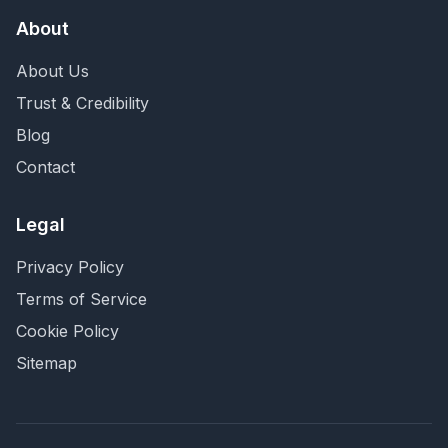
About
About Us
Trust & Credibility
Blog
Contact
Legal
Privacy Policy
Terms of Service
Cookie Policy
Sitemap