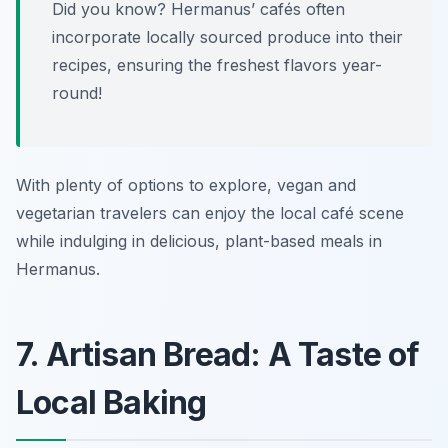
Did you know? Hermanus’ cafés often
incorporate locally sourced produce into their
recipes, ensuring the freshest flavors year-
round!
With plenty of options to explore, vegan and
vegetarian travelers can enjoy the local café scene
while indulging in delicious, plant-based meals in
Hermanus.
7. Artisan Bread: A Taste of
Local Baking