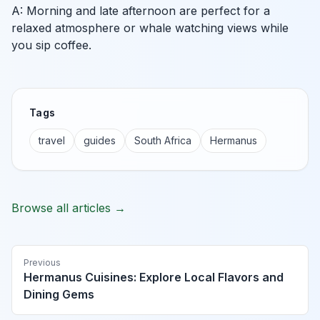
A: Morning and late afternoon are perfect for a
relaxed atmosphere or whale watching views while
you sip coffee.
Tags
travel
guides
South Africa
Hermanus
Browse all articles →
Previous
Hermanus Cuisines: Explore Local Flavors and
Dining Gems