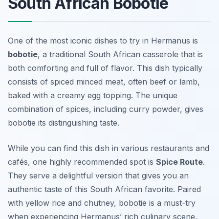
South African Bobotie
One of the most iconic dishes to try in Hermanus is
bobotie
, a traditional South African casserole that is
both comforting and full of flavor. This dish typically
consists of spiced minced meat, often beef or lamb,
baked with a creamy egg topping. The unique
combination of spices, including curry powder, gives
bobotie its distinguishing taste.
While you can find this dish in various restaurants and
cafés, one highly recommended spot is
Spice Route
.
They serve a delightful version that gives you an
authentic taste of this South African favorite. Paired
with yellow rice and chutney, bobotie is a must-try
when experiencing Hermanus’ rich culinary scene.