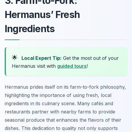
3. Farm-to-Fork:
Hermanus’ Fresh
Ingredients
🌟
Local Expert Tip:
Get the most out of your
Hermanus visit with
guided tours
!
Hermanus prides itself on its farm-to-fork philosophy,
highlighting the importance of using fresh, local
ingredients in its culinary scene. Many cafés and
restaurants partner with nearby farms to provide
seasonal produce that enhances the flavors of their
dishes. This dedication to quality not only supports