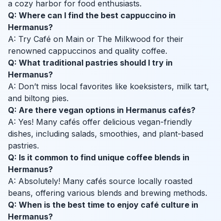
a cozy harbor for food enthusiasts.
Q: Where can I find the best cappuccino in
Hermanus?
A: Try Café on Main or The Milkwood for their
renowned cappuccinos and quality coffee.
Q: What traditional pastries should I try in
Hermanus?
A: Don’t miss local favorites like koeksisters, milk tart,
and biltong pies.
Q: Are there vegan options in Hermanus cafés?
A: Yes! Many cafés offer delicious vegan-friendly
dishes, including salads, smoothies, and plant-based
pastries.
Q: Is it common to find unique coffee blends in
Hermanus?
A: Absolutely! Many cafés source locally roasted
beans, offering various blends and brewing methods.
Q: When is the best time to enjoy café culture in
Hermanus?