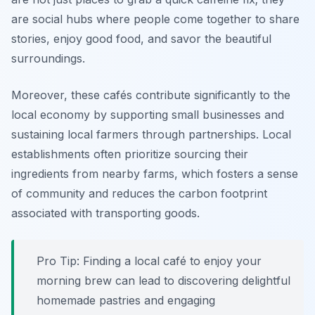
are social hubs where people come together to share
stories, enjoy good food, and savor the beautiful
surroundings.
Moreover, these cafés contribute significantly to the
local economy by supporting small businesses and
sustaining local farmers through partnerships.
Local
establishments often prioritize sourcing their
ingredients from nearby farms
, which fosters a sense
of community and reduces the carbon footprint
associated with transporting goods.
Pro Tip: Finding a local café to enjoy your
morning brew can lead to discovering delightful
homemade pastries and engaging