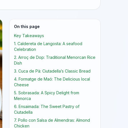
On this page
Key Takeaways
1. Caldereta de Langosta: A seafood
Celebration
2. Arroç de Dop: Traditional Menorcan Rice
Dish
3. Cuca de Pà: Ciutadella’s Classic Bread
4. Formatge de Maó: The Delicious local
Cheese
5. Sobrasada: A Spicy Delight from
Menorca
6. Ensaimada: The Sweet Pastry of
Ciutadella
7. Pollo con Salsa de Almendras: Almond
Chicken