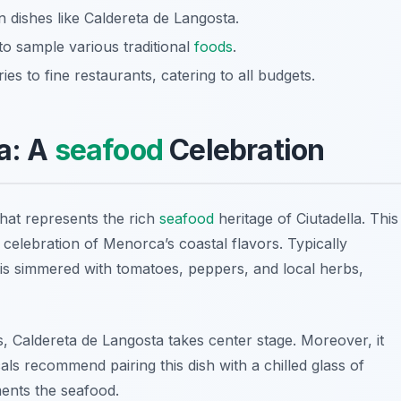
 dishes like Caldereta de Langosta.
to sample various traditional
foods
.
es to fine restaurants, catering to all budgets.
a: A
seafood
Celebration
that represents the rich
seafood
heritage of Ciutadella. This
s a celebration of Menorca’s coastal flavors. Typically
h is simmered with tomatoes, peppers, and local herbs,
s, Caldereta de Langosta takes center stage. Moreover, it
ocals recommend pairing this dish with a chilled glass of
ents the seafood.