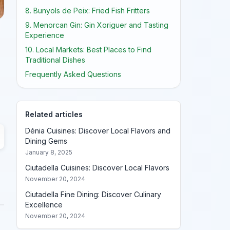
8. Bunyols de Peix: Fried Fish Fritters
9. Menorcan Gin: Gin Xoriguer and Tasting
Experience
10. Local Markets: Best Places to Find
Traditional Dishes
Frequently Asked Questions
Related articles
Dénia Cuisines: Discover Local Flavors and
Dining Gems
January 8, 2025
Ciutadella Cuisines: Discover Local Flavors
November 20, 2024
Ciutadella Fine Dining: Discover Culinary
Excellence
November 20, 2024