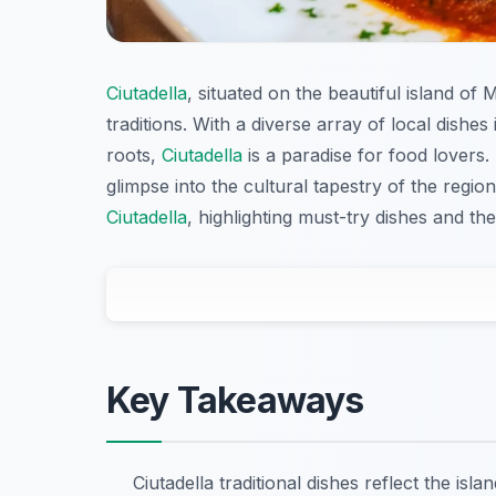
Ciutadella
, situated on the beautiful island of
traditions. With a diverse array of local dishe
roots,
Ciutadella
is a paradise for food lovers.
glimpse into the cultural tapestry of the regio
Ciutadella
, highlighting must-try dishes and th
Key Takeaways
Ciutadella traditional dishes reflect the islan