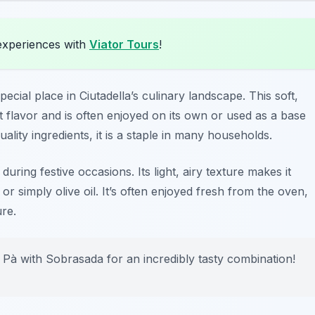
experiences with
Viator Tours
!
pecial place in Ciutadella’s culinary landscape. This soft,
et flavor and is often enjoyed on its own or used as a base
ality ingredients, it is a staple in many households.
ing festive occasions. Its light, airy texture makes it
or simply olive oil. It’s often enjoyed fresh from the oven,
ure.
 Pà with Sobrasada for an incredibly tasty combination!