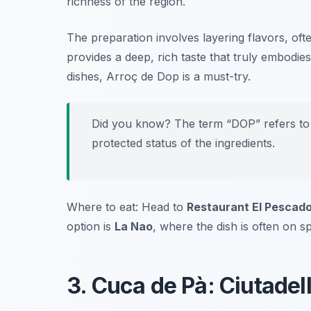
richness of the region.
The preparation involves layering flavors, oft
provides a deep, rich taste that truly embodie
dishes, Arroç de Dop is a must-try.
Did you know? The term “DOP” refers to 
protected status of the ingredients.
Where to eat: Head to
Restaurant El Pescad
option is
La Nao
, where the dish is often on sp
3. Cuca de Pà: Ciutadel