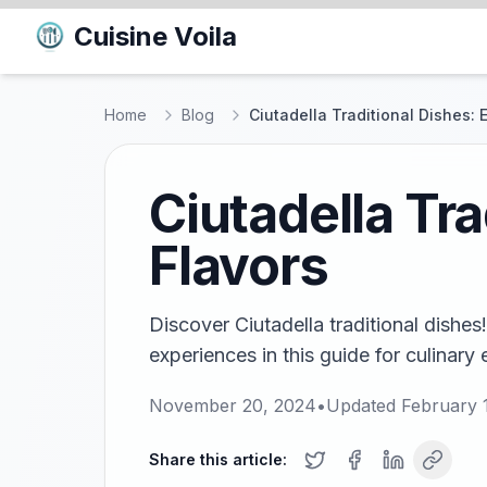
Cuisine Voila
Home
Blog
Ciutadella Traditional Dishes: 
Ciutadella Tra
Flavors
Discover Ciutadella traditional dishes
experiences in this guide for culinary
November 20, 2024
•
Updated
February 
Share this article: