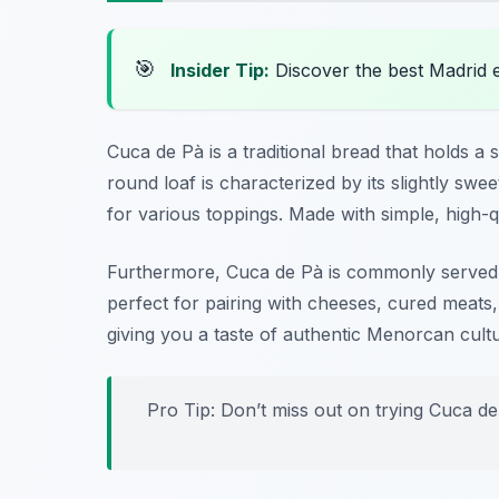
🎯
Insider Tip:
Discover the best Madrid 
Cuca de Pà is a traditional bread that holds a s
round loaf is characterized by its slightly swe
for various toppings. Made with simple, high-qu
Furthermore, Cuca de Pà is commonly served dur
perfect for pairing with cheeses, cured meats, 
giving you a taste of authentic Menorcan cult
Pro Tip: Don’t miss out on trying Cuca de