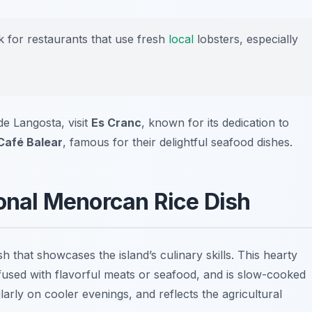
ok for restaurants that use fresh
local
lobsters, especially
de Langosta, visit
Es Cranc
, known for its dedication to
Café Balear
, famous for their delightful seafood dishes.
ional Menorcan Rice Dish
h that showcases the island’s culinary skills. This hearty
infused with flavorful meats or seafood, and is slow-cooked
ularly on cooler evenings, and reflects the agricultural