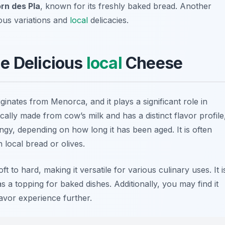
rn des Pla
, known for its freshly baked bread. Another
ious variations and
local
delicacies.
e Delicious
local
Cheese
ginates from Menorca, and it plays a significant role in
pically made from cow’s milk and has a distinct flavor profile
gy, depending on how long it has been aged. It is often
h local bread or olives.
 to hard, making it versatile for various culinary uses. It i
as a topping for baked dishes. Additionally, you may find it
avor experience further.