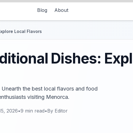
Blog
About
Explore Local Flavors
ditional Dishes: Exp
! Unearth the best local flavors and food
 enthusiasts visiting Menorca.
15, 2026
•
9
min read
•
By
Editor