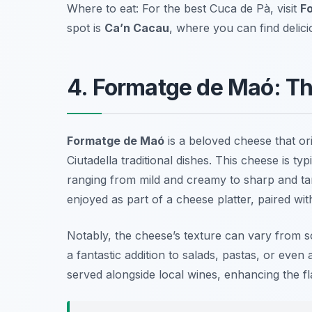
Where to eat: For the best Cuca de Pà, visit
Fo
spot is
Ca’n Cacau
, where you can find delic
4. Formatge de Maó: Th
Formatge de Maó
is a beloved cheese that ori
Ciutadella traditional dishes. This cheese is ty
ranging from mild and creamy to sharp and tan
enjoyed as part of a cheese platter, paired wit
Notably, the cheese’s texture can vary from soft
a fantastic addition to salads, pastas, or even 
served alongside local wines, enhancing the fl