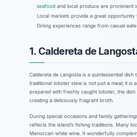
seafood
and local produce are prominent in
Local markets provide a great opportunity 
Dining experiences range from casual eateri
1. Caldereta de Langost
Caldereta de Langosta is a quintessential dish 
traditional lobster stew is not just a meal; it i
prepared with freshly caught lobster, the dis
creating a deliciously fragrant broth.
During special occasions and family gathering
reflects the island’s fishing traditions. Many l
Menorcan white wine. It wonderfully complem