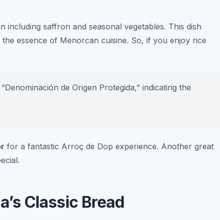
en including saffron and seasonal vegetables. This dish
s the essence of Menorcan cuisine. So, if you enjoy rice
“Denominación de Origen Protegida,” indicating the
or
for a fantastic Arroç de Dop experience. Another great
ecial.
la’s Classic Bread