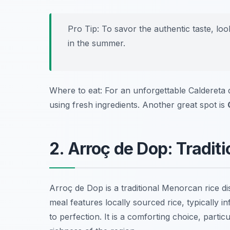
Pro Tip: To savor the authentic taste, lo
in the summer.
Where to eat: For an unforgettable Caldereta 
using fresh ingredients. Another great spot is
2. Arroç de Dop: Tradit
Arroç de Dop is a traditional Menorcan rice dis
meal features locally sourced rice, typically 
to perfection. It is a comforting choice, partic