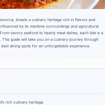
 Menorca, boasts a culinary heritage rich in flavors and
s influenced by its maritime surroundings and agricultural
 From savory seafood to hearty meat dishes, each bite is a
n. This guide will take you on a culinary journey through
e best dining spots for an unforgettable experience.
d’s rich culinary heritage.