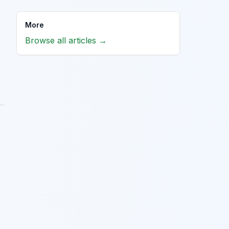
More
Browse all articles →