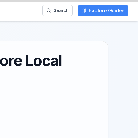
Explore Guides
Search
lore Local