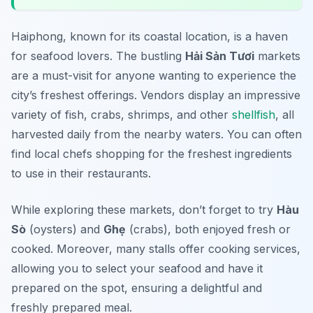
Haiphong, known for its coastal location, is a haven
for seafood lovers. The bustling
Hải Sản Tươi
markets
are a must-visit for anyone wanting to experience the
city’s freshest offerings. Vendors display an impressive
variety of fish, crabs, shrimps, and other
shellfish
, all
harvested daily from the nearby waters. You can often
find local chefs shopping for the freshest ingredients
to use in their restaurants.
While exploring these markets, don’t forget to try
Hàu
Sò
(oysters) and
Ghẹ
(crabs), both enjoyed fresh or
cooked. Moreover, many stalls offer cooking services,
allowing you to select your seafood and have it
prepared on the spot, ensuring a delightful and
freshly prepared meal.