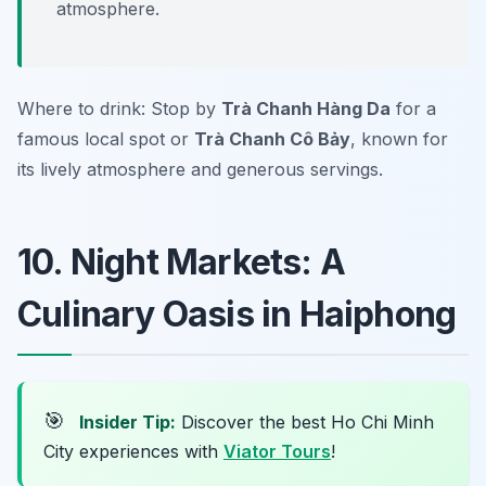
atmosphere.
Where to drink: Stop by
Trà Chanh Hàng Da
for a
famous local spot or
Trà Chanh Cô Bảy
, known for
its lively atmosphere and generous servings.
10. Night Markets: A
Culinary Oasis in Haiphong
🎯
Insider Tip:
Discover the best Ho Chi Minh
City experiences with
Viator Tours
!