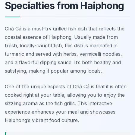
Specialties from Haiphong
Chả Cá is a must-try grilled fish dish that reflects the
coastal essence of Haiphong. Usually made from
fresh, locally-caught fish, this dish is marinated in
turmeric and served with herbs, vermicelli noodles,
and a flavorful dipping sauce. It’s both healthy and
satisfying, making it popular among locals.
One of the unique aspects of Chả Cá is that it is often
cooked right at your table, allowing you to enjoy the
sizzling aroma as the fish grills. This interactive
experience enhances your meal and showcases
Haiphong’s vibrant food culture.