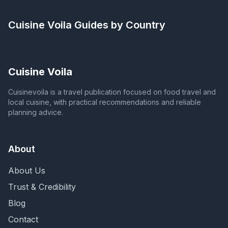
Cuisine Voila
Guides by Country
Cuisine Voila
Cuisinevoila is a travel publication focused on food travel and
local cuisine, with practical recommendations and reliable
planning advice.
About
About Us
Trust & Credibility
Blog
Contact