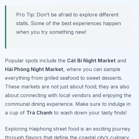
Pro Tip: Don’t be afraid to explore different
stalls. Some of the best experiences happen
when you try something new!
Popular spots include the
Cát Bi Night Market
and
Hải Phòng Night Market
, where you can sample
everything from grilled seafood to sweet desserts.
These markets are not just about food; they are also
about connecting with local vendors and enjoying the
communal dining experience. Make sure to indulge in
a cup of
Trà Chanh
to wash down your tasty finds!
Exploring Haiphong street food is an exciting journey
through flavors that define the coastal city’s culinary