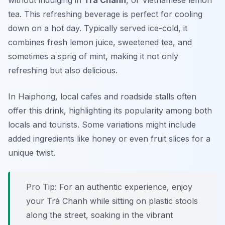
without indulging in
Trà Chanh
, or Vietnamese lemon
tea. This refreshing beverage is perfect for cooling
down on a hot day. Typically served ice-cold, it
combines fresh lemon juice, sweetened tea, and
sometimes a sprig of mint, making it not only
refreshing but also delicious.
In Haiphong, local cafes and roadside stalls often
offer this drink, highlighting its popularity among both
locals and tourists. Some variations might include
added ingredients like honey or even fruit slices for a
unique twist.
Pro Tip: For an authentic experience, enjoy
your Trà Chanh while sitting on plastic stools
along the street, soaking in the vibrant