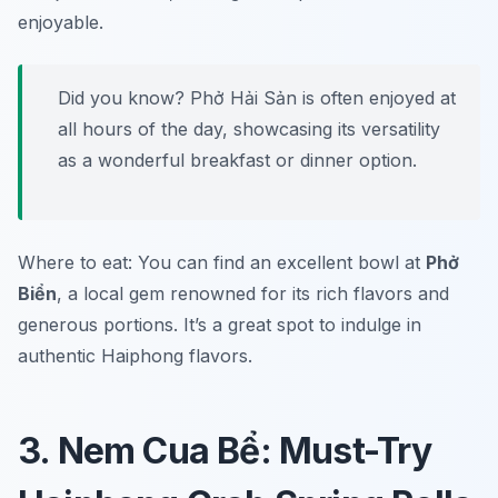
enjoyable.
Did you know? Phở Hải Sản is often enjoyed at
all hours of the day, showcasing its versatility
as a wonderful breakfast or dinner option.
Where to eat: You can find an excellent bowl at
Phở
Biển
, a local gem renowned for its rich flavors and
generous portions. It’s a great spot to indulge in
authentic Haiphong flavors.
3. Nem Cua Bể: Must-Try