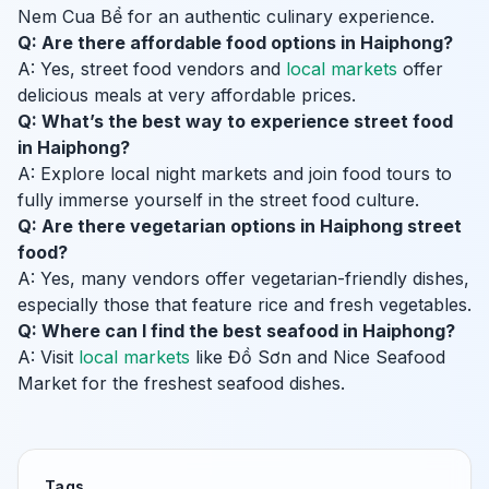
Nem Cua Bể for an authentic culinary experience.
Q: Are there affordable food options in Haiphong?
A: Yes, street food vendors and
local markets
offer
delicious meals at very affordable prices.
Q: What’s the best way to experience street food
in Haiphong?
A: Explore local night markets and join food tours to
fully immerse yourself in the street food culture.
Q: Are there vegetarian options in Haiphong street
food?
A: Yes, many vendors offer vegetarian-friendly dishes,
especially those that feature rice and fresh vegetables.
Q: Where can I find the best seafood in Haiphong?
A: Visit
local markets
like Đồ Sơn and Nice Seafood
Market for the freshest seafood dishes.
Tags