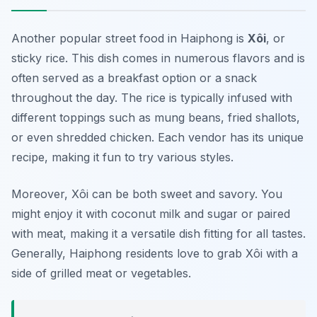
Another popular street food in Haiphong is
Xôi
, or
sticky rice. This dish comes in numerous flavors and is
often served as a breakfast option or a snack
throughout the day. The rice is typically infused with
different toppings such as mung beans, fried shallots,
or even shredded chicken. Each vendor has its unique
recipe, making it fun to try various styles.
Moreover, Xôi can be both sweet and savory. You
might enjoy it with coconut milk and sugar or paired
with meat, making it a versatile dish fitting for all tastes.
Generally, Haiphong residents love to grab Xôi with a
side of grilled meat or vegetables.