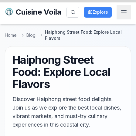
Cuisine Voila
Explore
Haiphong Street Food: Explore Local
Home
Blog
Flavors
Haiphong Street
Food: Explore Local
Flavors
Discover Haiphong street food delights!
Join us as we explore the best local dishes,
vibrant markets, and must-try culinary
experiences in this coastal city.