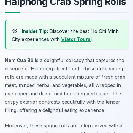
Haiphong Crab Spring Rolls
🎯
Insider Tip:
Discover the best Ho Chi Minh
City experiences with
Viator Tours
!
Nem Cua Bể
is a delightful delicacy that captures the
essence of
Haiphong street food
. These crab spring
rolls are made with a succulent mixture of fresh crab
meat, minced herbs, and vegetables, all wrapped in
rice paper and deep-fried to golden perfection. The
crispy exterior contrasts beautifully with the tender
filling, offering a delightful eating experience.
Moreover, these spring rolls are often served with a