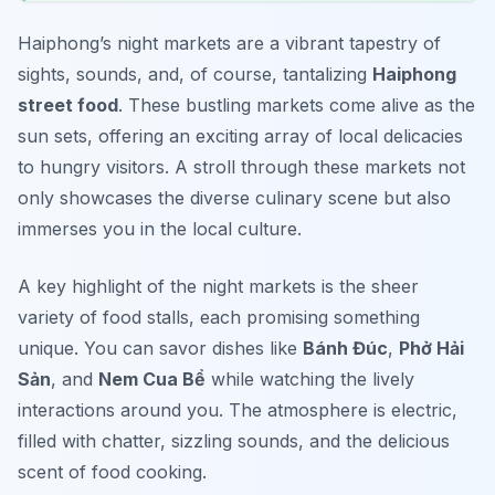
Haiphong’s night markets are a vibrant tapestry of
sights, sounds, and, of course, tantalizing
Haiphong
street food
. These bustling markets come alive as the
sun sets, offering an exciting array of local delicacies
to hungry visitors. A stroll through these markets not
only showcases the diverse culinary scene but also
immerses you in the local culture.
A key highlight of the night markets is the sheer
variety of food stalls, each promising something
unique. You can savor dishes like
Bánh Đúc
,
Phở Hải
Sản
, and
Nem Cua Bể
while watching the lively
interactions around you. The atmosphere is electric,
filled with chatter, sizzling sounds, and the delicious
scent of food cooking.