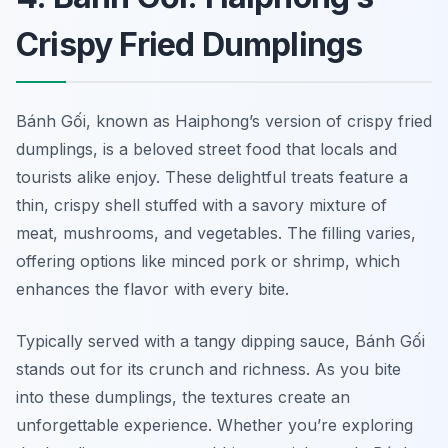
Crispy Fried Dumplings
Bánh Gối, known as Haiphong’s version of crispy fried
dumplings, is a beloved street food that locals and
tourists alike enjoy. These delightful treats feature a
thin, crispy shell stuffed with a savory mixture of
meat, mushrooms, and vegetables. The filling varies,
offering options like minced pork or shrimp, which
enhances the flavor with every bite.
Typically served with a tangy dipping sauce, Bánh Gối
stands out for its crunch and richness. As you bite
into these dumplings, the textures create an
unforgettable experience. Whether you’re exploring