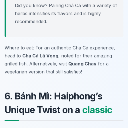
Did you know? Pairing Chả Cá with a variety of
herbs intensifies its flavors and is highly
recommended.
Where to eat: For an authentic Chả Cá experience,
head to
Chả Cá Lã Vọng
, noted for their amazing
grilled fish. Alternatively, visit
Quang Chay
for a
vegetarian version that still satisfies!
6. Bánh Mì: Haiphong’s
Unique Twist on a
classic