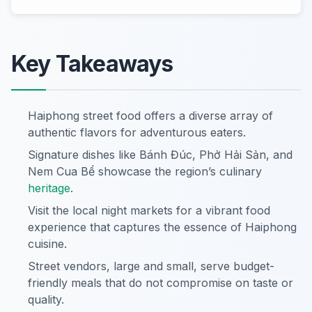
Key Takeaways
Haiphong street food offers a diverse array of
authentic flavors for adventurous eaters.
Signature dishes like Bánh Đúc, Phở Hải Sản, and
Nem Cua Bể showcase the region’s culinary
heritage
.
Visit the local night markets for a vibrant food
experience that captures the essence of Haiphong
cuisine.
Street vendors, large and small, serve budget-
friendly meals that do not compromise on taste or
quality.