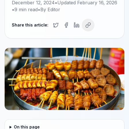
December 12, 2024
•
Updated
February 16, 2026
•
9
min read
•
By
Editor
Share this article:
On this page