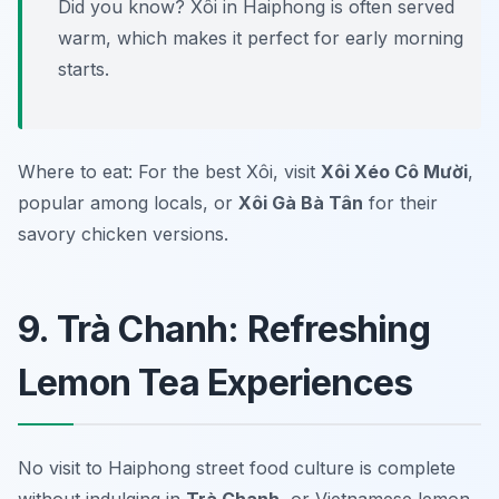
Did you know? Xôi in Haiphong is often served
warm, which makes it perfect for early morning
starts.
Where to eat: For the best Xôi, visit
Xôi Xéo Cô Mười
,
popular among locals, or
Xôi Gà Bà Tân
for their
savory chicken versions.
9. Trà Chanh: Refreshing
Lemon Tea Experiences
No visit to Haiphong street food culture is complete