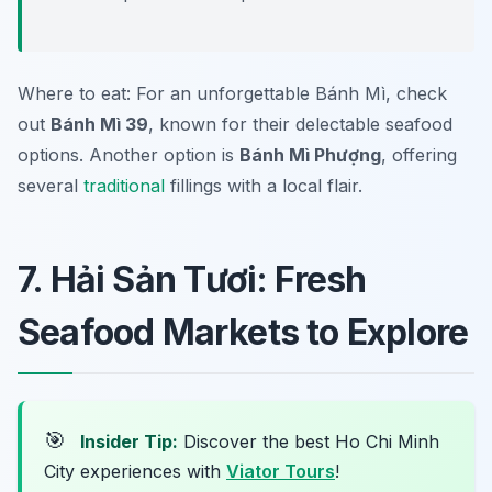
Where to eat: For an unforgettable Bánh Mì, check
out
Bánh Mì 39
, known for their delectable seafood
options. Another option is
Bánh Mì Phượng
, offering
several
traditional
fillings with a local flair.
7. Hải Sản Tươi: Fresh
Seafood Markets to Explore
🎯
Insider Tip:
Discover the best Ho Chi Minh
City experiences with
Viator Tours
!