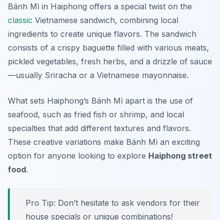
Bánh Mì in Haiphong offers a special twist on the
classic
Vietnamese sandwich, combining local
ingredients to create unique flavors. The sandwich
consists of a crispy baguette filled with various meats,
pickled vegetables, fresh herbs, and a drizzle of sauce
—usually Sriracha or a Vietnamese mayonnaise.
What sets Haiphong’s Bánh Mì apart is the use of
seafood, such as fried fish or shrimp, and local
specialties that add different textures and flavors.
These creative variations make Bánh Mì an exciting
option for anyone looking to explore
Haiphong street
food
.
Pro Tip: Don’t hesitate to ask vendors for their
house specials or unique combinations!