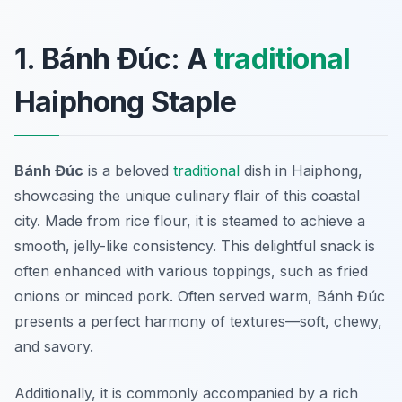
1. Bánh Đúc: A
traditional
Haiphong Staple
Bánh Đúc
is a beloved
traditional
dish in Haiphong,
showcasing the unique culinary flair of this coastal
city. Made from rice flour, it is steamed to achieve a
smooth, jelly-like consistency. This delightful snack is
often enhanced with various toppings, such as fried
onions or minced pork. Often served warm,
Bánh Đúc
presents a perfect harmony of textures—soft, chewy,
and savory.
Additionally, it is commonly accompanied by a rich