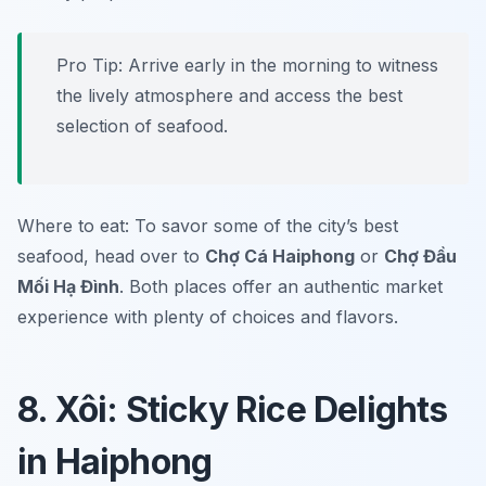
Pro Tip: Arrive early in the morning to witness
the lively atmosphere and access the best
selection of seafood.
Where to eat: To savor some of the city’s best
seafood, head over to
Chợ Cá Haiphong
or
Chợ Đầu
Mối Hạ Đình
. Both places offer an authentic market
experience with plenty of choices and flavors.
8. Xôi: Sticky Rice Delights
in Haiphong