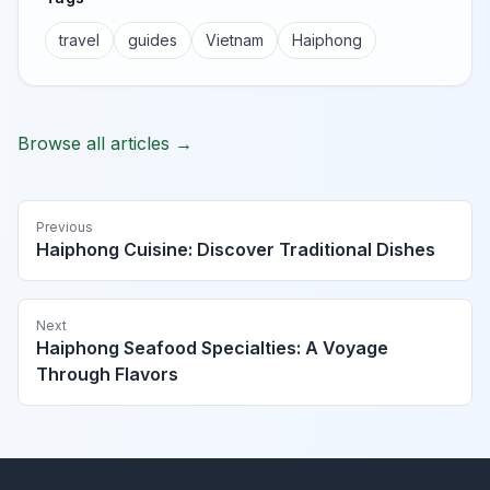
travel
guides
Vietnam
Haiphong
Browse all articles →
Previous
Haiphong Cuisine: Discover Traditional Dishes
Next
Haiphong Seafood Specialties: A Voyage
Through Flavors