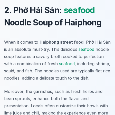
2. Phở Hải Sản:
seafood
Noodle Soup of Haiphong
When it comes to
Haiphong street food
,
Phở Hải Sản
is an absolute must-try. This delicious
seafood
noodle
soup features a savory broth cooked to perfection
with a combination of fresh
seafood
, including shrimp,
squid, and fish. The noodles used are typically flat rice
noodles, adding a delicate touch to the dish.
Moreover, the garnishes, such as fresh herbs and
bean sprouts, enhance both the flavor and
presentation. Locals often customize their bowls with
lime juice and chili, making the experience even more