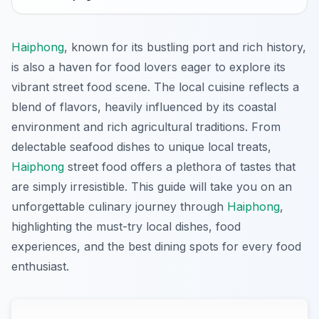
Haiphong
, known for its bustling port and rich history,
is also a haven for food lovers eager to explore its
vibrant street food scene. The local cuisine reflects a
blend of flavors, heavily influenced by its coastal
environment and rich agricultural traditions. From
delectable seafood dishes to unique local treats,
Haiphong
street food offers a plethora of tastes that
are simply irresistible. This guide will take you on an
unforgettable culinary journey through
Haiphong
,
highlighting the must-try local dishes, food
experiences, and the best dining spots for every food
enthusiast.