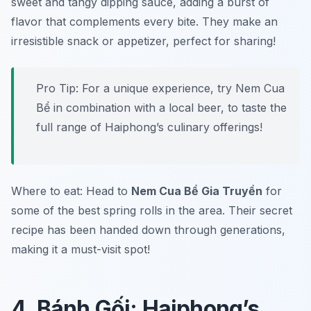
sweet and tangy dipping sauce, adding a burst of
flavor that complements every bite. They make an
irresistible snack or appetizer, perfect for sharing!
Pro Tip: For a unique experience, try Nem Cua
Bể in combination with a local beer, to taste the
full range of Haiphong’s culinary offerings!
Where to eat: Head to
Nem Cua Bể Gia Truyền
for
some of the best spring rolls in the area. Their secret
recipe has been handed down through generations,
making it a must-visit spot!
4. Bánh Gối: Haiphong’s