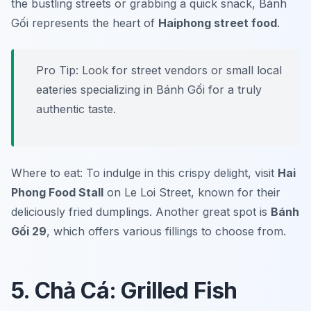
the bustling streets or grabbing a quick snack, Bánh
Gối represents the heart of
Haiphong street food
.
Pro Tip: Look for street vendors or small local
eateries specializing in Bánh Gối for a truly
authentic taste.
Where to eat: To indulge in this crispy delight, visit
Hai
Phong Food Stall
on Le Loi Street, known for their
deliciously fried dumplings. Another great spot is
Bánh
Gối 29
, which offers various fillings to choose from.
5. Chả Cá: Grilled Fish