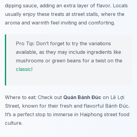
dipping sauce, adding an extra layer of flavor. Locals
usually enjoy these treats at street stalls, where the
aroma and warmth feel inviting and comforting.
Pro Tip: Don’t forget to try the variations
available, as they may include ingredients like
mushrooms or green beans for a twist on the
classic
!
Where to eat: Check out
Quán Bánh Đúc
on Lê Lợi
Street, known for their fresh and flavorful
Bánh Đúc
.
It’s a perfect stop to immerse in Haiphong street food
culture.