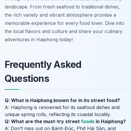
landscape. From fresh seafood to traditional dishes,
the rich variety and vibrant atmosphere promise a
memorable experience for every food lover. Dive into
the local flavors and culture and share your culinary
adventures in Haiphong today!
Frequently Asked
Questions
Q: What is Haiphong known for in its street food?
A: Haiphong is renowned for its seafood dishes and
unique spring rolls, reflecting its coastal locality.
Q: What are the must-try street
foods
in Haiphong?
A: Don’t miss out on Bánh Đúc, Phở Hải Sản, and