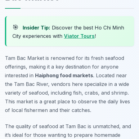
🎯
Insider Tip:
Discover the best Ho Chi Minh
City experiences with
Viator Tours
!
Tam Bac Market is renowned for its fresh seafood
offerings, making it a key destination for anyone
interested in
Haiphong food markets
. Located near
the Tam Bac River, vendors here specialize in a wide
variety of seafood, including fish, crabs, and shrimp.
This market is a great place to observe the daily lives
of local fishermen and their catches.
The quality of seafood at Tam Bac is unmatched, and
it’s ideal for those wanting to prepare homemade