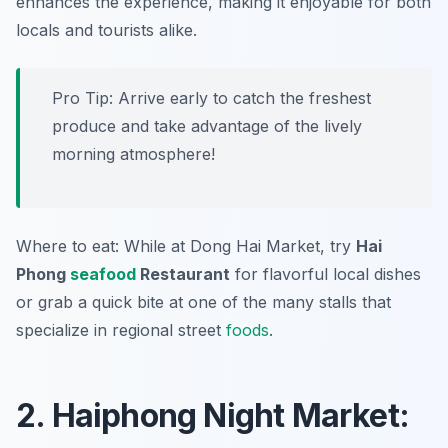
enhances the experience, making it enjoyable for both
locals and tourists alike.
Pro Tip: Arrive early to catch the freshest
produce and take advantage of the lively
morning atmosphere!
Where to eat: While at Dong Hai Market, try
Hai
Phong
seafood
Restaurant
for flavorful local dishes
or grab a quick bite at one of the many stalls that
specialize in regional street
foods
.
2. Haiphong Night Market: