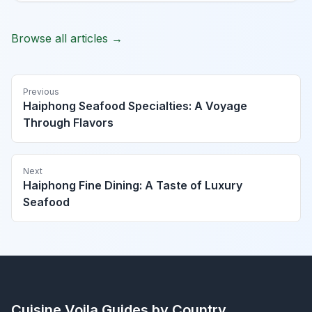
Browse all articles →
Previous
Haiphong Seafood Specialties: A Voyage
Through Flavors
Next
Haiphong Fine Dining: A Taste of Luxury
Seafood
Cuisine Voila
Guides by Country