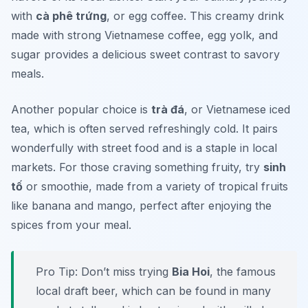
with
cà phê trứng
, or egg coffee. This creamy drink
made with strong Vietnamese coffee, egg yolk, and
sugar provides a delicious sweet contrast to savory
meals.
Another popular choice is
trà đá
, or Vietnamese iced
tea, which is often served refreshingly cold. It pairs
wonderfully with street food and is a staple in local
markets. For those craving something fruity, try
sinh
tố
or smoothie, made from a variety of tropical fruits
like banana and mango, perfect after enjoying the
spices from your meal.
Pro Tip: Don’t miss trying
Bia Hoi
, the famous
local draft beer, which can be found in many