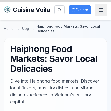
Cuisine Voila
Explore
Haiphong Food Markets: Savor Local
Home
Blog
Delicacies
Haiphong Food
Markets: Savor Local
Delicacies
Dive into Haiphong food markets! Discover
local flavors, must-try dishes, and vibrant
dining experiences in Vietnam’s culinary
capital.