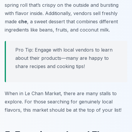
spring roll that’s crispy on the outside and bursting
with flavor inside. Additionally, vendors sell freshly
made
che
, a sweet dessert that combines different
ingredients like beans, fruits, and coconut milk.
Pro Tip: Engage with local vendors to learn
about their products—many are happy to
share recipes and cooking tips!
When in Le Chan Market, there are many stalls to
explore. For those searching for genuinely local
flavors, this market should be at the top of your list!