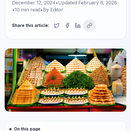
December 12, 2024
•
Updated
February 6, 2026
•
10
min read
•
By
Editor
Share this article:
On this page