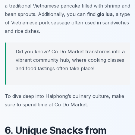
a traditional Vietnamese pancake filled with shrimp and
bean sprouts. Additionally, you can find
gio lua
, a type
of Vietnamese pork sausage often used in sandwiches
and rice dishes.
Did you know? Co Do Market transforms into a
vibrant community hub, where cooking classes
and food tastings often take place!
To dive deep into Haiphong’s culinary culture, make
sure to spend time at Co Do Market.
6. Unique Snacks from