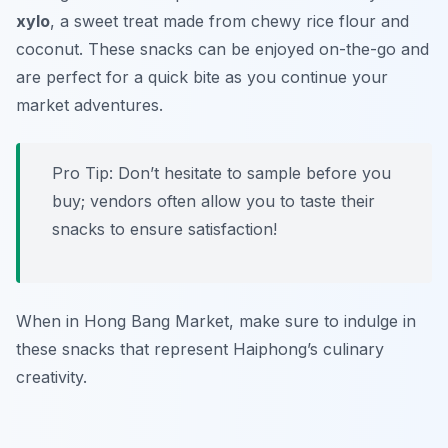
xylo
, a sweet treat made from chewy rice flour and
coconut. These snacks can be enjoyed on-the-go and
are perfect for a quick bite as you continue your
market adventures.
Pro Tip: Don’t hesitate to sample before you
buy; vendors often allow you to taste their
snacks to ensure satisfaction!
When in Hong Bang Market, make sure to indulge in
these snacks that represent Haiphong’s culinary
creativity.