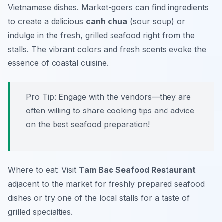
Vietnamese dishes. Market-goers can find ingredients
to create a delicious
canh chua
(sour soup) or
indulge in the fresh, grilled seafood right from the
stalls. The vibrant colors and fresh scents evoke the
essence of coastal cuisine.
Pro Tip: Engage with the vendors—they are
often willing to share cooking tips and advice
on the best seafood preparation!
Where to eat: Visit
Tam Bac Seafood Restaurant
adjacent to the market for freshly prepared seafood
dishes or try one of the local stalls for a taste of
grilled specialties.