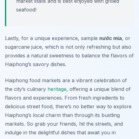
market stalls and is best enjoyed with grilled
seafood!
Lastly, for a unique experience, sample
nước mía
, or
sugarcane juice, which is not only refreshing but also
provides a natural sweetness to balance the flavors of
Haiphong’s savory dishes.
Haiphong food markets are a vibrant celebration of
the city’s culinary
heritage
, offering a unique blend of
flavors and experiences. From fresh ingredients to
delicious street food, there’s no better way to explore
Haiphong’s local charm than through its bustling
markets. So grab your friends, hit the streets, and
indulge in the delightful dishes that await you in