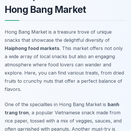
Hong Bang Market
Hong Bang Market is a treasure trove of unique
snacks that showcase the delightful diversity of
Haiphong food markets
. This market offers not only
a wide array of local snacks but also an engaging
atmosphere where food lovers can wander and
explore. Here, you can find various treats, from dried
fruits to crunchy nuts that offer a perfect balance of
flavors.
One of the specialties in Hong Bang Market is
banh
trang tron
, a popular Vietnamese snack made from
rice paper, tossed with a mix of veggies, sauces, and
often garnished with peanuts. Another must-try is