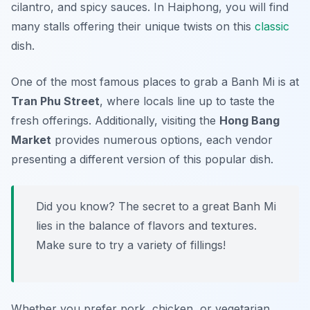
cilantro, and spicy sauces. In Haiphong, you will find
many stalls offering their unique twists on this
classic
dish.
One of the most famous places to grab a Banh Mi is at
Tran Phu Street
, where locals line up to taste the
fresh offerings. Additionally, visiting the
Hong Bang
Market
provides numerous options, each vendor
presenting a different version of this popular dish.
Did you know? The secret to a great Banh Mi
lies in the balance of flavors and textures.
Make sure to try a variety of fillings!
Whether you prefer pork, chicken, or vegetarian