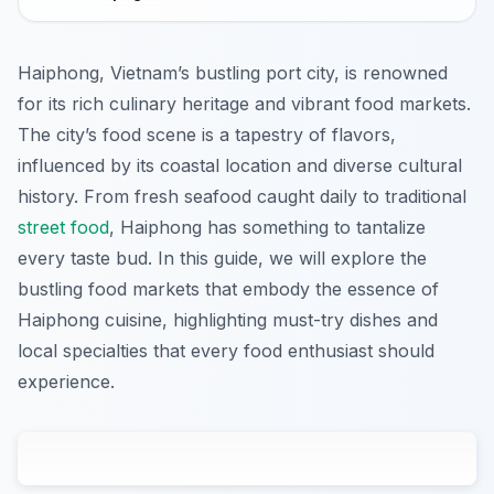
Haiphong, Vietnam’s bustling port city, is renowned
for its rich culinary heritage and vibrant food markets.
The city’s food scene is a tapestry of flavors,
influenced by its coastal location and diverse cultural
history. From fresh seafood caught daily to traditional
street food
, Haiphong has something to tantalize
every taste bud. In this guide, we will explore the
bustling food markets that embody the essence of
Haiphong cuisine, highlighting must-try dishes and
local specialties that every food enthusiast should
experience.