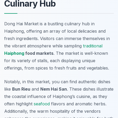
Culinary Hub
Dong Hai Market is a bustling culinary hub in
Haiphong, offering an array of local delicacies and
fresh ingredients. Visitors can immerse themselves in
the vibrant atmosphere while sampling
traditional
Haiphong
food markets
. The market is well-known
for its variety of stalls, each displaying unique
offerings, from spices to fresh fruits and vegetables.
Notably, in this market, you can find authentic dishes
like
Bun Rieu
and
Nem Hai San
. These dishes illustrate
the coastal influence of Haiphong’s cuisine, as they
often highlight
seafood
flavors and aromatic herbs.
Additionally, the warm hospitality of the vendors