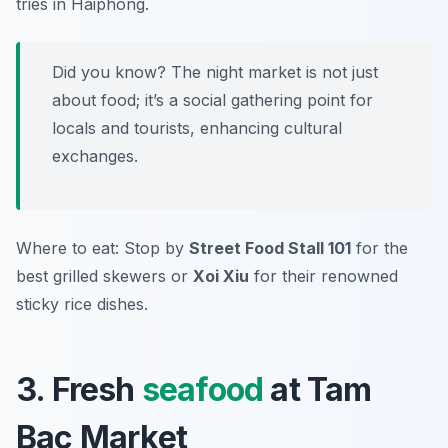
tries in Haiphong.
Did you know? The night market is not just
about food; it’s a social gathering point for
locals and tourists, enhancing cultural
exchanges.
Where to eat: Stop by
Street Food Stall 101
for the
best grilled skewers or
Xoi Xiu
for their renowned
sticky rice dishes.
3. Fresh
seafood
at Tam
Bac Market