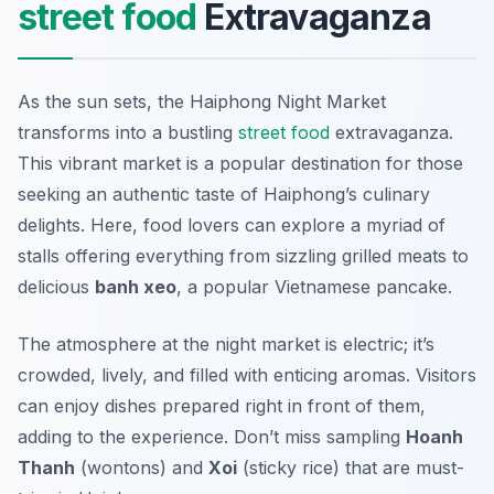
street food
Extravaganza
As the sun sets, the Haiphong Night Market
transforms into a bustling
street food
extravaganza.
This vibrant market is a popular destination for those
seeking an authentic taste of Haiphong’s culinary
delights. Here, food lovers can explore a myriad of
stalls offering everything from sizzling grilled meats to
delicious
banh xeo
, a popular Vietnamese pancake.
The atmosphere at the night market is electric; it’s
crowded, lively, and filled with enticing aromas. Visitors
can enjoy dishes prepared right in front of them,
adding to the experience. Don’t miss sampling
Hoanh
Thanh
(wontons) and
Xoi
(sticky rice) that are must-