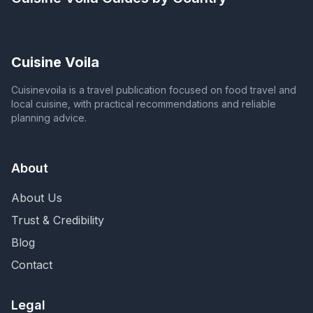
Cuisine Voila
Cuisinevoila is a travel publication focused on food travel and
local cuisine, with practical recommendations and reliable
planning advice.
About
About Us
Trust & Credibility
Blog
Contact
Legal