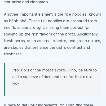
star anise and cinnamon.
Another important element is the rice noodles, known
as
bánh phở
. These flat noodles are prepared from
rice flour and are light, making them perfect for
soaking up the rich flavors of the broth. Additionally,
fresh herbs, such as basil, cilantro, and green onions,
are staples that enhance the dish’s contrast and
freshness.
Pro Tip: For the most flavorful Pho, be sure to
add a squeeze of lime and chili for that extra
kick!
Where to get your ingredients: You can find these