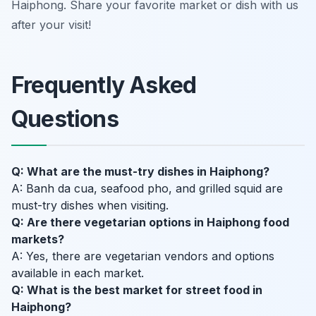
Haiphong. Share your favorite market or dish with us
after your visit!
Frequently Asked
Questions
Q: What are the must-try dishes in Haiphong?
A: Banh da cua, seafood pho, and grilled squid are
must-try dishes when visiting.
Q: Are there vegetarian options in Haiphong food
markets?
A: Yes, there are vegetarian vendors and options
available in each market.
Q: What is the best market for street food in
Haiphong?