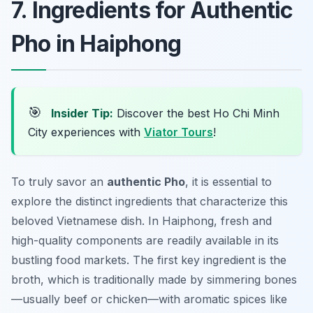
7. Ingredients for Authentic
Pho in Haiphong
🎯
Insider Tip:
Discover the best Ho Chi Minh
City experiences with
Viator Tours
!
To truly savor an
authentic Pho
, it is essential to
explore the distinct ingredients that characterize this
beloved Vietnamese dish. In Haiphong, fresh and
high-quality components are readily available in its
bustling food markets. The first key ingredient is the
broth, which is traditionally made by simmering bones
—usually beef or chicken—with aromatic spices like