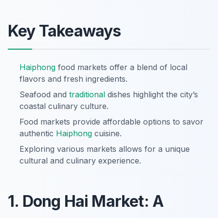
Key Takeaways
Haiphong
food markets offer a blend of local
flavors and fresh ingredients.
Seafood and
traditional
dishes highlight the city’s
coastal culinary culture.
Food markets provide affordable options to savor
authentic
Haiphong
cuisine.
Exploring various markets allows for a unique
cultural and culinary experience.
1. Dong Hai Market: A