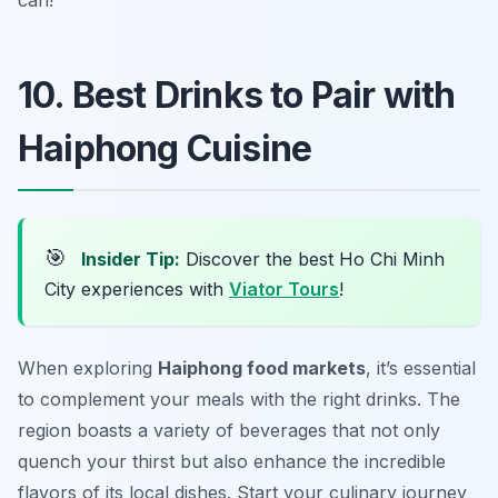
can!
10. Best Drinks to Pair with
Haiphong Cuisine
🎯
Insider Tip:
Discover the best Ho Chi Minh
City experiences with
Viator Tours
!
When exploring
Haiphong food markets
, it’s essential
to complement your meals with the right drinks. The
region boasts a variety of beverages that not only
quench your thirst but also enhance the incredible
flavors of its local dishes. Start your culinary journey