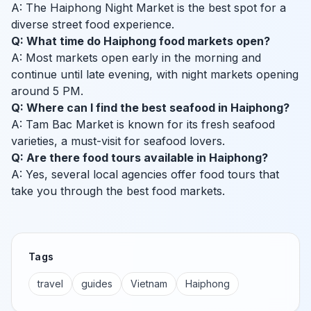
A: The Haiphong Night Market is the best spot for a
diverse street food experience.
Q: What time do Haiphong food markets open?
A: Most markets open early in the morning and
continue until late evening, with night markets opening
around 5 PM.
Q: Where can I find the best seafood in Haiphong?
A: Tam Bac Market is known for its fresh seafood
varieties, a must-visit for seafood lovers.
Q: Are there food tours available in Haiphong?
A: Yes, several local agencies offer food tours that
take you through the best food markets.
Tags
travel
guides
Vietnam
Haiphong