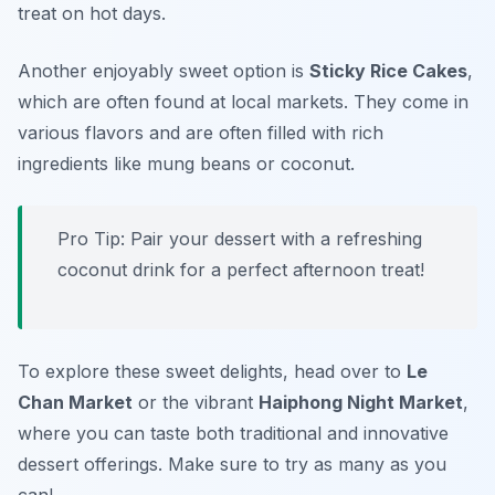
treat on hot days.
Another enjoyably sweet option is
Sticky Rice Cakes
,
which are often found at local markets. They come in
various flavors and are often filled with rich
ingredients like mung beans or coconut.
Pro Tip: Pair your dessert with a refreshing
coconut drink for a perfect afternoon treat!
To explore these sweet delights, head over to
Le
Chan Market
or the vibrant
Haiphong Night Market
,
where you can taste both traditional and innovative
dessert offerings. Make sure to try as many as you