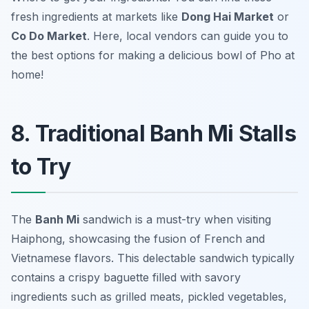
fresh ingredients at markets like
Dong Hai Market
or
Co Do Market
. Here, local vendors can guide you to
the best options for making a delicious bowl of Pho at
home!
8. Traditional Banh Mi Stalls
to Try
The
Banh Mi
sandwich is a must-try when visiting
Haiphong, showcasing the fusion of French and
Vietnamese flavors. This delectable sandwich typically
contains a crispy baguette filled with savory
ingredients such as grilled meats, pickled vegetables,