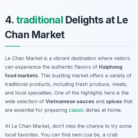
4.
traditional
Delights at Le
Chan Market
Le Chan Market is a vibrant destination where visitors
can experience the authentic flavors of
Haiphong
food markets
. This bustling market offers a variety of
traditional products, including fresh produce, meats,
and local specialties. One of the highlights here is the
wide selection of
Vietnamese sauces
and
spices
that
are essential for preparing
classic
dishes at home.
At Le Chan Market, don’t miss the chance to try some
local favorites. You can find
nem cua be
, a crab