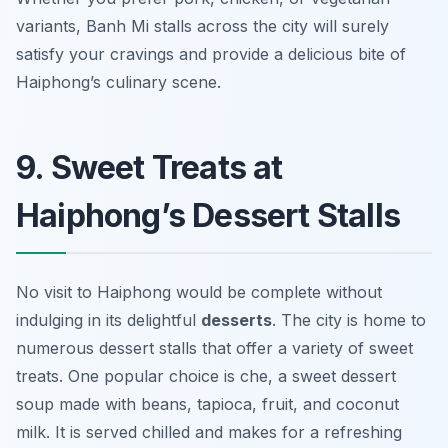
variants, Banh Mi stalls across the city will surely
satisfy your cravings and provide a delicious bite of
Haiphong’s culinary scene.
9. Sweet Treats at
Haiphong’s Dessert Stalls
No visit to Haiphong would be complete without
indulging in its delightful
desserts
. The city is home to
numerous dessert stalls that offer a variety of sweet
treats. One popular choice is
che
, a sweet dessert
soup made with beans, tapioca, fruit, and coconut
milk. It is served chilled and makes for a refreshing