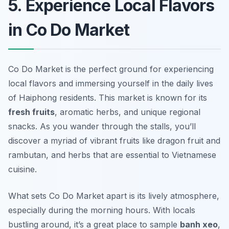
5. Experience Local Flavors
in Co Do Market
Co Do Market is the perfect ground for experiencing
local flavors and immersing yourself in the daily lives
of Haiphong residents. This market is known for its
fresh fruits
, aromatic herbs, and unique regional
snacks. As you wander through the stalls, you’ll
discover a myriad of vibrant fruits like dragon fruit and
rambutan, and herbs that are essential to Vietnamese
cuisine.
What sets Co Do Market apart is its lively atmosphere,
especially during the morning hours. With locals
bustling around, it’s a great place to sample
banh xeo
,