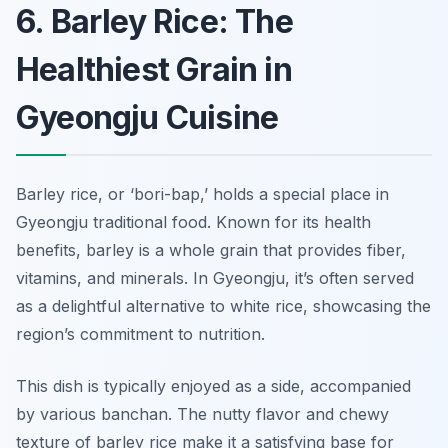
6. Barley Rice: The
Healthiest Grain in
Gyeongju Cuisine
Barley rice, or ‘bori-bap,’ holds a special place in
Gyeongju traditional food. Known for its health
benefits, barley is a whole grain that provides fiber,
vitamins, and minerals. In Gyeongju, it’s often served
as a delightful alternative to white rice, showcasing the
region’s commitment to nutrition.
This dish is typically enjoyed as a side, accompanied
by various banchan. The nutty flavor and chewy
texture of barley rice make it a satisfying base for