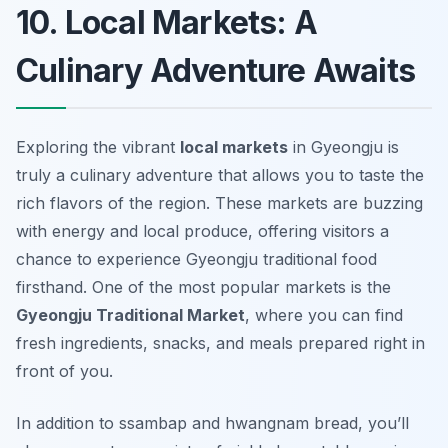
10. Local Markets: A
Culinary Adventure Awaits
Exploring the vibrant
local markets
in Gyeongju is
truly a culinary adventure that allows you to taste the
rich flavors of the region. These markets are buzzing
with energy and local produce, offering visitors a
chance to experience
Gyeongju traditional food
firsthand. One of the most popular markets is the
Gyeongju Traditional Market
, where you can find
fresh ingredients, snacks, and meals prepared right in
front of you.
In addition to ssambap and hwangnam bread, you’ll