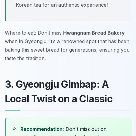
Korean tea for an authentic experience!
Where to eat: Don’t miss
Hwangnam Bread Bakery
when in Gyeongju. It’s a renowned spot that has been
baking this sweet bread for generations, ensuring you
taste the tradition.
3. Gyeongju Gimbap: A
Local Twist on a Classic
⭐
Recommendation:
Don't miss out on