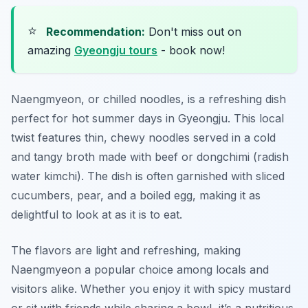
⭐
Recommendation:
Don't miss out on
amazing
Gyeongju tours
- book now!
Naengmyeon, or chilled noodles, is a refreshing dish
perfect for hot summer days in Gyeongju. This local
twist features thin, chewy noodles served in a cold
and tangy broth made with beef or dongchimi (radish
water kimchi). The dish is often garnished with sliced
cucumbers, pear, and a boiled egg, making it as
delightful to look at as it is to eat.
The flavors are light and refreshing, making
Naengmyeon a popular choice among locals and
visitors alike. Whether you enjoy it with spicy mustard