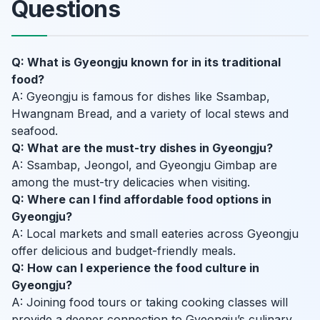
Questions
Q: What is Gyeongju known for in its traditional
food?
A: Gyeongju is famous for dishes like Ssambap,
Hwangnam Bread, and a variety of local stews and
seafood.
Q: What are the must-try dishes in Gyeongju?
A: Ssambap, Jeongol, and Gyeongju Gimbap are
among the must-try delicacies when visiting.
Q: Where can I find affordable food options in
Gyeongju?
A: Local markets and small eateries across Gyeongju
offer delicious and budget-friendly meals.
Q: How can I experience the food culture in
Gyeongju?
A: Joining food tours or taking cooking classes will
provide a deeper connection to Gyeongju’s culinary