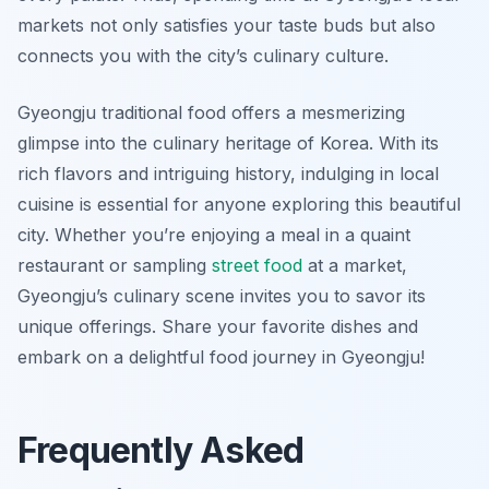
markets not only satisfies your taste buds but also
connects you with the city’s culinary culture.
Gyeongju traditional food offers a mesmerizing
glimpse into the culinary heritage of Korea. With its
rich flavors and intriguing history, indulging in local
cuisine is essential for anyone exploring this beautiful
city. Whether you’re enjoying a meal in a quaint
restaurant or sampling
street food
at a market,
Gyeongju’s culinary scene invites you to savor its
unique offerings. Share your favorite dishes and
embark on a delightful food journey in Gyeongju!
Frequently Asked