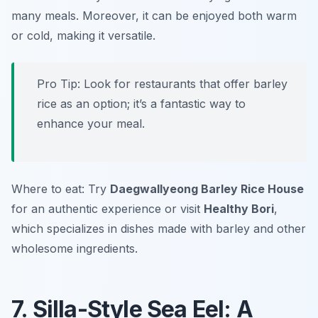
many meals. Moreover, it can be enjoyed both warm
or cold, making it versatile.
Pro Tip: Look for restaurants that offer barley
rice as an option; it’s a fantastic way to
enhance your meal.
Where to eat: Try
Daegwallyeong Barley Rice House
for an authentic experience or visit
Healthy Bori
,
which specializes in dishes made with barley and other
wholesome ingredients.
7. Silla-Style Sea Eel: A