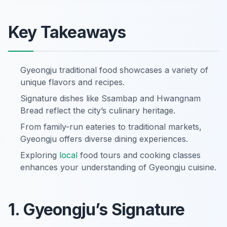
Key Takeaways
Gyeongju traditional food showcases a variety of
unique flavors and recipes.
Signature dishes like Ssambap and Hwangnam
Bread reflect the city’s culinary heritage.
From family-run eateries to traditional markets,
Gyeongju offers diverse dining experiences.
Exploring
local
food tours and cooking classes
enhances your understanding of Gyeongju cuisine.
1. Gyeongju’s Signature