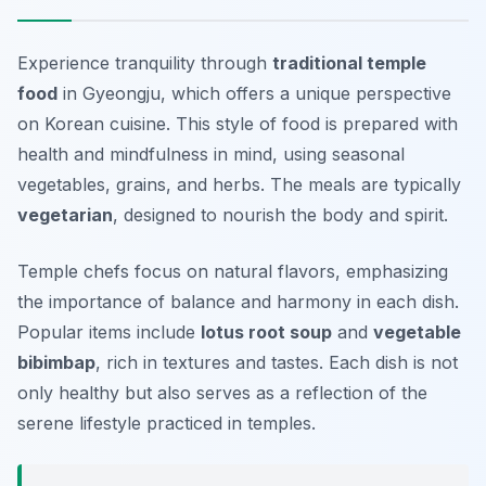
Experience tranquility through
traditional temple
food
in Gyeongju, which offers a unique perspective
on Korean cuisine. This style of food is prepared with
health and mindfulness in mind, using seasonal
vegetables, grains, and herbs. The meals are typically
vegetarian
, designed to nourish the body and spirit.
Temple chefs focus on natural flavors, emphasizing
the importance of balance and harmony in each dish.
Popular items include
lotus root soup
and
vegetable
bibimbap
, rich in textures and tastes. Each dish is not
only healthy but also serves as a reflection of the
serene lifestyle practiced in temples.