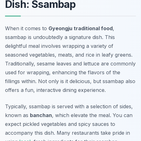
Dish: Ssambap
When it comes to
Gyeongju traditional food
,
ssambap
is undoubtedly a signature dish. This
delightful meal involves wrapping a variety of
seasoned vegetables, meats, and rice in leafy greens.
Traditionally, sesame leaves and lettuce are commonly
used for wrapping, enhancing the flavors of the
fillings within. Not only is it delicious, but
ssambap
also
offers a fun, interactive dining experience.
Typically,
ssambap
is served with a selection of sides,
known as
banchan
, which elevate the meal. You can
expect pickled vegetables and spicy sauces to
accompany this dish. Many restaurants take pride in