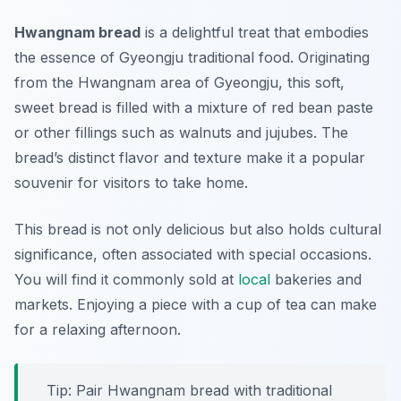
Hwangnam bread
is a delightful treat that embodies
the essence of
Gyeongju traditional food
. Originating
from the Hwangnam area of Gyeongju, this soft,
sweet bread is filled with a mixture of red bean paste
or other fillings such as walnuts and jujubes. The
bread’s distinct flavor and texture make it a popular
souvenir for visitors to take home.
This bread is not only delicious but also holds cultural
significance, often associated with special occasions.
You will find it commonly sold at
local
bakeries and
markets. Enjoying a piece with a cup of tea can make
for a relaxing afternoon.
Tip: Pair Hwangnam bread with traditional