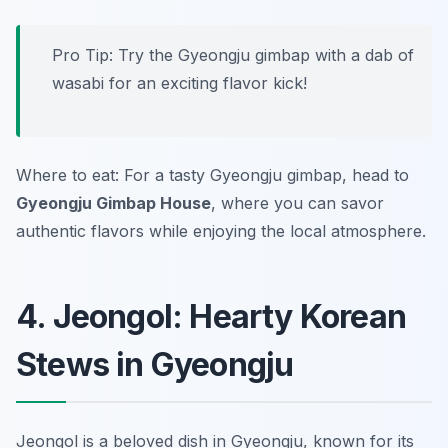
Pro Tip: Try the Gyeongju gimbap with a dab of
wasabi for an exciting flavor kick!
Where to eat: For a tasty Gyeongju gimbap, head to
Gyeongju Gimbap House
, where you can savor
authentic flavors while enjoying the local atmosphere.
4. Jeongol: Hearty Korean
Stews in Gyeongju
Jeongol is a beloved dish in Gyeongju, known for its