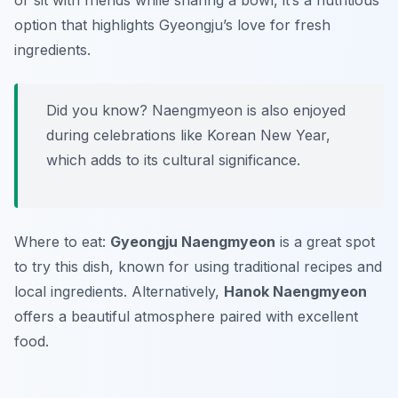
or sit with friends while sharing a bowl, it’s a nutritious
option that highlights Gyeongju’s love for fresh
ingredients.
Did you know? Naengmyeon is also enjoyed
during celebrations like Korean New Year,
which adds to its cultural significance.
Where to eat:
Gyeongju Naengmyeon
is a great spot
to try this dish, known for using traditional recipes and
local ingredients. Alternatively,
Hanok Naengmyeon
offers a beautiful atmosphere paired with excellent
food.