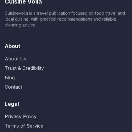
Cuisine Voila
Cuisinevoila is a travel publication focused on food travel and
local cuisine, with practical recommendations and reliable
planning advice.
About
About Us
Trust & Credibility
Blog
Contact
Legal
Privacy Policy
Terms of Service