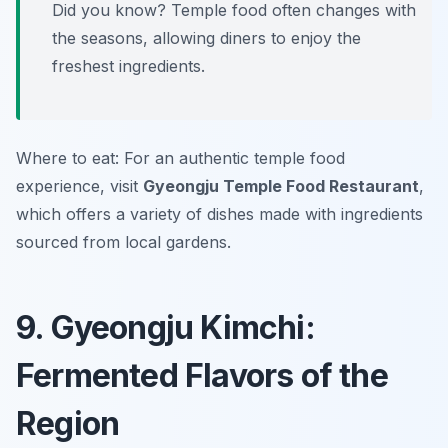
Did you know? Temple food often changes with
the seasons, allowing diners to enjoy the
freshest ingredients.
Where to eat: For an authentic temple food
experience, visit
Gyeongju Temple Food Restaurant
,
which offers a variety of dishes made with ingredients
sourced from local gardens.
9. Gyeongju Kimchi:
Fermented Flavors of the
Region