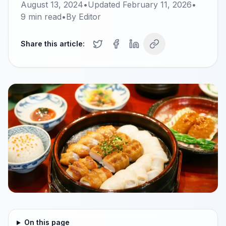
August 13, 2024
•
Updated
February 11, 2026
•
9
min read
•
By
Editor
Share this article:
On this page