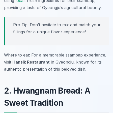
using
local
, fresh ingredients for their ssambap,
providing a taste of Gyeongju’s agricultural bounty.
Pro Tip: Don’t hesitate to mix and match your
fillings for a unique flavor experience!
Where to eat: For a memorable ssambap experience,
visit
Hansik Restaurant
in Gyeongju, known for its
authentic presentation of this beloved dish.
2. Hwangnam Bread: A
Sweet Tradition