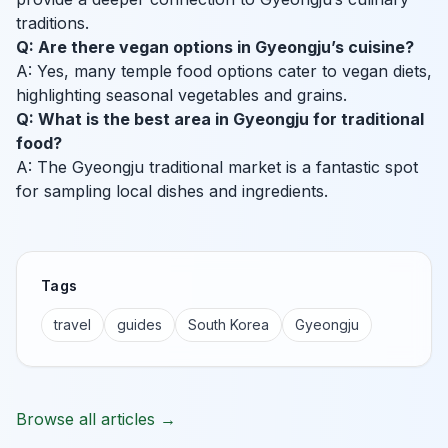
traditions.
Q: Are there vegan options in Gyeongju’s cuisine?
A: Yes, many temple food options cater to vegan diets,
highlighting seasonal vegetables and grains.
Q: What is the best area in Gyeongju for traditional
food?
A: The Gyeongju traditional market is a fantastic spot
for sampling local dishes and ingredients.
Tags
travel
guides
South Korea
Gyeongju
Browse all articles →