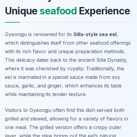
Unique
seafood
Experience
Gyeongju is renowned for its
Silla-style sea eel
,
which distinguishes itself from other seafood offerings
with its rich flavor and unique preparation methods.
This delicacy dates back to the ancient Silla Dynasty,
where it was cherished by royalty. Traditionally, the
eel is marinated in a special sauce made from
soy
sauce
,
garlic
, and
ginger
, which enhances its taste
while maintaining its tender texture.
Visitors to Gyeongju often find this dish served both
grilled and stewed, allowing for a variety of flavors in
one meal. The grilled version offers a crispy outer
layer, while the stew brings out the eel’s natural