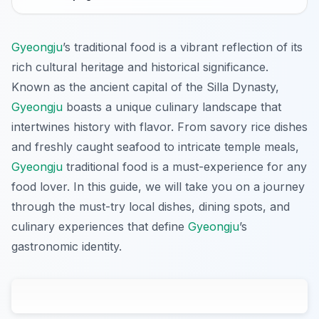
Gyeongju
’s traditional food is a vibrant reflection of its
rich cultural heritage and historical significance.
Known as the ancient capital of the Silla Dynasty,
Gyeongju
boasts a unique culinary landscape that
intertwines history with flavor. From savory rice dishes
and freshly caught seafood to intricate temple meals,
Gyeongju
traditional food is a must-experience for any
food lover. In this guide, we will take you on a journey
through the must-try local dishes, dining spots, and
culinary experiences that define
Gyeongju
’s
gastronomic identity.