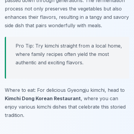
passed down through generations. The fermentation
process not only preserves the vegetables but also
enhances their flavors, resulting in a tangy and savory
side dish that pairs wonderfully with meals.
Pro Tip: Try kimchi straight from a local home,
where family recipes often yield the most
authentic and exciting flavors.
Where to eat: For delicious Gyeongju kimchi, head to
Kimchi Dong Korean Restaurant
, where you can
enjoy various kimchi dishes that celebrate this storied
tradition.