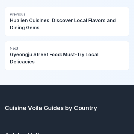
Previous
Hualien Cuisines: Discover Local Flavors and
Dining Gems
Next
Gyeongju Street Food: Must-Try Local
Delicacies
Cuisine Voila
Guides by Country