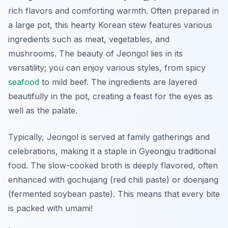
rich flavors and comforting warmth. Often prepared in
a large pot, this hearty Korean stew features various
ingredients such as meat, vegetables, and
mushrooms. The beauty of Jeongol lies in its
versatility; you can enjoy various styles, from spicy
seafood
to mild beef. The ingredients are layered
beautifully in the pot, creating a feast for the eyes as
well as the palate.
Typically, Jeongol is served at family gatherings and
celebrations, making it a staple in Gyeongju traditional
food. The slow-cooked broth is deeply flavored, often
enhanced with gochujang (red chili paste) or doenjang
(fermented soybean paste). This means that every bite
is packed with umami!