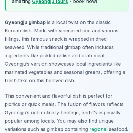
amazing
Gyeongju tours
- book now!
Gyeongju gimbap
is a local twist on the classic
Korean dish. Made with vinegared rice and various
fillings, this famous snack is wrapped in dried
seaweed. While traditional gimbap often includes
ingredients like pickled radish and crab meat,
Gyeongju’s version showcases local ingredients like
marinated vegetables and seasonal greens, offering a
fresh take on this beloved dish.
This convenient and flavorful dish is perfect for
picnics or quick meals. The fusion of flavors reflects
Gyeongju’s rich culinary heritage, and it’s especially
popular among locals. You may also find unique
variations such as
gimbap
containing
regional
seafood.