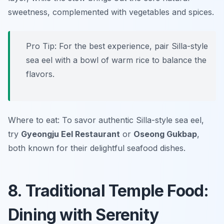
sweetness, complemented with vegetables and spices.
Pro Tip: For the best experience, pair Silla-style
sea eel with a bowl of warm rice to balance the
flavors.
Where to eat: To savor authentic Silla-style sea eel,
try
Gyeongju Eel Restaurant
or
Oseong Gukbap
,
both known for their delightful seafood dishes.
8. Traditional Temple Food:
Dining with Serenity