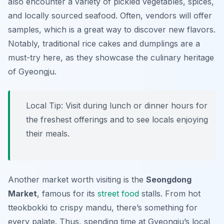
also encounter a variety of pickled vegetables, spices,
and locally sourced seafood. Often, vendors will offer
samples, which is a great way to discover new flavors.
Notably, traditional rice cakes and dumplings are a
must-try here, as they showcase the culinary heritage
of Gyeongju.
Local Tip: Visit during lunch or dinner hours for
the freshest offerings and to see locals enjoying
their meals.
Another market worth visiting is the
Seongdong
Market
, famous for its
street food
stalls. From hot
tteokbokki to crispy mandu, there’s something for
every palate. Thus, spending time at Gyeongju’s local