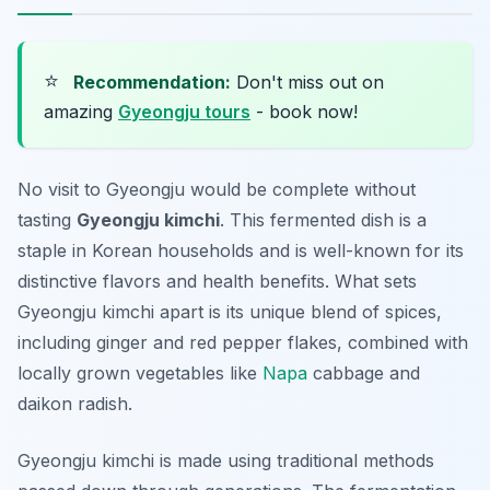
⭐
Recommendation:
Don't miss out on
amazing
Gyeongju tours
- book now!
No visit to Gyeongju would be complete without
tasting
Gyeongju kimchi
. This fermented dish is a
staple in Korean households and is well-known for its
distinctive flavors and health benefits. What sets
Gyeongju kimchi apart is its unique blend of
spices
,
including
ginger
and
red pepper flakes
, combined with
locally grown vegetables like
Napa
cabbage
and
daikon radish
.
Gyeongju kimchi is made using traditional methods