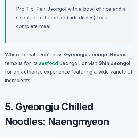
Pro Tip: Pair Jeongol with a bowl of rice and a
selection of banchan (side dishes) for a
complete meal.
Where to eat: Don’t miss
Gyeongju Jeongol House
,
famous for its
seafood
Jeongol, or visit
Shin Jeongol
for an authentic experience featuring a wide variety of
ingredients.
5. Gyeongju Chilled
Noodles: Naengmyeon