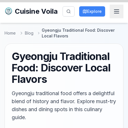
Cuisine Voila
Explore
Gyeongju Traditional Food: Discover
Home
Blog
Local Flavors
Gyeongju Traditional
Food: Discover Local
Flavors
Gyeongju traditional food offers a delightful
blend of history and flavor. Explore must-try
dishes and dining spots in this culinary
guide.