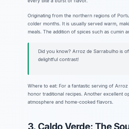
every bite a burst of flavor.
Originating from the northern regions of Portu
colder months. It is usually served warm, makin
meals. The addition of spices such as cumin an
Did you know? Arroz de Sarrabulho is of
delightful contrast!
Where to eat: For a fantastic serving of Arro
honor traditional recipes. Another excellent o
atmosphere and home-cooked flavors.
3. Caldo Verde: The Sou