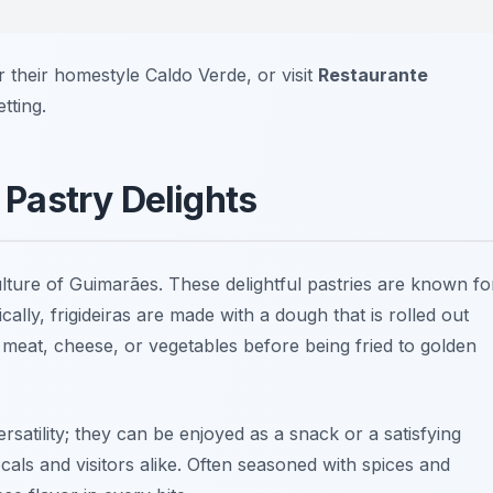
 their homestyle Caldo Verde, or visit
Restaurante
tting.
s Pastry Delights
culture of Guimarães. These delightful pastries are known fo
ically, frigideiras are made with a dough that is rolled out
s meat, cheese, or vegetables before being fried to golden
versatility; they can be enjoyed as a
snack
or a satisfying
ls and visitors alike. Often seasoned with spices and