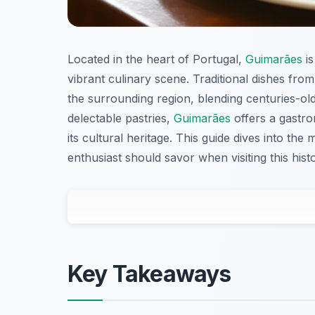
Located in the heart of Portugal,
Guimarães
is
vibrant culinary scene. Traditional dishes from
the surrounding region, blending centuries-ol
delectable pastries,
Guimarães
offers a gastro
its cultural heritage. This guide dives into th
enthusiast should savor when visiting this histor
Key Takeaways