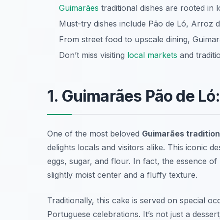
Guimarães
traditional dishes are rooted in 
Must-try dishes include Pão de Ló, Arroz 
From street food to upscale dining, Guimar
Don’t miss visiting
local markets
and traditi
1. Guimarães Pão de Ló
One of the most beloved
Guimarães tradition
delights locals and visitors alike. This iconic d
eggs, sugar, and flour. In fact, the essence of
slightly moist center and a fluffy texture.
Traditionally, this cake is served on special oc
Portuguese celebrations. It’s not just a dessert;