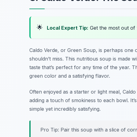
🌟
Local Expert Tip:
Get the most out of 
Caldo Verde
, or Green Soup, is perhaps one 
shouldn’t miss. This nutritious soup is made w
taste that’s perfect for any time of the year. 
green color and a satisfying flavor.
Often enjoyed as a starter or light meal, Caldo 
adding a touch of smokiness to each bowl. It’s
simple yet incredibly satisfying.
Pro Tip: Pair this soup with a slice of co