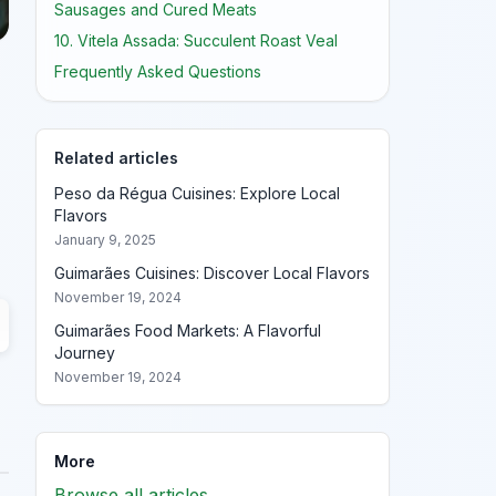
Sausages and Cured Meats
10. Vitela Assada: Succulent Roast Veal
Frequently Asked Questions
Related articles
Peso da Régua Cuisines: Explore Local
Flavors
January 9, 2025
Guimarães Cuisines: Discover Local Flavors
November 19, 2024
Guimarães Food Markets: A Flavorful
Journey
November 19, 2024
More
Browse all articles →