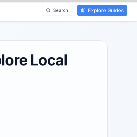
Explore Guides
Search
lore Local