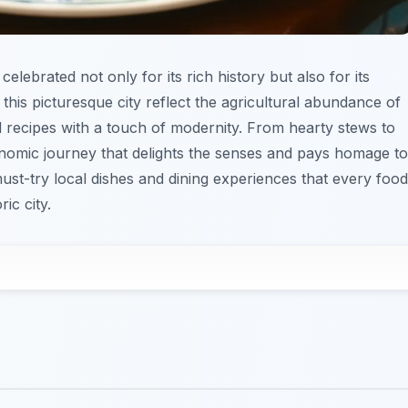
 celebrated not only for its rich history but also for its
 this picturesque city reflect the agricultural abundance of
d recipes with a touch of modernity. From hearty stews to
nomic journey that delights the senses and pays homage to
e must-try local dishes and dining experiences that every food
ic city.