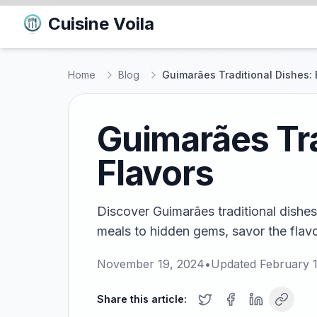
Cuisine Voila
Home
Blog
Guimarães Traditional Dishes: 
Guimarães Tra
Flavors
Discover Guimarães traditional dishes
meals to hidden gems, savor the flavors
November 19, 2024
•
Updated
February 
Share this article: