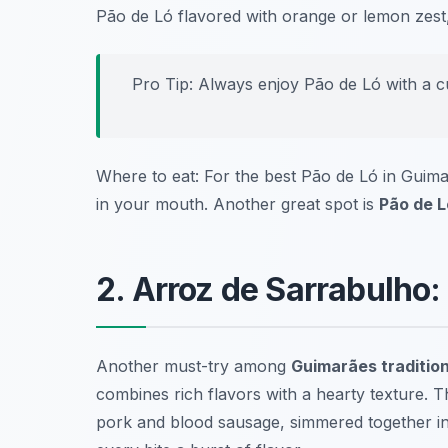
Pão de Ló flavored with orange or lemon zest, 
Pro Tip: Always enjoy Pão de Ló with a cu
Where to eat: For the best Pão de Ló in Guima
in your mouth. Another great spot is
Pão de L
2. Arroz de Sarrabulho:
Another must-try among
Guimarães tradition
combines rich flavors with a hearty texture. Th
pork and blood sausage, simmered together in 