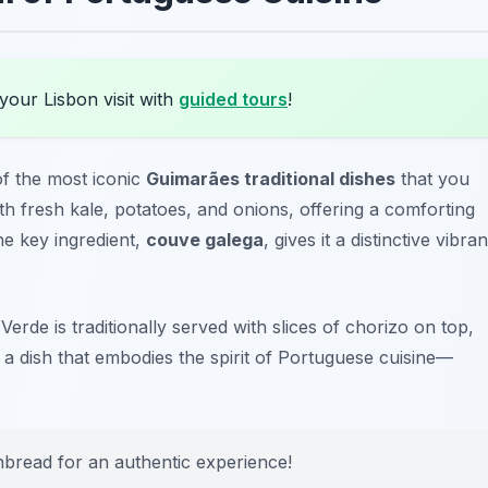
your Lisbon visit with
guided tours
!
of the most iconic
Guimarães traditional dishes
that you
ith fresh kale, potatoes, and onions, offering a comforting
The key ingredient,
couve galega
, gives it a distinctive vibran
Verde is traditionally served with slices of chorizo on top,
 a dish that embodies the spirit of Portuguese cuisine—
rnbread for an authentic experience!