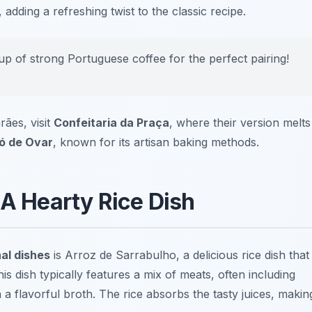
adding a refreshing twist to the classic recipe.
p of strong Portuguese coffee for the perfect pairing!
rães, visit
Confeitaria da Praça
, where their version melts
ó de Ovar
, known for its artisan baking methods.
 A Hearty Rice Dish
al dishes
is
Arroz de Sarrabulho
, a delicious rice dish that
is dish typically features a mix of meats, often including
a flavorful broth. The rice absorbs the tasty juices, makin