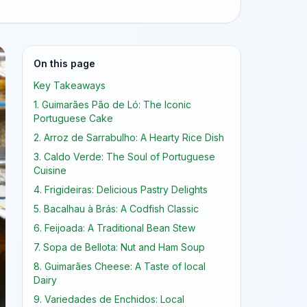
On this page
Key Takeaways
1. Guimarães Pão de Ló: The Iconic
Portuguese Cake
2. Arroz de Sarrabulho: A Hearty Rice Dish
3. Caldo Verde: The Soul of Portuguese
Cuisine
4. Frigideiras: Delicious Pastry Delights
5. Bacalhau à Brás: A Codfish Classic
6. Feijoada: A Traditional Bean Stew
7. Sopa de Bellota: Nut and Ham Soup
8. Guimarães Cheese: A Taste of local
Dairy
9. Variedades de Enchidos: Local