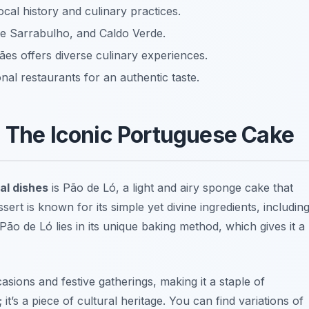
local history and culinary practices.
de Sarrabulho, and Caldo Verde.
ães offers diverse culinary experiences.
onal restaurants for an authentic taste.
: The Iconic Portuguese Cake
al dishes
is
Pão de Ló
, a light and airy sponge cake that
essert is known for its simple yet divine ingredients, includin
 Pão de Ló lies in its unique baking method, which gives it a
casions and festive gatherings, making it a staple of
 it’s a piece of cultural heritage. You can find variations of