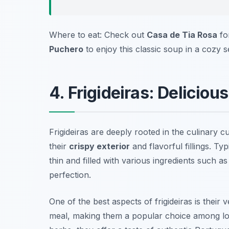
Where to eat: Check out
Casa de Tia Rosa
for
Puchero
to enjoy this classic soup in a cozy se
4. Frigideiras: Deliciou
Frigideiras are deeply rooted in the culinary 
their
crispy exterior
and flavorful fillings. Typ
thin and filled with various ingredients such a
perfection.
One of the best aspects of frigideiras is their 
meal, making them a popular choice among loca