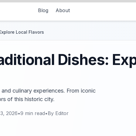
Blog
About
Explore Local Flavors
ditional Dishes: Exp
 and culinary experiences. From iconic
 of this historic city.
13, 2026
•
9
min read
•
By
Editor