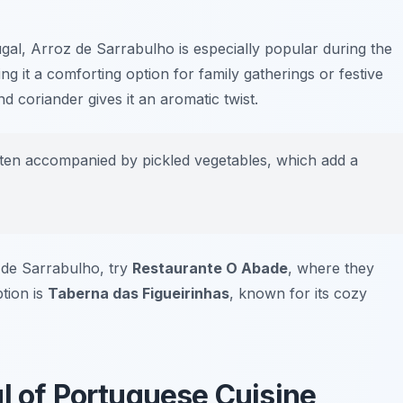
gal, Arroz de Sarrabulho is especially popular during the
g it a comforting option for family gatherings or festive
d coriander gives it an aromatic twist.
ten accompanied by pickled vegetables, which add a
z de Sarrabulho, try
Restaurante O Abade
, where they
ption is
Taberna das Figueirinhas
, known for its cozy
l of Portuguese Cuisine