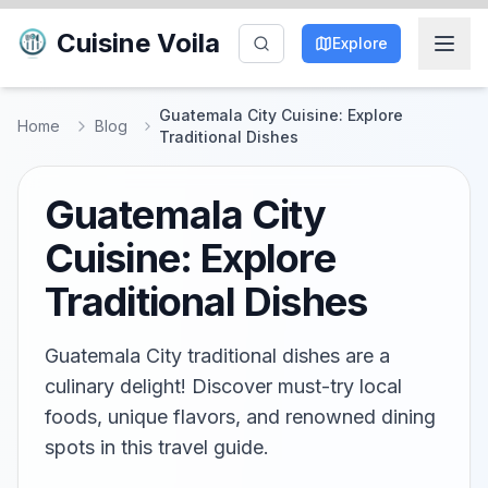
Cuisine Voila
Explore
Guatemala City Cuisine: Explore
Home
Blog
Traditional Dishes
Guatemala City
Cuisine: Explore
Traditional Dishes
Guatemala City traditional dishes are a
culinary delight! Discover must-try local
foods, unique flavors, and renowned dining
spots in this travel guide.