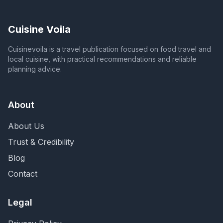
Cuisine Voila
Cuisinevoila is a travel publication focused on food travel and
local cuisine, with practical recommendations and reliable
planning advice.
About
About Us
Trust & Credibility
Blog
Contact
Legal