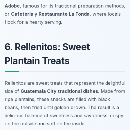
Adobe
, famous for its traditional preparation methods,
or
Cafetería y Restaurante La Fonda
, where locals
flock for a hearty serving.
6. Rellenitos: Sweet
Plantain Treats
Rellenitos are sweet treats that represent the delightful
side of
Guatemala City traditional dishes
. Made from
ripe plantains, these snacks are filled with black
beans, then fried until golden brown. The result is a
delicious balance of sweetness and savoriness: crispy
on the outside and soft on the inside.