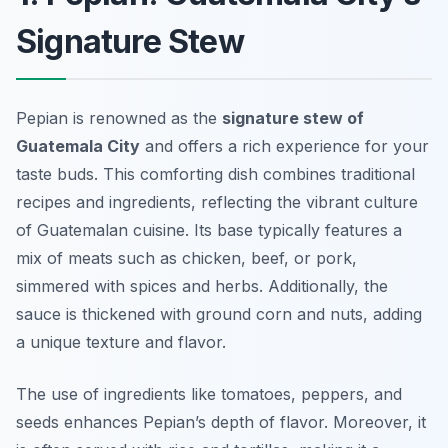
Signature Stew
Pepian is renowned as the
signature stew of
Guatemala City
and offers a rich experience for your
taste buds. This comforting dish combines traditional
recipes and ingredients, reflecting the vibrant culture
of Guatemalan cuisine. Its base typically features a
mix of meats such as chicken, beef, or pork,
simmered with spices and herbs. Additionally, the
sauce is thickened with ground corn and nuts, adding
a unique texture and flavor.
The use of ingredients like tomatoes, peppers, and
seeds enhances Pepian’s depth of flavor. Moreover, it