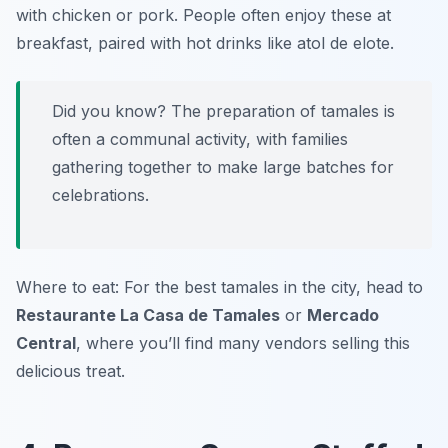
with chicken or pork. People often enjoy these at
breakfast, paired with hot drinks like
atol de elote
.
Did you know? The preparation of tamales is
often a communal activity, with families
gathering together to make large batches for
celebrations.
Where to eat: For the best tamales in the city, head to
Restaurante La Casa de Tamales
or
Mercado
Central
, where you’ll find many vendors selling this
delicious treat.