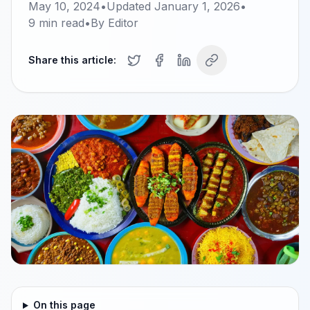
May 10, 2024
•
Updated
January 1, 2026
•
9
min read
•
By
Editor
Share this article:
On this page