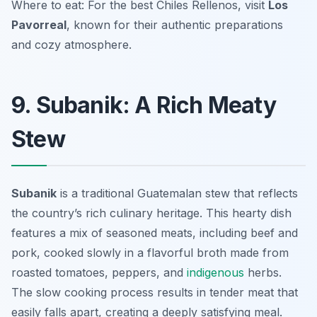
Where to eat: For the best
Chiles Rellenos
, visit
Los
Pavorreal
, known for their authentic preparations
and cozy atmosphere.
9. Subanik: A Rich Meaty
Stew
Subanik
is a traditional Guatemalan stew that reflects
the country’s rich culinary heritage. This hearty dish
features a mix of seasoned meats, including beef and
pork, cooked slowly in a flavorful broth made from
roasted tomatoes, peppers, and
indigenous
herbs.
The slow cooking process results in tender meat that
easily falls apart, creating a deeply satisfying meal.