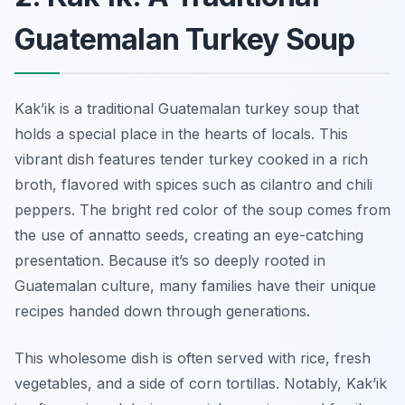
Guatemalan Turkey Soup
Kak’ik is a traditional Guatemalan turkey soup that
holds a special place in the hearts of locals. This
vibrant dish features tender turkey cooked in a rich
broth, flavored with spices such as cilantro and chili
peppers. The bright red color of the soup comes from
the use of annatto seeds, creating an eye-catching
presentation. Because it’s so deeply rooted in
Guatemalan culture, many families have their unique
recipes handed down through generations.
This wholesome dish is often served with rice, fresh
vegetables, and a side of corn tortillas. Notably, Kak’ik