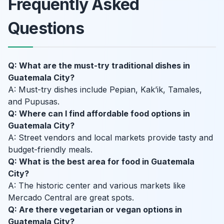
Frequently Asked
Questions
Q: What are the must-try traditional dishes in
Guatemala City?
A: Must-try dishes include Pepian, Kak’ik, Tamales,
and Pupusas.
Q: Where can I find affordable food options in
Guatemala City?
A: Street vendors and local markets provide tasty and
budget-friendly meals.
Q: What is the best area for food in Guatemala
City?
A: The historic center and various markets like
Mercado Central are great spots.
Q: Are there vegetarian or vegan options in
Guatemala City?