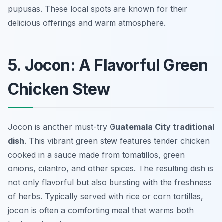
pupusas. These local spots are known for their
delicious offerings and warm atmosphere.
5. Jocon: A Flavorful Green
Chicken Stew
Jocon is another must-try
Guatemala City traditional
dish
. This vibrant green stew features tender chicken
cooked in a sauce made from tomatillos, green
onions, cilantro, and other spices. The resulting dish is
not only flavorful but also bursting with the freshness
of herbs. Typically served with rice or corn tortillas,
jocon is often a comforting meal that warms both