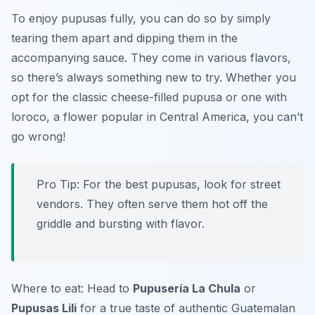
To enjoy pupusas fully, you can do so by simply
tearing them apart and dipping them in the
accompanying sauce. They come in various flavors,
so there’s always something new to try. Whether you
opt for the classic cheese-filled pupusa or one with
loroco, a flower popular in Central America, you can’t
go wrong!
Pro Tip: For the best pupusas, look for street
vendors. They often serve them hot off the
griddle and bursting with flavor.
Where to eat: Head to
Pupusería La Chula
or
Pupusas Lili
for a true taste of authentic Guatemalan