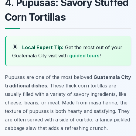
4. Pupusas: Savory Stuffed
Corn Tortillas
🌟
Local Expert Tip:
Get the most out of your
Guatemala City visit with
guided tours
!
Pupusas are one of the most beloved
Guatemala City
traditional dishes
. These thick corn tortillas are
usually filled with a variety of savory ingredients, like
cheese, beans, or meat. Made from masa harina, the
texture of pupusas is both hearty and satisfying. They
are often served with a side of curtido, a tangy pickled
cabbage slaw that adds a refreshing crunch.