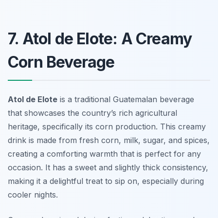
7. Atol de Elote: A Creamy
Corn Beverage
Atol de Elote
is a traditional Guatemalan beverage
that showcases the country’s rich agricultural
heritage, specifically its corn production. This creamy
drink is made from fresh corn, milk, sugar, and spices,
creating a comforting warmth that is perfect for any
occasion. It has a sweet and slightly thick consistency,
making it a delightful treat to sip on, especially during
cooler nights.