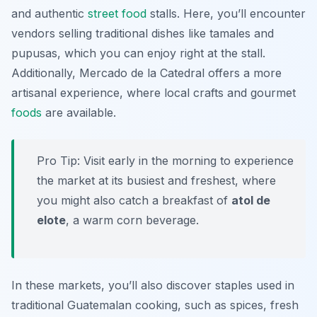
and authentic
street food
stalls. Here, you’ll encounter
vendors selling traditional dishes like
tamales
and
pupusas
, which you can enjoy right at the stall.
Additionally, Mercado de la Catedral offers a more
artisanal experience, where local crafts and gourmet
foods
are available.
Pro Tip: Visit early in the morning to experience
the market at its busiest and freshest, where
you might also catch a breakfast of
atol de
elote
, a warm corn beverage.
In these markets, you’ll also discover staples used in
traditional Guatemalan cooking, such as spices, fresh