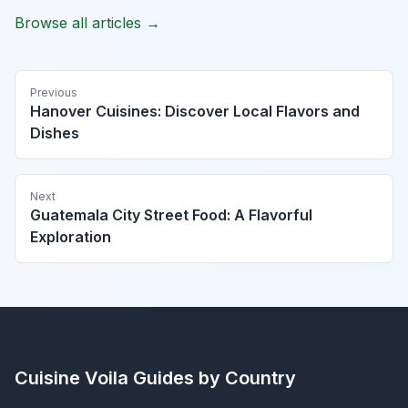
Browse all articles →
Previous
Hanover Cuisines: Discover Local Flavors and
Dishes
Next
Guatemala City Street Food: A Flavorful
Exploration
Cuisine Voila
Guides by Country