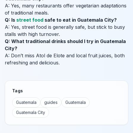
A: Yes, many restaurants offer vegetarian adaptations
of traditional meals.
Q: Is
street food
safe to eat in Guatemala City?
A: Yes, street food is generally safe, but stick to busy
stalls with high turnover.
Q: What traditional drinks should I try in Guatemala
City?
A: Don’t miss Atol de Elote and local fruit juices, both
refreshing and delicious.
Tags
Guatemala
guides
Guatemala
Guatemala City