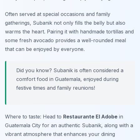
Often served at special occasions and family
gatherings,
Subanik
not only fills the belly but also
warms the heart. Pairing it with handmade tortillas and
some fresh avocado provides a well-rounded meal
that can be enjoyed by everyone.
Did you know? Subanik is often considered a
comfort food in Guatemala, enjoyed during
festive times and family reunions!
Where to taste: Head to
Restaurante El Adobe
in
Guatemala City for an authentic
Subanik
, along with a
vibrant atmosphere that enhances your dining