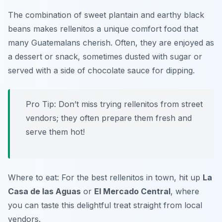
The combination of sweet plantain and earthy black
beans makes rellenitos a unique comfort food that
many Guatemalans cherish. Often, they are enjoyed as
a dessert or snack, sometimes dusted with sugar or
served with a side of chocolate sauce for dipping.
Pro Tip: Don’t miss trying rellenitos from street
vendors; they often prepare them fresh and
serve them hot!
Where to eat: For the best rellenitos in town, hit up
La
Casa de las Aguas
or
El Mercado Central
, where
you can taste this delightful treat straight from local
vendors.