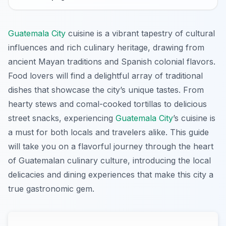
Guatemala City
cuisine is a vibrant tapestry of cultural
influences and rich culinary heritage, drawing from
ancient Mayan traditions and Spanish colonial flavors.
Food lovers will find a delightful array of traditional
dishes that showcase the city’s unique tastes. From
hearty stews and comal-cooked tortillas to delicious
street snacks, experiencing
Guatemala City
’s cuisine is
a must for both locals and travelers alike. This guide
will take you on a flavorful journey through the heart
of Guatemalan culinary culture, introducing the local
delicacies and dining experiences that make this city a
true gastronomic gem.