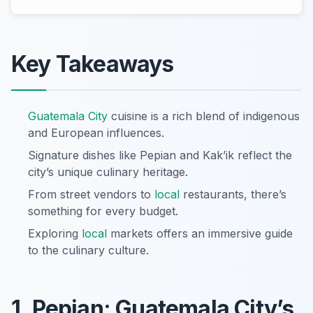
Key Takeaways
Guatemala City
cuisine is a rich blend of indigenous
and European influences.
Signature dishes like Pepian and Kak’ik reflect the
city’s unique culinary heritage.
From street vendors to
local
restaurants, there’s
something for every budget.
Exploring
local
markets offers an immersive guide
to the culinary culture.
1. Pepian: Guatemala City’s