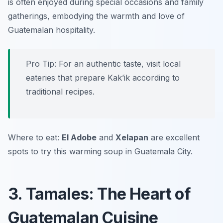
is often enjoyed during special occasions and family
gatherings, embodying the warmth and love of
Guatemalan hospitality.
Pro Tip: For an authentic taste, visit local
eateries that prepare Kak’ik according to
traditional recipes.
Where to eat:
El Adobe
and
Xelapan
are excellent
spots to try this warming soup in Guatemala City.
3. Tamales: The Heart of
Guatemalan Cuisine