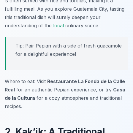
is often served with rice and tortillas, making it a
fulfilling meal. As you explore Guatemala City, tasting
this traditional dish will surely deepen your
understanding of the
local
culinary scene.
Tip: Pair Pepian with a side of fresh guacamole
for a delightful experience!
Where to eat: Visit
Restaurante La Fonda de la Calle
Real
for an authentic Pepian experience, or try
Casa
de la Cultura
for a cozy atmosphere and traditional
recipes.
2. Kak’ik: A Traditional