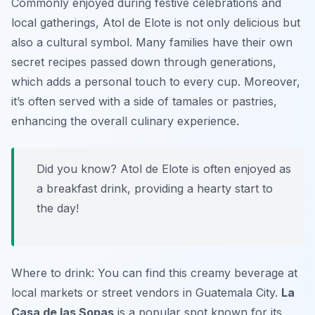
Commonly enjoyed during festive celebrations and
local gatherings,
Atol de Elote
is not only delicious but
also a cultural symbol. Many families have their own
secret recipes passed down through generations,
which adds a personal touch to every cup. Moreover,
it’s often served with a side of tamales or pastries,
enhancing the overall culinary experience.
Did you know? Atol de Elote is often enjoyed as
a breakfast drink, providing a hearty start to
the day!
Where to drink: You can find this creamy beverage at
local markets or street vendors in Guatemala City.
La
Casa de las Sopas
is a popular spot known for its