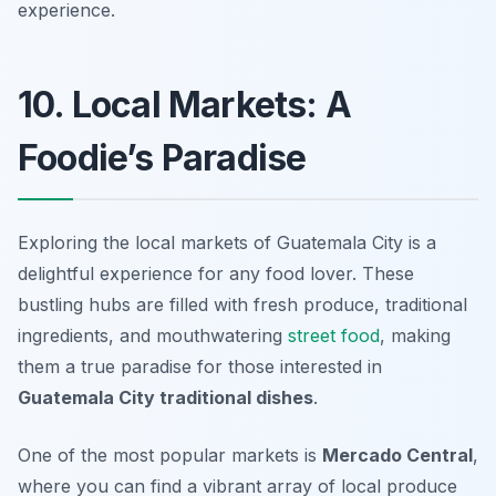
experience.
10. Local Markets: A
Foodie’s Paradise
Exploring the local markets of Guatemala City is a
delightful experience for any food lover. These
bustling hubs are filled with fresh produce, traditional
ingredients, and mouthwatering
street food
, making
them a true paradise for those interested in
Guatemala City traditional dishes
.
One of the most popular markets is
Mercado Central
,
where you can find a vibrant array of local produce