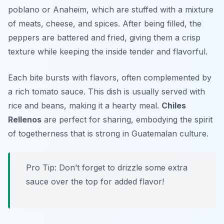
poblano or Anaheim
, which are stuffed with a mixture
of meats, cheese, and spices. After being filled, the
peppers are battered and fried, giving them a crisp
texture while keeping the inside tender and flavorful.
Each bite bursts with flavors, often complemented by
a rich tomato sauce. This dish is usually served with
rice and beans, making it a hearty meal.
Chiles
Rellenos
are perfect for sharing, embodying the spirit
of togetherness that is strong in Guatemalan culture.
Pro Tip: Don’t forget to drizzle some extra
sauce over the top for added flavor!