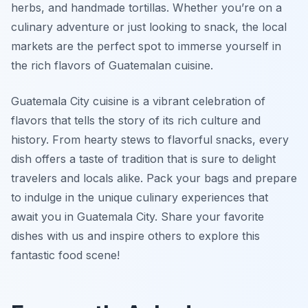
herbs, and handmade tortillas. Whether you’re on a
culinary adventure or just looking to snack, the local
markets are the perfect spot to immerse yourself in
the rich flavors of Guatemalan cuisine.
Guatemala City cuisine is a vibrant celebration of
flavors that tells the story of its rich culture and
history. From hearty stews to flavorful snacks, every
dish offers a taste of tradition that is sure to delight
travelers and locals alike. Pack your bags and prepare
to indulge in the unique culinary experiences that
await you in Guatemala City. Share your favorite
dishes with us and inspire others to explore this
fantastic food scene!