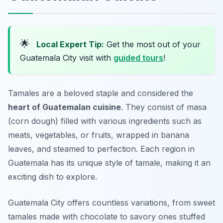
🌟
Local Expert Tip:
Get the most out of your
Guatemala City visit with
guided tours
!
Tamales are a beloved staple and considered the
heart of Guatemalan cuisine
. They consist of masa
(corn dough) filled with various ingredients such as
meats, vegetables, or fruits, wrapped in banana
leaves, and steamed to perfection. Each region in
Guatemala has its unique style of tamale, making it an
exciting dish to explore.
Guatemala City offers countless variations, from sweet
tamales made with chocolate to savory ones stuffed