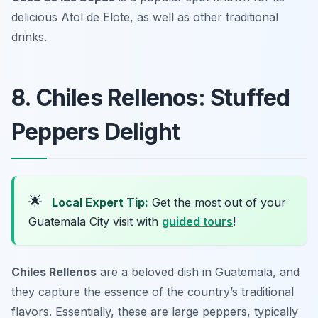
delicious
Atol de Elote
, as well as other traditional
drinks.
8. Chiles Rellenos: Stuffed
Peppers Delight
🌟
Local Expert Tip:
Get the most out of your
Guatemala City visit with
guided tours
!
Chiles Rellenos
are a beloved dish in Guatemala, and
they capture the essence of the country’s traditional
flavors. Essentially, these are large peppers, typically