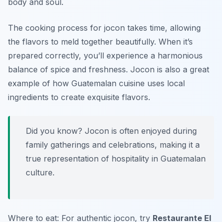
body and soul.
The cooking process for jocon takes time, allowing
the flavors to meld together beautifully. When it’s
prepared correctly, you’ll experience a harmonious
balance of spice and freshness. Jocon is also a great
example of how Guatemalan cuisine uses local
ingredients to create exquisite flavors.
Did you know? Jocon is often enjoyed during
family gatherings and celebrations, making it a
true representation of hospitality in Guatemalan
culture.
Where to eat: For authentic jocon, try
Restaurante El