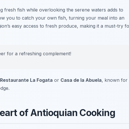
g fresh fish while overlooking the serene waters adds to
ow you to catch your own fish, turning your meal into an
ion’s easy access to fresh produce, making it a must-try f
beer for a refreshing complement!
Restaurante La Fogata
or
Casa de la Abuela
, known for
edge.
Heart of Antioquian Cooking