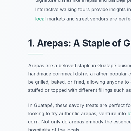
Signature dishes like arepas and bandeja pa
Interactive walking tours provide insights i
local
markets and street vendors are perfec
1. Arepas: A Staple of 
Arepas are a beloved staple in Guatapé cuisine,
handmade cornmeal dish is a rather popular ch
be grilled, baked, or fried, allowing anyone t
stuffed or topped with different fillings such 
In Guatapé, these savory treats are perfect fo
looking to try authentic arepas, venture into
l
corn. Not only do arepas embody the essence
hospitality of the locals.