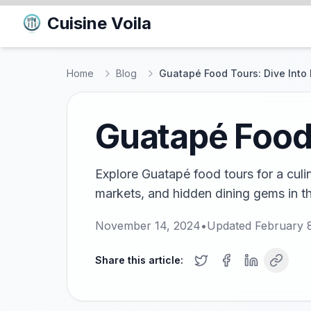
Cuisine Voila
Home
Blog
Guatapé Food Tours: Dive Into 
Guatapé Food 
Explore Guatapé food tours for a culi
markets, and hidden dining gems in t
November 14, 2024
•
Updated
February 
Share this article: