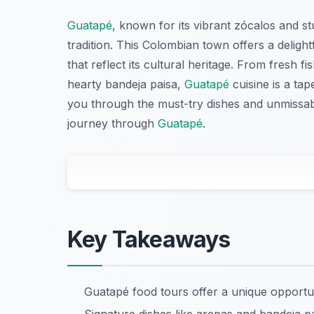
Guatapé
, known for its vibrant zócalos and stu
tradition. This Colombian town offers a deligh
that reflect its cultural heritage. From fresh f
hearty bandeja paisa,
Guatapé
cuisine is a tap
you through the must-try dishes and unmissabl
journey through
Guatapé
.
Key Takeaways
Guatapé food tours offer a unique opportu