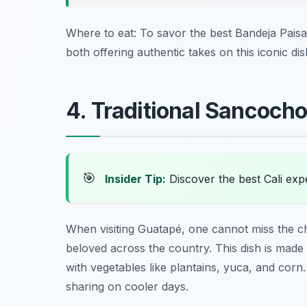
Where to eat: To savor the best Bandeja Paisa,
both offering authentic takes on this iconic dis
4. Traditional Sancoch
🎯
Insider Tip:
Discover the best Cali exp
When visiting Guatapé, one cannot miss the c
beloved across the country. This dish is made
with vegetables like plantains, yuca, and cor
sharing on cooler days.