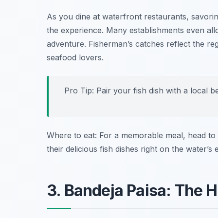
As you dine at waterfront restaurants, savorin
the experience. Many establishments even all
adventure. Fisherman’s catches reflect the reg
seafood lovers.
Pro Tip: Pair your fish dish with a local 
Where to eat: For a memorable meal, head to
their delicious fish dishes right on the water’s 
3. Bandeja Paisa: The 