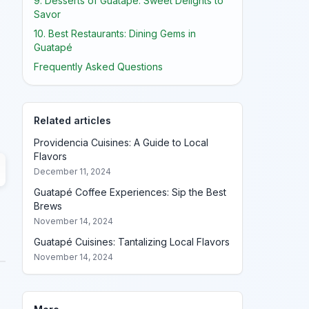
9. Desserts of Guatapé: Sweet Delights to
Savor
10. Best Restaurants: Dining Gems in
Guatapé
Frequently Asked Questions
Related articles
Providencia Cuisines: A Guide to Local
Flavors
December 11, 2024
Guatapé Coffee Experiences: Sip the Best
Brews
November 14, 2024
Guatapé Cuisines: Tantalizing Local Flavors
November 14, 2024