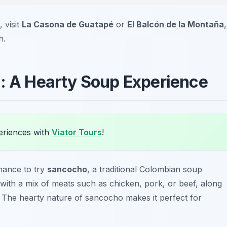
 visit
La Casona de Guatapé
or
El Balcón de la Montaña
,
h.
o: A Hearty Soup Experience
eriences with
Viator Tours
!
hance to try
sancocho
, a traditional Colombian soup
 with a mix of meats such as chicken, pork, or beef, along
n. The hearty nature of sancocho makes it perfect for