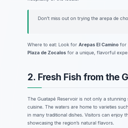
Don’t miss out on trying the arepa de choc
Where to eat: Look for
Arepas El Camino
for 
Plaza de Zocalos
for a unique, flavorful expe
2. Fresh Fish from the 
The Guatapé Reservoir is not only a stunning si
cuisine. The waters are home to varieties such
in many traditional dishes. Visitors can enjoy t
showcasing the region’s natural flavors.