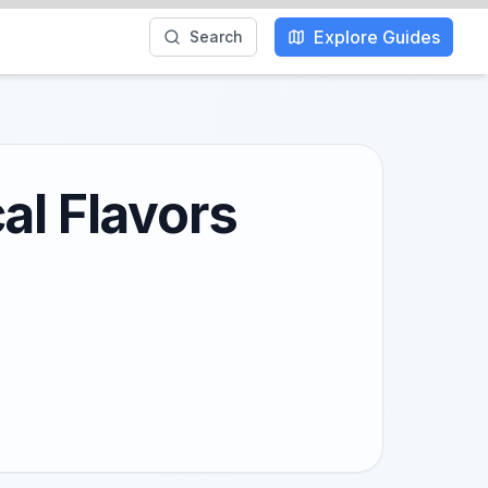
Explore Guides
Search
al Flavors