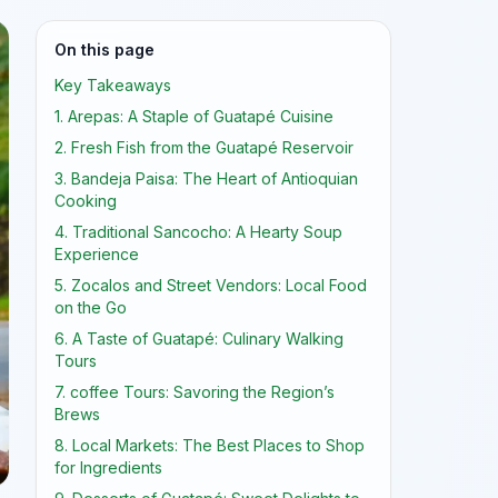
On this page
Key Takeaways
1. Arepas: A Staple of Guatapé Cuisine
2. Fresh Fish from the Guatapé Reservoir
3. Bandeja Paisa: The Heart of Antioquian
Cooking
4. Traditional Sancocho: A Hearty Soup
Experience
5. Zocalos and Street Vendors: Local Food
on the Go
6. A Taste of Guatapé: Culinary Walking
Tours
7. coffee Tours: Savoring the Region’s
Brews
8. Local Markets: The Best Places to Shop
for Ingredients