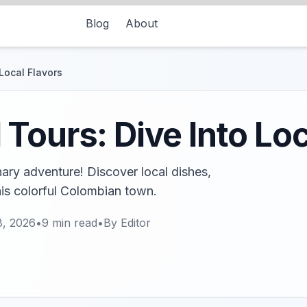
Blog
About
Local Flavors
Tours: Dive Into Loc
nary adventure! Discover local dishes,
his colorful Colombian town.
8, 2026
•
9
min read
•
By
Editor