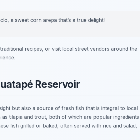
lo, a sweet corn arepa that’s a true delight!
traditional recipes, or visit local street vendors around the
rience.
Guatapé Reservoir
ght but also a source of fresh fish that is integral to local
 as tilapia and trout, both of which are popular ingredients
hese fish grilled or baked, often served with rice and salad,