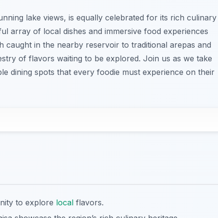
nning lake views, is equally celebrated for its rich culinary
tful array of local dishes and immersive food experiences
ish caught in the nearby reservoir to traditional arepas and
estry of flavors waiting to be explored. Join us as we take
e dining spots that every foodie must experience on their
nity to explore
local
flavors.