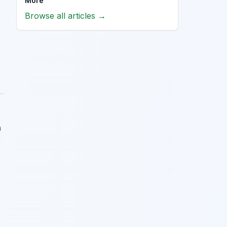
More
Browse all articles →
n