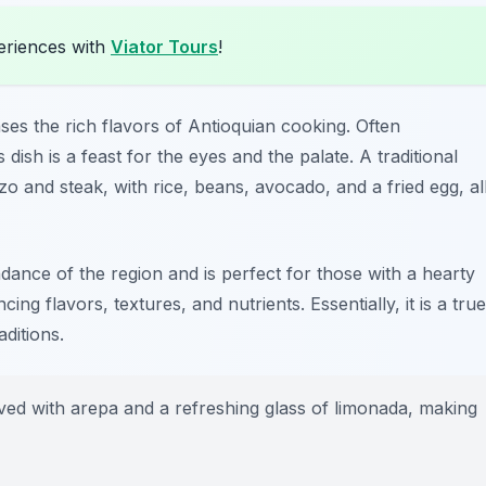
eriences with
Viator Tours
!
ases the rich flavors of Antioquian cooking. Often
dish is a feast for the eyes and the palate. A traditional
o and steak, with rice, beans, avocado, and a fried egg, al
ndance of the region and is perfect for those with a hearty
ng flavors, textures, and nutrients. Essentially, it is a true
aditions.
ved with arepa and a refreshing glass of limonada, making