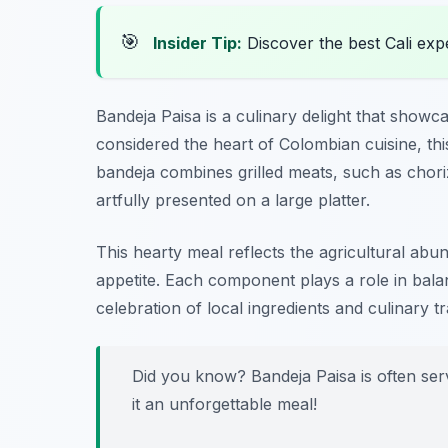
🎯
Insider Tip:
Discover the best Cali exp
Bandeja Paisa is a culinary delight that showc
considered the heart of Colombian cuisine, this 
bandeja combines grilled meats, such as choriz
artfully presented on a large platter.
This hearty meal reflects the agricultural abu
appetite. Each component plays a role in balanci
celebration of local ingredients and culinary tr
Did you know? Bandeja Paisa is often ser
it an unforgettable meal!