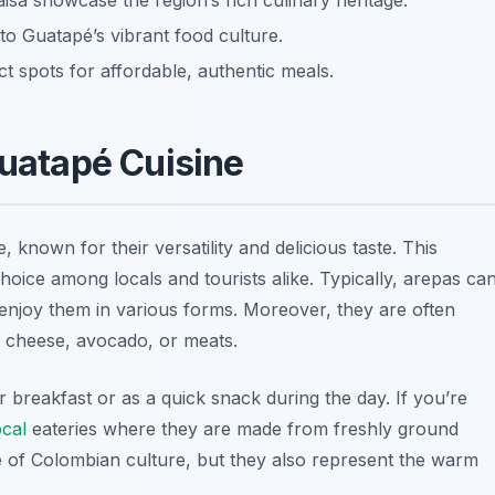
isa showcase the region’s rich culinary heritage.
nto Guatapé’s vibrant food culture.
t spots for affordable, authentic meals.
Guatapé Cuisine
 known for their versatility and delicious taste. This
oice among locals and tourists alike. Typically, arepas ca
o enjoy them in various forms. Moreover, they are often
as cheese, avocado, or meats.
r breakfast or as a quick snack during the day. If you’re
ocal
eateries where they are made from freshly ground
 of Colombian culture, but they also represent the warm