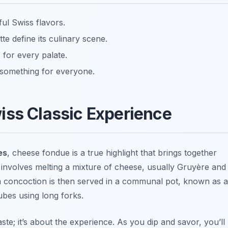
ful Swiss flavors.
te define its culinary scene.
 for every palate.
 something for everyone.
iss Classic Experience
es
, cheese fondue is a true highlight that brings together
sh involves melting a mixture of cheese, usually Gruyère and
 concoction is then served in a communal pot, known as a
ubes using long forks.
ste; it’s about the experience. As you dip and savor, you’ll