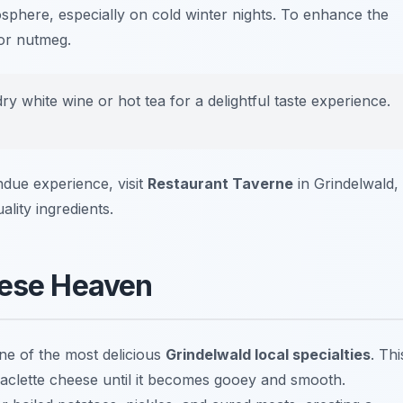
sphere, especially on cold winter nights. To enhance the
 or nutmeg.
y white wine or hot tea for a delightful taste experience.
due experience, visit
Restaurant Taverne
in Grindelwald,
lity ingredients.
eese Heaven
one of the most delicious
Grindelwald local specialties
. Thi
raclette cheese until it becomes gooey and smooth.