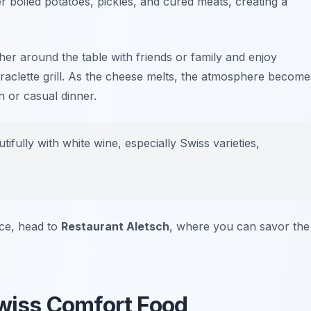
er boiled potatoes, pickles, and cured meats, creating a
Gather around the table with friends or family and enjoy
raclette grill. As the cheese melts, the atmosphere become
on or casual dinner.
fully with white wine, especially Swiss varieties,
nce, head to
Restaurant Aletsch
, where you can savor the
Swiss Comfort Food