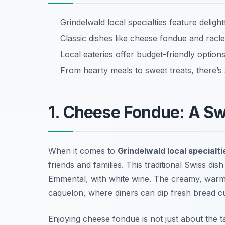
Grindelwald local specialties feature delight
Classic dishes like cheese fondue and raclet
Local eateries offer budget-friendly options
From hearty meals to sweet treats, there’s
1. Cheese Fondue: A Sw
When it comes to
Grindelwald local specialti
friends and families. This traditional Swiss di
Emmental, with white wine. The creamy, warm
caquelon
, where diners can dip fresh bread c
Enjoying cheese fondue is not just about the ta