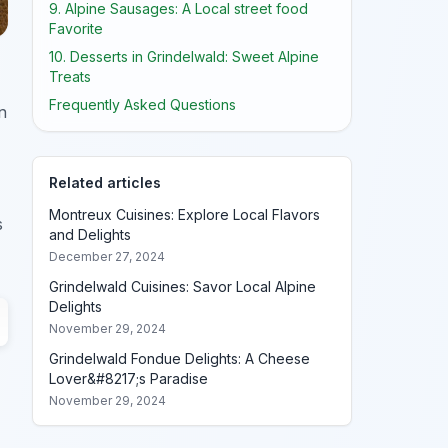
9. Alpine Sausages: A Local street food
Favorite
10. Desserts in Grindelwald: Sweet Alpine
Treats
Frequently Asked Questions
n
Related articles
Montreux Cuisines: Explore Local Flavors
s
and Delights
December 27, 2024
Grindelwald Cuisines: Savor Local Alpine
Delights
November 29, 2024
Grindelwald Fondue Delights: A Cheese
Lover&#8217;s Paradise
November 29, 2024