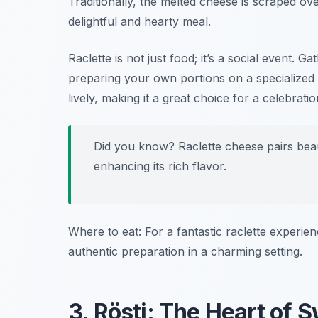
Traditionally, the melted cheese is scraped ov
delightful and hearty meal.
Raclette is not just food; it’s a social event. 
preparing your own portions on a specialized 
lively, making it a great choice for a celebrati
Did you know? Raclette cheese pairs beauti
enhancing its rich flavor.
Where to eat: For a fantastic raclette experie
authentic preparation in a charming setting.
3. Rösti: The Heart of 