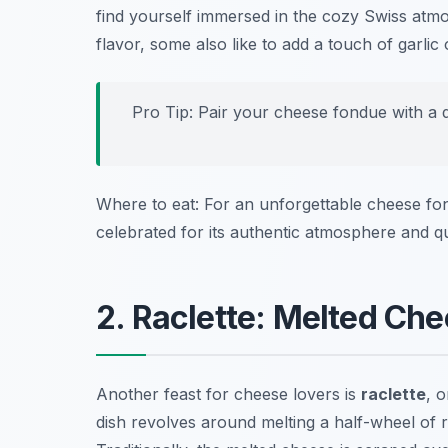
find yourself immersed in the cozy Swiss atmo
flavor, some also like to add a touch of garlic
Pro Tip: Pair your cheese fondue with a dr
Where to eat: For an unforgettable cheese fon
celebrated for its authentic atmosphere and qua
2. Raclette: Melted Ch
Another feast for cheese lovers is
raclette
, 
dish revolves around melting a half-wheel of 