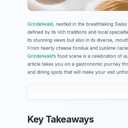
Grindelwald
, nestled in the breathtaking Swis
defined by its rich traditions and local special
its stunning views but also in its diverse, mou
From hearty cheese fondue and sublime raclette
Grindelwald
’s food scene is a celebration of au
article takes you on a gastronomic journey t
and dining spots that will make your visit unfor
Key Takeaways