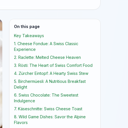
On this page
Key Takeaways
1. Cheese Fondue: A Swiss Classic
Experience
2. Raclette: Melted Cheese Heaven
3. Rösti: The Heart of Swiss Comfort Food
4. Zürcher Eintopf: A Hearty Swiss Stew
5. Birchermüesli: A Nutritious Breakfast
Delight
6. Swiss Chocolate: The Sweetest
Indulgence
7. Käseschnitte: Swiss Cheese Toast
8. Wild Game Dishes: Savor the Alpine
Flavors