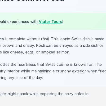
wald experiences with
Viator Tours
!
ies
is complete without rösti. This iconic Swiss dish is made
en brown and crispy. Rösti can be enjoyed as a side dish or
ts like cheese, eggs, or smoked salmon.
bodies the heartiness that Swiss cuisine is known for. The
uffy interior while maintaining a crunchy exterior when fried
uring any time of the day.
 late-night snack while exploring the cozy cafes in