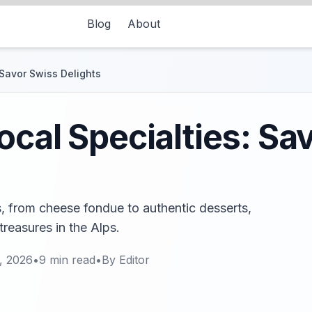
Blog
About
 Savor Swiss Delights
ocal Specialties: Sa
s, from cheese fondue to authentic desserts,
 treasures in the Alps.
, 2026
•
9
min read
•
By
Editor