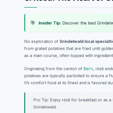
🎯
Insider Tip:
Discover the best Grindel
No exploration of
Grindelwald local specialt
from grated potatoes that are fried until gold
as a main course, often topped with ingredien
Originating from the canton of
Bern
, rösti em
potatoes are typically parboiled to ensure a fl
It’s comfort food at its finest and is favored d
Pro Tip: Enjoy rösti for breakfast or as a
Grindelwald.