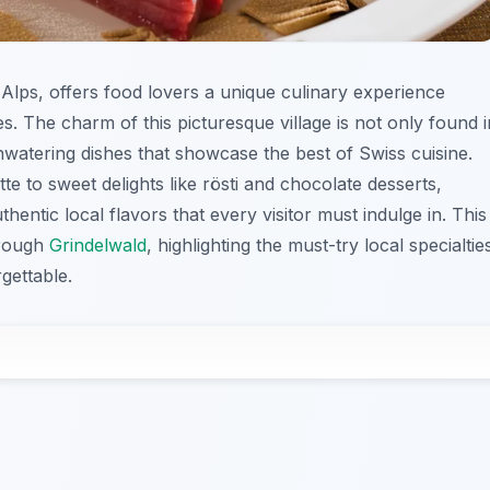
s Alps, offers food lovers a unique culinary experience
ties. The charm of this picturesque village is not only found i
thwatering dishes that showcase the best of Swiss cuisine.
 to sweet delights like rösti and chocolate desserts,
thentic local flavors that every visitor must indulge in. This
hrough
Grindelwald
, highlighting the must-try local specialtie
gettable.