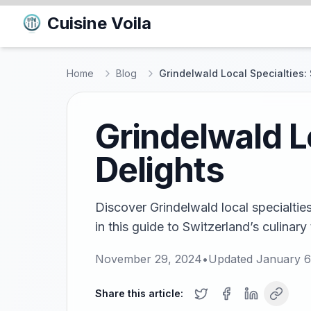
Cuisine Voila
Home
Blog
Grindelwald Local Specialties:
Grindelwald L
Delights
Discover Grindelwald local specialtie
in this guide to Switzerland’s culinary
November 29, 2024
•
Updated
January 6
Share this article: