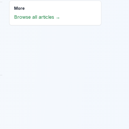
More
Browse all articles →