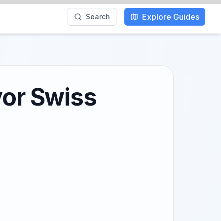
Explore Guides
Search
vor Swiss