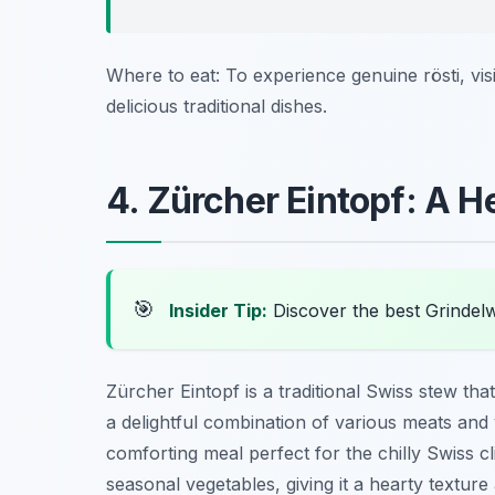
Where to eat: To experience genuine rösti, vis
delicious traditional dishes.
4. Zürcher Eintopf: A 
🎯
Insider Tip:
Discover the best Grindel
Zürcher Eintopf is a traditional Swiss stew that 
a delightful combination of various meats an
comforting meal perfect for the chilly Swiss cli
seasonal vegetables, giving it a hearty texture 