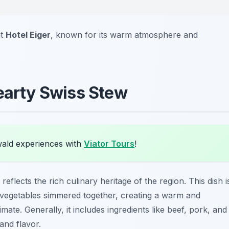
it
Hotel Eiger
, known for its warm atmosphere and
Hearty Swiss Stew
wald experiences with
Viator Tours
!
reflects the rich culinary heritage of the region. This dish i
d vegetables simmered together, creating a warm and
mate. Generally, it includes ingredients like beef, pork, and
and flavor.