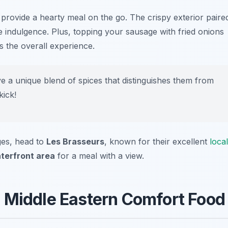
 provide a hearty meal on the go. The crispy exterior paire
le indulgence. Plus, topping your sausage with fried onions
 the overall experience.
 a unique blend of spices that distinguishes them from
kick!
ges, head to
Les Brasseurs
, known for their excellent
local
terfront area
for a meal with a view.
 Middle Eastern Comfort Food