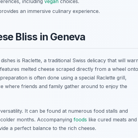
eferences, including
vegan
choices.
rovides an immersive culinary experience.
ese Bliss in Geneva
dishes is Raclette, a traditional Swiss delicacy that will war
h features melted cheese scraped directly from a wheel ont
preparation is often done using a special Raclette grill,
e where friends and family gather around to enjoy the
d versatility. It can be found at numerous food stalls and
ng colder months. Accompanying
foods
like cured meats and
ide a perfect balance to the rich cheese.