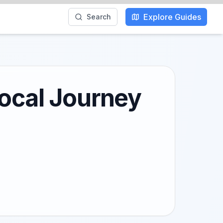
Explore Guides
Search
Local Journey