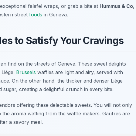
 exceptional falafel wraps, or grab a bite at
Hummus & Co
,
astern street
foods
in Geneva.
es to Satisfy Your Cravings
 can find on the streets of Geneva. These sweet delights
 Liège.
Brussels
waffles are light and airy, served with
uce. On the other hand, the thicker and denser Liège
sugar, creating a delightful crunch in every bite.
vendors offering these delectable sweets. You will not only
so the aroma wafting from the waffle makers. Gaufres are
fter a savory meal.