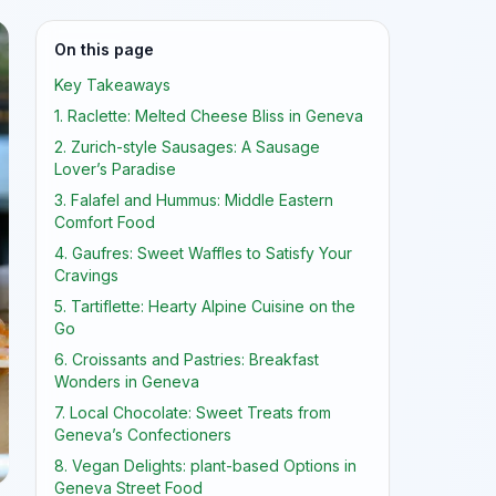
On this page
Key Takeaways
1. Raclette: Melted Cheese Bliss in Geneva
2. Zurich-style Sausages: A Sausage
Lover’s Paradise
3. Falafel and Hummus: Middle Eastern
Comfort Food
4. Gaufres: Sweet Waffles to Satisfy Your
Cravings
5. Tartiflette: Hearty Alpine Cuisine on the
Go
6. Croissants and Pastries: Breakfast
Wonders in Geneva
7. Local Chocolate: Sweet Treats from
Geneva’s Confectioners
8. Vegan Delights: plant-based Options in
Geneva Street Food