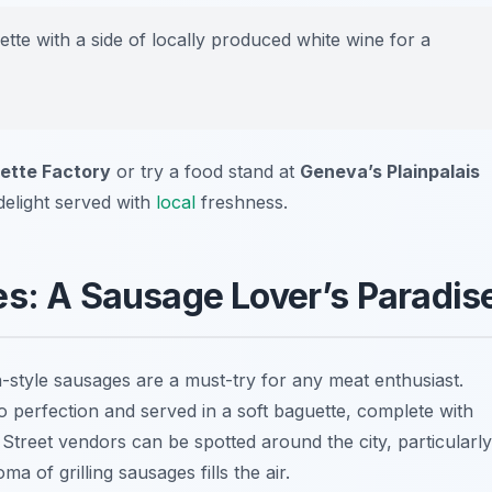
ette with a side of locally produced white wine for a
ette Factory
or try a food stand at
Geneva’s Plainpalais
delight served with
local
freshness.
es: A Sausage Lover’s Paradis
h-style sausages are a must-try for any meat enthusiast.
to perfection and served in a soft baguette, complete with
Street vendors can be spotted around the city, particularly
 of grilling sausages fills the air.