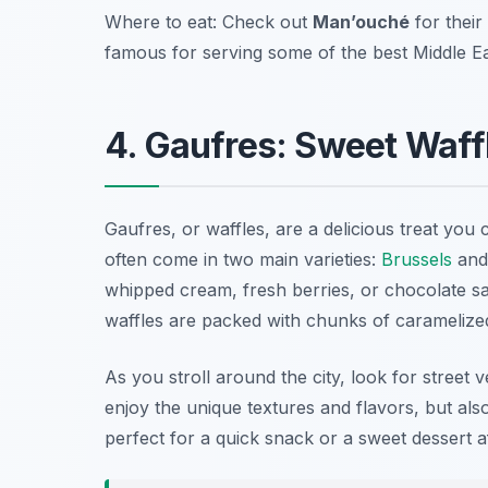
Where to eat: Check out
Man’ouché
for their
famous for serving some of the best Middle E
4. Gaufres: Sweet Waffl
Gaufres, or waffles, are a delicious treat you
often come in two main varieties:
Brussels
and
whipped cream, fresh berries, or chocolate sa
waffles are packed with chunks of caramelized 
As you stroll around the city, look for street 
enjoy the unique textures and flavors, but al
perfect for a quick snack or a sweet dessert a