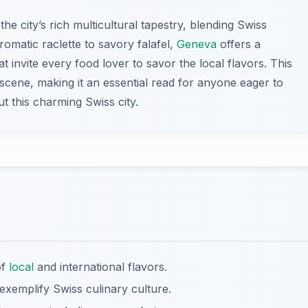
 the city’s rich multicultural tapestry, blending Swiss
aromatic raclette to savory falafel,
Geneva
offers a
 invite every food lover to savor the local flavors. This
d scene, making it an essential read for anyone eager to
t this charming Swiss city.
of
local
and international flavors.
e exemplify Swiss culinary culture.