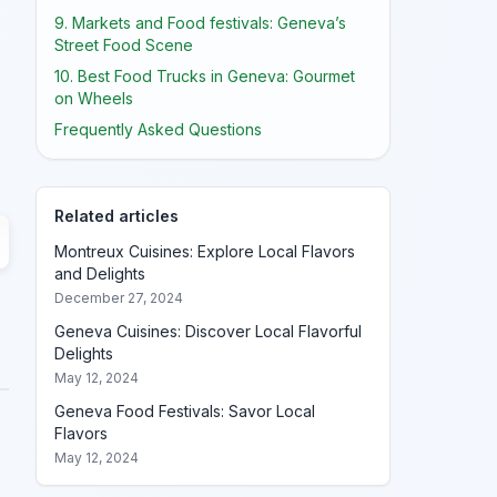
9. Markets and Food festivals: Geneva’s
Street Food Scene
10. Best Food Trucks in Geneva: Gourmet
on Wheels
Frequently Asked Questions
Related articles
Montreux Cuisines: Explore Local Flavors
and Delights
December 27, 2024
Geneva Cuisines: Discover Local Flavorful
Delights
May 12, 2024
Geneva Food Festivals: Savor Local
Flavors
May 12, 2024