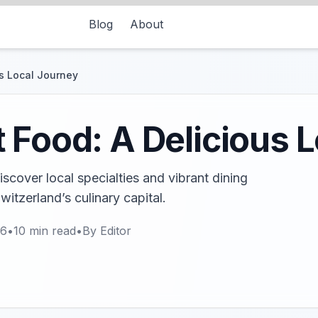
Blog
About
us Local Journey
 Food: A Delicious 
scover local specialties and vibrant dining
Switzerland’s culinary capital.
26
•
10
min read
•
By
Editor