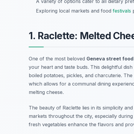
A variety of options cater to all dietary pr
Exploring local markets and food
festivals
p
1. Raclette: Melted Che
One of the most beloved
Geneva street food
your heart and taste buds. This delightful dis
boiled potatoes, pickles, and charcuterie. The 
which allows for a communal dining experienc
melting cheese.
The beauty of Raclette lies in its simplicity an
markets throughout the city, especially duri
fresh vegetables enhance the flavors and prov