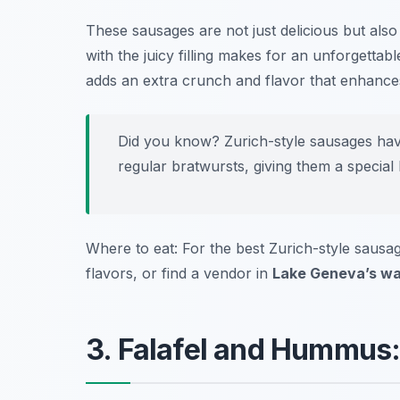
These sausages are not just delicious but also
with the juicy filling makes for an unforgettab
adds an extra crunch and flavor that enhances
Did you know? Zurich-style sausages have
regular bratwursts, giving them a special 
Where to eat: For the best Zurich-style sausa
flavors, or find a vendor in
Lake Geneva’s wa
3. Falafel and Hummus: