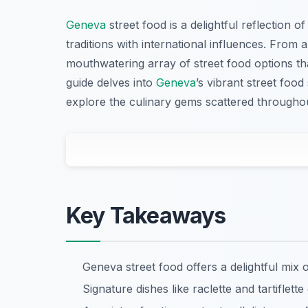
Geneva
street food is a delightful reflection of
traditions with international influences. From 
mouthwatering array of street food options that
guide delves into
Geneva
’s vibrant street foo
explore the culinary gems scattered throughou
Key Takeaways
Geneva street food offers a delightful mix 
Signature dishes like raclette and tartiflett