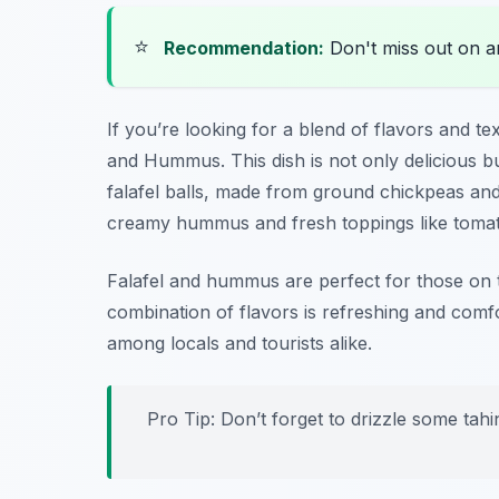
⭐
Recommendation:
Don't miss out on 
If you’re looking for a blend of flavors and te
and Hummus. This dish is not only delicious bu
falafel balls, made from ground chickpeas and
creamy hummus and fresh toppings like toma
Falafel and hummus are perfect for those on t
combination of flavors is refreshing and comf
among locals and tourists alike.
Pro Tip: Don’t forget to drizzle some tahi