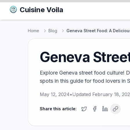
Cuisine Voila
Home
Blog
Geneva Street Food: A Delicio
Geneva Street
Explore Geneva street food culture! Di
spots in this guide for food lovers in 
May 12, 2024
•
Updated
February 18, 20
Share this article: