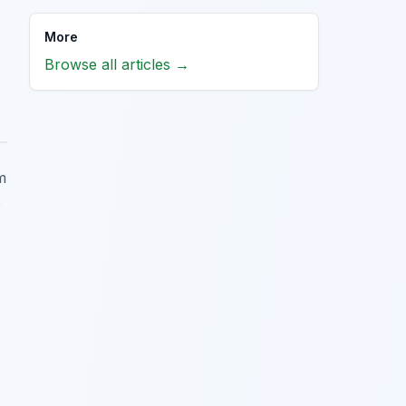
More
Browse all articles →
m
o