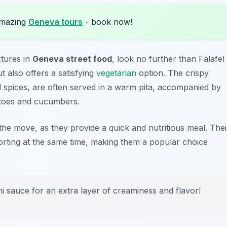
amazing
Geneva tours
- book now!
xtures in
Geneva street food
, look no further than Falafel
t also offers a satisfying
vegetarian
option. The crispy
 spices, are often served in a warm pita, accompanied by
toes and cucumbers.
he move, as they provide a quick and nutritious meal. Thei
orting at the same time, making them a popular choice
ni sauce for an extra layer of creaminess and flavor!