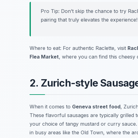
Pro Tip: Don’t skip the chance to try Racl
pairing that truly elevates the experience!
Where to eat: For authentic Raclette, visit
Racl
Flea Market
, where you can find this cheesy 
2. Zurich-style Sausag
When it comes to
Geneva street food
, Zuric
These flavorful sausages are typically grilled 
your choice of tangy mustard or curry sauce. 
in busy areas like the Old Town, where the aroma