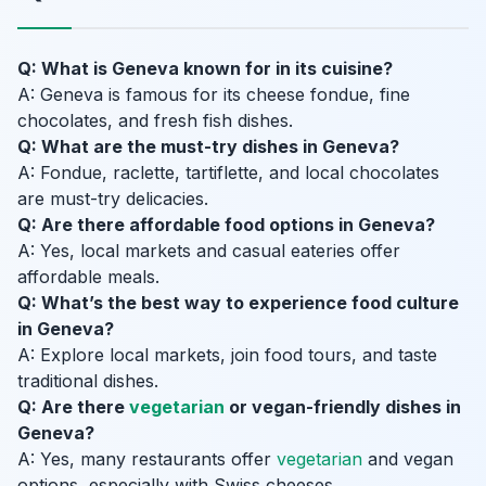
Q: What is Geneva known for in its cuisine?
A: Geneva is famous for its cheese fondue, fine
chocolates, and fresh fish dishes.
Q: What are the must-try dishes in Geneva?
A: Fondue, raclette, tartiflette, and local chocolates
are must-try delicacies.
Q: Are there affordable food options in Geneva?
A: Yes, local markets and casual eateries offer
affordable meals.
Q: What’s the best way to experience food culture
in Geneva?
A: Explore local markets, join food tours, and taste
traditional dishes.
Q: Are there
vegetarian
or vegan-friendly dishes in
Geneva?
A: Yes, many restaurants offer
vegetarian
and vegan
options, especially with Swiss cheeses.