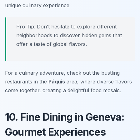
unique culinary experience.
Pro Tip: Don’t hesitate to explore different
neighborhoods to discover hidden gems that
offer a taste of global flavors.
For a culinary adventure, check out the bustling
restaurants in the
Pâquis
area, where diverse flavors
come together, creating a delightful food mosaic.
10. Fine Dining in Geneva:
Gourmet Experiences