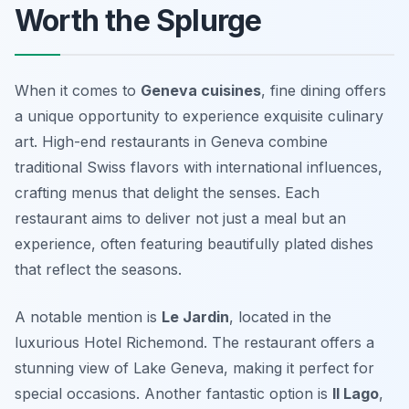
Worth the Splurge
When it comes to
Geneva cuisines
, fine dining offers
a unique opportunity to experience exquisite culinary
art. High-end restaurants in Geneva combine
traditional Swiss flavors with international influences,
crafting menus that delight the senses. Each
restaurant aims to deliver not just a meal but an
experience, often featuring beautifully plated dishes
that reflect the seasons.
A notable mention is
Le Jardin
, located in the
luxurious
Hotel Richemond
. The restaurant offers a
stunning view of Lake Geneva, making it perfect for
special occasions. Another fantastic option is
Il Lago
,