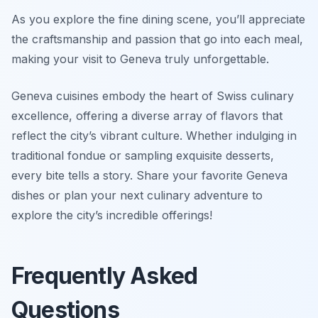
As you explore the fine dining scene, you’ll appreciate
the craftsmanship and passion that go into each meal,
making your visit to Geneva truly unforgettable.
Geneva cuisines embody the heart of Swiss culinary
excellence, offering a diverse array of flavors that
reflect the city’s vibrant culture. Whether indulging in
traditional fondue or sampling exquisite desserts,
every bite tells a story. Share your favorite Geneva
dishes or plan your next culinary adventure to
explore the city’s incredible offerings!
Frequently Asked
Questions