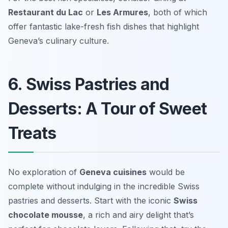
Restaurant du Lac
or
Les Armures
, both of which
offer fantastic lake-fresh fish dishes that highlight
Geneva’s culinary culture.
6. Swiss Pastries and
Desserts: A Tour of Sweet
Treats
No exploration of
Geneva cuisines
would be
complete without indulging in the incredible Swiss
pastries and desserts. Start with the iconic
Swiss
chocolate mousse
, a rich and airy delight that’s