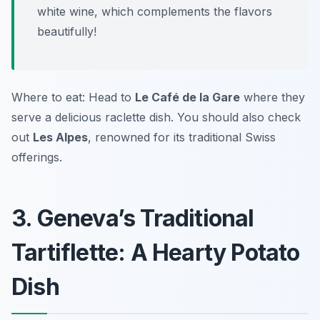
white wine, which complements the flavors
beautifully!
Where to eat: Head to
Le Café de la Gare
where they
serve a delicious raclette dish. You should also check
out
Les Alpes
, renowned for its traditional Swiss
offerings.
3. Geneva’s Traditional
Tartiflette: A Hearty Potato
Dish