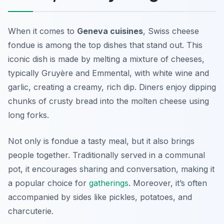
When it comes to
Geneva cuisines
, Swiss cheese
fondue is among the top dishes that stand out. This
iconic dish is made by melting a mixture of cheeses,
typically Gruyère and Emmental, with white wine and
garlic, creating a creamy, rich dip. Diners enjoy dipping
chunks of crusty bread into the molten cheese using
long forks.
Not only is fondue a tasty meal, but it also brings
people together. Traditionally served in a communal
pot, it encourages sharing and conversation, making it
a popular choice for
gatherings
. Moreover, it’s often
accompanied by sides like pickles, potatoes, and
charcuterie.