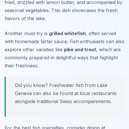
fried, drizzled with lemon butter, and accompanied by
seasonal vegetables. This dish showcases the fresh
flavors of the lake.
Another must-try is
grilled whitefish
, often served
with homemade tartar sauce. Fish enthusiasts can also
explore other varieties like
pike and trout
, which are
commonly prepared in delightful ways that highlight
their freshness.
Did you know? Freshwater fish from Lake
Geneva can also be found at local restaurants
alongside traditional Swiss accompaniments.
For the best fish specialties, consider dining at