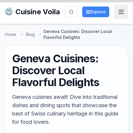
Cuisine Voila
Explore
Geneva Cuisines: Discover Local
Home
Blog
Flavorful Delights
Geneva Cuisines:
Discover Local
Flavorful Delights
Geneva cuisines await! Dive into traditional
dishes and dining spots that showcase the
best of Swiss culinary heritage in this guide
for food lovers.