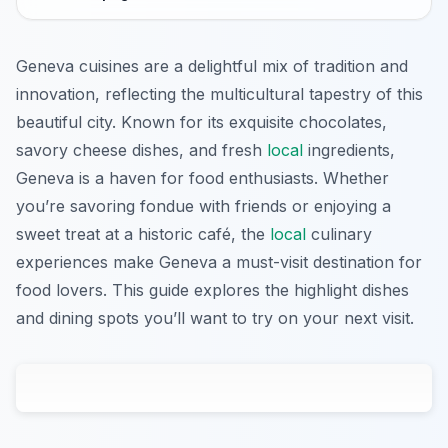
Geneva cuisines are a delightful mix of tradition and
innovation, reflecting the multicultural tapestry of this
beautiful city. Known for its exquisite chocolates,
savory cheese dishes, and fresh
local
ingredients,
Geneva is a haven for food enthusiasts. Whether
you’re savoring fondue with friends or enjoying a
sweet treat at a historic café, the
local
culinary
experiences make Geneva a must-visit destination for
food lovers. This guide explores the highlight dishes
and dining spots you’ll want to try on your next visit.