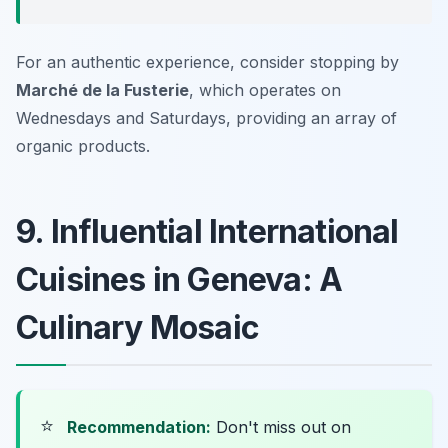
For an authentic experience, consider stopping by
Marché de la Fusterie
, which operates on
Wednesdays and Saturdays, providing an array of
organic products.
9. Influential International
Cuisines in Geneva: A
Culinary Mosaic
⭐
Recommendation:
Don't miss out on