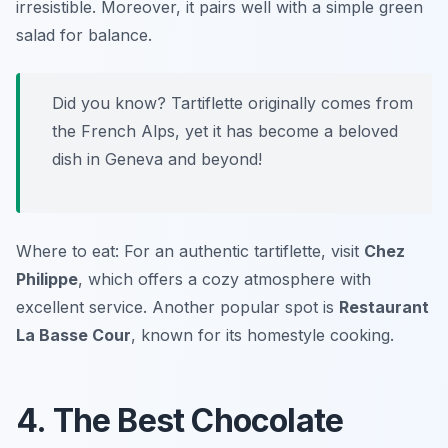
irresistible. Moreover, it pairs well with a simple green
salad for balance.
Did you know? Tartiflette originally comes from
the French Alps, yet it has become a beloved
dish in Geneva and beyond!
Where to eat: For an authentic tartiflette, visit
Chez
Philippe
, which offers a cozy atmosphere with
excellent service. Another popular spot is
Restaurant
La Basse Cour
, known for its homestyle cooking.
4. The Best Chocolate