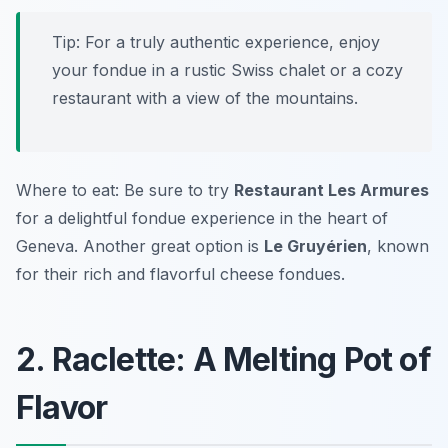
Tip: For a truly authentic experience, enjoy
your fondue in a rustic Swiss chalet or a cozy
restaurant with a view of the mountains.
Where to eat: Be sure to try
Restaurant Les Armures
for a delightful fondue experience in the heart of
Geneva. Another great option is
Le Gruyérien
, known
for their rich and flavorful cheese fondues.
2. Raclette: A Melting Pot of
Flavor