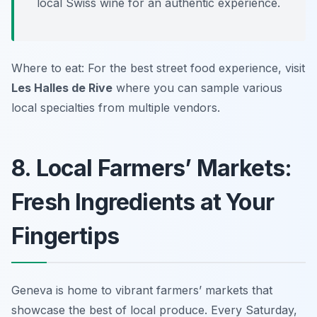
local Swiss wine for an authentic experience.
Where to eat: For the best street food experience, visit
Les Halles de Rive
where you can sample various
local specialties from multiple vendors.
8. Local Farmers’ Markets:
Fresh Ingredients at Your
Fingertips
Geneva is home to vibrant farmers’ markets that
showcase the best of local produce. Every Saturday,