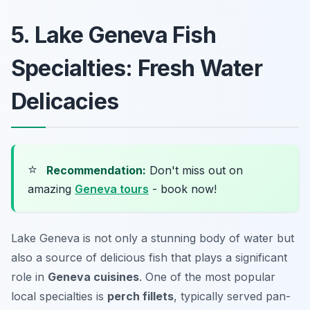
5. Lake Geneva Fish
Specialties: Fresh Water
Delicacies
⭐
Recommendation:
Don't miss out on
amazing
Geneva tours
- book now!
Lake Geneva is not only a stunning body of water but
also a source of delicious fish that plays a significant
role in
Geneva cuisines
. One of the most popular
local specialties is
perch fillets
, typically served pan-