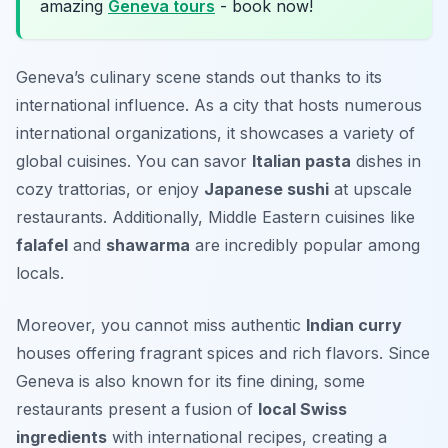
amazing
Geneva tours
- book now!
Geneva’s culinary scene stands out thanks to its
international influence. As a city that hosts numerous
international organizations, it showcases a variety of
global cuisines. You can savor
Italian pasta
dishes in
cozy trattorias, or enjoy
Japanese sushi
at upscale
restaurants. Additionally, Middle Eastern cuisines like
falafel
and
shawarma
are incredibly popular among
locals.
Moreover, you cannot miss authentic
Indian curry
houses offering fragrant spices and rich flavors. Since
Geneva is also known for its fine dining, some
restaurants present a fusion of
local Swiss
ingredients
with international recipes, creating a