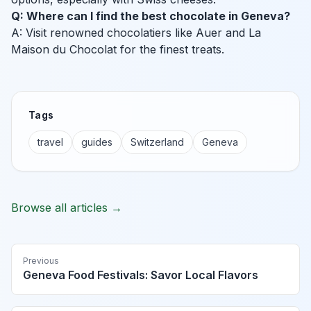
Q: Where can I find the best chocolate in Geneva?
A: Visit renowned chocolatiers like Auer and La
Maison du Chocolat for the finest treats.
Tags
travel
guides
Switzerland
Geneva
Browse all articles →
Previous
Geneva Food Festivals: Savor Local Flavors