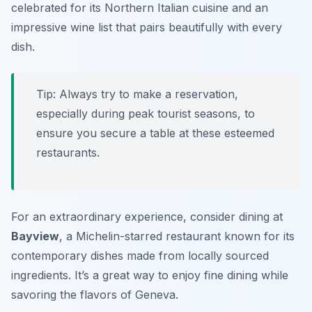
celebrated for its Northern Italian cuisine and an
impressive wine list that pairs beautifully with every
dish.
Tip: Always try to make a reservation,
especially during peak tourist seasons, to
ensure you secure a table at these esteemed
restaurants.
For an extraordinary experience, consider dining at
Bayview
, a Michelin-starred restaurant known for its
contemporary dishes made from locally sourced
ingredients. It’s a great way to enjoy fine dining while
savoring the flavors of Geneva.