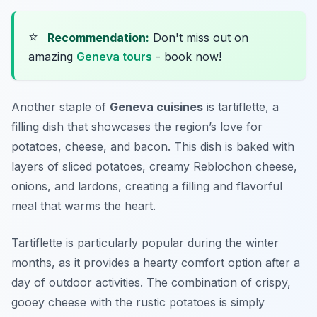
⭐
Recommendation:
Don't miss out on
amazing
Geneva tours
- book now!
Another staple of
Geneva cuisines
is tartiflette, a
filling dish that showcases the region’s love for
potatoes, cheese, and bacon. This dish is baked with
layers of sliced potatoes, creamy Reblochon cheese,
onions, and lardons, creating a filling and flavorful
meal that warms the heart.
Tartiflette is particularly popular during the winter
months, as it provides a hearty comfort option after a
day of outdoor activities. The combination of crispy,
gooey cheese with the rustic potatoes is simply