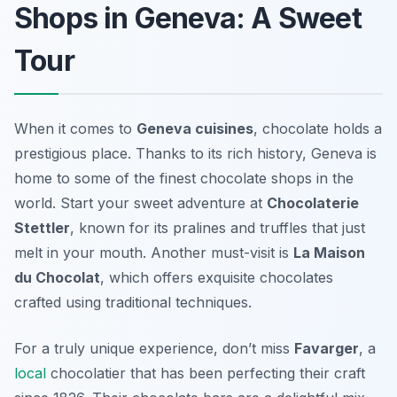
Shops in Geneva: A Sweet
Tour
When it comes to
Geneva cuisines
, chocolate holds a
prestigious place. Thanks to its rich history, Geneva is
home to some of the finest chocolate shops in the
world. Start your sweet adventure at
Chocolaterie
Stettler
, known for its pralines and truffles that just
melt in your mouth. Another must-visit is
La Maison
du Chocolat
, which offers exquisite chocolates
crafted using traditional techniques.
For a truly unique experience, don’t miss
Favarger
, a
local
chocolatier that has been perfecting their craft