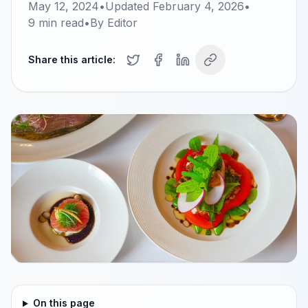
May 12, 2024
•
Updated
February 4, 2026
•
9
min read
•
By
Editor
Share this article:
On this page