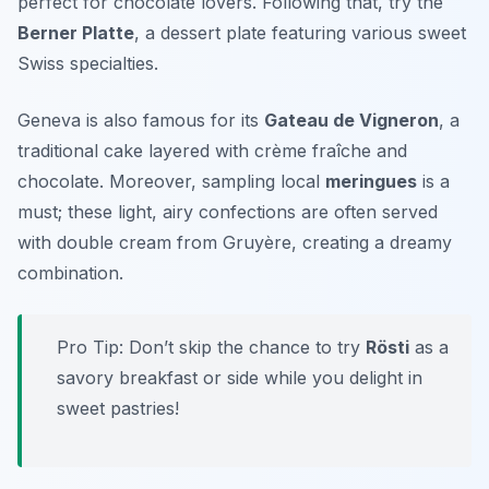
perfect for chocolate lovers. Following that, try the
Berner Platte
, a dessert plate featuring various sweet
Swiss specialties.
Geneva is also famous for its
Gateau de Vigneron
, a
traditional cake layered with crème fraîche and
chocolate. Moreover, sampling local
meringues
is a
must; these light, airy confections are often served
with double cream from Gruyère, creating a dreamy
combination.
Pro Tip: Don’t skip the chance to try
Rösti
as a
savory breakfast or side while you delight in
sweet pastries!