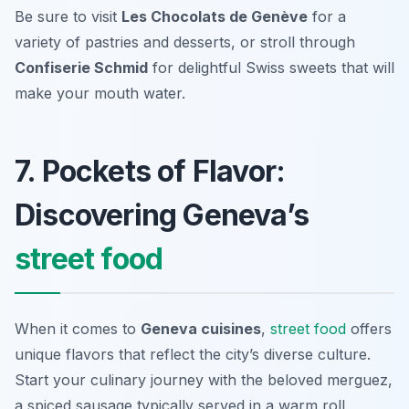
Be sure to visit
Les Chocolats de Genève
for a
variety of pastries and desserts, or stroll through
Confiserie Schmid
for delightful Swiss sweets that will
make your mouth water.
7. Pockets of Flavor:
Discovering Geneva’s
street food
When it comes to
Geneva cuisines
,
street food
offers
unique flavors that reflect the city’s diverse culture.
Start your culinary journey with the beloved
merguez
,
a spiced sausage typically served in a warm roll,