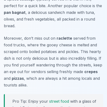
perfect for a quick bite. Another popular choice is the
pan bagnat
, a delicious sandwich made with tuna,
olives, and fresh vegetables, all packed in a round
bread.
Moreover, don’t miss out on
raclette
served from
food trucks, where the gooey cheese is melted and
scraped onto boiled potatoes and pickles. This hearty
dish is not only delicious but is also incredibly filling. If
you find yourself wandering through the streets, keep
an eye out for vendors selling freshly made
crepes
and
pizzas
, which are always a hit among locals and
tourists alike.
Pro Tip: Enjoy your
street food
with a glass of