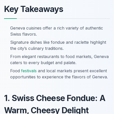
Key Takeaways
Geneva cuisines offer a rich variety of authentic
Swiss flavors.
Signature dishes like fondue and raclette highlight
the city’s culinary traditions.
From elegant restaurants to food markets, Geneva
caters to every budget and palate.
Food
festivals
and local markets present excellent
opportunities to experience the flavors of Geneva.
1. Swiss Cheese Fondue: A
Warm, Cheesy Delight