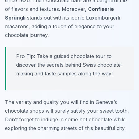
since 1826. Their chocolate bars are a delightful mix
of flavors and textures. Moreover,
Confiserie
Sprüngli
stands out with its iconic Luxemburgerli
macarons, adding a touch of elegance to your
chocolate journey.
Pro Tip: Take a guided chocolate tour to
discover the secrets behind Swiss chocolate-
making and taste samples along the way!
The variety and quality you will find in Geneva’s
chocolate shops will surely satisfy your sweet tooth.
Don’t forget to indulge in some hot chocolate while
exploring the charming streets of this beautiful city.