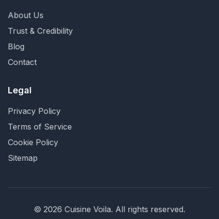
About Us
Trust & Credibility
Blog
Contact
Legal
Privacy Policy
Terms of Service
Cookie Policy
Sitemap
©
2026
Cuisine Voila
. All rights reserved.