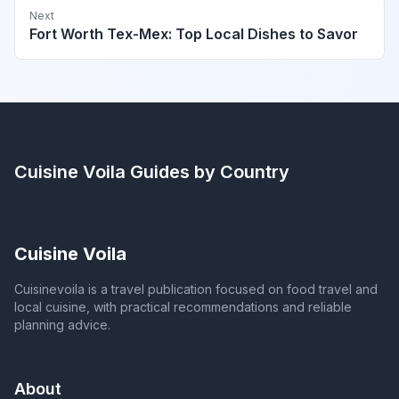
Next
Fort Worth Tex-Mex: Top Local Dishes to Savor
Cuisine Voila
Guides by Country
Cuisine Voila
Cuisinevoila is a travel publication focused on food travel and
local cuisine, with practical recommendations and reliable
planning advice.
About