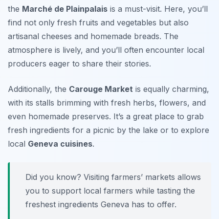
the
Marché de Plainpalais
is a must-visit. Here, you’ll
find not only fresh fruits and vegetables but also
artisanal cheeses and homemade breads. The
atmosphere is lively, and you’ll often encounter local
producers eager to share their stories.
Additionally, the
Carouge Market
is equally charming,
with its stalls brimming with fresh herbs, flowers, and
even homemade preserves. It’s a great place to grab
fresh ingredients for a picnic by the lake or to explore
local
Geneva cuisines
.
Did you know? Visiting farmers’ markets allows
you to support local farmers while tasting the
freshest ingredients Geneva has to offer.