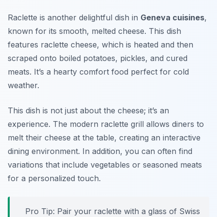
Raclette is another delightful dish in
Geneva cuisines
,
known for its smooth, melted cheese. This dish
features raclette cheese, which is heated and then
scraped onto boiled potatoes, pickles, and cured
meats. It’s a hearty comfort food perfect for cold
weather.
This dish is not just about the cheese; it’s an
experience. The modern raclette grill allows diners to
melt their cheese at the table, creating an interactive
dining environment. In addition, you can often find
variations that include vegetables or seasoned meats
for a personalized touch.
Pro Tip: Pair your raclette with a glass of Swiss